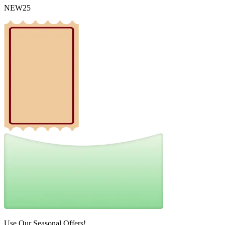
NEW25
Use Our Seasonal Offers!