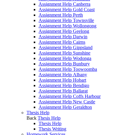
Assignment Help Canberra
Assignment Help Gold Coast
Assignment Help Perth
Assignment Help Townsville
Assignment Help Wollongong
Assignment Help Geelong
Assignment Help Darwin
Assignment Help Cairns
Assignment Help Gippsland
Assignment Help Sunshine
Assignment Help Wodonga
Assignment Help Bunbury
Assignment Help Toowoomba
Assignment Help Albany
Assignment Help Hobart
Assignment Help Bendigo
Assignment Help Ballarat
Assignment Help Coffs Harbour
Assignment Help New Castle
Assignment Help Geraldton
Thesis Help
Back
Thesis Help
Thesis Help
Thesis Writing
Homework Services