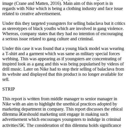
image (Crane and Matten, 2016). Main aim of this report is in
regards with Nike which is being a clothing industry and face issue
related to creative advertisement.
Under this they targeted youngsters for selling balaclava but it critics
as stereotypes of black youths which are involved in gang violence.
Whereas, company states that they had no intention of encouraging
a serious issue related to gang culture and criminal.
Under this case it was found that a young black model was wearing
a T-shirt and a garment which was same as military special forces
webbing. This was appearing as if youngsters are concentrating of
inspired look as a gang and this was being popularised by videos of
drill music. Later on Nike had to stop their selling of balaclava from
its website and displayed that this product is no longer available for
sell.
STRIP
This report is written from middle manager to senior manager in
Nike with an aim to highlight the unethical practices adopted by
marketing department in company. This report discusses the ethical
dilemma â€œshould marketing unit engage in making such
advertisement which encourages youngsters to indulge in criminal
activities?â€. The consideration of this dilemma holds significance