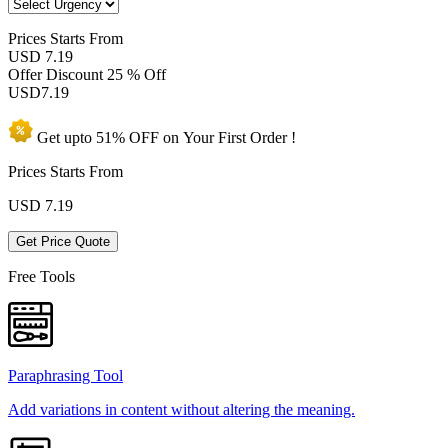
Prices
Starts From
USD 7.19
Offer Discount
25 % Off
USD
7.19
Get upto
51% OFF
on Your
First Order !
Prices Starts From
USD
7.19
Get Price Quote
Free Tools
Paraphrasing Tool
Add variations in content without altering the meaning.