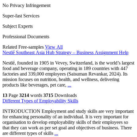
No Privacy Infringement
Super-fast Services
Subject Experts
Professional Documents
Related Free-samples
View All
Nestlé Southeast Asia Hub Strategy – Business Assignment Help
Nestlé, founded in 1905 in Vevey, Switzerland, is the world’s largest
food and beverage company, operating in 189 countries with 447
factories and 339,000 employees (Saisuman Revankar, 2024). Its
mission focuses on nutrition, health, and wellness, delivering
products like beverages, pet care,
...
13
Page
3214
words
3715
Downloads
Different Types of Employability Skills
INTRODUCTION Employment and study skills are very important
for enhancing personality of an individual. It is very important for
organisation to develop employability skills of their employees so
that they can work as per set goal and objectives of business. There
are different types of skills
...