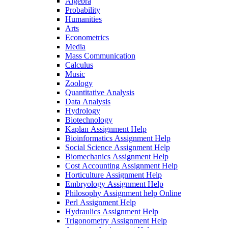
Algebra
Probability
Humanities
Arts
Econometrics
Media
Mass Communication
Calculus
Music
Zoology
Quantitative Analysis
Data Analysis
Hydrology
Biotechnology
Kaplan Assignment Help
Bioinformatics Assignment Help
Social Science Assignment Help
Biomechanics Assignment Help
Cost Accounting Assignment Help
Horticulture Assignment Help
Embryology Assignment Help
Philosophy Assignment help Online
Perl Assignment Help
Hydraulics Assignment Help
Trigonometry Assignment Help