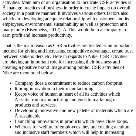
activities. Main aim of an organisation to inculcate CSR activities is
Â manage practices of business in order to create impact on overall
society in a positive manner. It involves various others factors also
which are developing adequate relationship with customers and its
employees, environmental sustainability as well as protection and
many more (Eisenbeiss, 2012). Â This would help a company to
earn profit and increase productivity.
That is the main reason as CSR activities are treated as an important
method for giving and increasing competitive advantage, create trust
between stakeholders etc. Here in regards to Nike, CSR activities
are playing an important role for increasing their business and
creating a positive brand image among public. CSR activities of
Nike are mentioned below.
Company does a commitment to reduce carbon footprint.
It bring innovation in their manufacturing.
Keeps voice of human at heart of all its activities which
Â starts from manufacturing and ends to marketing of
products and services.
Developing innovative and new palette of materials which are
Â sustainable.
Launching innovations in products which have close loops.
Whereas for welfare of employees they are creating a culture
and inclusive staff members which will help in increasing