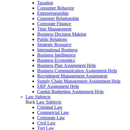
Taxation
Consumer Behavior
Entrepreneurship
Customer Relationship
Corporate Finance
Time Management
Business Decision Making
Public Relations
Strategic Resource
International Business
Business Intelligence
Business Economics
Business Plan Assignment Help
Business Communication Assignment Help
Recruitment Management Assignment
Supply Chain Management Assignment Help
ERP Assignment Help
Capital Budgeting Assignment Help
Law Subjects
Back
Law Subjects
Criminal Law
Commercial Law
Corporate Law
Civil Law
Tort Law