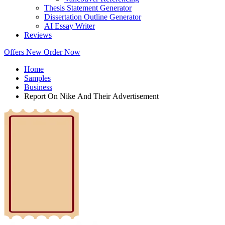
Thesis Statement Generator
Dissertation Outline Generator
AI Essay Writer
Reviews
Offers
New
Order Now
Home
Samples
Business
Report On Nike And Their Advertisement