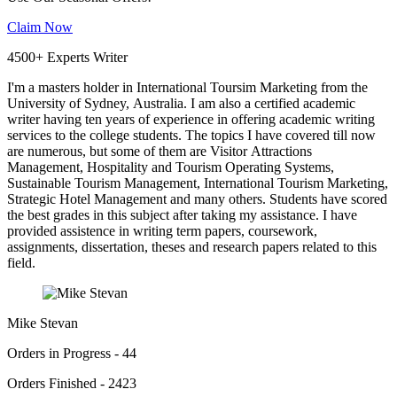
Claim Now
4500+ Experts Writer
I'm a masters holder in International Toursim Marketing from the
University of Sydney, Australia. I am also a certified academic
writer having ten years of experience in offering academic writing
services to the college students. The topics I have covered till now
are numerous, but some of them are Visitor Attractions
Management, Hospitality and Tourism Operating Systems,
Sustainable Tourism Management, International Tourism Marketing,
Strategic Hotel Management and many others. Students have scored
the best grades in this subject after taking my assistance. I have
provided assistence in writing term papers, coursework,
assignments, dissertation, theses and research papers related to this
field.
Mike Stevan
Orders in Progress - 44
Orders Finished - 2423