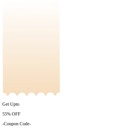
Get Upto
55%
OFF
-Coupon Code-