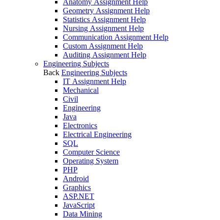
Anatomy Assignment Help
Geometry Assignment Help
Statistics Assignment Help
Nursing Assignment Help
Communication Assignment Help
Custom Assignment Help
Auditing Assignment Help
Engineering Subjects
Back
Engineering Subjects
IT Assignment Help
Mechanical
Civil
Engineering
Java
Electronics
Electrical Engineering
SQL
Computer Science
Operating System
PHP
Android
Graphics
ASP.NET
JavaScript
Data Mining