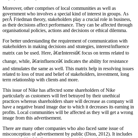
Moreover, other comprises of local communities as well as
government who involves a special kind of interest in groups. As
perÂ Friedman theory, stakeholders play a crucial role in business,
as their decisions affect performance. They can be affected through
organisational policies, actions and decisions or ethical dilemma.
For better understanding the requirement of communication with
stakeholders in making decisions and strategies, interest/influence
matrix can be used. Here, â€œInterestâ€ focus on terms related to
change, while, â€œinfluenceâ€ indicates the ability for resistance
and stimulates the same as well. This matrix help in resolving issues
related to loss of trust and belief of stakeholders, investment, long
term relationship with clients and more.
This issue of Nike has affected some shareholders of Nike
particularly as customers will feel betrayed by their unethical
practices whereas shareholders share will decrease as company will
have a negative brand image due to which it decreases its earning in
profits. Local communities will be affected as they will get a wrong
image from this advertisement.
There are many other companies who also faced same issue of
misconception of advertisement by public (Dion, 2012). It includes