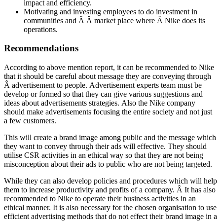
impact and efficiency.
Motivating and investing employees to do investment in
communities and Â Â market place where Â Nike does its
operations.
Recommendations
According to above mention report, it can be recommended to Nike
that it should be careful about message they are conveying through
Â advertisement to people. Advertisement experts team must be
develop or formed so that they can give various suggestions and
ideas about advertisements strategies. Also the Nike company
should make advertisements focusing the entire society and not just
a few customers.
This will create a brand image among public and the message which
they want to convey through their ads will effective. They should
utilise CSR activities in an ethical way so that they are not being
misconception about their ads to public who are not being targeted.
While they can also develop policies and procedures which will help
them to increase productivity and profits of a company. Â It has also
recommended to Nike to operate their business activities in an
ethical manner. It is also necessary for the chosen organisation to use
efficient advertising methods that do not effect their brand image in a