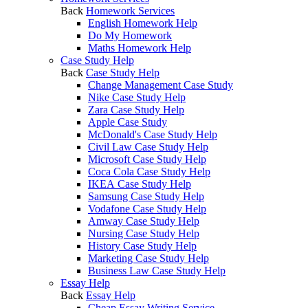
Back
Homework Services
English Homework Help
Do My Homework
Maths Homework Help
Case Study Help
Back
Case Study Help
Change Management Case Study
Nike Case Study Help
Zara Case Study Help
Apple Case Study
McDonald's Case Study Help
Civil Law Case Study Help
Microsoft Case Study Help
Coca Cola Case Study Help
IKEA Case Study Help
Samsung Case Study Help
Vodafone Case Study Help
Amway Case Study Help
Nursing Case Study Help
History Case Study Help
Marketing Case Study Help
Business Law Case Study Help
Essay Help
Back
Essay Help
Cheap Essay Writing Service