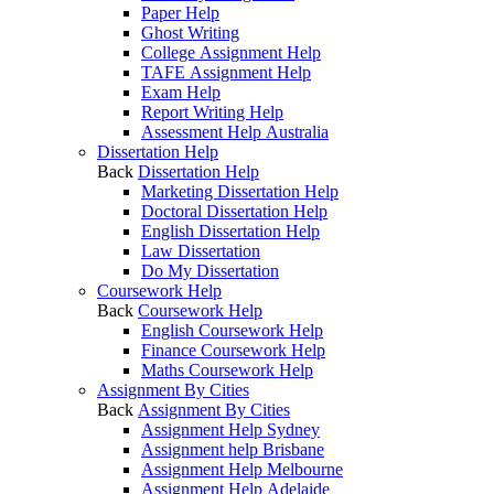
Paper Help
Ghost Writing
College Assignment Help
TAFE Assignment Help
Exam Help
Report Writing Help
Assessment Help Australia
Dissertation Help
Back
Dissertation Help
Marketing Dissertation Help
Doctoral Dissertation Help
English Dissertation Help
Law Dissertation
Do My Dissertation
Coursework Help
Back
Coursework Help
English Coursework Help
Finance Coursework Help
Maths Coursework Help
Assignment By Cities
Back
Assignment By Cities
Assignment Help Sydney
Assignment help Brisbane
Assignment Help Melbourne
Assignment Help Adelaide