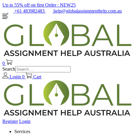
Up to 55% off on first Order :
NEW25
+61 483982483
help@globalassignmenthelp.com.au
0
Search
Login
0
Cart
Register
Login
Services