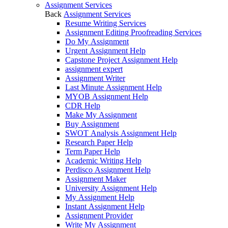
Assignment Services
Back
Assignment Services
Resume Writing Services
Assignment Editing Proofreading Services
Do My Assignment
Urgent Assignment Help
Capstone Project Assignment Help
assignment expert
Assignment Writer
Last Minute Assignment Help
MYOB Assignment Help
CDR Help
Make My Assignment
Buy Assignment
SWOT Analysis Assignment Help
Research Paper Help
Term Paper Help
Academic Writing Help
Perdisco Assignment Help
Assignment Maker
University Assignment Help
My Assignment Help
Instant Assignment Help
Assignment Provider
Write My Assignment