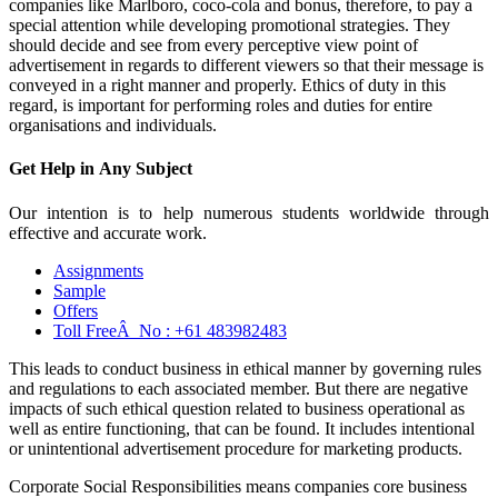
companies like Marlboro, coco-cola and bonus, therefore, to pay a
special attention while developing promotional strategies. They
should decide and see from every perceptive view point of
advertisement in regards to different viewers so that their message is
conveyed in a right manner and properly. Ethics of duty in this
regard, is important for performing roles and duties for entire
organisations and individuals.
Get Help in
Any Subject
Our intention is to help numerous students worldwide through
effective and accurate work.
Assignments
Sample
Offers
Toll FreeÂ No :
+61 483982483
This leads to conduct business in ethical manner by governing rules
and regulations to each associated member. But there are negative
impacts of such ethical question related to business operational as
well as entire functioning, that can be found. It includes intentional
or unintentional advertisement procedure for marketing products.
Corporate Social Responsibilities means companies core business