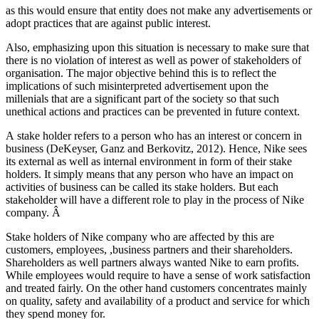
as this would ensure that entity does not make any advertisements or
adopt practices that are against public interest.
Also, emphasizing upon this situation is necessary to make sure that
there is no violation of interest as well as power of stakeholders of
organisation. The major objective behind this is to reflect the
implications of such misinterpreted advertisement upon the
millenials that are a significant part of the society so that such
unethical actions and practices can be prevented in future context.
A stake holder refers to a person who has an interest or concern in
business (DeKeyser, Ganz and Berkovitz, 2012). Hence, Nike sees
its external as well as internal environment in form of their stake
holders. It simply means that any person who have an impact on
activities of business can be called its stake holders. But each
stakeholder will have a different role to play in the process of Nike
company. Â
Stake holders of Nike company who are affected by this are
customers, employees, ,business partners and their shareholders.
Shareholders as well partners always wanted Nike to earn profits.
While employees would require to have a sense of work satisfaction
and treated fairly. On the other hand customers concentrates mainly
on quality, safety and availability of a product and service for which
they spend money for.