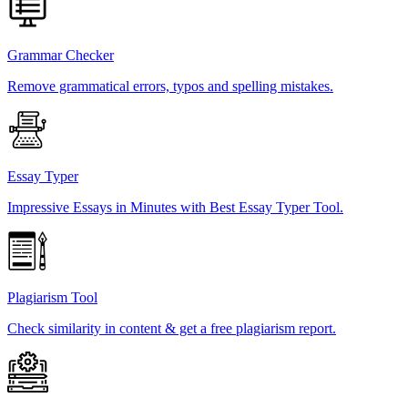
Grammar Checker
Remove grammatical errors, typos and spelling mistakes.
Essay Typer
Impressive Essays in Minutes with Best Essay Typer Tool.
Plagiarism Tool
Check similarity in content & get a free plagiarism report.