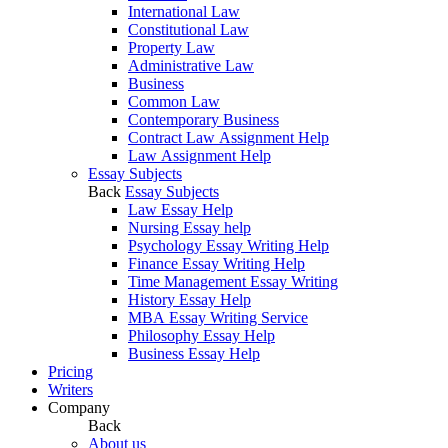
International Law
Constitutional Law
Property Law
Administrative Law
Business
Common Law
Contemporary Business
Contract Law Assignment Help
Law Assignment Help
Essay Subjects
Back
Essay Subjects
Law Essay Help
Nursing Essay help
Psychology Essay Writing Help
Finance Essay Writing Help
Time Management Essay Writing
History Essay Help
MBA Essay Writing Service
Philosophy Essay Help
Business Essay Help
Pricing
Writers
Company
Back
About us