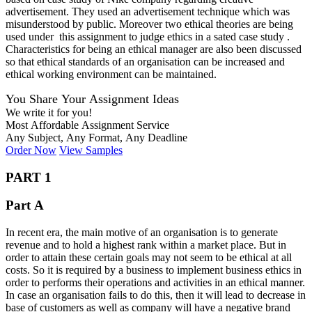
advertisement. They used an advertisement technique which was
misunderstood by public. Moreover two ethical theories are being
used under this assignment to judge ethics in a sated case study .
Characteristics for being an ethical manager are also been discussed
so that ethical standards of an organisation can be increased and
ethical working environment can be maintained.
You Share Your Assignment Ideas
We write it for you!
Most Affordable Assignment Service
Any Subject, Any Format, Any Deadline
Order Now
View Samples
PART 1
Part A
In recent era, the main motive of an organisation is to generate
revenue and to hold a highest rank within a market place. But in
order to attain these certain goals may not seem to be ethical at all
costs. So it is required by a business to implement business ethics in
order to performs their operations and activities in an ethical manner.
In case an organisation fails to do this, then it will lead to decrease in
base of customers as well as company will have a negative brand