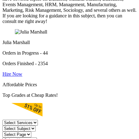
Events Management, HRM, Management, Manufacturing,
Marketing, Risk Management, Sociology, and several others as well.
If you are looking for a guidance in this subject, then you can
consult me right away!
Julia Marshall
Orders in Progress - 44
Orders Finished - 2354
Hire Now
Affordable Prices
Top Grades at Cheap Rates!