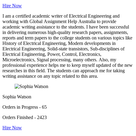
Hire Now
I am a certified academic writer of Electrical Engineering and
working with Global Assignment Help Australia to provide
academic writing assistance to the students. I have been successful
in delivering numerous high-quality research papers, assignments,
reports and term papers to the college students on various topics like
History of Electrical Engineering, Modern developments in
Electrical Engineering, Solid-state transistors, Sub-disciplines of
Electrical Engineering, Power, Control, Electronics,
Microelectronics, Signal processing, many others. Also, my
professional experience helps me to keep myself updated of the new
researches in this field. The students can approach me for taking
writing assistance on any topic related to this area.
Sophia Watson
Orders in Progress - 65
Orders Finished - 2423
Hire Now