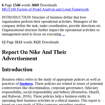
6
Page
1546
words
3669
Downloads
MGT100 Factors of Pestel Analysis and Legal Framework
INTRODUCTION Structure of business define that how
organization perform their operational activities. Managers of the
company define the task, make coordination, provide directions etc.
Organizational structure further impact the operational activities so
management need to focus on executing
...
12
Page
3112
words
3121
Downloads
Report On Nike And Their
Advertisement
Introduction
Business ethics refers to the study of appropriate policies as well as
practices of
business
. These policies are related to issues of potential
controversies like discrimination, corporate governance, fiduciary
responsibility, social responsibility and bribery (Bonnefon, Shariff,
and Rahwan, 2016). These policies help a business entity in
operating their business activities in a ethical manner. This report is
based on case study of Nike company regarding creative