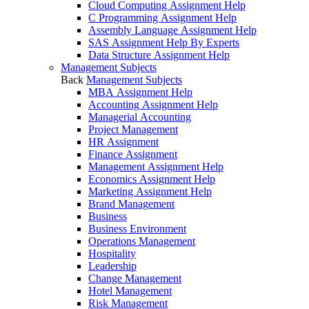
Cloud Computing Assignment Help
C Programming Assignment Help
Assembly Language Assignment Help
SAS Assignment Help By Experts
Data Structure Assignment Help
Management Subjects
Back
Management Subjects
MBA Assignment Help
Accounting Assignment Help
Managerial Accounting
Project Management
HR Assignment
Finance Assignment
Management Assignment Help
Economics Assignment Help
Marketing Assignment Help
Brand Management
Business
Business Environment
Operations Management
Hospitality
Leadership
Change Management
Hotel Management
Risk Management