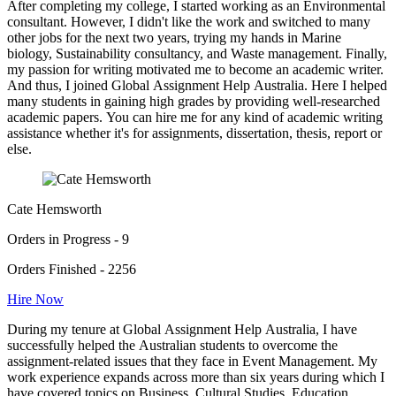
After completing my college, I started working as an Environmental
consultant. However, I didn't like the work and switched to many
other jobs for the next two years, trying my hands in Marine
biology, Sustainability consultancy, and Waste management. Finally,
my passion for writing motivated me to become an academic writer.
And thus, I joined Global Assignment Help Australia. Here I helped
many students in gaining high grades by providing well-researched
academic papers. You can hire me for any kind of academic writing
assistance whether it's for assignments, dissertation, thesis, report or
else.
Cate Hemsworth
Orders in Progress - 9
Orders Finished - 2256
Hire Now
During my tenure at Global Assignment Help Australia, I have
successfully helped the Australian students to overcome the
assignment-related issues that they face in Event Management. My
work experience expands across more than six years during which I
have covered topics on Business, Cultural Studies, Education,