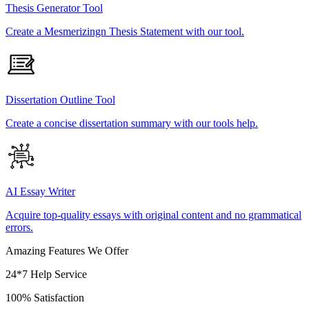
Thesis Generator Tool
Create a Mesmerizingn Thesis Statement with our tool.
Dissertation Outline Tool
Create a concise dissertation summary with our tools help.
AI Essay Writer
Acquire top-quality essays with original content and no grammatical
errors.
Amazing Features We Offer
24*7 Help Service
100% Satisfaction