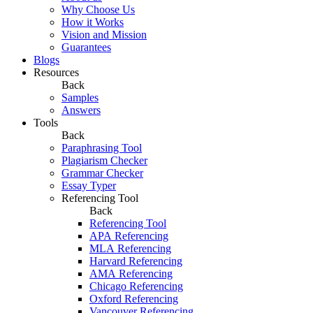
Why Choose Us
How it Works
Vision and Mission
Guarantees
Blogs
Resources
Back
Samples
Answers
Tools
Back
Paraphrasing Tool
Plagiarism Checker
Grammar Checker
Essay Typer
Referencing Tool
Back
Referencing Tool
APA Referencing
MLA Referencing
Harvard Referencing
AMA Referencing
Chicago Referencing
Oxford Referencing
Vancouver Referencing