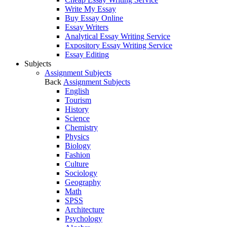
Write My Essay
Buy Essay Online
Essay Writers
Analytical Essay Writing Service
Expository Essay Writing Service
Essay Editing
Subjects
Assignment Subjects
Back
Assignment Subjects
English
Tourism
History
Science
Chemistry
Physics
Biology
Fashion
Culture
Sociology
Geography
Math
SPSS
Architecture
Psychology