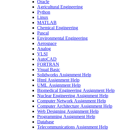
Oracle
Agricultural Engineering
Python
Linux
MATLAB
Chemical Engineering
Pascal
Environmental Engineering
Aerospace
Analog
VLSI
AutoCAD
FORTRAN
Visual Basic
Solidworks Assignment Help
Html Assignment Help
UML Assignment Help
Biomedical Engineering Assignment Help
Nuclear Engineering Assignment Help
Computer Network Assignment Help
Computer Architecture Assignment Help
Web Designing Assignment Help
Programming Assignment Help
Database
Telecommunications Assignment Help