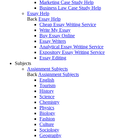
Marketing Case Study Help
Business Law Case Study Help
Essay Help
Back
Essay Help
Cheap Essay Writing Service
Write My Essay
Buy Essay Online
Essay Writers
Analytical Essay Writing Service
Expository Essay Writing Service
Essay Editing
Subjects
Assignment Subjects
Back
Assignment Subjects
English
Tourism
History
Science
Chemistry
Physics
Biology
Fashion
Culture
Sociology
Geography