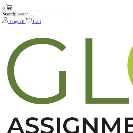
0
Search
Login
0
Cart