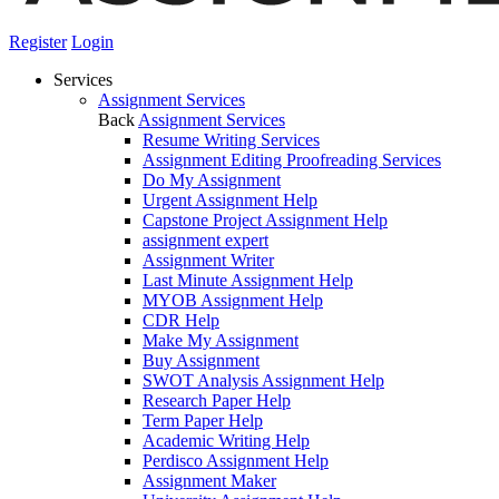
Register
Login
Services
Assignment Services
Back
Assignment Services
Resume Writing Services
Assignment Editing Proofreading Services
Do My Assignment
Urgent Assignment Help
Capstone Project Assignment Help
assignment expert
Assignment Writer
Last Minute Assignment Help
MYOB Assignment Help
CDR Help
Make My Assignment
Buy Assignment
SWOT Analysis Assignment Help
Research Paper Help
Term Paper Help
Academic Writing Help
Perdisco Assignment Help
Assignment Maker