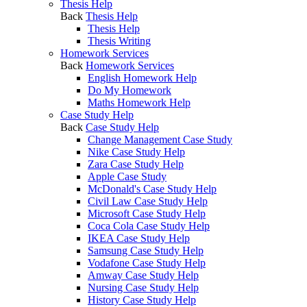
Thesis Help
Back
Thesis Help
Thesis Help
Thesis Writing
Homework Services
Back
Homework Services
English Homework Help
Do My Homework
Maths Homework Help
Case Study Help
Back
Case Study Help
Change Management Case Study
Nike Case Study Help
Zara Case Study Help
Apple Case Study
McDonald's Case Study Help
Civil Law Case Study Help
Microsoft Case Study Help
Coca Cola Case Study Help
IKEA Case Study Help
Samsung Case Study Help
Vodafone Case Study Help
Amway Case Study Help
Nursing Case Study Help
History Case Study Help