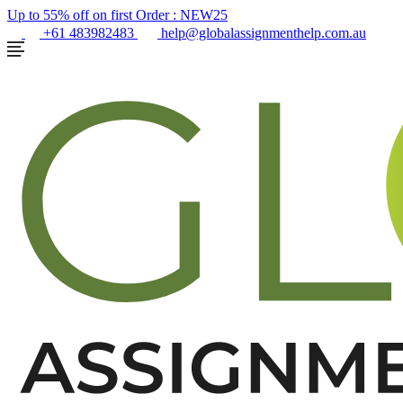
Up to 55% off on first Order :
NEW25
+61 483982483
help@globalassignmenthelp.com.au