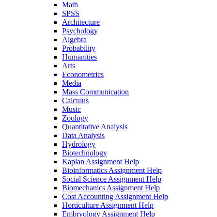
Math
SPSS
Architecture
Psychology
Algebra
Probability
Humanities
Arts
Econometrics
Media
Mass Communication
Calculus
Music
Zoology
Quantitative Analysis
Data Analysis
Hydrology
Biotechnology
Kaplan Assignment Help
Bioinformatics Assignment Help
Social Science Assignment Help
Biomechanics Assignment Help
Cost Accounting Assignment Help
Horticulture Assignment Help
Embryology Assignment Help