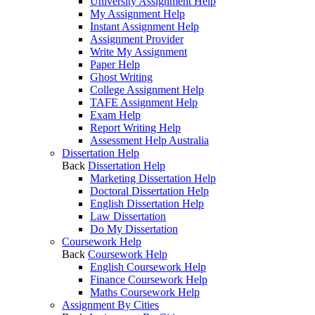
University Assignment Help
My Assignment Help
Instant Assignment Help
Assignment Provider
Write My Assignment
Paper Help
Ghost Writing
College Assignment Help
TAFE Assignment Help
Exam Help
Report Writing Help
Assessment Help Australia
Dissertation Help
Back
Dissertation Help
Marketing Dissertation Help
Doctoral Dissertation Help
English Dissertation Help
Law Dissertation
Do My Dissertation
Coursework Help
Back
Coursework Help
English Coursework Help
Finance Coursework Help
Maths Coursework Help
Assignment By Cities