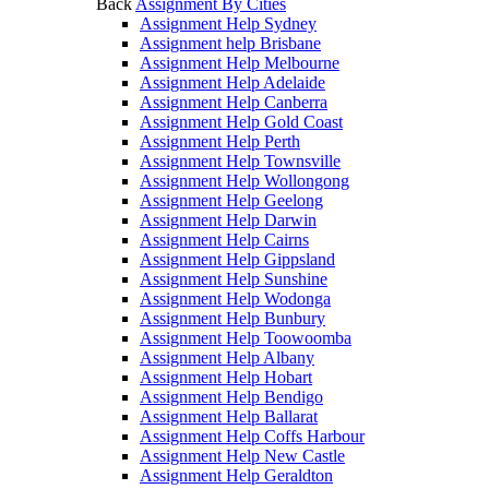
Back
Assignment By Cities
Assignment Help Sydney
Assignment help Brisbane
Assignment Help Melbourne
Assignment Help Adelaide
Assignment Help Canberra
Assignment Help Gold Coast
Assignment Help Perth
Assignment Help Townsville
Assignment Help Wollongong
Assignment Help Geelong
Assignment Help Darwin
Assignment Help Cairns
Assignment Help Gippsland
Assignment Help Sunshine
Assignment Help Wodonga
Assignment Help Bunbury
Assignment Help Toowoomba
Assignment Help Albany
Assignment Help Hobart
Assignment Help Bendigo
Assignment Help Ballarat
Assignment Help Coffs Harbour
Assignment Help New Castle
Assignment Help Geraldton