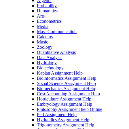
Algebra
Probability
Humanities
Arts
Econometrics
Media
Mass Communication
Calculus
Music
Zoology
Quantitative Analysis
Data Analysis
Hydrology
Biotechnology
Kaplan Assignment Help
Bioinformatics Assignment Help
Social Science Assignment Help
Biomechanics Assignment Help
Cost Accounting Assignment Help
Horticulture Assignment Help
Embryology Assignment Help
Philosophy Assignment help Online
Perl Assignment Help
Hydraulics Assignment Help
Trigonometry Assignment Help