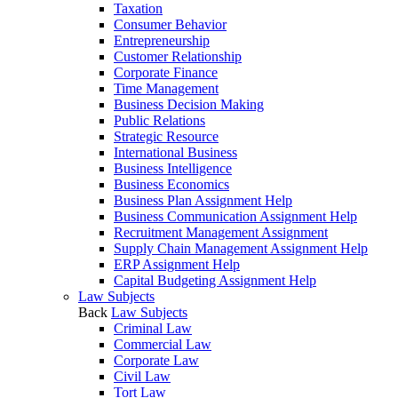
Taxation
Consumer Behavior
Entrepreneurship
Customer Relationship
Corporate Finance
Time Management
Business Decision Making
Public Relations
Strategic Resource
International Business
Business Intelligence
Business Economics
Business Plan Assignment Help
Business Communication Assignment Help
Recruitment Management Assignment
Supply Chain Management Assignment Help
ERP Assignment Help
Capital Budgeting Assignment Help
Law Subjects
Back
Law Subjects
Criminal Law
Commercial Law
Corporate Law
Civil Law
Tort Law