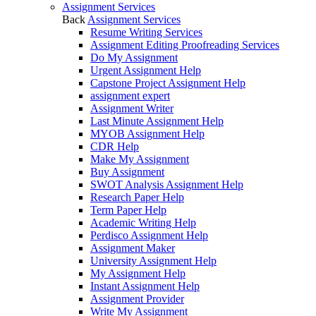
Assignment Services
Back
Assignment Services
Resume Writing Services
Assignment Editing Proofreading Services
Do My Assignment
Urgent Assignment Help
Capstone Project Assignment Help
assignment expert
Assignment Writer
Last Minute Assignment Help
MYOB Assignment Help
CDR Help
Make My Assignment
Buy Assignment
SWOT Analysis Assignment Help
Research Paper Help
Term Paper Help
Academic Writing Help
Perdisco Assignment Help
Assignment Maker
University Assignment Help
My Assignment Help
Instant Assignment Help
Assignment Provider
Write My Assignment