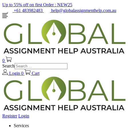
Up to 55% off on first Order :
NEW25
+61 483982483
help@globalassignmenthelp.com.au
0
Search
Login
0
Cart
Register
Login
Services