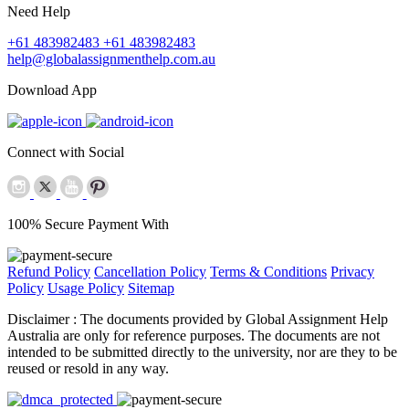
Need Help
+61 483982483
+61 483982483
help@globalassignmenthelp.com.au
Download App
Connect with Social
100% Secure Payment With
Refund Policy
Cancellation Policy
Terms & Conditions
Privacy
Policy
Usage Policy
Sitemap
Disclaimer :
The documents provided by Global Assignment Help
Australia are only for reference purposes. The documents are not
intended to be submitted directly to the university, nor are they to be
reused or resold in any way.