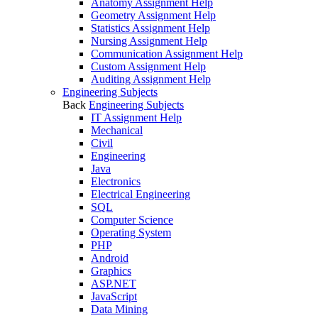
Anatomy Assignment Help
Geometry Assignment Help
Statistics Assignment Help
Nursing Assignment Help
Communication Assignment Help
Custom Assignment Help
Auditing Assignment Help
Engineering Subjects
Back
Engineering Subjects
IT Assignment Help
Mechanical
Civil
Engineering
Java
Electronics
Electrical Engineering
SQL
Computer Science
Operating System
PHP
Android
Graphics
ASP.NET
JavaScript
Data Mining