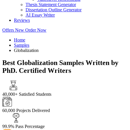
Thesis Statement Generator
Dissertation Outline Generator
AI Essay Writer
Reviews
Offers
New
Order Now
Home
Samples
Globalization
Best Globalization Samples Written by
PhD. Certified Writers
40,000+
Satisfied Students
60,000
Projects Delivered
99.9%
Pass Percentage