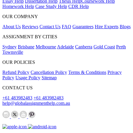
Essay Help
Dissertation Help
Thesis Help
Coursework Help
Homework Help
Case Study Help
CDR Help
OUR COMPANY
About Us
Reviews
Contact Us
FAQ
Guarantees
Hire Experts
Blogs
ASSIGNMENT BY CITIES
Sydney
Brisbane
Melbourne
Adelaide
Canberra
Gold Coast
Perth
Townsville
OUR POLICIES
Refund Policy
Cancellation Policy
Terms & Conditions
Privacy
Policy
Usage Policy
Sitemap
CONTACT US
+61 483982483
+61 483982483
help@globalassignmenthelp.com.au