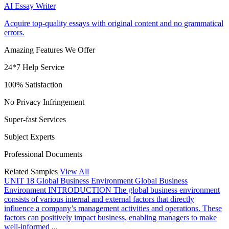
AI Essay Writer
Acquire top-quality essays with original content and no grammatical
errors.
Amazing Features We Offer
24*7 Help Service
100% Satisfaction
No Privacy Infringement
Super-fast Services
Subject Experts
Professional Documents
Related Samples
View All
UNIT 18 Global Business Environment
Global Business
Environment INTRODUCTION The global business environment
consists of various internal and external factors that directly
influence a company’s management activities and operations. These
factors can positively impact business, enabling managers to make
well-informed ...