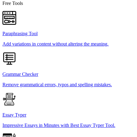
Free Tools
Paraphrasing Tool
Add variations in content without altering the meaning.
Grammar Checker
Remove grammatical errors, typos and spelling mistakes.
Essay Typer
Impressive Essays in Minutes with Best Essay Typer Tool.