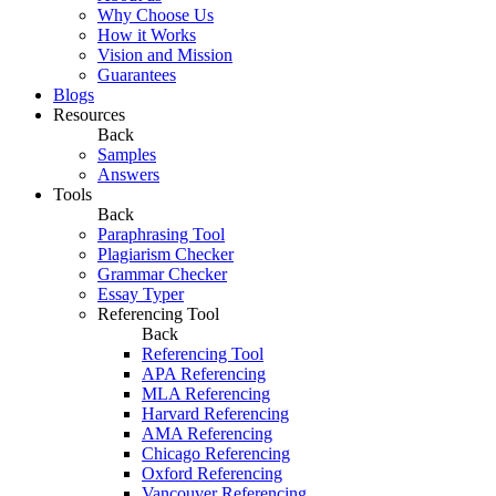
Why Choose Us
How it Works
Vision and Mission
Guarantees
Blogs
Resources
Back
Samples
Answers
Tools
Back
Paraphrasing Tool
Plagiarism Checker
Grammar Checker
Essay Typer
Referencing Tool
Back
Referencing Tool
APA Referencing
MLA Referencing
Harvard Referencing
AMA Referencing
Chicago Referencing
Oxford Referencing
Vancouver Referencing