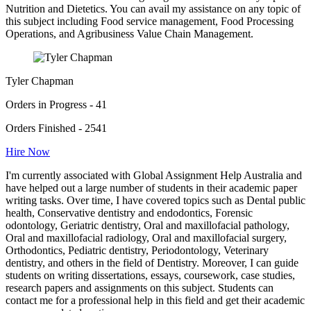
Nutrition and Dietetics. You can avail my assistance on any topic of
this subject including Food service management, Food Processing
Operations, and Agribusiness Value Chain Management.
Tyler Chapman
Orders in Progress - 41
Orders Finished - 2541
Hire Now
I'm currently associated with Global Assignment Help Australia and
have helped out a large number of students in their academic paper
writing tasks. Over time, I have covered topics such as Dental public
health, Conservative dentistry and endodontics, Forensic
odontology, Geriatric dentistry, Oral and maxillofacial pathology,
Oral and maxillofacial radiology, Oral and maxillofacial surgery,
Orthodontics, Pediatric dentistry, Periodontology, Veterinary
dentistry, and others in the field of Dentistry. Moreover, I can guide
students on writing dissertations, essays, coursework, case studies,
research papers and assignments on this subject. Students can
contact me for a professional help in this field and get their academic