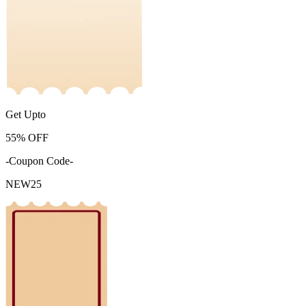
Get Upto
55%
OFF
-Coupon Code-
NEW25