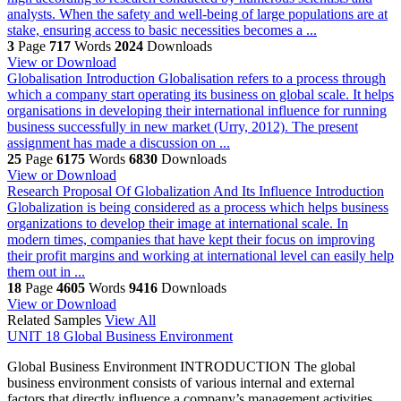
analysts. When the safety and well-being of large populations are at
stake, ensuring access to basic necessities becomes a ...
3
Page
717
Words
2024
Downloads
View or Download
Globalisation
Introduction Globalisation refers to a process through
which a company start operating its business on global scale. It helps
organisations in developing their international influence for running
business successfully in new market (Urry, 2012). The present
assignment has made a discussion on ...
25
Page
6175
Words
6830
Downloads
View or Download
Research Proposal Of Globalization And Its Influence
Introduction
Globalization is being considered as a process which helps business
organizations to develop their image at international scale. In
modern times, companies that have kept their focus on improving
their profit margins and working at international level can easily help
them out in ...
18
Page
4605
Words
9416
Downloads
View or Download
Related Samples
View All
UNIT 18 Global Business Environment
Global Business Environment INTRODUCTION The global
business environment consists of various internal and external
factors that directly influence a company’s management activities