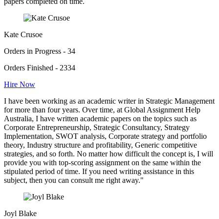
papers completed on time.
Kate Crusoe
Orders in Progress - 34
Orders Finished - 2334
Hire Now
I have been working as an academic writer in Strategic Management
for more than four years. Over time, at Global Assignment Help
Australia, I have written academic papers on the topics such as
Corporate Entrepreneurship, Strategic Consultancy, Strategy
Implementation, SWOT analysis, Corporate strategy and portfolio
theory, Industry structure and profitability, Generic competitive
strategies, and so forth. No matter how difficult the concept is, I will
provide you with top-scoring assignment on the same within the
stipulated period of time. If you need writing assistance in this
subject, then you can consult me right away."
Joyl Blake