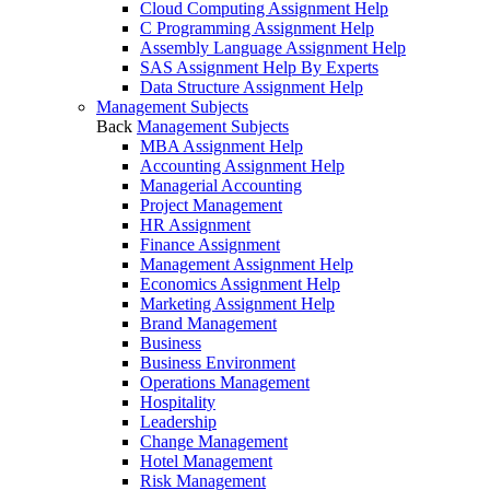
Cloud Computing Assignment Help
C Programming Assignment Help
Assembly Language Assignment Help
SAS Assignment Help By Experts
Data Structure Assignment Help
Management Subjects
Back
Management Subjects
MBA Assignment Help
Accounting Assignment Help
Managerial Accounting
Project Management
HR Assignment
Finance Assignment
Management Assignment Help
Economics Assignment Help
Marketing Assignment Help
Brand Management
Business
Business Environment
Operations Management
Hospitality
Leadership
Change Management
Hotel Management
Risk Management