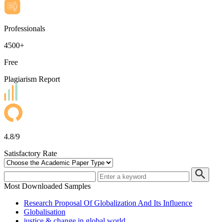
Professionals
4500+
Free
Plagiarism Report
4.8/9
Satisfactory Rate
Most Downloaded Samples
Research Proposal Of Globalization And Its Influence
Globalisation
justice & change in global world