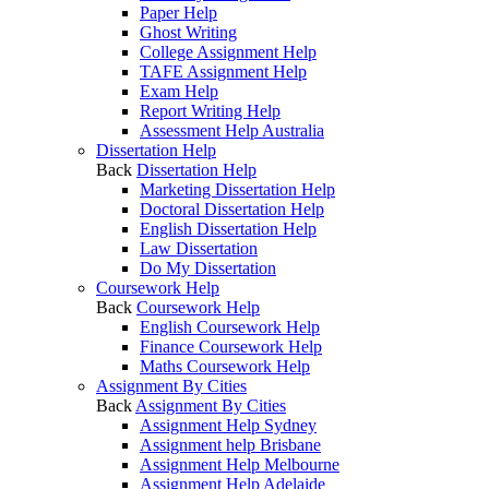
Paper Help
Ghost Writing
College Assignment Help
TAFE Assignment Help
Exam Help
Report Writing Help
Assessment Help Australia
Dissertation Help
Back
Dissertation Help
Marketing Dissertation Help
Doctoral Dissertation Help
English Dissertation Help
Law Dissertation
Do My Dissertation
Coursework Help
Back
Coursework Help
English Coursework Help
Finance Coursework Help
Maths Coursework Help
Assignment By Cities
Back
Assignment By Cities
Assignment Help Sydney
Assignment help Brisbane
Assignment Help Melbourne
Assignment Help Adelaide