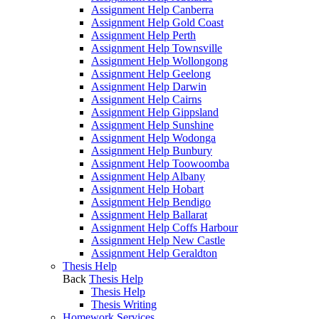
Assignment Help Canberra
Assignment Help Gold Coast
Assignment Help Perth
Assignment Help Townsville
Assignment Help Wollongong
Assignment Help Geelong
Assignment Help Darwin
Assignment Help Cairns
Assignment Help Gippsland
Assignment Help Sunshine
Assignment Help Wodonga
Assignment Help Bunbury
Assignment Help Toowoomba
Assignment Help Albany
Assignment Help Hobart
Assignment Help Bendigo
Assignment Help Ballarat
Assignment Help Coffs Harbour
Assignment Help New Castle
Assignment Help Geraldton
Thesis Help
Back
Thesis Help
Thesis Help
Thesis Writing
Homework Services