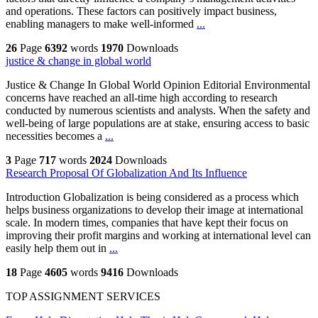
and operations. These factors can positively impact business,
enabling managers to make well-informed
...
26
Page
6392
words
1970
Downloads
justice & change in global world
Justice & Change In Global World Opinion Editorial Environmental
concerns have reached an all-time high according to research
conducted by numerous scientists and analysts. When the safety and
well-being of large populations are at stake, ensuring access to basic
necessities becomes a
...
3
Page
717
words
2024
Downloads
Research Proposal Of Globalization And Its Influence
Introduction Globalization is being considered as a process which
helps business organizations to develop their image at international
scale. In modern times, companies that have kept their focus on
improving their profit margins and working at international level can
easily help them out in
...
18
Page
4605
words
9416
Downloads
TOP ASSIGNMENT SERVICES