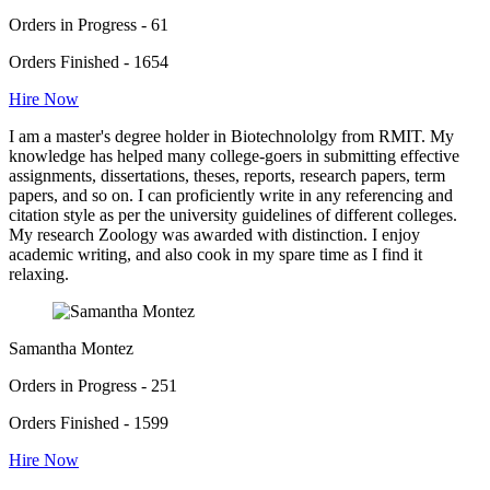
Orders in Progress - 61
Orders Finished - 1654
Hire Now
I am a master's degree holder in Biotechnololgy from RMIT. My
knowledge has helped many college-goers in submitting effective
assignments, dissertations, theses, reports, research papers, term
papers, and so on. I can proficiently write in any referencing and
citation style as per the university guidelines of different colleges.
My research Zoology was awarded with distinction. I enjoy
academic writing, and also cook in my spare time as I find it
relaxing.
Samantha Montez
Orders in Progress - 251
Orders Finished - 1599
Hire Now