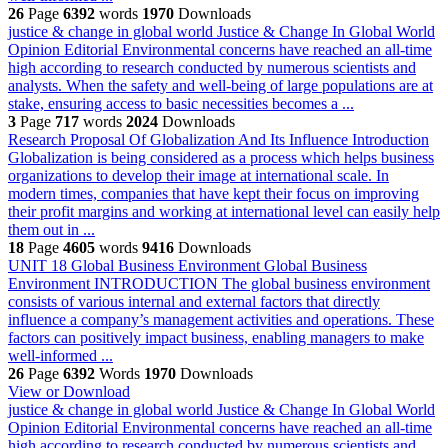
26
Page
6392
words
1970
Downloads
justice & change in global world
Justice & Change In Global World
Opinion Editorial Environmental concerns have reached an all-time
high according to research conducted by numerous scientists and
analysts. When the safety and well-being of large populations are at
stake, ensuring access to basic necessities becomes a ...
3
Page
717
words
2024
Downloads
Research Proposal Of Globalization And Its Influence
Introduction
Globalization is being considered as a process which helps business
organizations to develop their image at international scale. In
modern times, companies that have kept their focus on improving
their profit margins and working at international level can easily help
them out in ...
18
Page
4605
words
9416
Downloads
UNIT 18 Global Business Environment
Global Business
Environment INTRODUCTION The global business environment
consists of various internal and external factors that directly
influence a company’s management activities and operations. These
factors can positively impact business, enabling managers to make
well-informed ...
26
Page
6392
Words
1970
Downloads
View or Download
justice & change in global world
Justice & Change In Global World
Opinion Editorial Environmental concerns have reached an all-time
high according to research conducted by numerous scientists and