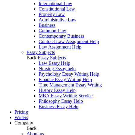
International Law
Constitutional Law
Property Law
Administrative Law
Business
Common Law
Contemporary Business
Contract Law Assignment Help
Law Assignment Help
Essay Subjects
Back
Essay Subjects
Law Essay Help
Nursing Essay help
Psychology Essay Writing Help
Finance Essay Writing Help
Time Management Essay Writing
History Essay Help
MBA Essay Writing Service
Philosophy Essay Help
Business Essay Help
Pricing
Writers
Company
Back
About us