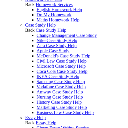
Back
Homework Services
English Homework Help
Do My Homework
Maths Homework Help
Case Study Help
Back
Case Study Help
Change Management Case Study
Nike Case Study Help
Zara Case Study Help
Apple Case Study
McDonald's Case Study Help
Civil Law Case Study Help
Microsoft Case Study Help
Coca Cola Case Study Help
IKEA Case Study Help
Samsung Case Study Help
Vodafone Case Study Help
Amway Case Study Help
Nursing Case Study Help
History Case Study Help
Marketing Case Study Help
Business Law Case Study Help
Essay Help
Back
Essay Help
Cheap Essay Writing Service