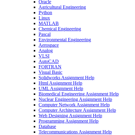
Oracle
Agricultural Engineering
Python
Linux
MATLAB
Chemical Engineering
Pascal
Environmental Engineering
Aerospace
Analog
VLSI
AutoCAD
FORTRAN
Visual Basic
Solidworks Assignment Help
Html Assignment Help
UML Assignment Help
Biomedical Engineering Assignment Help
Nuclear Engineering Assignment Help
Computer Network Assignment Help
Computer Architecture Assignment Help
Web Designing Assignment Help
Programming Assignment Help
Database
Telecommunications Assignment Help