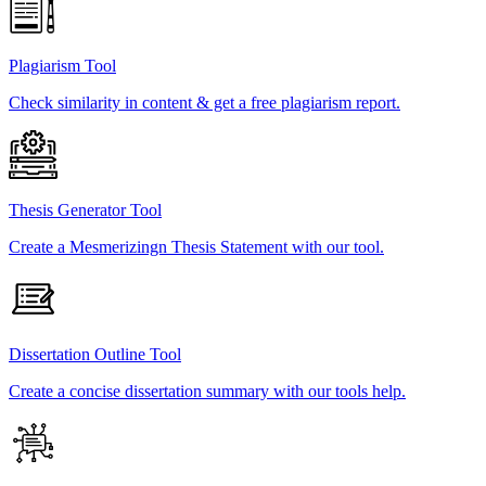
Plagiarism Tool
Check similarity in content & get a free plagiarism report.
Thesis Generator Tool
Create a Mesmerizingn Thesis Statement with our tool.
Dissertation Outline Tool
Create a concise dissertation summary with our tools help.