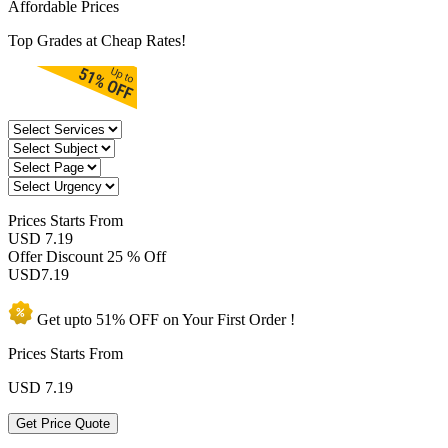
Affordable Prices
Top Grades at Cheap Rates!
Prices
Starts From
USD 7.19
Offer Discount
25 % Off
USD
7.19
Get upto
51% OFF
on Your
First Order !
Prices Starts From
USD
7.19
Get Price Quote