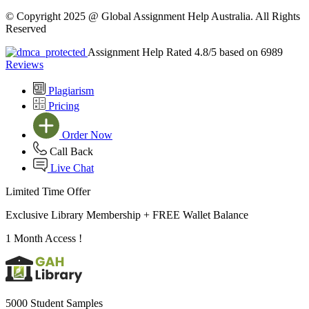
© Copyright 2025 @ Global Assignment Help Australia. All Rights
Reserved
Assignment Help Rated 4.8/5 based on 6989
Reviews
Plagiarism
Pricing
Order Now
Call Back
Live Chat
Limited Time Offer
Exclusive Library Membership +
FREE Wallet Balance
1 Month Access !
5000 Student Samples