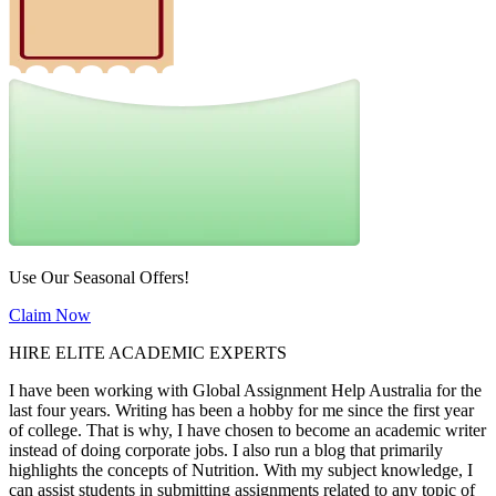
Use Our Seasonal Offers!
Claim Now
HIRE ELITE ACADEMIC EXPERTS
I have been working with Global Assignment Help Australia for the
last four years. Writing has been a hobby for me since the first year
of college. That is why, I have chosen to become an academic writer
instead of doing corporate jobs. I also run a blog that primarily
highlights the concepts of Nutrition. With my subject knowledge, I
can assist students in submitting assignments related to any topic of