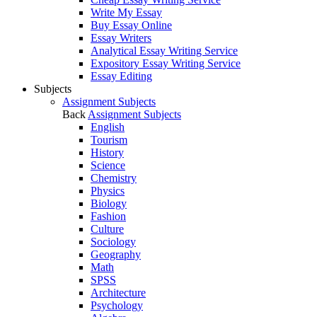
Write My Essay
Buy Essay Online
Essay Writers
Analytical Essay Writing Service
Expository Essay Writing Service
Essay Editing
Subjects
Assignment Subjects
Back
Assignment Subjects
English
Tourism
History
Science
Chemistry
Physics
Biology
Fashion
Culture
Sociology
Geography
Math
SPSS
Architecture
Psychology