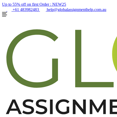
Up to 55% off on first Order :
NEW25
+61 483982483
help@globalassignmenthelp.com.au