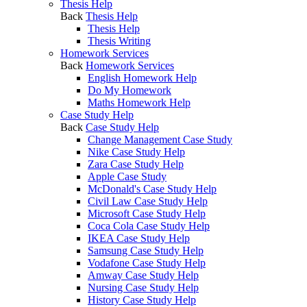
Thesis Help
Back
Thesis Help
Thesis Help
Thesis Writing
Homework Services
Back
Homework Services
English Homework Help
Do My Homework
Maths Homework Help
Case Study Help
Back
Case Study Help
Change Management Case Study
Nike Case Study Help
Zara Case Study Help
Apple Case Study
McDonald's Case Study Help
Civil Law Case Study Help
Microsoft Case Study Help
Coca Cola Case Study Help
IKEA Case Study Help
Samsung Case Study Help
Vodafone Case Study Help
Amway Case Study Help
Nursing Case Study Help
History Case Study Help