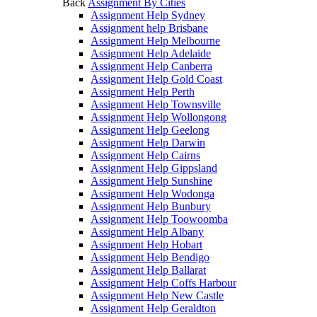
Back
Assignment By Cities
Assignment Help Sydney
Assignment help Brisbane
Assignment Help Melbourne
Assignment Help Adelaide
Assignment Help Canberra
Assignment Help Gold Coast
Assignment Help Perth
Assignment Help Townsville
Assignment Help Wollongong
Assignment Help Geelong
Assignment Help Darwin
Assignment Help Cairns
Assignment Help Gippsland
Assignment Help Sunshine
Assignment Help Wodonga
Assignment Help Bunbury
Assignment Help Toowoomba
Assignment Help Albany
Assignment Help Hobart
Assignment Help Bendigo
Assignment Help Ballarat
Assignment Help Coffs Harbour
Assignment Help New Castle
Assignment Help Geraldton