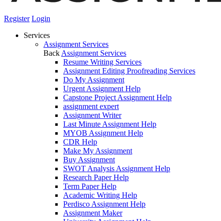
Register
Login
Services
Assignment Services
Back
Assignment Services
Resume Writing Services
Assignment Editing Proofreading Services
Do My Assignment
Urgent Assignment Help
Capstone Project Assignment Help
assignment expert
Assignment Writer
Last Minute Assignment Help
MYOB Assignment Help
CDR Help
Make My Assignment
Buy Assignment
SWOT Analysis Assignment Help
Research Paper Help
Term Paper Help
Academic Writing Help
Perdisco Assignment Help
Assignment Maker