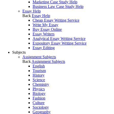
Marketing Case Study Help
Business Law Case Study Help
Essay Help
Back
Essay Help
Cheap Essay Writing Service
Write My Essay
Buy Essay Online
Essay Writers
Analytical Essay Writing Service
Expository Essay Writing Service
Essay Editing
Subjects
Assignment Subjects
Back
Assignment Subjects
English
Tourism
History
Science
Chemistry
Physics
Biology
Fashion
Culture
Sociology
Geography