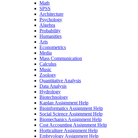
Math
SPSS
Architecture
Psychology
Algebra
Probability
Humanities
Arts
Econometrics
Media
Mass Communication
Calculus
Music
Zoology
Quantitative Analysis
Data Analysis
Hydrology
Biotechnology
Kaplan Assignment Help
Bioinformatics Assignment Help
Social Science Assignment Help
Biomechanics Assignment Help
Cost Accounting Assignment Help
Horticulture Assignment Help
Embryology Assignment Help