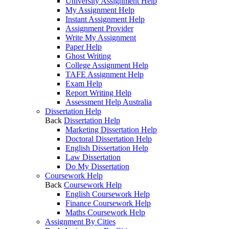
University Assignment Help
My Assignment Help
Instant Assignment Help
Assignment Provider
Write My Assignment
Paper Help
Ghost Writing
College Assignment Help
TAFE Assignment Help
Exam Help
Report Writing Help
Assessment Help Australia
Dissertation Help
Back
Dissertation Help
Marketing Dissertation Help
Doctoral Dissertation Help
English Dissertation Help
Law Dissertation
Do My Dissertation
Coursework Help
Back
Coursework Help
English Coursework Help
Finance Coursework Help
Maths Coursework Help
Assignment By Cities