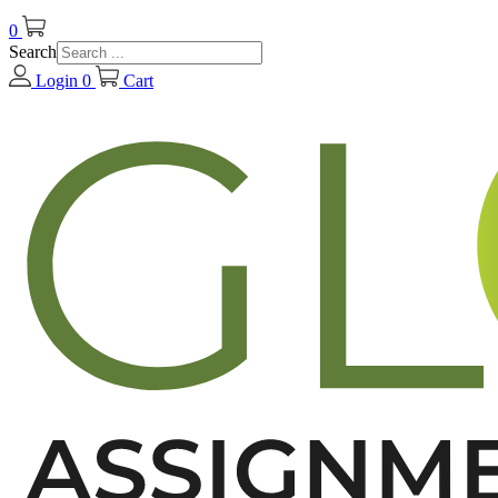
0
Search
Login
0
Cart