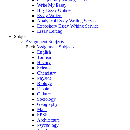
Write My Essay
Buy Essay Online
Essay Writers
Analytical Essay Writing Service
Expository Essay Writing Service
Essay Editing
Subjects
Assignment Subjects
Back
Assignment Subjects
English
Tourism
History
Science
Chemistry
Physics
Biology
Fashion
Culture
Sociology
Geography
Math
SPSS
Architecture
Psychology