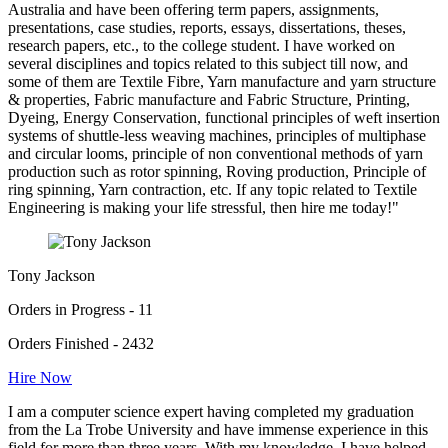
Australia and have been offering term papers, assignments,
presentations, case studies, reports, essays, dissertations, theses,
research papers, etc., to the college student. I have worked on
several disciplines and topics related to this subject till now, and
some of them are Textile Fibre, Yarn manufacture and yarn structure
& properties, Fabric manufacture and Fabric Structure, Printing,
Dyeing, Energy Conservation, functional principles of weft insertion
systems of shuttle-less weaving machines, principles of multiphase
and circular looms, principle of non conventional methods of yarn
production such as rotor spinning, Roving production, Principle of
ring spinning, Yarn contraction, etc. If any topic related to Textile
Engineering is making your life stressful, then hire me today!"
Tony Jackson
Orders in Progress - 11
Orders Finished - 2432
Hire Now
I am a computer science expert having completed my graduation
from the La Trobe University and have immense experience in this
field for more than three years. With my knowledge, I have helped