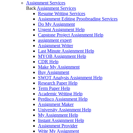
Assignment Services
Back
Assignment Services
Resume Writing Services
Assignment Editing Proofreading Services
Do My Assignment
Urgent Assignment Help
Capstone Project Assignment Help
assignment expert
Assignment Writer
Last Minute Assignment Help
MYOB Assignment Help
CDR Help
Make My Assignment
Buy Assignment
SWOT Analysis Assignment Help
Research Paper Help
Term Paper Help
Academic Writing Help
Perdisco Assignment Help
Assignment Maker
University Assignment Help
My Assignment Help
Instant Assignment Help
Assignment Provider
Write My Assignment