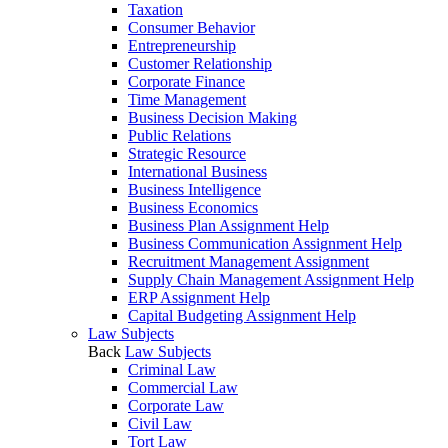
Taxation
Consumer Behavior
Entrepreneurship
Customer Relationship
Corporate Finance
Time Management
Business Decision Making
Public Relations
Strategic Resource
International Business
Business Intelligence
Business Economics
Business Plan Assignment Help
Business Communication Assignment Help
Recruitment Management Assignment
Supply Chain Management Assignment Help
ERP Assignment Help
Capital Budgeting Assignment Help
Law Subjects
Back
Law Subjects
Criminal Law
Commercial Law
Corporate Law
Civil Law
Tort Law