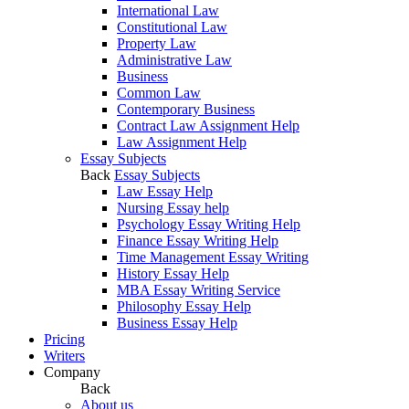
International Law
Constitutional Law
Property Law
Administrative Law
Business
Common Law
Contemporary Business
Contract Law Assignment Help
Law Assignment Help
Essay Subjects
Back
Essay Subjects
Law Essay Help
Nursing Essay help
Psychology Essay Writing Help
Finance Essay Writing Help
Time Management Essay Writing
History Essay Help
MBA Essay Writing Service
Philosophy Essay Help
Business Essay Help
Pricing
Writers
Company
Back
About us