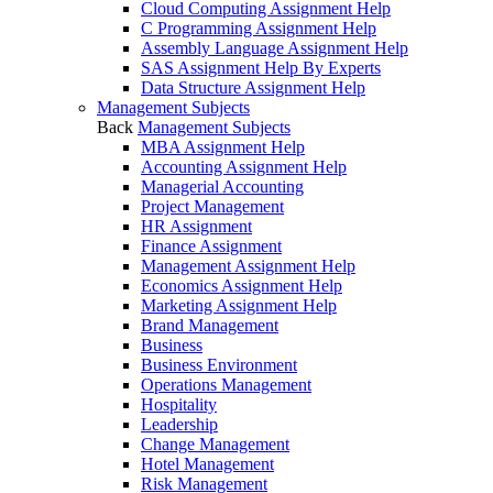
Cloud Computing Assignment Help
C Programming Assignment Help
Assembly Language Assignment Help
SAS Assignment Help By Experts
Data Structure Assignment Help
Management Subjects
Back
Management Subjects
MBA Assignment Help
Accounting Assignment Help
Managerial Accounting
Project Management
HR Assignment
Finance Assignment
Management Assignment Help
Economics Assignment Help
Marketing Assignment Help
Brand Management
Business
Business Environment
Operations Management
Hospitality
Leadership
Change Management
Hotel Management
Risk Management