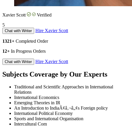
Xavier Scott
Verified
5
Hire Xavier Scott
Chat with Writer
1321+
Completed Order
12+
In Progress Orders
Hire Xavier Scott
Chat with Writer
Subjects Coverage by Our Experts
Traditional and Scientific Approaches in International
Relations
International Economics
Emerging Theories in IR
An Introduction to IndiaÃ¢â‚¬â„¢s Foreign policy
International Political Economy
Sports and International Organisation
Intercultural Com