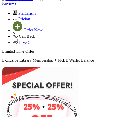
Reviews
Plagiarism
Pricing
Order Now
Call Back
Live Chat
Limited Time Offer
Exclusive Library Membership +
FREE Wallet Balance