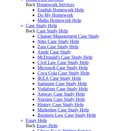
Back
Homework Services
English Homework Help
Do My Homework
Maths Homework Help
Case Study Help
Back
Case Study Help
Change Management Case Study
Nike Case Study Help
Zara Case Study Help
Apple Case Study
McDonald's Case Study Help
Civil Law Case Study Help
Microsoft Case Study Help
Coca Cola Case Study Help
IKEA Case Study Help
Samsung Case Study Help
Vodafone Case Study Help
Amway Case Study Help
Nursing Case Study Help
History Case Study Help
Marketing Case Study Help
Business Law Case Study Help
Essay Help
Back
Essay Help
Cheap Essay Writing Service