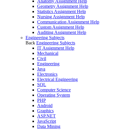
Anatomy Assignment Help
Geometry Assignment Help
Statistics Assignment Help
Nursing Assignment Help
Communication Assignment Help
Custom Assignment Help
Auditing Assignment Help
Engineering Subjects
Back
Engineering Subjects
IT Assignment Help
Mechanical
Civil
Engineering
Java
Electronics
Electrical Engineering
SQL
Computer Science
Operating System
PHP
Android
Graphics
ASP.NET
JavaScript
Data Mining