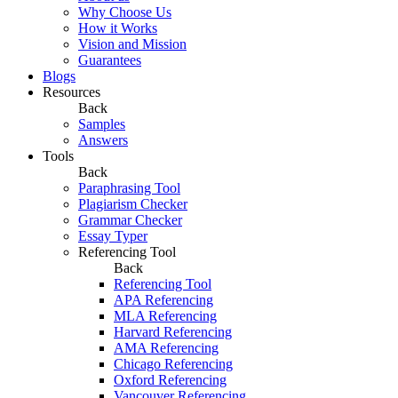
Why Choose Us
How it Works
Vision and Mission
Guarantees
Blogs
Resources
Back
Samples
Answers
Tools
Back
Paraphrasing Tool
Plagiarism Checker
Grammar Checker
Essay Typer
Referencing Tool
Back
Referencing Tool
APA Referencing
MLA Referencing
Harvard Referencing
AMA Referencing
Chicago Referencing
Oxford Referencing
Vancouver Referencing