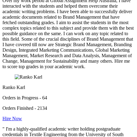
Over my work period at Global Assignment Help Australia, I have
interacted with the students and helped them overcome their
academic writing problems. I have been able to successfully deliver
academic documents related to Brand Management that have
fetched outstanding grades. I aim to assist the students in the most
complex topics related to this subject and provide them with the best
possible guidance on the same. I can work on any topic related to
this field. Some of the crucial disciplines of Brand Management that
I have covered till now are Strategic Brand Management, Branding
Design, Integrated Marketing Communications, Global Marketing
Management, Market Research and Data Analysis, Management of
Change, Management for Sustainability and many others. Hire me
to score top grades in your academic work.
Ranko Karl
Orders in Progress - 64
Orders Finished - 2134
Hire Now
" I'm a highly-qualified academic writer holding postgraduate
credentials in Textile Engineering from the University of South