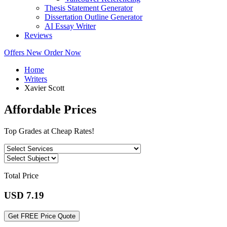
Thesis Statement Generator
Dissertation Outline Generator
AI Essay Writer
Reviews
Offers
New
Order Now
Home
Writers
Xavier Scott
Affordable Prices
Top Grades at Cheap Rates!
Total Price
USD
7.19
Get FREE Price Quote