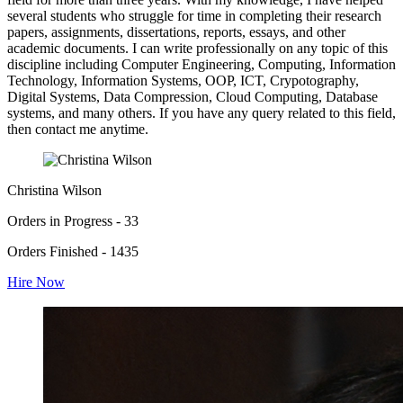
several students who struggle for time in completing their research
papers, assignments, dissertations, reports, essays, and other
academic documents. I can write professionally on any topic of this
discipline including Computer Engineering, Computing, Information
Technology, Information Systems, OOP, ICT, Crypotography,
Digital Systems, Data Compression, Cloud Computing, Database
systems, and many others. If you have any query related to this field,
then contact me anytime.
Christina Wilson
Orders in Progress - 33
Orders Finished - 1435
Hire Now