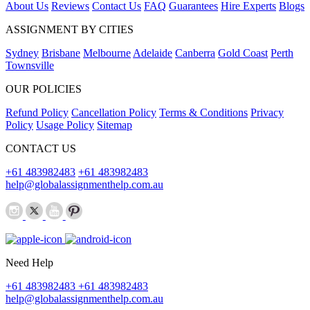
About Us
Reviews
Contact Us
FAQ
Guarantees
Hire Experts
Blogs
ASSIGNMENT BY CITIES
Sydney
Brisbane
Melbourne
Adelaide
Canberra
Gold Coast
Perth
Townsville
OUR POLICIES
Refund Policy
Cancellation Policy
Terms & Conditions
Privacy
Policy
Usage Policy
Sitemap
CONTACT US
+61 483982483
+61 483982483
help@globalassignmenthelp.com.au
Need Help
+61 483982483
+61 483982483
help@globalassignmenthelp.com.au