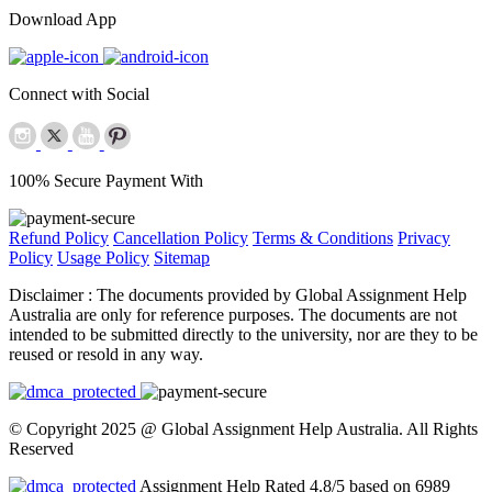
Download App
Connect with Social
100% Secure Payment With
Refund Policy
Cancellation Policy
Terms & Conditions
Privacy
Policy
Usage Policy
Sitemap
Disclaimer :
The documents provided by Global Assignment Help
Australia are only for reference purposes. The documents are not
intended to be submitted directly to the university, nor are they to be
reused or resold in any way.
© Copyright 2025 @ Global Assignment Help Australia. All Rights
Reserved
Assignment Help Rated 4.8/5 based on 6989