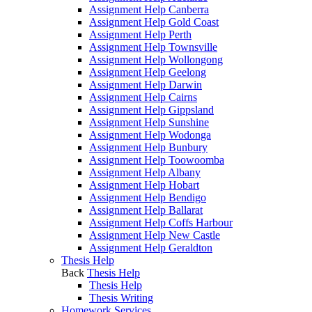
Assignment Help Canberra
Assignment Help Gold Coast
Assignment Help Perth
Assignment Help Townsville
Assignment Help Wollongong
Assignment Help Geelong
Assignment Help Darwin
Assignment Help Cairns
Assignment Help Gippsland
Assignment Help Sunshine
Assignment Help Wodonga
Assignment Help Bunbury
Assignment Help Toowoomba
Assignment Help Albany
Assignment Help Hobart
Assignment Help Bendigo
Assignment Help Ballarat
Assignment Help Coffs Harbour
Assignment Help New Castle
Assignment Help Geraldton
Thesis Help
Back
Thesis Help
Thesis Help
Thesis Writing
Homework Services