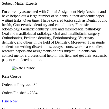
Subject-Matter Experts
I'm currently associated with Global Assignment Help Australia and
have helped out a large number of students in their academic paper
writing tasks. Over time, I have covered topics such as Dental public
health, Conservative dentistry and endodontics, Forensic
odontology, Geriatric dentistry, Oral and maxillofacial pathology,
Oral and maxillofacial radiology, Oral and maxillofacial surgery,
Orthodontics, Pediatric dentistry, Periodontology, Veterinary
dentistry, and others in the field of Dentistry. Moreover, I can guide
students on writing dissertations, essays, coursework, case studies,
research papers and assignments on this subject. Students can
contact me for a professional help in this field and get their academic
papers completed on time.
Kate Crusoe
Orders in Progress - 34
Orders Finished - 2334
Hire Now