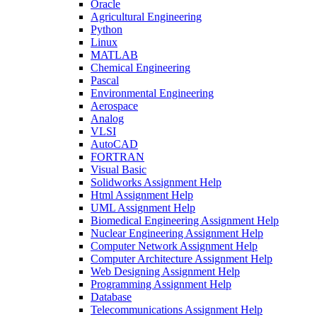
Oracle
Agricultural Engineering
Python
Linux
MATLAB
Chemical Engineering
Pascal
Environmental Engineering
Aerospace
Analog
VLSI
AutoCAD
FORTRAN
Visual Basic
Solidworks Assignment Help
Html Assignment Help
UML Assignment Help
Biomedical Engineering Assignment Help
Nuclear Engineering Assignment Help
Computer Network Assignment Help
Computer Architecture Assignment Help
Web Designing Assignment Help
Programming Assignment Help
Database
Telecommunications Assignment Help