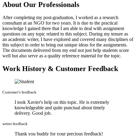
About Our Professionals
After completing my post-graduation, I worked as a research
consultant at an NGO for two years. It is due to the practical
knowledge I gained there that I am able to deal with assignment
questions on any topic related to this subject. During my tenure as
an academic writer, I have explored and covered many disciplines of
this subject in order to bring out unique ideas for the assignments.
The documents delivered from my end not just help students score
well but also serve as a quality reference material for the topic.
Work History & Customer Feedback
Customer’s feedback
I took Xavier's help on this topic. He is extremely
knowledgeable and quite punctual about timely
delivery. Good job.
writer feedback
Thank you buddy for your precious feedback!