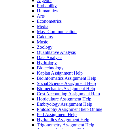
Algebra
Probability
Humanities
Arts
Econometrics
Media
Mass Communication
Calculus
Music
Zoology
Quantitative Analysis
Data Analysis
Hydrology
Biotechnology
Kaplan Assignment Help
Bioinformatics Assignment Help
Social Science Assignment Help
Biomechanics Assignment Help
Cost Accounting Assignment Help
Horticulture Assignment Help
Embryology Assignment Help
Philosophy Assignment help Online
Perl Assignment Help
Hydraulics Assignment Help
Trigonometry Assignment Help