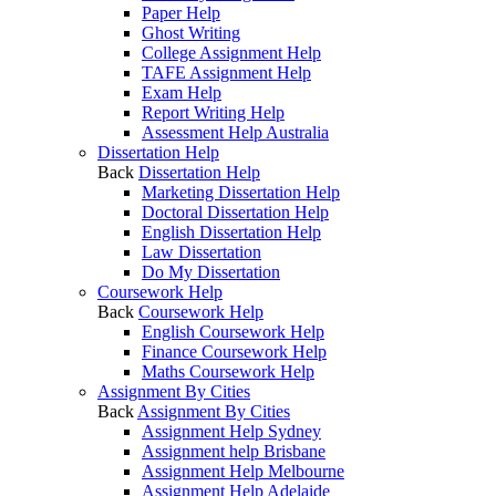
Paper Help
Ghost Writing
College Assignment Help
TAFE Assignment Help
Exam Help
Report Writing Help
Assessment Help Australia
Dissertation Help
Back
Dissertation Help
Marketing Dissertation Help
Doctoral Dissertation Help
English Dissertation Help
Law Dissertation
Do My Dissertation
Coursework Help
Back
Coursework Help
English Coursework Help
Finance Coursework Help
Maths Coursework Help
Assignment By Cities
Back
Assignment By Cities
Assignment Help Sydney
Assignment help Brisbane
Assignment Help Melbourne
Assignment Help Adelaide