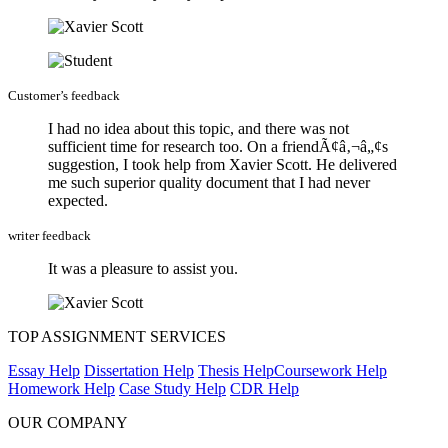
Customer’s feedback
I had no idea about this topic, and there was not
sufficient time for research too. On a friendÃ¢â‚¬â„¢s
suggestion, I took help from Xavier Scott. He delivered
me such superior quality document that I had never
expected.
writer feedback
It was a pleasure to assist you.
TOP ASSIGNMENT SERVICES
Essay Help
Dissertation Help
Thesis Help
Coursework Help
Homework Help
Case Study Help
CDR Help
OUR COMPANY