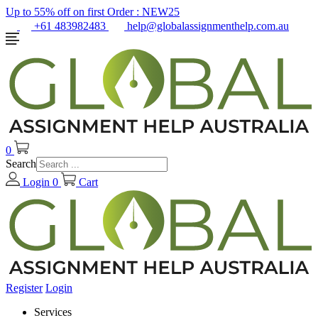
Up to 55% off on first Order :
NEW25
+61 483982483
help@globalassignmenthelp.com.au
0
Search
Login
0
Cart
Register
Login
Services