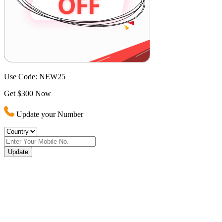
Use Code:
NEW25
Get $300 Now
Update your Number
Update