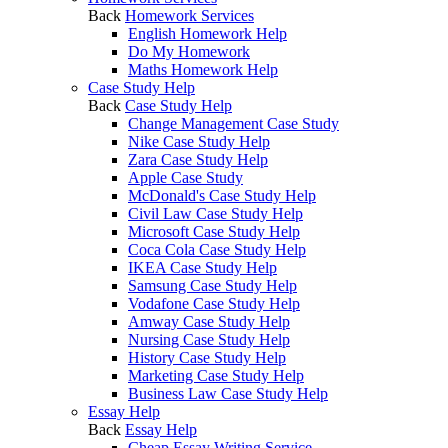
Back
Homework Services
English Homework Help
Do My Homework
Maths Homework Help
Case Study Help
Back
Case Study Help
Change Management Case Study
Nike Case Study Help
Zara Case Study Help
Apple Case Study
McDonald's Case Study Help
Civil Law Case Study Help
Microsoft Case Study Help
Coca Cola Case Study Help
IKEA Case Study Help
Samsung Case Study Help
Vodafone Case Study Help
Amway Case Study Help
Nursing Case Study Help
History Case Study Help
Marketing Case Study Help
Business Law Case Study Help
Essay Help
Back
Essay Help
Cheap Essay Writing Service