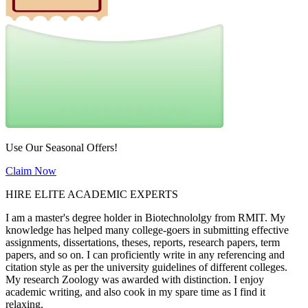
Use Our Seasonal Offers!
Claim Now
HIRE ELITE ACADEMIC EXPERTS
I am a master's degree holder in Biotechnololgy from RMIT. My
knowledge has helped many college-goers in submitting effective
assignments, dissertations, theses, reports, research papers, term
papers, and so on. I can proficiently write in any referencing and
citation style as per the university guidelines of different colleges.
My research Zoology was awarded with distinction. I enjoy
academic writing, and also cook in my spare time as I find it
relaxing.