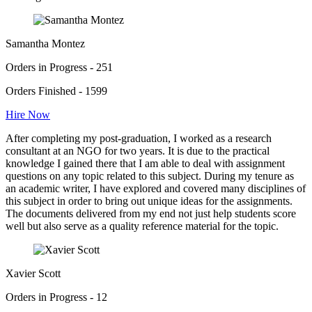
Samantha Montez
Orders in Progress - 251
Orders Finished - 1599
Hire Now
After completing my post-graduation, I worked as a research
consultant at an NGO for two years. It is due to the practical
knowledge I gained there that I am able to deal with assignment
questions on any topic related to this subject. During my tenure as
an academic writer, I have explored and covered many disciplines of
this subject in order to bring out unique ideas for the assignments.
The documents delivered from my end not just help students score
well but also serve as a quality reference material for the topic.
Xavier Scott
Orders in Progress - 12