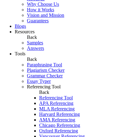
Why Choose Us
How it Works
Vision and Mission
Guarantees
Blogs
Resources
Back
Samples
Answers
Tools
Back
Paraphrasing Tool
Plagiarism Checker
Grammar Checker
Essay Typer
Referencing Tool
Back
Referencing Tool
APA Referencing
MLA Referencing
Harvard Referencing
AMA Referencing
Chicago Referencing
Oxford Referencing
Vancouver Referencing