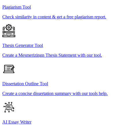
Plagiarism Tool
Check similarity in content & get a free plagiarism report.
Thesis Generator Tool
Create a Mesmerizingn Thesis Statement with our tool.
Dissertation Outline Tool
Create a concise dissertation summary with our tools help.
AI Essay Writer