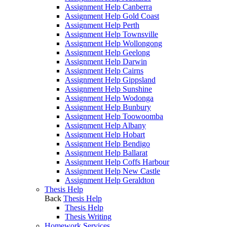
Assignment Help Canberra
Assignment Help Gold Coast
Assignment Help Perth
Assignment Help Townsville
Assignment Help Wollongong
Assignment Help Geelong
Assignment Help Darwin
Assignment Help Cairns
Assignment Help Gippsland
Assignment Help Sunshine
Assignment Help Wodonga
Assignment Help Bunbury
Assignment Help Toowoomba
Assignment Help Albany
Assignment Help Hobart
Assignment Help Bendigo
Assignment Help Ballarat
Assignment Help Coffs Harbour
Assignment Help New Castle
Assignment Help Geraldton
Thesis Help
Back
Thesis Help
Thesis Help
Thesis Writing
Homework Services