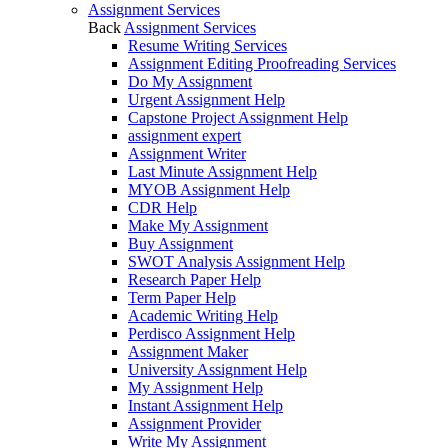
Assignment Services
Back
Assignment Services
Resume Writing Services
Assignment Editing Proofreading Services
Do My Assignment
Urgent Assignment Help
Capstone Project Assignment Help
assignment expert
Assignment Writer
Last Minute Assignment Help
MYOB Assignment Help
CDR Help
Make My Assignment
Buy Assignment
SWOT Analysis Assignment Help
Research Paper Help
Term Paper Help
Academic Writing Help
Perdisco Assignment Help
Assignment Maker
University Assignment Help
My Assignment Help
Instant Assignment Help
Assignment Provider
Write My Assignment