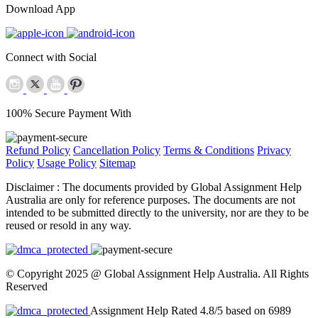
Download App
Connect with Social
100% Secure Payment With
Refund Policy
Cancellation Policy
Terms & Conditions
Privacy
Policy
Usage Policy
Sitemap
Disclaimer :
The documents provided by Global Assignment Help
Australia are only for reference purposes. The documents are not
intended to be submitted directly to the university, nor are they to be
reused or resold in any way.
© Copyright 2025 @ Global Assignment Help Australia. All Rights
Reserved
Assignment Help Rated 4.8/5 based on 6989