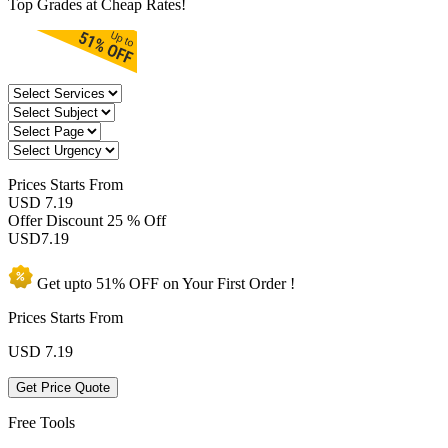
Top Grades at Cheap Rates!
Prices
Starts From
USD 7.19
Offer Discount
25 % Off
USD
7.19
Get upto
51% OFF
on Your
First Order !
Prices Starts From
USD
7.19
Get Price Quote
Free Tools