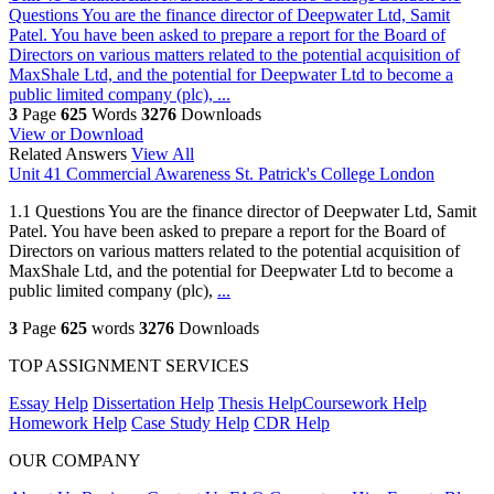
Questions You are the finance director of Deepwater Ltd, Samit
Patel. You have been asked to prepare a report for the Board of
Directors on various matters related to the potential acquisition of
MaxShale Ltd, and the potential for Deepwater Ltd to become a
public limited company (plc), ...
3
Page
625
Words
3276
Downloads
View or Download
Related Answers
View All
Unit 41 Commercial Awareness St. Patrick's College London
1.1 Questions You are the finance director of Deepwater Ltd, Samit
Patel. You have been asked to prepare a report for the Board of
Directors on various matters related to the potential acquisition of
MaxShale Ltd, and the potential for Deepwater Ltd to become a
public limited company (plc),
...
3
Page
625
words
3276
Downloads
TOP ASSIGNMENT SERVICES
Essay Help
Dissertation Help
Thesis Help
Coursework Help
Homework Help
Case Study Help
CDR Help
OUR COMPANY