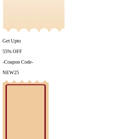
Get Upto
55%
OFF
-Coupon Code-
NEW25