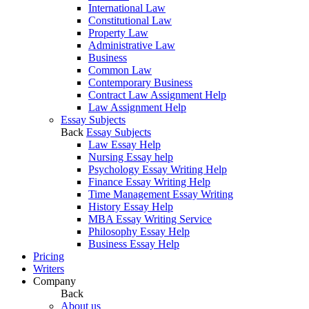
International Law
Constitutional Law
Property Law
Administrative Law
Business
Common Law
Contemporary Business
Contract Law Assignment Help
Law Assignment Help
Essay Subjects
Back
Essay Subjects
Law Essay Help
Nursing Essay help
Psychology Essay Writing Help
Finance Essay Writing Help
Time Management Essay Writing
History Essay Help
MBA Essay Writing Service
Philosophy Essay Help
Business Essay Help
Pricing
Writers
Company
Back
About us