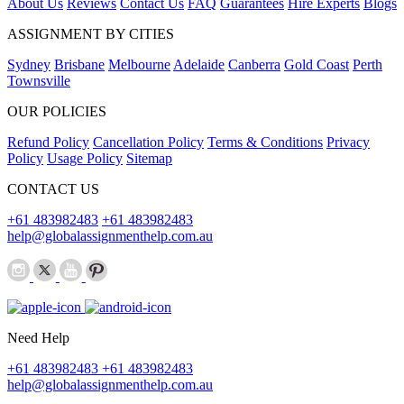
About Us
Reviews
Contact Us
FAQ
Guarantees
Hire Experts
Blogs
ASSIGNMENT BY CITIES
Sydney
Brisbane
Melbourne
Adelaide
Canberra
Gold Coast
Perth
Townsville
OUR POLICIES
Refund Policy
Cancellation Policy
Terms & Conditions
Privacy
Policy
Usage Policy
Sitemap
CONTACT US
+61 483982483
+61 483982483
help@globalassignmenthelp.com.au
Need Help
+61 483982483
+61 483982483
help@globalassignmenthelp.com.au