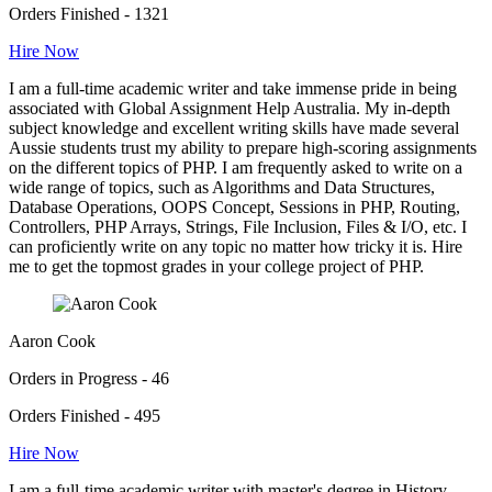
Orders Finished - 1321
Hire Now
I am a full-time academic writer and take immense pride in being
associated with Global Assignment Help Australia. My in-depth
subject knowledge and excellent writing skills have made several
Aussie students trust my ability to prepare high-scoring assignments
on the different topics of PHP. I am frequently asked to write on a
wide range of topics, such as Algorithms and Data Structures,
Database Operations, OOPS Concept, Sessions in PHP, Routing,
Controllers, PHP Arrays, Strings, File Inclusion, Files & I/O, etc. I
can proficiently write on any topic no matter how tricky it is. Hire
me to get the topmost grades in your college project of PHP.
Aaron Cook
Orders in Progress - 46
Orders Finished - 495
Hire Now
I am a full-time academic writer with master's degree in History