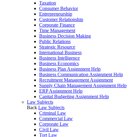
Taxation
Consumer Behavior
Entrepreneurship
Customer Relationship
Corporate Finance
Time Management
Business Decision Making
Public Relations
Strategic Resource
International Business
Business Intelligence
Business Economics
Business Plan Assignment Help
Business Communication Assignment Help
Recruitment Management Assignment
Supply Chain Management Assignment Help
ERP Assignment Help
Capital Budgeting Assignment Help
Law Subjects
Back
Law Subjects
Criminal Law
Commercial Law
Corporate Law
Civil Law
Tort Law