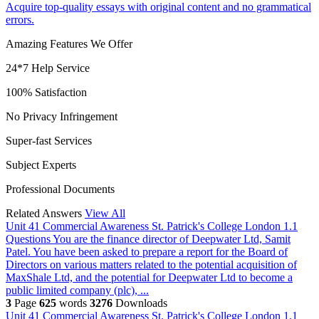
Acquire top-quality essays with original content and no grammatical
errors.
Amazing Features We Offer
24*7 Help Service
100% Satisfaction
No Privacy Infringement
Super-fast Services
Subject Experts
Professional Documents
Related Answers
View All
Unit 41 Commercial Awareness St. Patrick's College London
1.1
Questions You are the finance director of Deepwater Ltd, Samit
Patel. You have been asked to prepare a report for the Board of
Directors on various matters related to the potential acquisition of
MaxShale Ltd, and the potential for Deepwater Ltd to become a
public limited company (plc), ...
3
Page
625
words
3276
Downloads
Unit 41 Commercial Awareness St. Patrick's College London
1.1