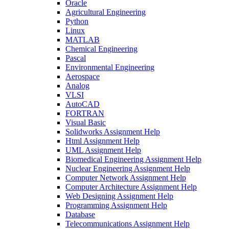
Oracle
Agricultural Engineering
Python
Linux
MATLAB
Chemical Engineering
Pascal
Environmental Engineering
Aerospace
Analog
VLSI
AutoCAD
FORTRAN
Visual Basic
Solidworks Assignment Help
Html Assignment Help
UML Assignment Help
Biomedical Engineering Assignment Help
Nuclear Engineering Assignment Help
Computer Network Assignment Help
Computer Architecture Assignment Help
Web Designing Assignment Help
Programming Assignment Help
Database
Telecommunications Assignment Help