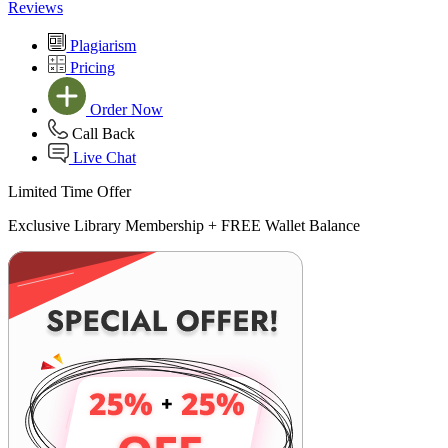
Reviews
Plagiarism
Pricing
Order Now
Call Back
Live Chat
Limited Time Offer
Exclusive Library Membership +
FREE Wallet Balance