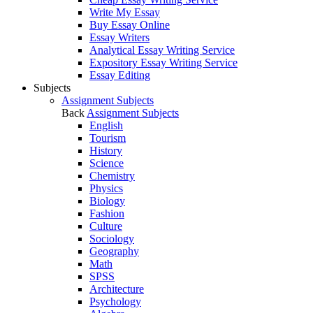
Write My Essay
Buy Essay Online
Essay Writers
Analytical Essay Writing Service
Expository Essay Writing Service
Essay Editing
Subjects
Assignment Subjects
Back
Assignment Subjects
English
Tourism
History
Science
Chemistry
Physics
Biology
Fashion
Culture
Sociology
Geography
Math
SPSS
Architecture
Psychology