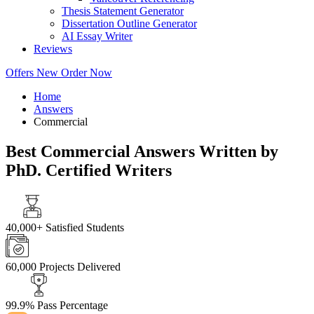
Thesis Statement Generator
Dissertation Outline Generator
AI Essay Writer
Reviews
Offers
New
Order Now
Home
Answers
Commercial
Best Commercial Answers Written by
PhD. Certified Writers
40,000+
Satisfied Students
60,000
Projects Delivered
99.9%
Pass Percentage