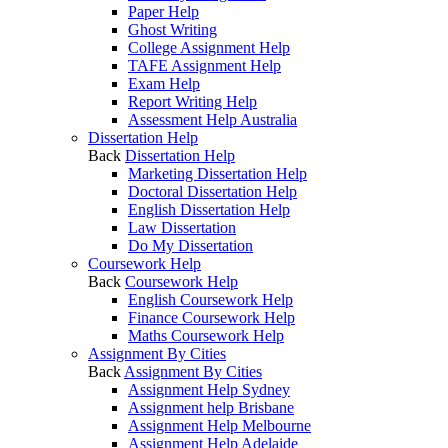
Paper Help
Ghost Writing
College Assignment Help
TAFE Assignment Help
Exam Help
Report Writing Help
Assessment Help Australia
Dissertation Help
Back
Dissertation Help
Marketing Dissertation Help
Doctoral Dissertation Help
English Dissertation Help
Law Dissertation
Do My Dissertation
Coursework Help
Back
Coursework Help
English Coursework Help
Finance Coursework Help
Maths Coursework Help
Assignment By Cities
Back
Assignment By Cities
Assignment Help Sydney
Assignment help Brisbane
Assignment Help Melbourne
Assignment Help Adelaide