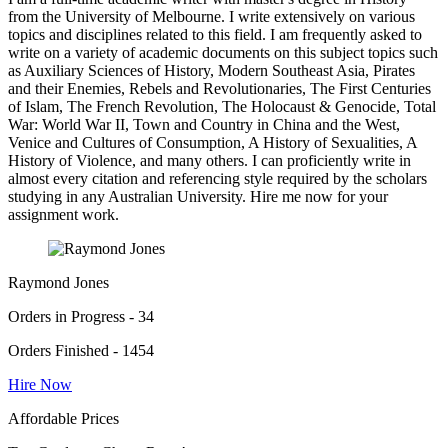
from the University of Melbourne. I write extensively on various
topics and disciplines related to this field. I am frequently asked to
write on a variety of academic documents on this subject topics such
as Auxiliary Sciences of History, Modern Southeast Asia, Pirates
and their Enemies, Rebels and Revolutionaries, The First Centuries
of Islam, The French Revolution, The Holocaust & Genocide, Total
War: World War II, Town and Country in China and the West,
Venice and Cultures of Consumption, A History of Sexualities, A
History of Violence, and many others. I can proficiently write in
almost every citation and referencing style required by the scholars
studying in any Australian University. Hire me now for your
assignment work.
Raymond Jones
Orders in Progress - 34
Orders Finished - 1454
Hire Now
Affordable Prices