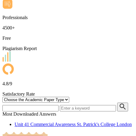
Professionals
4500+
Free
Plagiarism Report
4.8/9
Satisfactory Rate
Most Downloaded Answers
Unit 41 Commercial Awareness St. Patrick's College London