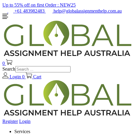
Up to 55% off on first Order :
NEW25
+61 483982483
help@globalassignmenthelp.com.au
0
Search
Login
0
Cart
Register
Login
Services