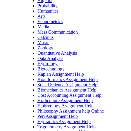
Algebra
Probability
Humanities
Arts
Econometrics
Media
Mass Communication
Calculus
Music
Zoology
Quantitative Analysis
Data Analysis
Hydrology
Biotechnology
Kaplan Assignment Help
Bioinformatics Assignment Help
Social Science Assignment Help
Biomechanics Assignment Help
Cost Accounting Assignment Help
Horticulture Assignment Help
Embryology Assignment Help
Philosophy Assignment help Online
Perl Assignment Help
Hydraulics Assignment Help
Trigonometry Assignment Help