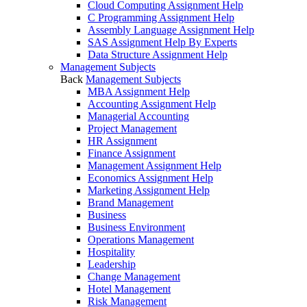
Cloud Computing Assignment Help
C Programming Assignment Help
Assembly Language Assignment Help
SAS Assignment Help By Experts
Data Structure Assignment Help
Management Subjects
Back
Management Subjects
MBA Assignment Help
Accounting Assignment Help
Managerial Accounting
Project Management
HR Assignment
Finance Assignment
Management Assignment Help
Economics Assignment Help
Marketing Assignment Help
Brand Management
Business
Business Environment
Operations Management
Hospitality
Leadership
Change Management
Hotel Management
Risk Management