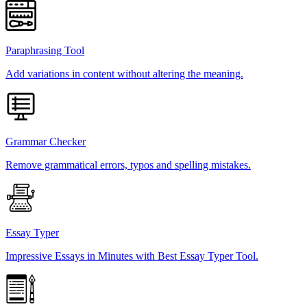
Paraphrasing Tool
Add variations in content without altering the meaning.
Grammar Checker
Remove grammatical errors, typos and spelling mistakes.
Essay Typer
Impressive Essays in Minutes with Best Essay Typer Tool.