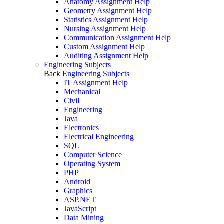
Anatomy Assignment Help
Geometry Assignment Help
Statistics Assignment Help
Nursing Assignment Help
Communication Assignment Help
Custom Assignment Help
Auditing Assignment Help
Engineering Subjects
Back
Engineering Subjects
IT Assignment Help
Mechanical
Civil
Engineering
Java
Electronics
Electrical Engineering
SQL
Computer Science
Operating System
PHP
Android
Graphics
ASP.NET
JavaScript
Data Mining