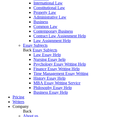
International Law
Constitutional Law
Property Law
Administrative Law
Business
Common Law
Contemporary Business
Contract Law Assignment Help
Law Assignment Help
Essay Subjects
Back
Essay Subjects
Law Essay Help
Nursing Essay help
Psychology Essay Writing Help
Finance Essay Writing Help
Time Management Essay Writing
History Essay Help
MBA Essay Writing Service
Philosophy Essay Help
Business Essay Help
Pricing
Writers
Company
Back
About us