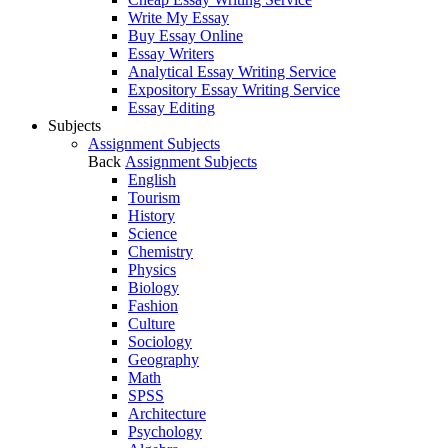
Write My Essay
Buy Essay Online
Essay Writers
Analytical Essay Writing Service
Expository Essay Writing Service
Essay Editing
Subjects
Assignment Subjects
Back
Assignment Subjects
English
Tourism
History
Science
Chemistry
Physics
Biology
Fashion
Culture
Sociology
Geography
Math
SPSS
Architecture
Psychology