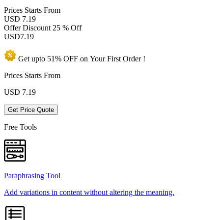
Prices
Starts From
USD 7.19
Offer Discount
25 % Off
USD
7.19
Get upto
51% OFF
on Your
First Order !
Prices Starts From
USD
7.19
Get Price Quote
Free Tools
Paraphrasing Tool
Add variations in content without altering the meaning.