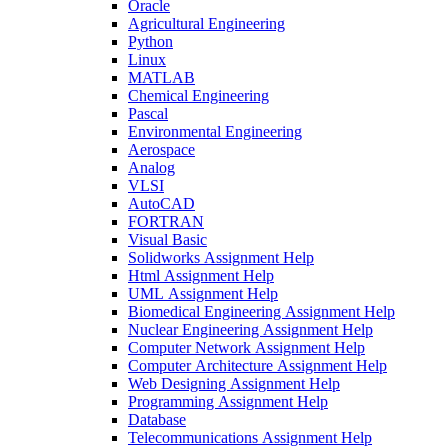
Oracle
Agricultural Engineering
Python
Linux
MATLAB
Chemical Engineering
Pascal
Environmental Engineering
Aerospace
Analog
VLSI
AutoCAD
FORTRAN
Visual Basic
Solidworks Assignment Help
Html Assignment Help
UML Assignment Help
Biomedical Engineering Assignment Help
Nuclear Engineering Assignment Help
Computer Network Assignment Help
Computer Architecture Assignment Help
Web Designing Assignment Help
Programming Assignment Help
Database
Telecommunications Assignment Help