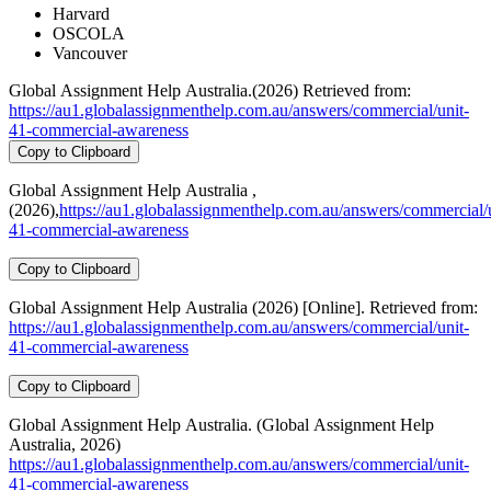
Harvard
OSCOLA
Vancouver
Global Assignment Help Australia.(2026) Retrieved from:
https://au1.globalassignmenthelp.com.au/answers/commercial/unit-
41-commercial-awareness
Copy to Clipboard
Global Assignment Help Australia ,
(2026),
https://au1.globalassignmenthelp.com.au/answers/commercial/u
41-commercial-awareness
Copy to Clipboard
Global Assignment Help Australia (2026) [Online]. Retrieved from:
https://au1.globalassignmenthelp.com.au/answers/commercial/unit-
41-commercial-awareness
Copy to Clipboard
Global Assignment Help Australia. (Global Assignment Help
Australia, 2026)
https://au1.globalassignmenthelp.com.au/answers/commercial/unit-
41-commercial-awareness