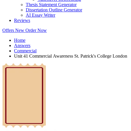
Thesis Statement Generator
Dissertation Outline Generator
AI Essay Writer
Reviews
Offers
New
Order Now
Home
Answers
Commercial
Unit 41 Commercial Awareness St. Patrick's College London