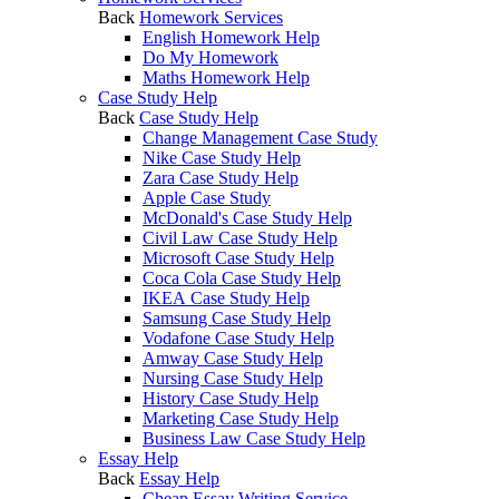
Back
Homework Services
English Homework Help
Do My Homework
Maths Homework Help
Case Study Help
Back
Case Study Help
Change Management Case Study
Nike Case Study Help
Zara Case Study Help
Apple Case Study
McDonald's Case Study Help
Civil Law Case Study Help
Microsoft Case Study Help
Coca Cola Case Study Help
IKEA Case Study Help
Samsung Case Study Help
Vodafone Case Study Help
Amway Case Study Help
Nursing Case Study Help
History Case Study Help
Marketing Case Study Help
Business Law Case Study Help
Essay Help
Back
Essay Help
Cheap Essay Writing Service