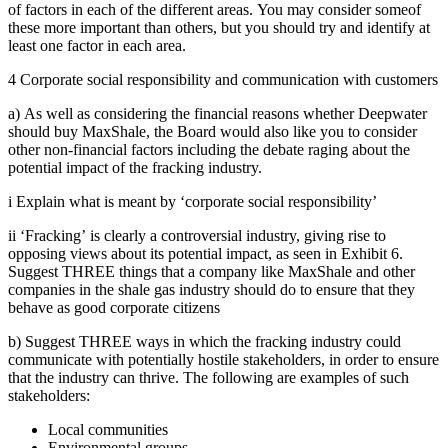
of factors in each of the different areas. You may consider someof
these more important than others, but you should try and identify at
least one factor in each area.
4 Corporate social responsibility and communication with customers
a) As well as considering the financial reasons whether Deepwater
should buy MaxShale, the Board would also like you to consider
other non-financial factors including the debate raging about the
potential impact of the fracking industry.
i Explain what is meant by ‘corporate social responsibility’
ii ‘Fracking’ is clearly a controversial industry, giving rise to
opposing views about its potential impact, as seen in Exhibit 6.
Suggest THREE things that a company like MaxShale and other
companies in the shale gas industry should do to ensure that they
behave as good corporate citizens
b) Suggest THREE ways in which the fracking industry could
communicate with potentially hostile stakeholders, in order to ensure
that the industry can thrive. The following are examples of such
stakeholders:
Local communities
Environmental groups