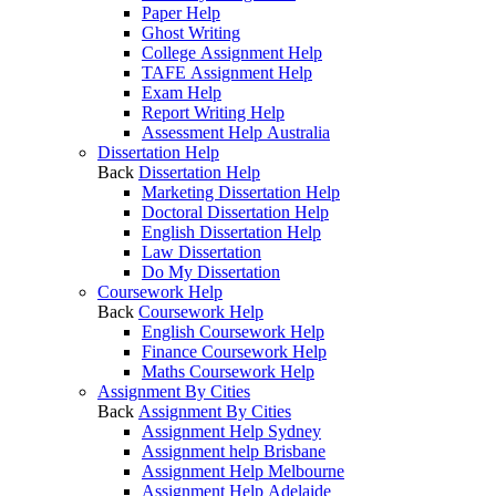
Paper Help
Ghost Writing
College Assignment Help
TAFE Assignment Help
Exam Help
Report Writing Help
Assessment Help Australia
Dissertation Help
Back
Dissertation Help
Marketing Dissertation Help
Doctoral Dissertation Help
English Dissertation Help
Law Dissertation
Do My Dissertation
Coursework Help
Back
Coursework Help
English Coursework Help
Finance Coursework Help
Maths Coursework Help
Assignment By Cities
Back
Assignment By Cities
Assignment Help Sydney
Assignment help Brisbane
Assignment Help Melbourne
Assignment Help Adelaide