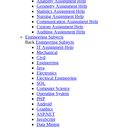
Anatomy Assignment Help
Geometry Assignment Help
Statistics Assignment Help
Nursing Assignment Help
Communication Assignment Help
Custom Assignment Help
Auditing Assignment Help
Engineering Subjects
Back
Engineering Subjects
IT Assignment Help
Mechanical
Civil
Engineering
Java
Electronics
Electrical Engineering
SQL
Computer Science
Operating System
PHP
Android
Graphics
ASP.NET
JavaScript
Data Mining