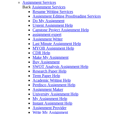
Assignment Services
Back
Assignment Services
Resume Writing Services
Assignment Editing Proofreading Services
Do My Assignment
Urgent Assignment Help
Capstone Project Assignment Help
assignment expert
Assignment Writer
Last Minute Assignment Help
MYOB Assignment Help
CDR Help
Make My Assignment
Buy Assignment
SWOT Analysis Assignment Help
Research Paper Help
Term Paper Help
Academic Writing Help
Perdisco Assignment Help
Assignment Maker
University Assignment Help
My Assignment Help
Instant Assignment Help
Assignment Provider
Write My Assignment