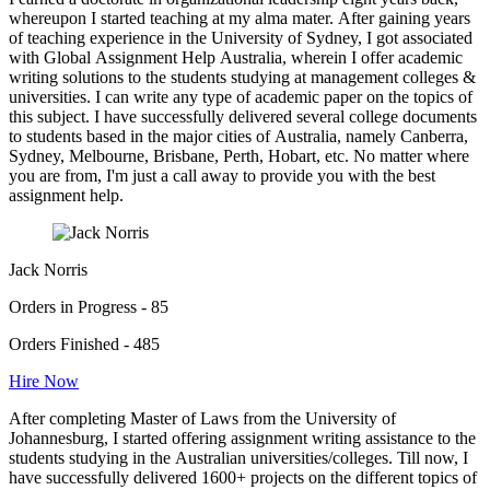
whereupon I started teaching at my alma mater. After gaining years
of teaching experience in the University of Sydney, I got associated
with Global Assignment Help Australia, wherein I offer academic
writing solutions to the students studying at management colleges &
universities. I can write any type of academic paper on the topics of
this subject. I have successfully delivered several college documents
to students based in the major cities of Australia, namely Canberra,
Sydney, Melbourne, Brisbane, Perth, Hobart, etc. No matter where
you are from, I'm just a call away to provide you with the best
assignment help.
Jack Norris
Orders in Progress - 85
Orders Finished - 485
Hire Now
After completing Master of Laws from the University of
Johannesburg, I started offering assignment writing assistance to the
students studying in the Australian universities/colleges. Till now, I
have successfully delivered 1600+ projects on the different topics of