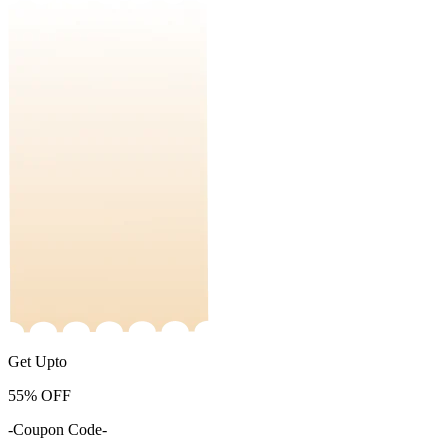
Get Upto
55%
OFF
-Coupon Code-