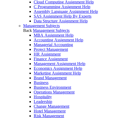
Cloud Computing Assignment Help
C Programming Assignment Help
Assembly Language Assignment Help
SAS Assignment Help By Experts
Data Structure Assignment Help
Management Subjects
Back
Management Subjects
MBA Assignment Help
Accounting Assignment Help
Managerial Accounting
Project Management
HR Assignment
Finance Assignment
Management Assignment Help
Economics Assignment Help
Marketing Assignment Help
Brand Management
Business
Business Environment
Operations Management
Hospitality
Leadership
Change Management
Hotel Management
Risk Management