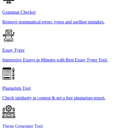
Grammar Checker
Remove grammatical errors, typos and spelling mistakes.
Essay Typer
Impressive Essays in Minutes with Best Essay Typer Tool.
Plagiarism Tool
Check similarity in content & get a free plagiarism report.
Thesis Generator Tool