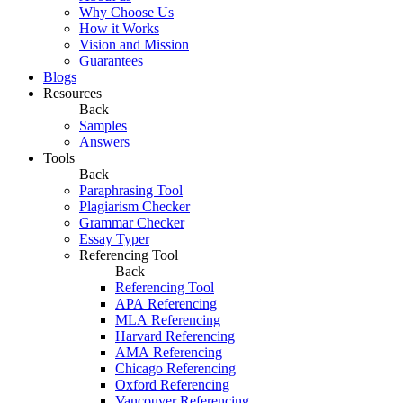
Why Choose Us
How it Works
Vision and Mission
Guarantees
Blogs
Resources
Back
Samples
Answers
Tools
Back
Paraphrasing Tool
Plagiarism Checker
Grammar Checker
Essay Typer
Referencing Tool
Back
Referencing Tool
APA Referencing
MLA Referencing
Harvard Referencing
AMA Referencing
Chicago Referencing
Oxford Referencing
Vancouver Referencing