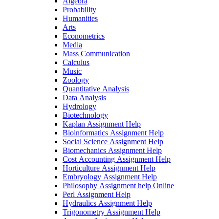
Algebra
Probability
Humanities
Arts
Econometrics
Media
Mass Communication
Calculus
Music
Zoology
Quantitative Analysis
Data Analysis
Hydrology
Biotechnology
Kaplan Assignment Help
Bioinformatics Assignment Help
Social Science Assignment Help
Biomechanics Assignment Help
Cost Accounting Assignment Help
Horticulture Assignment Help
Embryology Assignment Help
Philosophy Assignment help Online
Perl Assignment Help
Hydraulics Assignment Help
Trigonometry Assignment Help