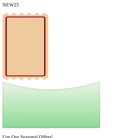
NEW25
Use Our Seasonal Offers!