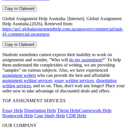
Copy to Clipboard
Global Assignment Help Australia. [Internet]. Global Assignment
Help Australia.(2026), Retrieved from:
https://au1.globalassignmenthelp.com.au/answers/commercial/unit-
41-commercial-awareness
Copy to Clipboard
Students sometimes cannot express their inability to work on
assignments and wonder, "Who will
do my assignment
?" To help
them understand the complexities of writing, we are providing
"samples" on various subjects. Also, we have experienced
assignment writers
who can provide the best and affordable
assignment writing services
,
essay writing services
,
dissertation
writing services
, and so on. Thus, don't wait any longer! Place your
order now to take advantage of discounted deals and offers.
TOP ASSIGNMENT SERVICES
Essay Help
Dissertation Help
Thesis Help
Coursework Help
Homework Help
Case Study Help
CDR Help
OUR COMPANY