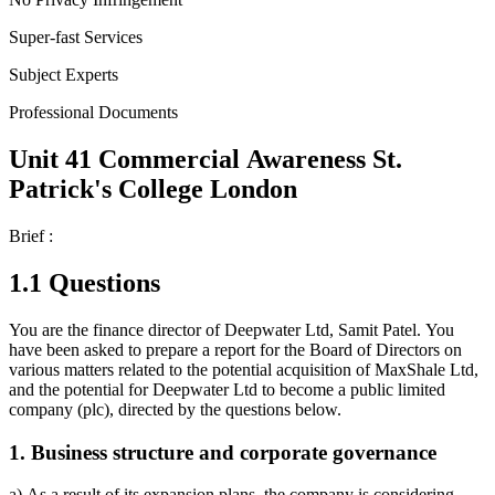
Super-fast Services
Subject Experts
Professional Documents
Unit 41 Commercial Awareness St.
Patrick's College London
Brief :
1.1 Questions
You are the finance director of Deepwater Ltd, Samit Patel. You
have been asked to prepare a report for the Board of Directors on
various matters related to the potential acquisition of MaxShale Ltd,
and the potential for Deepwater Ltd to become a public limited
company (plc), directed by the questions below.
1. Business structure and corporate governance
a) As a result of its expansion plans, the company is considering