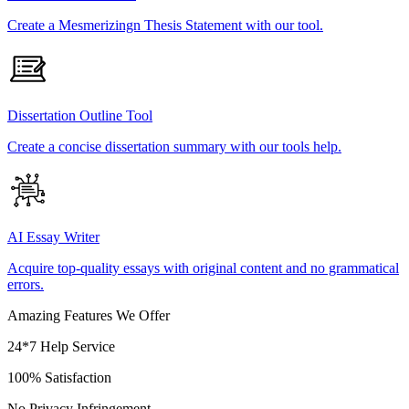
Create a Mesmerizingn Thesis Statement with our tool.
Dissertation Outline Tool
Create a concise dissertation summary with our tools help.
AI Essay Writer
Acquire top-quality essays with original content and no grammatical
errors.
Amazing Features We Offer
24*7 Help Service
100% Satisfaction
No Privacy Infringement