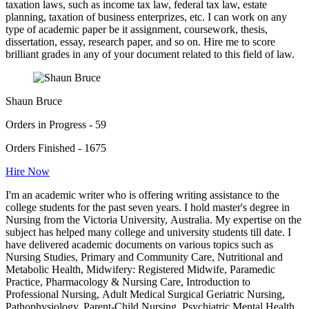
taxation laws, such as income tax law, federal tax law, estate
planning, taxation of business enterprizes, etc. I can work on any
type of academic paper be it assignment, coursework, thesis,
dissertation, essay, research paper, and so on. Hire me to score
brilliant grades in any of your document related to this field of law.
Shaun Bruce
Orders in Progress - 59
Orders Finished - 1675
Hire Now
I'm an academic writer who is offering writing assistance to the
college students for the past seven years. I hold master's degree in
Nursing from the Victoria University, Australia. My expertise on the
subject has helped many college and university students till date. I
have delivered academic documents on various topics such as
Nursing Studies, Primary and Community Care, Nutritional and
Metabolic Health, Midwifery: Registered Midwife, Paramedic
Practice, Pharmacology & Nursing Care, Introduction to
Professional Nursing, Adult Medical Surgical Geriatric Nursing,
Pathophysiology, Parent-Child Nursing, Psychiatric Mental Health