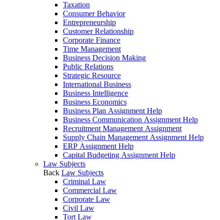
Taxation
Consumer Behavior
Entrepreneurship
Customer Relationship
Corporate Finance
Time Management
Business Decision Making
Public Relations
Strategic Resource
International Business
Business Intelligence
Business Economics
Business Plan Assignment Help
Business Communication Assignment Help
Recruitment Management Assignment
Supply Chain Management Assignment Help
ERP Assignment Help
Capital Budgeting Assignment Help
Law Subjects
Back
Law Subjects
Criminal Law
Commercial Law
Corporate Law
Civil Law
Tort Law