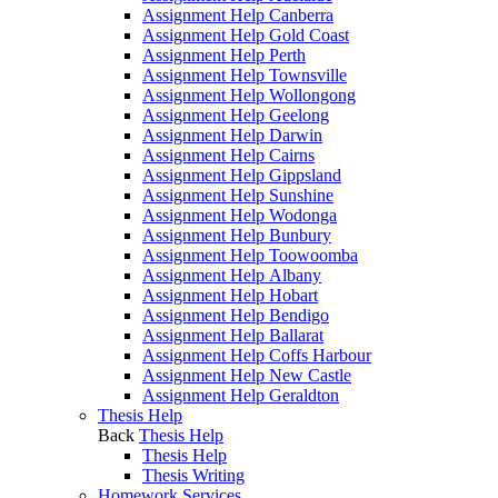
Assignment Help Canberra
Assignment Help Gold Coast
Assignment Help Perth
Assignment Help Townsville
Assignment Help Wollongong
Assignment Help Geelong
Assignment Help Darwin
Assignment Help Cairns
Assignment Help Gippsland
Assignment Help Sunshine
Assignment Help Wodonga
Assignment Help Bunbury
Assignment Help Toowoomba
Assignment Help Albany
Assignment Help Hobart
Assignment Help Bendigo
Assignment Help Ballarat
Assignment Help Coffs Harbour
Assignment Help New Castle
Assignment Help Geraldton
Thesis Help
Back
Thesis Help
Thesis Help
Thesis Writing
Homework Services