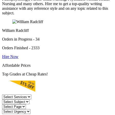
Nursing and many others. Hire me to get a top-quality writing
assistance with any reference style and on any topic related to this
subject.
William Radcliff
Orders in Progress - 34
Orders Finished - 2333
Hire Now
Affordable Prices
Top Grades at Cheap Rates!