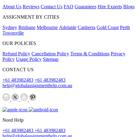
About Us
Reviews
Contact Us
FAQ
Guarantees
Hire Experts
Blogs
ASSIGNMENT BY CITIES
Sydney
Brisbane
Melbourne
Adelaide
Canberra
Gold Coast
Perth
Townsville
OUR POLICIES
Refund Policy
Cancellation Policy
Terms & Conditions
Privacy
Policy
Usage Policy
Sitemap
CONTACT US
+61 483982483
+61 483982483
help@globalassignmenthelp.com.au
Need Help
+61 483982483
+61 483982483
help@globalassignmenthelp.com.au