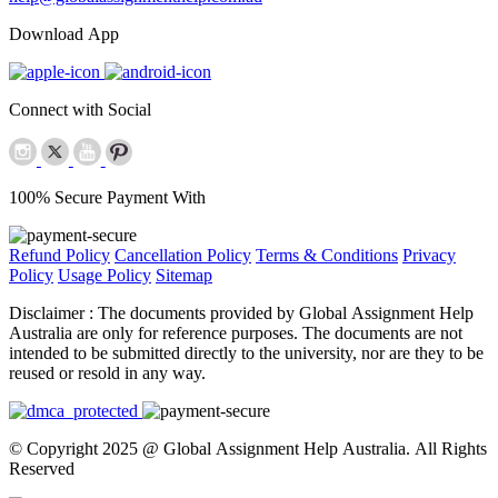
Download App
Connect with Social
100% Secure Payment With
Refund Policy
Cancellation Policy
Terms & Conditions
Privacy
Policy
Usage Policy
Sitemap
Disclaimer :
The documents provided by Global Assignment Help
Australia are only for reference purposes. The documents are not
intended to be submitted directly to the university, nor are they to be
reused or resold in any way.
© Copyright 2025 @ Global Assignment Help Australia. All Rights
Reserved