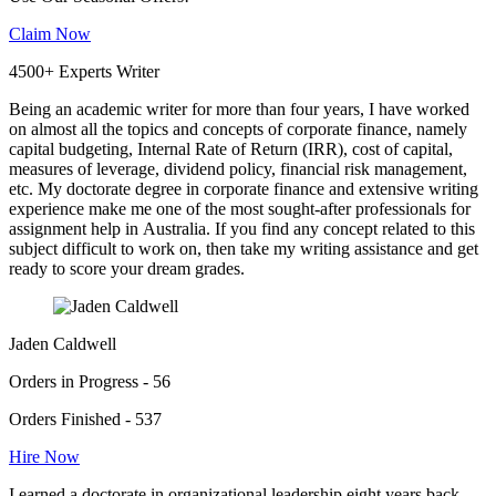
Claim Now
4500+ Experts Writer
Being an academic writer for more than four years, I have worked
on almost all the topics and concepts of corporate finance, namely
capital budgeting, Internal Rate of Return (IRR), cost of capital,
measures of leverage, dividend policy, financial risk management,
etc. My doctorate degree in corporate finance and extensive writing
experience make me one of the most sought-after professionals for
assignment help in Australia. If you find any concept related to this
subject difficult to work on, then take my writing assistance and get
ready to score your dream grades.
Jaden Caldwell
Orders in Progress - 56
Orders Finished - 537
Hire Now
I earned a doctorate in organizational leadership eight years back,