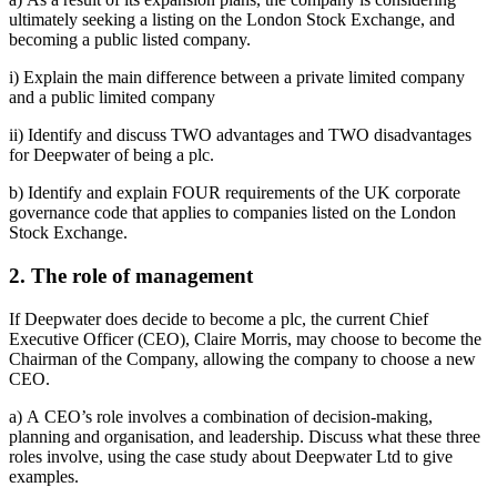
ultimately seeking a listing on the London Stock Exchange, and
becoming a public listed company.
i) Explain the main difference between a private limited company
and a public limited company
ii) Identify and discuss TWO advantages and TWO disadvantages
for Deepwater of being a plc.
b) Identify and explain FOUR requirements of the UK corporate
governance code that applies to companies listed on the London
Stock Exchange.
2. The role of management
If Deepwater does decide to become a plc, the current Chief
Executive Officer (CEO), Claire Morris, may choose to become the
Chairman of the Company, allowing the company to choose a new
CEO.
a) A CEO’s role involves a combination of decision-making,
planning and organisation, and leadership. Discuss what these three
roles involve, using the case study about Deepwater Ltd to give
examples.