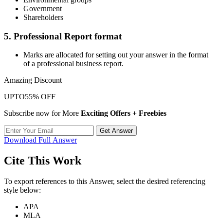
Government
Shareholders
5. Professional Report format
Marks are allocated for setting out your answer in the format
of a professional business report.
Amazing Discount
UPTO
55% OFF
Subscribe now for More
Exciting Offers + Freebies
Get Answer
Download Full Answer
Cite This Work
To export references to this Answer, select the desired referencing
style below:
APA
MLA