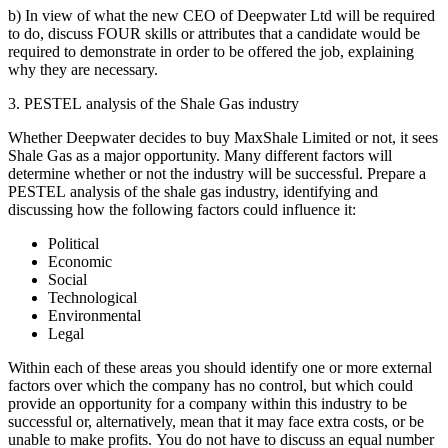
b) In view of what the new CEO of Deepwater Ltd will be required
to do, discuss FOUR skills or attributes that a candidate would be
required to demonstrate in order to be offered the job, explaining
why they are necessary.
3. PESTEL analysis of the Shale Gas industry
Whether Deepwater decides to buy MaxShale Limited or not, it sees
Shale Gas as a major opportunity. Many different factors will
determine whether or not the industry will be successful. Prepare a
PESTEL analysis of the shale gas industry, identifying and
discussing how the following factors could influence it:
Political
Economic
Social
Technological
Environmental
Legal
Within each of these areas you should identify one or more external
factors over which the company has no control, but which could
provide an opportunity for a company within this industry to be
successful or, alternatively, mean that it may face extra costs, or be
unable to make profits. You do not have to discuss an equal number