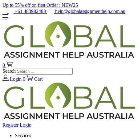
Up to 55% off on first Order :
NEW25
+61 483982483
help@globalassignmenthelp.com.au
0
Search
Login
0
Cart
Register
Login
Services