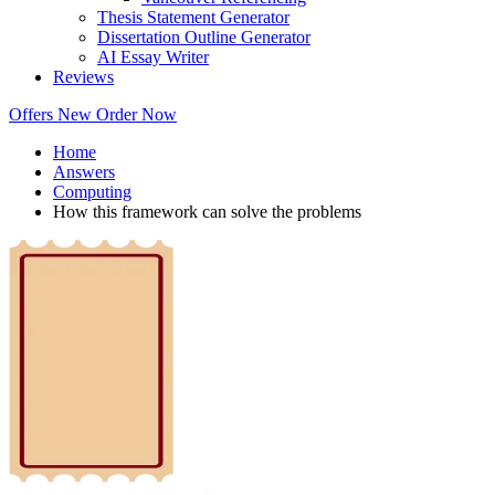
Thesis Statement Generator
Dissertation Outline Generator
AI Essay Writer
Reviews
Offers
New
Order Now
Home
Answers
Computing
How this framework can solve the problems