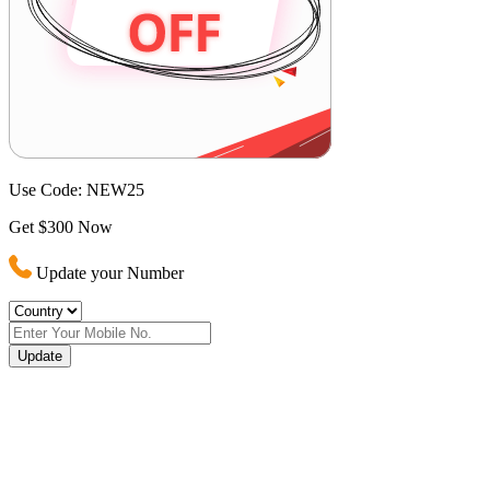
Use Code:
NEW25
Get $300 Now
Update your Number
Update