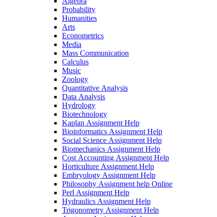
Algebra
Probability
Humanities
Arts
Econometrics
Media
Mass Communication
Calculus
Music
Zoology
Quantitative Analysis
Data Analysis
Hydrology
Biotechnology
Kaplan Assignment Help
Bioinformatics Assignment Help
Social Science Assignment Help
Biomechanics Assignment Help
Cost Accounting Assignment Help
Horticulture Assignment Help
Embryology Assignment Help
Philosophy Assignment help Online
Perl Assignment Help
Hydraulics Assignment Help
Trigonometry Assignment Help