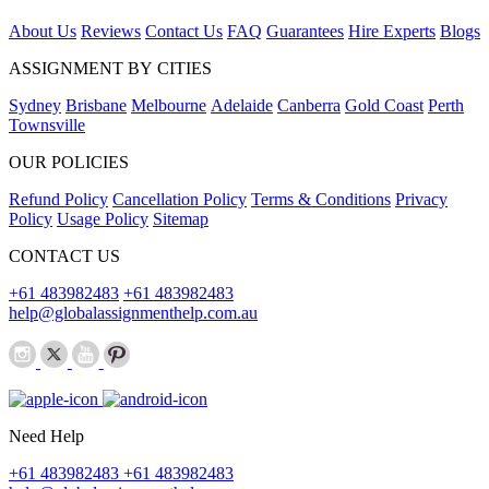
About Us
Reviews
Contact Us
FAQ
Guarantees
Hire Experts
Blogs
ASSIGNMENT BY CITIES
Sydney
Brisbane
Melbourne
Adelaide
Canberra
Gold Coast
Perth
Townsville
OUR POLICIES
Refund Policy
Cancellation Policy
Terms & Conditions
Privacy
Policy
Usage Policy
Sitemap
CONTACT US
+61 483982483
+61 483982483
help@globalassignmenthelp.com.au
Need Help
+61 483982483
+61 483982483