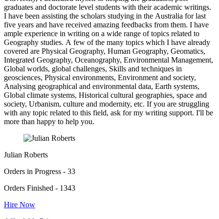
graduates and doctorate level students with their academic writings.
I have been assisting the scholars studying in the Australia for last
five years and have received amazing feedbacks from them. I have
ample experience in writing on a wide range of topics related to
Geography studies. A few of the many topics which I have already
covered are Physical Geography, Human Geography, Geomatics,
Integrated Geography, Oceanography, Environmental Management,
Global worlds, global challenges, Skills and techniques in
geosciences, Physical environments, Environment and society,
Analysing geographical and environmental data, Earth systems,
Global climate systems, Historical cultural geographies, space and
society, Urbanism, culture and modernity, etc. If you are struggling
with any topic related to this field, ask for my writing support. I'll be
more than happy to help you.
Julian Roberts
Orders in Progress - 33
Orders Finished - 1343
Hire Now