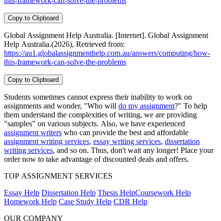
this-framework-can-solve-the-problems
Copy to Clipboard
Global Assignment Help Australia. [Internet]. Global Assignment
Help Australia.(2026), Retrieved from:
https://au1.globalassignmenthelp.com.au/answers/computing/how-
this-framework-can-solve-the-problems
Copy to Clipboard
Students sometimes cannot express their inability to work on
assignments and wonder, "Who will
do my assignment
?" To help
them understand the complexities of writing, we are providing
"samples" on various subjects. Also, we have experienced
assignment writers
who can provide the best and affordable
assignment writing services
,
essay writing services
,
dissertation
writing services
, and so on. Thus, don't wait any longer! Place your
order now to take advantage of discounted deals and offers.
TOP ASSIGNMENT SERVICES
Essay Help
Dissertation Help
Thesis Help
Coursework Help
Homework Help
Case Study Help
CDR Help
OUR COMPANY