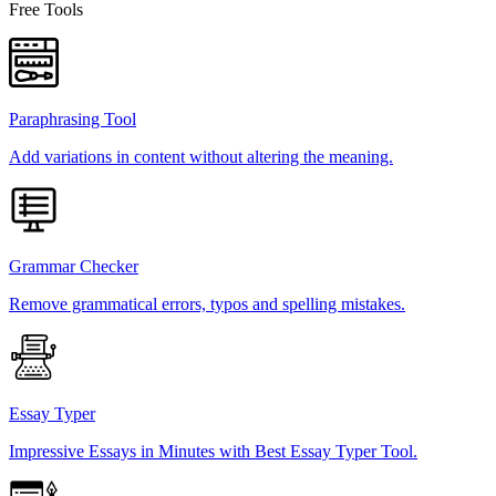
Free Tools
Paraphrasing Tool
Add variations in content without altering the meaning.
Grammar Checker
Remove grammatical errors, typos and spelling mistakes.
Essay Typer
Impressive Essays in Minutes with Best Essay Typer Tool.