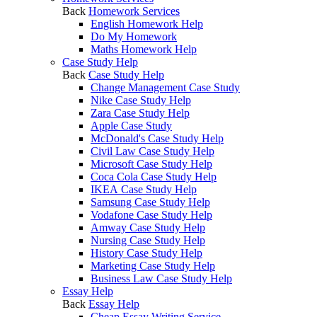
Back
Homework Services
English Homework Help
Do My Homework
Maths Homework Help
Case Study Help
Back
Case Study Help
Change Management Case Study
Nike Case Study Help
Zara Case Study Help
Apple Case Study
McDonald's Case Study Help
Civil Law Case Study Help
Microsoft Case Study Help
Coca Cola Case Study Help
IKEA Case Study Help
Samsung Case Study Help
Vodafone Case Study Help
Amway Case Study Help
Nursing Case Study Help
History Case Study Help
Marketing Case Study Help
Business Law Case Study Help
Essay Help
Back
Essay Help
Cheap Essay Writing Service