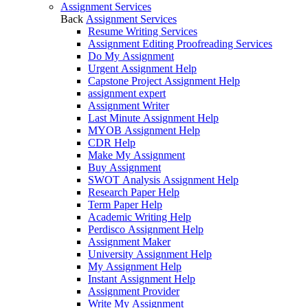
Assignment Services
Back
Assignment Services
Resume Writing Services
Assignment Editing Proofreading Services
Do My Assignment
Urgent Assignment Help
Capstone Project Assignment Help
assignment expert
Assignment Writer
Last Minute Assignment Help
MYOB Assignment Help
CDR Help
Make My Assignment
Buy Assignment
SWOT Analysis Assignment Help
Research Paper Help
Term Paper Help
Academic Writing Help
Perdisco Assignment Help
Assignment Maker
University Assignment Help
My Assignment Help
Instant Assignment Help
Assignment Provider
Write My Assignment