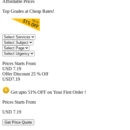
Affordable Prices
Top Grades at Cheap Rates!
Prices
Starts From
USD 7.19
Offer Discount
25 % Off
USD
7.19
Get upto
51% OFF
on Your
First Order !
Prices Starts From
USD
7.19
Get Price Quote