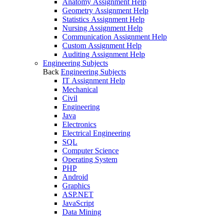
Anatomy Assignment Help
Geometry Assignment Help
Statistics Assignment Help
Nursing Assignment Help
Communication Assignment Help
Custom Assignment Help
Auditing Assignment Help
Engineering Subjects
Back
Engineering Subjects
IT Assignment Help
Mechanical
Civil
Engineering
Java
Electronics
Electrical Engineering
SQL
Computer Science
Operating System
PHP
Android
Graphics
ASP.NET
JavaScript
Data Mining