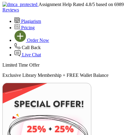
Assignment Help Rated 4.8/5 based on 6989
Reviews
Plagiarism
Pricing
Order Now
Call Back
Live Chat
Limited Time Offer
Exclusive Library Membership +
FREE Wallet Balance