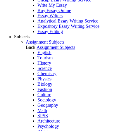
Write My Essay
Buy Essay Online
Essay Writers
Analytical Essay Writing Service
Expository Essay Writing Service
Essay Editing
Subjects
Assignment Subjects
Back
Assignment Subjects
English
Tourism
History
Science
Chemistry
Physics
Biology
Fashion
Culture
Sociology
Geography
Math
SPSS
Architecture
Psychology