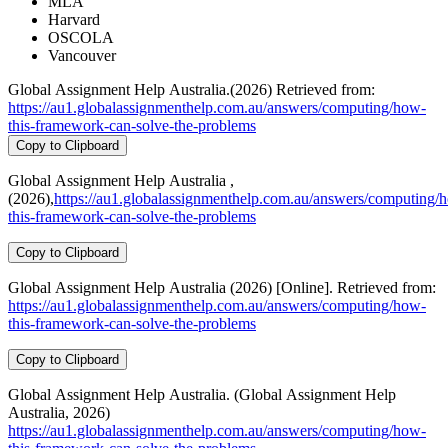
MLA
Harvard
OSCOLA
Vancouver
Global Assignment Help Australia.(2026) Retrieved from:
https://au1.globalassignmenthelp.com.au/answers/computing/how-
this-framework-can-solve-the-problems
Copy to Clipboard
Global Assignment Help Australia ,
(2026),
https://au1.globalassignmenthelp.com.au/answers/computing/
this-framework-can-solve-the-problems
Copy to Clipboard
Global Assignment Help Australia (2026) [Online]. Retrieved from:
https://au1.globalassignmenthelp.com.au/answers/computing/how-
this-framework-can-solve-the-problems
Copy to Clipboard
Global Assignment Help Australia. (Global Assignment Help
Australia, 2026)
https://au1.globalassignmenthelp.com.au/answers/computing/how-