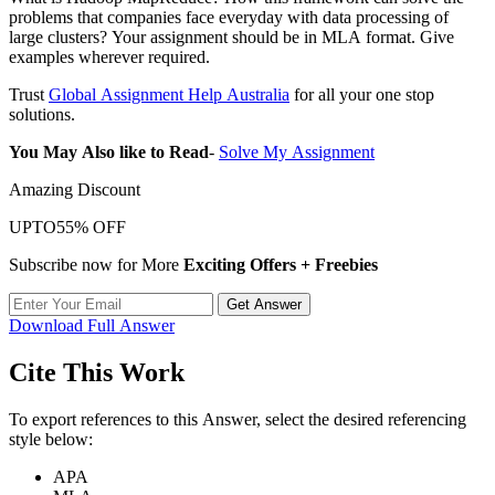
problems that companies face everyday with data processing of
large clusters? Your assignment should be in MLA format. Give
examples wherever required.
Trust
Global Assignment Help Australia
for all your one stop
solutions.
You May Also like to Read
-
Solve My Assignment
Amazing Discount
UPTO
55% OFF
Subscribe now for More
Exciting Offers + Freebies
Get Answer
Download Full Answer
Cite This Work
To export references to this Answer, select the desired referencing
style below:
APA