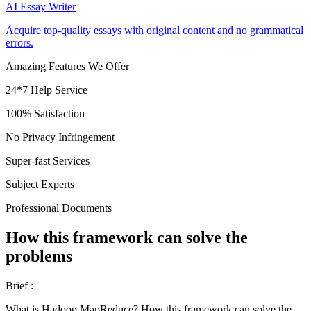
AI Essay Writer
Acquire top-quality essays with original content and no grammatical
errors.
Amazing Features We Offer
24*7 Help Service
100% Satisfaction
No Privacy Infringement
Super-fast Services
Subject Experts
Professional Documents
How this framework can solve the
problems
Brief :
What is Hadoop MapReduce? How this framework can solve the