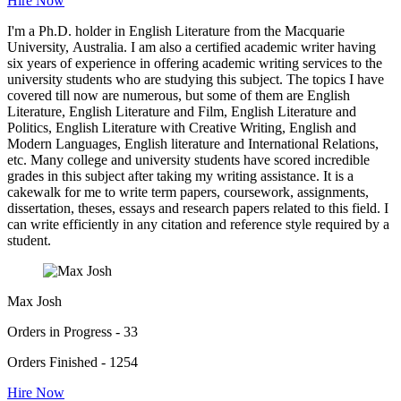
Hire Now
I'm a Ph.D. holder in English Literature from the Macquarie
University, Australia. I am also a certified academic writer having
six years of experience in offering academic writing services to the
university students who are studying this subject. The topics I have
covered till now are numerous, but some of them are English
Literature, English Literature and Film, English Literature and
Politics, English Literature with Creative Writing, English and
Modern Languages, English literature and International Relations,
etc. Many college and university students have scored incredible
grades in this subject after taking my writing assistance. It is a
cakewalk for me to write term papers, coursework, assignments,
dissertation, theses, essays and research papers related to this field. I
can write efficiently in any citation and reference style required by a
student.
Max Josh
Orders in Progress - 33
Orders Finished - 1254
Hire Now