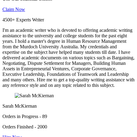
Claim Now
4500+ Experts Writer
I'm an academic writer who is devoted to offering academic writing
assistance to the university and college students for the past eight
years. I hold a master's degree in Human Resource Management
from the Murdoch University Australia. My credentials and
expertise on the subject have helped many students till date. I have
delivered academic documents on various topics such as Bargaining,
Negotiating, Dispute Settlement for Managers, Building Human
Assets in Entrepreneurial Ventures, Corporate Governance,
Executive Leadership, Foundations of Teamwork and Leadership
and many others. Hire me to get a top-quality writing assistance with
any reference style and on any topic related to this subject.
Sarah McKiernan
Orders in Progress - 89
Orders Finished - 2000