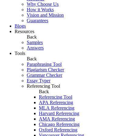
Why Choose Us
How it Works
Vision and Mission
Guarantees
Blogs
Resources
Back
Samples
Answers
Tools
Back
Paraphrasing Tool
Plagiarism Checker
Grammar Checker
Essay Typer
Referencing Tool
Back
Referencing Tool
APA Referencing
MLA Referencing
Harvard Referencing
AMA Referencing
Chicago Referencing
Oxford Referencing
Vancouver Referencing