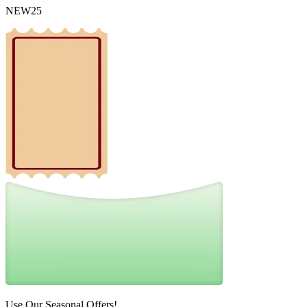
NEW25
Use Our Seasonal Offers!