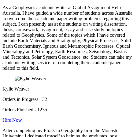
As a Geophysics academic writer at Global Assignment Help
Australia, I have guided a wide number of students across Australia
to overcome their academic paper writing problems regarding this
subject. I can presently assist the students on writing dissertation,
thesis, coursework, assignment, essay and case study on topics
related to Geophysics. Some of the topics which I have covered
include Earth Materials and Stratigraphy, Physical Processes, Solid
Earth Geochemistry, Igneous and Metamorphic Processes, Optical
Mineralogy and Petrology, Earth Resources, Seismology, Basins
and Tectonics, Solar System Geoscience, etc. Students can take my
academic writing service for completing their academic papers
related to this field.
Kylie Weaver
Orders in Progress - 32
Orders Finished - 1235
Hire Now
After completing my Ph.D. in Geography from the Monash
University, I dedicated myself to helping the graduates, post