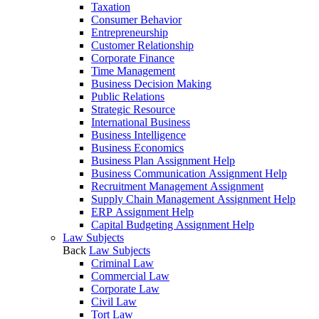
Taxation
Consumer Behavior
Entrepreneurship
Customer Relationship
Corporate Finance
Time Management
Business Decision Making
Public Relations
Strategic Resource
International Business
Business Intelligence
Business Economics
Business Plan Assignment Help
Business Communication Assignment Help
Recruitment Management Assignment
Supply Chain Management Assignment Help
ERP Assignment Help
Capital Budgeting Assignment Help
Law Subjects
Back
Law Subjects
Criminal Law
Commercial Law
Corporate Law
Civil Law
Tort Law