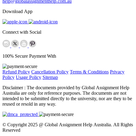
help@globalassignmenthelp.com.au
Download App
Connect with Social
100% Secure Payment With
Refund Policy
Cancellation Policy
Terms & Conditions
Privacy
Policy
Usage Policy
Sitemap
Disclaimer :
The documents provided by Global Assignment Help
Australia are only for reference purposes. The documents are not
intended to be submitted directly to the university, nor are they to be
reused or resold in any way.
© Copyright 2025 @ Global Assignment Help Australia. All Rights
Reserved