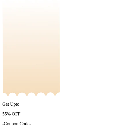
Get Upto
55%
OFF
-Coupon Code-