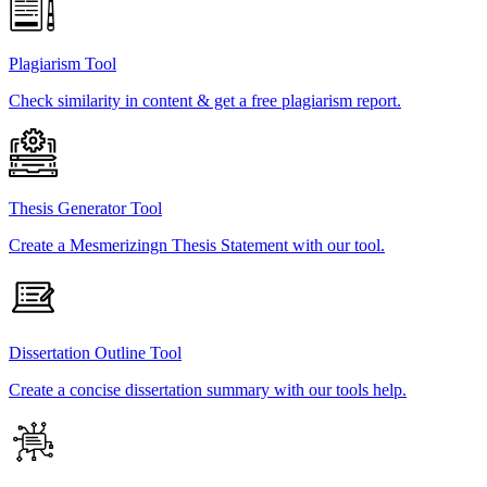
Plagiarism Tool
Check similarity in content & get a free plagiarism report.
Thesis Generator Tool
Create a Mesmerizingn Thesis Statement with our tool.
Dissertation Outline Tool
Create a concise dissertation summary with our tools help.