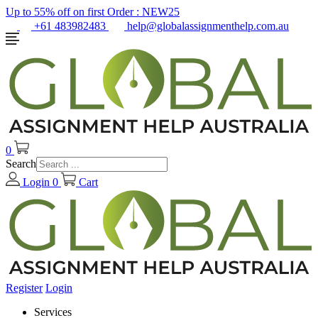
Up to 55% off on first Order :
NEW25
+61 483982483
help@globalassignmenthelp.com.au
0
Search
Login
0
Cart
Register
Login
Services