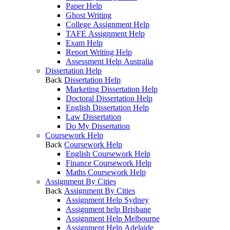
Paper Help
Ghost Writing
College Assignment Help
TAFE Assignment Help
Exam Help
Report Writing Help
Assessment Help Australia
Dissertation Help
Back
Dissertation Help
Marketing Dissertation Help
Doctoral Dissertation Help
English Dissertation Help
Law Dissertation
Do My Dissertation
Coursework Help
Back
Coursework Help
English Coursework Help
Finance Coursework Help
Maths Coursework Help
Assignment By Cities
Back
Assignment By Cities
Assignment Help Sydney
Assignment help Brisbane
Assignment Help Melbourne
Assignment Help Adelaide