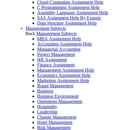
Cloud Computing Assignment Help
C Programming Assignment Help
Assembly Language Assignment Help
SAS Assignment Help By Experts
Data Structure Assignment Help
Management Subjects
Back
Management Subjects
MBA Assignment Help
Accounting Assignment Help
Managerial Accounting
Project Management
HR Assignment
Finance Assignment
Management Assignment Help
Economics Assignment Help
Marketing Assignment Help
Brand Management
Business
Business Environment
Operations Management
Hospitality
Leadership
Change Management
Hotel Management
Risk Management