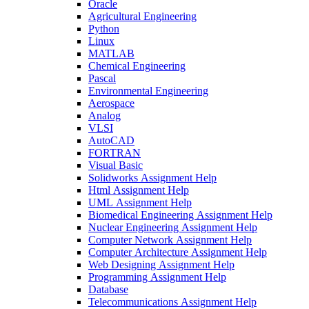
Oracle
Agricultural Engineering
Python
Linux
MATLAB
Chemical Engineering
Pascal
Environmental Engineering
Aerospace
Analog
VLSI
AutoCAD
FORTRAN
Visual Basic
Solidworks Assignment Help
Html Assignment Help
UML Assignment Help
Biomedical Engineering Assignment Help
Nuclear Engineering Assignment Help
Computer Network Assignment Help
Computer Architecture Assignment Help
Web Designing Assignment Help
Programming Assignment Help
Database
Telecommunications Assignment Help