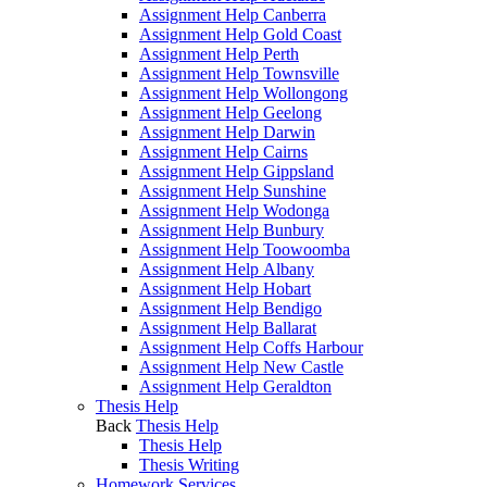
Assignment Help Canberra
Assignment Help Gold Coast
Assignment Help Perth
Assignment Help Townsville
Assignment Help Wollongong
Assignment Help Geelong
Assignment Help Darwin
Assignment Help Cairns
Assignment Help Gippsland
Assignment Help Sunshine
Assignment Help Wodonga
Assignment Help Bunbury
Assignment Help Toowoomba
Assignment Help Albany
Assignment Help Hobart
Assignment Help Bendigo
Assignment Help Ballarat
Assignment Help Coffs Harbour
Assignment Help New Castle
Assignment Help Geraldton
Thesis Help
Back
Thesis Help
Thesis Help
Thesis Writing
Homework Services