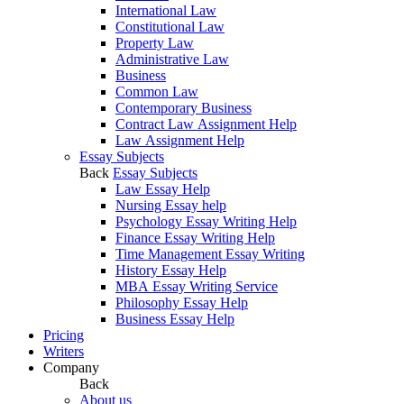
International Law
Constitutional Law
Property Law
Administrative Law
Business
Common Law
Contemporary Business
Contract Law Assignment Help
Law Assignment Help
Essay Subjects
Back
Essay Subjects
Law Essay Help
Nursing Essay help
Psychology Essay Writing Help
Finance Essay Writing Help
Time Management Essay Writing
History Essay Help
MBA Essay Writing Service
Philosophy Essay Help
Business Essay Help
Pricing
Writers
Company
Back
About us