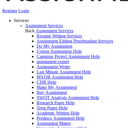
Register
Login
Services
Assignment Services
Back
Assignment Services
Resume Writing Services
Assignment Editing Proofreading Services
Do My Assignment
Urgent Assignment Help
Capstone Project Assignment Help
assignment expert
Assignment Writer
Last Minute Assignment Help
MYOB Assignment Help
CDR Help
Make My Assignment
Buy Assignment
SWOT Analysis Assignment Help
Research Paper Help
Term Paper Help
Academic Writing Help
Perdisco Assignment Help
Assignment Maker