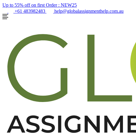
Up to 55% off on first Order :
NEW25
+61 483982483
help@globalassignmenthelp.com.au