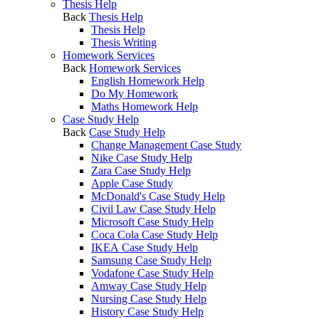
Thesis Help
Back
Thesis Help
Thesis Help
Thesis Writing
Homework Services
Back
Homework Services
English Homework Help
Do My Homework
Maths Homework Help
Case Study Help
Back
Case Study Help
Change Management Case Study
Nike Case Study Help
Zara Case Study Help
Apple Case Study
McDonald's Case Study Help
Civil Law Case Study Help
Microsoft Case Study Help
Coca Cola Case Study Help
IKEA Case Study Help
Samsung Case Study Help
Vodafone Case Study Help
Amway Case Study Help
Nursing Case Study Help
History Case Study Help