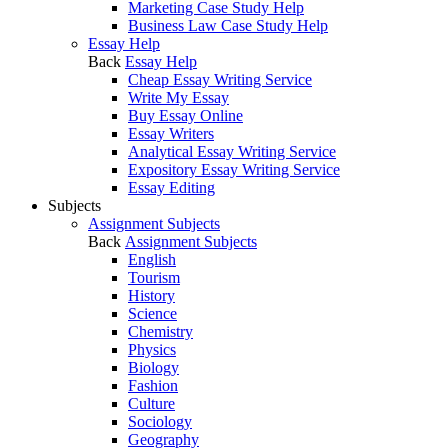
Marketing Case Study Help
Business Law Case Study Help
Essay Help
Back
Essay Help
Cheap Essay Writing Service
Write My Essay
Buy Essay Online
Essay Writers
Analytical Essay Writing Service
Expository Essay Writing Service
Essay Editing
Subjects
Assignment Subjects
Back
Assignment Subjects
English
Tourism
History
Science
Chemistry
Physics
Biology
Fashion
Culture
Sociology
Geography