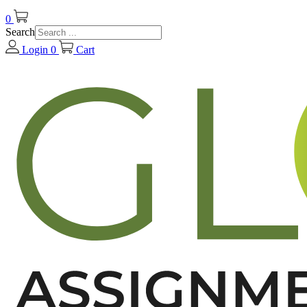
0
Search
Login
0
Cart