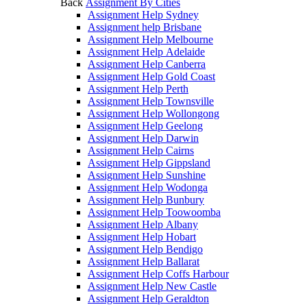
Back
Assignment By Cities
Assignment Help Sydney
Assignment help Brisbane
Assignment Help Melbourne
Assignment Help Adelaide
Assignment Help Canberra
Assignment Help Gold Coast
Assignment Help Perth
Assignment Help Townsville
Assignment Help Wollongong
Assignment Help Geelong
Assignment Help Darwin
Assignment Help Cairns
Assignment Help Gippsland
Assignment Help Sunshine
Assignment Help Wodonga
Assignment Help Bunbury
Assignment Help Toowoomba
Assignment Help Albany
Assignment Help Hobart
Assignment Help Bendigo
Assignment Help Ballarat
Assignment Help Coffs Harbour
Assignment Help New Castle
Assignment Help Geraldton