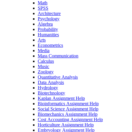
Math
SPSS
Architecture
Psychology
Algebra
Probability
Humanities
Arts
Econometrics
Media
Mass Communication
Calculus
Music
Zoology
Quantitative Analysis
Data Analysis
Hydrology
Biotechnology
Kaplan Assignment Help
Bioinformatics Assignment Help
Social Science Assignment Help
Biomechanics Assignment Help
Cost Accounting Assignment Help
Horticulture Assignment Help
Embryology Assignment Help