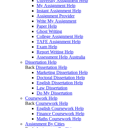
University Assignment Help
My Assignment Help
Instant Assignment Help
Assignment Provider
Write My Assignment
Paper Help
Ghost Writing
College Assignment Help
TAFE Assignment Help
Exam Help
Report Writing Help
Assessment Help Australia
Dissertation Help
Back
Dissertation Help
Marketing Dissertation Help
Doctoral Dissertation Help
English Dissertation Help
Law Dissertation
Do My Dissertation
Coursework Help
Back
Coursework Help
English Coursework Help
Finance Coursework Help
Maths Coursework Help
Assignment By Cities