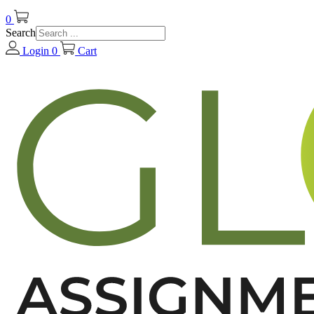
0
Search
Login
0
Cart