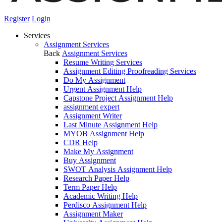
Register
Login
Services
Assignment Services
Back
Assignment Services
Resume Writing Services
Assignment Editing Proofreading Services
Do My Assignment
Urgent Assignment Help
Capstone Project Assignment Help
assignment expert
Assignment Writer
Last Minute Assignment Help
MYOB Assignment Help
CDR Help
Make My Assignment
Buy Assignment
SWOT Analysis Assignment Help
Research Paper Help
Term Paper Help
Academic Writing Help
Perdisco Assignment Help
Assignment Maker