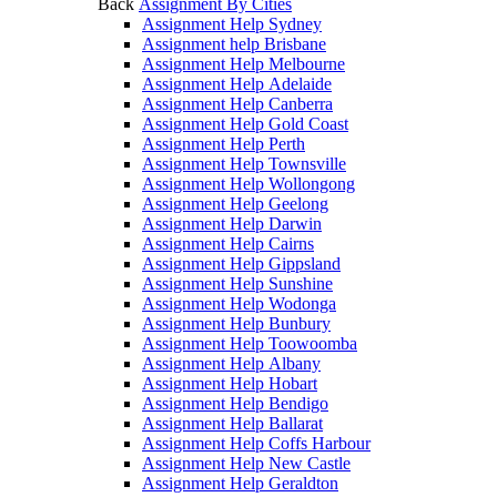
Back
Assignment By Cities
Assignment Help Sydney
Assignment help Brisbane
Assignment Help Melbourne
Assignment Help Adelaide
Assignment Help Canberra
Assignment Help Gold Coast
Assignment Help Perth
Assignment Help Townsville
Assignment Help Wollongong
Assignment Help Geelong
Assignment Help Darwin
Assignment Help Cairns
Assignment Help Gippsland
Assignment Help Sunshine
Assignment Help Wodonga
Assignment Help Bunbury
Assignment Help Toowoomba
Assignment Help Albany
Assignment Help Hobart
Assignment Help Bendigo
Assignment Help Ballarat
Assignment Help Coffs Harbour
Assignment Help New Castle
Assignment Help Geraldton