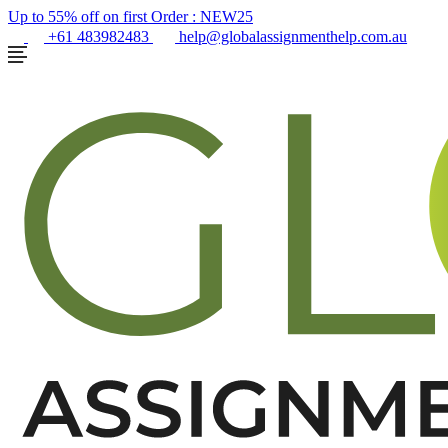
Up to 55% off on first Order :
NEW25
+61 483982483
help@globalassignmenthelp.com.au