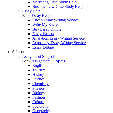
Marketing Case Study Help
Business Law Case Study Help
Essay Help
Back
Essay Help
Cheap Essay Writing Service
Write My Essay
Buy Essay Online
Essay Writers
Analytical Essay Writing Service
Expository Essay Writing Service
Essay Editing
Subjects
Assignment Subjects
Back
Assignment Subjects
English
Tourism
History
Science
Chemistry
Physics
Biology
Fashion
Culture
Sociology
Geography