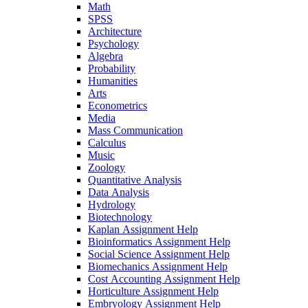
Math
SPSS
Architecture
Psychology
Algebra
Probability
Humanities
Arts
Econometrics
Media
Mass Communication
Calculus
Music
Zoology
Quantitative Analysis
Data Analysis
Hydrology
Biotechnology
Kaplan Assignment Help
Bioinformatics Assignment Help
Social Science Assignment Help
Biomechanics Assignment Help
Cost Accounting Assignment Help
Horticulture Assignment Help
Embryology Assignment Help