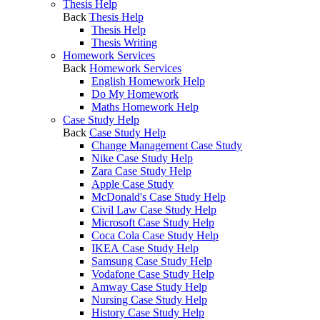
Thesis Help
Back
Thesis Help
Thesis Help
Thesis Writing
Homework Services
Back
Homework Services
English Homework Help
Do My Homework
Maths Homework Help
Case Study Help
Back
Case Study Help
Change Management Case Study
Nike Case Study Help
Zara Case Study Help
Apple Case Study
McDonald's Case Study Help
Civil Law Case Study Help
Microsoft Case Study Help
Coca Cola Case Study Help
IKEA Case Study Help
Samsung Case Study Help
Vodafone Case Study Help
Amway Case Study Help
Nursing Case Study Help
History Case Study Help