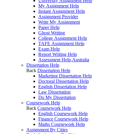
University Assignment Help
My Assignment Help
Instant Assignment Help
Assignment Provider
Write My Assignment
Paper Help
Ghost Writing
College Assignment Help
TAFE Assignment Help
Exam Help
Report Writing Help
Assessment Help Australia
Dissertation Help
Back
Dissertation Help
Marketing Dissertation Help
Doctoral Dissertation Help
English Dissertation Help
Law Dissertation
Do My Dissertation
Coursework Help
Back
Coursework Help
English Coursework Help
Finance Coursework Help
Maths Coursework Help
Assignment By Cities