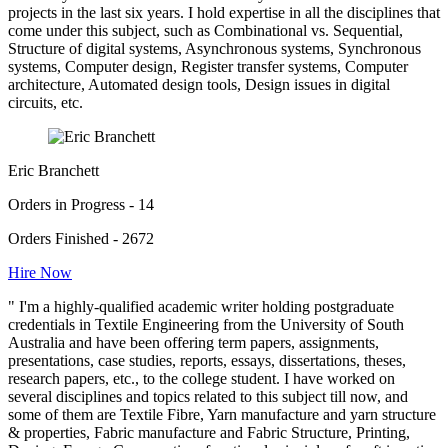
projects in the last six years. I hold expertise in all the disciplines that
come under this subject, such as Combinational vs. Sequential,
Structure of digital systems, Asynchronous systems, Synchronous
systems, Computer design, Register transfer systems, Computer
architecture, Automated design tools, Design issues in digital
circuits, etc.
Eric Branchett
Orders in Progress - 14
Orders Finished - 2672
Hire Now
" I'm a highly-qualified academic writer holding postgraduate
credentials in Textile Engineering from the University of South
Australia and have been offering term papers, assignments,
presentations, case studies, reports, essays, dissertations, theses,
research papers, etc., to the college student. I have worked on
several disciplines and topics related to this subject till now, and
some of them are Textile Fibre, Yarn manufacture and yarn structure
& properties, Fabric manufacture and Fabric Structure, Printing,