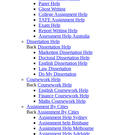
Paper Help
Ghost Writing
College Assignment Help
TAFE Assignment Help
Exam Help
Report Writing Help
Assessment Help Australia
Dissertation Help
Back
Dissertation Help
Marketing Dissertation Help
Doctoral Dissertation Help
English Dissertation Help
Law Dissertation
Do My Dissertation
Coursework Help
Back
Coursework Help
English Coursework Help
Finance Coursework Help
Maths Coursework Help
Assignment By Cities
Back
Assignment By Cities
Assignment Help Sydney
Assignment help Brisbane
Assignment Help Melbourne
Assignment Help Adelaide