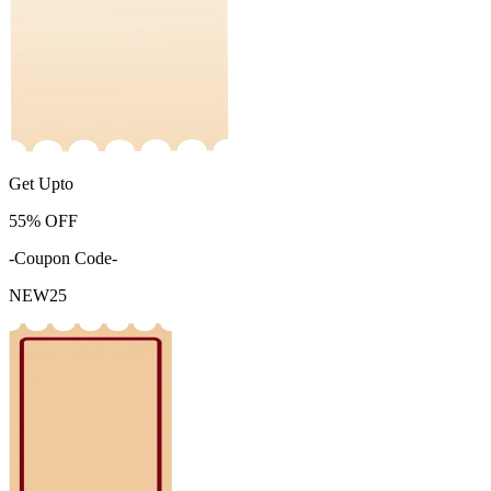
Get Upto
55%
OFF
-Coupon Code-
NEW25