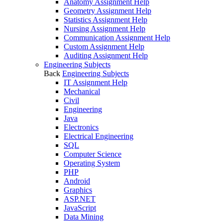
Anatomy Assignment Help
Geometry Assignment Help
Statistics Assignment Help
Nursing Assignment Help
Communication Assignment Help
Custom Assignment Help
Auditing Assignment Help
Engineering Subjects
Back
Engineering Subjects
IT Assignment Help
Mechanical
Civil
Engineering
Java
Electronics
Electrical Engineering
SQL
Computer Science
Operating System
PHP
Android
Graphics
ASP.NET
JavaScript
Data Mining