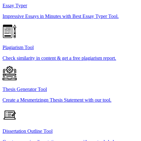
Essay Typer
Impressive Essays in Minutes with Best Essay Typer Tool.
Plagiarism Tool
Check similarity in content & get a free plagiarism report.
Thesis Generator Tool
Create a Mesmerizingn Thesis Statement with our tool.
Dissertation Outline Tool