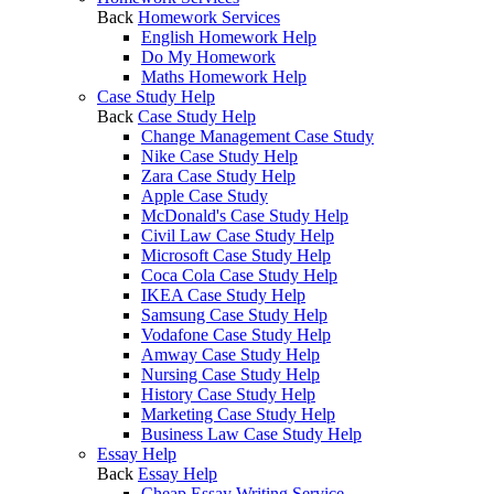
Back
Homework Services
English Homework Help
Do My Homework
Maths Homework Help
Case Study Help
Back
Case Study Help
Change Management Case Study
Nike Case Study Help
Zara Case Study Help
Apple Case Study
McDonald's Case Study Help
Civil Law Case Study Help
Microsoft Case Study Help
Coca Cola Case Study Help
IKEA Case Study Help
Samsung Case Study Help
Vodafone Case Study Help
Amway Case Study Help
Nursing Case Study Help
History Case Study Help
Marketing Case Study Help
Business Law Case Study Help
Essay Help
Back
Essay Help
Cheap Essay Writing Service