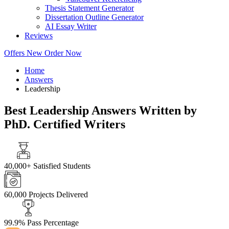
Thesis Statement Generator
Dissertation Outline Generator
AI Essay Writer
Reviews
Offers
New
Order Now
Home
Answers
Leadership
Best Leadership Answers Written by
PhD. Certified Writers
40,000+
Satisfied Students
60,000
Projects Delivered
99.9%
Pass Percentage