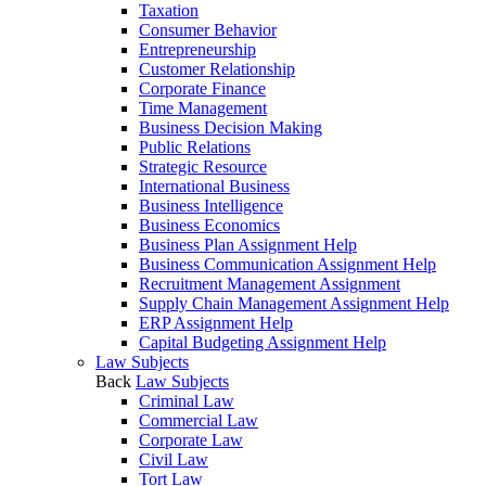
Taxation
Consumer Behavior
Entrepreneurship
Customer Relationship
Corporate Finance
Time Management
Business Decision Making
Public Relations
Strategic Resource
International Business
Business Intelligence
Business Economics
Business Plan Assignment Help
Business Communication Assignment Help
Recruitment Management Assignment
Supply Chain Management Assignment Help
ERP Assignment Help
Capital Budgeting Assignment Help
Law Subjects
Back
Law Subjects
Criminal Law
Commercial Law
Corporate Law
Civil Law
Tort Law