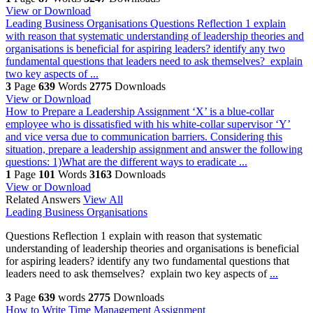
View or Download
Leading Business Organisations
Questions Reflection 1 explain
with reason that systematic understanding of leadership theories and
organisations is beneficial for aspiring leaders? identify any two
fundamental questions that leaders need to ask themselves? explain
two key aspects of ...
3
Page
639
Words
2775
Downloads
View or Download
How to Prepare a Leadership Assignment
‘X’ is a blue-collar
employee who is dissatisfied with his white-collar supervisor ‘Y’
and vice versa due to communication barriers. Considering this
situation, prepare a leadership assignment and answer the following
questions: 1)What are the different ways to eradicate ...
1
Page
101
Words
3163
Downloads
View or Download
Related Answers
View All
Leading Business Organisations
Questions Reflection 1 explain with reason that systematic
understanding of leadership theories and organisations is beneficial
for aspiring leaders? identify any two fundamental questions that
leaders need to ask themselves? explain two key aspects of
...
3
Page
639
words
2775
Downloads
How to Write Time Management Assignment