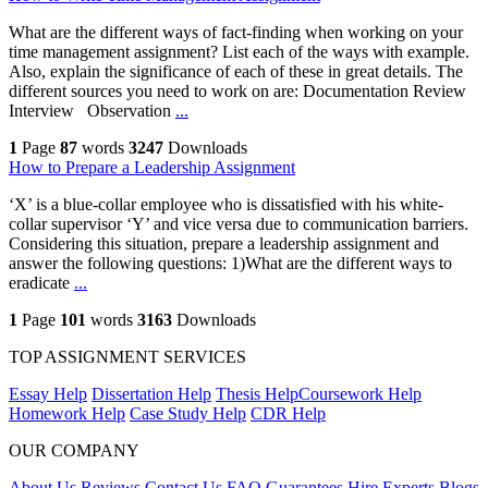
What are the different ways of fact-finding when working on your
time management assignment? List each of the ways with example.
Also, explain the significance of each of these in great details. The
different sources you need to work on are: Documentation Review
Interview Observation
...
1
Page
87
words
3247
Downloads
How to Prepare a Leadership Assignment
‘X’ is a blue-collar employee who is dissatisfied with his white-
collar supervisor ‘Y’ and vice versa due to communication barriers.
Considering this situation, prepare a leadership assignment and
answer the following questions: 1)What are the different ways to
eradicate
...
1
Page
101
words
3163
Downloads
TOP ASSIGNMENT SERVICES
Essay Help
Dissertation Help
Thesis Help
Coursework Help
Homework Help
Case Study Help
CDR Help
OUR COMPANY
About Us
Reviews
Contact Us
FAQ
Guarantees
Hire Experts
Blogs