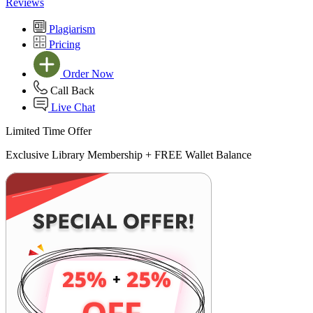
Reviews
Plagiarism
Pricing
Order Now
Call Back
Live Chat
Limited Time Offer
Exclusive Library Membership +
FREE Wallet Balance