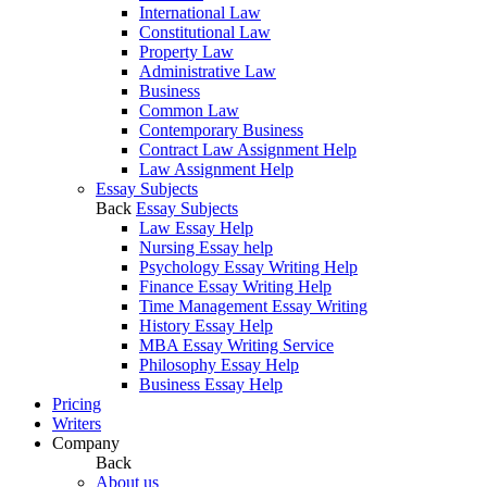
International Law
Constitutional Law
Property Law
Administrative Law
Business
Common Law
Contemporary Business
Contract Law Assignment Help
Law Assignment Help
Essay Subjects
Back
Essay Subjects
Law Essay Help
Nursing Essay help
Psychology Essay Writing Help
Finance Essay Writing Help
Time Management Essay Writing
History Essay Help
MBA Essay Writing Service
Philosophy Essay Help
Business Essay Help
Pricing
Writers
Company
Back
About us