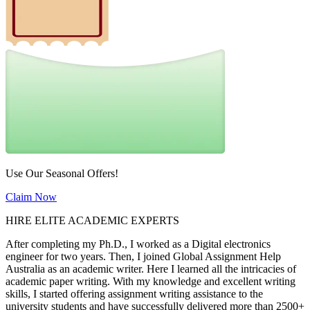
Use Our Seasonal Offers!
Claim Now
HIRE ELITE ACADEMIC EXPERTS
After completing my Ph.D., I worked as a Digital electronics
engineer for two years. Then, I joined Global Assignment Help
Australia as an academic writer. Here I learned all the intricacies of
academic paper writing. With my knowledge and excellent writing
skills, I started offering assignment writing assistance to the
university students and have successfully delivered more than 2500+