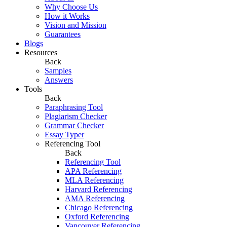
Why Choose Us
How it Works
Vision and Mission
Guarantees
Blogs
Resources
Back
Samples
Answers
Tools
Back
Paraphrasing Tool
Plagiarism Checker
Grammar Checker
Essay Typer
Referencing Tool
Back
Referencing Tool
APA Referencing
MLA Referencing
Harvard Referencing
AMA Referencing
Chicago Referencing
Oxford Referencing
Vancouver Referencing