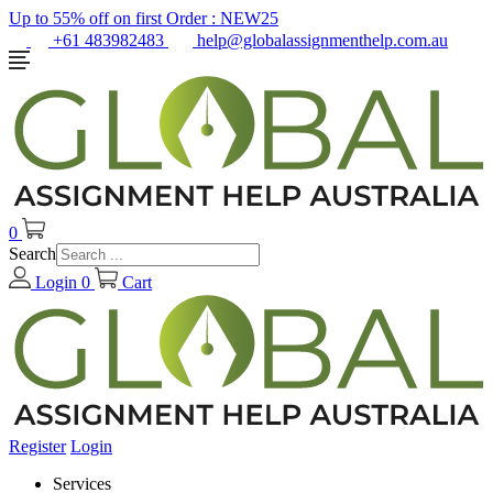
Up to 55% off on first Order :
NEW25
+61 483982483
help@globalassignmenthelp.com.au
0
Search
Login
0
Cart
Register
Login
Services