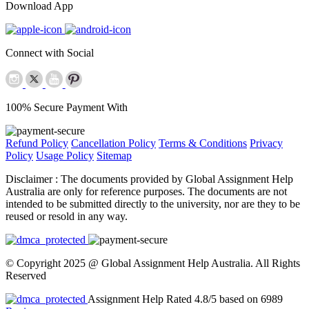
Download App
Connect with Social
100% Secure Payment With
Refund Policy
Cancellation Policy
Terms & Conditions
Privacy
Policy
Usage Policy
Sitemap
Disclaimer :
The documents provided by Global Assignment Help
Australia are only for reference purposes. The documents are not
intended to be submitted directly to the university, nor are they to be
reused or resold in any way.
© Copyright 2025 @ Global Assignment Help Australia. All Rights
Reserved
Assignment Help Rated 4.8/5 based on 6989