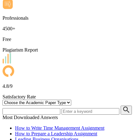
Professionals
4500+
Free
Plagiarism Report
4.8/9
Satisfactory Rate
Most Downloaded Answers
How to Write Time Management Assignment
How to Prepare a Leadership Assignment
Leading Business Organisations