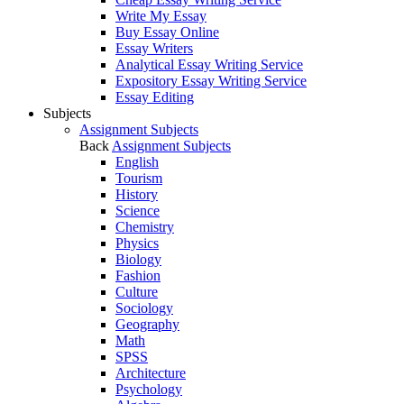
Write My Essay
Buy Essay Online
Essay Writers
Analytical Essay Writing Service
Expository Essay Writing Service
Essay Editing
Subjects
Assignment Subjects
Back
Assignment Subjects
English
Tourism
History
Science
Chemistry
Physics
Biology
Fashion
Culture
Sociology
Geography
Math
SPSS
Architecture
Psychology