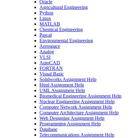
Oracle
Agricultural Engineering
Python
Linux
MATLAB
Chemical Engineering
Pascal
Environmental Engineering
Aerospace
Analog
VLSI
AutoCAD
FORTRAN
Visual Basic
Solidworks Assignment Help
Html Assignment Help
UML Assignment Help
Biomedical Engineering Assignment Help
Nuclear Engineering Assignment Help
Computer Network Assignment Help
Computer Architecture Assignment Help
Web Designing Assignment Help
Programming Assignment Help
Database
Telecommunications Assignment Help