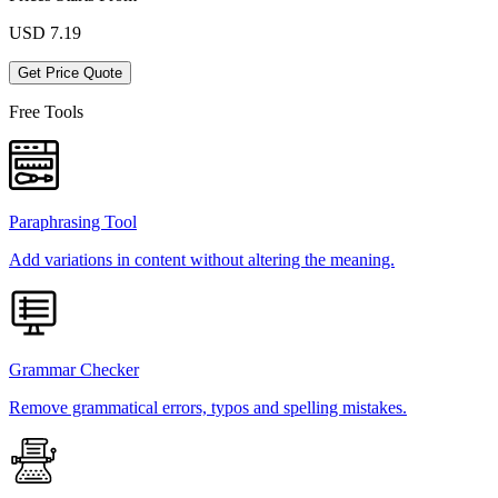
USD
7.19
Get Price Quote
Free Tools
Paraphrasing Tool
Add variations in content without altering the meaning.
Grammar Checker
Remove grammatical errors, typos and spelling mistakes.