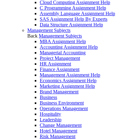
Cloud Computing Assignment Help
C Programming Assignment Help
Assembly Language Assignment Help
SAS Assignment Help By Experts
Data Structure Assignment Help
Management Subjects
Back
Management Subjects
MBA Assignment Help
Accounting Assignment Help
Managerial Accounting
Project Management
HR Assignment
Finance Assignment
Management Assignment Help
Economics Assignment Help
Marketing Assignment Help
Brand Management
Business
Business Environment
Operations Management
Hospitality
Leadership
Change Management
Hotel Management
Risk Management