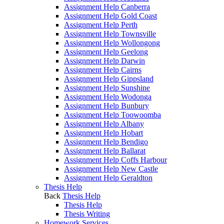
Assignment Help Canberra
Assignment Help Gold Coast
Assignment Help Perth
Assignment Help Townsville
Assignment Help Wollongong
Assignment Help Geelong
Assignment Help Darwin
Assignment Help Cairns
Assignment Help Gippsland
Assignment Help Sunshine
Assignment Help Wodonga
Assignment Help Bunbury
Assignment Help Toowoomba
Assignment Help Albany
Assignment Help Hobart
Assignment Help Bendigo
Assignment Help Ballarat
Assignment Help Coffs Harbour
Assignment Help New Castle
Assignment Help Geraldton
Thesis Help
Back
Thesis Help
Thesis Help
Thesis Writing
Homework Services