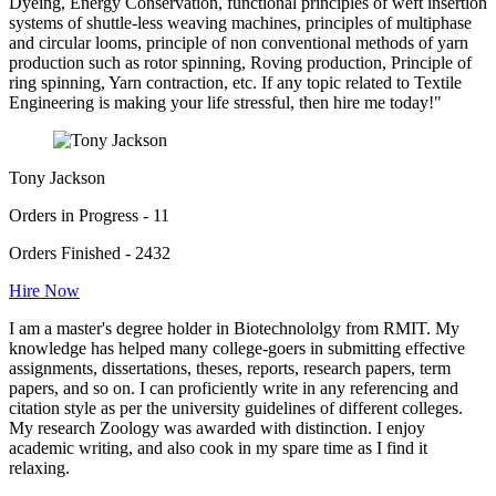
Dyeing, Energy Conservation, functional principles of weft insertion
systems of shuttle-less weaving machines, principles of multiphase
and circular looms, principle of non conventional methods of yarn
production such as rotor spinning, Roving production, Principle of
ring spinning, Yarn contraction, etc. If any topic related to Textile
Engineering is making your life stressful, then hire me today!"
Tony Jackson
Orders in Progress - 11
Orders Finished - 2432
Hire Now
I am a master's degree holder in Biotechnololgy from RMIT. My
knowledge has helped many college-goers in submitting effective
assignments, dissertations, theses, reports, research papers, term
papers, and so on. I can proficiently write in any referencing and
citation style as per the university guidelines of different colleges.
My research Zoology was awarded with distinction. I enjoy
academic writing, and also cook in my spare time as I find it
relaxing.