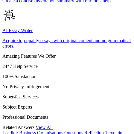
Create a concise dissertation summary with our tools help.
AI Essay Writer
Acquire top-quality essays with original content and no grammatical
errors.
Amazing Features We Offer
24*7 Help Service
100% Satisfaction
No Privacy Infringement
Super-fast Services
Subject Experts
Professional Documents
Related Answers
View All
Leading Business Organisations
Questions Reflection 1 explain