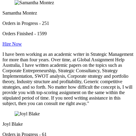
Samantha Montez
Orders in Progress - 251
Orders Finished - 1599
Hire Now
I have been working as an academic writer in Strategic Management
for more than four years. Over time, at Global Assignment Help
Australia, I have written academic papers on the topics such as
Corporate Entrepreneurship, Strategic Consultancy, Strategy
Implementation, SWOT analysis, Corporate strategy and portfolio
theory, Industry structure and profitability, Generic competitive
strategies, and so forth. No matter how difficult the concept is, I will
provide you with top-scoring assignment on the same within the
stipulated period of time. If you need writing assistance in this
subject, then you can consult me right away."
Joyl Blake
Orders in Progress - 61