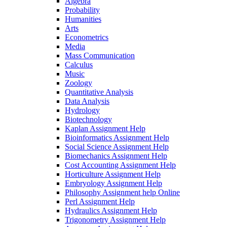
Algebra
Probability
Humanities
Arts
Econometrics
Media
Mass Communication
Calculus
Music
Zoology
Quantitative Analysis
Data Analysis
Hydrology
Biotechnology
Kaplan Assignment Help
Bioinformatics Assignment Help
Social Science Assignment Help
Biomechanics Assignment Help
Cost Accounting Assignment Help
Horticulture Assignment Help
Embryology Assignment Help
Philosophy Assignment help Online
Perl Assignment Help
Hydraulics Assignment Help
Trigonometry Assignment Help