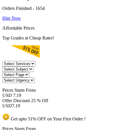
Orders Finished - 1654
Hire Now
Affordable Prices
Top Grades at Cheap Rates!
Prices
Starts From
USD 7.19
Offer Discount
25 % Off
USD
7.19
Get upto
51% OFF
on Your
First Order !
Prices Starts From