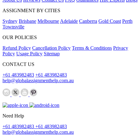
ASSIGNMENT BY CITIES
Sydney
Brisbane
Melbourne
Adelaide
Canberra
Gold Coast
Perth
Townsville
OUR POLICIES
Refund Policy
Cancellation Policy
Terms & Conditions
Privacy
Policy
Usage Policy
Sitemap
CONTACT US
+61 483982483
+61 483982483
help@globalassignmenthelp.com.au
Need Help
+61 483982483
+61 483982483
help@globalassignmenthelp.com.au