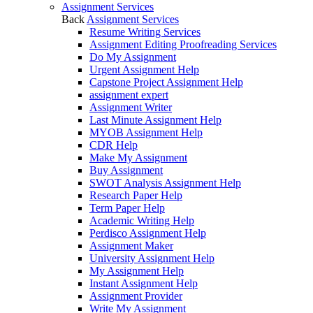
Assignment Services
Back
Assignment Services
Resume Writing Services
Assignment Editing Proofreading Services
Do My Assignment
Urgent Assignment Help
Capstone Project Assignment Help
assignment expert
Assignment Writer
Last Minute Assignment Help
MYOB Assignment Help
CDR Help
Make My Assignment
Buy Assignment
SWOT Analysis Assignment Help
Research Paper Help
Term Paper Help
Academic Writing Help
Perdisco Assignment Help
Assignment Maker
University Assignment Help
My Assignment Help
Instant Assignment Help
Assignment Provider
Write My Assignment