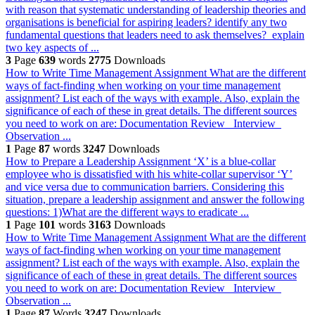
with reason that systematic understanding of leadership theories and
organisations is beneficial for aspiring leaders? identify any two
fundamental questions that leaders need to ask themselves? explain
two key aspects of ...
3
Page
639
words
2775
Downloads
How to Write Time Management Assignment
What are the different
ways of fact-finding when working on your time management
assignment? List each of the ways with example. Also, explain the
significance of each of these in great details. The different sources
you need to work on are: Documentation Review Interview
Observation ...
1
Page
87
words
3247
Downloads
How to Prepare a Leadership Assignment
‘X’ is a blue-collar
employee who is dissatisfied with his white-collar supervisor ‘Y’
and vice versa due to communication barriers. Considering this
situation, prepare a leadership assignment and answer the following
questions: 1)What are the different ways to eradicate ...
1
Page
101
words
3163
Downloads
How to Write Time Management Assignment
What are the different
ways of fact-finding when working on your time management
assignment? List each of the ways with example. Also, explain the
significance of each of these in great details. The different sources
you need to work on are: Documentation Review Interview
Observation ...
1
Page
87
Words
3247
Downloads