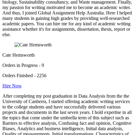
biology, Sustainability consultancy, and Waste management. Finally,
my passion for writing motivated me to become an academic writer.
And thus, I joined Global Assignment Help Australia. Here I helped
many students in gaining high grades by providing well-researched
academic papers. You can hire me for any kind of academic writing
assistance whether it's for assignments, dissertation, thesis, report or
else.
Cate Hemsworth
Orders in Progress - 9
Orders Finished - 2256
Hire Now
After completing my post graduation in Data Analysis from the the
University of Canberra, I started offering academic writing services
to the college students and have successfully delivered various
projects and documents in the last seven years. I hold expertise in all
the topics that come under the umbrella term of this subject such as
Barriers to effective analysis, Confusing fact and opinion, Cognitive
Biases, Analytics and business intelligence, Initial data analysis,
Quality of measurements, Initial transformations, Characteristics of