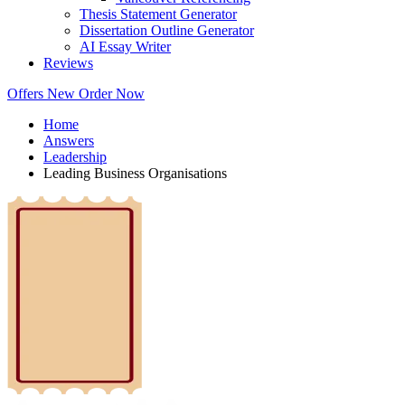
Thesis Statement Generator
Dissertation Outline Generator
AI Essay Writer
Reviews
Offers
New
Order Now
Home
Answers
Leadership
Leading Business Organisations