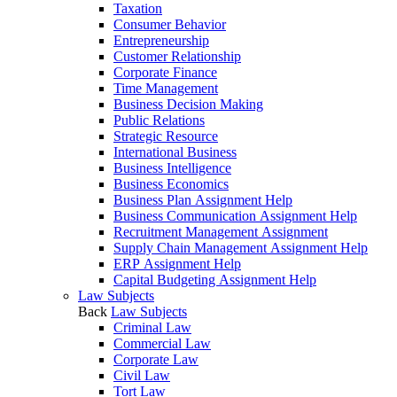
Taxation
Consumer Behavior
Entrepreneurship
Customer Relationship
Corporate Finance
Time Management
Business Decision Making
Public Relations
Strategic Resource
International Business
Business Intelligence
Business Economics
Business Plan Assignment Help
Business Communication Assignment Help
Recruitment Management Assignment
Supply Chain Management Assignment Help
ERP Assignment Help
Capital Budgeting Assignment Help
Law Subjects
Back
Law Subjects
Criminal Law
Commercial Law
Corporate Law
Civil Law
Tort Law