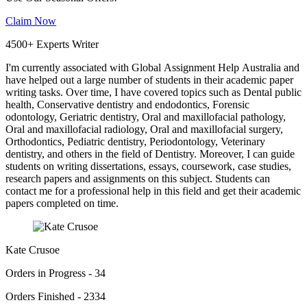
Claim Now
4500+ Experts Writer
I'm currently associated with Global Assignment Help Australia and
have helped out a large number of students in their academic paper
writing tasks. Over time, I have covered topics such as Dental public
health, Conservative dentistry and endodontics, Forensic
odontology, Geriatric dentistry, Oral and maxillofacial pathology,
Oral and maxillofacial radiology, Oral and maxillofacial surgery,
Orthodontics, Pediatric dentistry, Periodontology, Veterinary
dentistry, and others in the field of Dentistry. Moreover, I can guide
students on writing dissertations, essays, coursework, case studies,
research papers and assignments on this subject. Students can
contact me for a professional help in this field and get their academic
papers completed on time.
Kate Crusoe
Orders in Progress - 34
Orders Finished - 2334