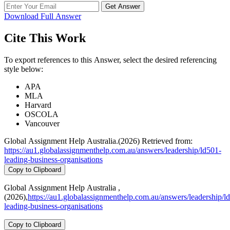
Get Answer
Download Full Answer
Cite This Work
To export references to this Answer, select the desired referencing
style below:
APA
MLA
Harvard
OSCOLA
Vancouver
Global Assignment Help Australia.(2026) Retrieved from:
https://au1.globalassignmenthelp.com.au/answers/leadership/ld501-
leading-business-organisations
Copy to Clipboard
Global Assignment Help Australia ,
(2026),
https://au1.globalassignmenthelp.com.au/answers/leadership/l
leading-business-organisations
Copy to Clipboard