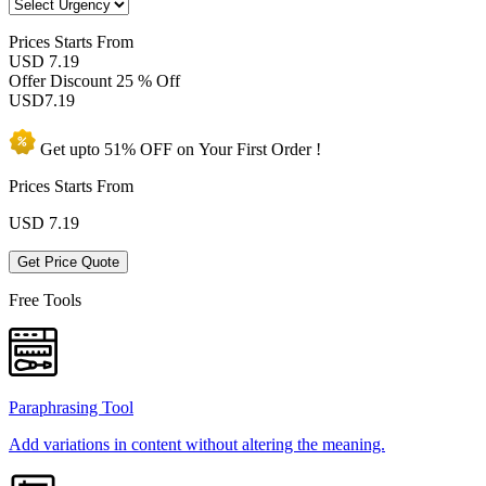
Prices
Starts From
USD 7.19
Offer Discount
25 % Off
USD
7.19
Get upto
51% OFF
on Your
First Order !
Prices Starts From
USD
7.19
Get Price Quote
Free Tools
Paraphrasing Tool
Add variations in content without altering the meaning.