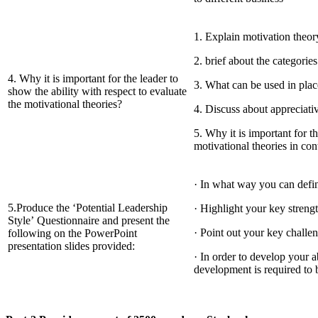
1. Explain motivation theor
2. brief about the categorie
4. Why it is important for the leader to
3. What can be used in pla
show the ability with respect to evaluate
the motivational theories?
4. Discuss about appreciati
5. Why it is important for th
motivational theories in con
· In what way you can defin
5.Produce the ‘Potential Leadership
· Highlight your key streng
Style’ Questionnaire and present the
· Point out your key challe
following on the PowerPoint
presentation slides provided:
· In order to develop your a
development is required to