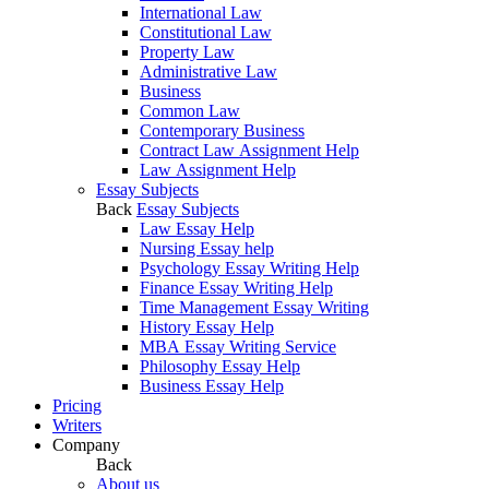
International Law
Constitutional Law
Property Law
Administrative Law
Business
Common Law
Contemporary Business
Contract Law Assignment Help
Law Assignment Help
Essay Subjects
Back
Essay Subjects
Law Essay Help
Nursing Essay help
Psychology Essay Writing Help
Finance Essay Writing Help
Time Management Essay Writing
History Essay Help
MBA Essay Writing Service
Philosophy Essay Help
Business Essay Help
Pricing
Writers
Company
Back
About us