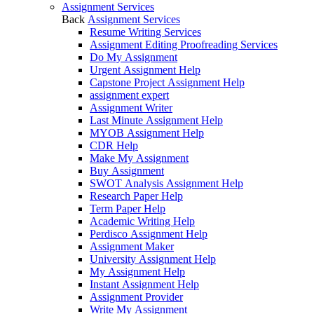
Assignment Services
Back
Assignment Services
Resume Writing Services
Assignment Editing Proofreading Services
Do My Assignment
Urgent Assignment Help
Capstone Project Assignment Help
assignment expert
Assignment Writer
Last Minute Assignment Help
MYOB Assignment Help
CDR Help
Make My Assignment
Buy Assignment
SWOT Analysis Assignment Help
Research Paper Help
Term Paper Help
Academic Writing Help
Perdisco Assignment Help
Assignment Maker
University Assignment Help
My Assignment Help
Instant Assignment Help
Assignment Provider
Write My Assignment