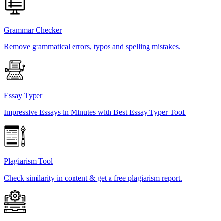
Grammar Checker
Remove grammatical errors, typos and spelling mistakes.
Essay Typer
Impressive Essays in Minutes with Best Essay Typer Tool.
Plagiarism Tool
Check similarity in content & get a free plagiarism report.