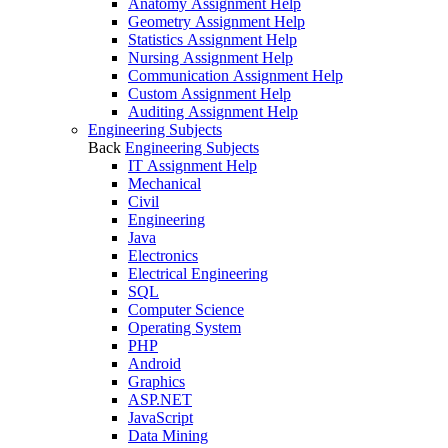
Anatomy Assignment Help
Geometry Assignment Help
Statistics Assignment Help
Nursing Assignment Help
Communication Assignment Help
Custom Assignment Help
Auditing Assignment Help
Engineering Subjects
Back
Engineering Subjects
IT Assignment Help
Mechanical
Civil
Engineering
Java
Electronics
Electrical Engineering
SQL
Computer Science
Operating System
PHP
Android
Graphics
ASP.NET
JavaScript
Data Mining