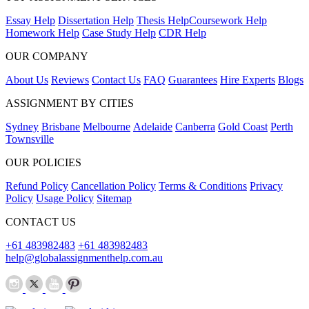
Essay Help
Dissertation Help
Thesis Help
Coursework Help
Homework Help
Case Study Help
CDR Help
OUR COMPANY
About Us
Reviews
Contact Us
FAQ
Guarantees
Hire Experts
Blogs
ASSIGNMENT BY CITIES
Sydney
Brisbane
Melbourne
Adelaide
Canberra
Gold Coast
Perth
Townsville
OUR POLICIES
Refund Policy
Cancellation Policy
Terms & Conditions
Privacy
Policy
Usage Policy
Sitemap
CONTACT US
+61 483982483
+61 483982483
help@globalassignmenthelp.com.au