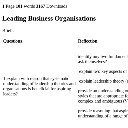
1
Page
101
words
3167
Downloads
Leading Business Organisations
Brief :
Questions
Reflection
identify any two fundamenta
ask themselves?
explain two key aspects of 
1 explain with reason that systematic
explain leadership theory (s
understanding of leadership theories and
organisations is beneficial for aspiring
provide an understanding on
leaders?
styles that are appropriate fo
complex and ambiguous (V
provide reasoning that aspi
understanding of a range of 