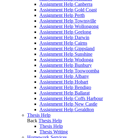
Assignment Help Canberra
Assignment Help Gold Coast
Assignment Help Perth
Assignment Help Townsville
Assignment Help Wollongong
Assignment Help Geelong
Assignment Help Darwin
Assignment Help Cairns
Assignment Help Gippsland
Assignment Help Sunshine
Assignment Help Wodonga
Assignment Help Bunbury
Assignment Help Toowoomba
Assignment Help Albany
Assignment Help Hobart
Assignment Help Bendigo
Assignment Help Ballarat
Assignment Help Coffs Harbour
Assignment Help New Castle
Assignment Help Geraldton
Thesis Help
Back
Thesis Help
Thesis Help
Thesis Writing
Homework Services