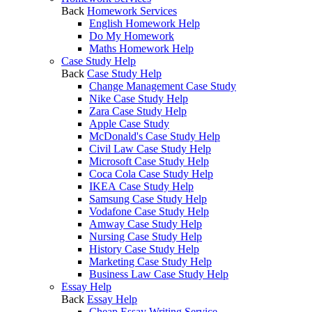
Back
Homework Services
English Homework Help
Do My Homework
Maths Homework Help
Case Study Help
Back
Case Study Help
Change Management Case Study
Nike Case Study Help
Zara Case Study Help
Apple Case Study
McDonald's Case Study Help
Civil Law Case Study Help
Microsoft Case Study Help
Coca Cola Case Study Help
IKEA Case Study Help
Samsung Case Study Help
Vodafone Case Study Help
Amway Case Study Help
Nursing Case Study Help
History Case Study Help
Marketing Case Study Help
Business Law Case Study Help
Essay Help
Back
Essay Help
Cheap Essay Writing Service