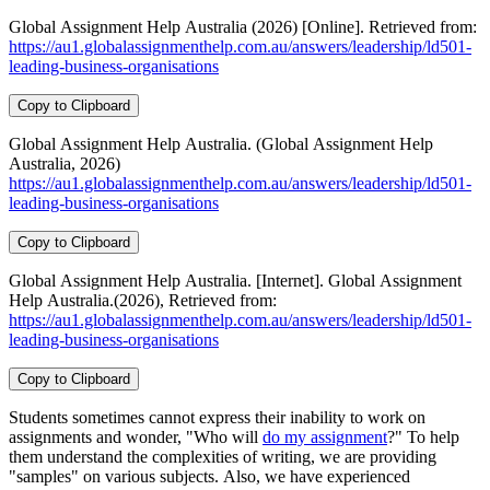
Global Assignment Help Australia (2026) [Online]. Retrieved from:
https://au1.globalassignmenthelp.com.au/answers/leadership/ld501-
leading-business-organisations
Copy to Clipboard
Global Assignment Help Australia. (Global Assignment Help
Australia, 2026)
https://au1.globalassignmenthelp.com.au/answers/leadership/ld501-
leading-business-organisations
Copy to Clipboard
Global Assignment Help Australia. [Internet]. Global Assignment
Help Australia.(2026), Retrieved from:
https://au1.globalassignmenthelp.com.au/answers/leadership/ld501-
leading-business-organisations
Copy to Clipboard
Students sometimes cannot express their inability to work on
assignments and wonder, "Who will
do my assignment
?" To help
them understand the complexities of writing, we are providing
"samples" on various subjects. Also, we have experienced