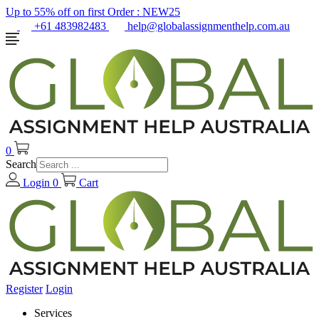
Up to 55% off on first Order :
NEW25
+61 483982483
help@globalassignmenthelp.com.au
0
Search
Login
0
Cart
Register
Login
Services