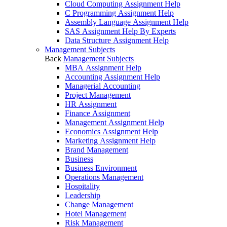
Cloud Computing Assignment Help
C Programming Assignment Help
Assembly Language Assignment Help
SAS Assignment Help By Experts
Data Structure Assignment Help
Management Subjects
Back
Management Subjects
MBA Assignment Help
Accounting Assignment Help
Managerial Accounting
Project Management
HR Assignment
Finance Assignment
Management Assignment Help
Economics Assignment Help
Marketing Assignment Help
Brand Management
Business
Business Environment
Operations Management
Hospitality
Leadership
Change Management
Hotel Management
Risk Management