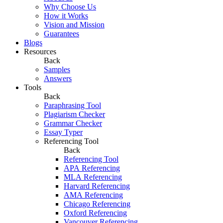
Why Choose Us
How it Works
Vision and Mission
Guarantees
Blogs
Resources
Back
Samples
Answers
Tools
Back
Paraphrasing Tool
Plagiarism Checker
Grammar Checker
Essay Typer
Referencing Tool
Back
Referencing Tool
APA Referencing
MLA Referencing
Harvard Referencing
AMA Referencing
Chicago Referencing
Oxford Referencing
Vancouver Referencing