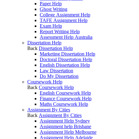
Paper Help
Ghost Writing
College Assignment Help
TAFE Assignment Help
Exam Help
Report Writing Help
Assessment Help Australia
Dissertation Help
Back
Dissertation Help
Marketing Dissertation Help
Doctoral Dissertation Help
English Dissertation Help
Law Dissertation
Do My Dissertation
Coursework Help
Back
Coursework Help
English Coursework Help
Finance Coursework Help
Maths Coursework Help
Assignment By Cities
Back
Assignment By Cities
Assignment Help Sydney
Assignment help Brisbane
Assignment Help Melbourne
Assignment Help Adelaide