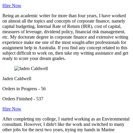
Hire Now
Being an academic writer for more than four years, I have worked
on almost all the topics and concepts of corporate finance, namely
capital budgeting, Internal Rate of Return (IRR), cost of capital,
measures of leverage, dividend policy, financial risk management,
etc. My doctorate degree in corporate finance and extensive writing
experience make me one of the most sought-after professionals for
assignment help in Australia. If you find any concept related to this
subject difficult to work on, then take my writing assistance and get
ready to score your dream grades.
Jaden Caldwell
Orders in Progress - 56
Orders Finished - 537
Hire Now
After completing my college, I started working as an Environmental
consultant. However, I didn't like the work and switched to many
other jobs for the next two years, trying my hands in Marine