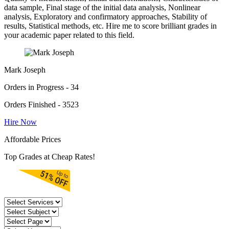
data sample, Final stage of the initial data analysis, Nonlinear
analysis, Exploratory and confirmatory approaches, Stability of
results, Statistical methods, etc. Hire me to score brilliant grades in
your academic paper related to this field.
Mark Joseph
Orders in Progress - 34
Orders Finished - 3523
Hire Now
Affordable Prices
Top Grades at Cheap Rates!