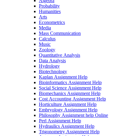
Algebra
Probability
Humanities
Arts
Econometrics
Media
Mass Communication
Calculus
Music
Zoology
Quantitative Analysis
Data Analysis
Hydrology
Biotechnology
Kaplan Assignment Help
Bioinformatics Assignment Help
Social Science Assignment Help
Biomechanics Assignment Help
Cost Accounting Assignment Help
Horticulture Assignment Help
Embryology Assignment Help
Philosophy Assignment help Online
Perl Assignment Help
Hydraulics Assignment Help
Trigonometry Assignment Help