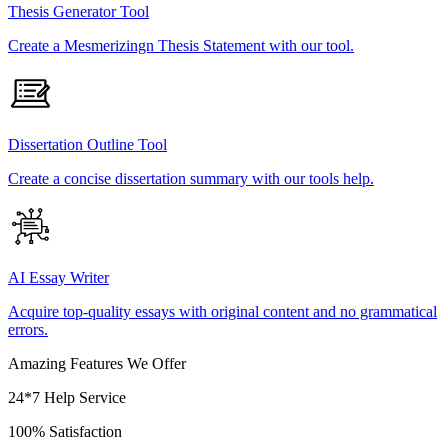
Thesis Generator Tool
Create a Mesmerizingn Thesis Statement with our tool.
Dissertation Outline Tool
Create a concise dissertation summary with our tools help.
AI Essay Writer
Acquire top-quality essays with original content and no grammatical
errors.
Amazing Features We Offer
24*7 Help Service
100% Satisfaction