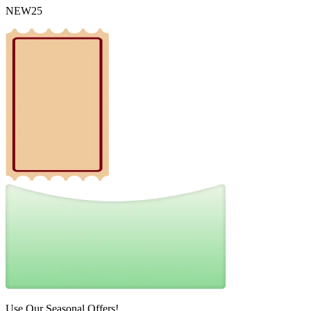
NEW25
Use Our Seasonal Offers!