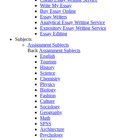
Write My Essay
Buy Essay Online
Essay Writers
Analytical Essay Writing Service
Expository Essay Writing Service
Essay Editing
Subjects
Assignment Subjects
Back
Assignment Subjects
English
Tourism
History
Science
Chemistry
Physics
Biology
Fashion
Culture
Sociology
Geography
Math
SPSS
Architecture
Psychology