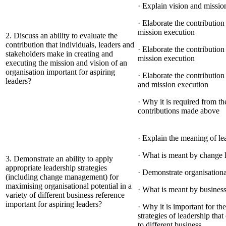
· Explain vision and missio
· Elaborate the contributio
mission execution
2. Discuss an ability to evaluate the
contribution that individuals, leaders and
· Elaborate the contributio
stakeholders make in creating and
mission execution
executing the mission and vision of an
organisation important for aspiring
· Elaborate the contributio
leaders?
and mission execution
· Why it is required from th
contributions made above
· Explain the meaning of le
· What is meant by change 
3. Demonstrate an ability to apply
appropriate leadership strategies
· Demonstrate organisationa
(including change management) for
maximising organisational potential in a
· What is meant by business
variety of different business reference
important for aspiring leaders?
· Why it is important for the
strategies of leadership tha
to different business