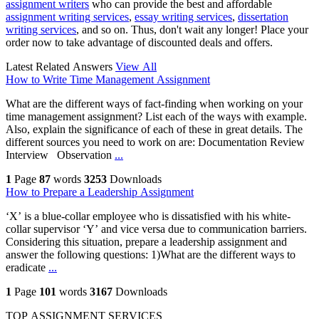
assignment writers
who can provide the best and affordable
assignment writing services
,
essay writing services
,
dissertation
writing services
, and so on. Thus, don't wait any longer! Place your
order now to take advantage of discounted deals and offers.
Latest Related Answers
View All
How to Write Time Management Assignment
What are the different ways of fact-finding when working on your
time management assignment? List each of the ways with example.
Also, explain the significance of each of these in great details. The
different sources you need to work on are: Documentation Review
Interview Observation
...
1
Page
87
words
3253
Downloads
How to Prepare a Leadership Assignment
‘X’ is a blue-collar employee who is dissatisfied with his white-
collar supervisor ‘Y’ and vice versa due to communication barriers.
Considering this situation, prepare a leadership assignment and
answer the following questions: 1)What are the different ways to
eradicate
...
1
Page
101
words
3167
Downloads
TOP ASSIGNMENT SERVICES