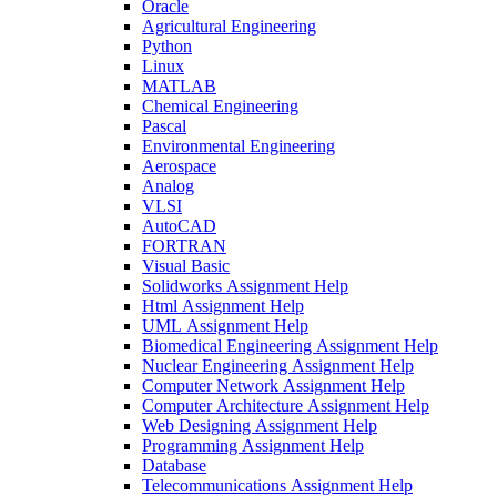
Oracle
Agricultural Engineering
Python
Linux
MATLAB
Chemical Engineering
Pascal
Environmental Engineering
Aerospace
Analog
VLSI
AutoCAD
FORTRAN
Visual Basic
Solidworks Assignment Help
Html Assignment Help
UML Assignment Help
Biomedical Engineering Assignment Help
Nuclear Engineering Assignment Help
Computer Network Assignment Help
Computer Architecture Assignment Help
Web Designing Assignment Help
Programming Assignment Help
Database
Telecommunications Assignment Help