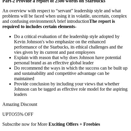
Part-2 Provide a report of 2500 words on Starbucks
An overview with respect to “servant” leadership style and what
problems will be faced when using it in volatile, uncertain, complex
and confusing environmentA brief introduction
The report is
required to includes certain elements-
Do a critical evaluation of the leadership style adopted by
Kevin Johnson's who emphasize on the enhanced
performance of the Starbucks, its ethical challenges and the
vies given by its current and past employees
Explain with reason that why does Johnson have potential
personal brand as an effective global leader
Do recommend the ways in which the success can be built up
and sustainability and competitive advantage can be
maintained
Provide conclusion by including your views that whether
Johnson can be tagged as effective role model for the aspiring
leaders
Amazing Discount
UPTO
55% OFF
Subscribe now for More
Exciting Offers + Freebies