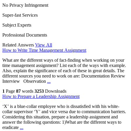
No Privacy Infringement
Super-fast Services
Subject Experts
Professional Documents
Related Answers
View All
How to Write Time Management Assignment
What are the different ways of fact-finding when working on your
time management assignment? List each of the ways with example.
Also, explain the significance of each of these in great details. The
different sources you need to work on are: Documentation Review
Interview Observation
...
1
Page
87
words
3253
Downloads
How to Prepare a Leadership Assignment
‘X’ is a blue-collar employee who is dissatisfied with his white-
collar supervisor ‘Y’ and vice versa due to communication barriers.
Considering this situation, prepare a leadership assignment and
answer the following questions: 1)What are the different ways to
eradicate
...