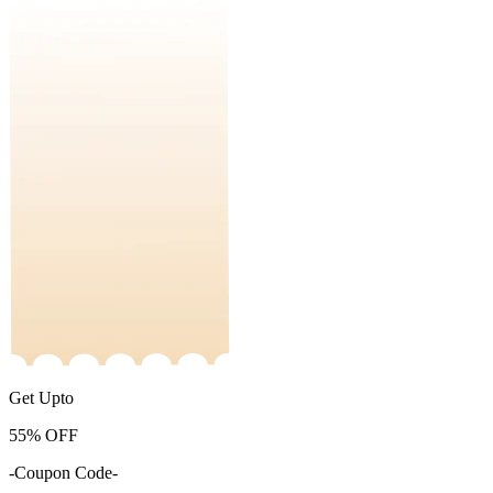
Get Upto
55%
OFF
-Coupon Code-