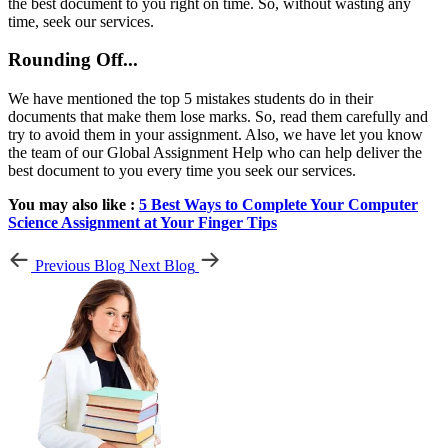
the best document to you right on time. So, without wasting any
time, seek our services.
Rounding Off...
We have mentioned the top 5 mistakes students do in their
documents that make them lose marks. So, read them carefully and
try to avoid them in your assignment. Also, we have let you know
the team of our Global Assignment Help who can help deliver the
best document to you every time you seek our services.
You may also like :
5 Best Ways to Complete Your Computer
Science Assignment at Your Finger Tips
Previous Blog
Next Blog