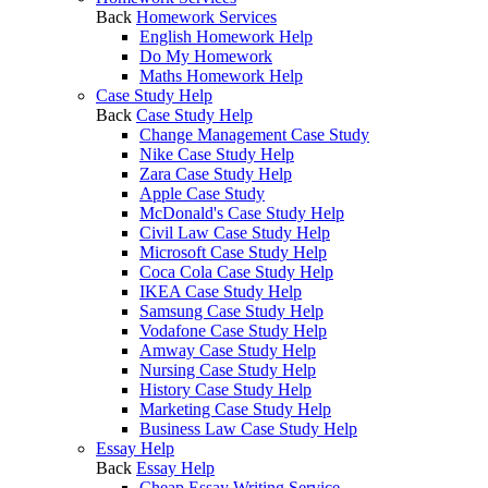
Back
Homework Services
English Homework Help
Do My Homework
Maths Homework Help
Case Study Help
Back
Case Study Help
Change Management Case Study
Nike Case Study Help
Zara Case Study Help
Apple Case Study
McDonald's Case Study Help
Civil Law Case Study Help
Microsoft Case Study Help
Coca Cola Case Study Help
IKEA Case Study Help
Samsung Case Study Help
Vodafone Case Study Help
Amway Case Study Help
Nursing Case Study Help
History Case Study Help
Marketing Case Study Help
Business Law Case Study Help
Essay Help
Back
Essay Help
Cheap Essay Writing Service