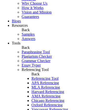
Why Choose Us
How it Works
Vision and Mission
Guarantees
Blogs
Resources
Back
Samples
Answers
Tools
Back
Paraphrasing Tool
Plagiarism Checker
Grammar Checker
Essay Typer
Referencing Tool
Back
Referencing Tool
APA Referencing
MLA Referencing
Harvard Referencing
AMA Referencing
Chicago Referencing
Oxford Referencing
Vancouver Referencing