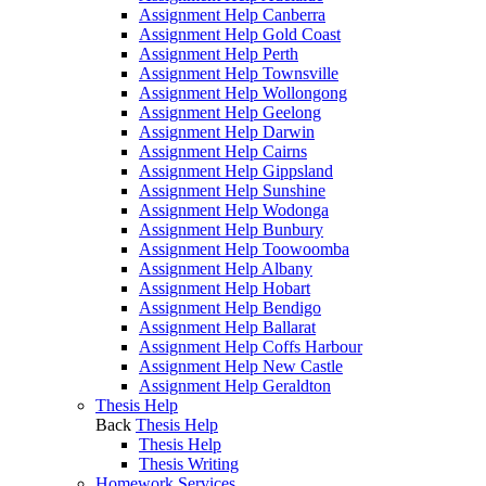
Assignment Help Canberra
Assignment Help Gold Coast
Assignment Help Perth
Assignment Help Townsville
Assignment Help Wollongong
Assignment Help Geelong
Assignment Help Darwin
Assignment Help Cairns
Assignment Help Gippsland
Assignment Help Sunshine
Assignment Help Wodonga
Assignment Help Bunbury
Assignment Help Toowoomba
Assignment Help Albany
Assignment Help Hobart
Assignment Help Bendigo
Assignment Help Ballarat
Assignment Help Coffs Harbour
Assignment Help New Castle
Assignment Help Geraldton
Thesis Help
Back
Thesis Help
Thesis Help
Thesis Writing
Homework Services