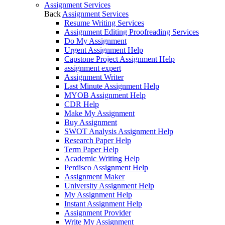
Assignment Services
Back
Assignment Services
Resume Writing Services
Assignment Editing Proofreading Services
Do My Assignment
Urgent Assignment Help
Capstone Project Assignment Help
assignment expert
Assignment Writer
Last Minute Assignment Help
MYOB Assignment Help
CDR Help
Make My Assignment
Buy Assignment
SWOT Analysis Assignment Help
Research Paper Help
Term Paper Help
Academic Writing Help
Perdisco Assignment Help
Assignment Maker
University Assignment Help
My Assignment Help
Instant Assignment Help
Assignment Provider
Write My Assignment