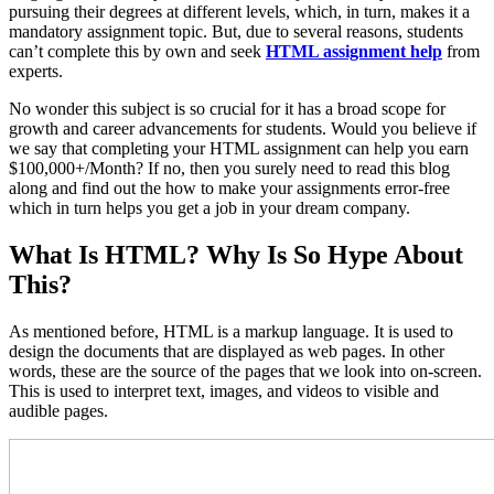
pursuing their degrees at different levels, which, in turn, makes it a
mandatory assignment topic. But, due to several reasons, students
can’t complete this by own and seek
HTML assignment help
from
experts.
No wonder this subject is so crucial for it has a broad scope for
growth and career advancements for students. Would you believe if
we say that completing your HTML assignment can help you earn
$100,000+/Month? If no, then you surely need to read this blog
along and find out the how to make your assignments error-free
which in turn helps you get a job in your dream company.
What Is HTML? Why Is So Hype About
This?
As mentioned before, HTML is a markup language. It is used to
design the documents that are displayed as web pages. In other
words, these are the source of the pages that we look into on-screen.
This is used to interpret text, images, and videos to visible and
audible pages.