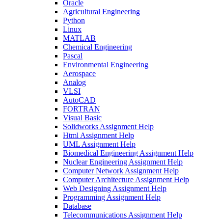
Oracle
Agricultural Engineering
Python
Linux
MATLAB
Chemical Engineering
Pascal
Environmental Engineering
Aerospace
Analog
VLSI
AutoCAD
FORTRAN
Visual Basic
Solidworks Assignment Help
Html Assignment Help
UML Assignment Help
Biomedical Engineering Assignment Help
Nuclear Engineering Assignment Help
Computer Network Assignment Help
Computer Architecture Assignment Help
Web Designing Assignment Help
Programming Assignment Help
Database
Telecommunications Assignment Help