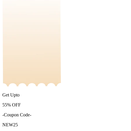
Get Upto
55%
OFF
-Coupon Code-
NEW25