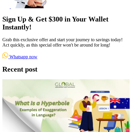
Sign Up & Get $300 in Your Wallet
Instantly!
Grab this exclusive offer and start your journey to savings today!
Act quickly, as this special offer won't be around for long!
Whatsapp now
Recent post