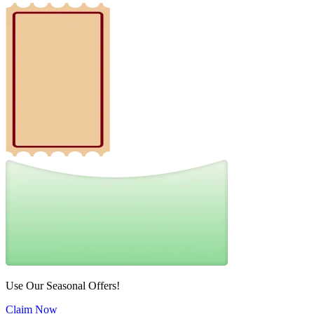
Use Our Seasonal Offers!
Claim Now