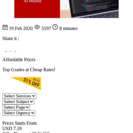
19 Feb 2020
5197
8 minutes
Share it :
Affordable Prices
Top Grades at Cheap Rates!
Prices
Starts From
USD 7.19