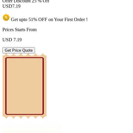
Offer Discount
25 % Off
USD
7.19
Get upto
51% OFF
on Your
First Order !
Prices Starts From
USD
7.19
Get Price Quote