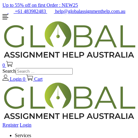
Up to 55% off on first Order :
NEW25
+61 483982483
help@globalassignmenthelp.com.au
0
Search
Login
0
Cart
Register
Login
Services