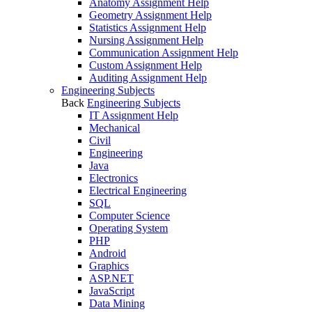
Anatomy Assignment Help
Geometry Assignment Help
Statistics Assignment Help
Nursing Assignment Help
Communication Assignment Help
Custom Assignment Help
Auditing Assignment Help
Engineering Subjects
Back
Engineering Subjects
IT Assignment Help
Mechanical
Civil
Engineering
Java
Electronics
Electrical Engineering
SQL
Computer Science
Operating System
PHP
Android
Graphics
ASP.NET
JavaScript
Data Mining