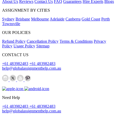
About Us
Reviews
Contact Us
FAQ
Guarantees
Hire Experts
Blogs
ASSIGNMENT BY CITIES
Sydney
Brisbane
Melbourne
Adelaide
Canberra
Gold Coast
Perth
Townsville
OUR POLICIES
Refund Policy
Cancellation Policy
Terms & Conditions
Privacy
Policy
Usage Policy
Sitemap
CONTACT US
+61 483982483
+61 483982483
help@globalassignmenthelp.com.au
Need Help
+61 483982483
+61 483982483
help@globalassignmenthelp.com.au