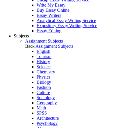
Write My Essay
Buy Essay Online
Essay Writers
Analytical Essay Writing Service
Expository Essay Writing Service
Essay Editing
Subjects
Assignment Subjects
Back
Assignment Subjects
English
Tourism
History
Science
Chemistry
Physics
Biology
Fashion
Culture
Sociology
Geography
Math
SPSS
Architecture
Psychology