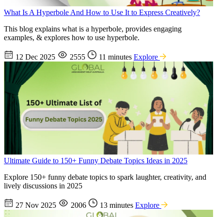
What Is A Hyperbole And How to Use It to Express Creatively?
This blog explains what is a hyperbole, provides engaging
examples, & explores how to use hyperbole.
12 Dec 2025
2555
11 minutes
Explore
Ultimate Guide to 150+ Funny Debate Topics Ideas in 2025
Explore 150+ funny debate topics to spark laughter, creativity, and
lively discussions in 2025
27 Nov 2025
2006
13 minutes
Explore