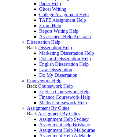
Paper Help
Ghost Writing
College Assignment Help
TAFE Assignment Help
Exam Help
Report Writing Help
Assessment Help Australia
Dissertation Help
Back
Dissertation Help
Marketing Dissertation Help
Doctoral Dissertation Help
English Dissertation Help
Law Dissertation
Do My Dissertation
Coursework Help
Back
Coursework Help
English Coursework Help
Finance Coursework Help
Maths Coursework Help
Assignment By Cities
Back
Assignment By Cities
Assignment Help Sydney
Assignment help Brisbane
Assignment Help Melbourne
Assignment Help Adelaide