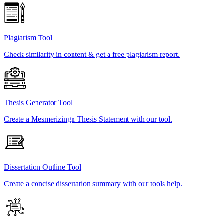
Plagiarism Tool
Check similarity in content & get a free plagiarism report.
Thesis Generator Tool
Create a Mesmerizingn Thesis Statement with our tool.
Dissertation Outline Tool
Create a concise dissertation summary with our tools help.