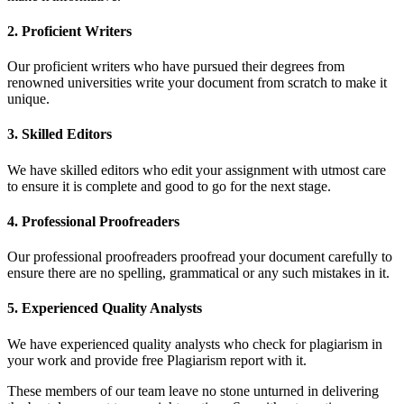
2. Proficient Writers
Our proficient writers who have pursued their degrees from
renowned universities write your document from scratch to make it
unique.
3. Skilled Editors
We have skilled editors who edit your assignment with utmost care
to ensure it is complete and good to go for the next stage.
4. Professional Proofreaders
Our professional proofreaders proofread your document carefully to
ensure there are no spelling, grammatical or any such mistakes in it.
5. Experienced Quality Analysts
We have experienced quality analysts who check for plagiarism in
your work and provide free Plagiarism report with it.
These members of our team leave no stone unturned in delivering