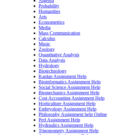
Algebra
Probability
Humanities
Arts
Econometrics
Media
Mass Communication
Calculus
Music
Zoology
Quantitative Analysis
Data Analysis
Hydrology
Biotechnology
Kaplan Assignment Help
Bioinformatics Assignment Help
Social Science Assignment Help
Biomechanics Assignment Help
Cost Accounting Assignment Help
Horticulture Assignment Help
Embryology Assignment Help
Philosophy Assignment help Online
Perl Assignment Help
Hydraulics Assignment Help
Trigonometry Assignment Help