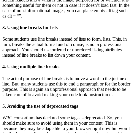
something useful for them or not in case if it doesn’t load fast. In the
case of non-informational images, you can place empty alt tag such
as alt = “”.
3. Using line breaks for lists
Some students use line breaks instead of lists to form, lists. This, in
turn, breaks the actual format and of course, is not a professional
approach. You should use ordered or unordered listing attributes
instead of line breaks to list down your content.
4. Using multiple line breaks
The actual purpose of line breaks is to move a word to the just next
line. But, many students use this to end a paragraph or for the border
purpose. This is again an unprofessional approach that needs to be
taken care of to avoid making your code look unstructured.
5. Avoiding the use of deprecated tags
W3C consortium has declared some tags as deprecated. So, you
should make sure to avoid using them in your content. This is
because they may be adaptable to your browser right now but won’t