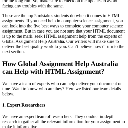
for the long run. So, make sure to check on the updates to avoid
facing any troubles with the same.
These are the top 5 mistakes students do when it comes to HTML
assignments. If you need help in computer science assignment, you
can look into the five best ways to complete your computer science
assignment. But in case you are not sure that your HTML document
is up to the mark, seek HTML assignment help from the experts of
Global Assignment Help Australia. Our writers will make sure to
deliver the best quality work to you. Can’t believe how? Turn to the
next section.
How Global Assignment Help Australia
can Help with HTML Assignment?
We have a team of experts who can help deliver your document on
time. Want to know who are they? Here we listed our team details
below.
1. Expert Researchers
We have an expert team of researchers. They conduct in-depth
research to gather all the relevant information for your assignment to
make it informative.