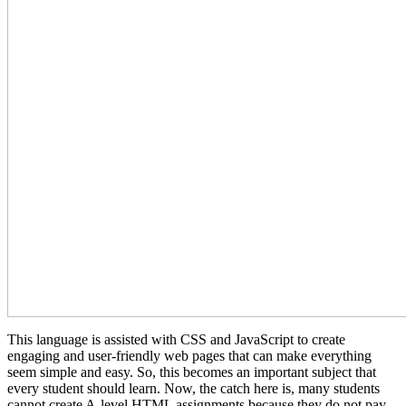
This language is assisted with CSS and JavaScript to create
engaging and user-friendly web pages that can make everything
seem simple and easy. So, this becomes an important subject that
every student should learn. Now, the catch here is, many students
cannot create A-level HTML assignments because they do not pay