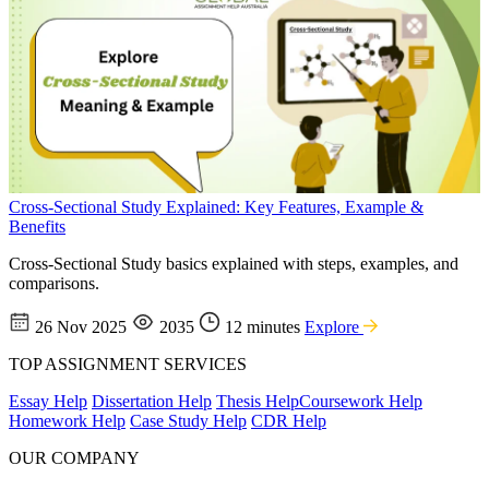
Cross-Sectional Study Explained: Key Features, Example &
Benefits
Cross-Sectional Study basics explained with steps, examples, and
comparisons.
26 Nov 2025
2035
12 minutes
Explore
TOP ASSIGNMENT SERVICES
Essay Help
Dissertation Help
Thesis Help
Coursework Help
Homework Help
Case Study Help
CDR Help
OUR COMPANY