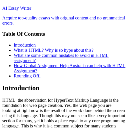
AI Essay Writer
Acquire top-quality essays with original content and no grammatical
errors.
Table Of Contents
Introduction
What is HTML? Why is so hype about this?
What are some common mistakes to avoid in HTML
assignment?
How Global Assignment Help Australia can help with HTML
Assignment?
Rounding Off...
Introduction
HTML, the abbreviation for HyperText Markup Language is the
foundation for web page creation. Yes, the web page you are
looking at right now is the result of the work done behind the screen
using this language. Though this may not seem like a very important
section for many, yet it holds a place equal to any core programming
language. This is why it is a common subject for many students