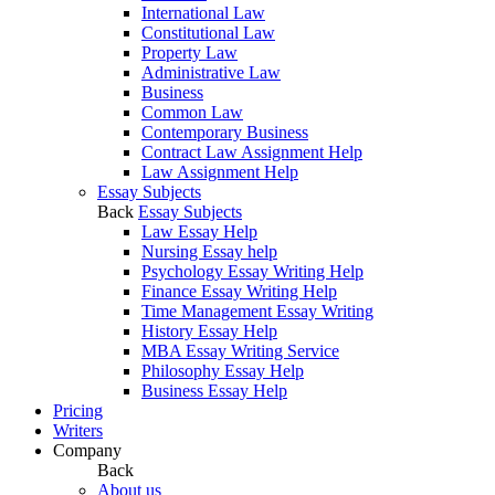
International Law
Constitutional Law
Property Law
Administrative Law
Business
Common Law
Contemporary Business
Contract Law Assignment Help
Law Assignment Help
Essay Subjects
Back
Essay Subjects
Law Essay Help
Nursing Essay help
Psychology Essay Writing Help
Finance Essay Writing Help
Time Management Essay Writing
History Essay Help
MBA Essay Writing Service
Philosophy Essay Help
Business Essay Help
Pricing
Writers
Company
Back
About us