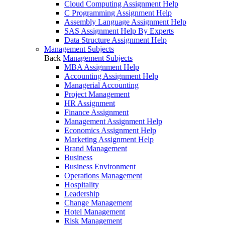
Cloud Computing Assignment Help
C Programming Assignment Help
Assembly Language Assignment Help
SAS Assignment Help By Experts
Data Structure Assignment Help
Management Subjects
Back
Management Subjects
MBA Assignment Help
Accounting Assignment Help
Managerial Accounting
Project Management
HR Assignment
Finance Assignment
Management Assignment Help
Economics Assignment Help
Marketing Assignment Help
Brand Management
Business
Business Environment
Operations Management
Hospitality
Leadership
Change Management
Hotel Management
Risk Management