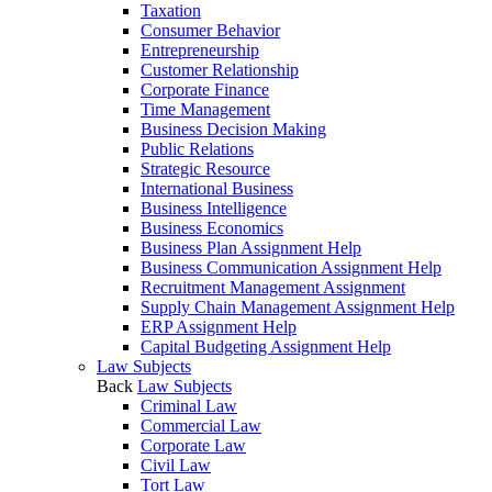
Taxation
Consumer Behavior
Entrepreneurship
Customer Relationship
Corporate Finance
Time Management
Business Decision Making
Public Relations
Strategic Resource
International Business
Business Intelligence
Business Economics
Business Plan Assignment Help
Business Communication Assignment Help
Recruitment Management Assignment
Supply Chain Management Assignment Help
ERP Assignment Help
Capital Budgeting Assignment Help
Law Subjects
Back
Law Subjects
Criminal Law
Commercial Law
Corporate Law
Civil Law
Tort Law