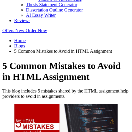
Thesis Statement Generator
Dissertation Outline Generator
AI Essay Writer
Reviews
Offers
New
Order Now
Home
Blogs
5 Common Mistakes to Avoid in HTML Assignment
5 Common Mistakes to Avoid
in HTML Assignment
This blog includes 5 mistakes shared by the HTML assignment help
providers to avoid in assignments.