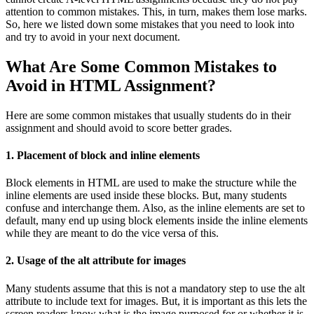
attention to common mistakes. This, in turn, makes them lose marks.
So, here we listed down some mistakes that you need to look into
and try to avoid in your next document.
What Are Some Common Mistakes to
Avoid in HTML Assignment?
Here are some common mistakes that usually students do in their
assignment and should avoid to score better grades.
1. Placement of block and inline elements
Block elements in HTML are used to make the structure while the
inline elements are used inside these blocks. But, many students
confuse and interchange them. Also, as the inline elements are set to
default, many end up using block elements inside the inline elements
while they are meant to do the vice versa of this.
2. Usage of the alt attribute for images
Many students assume that this is not a mandatory step to use the alt
attribute to include text for images. But, it is important as this lets the
screen readers know what is the image purposed for or whether it is