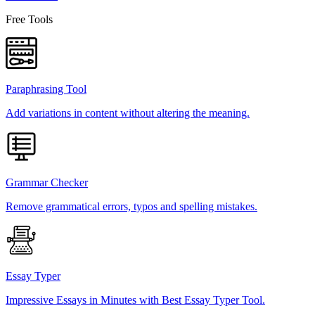
Free Tools
Paraphrasing Tool
Add variations in content without altering the meaning.
Grammar Checker
Remove grammatical errors, typos and spelling mistakes.
Essay Typer
Impressive Essays in Minutes with Best Essay Typer Tool.