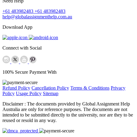
Need Help
+61 483982483
+61 483982483
help@globalassignmenthelp.com.au
Download App
Connect with Social
100% Secure Payment With
Refund Policy
Cancellation Policy
Terms & Conditions
Privacy
Policy
Usage Policy
Sitemap
Disclaimer :
The documents provided by Global Assignment Help
Australia are only for reference purposes. The documents are not
intended to be submitted directly to the university, nor are they to be
reused or resold in any way.