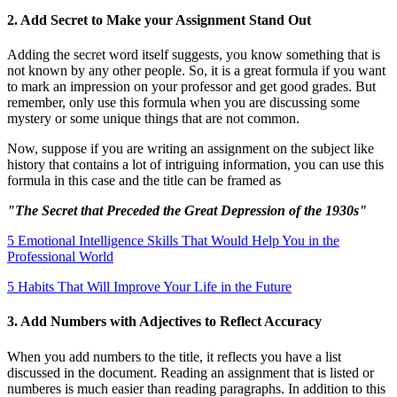
2. Add Secret to Make your Assignment Stand Out
Adding the secret word itself suggests, you know something that is
not known by any other people. So, it is a great formula if you want
to mark an impression on your professor and get good grades. But
remember, only use this formula when you are discussing some
mystery or some unique things that are not common.
Now, suppose if you are writing an assignment on the subject like
history that contains a lot of intriguing information, you can use this
formula in this case and the title can be framed as
"The Secret that Preceded the Great Depression of the 1930s"
5 Emotional Intelligence Skills That Would Help You in the
Professional World
5 Habits That Will Improve Your Life in the Future
3. Add Numbers with Adjectives to Reflect Accuracy
When you add numbers to the title, it reflects you have a list
discussed in the document. Reading an assignment that is listed or
numberes is much easier than reading paragraphs. In addition to this