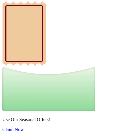
Use Our Seasonal Offers!
Claim Now