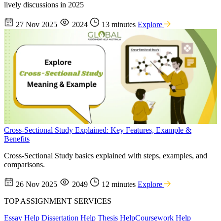
lively discussions in 2025
27 Nov 2025
2024
13 minutes
Explore
Cross-Sectional Study Explained: Key Features, Example &
Benefits
Cross-Sectional Study basics explained with steps, examples, and
comparisons.
26 Nov 2025
2049
12 minutes
Explore
TOP ASSIGNMENT SERVICES
Essay Help
Dissertation Help
Thesis Help
Coursework Help