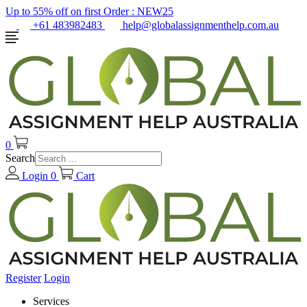
Up to 55% off on first Order :
NEW25
+61 483982483
help@globalassignmenthelp.com.au
0
Search
Login
0
Cart
Register
Login
Services