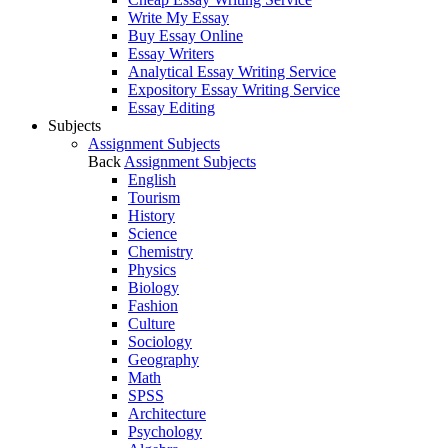
Write My Essay
Buy Essay Online
Essay Writers
Analytical Essay Writing Service
Expository Essay Writing Service
Essay Editing
Subjects
Assignment Subjects
Back
Assignment Subjects
English
Tourism
History
Science
Chemistry
Physics
Biology
Fashion
Culture
Sociology
Geography
Math
SPSS
Architecture
Psychology