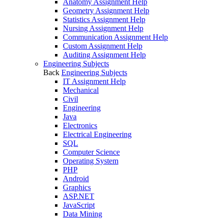
Anatomy Assignment Help
Geometry Assignment Help
Statistics Assignment Help
Nursing Assignment Help
Communication Assignment Help
Custom Assignment Help
Auditing Assignment Help
Engineering Subjects
Back
Engineering Subjects
IT Assignment Help
Mechanical
Civil
Engineering
Java
Electronics
Electrical Engineering
SQL
Computer Science
Operating System
PHP
Android
Graphics
ASP.NET
JavaScript
Data Mining