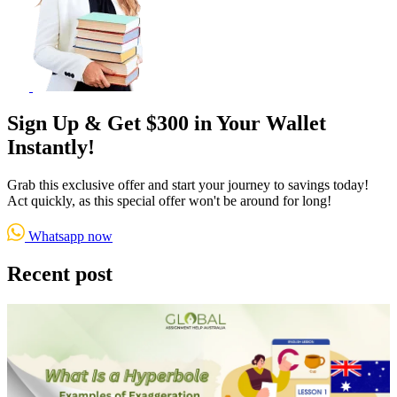
Sign Up & Get $300 in Your Wallet
Instantly!
Grab this exclusive offer and start your journey to savings today!
Act quickly, as this special offer won't be around for long!
Whatsapp now
Recent post