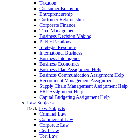
Taxation
Consumer Behavior
Entrepreneurship
Customer Relationship
Corporate Finance
Time Management
Business Decision Making
Public Relations
Strategic Resource
International Business
Business Intelligence
Business Economics
Business Plan Assignment Help
Business Communication Assignment Help
Recruitment Management Assignment
Supply Chain Management Assignment Help
ERP Assignment Help
Capital Budgeting Assignment Help
Law Subjects
Back
Law Subjects
Criminal Law
Commercial Law
Corporate Law
Civil Law
Tort Law