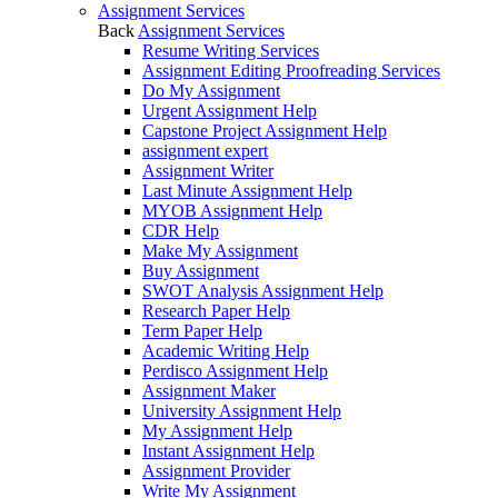
Assignment Services
Back
Assignment Services
Resume Writing Services
Assignment Editing Proofreading Services
Do My Assignment
Urgent Assignment Help
Capstone Project Assignment Help
assignment expert
Assignment Writer
Last Minute Assignment Help
MYOB Assignment Help
CDR Help
Make My Assignment
Buy Assignment
SWOT Analysis Assignment Help
Research Paper Help
Term Paper Help
Academic Writing Help
Perdisco Assignment Help
Assignment Maker
University Assignment Help
My Assignment Help
Instant Assignment Help
Assignment Provider
Write My Assignment