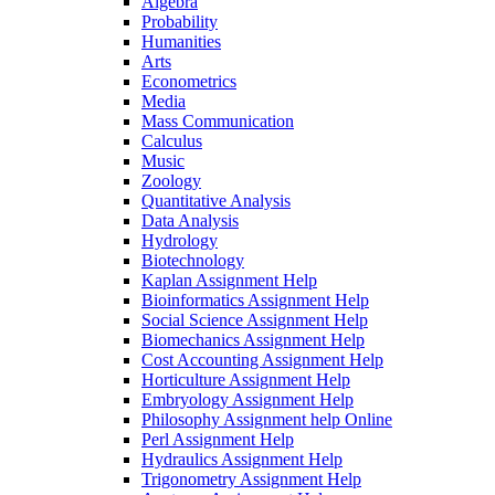
Algebra
Probability
Humanities
Arts
Econometrics
Media
Mass Communication
Calculus
Music
Zoology
Quantitative Analysis
Data Analysis
Hydrology
Biotechnology
Kaplan Assignment Help
Bioinformatics Assignment Help
Social Science Assignment Help
Biomechanics Assignment Help
Cost Accounting Assignment Help
Horticulture Assignment Help
Embryology Assignment Help
Philosophy Assignment help Online
Perl Assignment Help
Hydraulics Assignment Help
Trigonometry Assignment Help