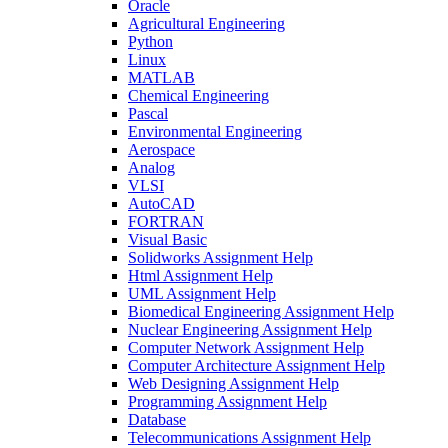
Oracle
Agricultural Engineering
Python
Linux
MATLAB
Chemical Engineering
Pascal
Environmental Engineering
Aerospace
Analog
VLSI
AutoCAD
FORTRAN
Visual Basic
Solidworks Assignment Help
Html Assignment Help
UML Assignment Help
Biomedical Engineering Assignment Help
Nuclear Engineering Assignment Help
Computer Network Assignment Help
Computer Architecture Assignment Help
Web Designing Assignment Help
Programming Assignment Help
Database
Telecommunications Assignment Help