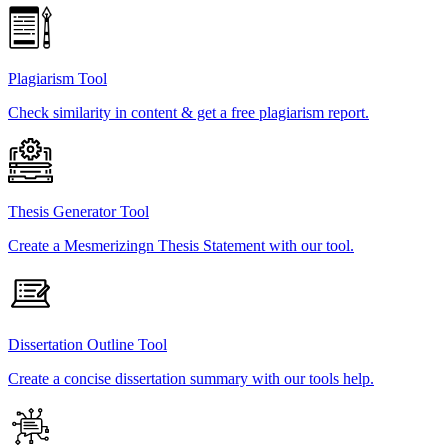
Plagiarism Tool
Check similarity in content & get a free plagiarism report.
Thesis Generator Tool
Create a Mesmerizingn Thesis Statement with our tool.
Dissertation Outline Tool
Create a concise dissertation summary with our tools help.