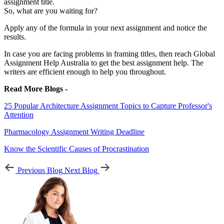
assignment title.
So, what are you waiting for?
Apply any of the formula in your next assignment and notice the
results.
In case you are facing problems in framing titles, then reach Global
Assignment Help Australia to get the best assignment help. The
writers are efficient enough to help you throughout.
Read More Blogs -
25 Popular Architecture Assignment Topics to Capture Professor's
Attention
Pharmacology Assignment Writing Deadline
Know the Scientific Causes of Procrastination
Previous Blog
Next Blog