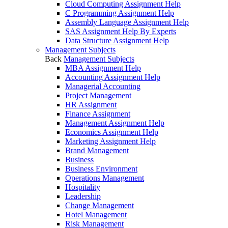
Cloud Computing Assignment Help
C Programming Assignment Help
Assembly Language Assignment Help
SAS Assignment Help By Experts
Data Structure Assignment Help
Management Subjects
Back
Management Subjects
MBA Assignment Help
Accounting Assignment Help
Managerial Accounting
Project Management
HR Assignment
Finance Assignment
Management Assignment Help
Economics Assignment Help
Marketing Assignment Help
Brand Management
Business
Business Environment
Operations Management
Hospitality
Leadership
Change Management
Hotel Management
Risk Management