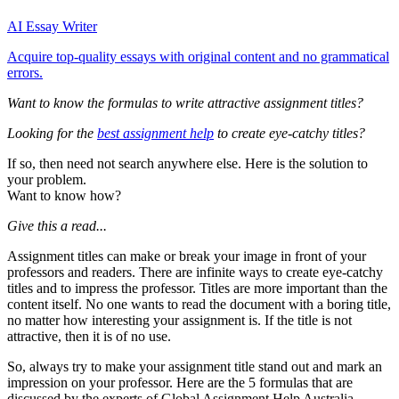
AI Essay Writer
Acquire top-quality essays with original content and no grammatical
errors.
Want to know the formulas to write attractive assignment titles?
Looking for the
best assignment help
to create eye-catchy titles?
If so, then need not search anywhere else. Here is the solution to
your problem.
Want to know how?
Give this a read...
Assignment titles can make or break your image in front of your
professors and readers. There are infinite ways to create eye-catchy
titles and to impress the professor. Titles are more important than the
content itself. No one wants to read the document with a boring title,
no matter how interesting your assignment is. If the title is not
attractive, then it is of no use.
So, always try to make your assignment title stand out and mark an
impression on your professor. Here are the 5 formulas that are
discussed by the experts of Global Assignment Help Australia.