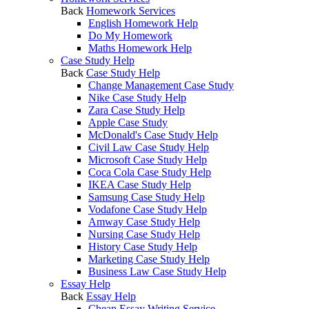
Back
Homework Services
English Homework Help
Do My Homework
Maths Homework Help
Case Study Help
Back
Case Study Help
Change Management Case Study
Nike Case Study Help
Zara Case Study Help
Apple Case Study
McDonald's Case Study Help
Civil Law Case Study Help
Microsoft Case Study Help
Coca Cola Case Study Help
IKEA Case Study Help
Samsung Case Study Help
Vodafone Case Study Help
Amway Case Study Help
Nursing Case Study Help
History Case Study Help
Marketing Case Study Help
Business Law Case Study Help
Essay Help
Back
Essay Help
Cheap Essay Writing Service