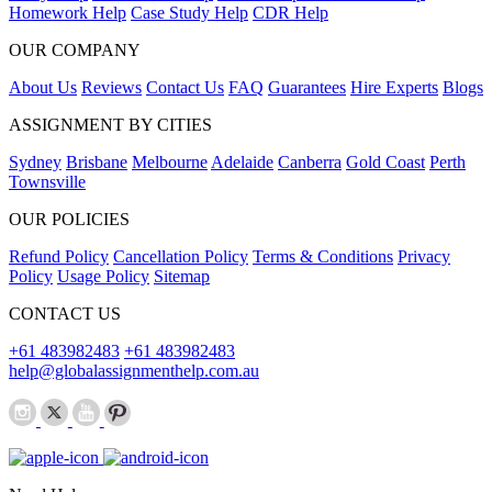
Homework Help
Case Study Help
CDR Help
OUR COMPANY
About Us
Reviews
Contact Us
FAQ
Guarantees
Hire Experts
Blogs
ASSIGNMENT BY CITIES
Sydney
Brisbane
Melbourne
Adelaide
Canberra
Gold Coast
Perth
Townsville
OUR POLICIES
Refund Policy
Cancellation Policy
Terms & Conditions
Privacy
Policy
Usage Policy
Sitemap
CONTACT US
+61 483982483
+61 483982483
help@globalassignmenthelp.com.au