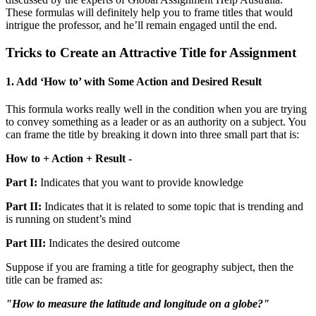
These formulas will definitely help you to frame titles that would
intrigue the professor, and he’ll remain engaged until the end.
Tricks to Create an Attractive Title for Assignment
1. Add ‘How to’ with Some Action and Desired Result
This formula works really well in the condition when you are trying
to convey something as a leader or as an authority on a subject. You
can frame the title by breaking it down into three small part that is:
How to + Action + Result -
Part I:
Indicates that you want to provide knowledge
Part II:
Indicates that it is related to some topic that is trending and
is running on student’s mind
Part III:
Indicates the desired outcome
Suppose if you are framing a title for geography subject, then the
title can be framed as:
"How to measure the latitude and longitude on a globe?"