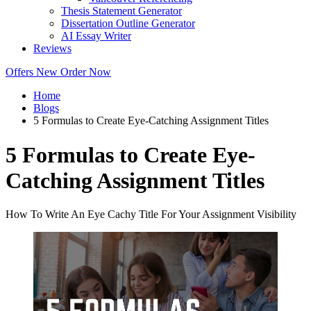
Thesis Statement Generator
Dissertation Outline Generator
AI Essay Writer
Reviews
Offers
New
Order Now
Home
Blogs
5 Formulas to Create Eye-Catching Assignment Titles
5 Formulas to Create Eye-
Catching Assignment Titles
How To Write An Eye Cachy Title For Your Assignment Visibility