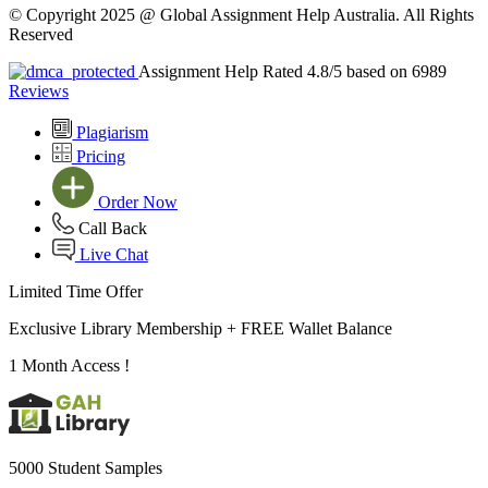
© Copyright 2025 @ Global Assignment Help Australia. All Rights
Reserved
Assignment Help Rated 4.8/5 based on 6989
Reviews
Plagiarism
Pricing
Order Now
Call Back
Live Chat
Limited Time Offer
Exclusive Library Membership +
FREE Wallet Balance
1 Month Access !
5000 Student Samples