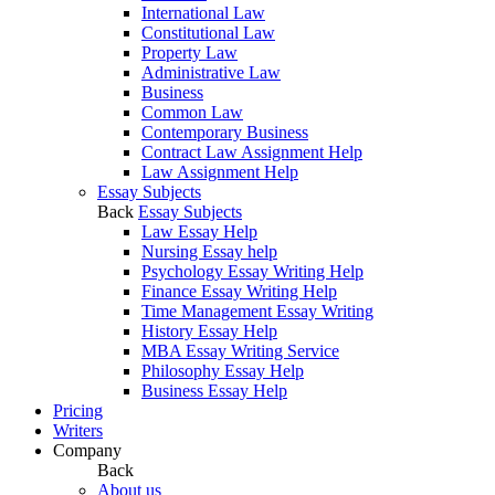
International Law
Constitutional Law
Property Law
Administrative Law
Business
Common Law
Contemporary Business
Contract Law Assignment Help
Law Assignment Help
Essay Subjects
Back
Essay Subjects
Law Essay Help
Nursing Essay help
Psychology Essay Writing Help
Finance Essay Writing Help
Time Management Essay Writing
History Essay Help
MBA Essay Writing Service
Philosophy Essay Help
Business Essay Help
Pricing
Writers
Company
Back
About us