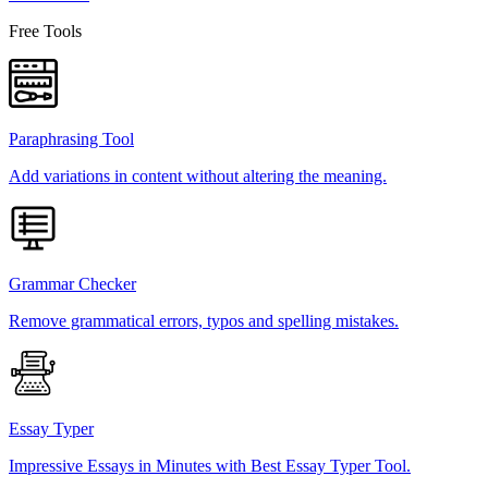
Free Tools
Paraphrasing Tool
Add variations in content without altering the meaning.
Grammar Checker
Remove grammatical errors, typos and spelling mistakes.
Essay Typer
Impressive Essays in Minutes with Best Essay Typer Tool.