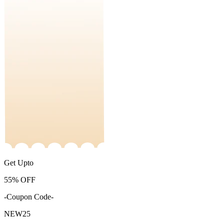
Get Upto
55%
OFF
-Coupon Code-
NEW25