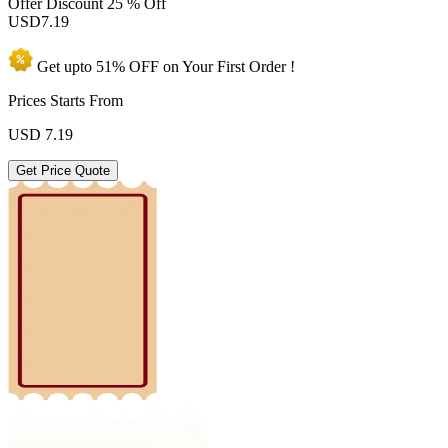
Offer Discount
25 % Off
USD
7.19
Get upto
51% OFF
on Your
First Order !
Prices Starts From
USD
7.19
Get Price Quote