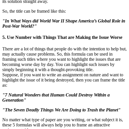
its solution straight away.
So, the title can be framed like this:
"In What Ways did World War II Shape America’s Global Role in
Post-War World?"
5. Use Number with Things That are Making the Issue Worse
There are a lot of things that people do with the intention to help but,
may actually cause problems. So, this formula can be used in
framing such titles where you want to highlight the issues that are
becoming worse day by day. You can highlight such issues by
simply beginning it with a thought-provoking title.
Suppose, if you want to write an assignment on nature and want to
highlight the issue of it being destroyed, then you can frame the title
as:
"7 Natural Wonders that Human Could Destroy Within a
Generation"
"The Seven Deadly Things We Are Doing to Trash the Planet"
No matter what type of paper are you writing, or what subject it is,
these 5 formulas will always help you to frame an attractive