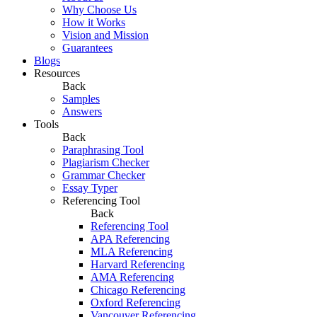
Why Choose Us
How it Works
Vision and Mission
Guarantees
Blogs
Resources
Back
Samples
Answers
Tools
Back
Paraphrasing Tool
Plagiarism Checker
Grammar Checker
Essay Typer
Referencing Tool
Back
Referencing Tool
APA Referencing
MLA Referencing
Harvard Referencing
AMA Referencing
Chicago Referencing
Oxford Referencing
Vancouver Referencing