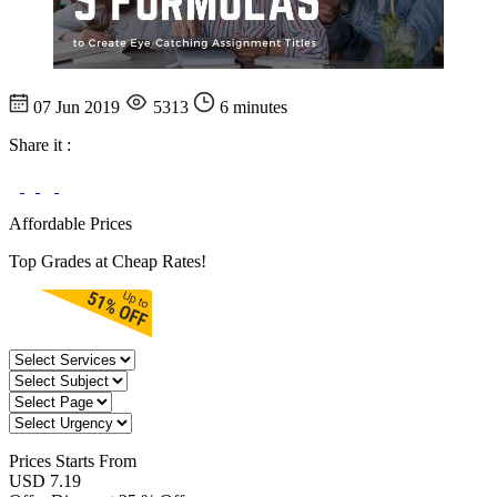
07 Jun 2019
5313
6 minutes
Share it :
Affordable Prices
Top Grades at Cheap Rates!
Prices
Starts From
USD 7.19