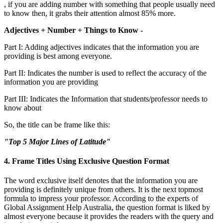
, if you are adding number with something that people usually need
to know then, it grabs their attention almost 85% more.
Adjectives + Number + Things to Know -
Part I: Adding adjectives indicates that the information you are
providing is best among everyone.
Part II: Indicates the number is used to reflect the accuracy of the
information you are providing
Part III: Indicates the Information that students/professor needs to
know about
So, the title can be frame like this:
"Top 5 Major Lines of Latitude"
4. Frame Titles Using Exclusive Question Format
The word exclusive itself denotes that the information you are
providing is definitely unique from others. It is the next topmost
formula to impress your professor. According to the experts of
Global Assignment Help Australia, the question format is liked by
almost everyone because it provides the readers with the query and