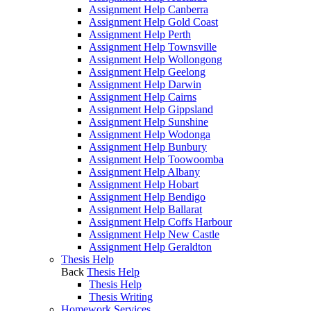
Assignment Help Canberra
Assignment Help Gold Coast
Assignment Help Perth
Assignment Help Townsville
Assignment Help Wollongong
Assignment Help Geelong
Assignment Help Darwin
Assignment Help Cairns
Assignment Help Gippsland
Assignment Help Sunshine
Assignment Help Wodonga
Assignment Help Bunbury
Assignment Help Toowoomba
Assignment Help Albany
Assignment Help Hobart
Assignment Help Bendigo
Assignment Help Ballarat
Assignment Help Coffs Harbour
Assignment Help New Castle
Assignment Help Geraldton
Thesis Help
Back
Thesis Help
Thesis Help
Thesis Writing
Homework Services