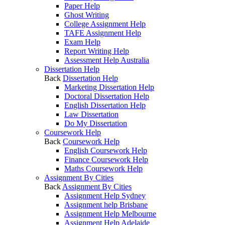
Paper Help
Ghost Writing
College Assignment Help
TAFE Assignment Help
Exam Help
Report Writing Help
Assessment Help Australia
Dissertation Help
Back
Dissertation Help
Marketing Dissertation Help
Doctoral Dissertation Help
English Dissertation Help
Law Dissertation
Do My Dissertation
Coursework Help
Back
Coursework Help
English Coursework Help
Finance Coursework Help
Maths Coursework Help
Assignment By Cities
Back
Assignment By Cities
Assignment Help Sydney
Assignment help Brisbane
Assignment Help Melbourne
Assignment Help Adelaide