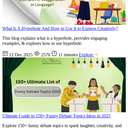
What Is A Hyperbole And How to Use It to Express Creatively?
This blog explains what is a hyperbole, provides engaging
examples, & explores how to use hyperbole.
12 Dec 2025
2576
11 minutes
Explore
Ultimate Guide to 150+ Funny Debate Topics Ideas in 2025
Explore 150+ funny debate topics to spark laughter, creativity, and