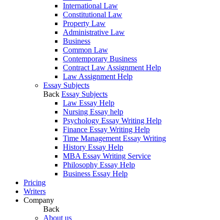
International Law
Constitutional Law
Property Law
Administrative Law
Business
Common Law
Contemporary Business
Contract Law Assignment Help
Law Assignment Help
Essay Subjects
Back
Essay Subjects
Law Essay Help
Nursing Essay help
Psychology Essay Writing Help
Finance Essay Writing Help
Time Management Essay Writing
History Essay Help
MBA Essay Writing Service
Philosophy Essay Help
Business Essay Help
Pricing
Writers
Company
Back
About us