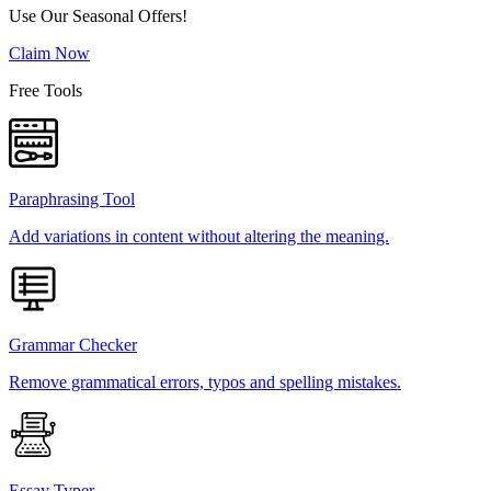
Use Our Seasonal Offers!
Claim Now
Free Tools
Paraphrasing Tool
Add variations in content without altering the meaning.
Grammar Checker
Remove grammatical errors, typos and spelling mistakes.
Essay Typer