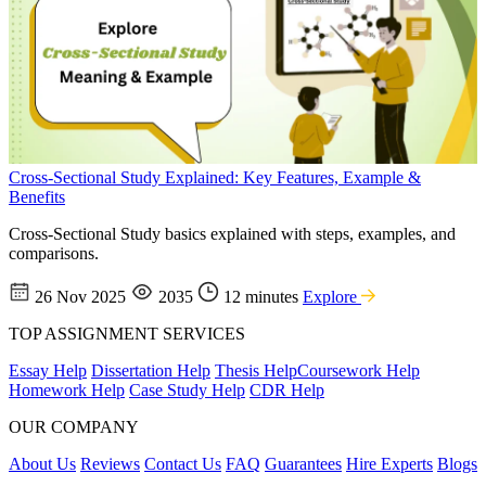
Cross-Sectional Study Explained: Key Features, Example &
Benefits
Cross-Sectional Study basics explained with steps, examples, and
comparisons.
26 Nov 2025
2035
12 minutes
Explore
TOP ASSIGNMENT SERVICES
Essay Help
Dissertation Help
Thesis Help
Coursework Help
Homework Help
Case Study Help
CDR Help
OUR COMPANY
About Us
Reviews
Contact Us
FAQ
Guarantees
Hire Experts
Blogs