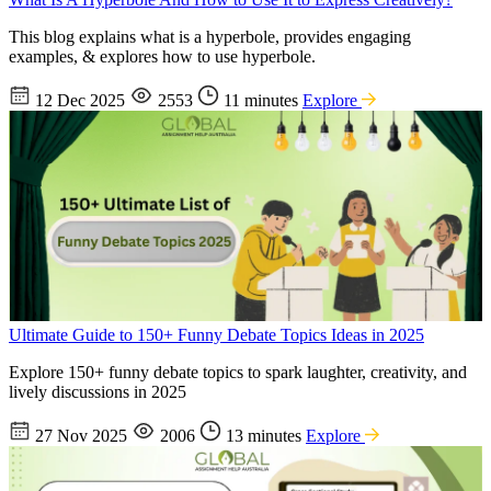
This blog explains what is a hyperbole, provides engaging
examples, & explores how to use hyperbole.
12 Dec 2025
2553
11 minutes
Explore
Ultimate Guide to 150+ Funny Debate Topics Ideas in 2025
Explore 150+ funny debate topics to spark laughter, creativity, and
lively discussions in 2025
27 Nov 2025
2006
13 minutes
Explore