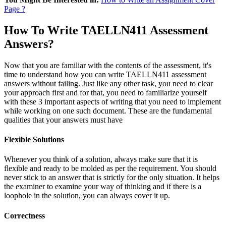
Page ?
How To Write TAELLN411 Assessment
Answers?
Now that you are familiar with the contents of the assessment, it's
time to understand how you can write TAELLN411 assessment
answers without failing. Just like any other task, you need to clear
your approach first and for that, you need to familiarize yourself
with these 3 important aspects of writing that you need to implement
while working on one such document. These are the fundamental
qualities that your answers must have
Flexible Solutions
Whenever you think of a solution, always make sure that it is
flexible and ready to be molded as per the requirement. You should
never stick to an answer that is strictly for the only situation. It helps
the examiner to examine your way of thinking and if there is a
loophole in the solution, you can always cover it up.
Correctness