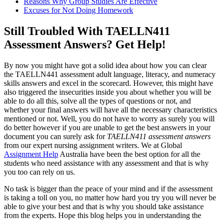
Reasons Why Group Studies Are Effective
Excuses for Not Doing Homework
Still Troubled With TAELLN411
Assessment Answers? Get Help!
By now you might have got a solid idea about how you can clear
the TAELLN441 assessment adult language, literacy, and numeracy
skills answers and excel in the scorecard. However, this might have
also triggered the insecurities inside you about whether you will be
able to do all this, solve all the types of questions or not, and
whether your final answers will have all the necessary characteristics
mentioned or not. Well, you do not have to worry as surely you will
do better however if you are unable to get the best answers in your
document you can surely ask for
TAELLN411 assessment answers
from our expert nursing assignment writers. We at Global
Assignment Help
Australia have been the best option for all the
students who need assistance with any assessment and that is why
you too can rely on us.
No task is bigger than the peace of your mind and if the assessment
is taking a toll on you, no matter how hard you try you will never be
able to give your best and that is why you should take assistance
from the experts. Hope this blog helps you in understanding the