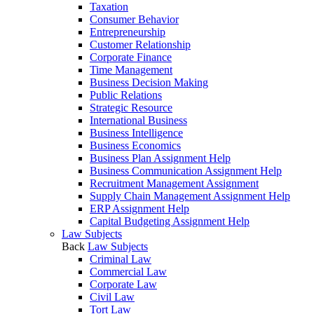
Taxation
Consumer Behavior
Entrepreneurship
Customer Relationship
Corporate Finance
Time Management
Business Decision Making
Public Relations
Strategic Resource
International Business
Business Intelligence
Business Economics
Business Plan Assignment Help
Business Communication Assignment Help
Recruitment Management Assignment
Supply Chain Management Assignment Help
ERP Assignment Help
Capital Budgeting Assignment Help
Law Subjects
Back
Law Subjects
Criminal Law
Commercial Law
Corporate Law
Civil Law
Tort Law