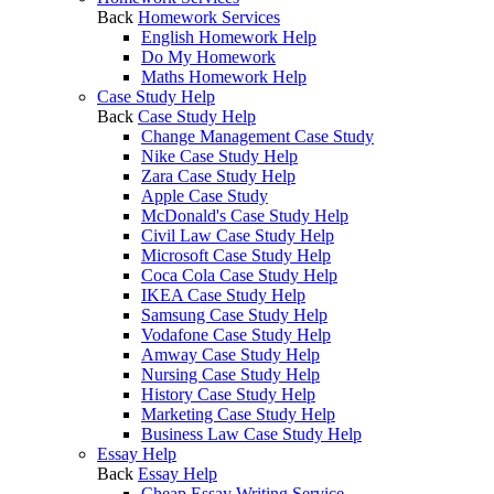
Back
Homework Services
English Homework Help
Do My Homework
Maths Homework Help
Case Study Help
Back
Case Study Help
Change Management Case Study
Nike Case Study Help
Zara Case Study Help
Apple Case Study
McDonald's Case Study Help
Civil Law Case Study Help
Microsoft Case Study Help
Coca Cola Case Study Help
IKEA Case Study Help
Samsung Case Study Help
Vodafone Case Study Help
Amway Case Study Help
Nursing Case Study Help
History Case Study Help
Marketing Case Study Help
Business Law Case Study Help
Essay Help
Back
Essay Help
Cheap Essay Writing Service