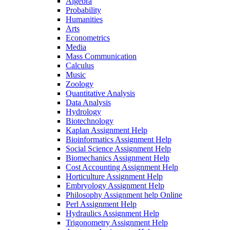
Algebra
Probability
Humanities
Arts
Econometrics
Media
Mass Communication
Calculus
Music
Zoology
Quantitative Analysis
Data Analysis
Hydrology
Biotechnology
Kaplan Assignment Help
Bioinformatics Assignment Help
Social Science Assignment Help
Biomechanics Assignment Help
Cost Accounting Assignment Help
Horticulture Assignment Help
Embryology Assignment Help
Philosophy Assignment help Online
Perl Assignment Help
Hydraulics Assignment Help
Trigonometry Assignment Help