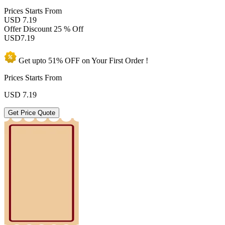
Prices
Starts From
USD 7.19
Offer Discount
25 % Off
USD
7.19
Get upto
51% OFF
on Your
First Order !
Prices Starts From
USD
7.19
Get Price Quote