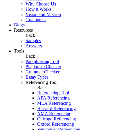
Why Choose Us
How it Works
Vision and Mission
Guarantees
Blogs
Resources
Back
Samples
Answers
Tools
Back
Paraphrasing Tool
Plagiarism Checker
Grammar Checker
Essay Typer
Referencing Tool
Back
Referencing Tool
APA Referencing
MLA Referencing
Harvard Referencing
AMA Referencing
Chicago Referencing
Oxford Referencing
Vancouver Referencing