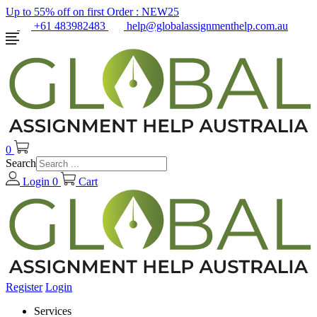
Up to 55% off on first Order :
NEW25
+61 483982483
help@globalassignmenthelp.com.au
0
Search
Login
0
Cart
Register
Login
Services