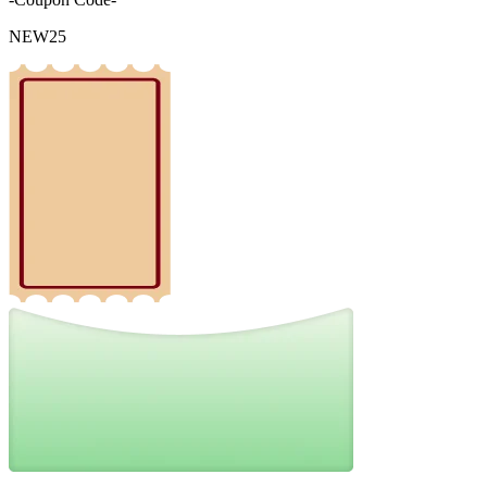
NEW25