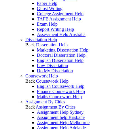
Paper Help
Ghost Writing
College Assignment Help
TAFE Assignment Help
Exam Help
Report Writing Help
Assessment Help Australia
Dissertation Help
Back
Dissertation Help
Marketing Dissertation Help
Doctoral Dissertation Help
English Dissertation Help
Law Dissertation
Do My Dissertation
Coursework Help
Back
Coursework Help
English Coursework Help
Finance Coursework Help
Maths Coursework Help
Assignment By Cities
Back
Assignment By Cities
Assignment Help Sydney
Assignment help Brisbane
Assignment Help Melbourne
Assignment Help Adelaide