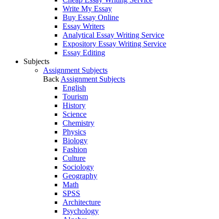
Write My Essay
Buy Essay Online
Essay Writers
Analytical Essay Writing Service
Expository Essay Writing Service
Essay Editing
Subjects
Assignment Subjects
Back
Assignment Subjects
English
Tourism
History
Science
Chemistry
Physics
Biology
Fashion
Culture
Sociology
Geography
Math
SPSS
Architecture
Psychology