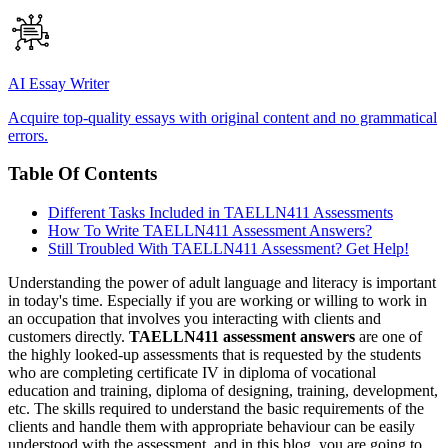
AI Essay Writer
Acquire top-quality essays with original content and no grammatical
errors.
Table Of Contents
Different Tasks Included in TAELLN411 Assessments
How To Write TAELLN411 Assessment Answers?
Still Troubled With TAELLN411 Assessment? Get Help!
Understanding the power of adult language and literacy is important
in today's time. Especially if you are working or willing to work in
an occupation that involves you interacting with clients and
customers directly.
TAELLN411 assessment answers
are one of
the highly looked-up assessments that is requested by the students
who are completing certificate IV in diploma of vocational
education and training, diploma of designing, training, development,
etc. The skills required to understand the basic requirements of the
clients and handle them with appropriate behaviour can be easily
understood with the assessment, and in this blog, you are going to