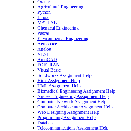
Oracle
Agricultural Engineering
Python
Linux
MATLAB
Chemical Engineering
Pascal
Environmental Engineering
Aerospace
Analog
VLSI
AutoCAD
FORTRAN
Visual Basic
Solidworks Assignment Help
Html Assignment Help
UML Assignment Help
Biomedical Engineering Assignment Help
Nuclear Engineering Assignment Help
Computer Network Assignment Help
Computer Architecture Assignment Help
Web Designing Assignment Help
Programming Assignment Help
Database
Telecommunications Assignment Help