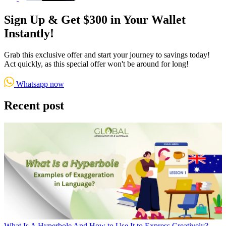
Sign Up & Get $300 in Your Wallet
Instantly!
Grab this exclusive offer and start your journey to savings today!
Act quickly, as this special offer won't be around for long!
Whatsapp now
Recent post
What Is A Hyperbole And How to Use It to Express Creatively?