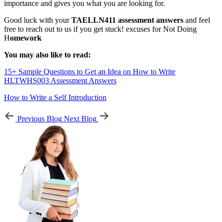
importance and gives you what you are looking for.
Good luck with your
TAELLN411 assessment answers
and feel
free to reach out to us if you get stuck! excuses for Not Doing
H
omework
You may also like to read:
15+ Sample Questions to Get an Idea on How to Write
HLTWHS003 Assessment Answers
How to Write a Self Introduction
Previous Blog
Next Blog