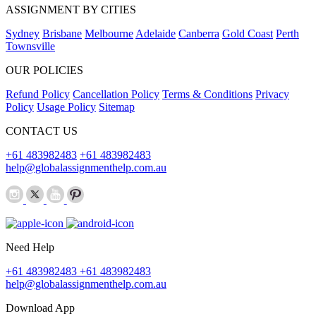
ASSIGNMENT BY CITIES
Sydney
Brisbane
Melbourne
Adelaide
Canberra
Gold Coast
Perth
Townsville
OUR POLICIES
Refund Policy
Cancellation Policy
Terms & Conditions
Privacy
Policy
Usage Policy
Sitemap
CONTACT US
+61 483982483
+61 483982483
help@globalassignmenthelp.com.au
Need Help
+61 483982483
+61 483982483
help@globalassignmenthelp.com.au
Download App