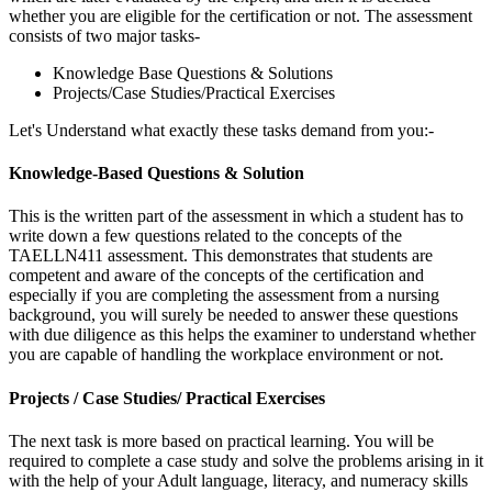
whether you are eligible for the certification or not. The assessment
consists of two major tasks-
Knowledge Base Questions & Solutions
Projects/Case Studies/Practical Exercises
Let's Understand what exactly these tasks demand from you:-
Knowledge-Based Questions & Solution
This is the written part of the assessment in which a student has to
write down a few questions related to the concepts of the
TAELLN411 assessment. This demonstrates that students are
competent and aware of the concepts of the certification and
especially if you are completing the assessment from a nursing
background, you will surely be needed to answer these questions
with due diligence as this helps the examiner to understand whether
you are capable of handling the workplace environment or not.
Projects / Case Studies/ Practical Exercises
The next task is more based on practical learning. You will be
required to complete a case study and solve the problems arising in it
with the help of your Adult language, literacy, and numeracy skills