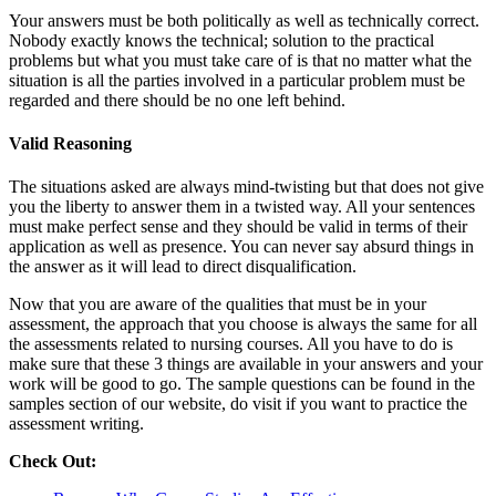
Your answers must be both politically as well as technically correct.
Nobody exactly knows the technical; solution to the practical
problems but what you must take care of is that no matter what the
situation is all the parties involved in a particular problem must be
regarded and there should be no one left behind.
Valid Reasoning
The situations asked are always mind-twisting but that does not give
you the liberty to answer them in a twisted way. All your sentences
must make perfect sense and they should be valid in terms of their
application as well as presence. You can never say absurd things in
the answer as it will lead to direct disqualification.
Now that you are aware of the qualities that must be in your
assessment, the approach that you choose is always the same for all
the assessments related to nursing courses. All you have to do is
make sure that these 3 things are available in your answers and your
work will be good to go. The sample questions can be found in the
samples section of our website, do visit if you want to practice the
assessment writing.
Check Out: