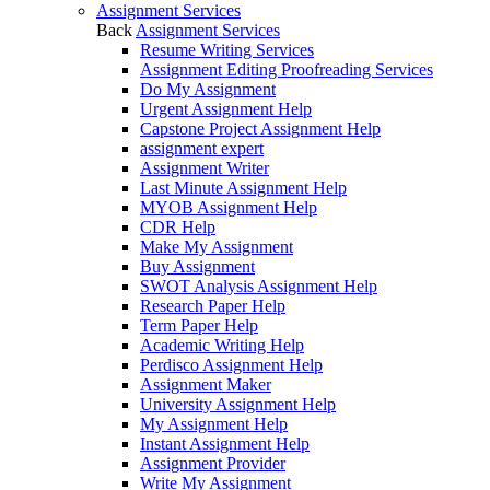
Assignment Services
Back
Assignment Services
Resume Writing Services
Assignment Editing Proofreading Services
Do My Assignment
Urgent Assignment Help
Capstone Project Assignment Help
assignment expert
Assignment Writer
Last Minute Assignment Help
MYOB Assignment Help
CDR Help
Make My Assignment
Buy Assignment
SWOT Analysis Assignment Help
Research Paper Help
Term Paper Help
Academic Writing Help
Perdisco Assignment Help
Assignment Maker
University Assignment Help
My Assignment Help
Instant Assignment Help
Assignment Provider
Write My Assignment