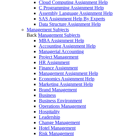
Cloud Computing Assignment Help
C Programming Assignment Help
Assembly Language Assignment Help
SAS Assignment Help By Experts
Data Structure Assignment Help
Management Subjects
Back
Management Subjects
MBA Assignment Help
Accounting Assignment Help
Managerial Accounting
Project Management
HR Assignment
Finance Assignment
Management Assignment Help
Economics Assignment Help
Marketing Assignment Help
Brand Management
Business
Business Environment
Operations Management
Hospitality
Leadership
Change Management
Hotel Management
Risk Management