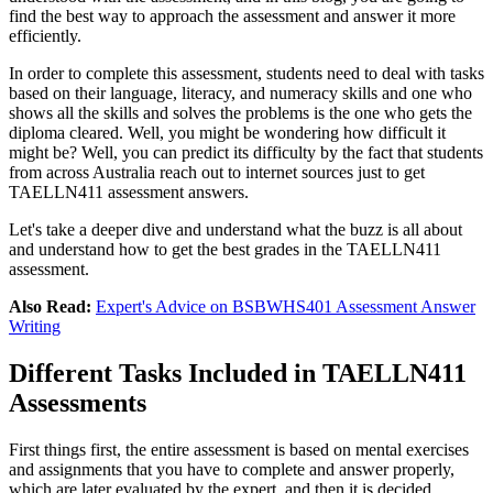
find the best way to approach the assessment and answer it more
efficiently.
In order to complete this assessment, students need to deal with tasks
based on their language, literacy, and numeracy skills and one who
shows all the skills and solves the problems is the one who gets the
diploma cleared. Well, you might be wondering how difficult it
might be? Well, you can predict its difficulty by the fact that students
from across Australia reach out to internet sources just to get
TAELLN411 assessment answers.
Let's take a deeper dive and understand what the buzz is all about
and understand how to get the best grades in the TAELLN411
assessment.
Also Read:
Expert's Advice on BSBWHS401 Assessment Answer
Writing
Different Tasks Included in TAELLN411
Assessments
First things first, the entire assessment is based on mental exercises
and assignments that you have to complete and answer properly,
which are later evaluated by the expert, and then it is decided