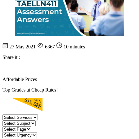
27 May 2021
6367
10 minutes
Share it :
Affordable Prices
Top Grades at Cheap Rates!