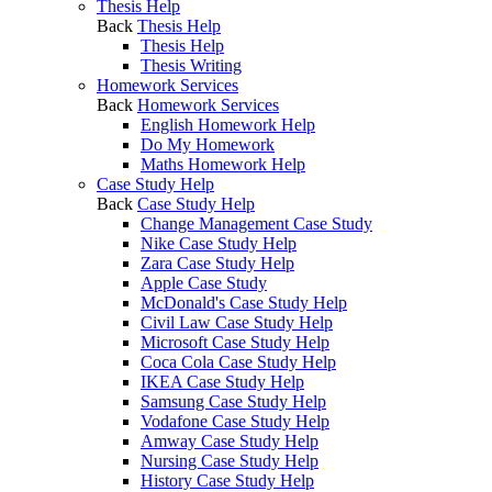
Thesis Help
Back
Thesis Help
Thesis Help
Thesis Writing
Homework Services
Back
Homework Services
English Homework Help
Do My Homework
Maths Homework Help
Case Study Help
Back
Case Study Help
Change Management Case Study
Nike Case Study Help
Zara Case Study Help
Apple Case Study
McDonald's Case Study Help
Civil Law Case Study Help
Microsoft Case Study Help
Coca Cola Case Study Help
IKEA Case Study Help
Samsung Case Study Help
Vodafone Case Study Help
Amway Case Study Help
Nursing Case Study Help
History Case Study Help