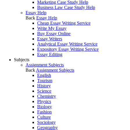
Marketing Case Study Help
Business Law Case Study Help
Essay Help
Back
Essay Help
Cheap Essay Writing Service
Write My Essay
Buy Essay Online
Essay Writers
Analytical Essay Writing Service
Expository Essay Writing Service
Essay Editing
Subjects
Assignment Subjects
Back
Assignment Subjects
English
Tourism
History
Science
Chemistry
Physics
Biology
Fashion
Culture
Sociology
Geography