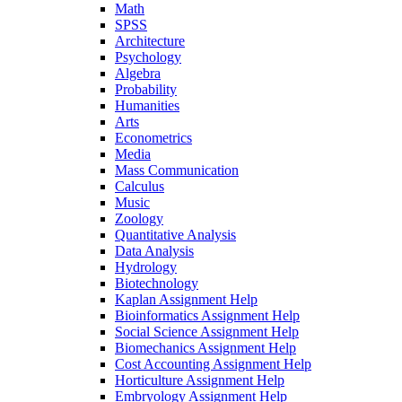
Math
SPSS
Architecture
Psychology
Algebra
Probability
Humanities
Arts
Econometrics
Media
Mass Communication
Calculus
Music
Zoology
Quantitative Analysis
Data Analysis
Hydrology
Biotechnology
Kaplan Assignment Help
Bioinformatics Assignment Help
Social Science Assignment Help
Biomechanics Assignment Help
Cost Accounting Assignment Help
Horticulture Assignment Help
Embryology Assignment Help