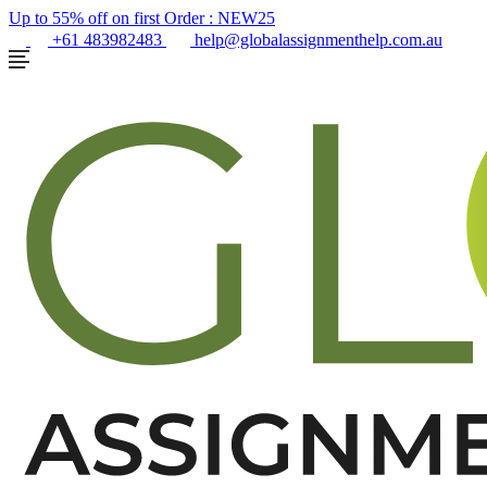
Up to 55% off on first Order :
NEW25
+61 483982483
help@globalassignmenthelp.com.au