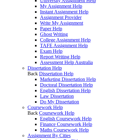
University Assignment Help
My Assignment Help
Instant Assignment Help
Assignment Provider
Write My Assignment
Paper Help
Ghost Writing
College Assignment Help
TAFE Assignment Help
Exam Help
Report Writing Help
Assessment Help Australia
Dissertation Help
Back
Dissertation Help
Marketing Dissertation Help
Doctoral Dissertation Help
English Dissertation Help
Law Dissertation
Do My Dissertation
Coursework Help
Back
Coursework Help
English Coursework Help
Finance Coursework Help
Maths Coursework Help
Assignment By Cities