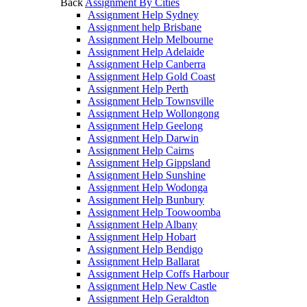
Back
Assignment By Cities
Assignment Help Sydney
Assignment help Brisbane
Assignment Help Melbourne
Assignment Help Adelaide
Assignment Help Canberra
Assignment Help Gold Coast
Assignment Help Perth
Assignment Help Townsville
Assignment Help Wollongong
Assignment Help Geelong
Assignment Help Darwin
Assignment Help Cairns
Assignment Help Gippsland
Assignment Help Sunshine
Assignment Help Wodonga
Assignment Help Bunbury
Assignment Help Toowoomba
Assignment Help Albany
Assignment Help Hobart
Assignment Help Bendigo
Assignment Help Ballarat
Assignment Help Coffs Harbour
Assignment Help New Castle
Assignment Help Geraldton