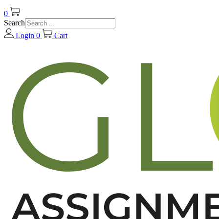
0
Search
Login
0
Cart