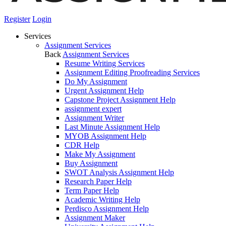
Register
Login
Services
Assignment Services
Back
Assignment Services
Resume Writing Services
Assignment Editing Proofreading Services
Do My Assignment
Urgent Assignment Help
Capstone Project Assignment Help
assignment expert
Assignment Writer
Last Minute Assignment Help
MYOB Assignment Help
CDR Help
Make My Assignment
Buy Assignment
SWOT Analysis Assignment Help
Research Paper Help
Term Paper Help
Academic Writing Help
Perdisco Assignment Help
Assignment Maker