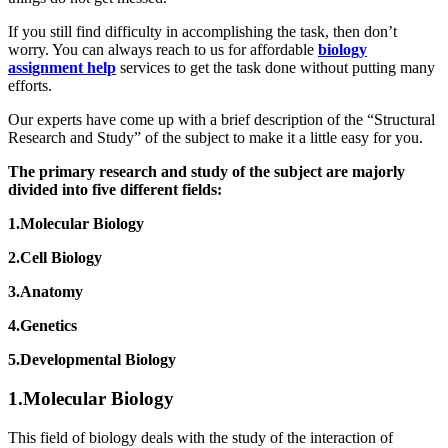
If you still find difficulty in accomplishing the task, then don’t
worry. You can always reach to us for affordable
biology
assignment help
services to get the task done without putting many
efforts.
Our experts have come up with a brief description of the “Structural
Research and Study” of the subject to make it a little easy for you.
The primary research and study of the subject are majorly
divided into five different fields:
1.Molecular Biology
2.Cell Biology
3.Anatomy
4.Genetics
5.Developmental Biology
1.Molecular Biology
This field of biology deals with the study of the interaction of