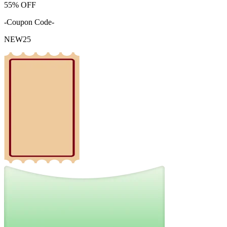
55%
OFF
-Coupon Code-
NEW25