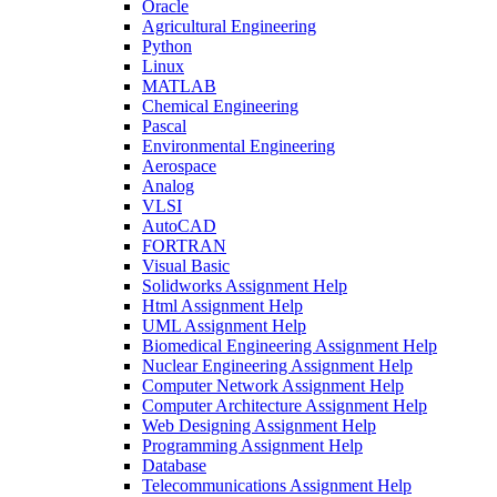
Oracle
Agricultural Engineering
Python
Linux
MATLAB
Chemical Engineering
Pascal
Environmental Engineering
Aerospace
Analog
VLSI
AutoCAD
FORTRAN
Visual Basic
Solidworks Assignment Help
Html Assignment Help
UML Assignment Help
Biomedical Engineering Assignment Help
Nuclear Engineering Assignment Help
Computer Network Assignment Help
Computer Architecture Assignment Help
Web Designing Assignment Help
Programming Assignment Help
Database
Telecommunications Assignment Help