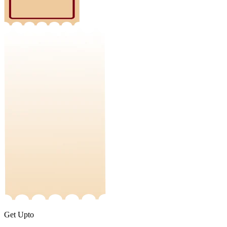
Get Upto