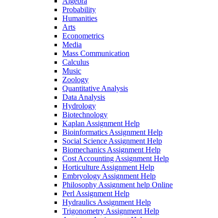
Algebra
Probability
Humanities
Arts
Econometrics
Media
Mass Communication
Calculus
Music
Zoology
Quantitative Analysis
Data Analysis
Hydrology
Biotechnology
Kaplan Assignment Help
Bioinformatics Assignment Help
Social Science Assignment Help
Biomechanics Assignment Help
Cost Accounting Assignment Help
Horticulture Assignment Help
Embryology Assignment Help
Philosophy Assignment help Online
Perl Assignment Help
Hydraulics Assignment Help
Trigonometry Assignment Help