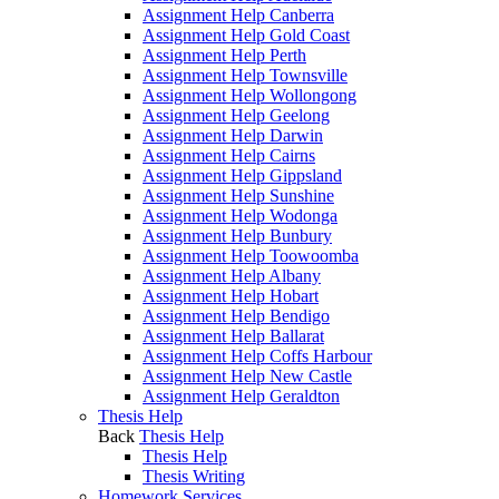
Assignment Help Canberra
Assignment Help Gold Coast
Assignment Help Perth
Assignment Help Townsville
Assignment Help Wollongong
Assignment Help Geelong
Assignment Help Darwin
Assignment Help Cairns
Assignment Help Gippsland
Assignment Help Sunshine
Assignment Help Wodonga
Assignment Help Bunbury
Assignment Help Toowoomba
Assignment Help Albany
Assignment Help Hobart
Assignment Help Bendigo
Assignment Help Ballarat
Assignment Help Coffs Harbour
Assignment Help New Castle
Assignment Help Geraldton
Thesis Help
Back
Thesis Help
Thesis Help
Thesis Writing
Homework Services