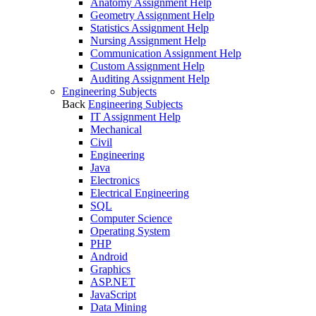
Anatomy Assignment Help
Geometry Assignment Help
Statistics Assignment Help
Nursing Assignment Help
Communication Assignment Help
Custom Assignment Help
Auditing Assignment Help
Engineering Subjects
Back
Engineering Subjects
IT Assignment Help
Mechanical
Civil
Engineering
Java
Electronics
Electrical Engineering
SQL
Computer Science
Operating System
PHP
Android
Graphics
ASP.NET
JavaScript
Data Mining