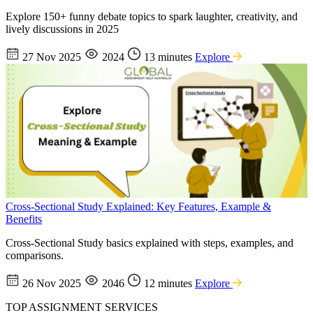
Explore 150+ funny debate topics to spark laughter, creativity, and
lively discussions in 2025
27 Nov 2025
2024
13 minutes
Explore
Cross-Sectional Study Explained: Key Features, Example &
Benefits
Cross-Sectional Study basics explained with steps, examples, and
comparisons.
26 Nov 2025
2046
12 minutes
Explore
TOP ASSIGNMENT SERVICES