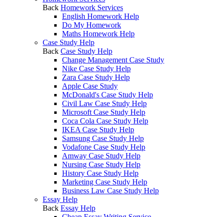
Back
Homework Services
English Homework Help
Do My Homework
Maths Homework Help
Case Study Help
Back
Case Study Help
Change Management Case Study
Nike Case Study Help
Zara Case Study Help
Apple Case Study
McDonald's Case Study Help
Civil Law Case Study Help
Microsoft Case Study Help
Coca Cola Case Study Help
IKEA Case Study Help
Samsung Case Study Help
Vodafone Case Study Help
Amway Case Study Help
Nursing Case Study Help
History Case Study Help
Marketing Case Study Help
Business Law Case Study Help
Essay Help
Back
Essay Help
Cheap Essay Writing Service