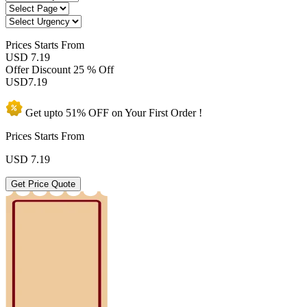
Prices
Starts From
USD 7.19
Offer Discount
25 % Off
USD
7.19
Get upto
51% OFF
on Your
First Order !
Prices Starts From
USD
7.19
Get Price Quote