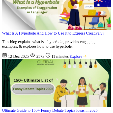
What Is A Hyperbole And How to Use It to Express Creatively?
This blog explains what is a hyperbole, provides engaging
examples, & explores how to use hyperbole.
12 Dec 2025
2573
11 minutes
Explore
Ultimate Guide to 150+ Funny Debate Topics Ideas in 2025