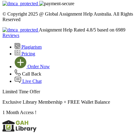
© Copyright 2025 @ Global Assignment Help Australia. All Rights
Reserved
Assignment Help Rated 4.8/5 based on 6989
Reviews
Plagiarism
Pricing
Order Now
Call Back
Live Chat
Limited Time Offer
Exclusive Library Membership +
FREE Wallet Balance
1 Month Access !