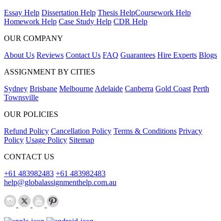
Essay Help
Dissertation Help
Thesis Help
Coursework Help
Homework Help
Case Study Help
CDR Help
OUR COMPANY
About Us
Reviews
Contact Us
FAQ
Guarantees
Hire Experts
Blogs
ASSIGNMENT BY CITIES
Sydney
Brisbane
Melbourne
Adelaide
Canberra
Gold Coast
Perth
Townsville
OUR POLICIES
Refund Policy
Cancellation Policy
Terms & Conditions
Privacy
Policy
Usage Policy
Sitemap
CONTACT US
+61 483982483
+61 483982483
help@globalassignmenthelp.com.au