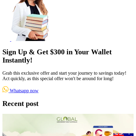
Sign Up & Get $300 in Your Wallet
Instantly!
Grab this exclusive offer and start your journey to savings today!
Act quickly, as this special offer won't be around for long!
Whatsapp now
Recent post