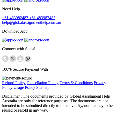
Need Help
+61 483982483
+61 483982483
help@globalassignmenthelp.com.au
Download App
Connect with Social
100% Secure Payment With
Refund Policy
Cancellation Policy
Terms & Conditions
Privacy
Policy
Usage Policy
Sitemap
Disclaimer :
The documents provided by Global Assignment Help
Australia are only for reference purposes. The documents are not
intended to be submitted directly to the university, nor are they to be
reused or resold in any way.