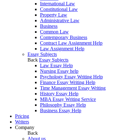
International Law
Constitutional Law
Property Law
Administrative Law
Business
Common Law
Contemporary Business
Contract Law Assignment Help
Law Assignment Help
Essay Subjects
Back
Essay Subjects
Law Essay Help
Nursing Essay help
Psychology Essay Writing Help
Finance Essay Writing Help
Time Management Essay Writing
History Essay Help
MBA Essay Writing Service
Philosophy Essay Help
Business Essay Help
Pricing
Writers
Company
Back
About us