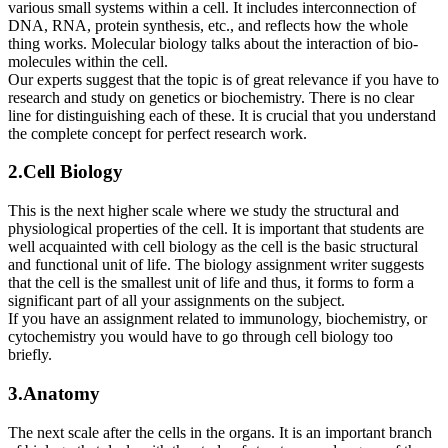
various small systems within a cell. It includes interconnection of
DNA, RNA, protein synthesis, etc., and reflects how the whole
thing works. Molecular biology talks about the interaction of bio-
molecules within the cell.
Our experts suggest that the topic is of great relevance if you have to
research and study on genetics or biochemistry. There is no clear
line for distinguishing each of these. It is crucial that you understand
the complete concept for perfect research work.
2.Cell Biology
This is the next higher scale where we study the structural and
physiological properties of the cell. It is important that students are
well acquainted with cell biology as the cell is the basic structural
and functional unit of life. The biology assignment writer suggests
that the cell is the smallest unit of life and thus, it forms to form a
significant part of all your assignments on the subject.
If you have an assignment related to immunology, biochemistry, or
cytochemistry you would have to go through cell biology too
briefly.
3.Anatomy
The next scale after the cells in the organs. It is an important branch