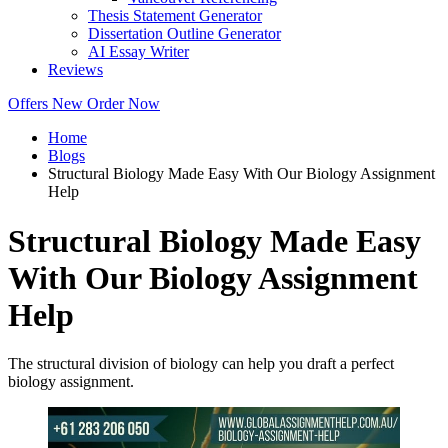
Thesis Statement Generator
Dissertation Outline Generator
AI Essay Writer
Reviews
Offers
New
Order Now
Home
Blogs
Structural Biology Made Easy With Our Biology Assignment
Help
Structural Biology Made Easy
With Our Biology Assignment
Help
The structural division of biology can help you draft a perfect
biology assignment.