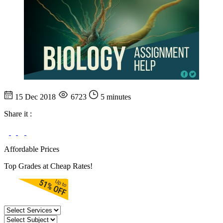
15 Dec 2018
6723
5 minutes
Share it :
Affordable Prices
Top Grades at Cheap Rates!