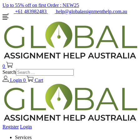
Up to 55% off on first Order :
NEW25
+61 483982483
help@globalassignmenthelp.com.au
0
Search
Login
0
Cart
Register
Login
Services