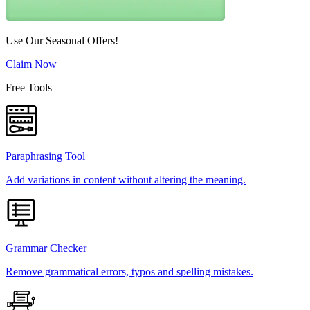
Use Our Seasonal Offers!
Claim Now
Free Tools
Paraphrasing Tool
Add variations in content without altering the meaning.
Grammar Checker
Remove grammatical errors, typos and spelling mistakes.