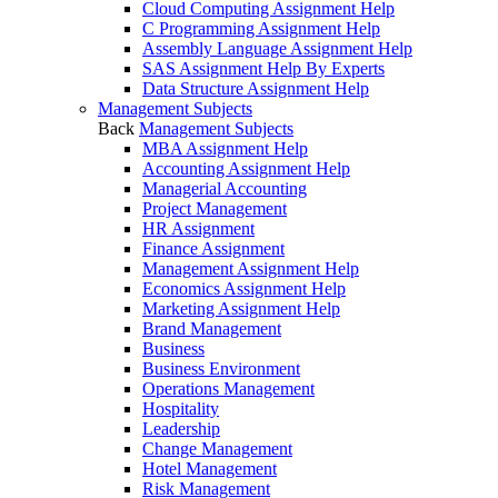
Cloud Computing Assignment Help
C Programming Assignment Help
Assembly Language Assignment Help
SAS Assignment Help By Experts
Data Structure Assignment Help
Management Subjects
Back
Management Subjects
MBA Assignment Help
Accounting Assignment Help
Managerial Accounting
Project Management
HR Assignment
Finance Assignment
Management Assignment Help
Economics Assignment Help
Marketing Assignment Help
Brand Management
Business
Business Environment
Operations Management
Hospitality
Leadership
Change Management
Hotel Management
Risk Management