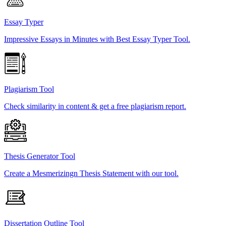
Essay Typer
Impressive Essays in Minutes with Best Essay Typer Tool.
Plagiarism Tool
Check similarity in content & get a free plagiarism report.
Thesis Generator Tool
Create a Mesmerizingn Thesis Statement with our tool.
Dissertation Outline Tool