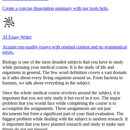
Create a concise dissertation summary with our tools help.
AI Essay Writer
Acquire top-quality essays with original content and no grammatical
errors.
Biology is one of the most dreaded subjects that you have to study
while pursuing your medical course. It is the study of life and
organisms in general. The few word definition covers a vast domain
as it talks about every living organism around us. From bacteria to
humans, we talk about everything in the subject.
Since the whole medical course revolves around the subject, it is
important that you not only study it but excel in it too. The major
problem that you would face while completing the course is to
accomplish the assignments. These assignments are not just
documents but form a significant part of your final evaluation. The
biggest problem while dealing with the subject is random research. It
is important that you have planned research and study to make sure
things do not get messed.