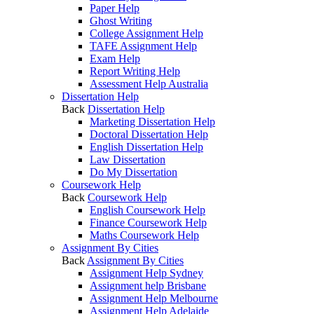
Paper Help
Ghost Writing
College Assignment Help
TAFE Assignment Help
Exam Help
Report Writing Help
Assessment Help Australia
Dissertation Help
Back
Dissertation Help
Marketing Dissertation Help
Doctoral Dissertation Help
English Dissertation Help
Law Dissertation
Do My Dissertation
Coursework Help
Back
Coursework Help
English Coursework Help
Finance Coursework Help
Maths Coursework Help
Assignment By Cities
Back
Assignment By Cities
Assignment Help Sydney
Assignment help Brisbane
Assignment Help Melbourne
Assignment Help Adelaide