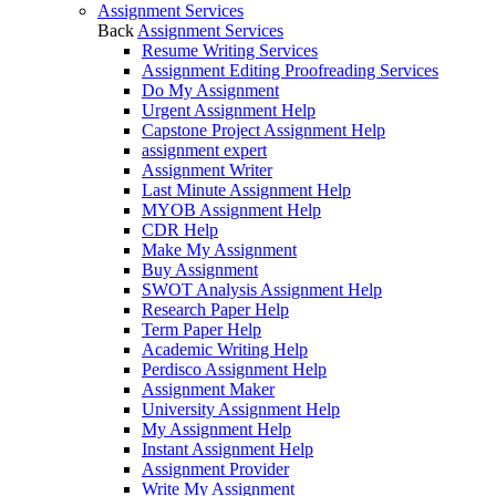
Assignment Services
Back
Assignment Services
Resume Writing Services
Assignment Editing Proofreading Services
Do My Assignment
Urgent Assignment Help
Capstone Project Assignment Help
assignment expert
Assignment Writer
Last Minute Assignment Help
MYOB Assignment Help
CDR Help
Make My Assignment
Buy Assignment
SWOT Analysis Assignment Help
Research Paper Help
Term Paper Help
Academic Writing Help
Perdisco Assignment Help
Assignment Maker
University Assignment Help
My Assignment Help
Instant Assignment Help
Assignment Provider
Write My Assignment