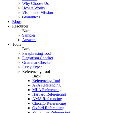
Why Choose Us
How it Works
Vision and Mission
Guarantees
Blogs
Resources
Back
Samples
Answers
Tools
Back
Paraphrasing Tool
Plagiarism Checker
Grammar Checker
Essay Typer
Referencing Tool
Back
Referencing Tool
APA Referencing
MLA Referencing
Harvard Referencing
AMA Referencing
Chicago Referencing
Oxford Referencing
Vancouver Referencing