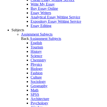
Write My Essay
Buy Essay Online
Essay Writers
Analytical Essay Writing Service
Expository Essay Writing Service
Essay Editing
Subjects
Assignment Subjects
Back
Assignment Subjects
English
Tourism
History
Science
Chemistry
Physics
Biology
Fashion
Culture
Sociology
Geography
Math
SPSS
Architecture
Psychology