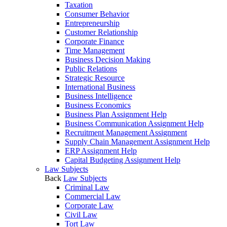
Taxation
Consumer Behavior
Entrepreneurship
Customer Relationship
Corporate Finance
Time Management
Business Decision Making
Public Relations
Strategic Resource
International Business
Business Intelligence
Business Economics
Business Plan Assignment Help
Business Communication Assignment Help
Recruitment Management Assignment
Supply Chain Management Assignment Help
ERP Assignment Help
Capital Budgeting Assignment Help
Law Subjects
Back
Law Subjects
Criminal Law
Commercial Law
Corporate Law
Civil Law
Tort Law