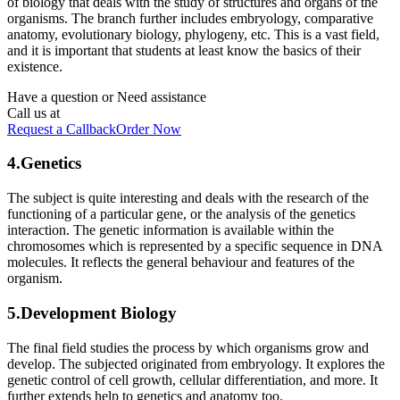
of biology that deals with the study of structures and organs of the
organisms. The branch further includes embryology, comparative
anatomy, evolutionary biology, phylogeny, etc. This is a vast field,
and it is important that students at least know the basics of their
existence.
Have a question or
Need assistance
Call us at
Request a Callback
Order Now
4.Genetics
The subject is quite interesting and deals with the research of the
functioning of a particular gene, or the analysis of the genetics
interaction. The genetic information is available within the
chromosomes which is represented by a specific sequence in DNA
molecules. It reflects the general behaviour and features of the
organism.
5.Development Biology
The final field studies the process by which organisms grow and
develop. The subjected originated from embryology. It explores the
genetic control of cell growth, cellular differentiation, and more. It
further extends help to genetics and anatomy too.