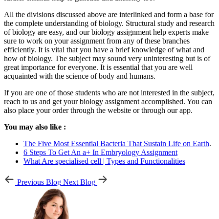
All the divisions discussed above are interlinked and form a base for
the complete understanding of biology. Structural study and research
of biology are easy, and our biology assignment help experts make
sure to work on your assignment from any of these branches
efficiently. It is vital that you have a brief knowledge of what and
how of biology. The subject may sound very uninteresting but is of
great importance for everyone. It is essential that you are well
acquainted with the science of body and humans.
If you are one of those students who are not interested in the subject,
reach to us and get your biology assignment accomplished. You can
also place your order through the website or through our app.
You may also like :
The Five Most Essential Bacteria That Sustain Life on Earth
.
6 Steps To Get An a+ In Embryology Assignment
What Are specialised cell | Types and Functionalities
Previous Blog
Next Blog