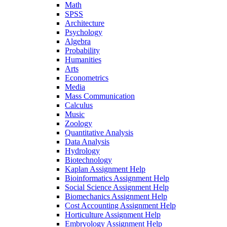
Math
SPSS
Architecture
Psychology
Algebra
Probability
Humanities
Arts
Econometrics
Media
Mass Communication
Calculus
Music
Zoology
Quantitative Analysis
Data Analysis
Hydrology
Biotechnology
Kaplan Assignment Help
Bioinformatics Assignment Help
Social Science Assignment Help
Biomechanics Assignment Help
Cost Accounting Assignment Help
Horticulture Assignment Help
Embryology Assignment Help