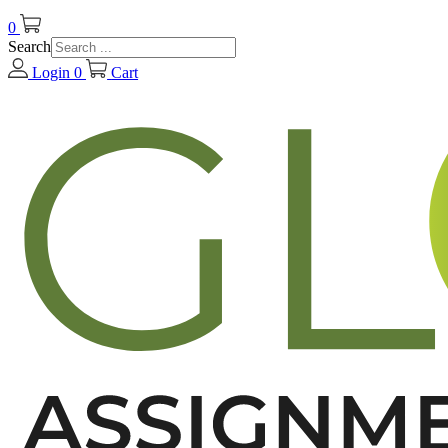
0
Search
Login
0
Cart