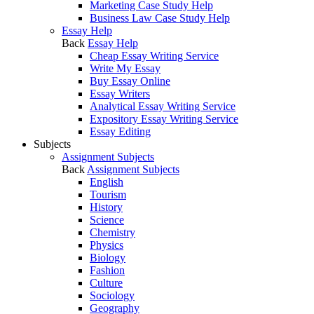
Marketing Case Study Help
Business Law Case Study Help
Essay Help
Back
Essay Help
Cheap Essay Writing Service
Write My Essay
Buy Essay Online
Essay Writers
Analytical Essay Writing Service
Expository Essay Writing Service
Essay Editing
Subjects
Assignment Subjects
Back
Assignment Subjects
English
Tourism
History
Science
Chemistry
Physics
Biology
Fashion
Culture
Sociology
Geography