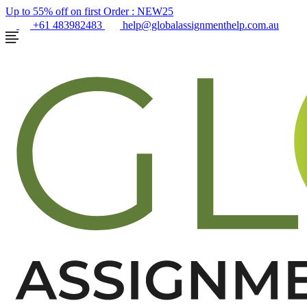
Up to 55% off on first Order :
NEW25
+61 483982483
help@globalassignmenthelp.com.au