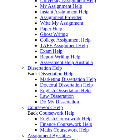
University Assignment Help
My Assignment Help
Instant Assignment Help
Assignment Provider
Write My Assignment
Paper Help
Ghost Writing
College Assignment Help
TAFE Assignment Help
Exam Help
Report Writing Help
Assessment Help Australia
Dissertation Help
Back
Dissertation Help
Marketing Dissertation Help
Doctoral Dissertation Help
English Dissertation Help
Law Dissertation
Do My Dissertation
Coursework Help
Back
Coursework Help
English Coursework Help
Finance Coursework Help
Maths Coursework Help
Assignment By Cities