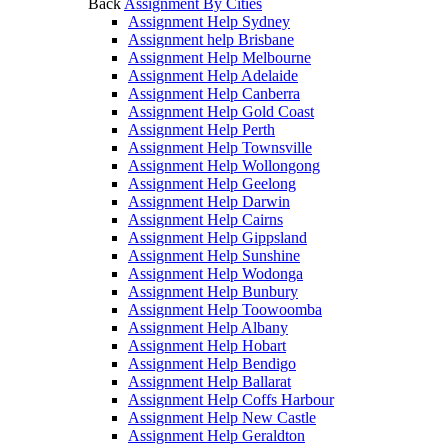
Back
Assignment By Cities
Assignment Help Sydney
Assignment help Brisbane
Assignment Help Melbourne
Assignment Help Adelaide
Assignment Help Canberra
Assignment Help Gold Coast
Assignment Help Perth
Assignment Help Townsville
Assignment Help Wollongong
Assignment Help Geelong
Assignment Help Darwin
Assignment Help Cairns
Assignment Help Gippsland
Assignment Help Sunshine
Assignment Help Wodonga
Assignment Help Bunbury
Assignment Help Toowoomba
Assignment Help Albany
Assignment Help Hobart
Assignment Help Bendigo
Assignment Help Ballarat
Assignment Help Coffs Harbour
Assignment Help New Castle
Assignment Help Geraldton