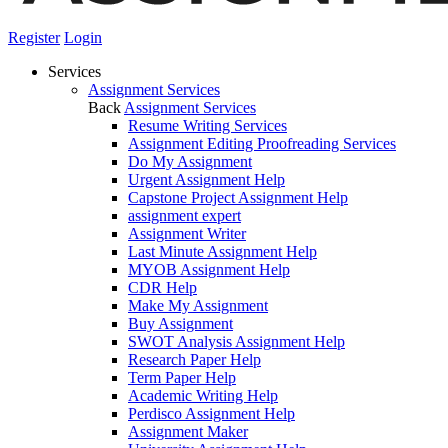
Register
Login
Services
Assignment Services
Back
Assignment Services
Resume Writing Services
Assignment Editing Proofreading Services
Do My Assignment
Urgent Assignment Help
Capstone Project Assignment Help
assignment expert
Assignment Writer
Last Minute Assignment Help
MYOB Assignment Help
CDR Help
Make My Assignment
Buy Assignment
SWOT Analysis Assignment Help
Research Paper Help
Term Paper Help
Academic Writing Help
Perdisco Assignment Help
Assignment Maker