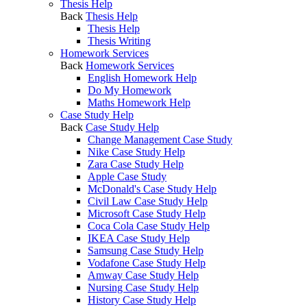
Thesis Help
Back
Thesis Help
Thesis Help
Thesis Writing
Homework Services
Back
Homework Services
English Homework Help
Do My Homework
Maths Homework Help
Case Study Help
Back
Case Study Help
Change Management Case Study
Nike Case Study Help
Zara Case Study Help
Apple Case Study
McDonald's Case Study Help
Civil Law Case Study Help
Microsoft Case Study Help
Coca Cola Case Study Help
IKEA Case Study Help
Samsung Case Study Help
Vodafone Case Study Help
Amway Case Study Help
Nursing Case Study Help
History Case Study Help