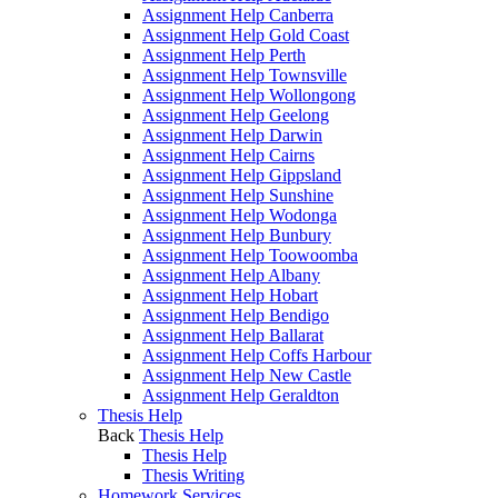
Assignment Help Canberra
Assignment Help Gold Coast
Assignment Help Perth
Assignment Help Townsville
Assignment Help Wollongong
Assignment Help Geelong
Assignment Help Darwin
Assignment Help Cairns
Assignment Help Gippsland
Assignment Help Sunshine
Assignment Help Wodonga
Assignment Help Bunbury
Assignment Help Toowoomba
Assignment Help Albany
Assignment Help Hobart
Assignment Help Bendigo
Assignment Help Ballarat
Assignment Help Coffs Harbour
Assignment Help New Castle
Assignment Help Geraldton
Thesis Help
Back
Thesis Help
Thesis Help
Thesis Writing
Homework Services