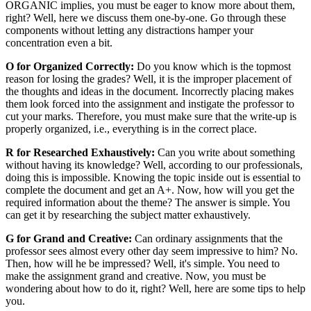
ORGANIC implies, you must be eager to know more about them,
right? Well, here we discuss them one-by-one. Go through these
components without letting any distractions hamper your
concentration even a bit.
O for Organized Correctly:
Do you know which is the topmost
reason for losing the grades? Well, it is the improper placement of
the thoughts and ideas in the document. Incorrectly placing makes
them look forced into the assignment and instigate the professor to
cut your marks. Therefore, you must make sure that the write-up is
properly organized, i.e., everything is in the correct place.
R for Researched Exhaustively:
Can you write about something
without having its knowledge? Well, according to our professionals,
doing this is impossible. Knowing the topic inside out is essential to
complete the document and get an A+. Now, how will you get the
required information about the theme? The answer is simple. You
can get it by researching the subject matter exhaustively.
G for Grand and Creative:
Can ordinary assignments that the
professor sees almost every other day seem impressive to him? No.
Then, how will he be impressed? Well, it's simple. You need to
make the assignment grand and creative. Now, you must be
wondering about how to do it, right? Well, here are some tips to help
you.