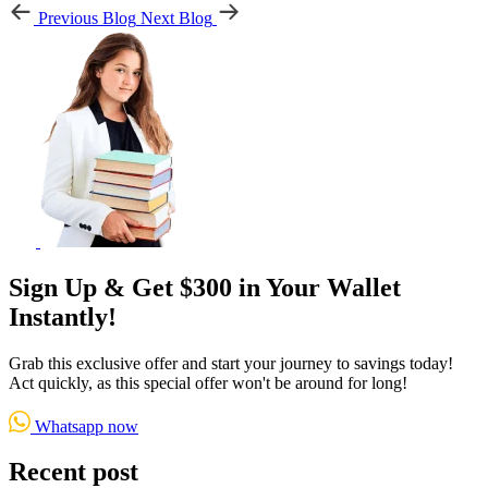
Previous Blog
Next Blog
Sign Up & Get $300 in Your Wallet
Instantly!
Grab this exclusive offer and start your journey to savings today!
Act quickly, as this special offer won't be around for long!
Whatsapp now
Recent post