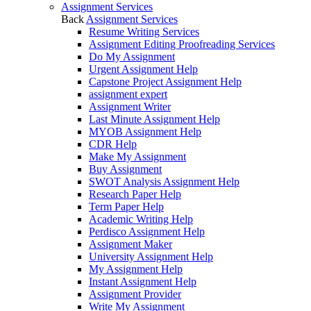
Assignment Services
Back
Assignment Services
Resume Writing Services
Assignment Editing Proofreading Services
Do My Assignment
Urgent Assignment Help
Capstone Project Assignment Help
assignment expert
Assignment Writer
Last Minute Assignment Help
MYOB Assignment Help
CDR Help
Make My Assignment
Buy Assignment
SWOT Analysis Assignment Help
Research Paper Help
Term Paper Help
Academic Writing Help
Perdisco Assignment Help
Assignment Maker
University Assignment Help
My Assignment Help
Instant Assignment Help
Assignment Provider
Write My Assignment