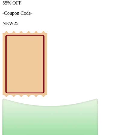
55%
OFF
-Coupon Code-
NEW25