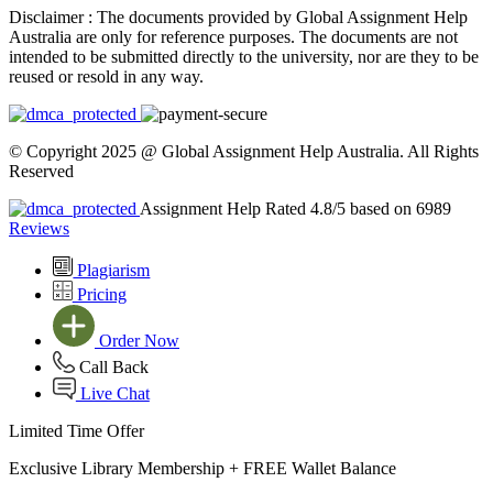
Disclaimer :
The documents provided by Global Assignment Help
Australia are only for reference purposes. The documents are not
intended to be submitted directly to the university, nor are they to be
reused or resold in any way.
© Copyright 2025 @ Global Assignment Help Australia. All Rights
Reserved
Assignment Help Rated 4.8/5 based on 6989
Reviews
Plagiarism
Pricing
Order Now
Call Back
Live Chat
Limited Time Offer
Exclusive Library Membership +
FREE Wallet Balance