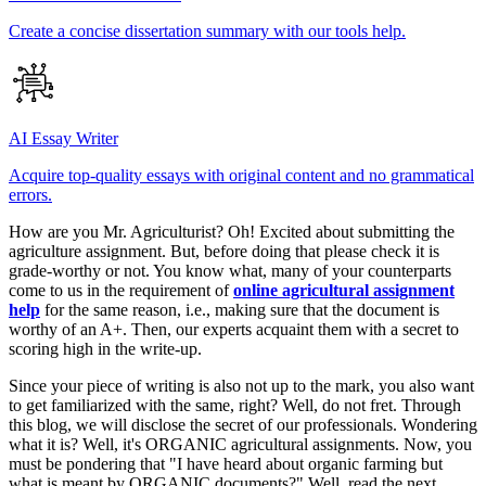
Create a concise dissertation summary with our tools help.
AI Essay Writer
Acquire top-quality essays with original content and no grammatical
errors.
How are you Mr. Agriculturist? Oh! Excited about submitting the
agriculture assignment. But, before doing that please check it is
grade-worthy or not. You know what, many of your counterparts
come to us in the requirement of
online agricultural assignment
help
for the same reason, i.e., making sure that the document is
worthy of an A+. Then, our experts acquaint them with a secret to
scoring high in the write-up.
Since your piece of writing is also not up to the mark, you also want
to get familiarized with the same, right? Well, do not fret. Through
this blog, we will disclose the secret of our professionals. Wondering
what it is? Well, it's ORGANIC agricultural assignments. Now, you
must be pondering that "I have heard about organic farming but
what is meant by ORGANIC documents?" Well, read the next