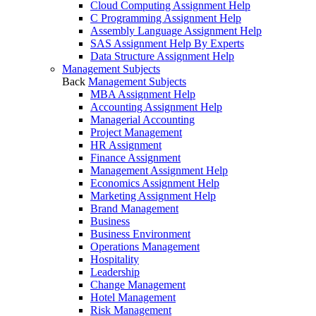
Cloud Computing Assignment Help
C Programming Assignment Help
Assembly Language Assignment Help
SAS Assignment Help By Experts
Data Structure Assignment Help
Management Subjects
Back
Management Subjects
MBA Assignment Help
Accounting Assignment Help
Managerial Accounting
Project Management
HR Assignment
Finance Assignment
Management Assignment Help
Economics Assignment Help
Marketing Assignment Help
Brand Management
Business
Business Environment
Operations Management
Hospitality
Leadership
Change Management
Hotel Management
Risk Management