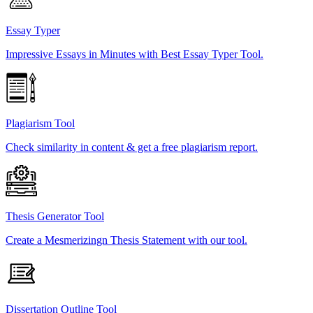
Essay Typer
Impressive Essays in Minutes with Best Essay Typer Tool.
Plagiarism Tool
Check similarity in content & get a free plagiarism report.
Thesis Generator Tool
Create a Mesmerizingn Thesis Statement with our tool.
Dissertation Outline Tool