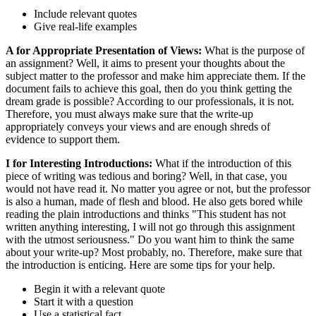
Include relevant quotes
Give real-life examples
A for Appropriate Presentation of Views:
What is the purpose of
an assignment? Well, it aims to present your thoughts about the
subject matter to the professor and make him appreciate them. If the
document fails to achieve this goal, then do you think getting the
dream grade is possible? According to our professionals, it is not.
Therefore, you must always make sure that the write-up
appropriately conveys your views and are enough shreds of
evidence to support them.
I for Interesting Introductions:
What if the introduction of this
piece of writing was tedious and boring? Well, in that case, you
would not have read it. No matter you agree or not, but the professor
is also a human, made of flesh and blood. He also gets bored while
reading the plain introductions and thinks "This student has not
written anything interesting, I will not go through this assignment
with the utmost seriousness." Do you want him to think the same
about your write-up? Most probably, no. Therefore, make sure that
the introduction is enticing. Here are some tips for your help.
Begin it with a relevant quote
Start it with a question
Use a statistical fact