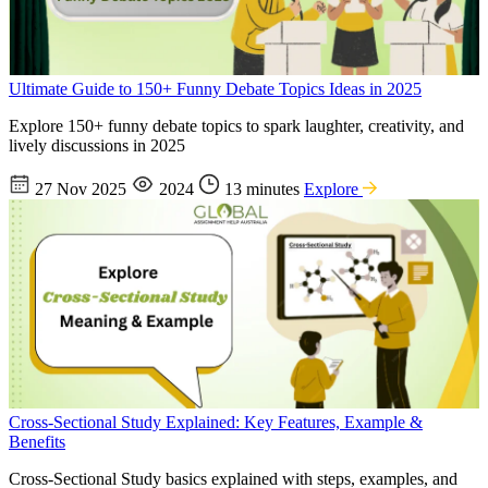
Ultimate Guide to 150+ Funny Debate Topics Ideas in 2025
Explore 150+ funny debate topics to spark laughter, creativity, and
lively discussions in 2025
27 Nov 2025
2024
13 minutes
Explore
Cross-Sectional Study Explained: Key Features, Example &
Benefits
Cross-Sectional Study basics explained with steps, examples, and