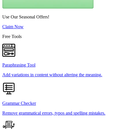
Use Our Seasonal Offers!
Claim Now
Free Tools
Paraphrasing Tool
Add variations in content without altering the meaning.
Grammar Checker
Remove grammatical errors, typos and spelling mistakes.