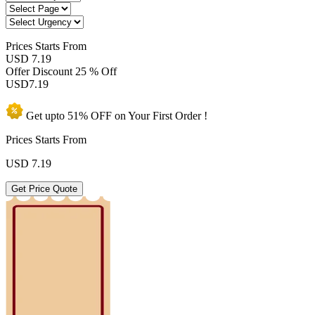
Prices
Starts From
USD 7.19
Offer Discount
25 % Off
USD
7.19
Get upto
51% OFF
on Your
First Order !
Prices Starts From
USD
7.19
Get Price Quote