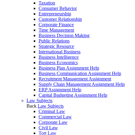
Taxation
Consumer Behavior
Entrepreneurship
Customer Relationship
Corporate Finance
Time Management
Business Decision Making
Public Relations
Strategic Resource
International Business
Business Intelligence
Business Economics
Business Plan Assignment Help
Business Communication Assignment Help
Recruitment Management Assignment
Supply Chain Management Assignment Help
ERP Assignment Help
Capital Budgeting Assignment Help
Law Subjects
Back
Law Subjects
Criminal Law
Commercial Law
Corporate Law
Civil Law
Tort Law