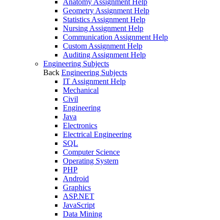
Anatomy Assignment Help
Geometry Assignment Help
Statistics Assignment Help
Nursing Assignment Help
Communication Assignment Help
Custom Assignment Help
Auditing Assignment Help
Engineering Subjects
Back
Engineering Subjects
IT Assignment Help
Mechanical
Civil
Engineering
Java
Electronics
Electrical Engineering
SQL
Computer Science
Operating System
PHP
Android
Graphics
ASP.NET
JavaScript
Data Mining