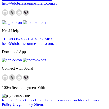
help@globalassignmenthelp.com.au
Need Help
+61 483982483
+61 483982483
help@globalassignmenthelp.com.au
Download App
Connect with Social
100% Secure Payment With
Refund Policy
Cancellation Policy
Terms & Conditions
Privacy
Policy
Usage Policy
Sitemap