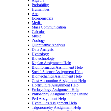
Algebra
Probability
Humanities
Arts
Econometrics
Media
Mass Communication
Calculus
Music
Zoology
Quantitative Analysis
Data Analysis
Hydrology
Biotechnology
Kaplan Assignment Help
Bioinformatics Assignment Help
Social Science Assignment Help
Biomechanics Assignment Help
Cost Accounting Assignment Help
Horticulture Assignment Help
Embryology Assignment Help
Philosophy Assignment help Online
Perl Assignment Help
Hydraulics Assignment Help
Trigonometry Assignment Help