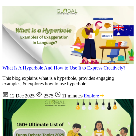
What Is A Hyperbole And How to Use It to Express Creatively?
This blog explains what is a hyperbole, provides engaging
examples, & explores how to use hyperbole.
12 Dec 2025
2575
11 minutes
Explore