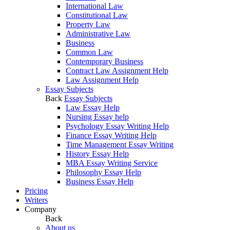
International Law
Constitutional Law
Property Law
Administrative Law
Business
Common Law
Contemporary Business
Contract Law Assignment Help
Law Assignment Help
Essay Subjects
Back
Essay Subjects
Law Essay Help
Nursing Essay help
Psychology Essay Writing Help
Finance Essay Writing Help
Time Management Essay Writing
History Essay Help
MBA Essay Writing Service
Philosophy Essay Help
Business Essay Help
Pricing
Writers
Company
Back
About us