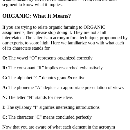
segment to know what it implies.
ORGANIC: What It Means?
If you are trying to relate organic farming to ORGANIC
assignments, then please stop doing it. They are not at all
interrelated. The latter is an acronym for a technique, propounded by
our experts, to score high. Here we familiarize you with what each
of its characters stands for.
O:
The vowel “O” represents organized correctly
R:
The consonant “R” implies researched exhaustively
G:
The alphabet “G” denotes grand&creative
A:
The phoneme “A” depicts an appropriate presentation of views
N
: The letter “N” stands for new ideas
I:
The syllabary “I” signifies interesting introductions
C:
The character "C" means concluded perfectly
Now that you are aware of what each element in the acronym