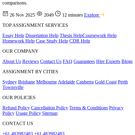
comparisons.
26 Nov 2025
2049
12 minutes
Explore
TOP ASSIGNMENT SERVICES
Essay Help
Dissertation Help
Thesis Help
Coursework Help
Homework Help
Case Study Help
CDR Help
OUR COMPANY
About Us
Reviews
Contact Us
FAQ
Guarantees
Hire Experts
Blogs
ASSIGNMENT BY CITIES
Sydney
Brisbane
Melbourne
Adelaide
Canberra
Gold Coast
Perth
Townsville
OUR POLICIES
Refund Policy
Cancellation Policy
Terms & Conditions
Privacy
Policy
Usage Policy
Sitemap
CONTACT US
+61 483982483
+61 483982483