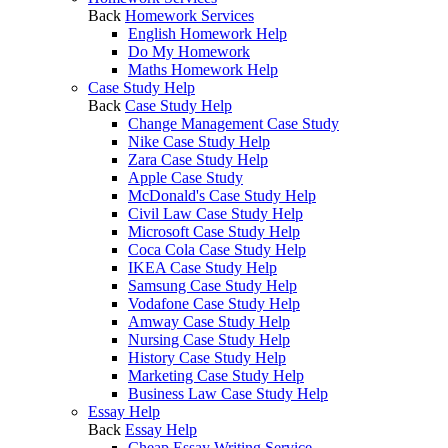
Back
Homework Services
English Homework Help
Do My Homework
Maths Homework Help
Case Study Help
Back
Case Study Help
Change Management Case Study
Nike Case Study Help
Zara Case Study Help
Apple Case Study
McDonald's Case Study Help
Civil Law Case Study Help
Microsoft Case Study Help
Coca Cola Case Study Help
IKEA Case Study Help
Samsung Case Study Help
Vodafone Case Study Help
Amway Case Study Help
Nursing Case Study Help
History Case Study Help
Marketing Case Study Help
Business Law Case Study Help
Essay Help
Back
Essay Help
Cheap Essay Writing Service