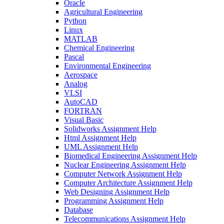
Oracle
Agricultural Engineering
Python
Linux
MATLAB
Chemical Engineering
Pascal
Environmental Engineering
Aerospace
Analog
VLSI
AutoCAD
FORTRAN
Visual Basic
Solidworks Assignment Help
Html Assignment Help
UML Assignment Help
Biomedical Engineering Assignment Help
Nuclear Engineering Assignment Help
Computer Network Assignment Help
Computer Architecture Assignment Help
Web Designing Assignment Help
Programming Assignment Help
Database
Telecommunications Assignment Help