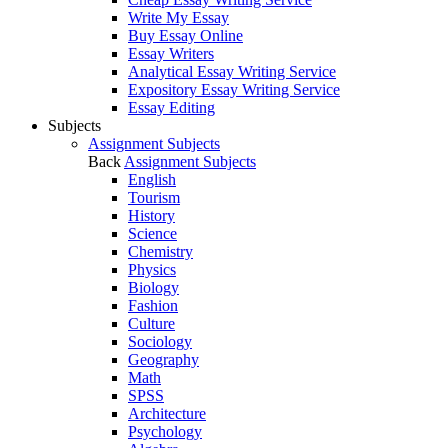
Write My Essay
Buy Essay Online
Essay Writers
Analytical Essay Writing Service
Expository Essay Writing Service
Essay Editing
Subjects
Assignment Subjects
Back
Assignment Subjects
English
Tourism
History
Science
Chemistry
Physics
Biology
Fashion
Culture
Sociology
Geography
Math
SPSS
Architecture
Psychology