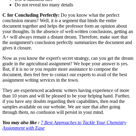
Do not reveal too many details
C for Concluding Perfectly:
Do you know what the perfect
conclusion means? Well, it is a segment that binds the entire
document together and helps the professor form an opinion about
your thoughts. In the absence of well-written conclusions, getting an
A+ will always remain a distant dream. Therefore, make sure that
the assignment's conclusion perfectly summarizes the document and
gives it closure.
Now as you know the expert's secret strategy, can you get the dream
grade in the agricultural assignment? We hope your answer is yes.
But, if it is no or you require more assistance to compose the
document, then feel free to contact our experts to avail of the best
assignment writing services in the town.
They are experienced academic writers having experience of more
than 10 years and will be pleased to be your helping hand. Further,
if you have any doubts regarding their capabilities, then read the
samples available on our website. We are sure that after going
through them, no confusion will persist in your mind.
You may also like :
7 Best Approaches to Tackle Your Chemistry
Assignment with Ease