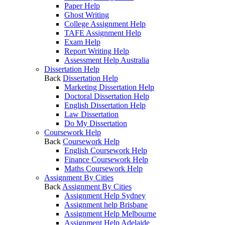
Paper Help
Ghost Writing
College Assignment Help
TAFE Assignment Help
Exam Help
Report Writing Help
Assessment Help Australia
Dissertation Help
Back
Dissertation Help
Marketing Dissertation Help
Doctoral Dissertation Help
English Dissertation Help
Law Dissertation
Do My Dissertation
Coursework Help
Back
Coursework Help
English Coursework Help
Finance Coursework Help
Maths Coursework Help
Assignment By Cities
Back
Assignment By Cities
Assignment Help Sydney
Assignment help Brisbane
Assignment Help Melbourne
Assignment Help Adelaide