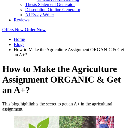
Thesis Statement Generator
Dissertation Outline Generator
AI Essay Writer
Reviews
Offers
New
Order Now
Home
Blogs
How to Make the Agriculture Assignment ORGANIC & Get
an A+?
How to Make the Agriculture
Assignment ORGANIC & Get
an A+?
This blog highlights the secret to get an A+ in the agricultural
assignment.