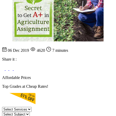
06 Dec 2019
4620
7 minutes
Share it :
Affordable Prices
Top Grades at Cheap Rates!