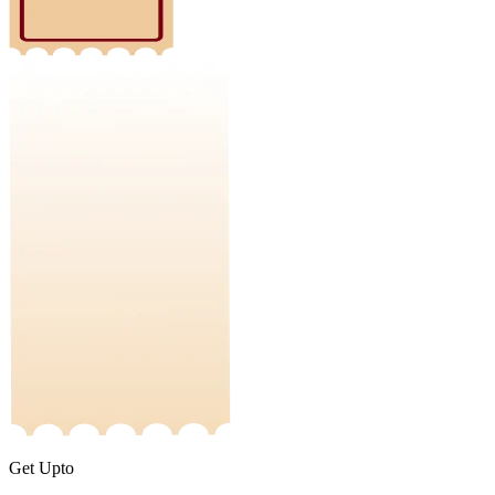
Get Upto