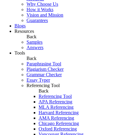
Why Choose Us
How it Works
Vision and Mission
Guarantees
Blogs
Resources
Back
Samples
Answers
Tools
Back
Paraphrasing Tool
Plagiarism Checker
Grammar Checker
Essay Typer
Referencing Tool
Back
Referencing Tool
APA Referencing
MLA Referencing
Harvard Referencing
AMA Referencing
Chicago Referencing
Oxford Referencing
Vancouver Referencing