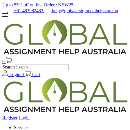
Up to 55% off on first Order :
NEW25
+61 483982483
help@globalassignmenthelp.com.au
0
Search
Login
0
Cart
Register
Login
Services