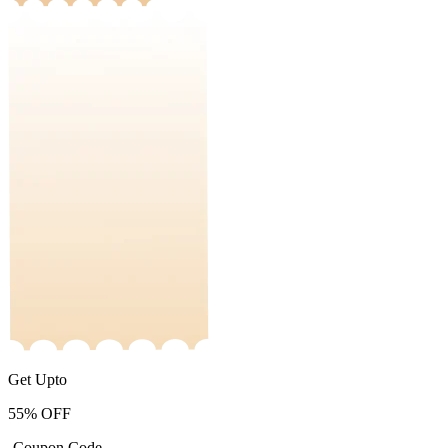
Get Upto
55%
OFF
-Coupon Code-