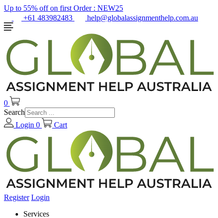
Up to 55% off on first Order :
NEW25
+61 483982483
help@globalassignmenthelp.com.au
0
Search
Login
0
Cart
Register
Login
Services