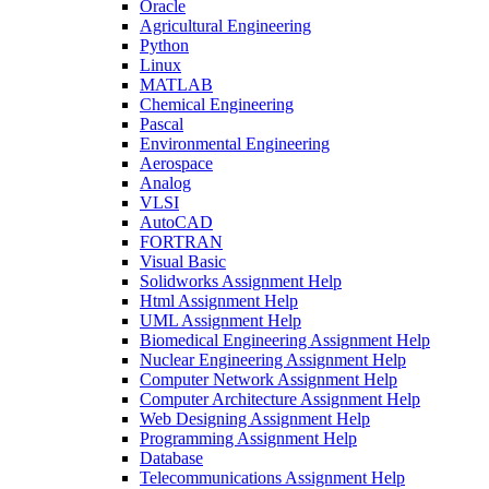
Oracle
Agricultural Engineering
Python
Linux
MATLAB
Chemical Engineering
Pascal
Environmental Engineering
Aerospace
Analog
VLSI
AutoCAD
FORTRAN
Visual Basic
Solidworks Assignment Help
Html Assignment Help
UML Assignment Help
Biomedical Engineering Assignment Help
Nuclear Engineering Assignment Help
Computer Network Assignment Help
Computer Architecture Assignment Help
Web Designing Assignment Help
Programming Assignment Help
Database
Telecommunications Assignment Help