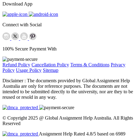
Download App
Connect with Social
100% Secure Payment With
Refund Policy
Cancellation Policy
Terms & Conditions
Privacy
Policy
Usage Policy
Sitemap
Disclaimer :
The documents provided by Global Assignment Help
Australia are only for reference purposes. The documents are not
intended to be submitted directly to the university, nor are they to be
reused or resold in any way.
© Copyright 2025 @ Global Assignment Help Australia. All Rights
Reserved
Assignment Help Rated 4.8/5 based on 6989