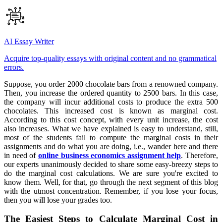
AI Essay Writer
Acquire top-quality essays with original content and no grammatical
errors.
Suppose, you order 2000 chocolate bars from a renowned company.
Then, you increase the ordered quantity to 2500 bars. In this case,
the company will incur additional costs to produce the extra 500
chocolates. This increased cost is known as marginal cost.
According to this cost concept, with every unit increase, the cost
also increases. What we have explained is easy to understand, still,
most of the students fail to compute the marginal costs in their
assignments and do what you are doing, i.e., wander here and there
in need of
online business economics assignment help
. Therefore,
our experts unanimously decided to share some easy-breezy steps to
do the marginal cost calculations. We are sure you're excited to
know them. Well, for that, go through the next segment of this blog
with the utmost concentration. Remember, if you lose your focus,
then you will lose your grades too.
The Easiest Steps to Calculate Marginal Cost in