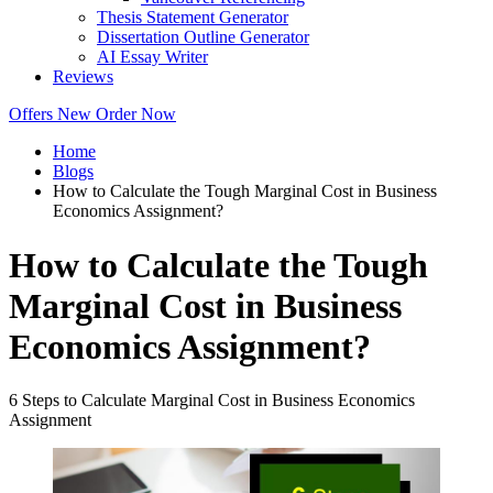
Thesis Statement Generator
Dissertation Outline Generator
AI Essay Writer
Reviews
Offers
New
Order Now
Home
Blogs
How to Calculate the Tough Marginal Cost in Business
Economics Assignment?
How to Calculate the Tough
Marginal Cost in Business
Economics Assignment?
6 Steps to Calculate Marginal Cost in Business Economics
Assignment