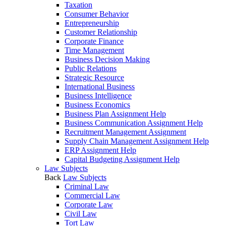
Taxation
Consumer Behavior
Entrepreneurship
Customer Relationship
Corporate Finance
Time Management
Business Decision Making
Public Relations
Strategic Resource
International Business
Business Intelligence
Business Economics
Business Plan Assignment Help
Business Communication Assignment Help
Recruitment Management Assignment
Supply Chain Management Assignment Help
ERP Assignment Help
Capital Budgeting Assignment Help
Law Subjects
Back
Law Subjects
Criminal Law
Commercial Law
Corporate Law
Civil Law
Tort Law