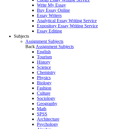
Write My Essay
Buy Essay Online
Essay Writers
Analytical Essay Writing Service
Expository Essay Writing Service
Essay Editing
Subjects
Assignment Subjects
Back
Assignment Subjects
English
Tourism
History
Science
Chemistry
Physics
Biology
Fashion
Culture
Sociology
Geography
Math
SPSS
Architecture
Psychology