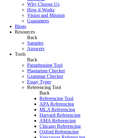
Why Choose Us
How it Works
Vision and Mission
Guarantees
Blogs
Resources
Back
Samples
Answers
Tools
Back
Paraphrasing Tool
Plagiarism Checker
Grammar Checker
Essay Typer
Referencing Tool
Back
Referencing Tool
APA Referencing
MLA Referencing
Harvard Referencing
AMA Referencing
Chicago Referencing
Oxford Referencing
Vancouver Referencing