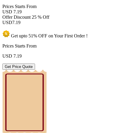
Prices
Starts From
USD 7.19
Offer Discount
25 % Off
USD
7.19
Get upto
51% OFF
on Your
First Order !
Prices Starts From
USD
7.19
Get Price Quote