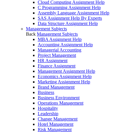
Cloud Computing Assignment Help
C Programming Assignment Help
Assembly Language Assignment Help
SAS Assignment Help By Experts
Data Structure Assignment Help
Management Subjects
Back
Management Subjects
MBA Assignment Help
Accounting Assignment Help
Managerial Accounting
Project Management
HR Assignment
Finance Assignment
Management Assignment Help
Economics Assignment Help
Marketing Assignment Help
Brand Management
Business
Business Environment
Operations Management
Hospitality
Leadership
Change Management
Hotel Management
Risk Management