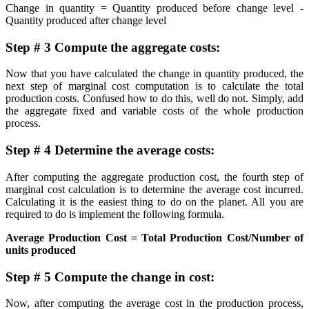
Change in quantity = Quantity produced before change level -
Quantity produced after change level
Step # 3 Compute the aggregate costs:
Now that you have calculated the change in quantity produced, the
next step of marginal cost computation is to calculate the total
production costs. Confused how to do this, well do not. Simply, add
the aggregate fixed and variable costs of the whole production
process.
Step # 4 Determine the average costs:
After computing the aggregate production cost, the fourth step of
marginal cost calculation is to determine the average cost incurred.
Calculating it is the easiest thing to do on the planet. All you are
required to do is implement the following formula.
Average Production Cost = Total Production Cost/Number of
units produced
Step # 5 Compute the change in cost:
Now, after computing the average cost in the production process,