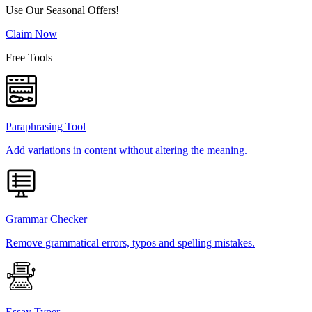
Use Our Seasonal Offers!
Claim Now
Free Tools
Paraphrasing Tool
Add variations in content without altering the meaning.
Grammar Checker
Remove grammatical errors, typos and spelling mistakes.
Essay Typer