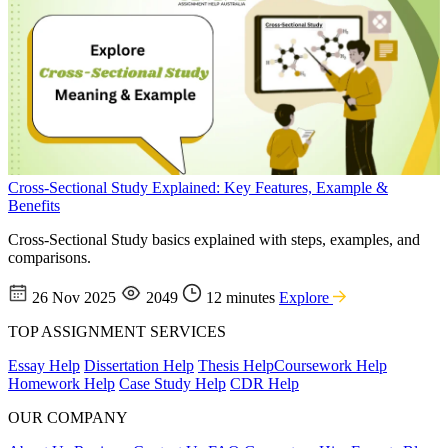
Cross-Sectional Study Explained: Key Features, Example &
Benefits
Cross-Sectional Study basics explained with steps, examples, and
comparisons.
26 Nov 2025
2049
12 minutes
Explore
TOP ASSIGNMENT SERVICES
Essay Help
Dissertation Help
Thesis Help
Coursework Help
Homework Help
Case Study Help
CDR Help
OUR COMPANY