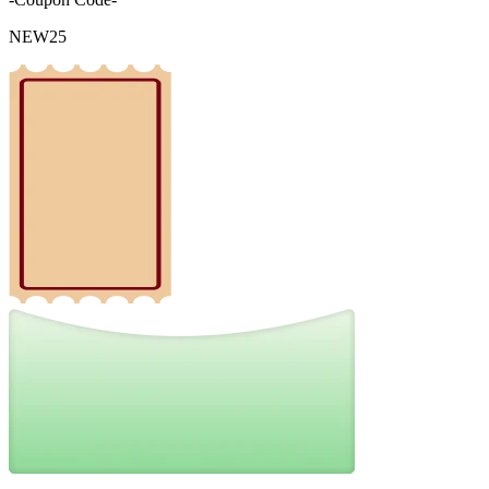
NEW25