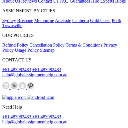
About Us
Reviews
Contact Us
FAQ
Guarantees
Hire Experts
Blogs
ASSIGNMENT BY CITIES
Sydney
Brisbane
Melbourne
Adelaide
Canberra
Gold Coast
Perth
Townsville
OUR POLICIES
Refund Policy
Cancellation Policy
Terms & Conditions
Privacy
Policy
Usage Policy
Sitemap
CONTACT US
+61 483982483
+61 483982483
help@globalassignmenthelp.com.au
Need Help
+61 483982483
+61 483982483
help@globalassignmenthelp.com.au