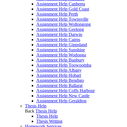
Assignment Help Canberra
Assignment Help Gold Coast
Assignment Help Perth
Assignment Help Townsville
Assignment Help Wollongong
Assignment Help Geelong
Assignment Help Darwin
Assignment Help Cairns
Assignment Help Gippsland
Assignment Help Sunshine
Assignment Help Wodonga
Assignment Help Bunbury
Assignment Help Toowoomba
Assignment Help Albany
Assignment Help Hobart
Assignment Help Bendigo
Assignment Help Ballarat
Assignment Help Coffs Harbour
Assignment Help New Castle
Assignment Help Geraldton
Thesis Help
Back
Thesis Help
Thesis Help
Thesis Writing
Homework Services