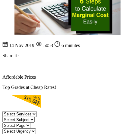
14 Nov 2019
5053
6 minutes
Share it :
Affordable Prices
Top Grades at Cheap Rates!