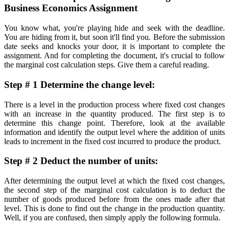
Business Economics Assignment
You know what, you're playing hide and seek with the deadline.
You are hiding from it, but soon it'll find you. Before the submission
date seeks and knocks your door, it is important to complete the
assignment. And for completing the document, it's crucial to follow
the marginal cost calculation steps. Give them a careful reading.
Step # 1 Determine the change level:
There is a level in the production process where fixed cost changes
with an increase in the quantity produced. The first step is to
determine this change point. Therefore, look at the available
information and identify the output level where the addition of units
leads to increment in the fixed cost incurred to produce the product.
Step # 2 Deduct the number of units:
After determining the output level at which the fixed cost changes,
the second step of the marginal cost calculation is to deduct the
number of goods produced before from the ones made after that
level. This is done to find out the change in the production quantity.
Well, if you are confused, then simply apply the following formula.