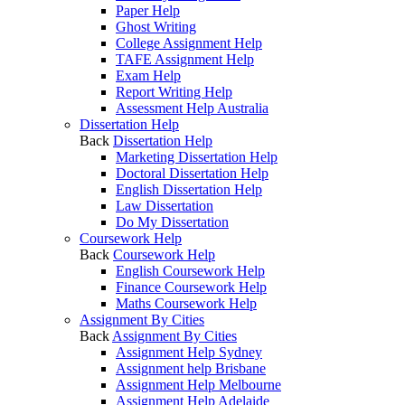
Paper Help
Ghost Writing
College Assignment Help
TAFE Assignment Help
Exam Help
Report Writing Help
Assessment Help Australia
Dissertation Help
Back
Dissertation Help
Marketing Dissertation Help
Doctoral Dissertation Help
English Dissertation Help
Law Dissertation
Do My Dissertation
Coursework Help
Back
Coursework Help
English Coursework Help
Finance Coursework Help
Maths Coursework Help
Assignment By Cities
Back
Assignment By Cities
Assignment Help Sydney
Assignment help Brisbane
Assignment Help Melbourne
Assignment Help Adelaide