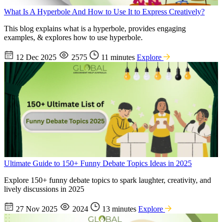
What Is A Hyperbole And How to Use It to Express Creatively?
This blog explains what is a hyperbole, provides engaging
examples, & explores how to use hyperbole.
12 Dec 2025
2575
11 minutes
Explore
Ultimate Guide to 150+ Funny Debate Topics Ideas in 2025
Explore 150+ funny debate topics to spark laughter, creativity, and
lively discussions in 2025
27 Nov 2025
2024
13 minutes
Explore