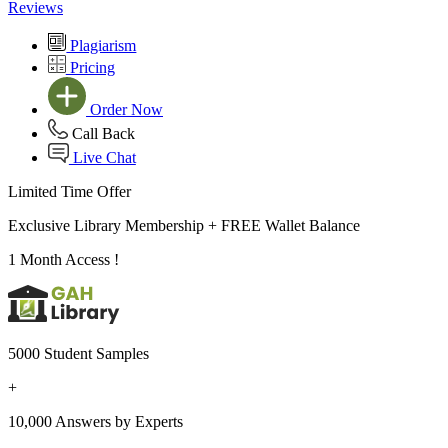
Reviews
Plagiarism
Pricing
Order Now
Call Back
Live Chat
Limited Time Offer
Exclusive Library Membership +
FREE Wallet Balance
1 Month Access !
5000 Student Samples
+
10,000 Answers by Experts