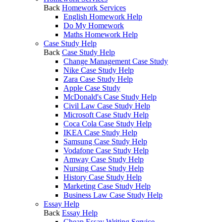
Back
Homework Services
English Homework Help
Do My Homework
Maths Homework Help
Case Study Help
Back
Case Study Help
Change Management Case Study
Nike Case Study Help
Zara Case Study Help
Apple Case Study
McDonald's Case Study Help
Civil Law Case Study Help
Microsoft Case Study Help
Coca Cola Case Study Help
IKEA Case Study Help
Samsung Case Study Help
Vodafone Case Study Help
Amway Case Study Help
Nursing Case Study Help
History Case Study Help
Marketing Case Study Help
Business Law Case Study Help
Essay Help
Back
Essay Help
Cheap Essay Writing Service