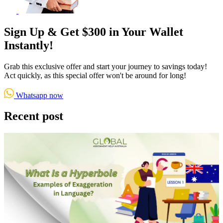
Sign Up & Get $300 in Your Wallet
Instantly!
Grab this exclusive offer and start your journey to savings today!
Act quickly, as this special offer won't be around for long!
Whatsapp now
Recent post