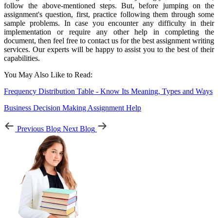
follow the above-mentioned steps. But, before jumping on the
assignment's question, first, practice following them through some
sample problems. In case you encounter any difficulty in their
implementation or require any other help in completing the
document, then feel free to contact us for the best assignment writing
services. Our experts will be happy to assist you to the best of their
capabilities.
You May Also Like to Read:
Frequency Distribution Table - Know Its Meaning, Types and Ways
Business Decision Making Assignment Help
Previous Blog
Next Blog