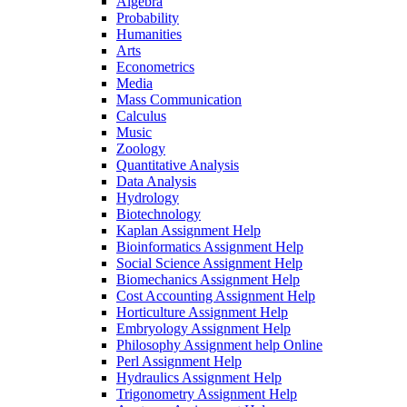
Algebra
Probability
Humanities
Arts
Econometrics
Media
Mass Communication
Calculus
Music
Zoology
Quantitative Analysis
Data Analysis
Hydrology
Biotechnology
Kaplan Assignment Help
Bioinformatics Assignment Help
Social Science Assignment Help
Biomechanics Assignment Help
Cost Accounting Assignment Help
Horticulture Assignment Help
Embryology Assignment Help
Philosophy Assignment help Online
Perl Assignment Help
Hydraulics Assignment Help
Trigonometry Assignment Help