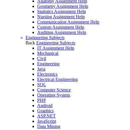
Anatomy Assignment Help
Geometry Assignment Help
Statistics Assignment Help
Nursing Assignment Help
Communication Assignment Help
Custom Assignment Help
Auditing Assignment Help
Engineering Subjects
Back
Engineering Subjects
IT Assignment Help
Mechanical
Civil
Engineering
Java
Electronics
Electrical Engineering
SQL
Computer Science
Operating System
PHP
Android
Graphics
ASP.NET
JavaScript
Data Mining