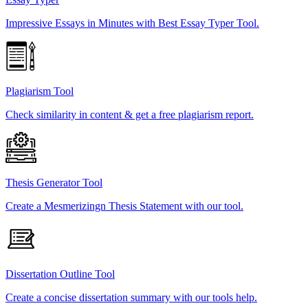
Impressive Essays in Minutes with Best Essay Typer Tool.
Plagiarism Tool
Check similarity in content & get a free plagiarism report.
Thesis Generator Tool
Create a Mesmerizingn Thesis Statement with our tool.
Dissertation Outline Tool
Create a concise dissertation summary with our tools help.