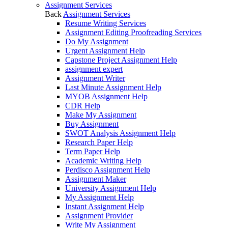
Assignment Services
Back
Assignment Services
Resume Writing Services
Assignment Editing Proofreading Services
Do My Assignment
Urgent Assignment Help
Capstone Project Assignment Help
assignment expert
Assignment Writer
Last Minute Assignment Help
MYOB Assignment Help
CDR Help
Make My Assignment
Buy Assignment
SWOT Analysis Assignment Help
Research Paper Help
Term Paper Help
Academic Writing Help
Perdisco Assignment Help
Assignment Maker
University Assignment Help
My Assignment Help
Instant Assignment Help
Assignment Provider
Write My Assignment