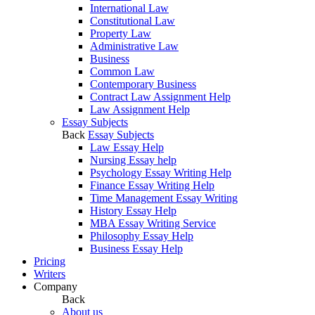
International Law
Constitutional Law
Property Law
Administrative Law
Business
Common Law
Contemporary Business
Contract Law Assignment Help
Law Assignment Help
Essay Subjects
Back
Essay Subjects
Law Essay Help
Nursing Essay help
Psychology Essay Writing Help
Finance Essay Writing Help
Time Management Essay Writing
History Essay Help
MBA Essay Writing Service
Philosophy Essay Help
Business Essay Help
Pricing
Writers
Company
Back
About us