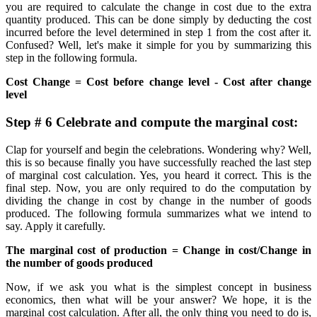
you are required to calculate the change in cost due to the extra
quantity produced. This can be done simply by deducting the cost
incurred before the level determined in step 1 from the cost after it.
Confused? Well, let's make it simple for you by summarizing this
step in the following formula.
Cost Change = Cost before change level - Cost after change
level
Step # 6 Celebrate and compute the marginal cost:
Clap for yourself and begin the celebrations. Wondering why? Well,
this is so because finally you have successfully reached the last step
of marginal cost calculation. Yes, you heard it correct. This is the
final step. Now, you are only required to do the computation by
dividing the change in cost by change in the number of goods
produced. The following formula summarizes what we intend to
say. Apply it carefully.
The marginal cost of production = Change in cost/Change in
the number of goods produced
Now, if we ask you what is the simplest concept in business
economics, then what will be your answer? We hope, it is the
marginal cost calculation. After all, the only thing you need to do is,