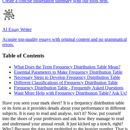
Create a concise dissertation summary with our tools help.
AI Essay Writer
Acquire top-quality essays with original content and no grammatical
errors.
Table of Contents
What Does the Term Frequency Distribution Table Mean?
Essential Parameters to Make Frequency Distribution Table
Necessary Steps to Develop Frequency Distribution Table
Different Classifications of Frequency Distribution Table
Frequency Distribution Table - Frequently Asked Questions
Want More Help with Frequency Distribution Table? Ask Us!
Have you seen your mark sheet? It is a frequency distribution table
or its form as it provides details about your performance in different
subjects. It is easy to read and analyse, isn't it? Now, put yourself
into the shoes of your professors and ask how they manage to read
and understand your annual result. It just kicked up a notch, right?
Why? Because the data just multiplied to the heavier number. That is