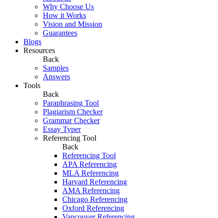
Why Choose Us
How it Works
Vision and Mission
Guarantees
Blogs
Resources
Back
Samples
Answers
Tools
Back
Paraphrasing Tool
Plagiarism Checker
Grammar Checker
Essay Typer
Referencing Tool
Back
Referencing Tool
APA Referencing
MLA Referencing
Harvard Referencing
AMA Referencing
Chicago Referencing
Oxford Referencing
Vancouver Referencing