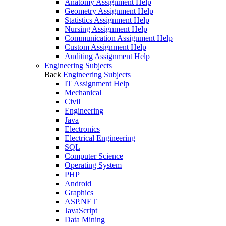
Anatomy Assignment Help
Geometry Assignment Help
Statistics Assignment Help
Nursing Assignment Help
Communication Assignment Help
Custom Assignment Help
Auditing Assignment Help
Engineering Subjects
Back
Engineering Subjects
IT Assignment Help
Mechanical
Civil
Engineering
Java
Electronics
Electrical Engineering
SQL
Computer Science
Operating System
PHP
Android
Graphics
ASP.NET
JavaScript
Data Mining