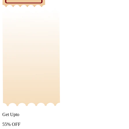
Get Upto
55%
OFF