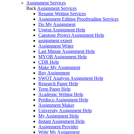
Assignment Services
Back
Assignment Services
Resume Writing Services
Assignment Editing Proofreading Services
Do My Assignment
Urgent Assignment Help
Capstone Project Assignment Help
assignment expert
Assignment Writer
Last Minute Assignment Help
MYOB Assignment Help
CDR Help
Make My Assignment
Buy Assignment
SWOT Analysis Assignment Help
Research Paper Help
Term Paper Help
Academic Writing Help
Perdisco Assignment Help
Assignment Maker
University Assignment Help
My Assignment Help
Instant Assignment Help
Assignment Provider
Write My Assignment