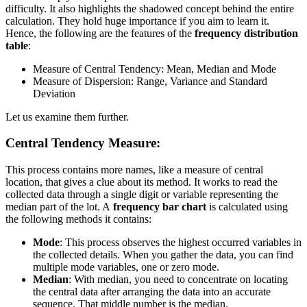
difficulty. It also highlights the shadowed concept behind the entire
calculation. They hold huge importance if you aim to learn it.
Hence, the following are the features of the
frequency distribution
table
:
Measure of Central Tendency: Mean, Median and Mode
Measure of Dispersion: Range, Variance and Standard
Deviation
Let us examine them further.
Central Tendency Measure:
This process contains more names, like a measure of central
location, that gives a clue about its method. It works to read the
collected data through a single digit or variable representing the
median part of the lot. A
frequency bar chart
is calculated using
the following methods it contains:
Mode
: This process observes the highest occurred variables in
the collected details. When you gather the data, you can find
multiple mode variables, one or zero mode.
Median
: With median, you need to concentrate on locating
the central data after arranging the data into an accurate
sequence. That middle number is the median.