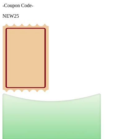
-Coupon Code-
NEW25