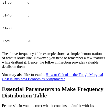
21-30
6
31-40
5
41-50
3
Total
20
The above frequency table example shows a simple demonstration
of what it looks like. However, you need to remember a few features
while drafting it. Hence, the following section provides valuable
details on them.
You may also like to read
-
How to Calculate the Tough Marginal
Cost in Business Economics Assignment?
Essential Parameters to Make Frequency
Distribution Table
Features help you interpret what it contains to draft it with less