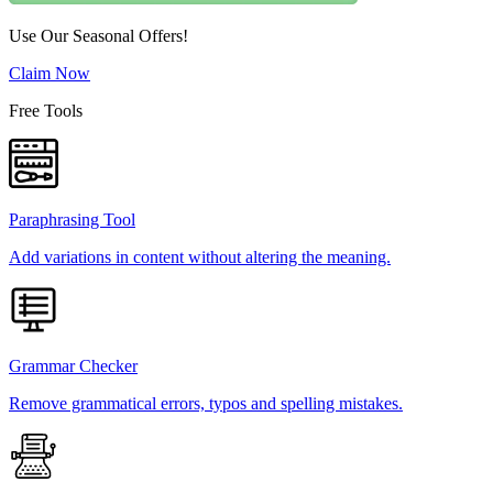
Use Our Seasonal Offers!
Claim Now
Free Tools
Paraphrasing Tool
Add variations in content without altering the meaning.
Grammar Checker
Remove grammatical errors, typos and spelling mistakes.