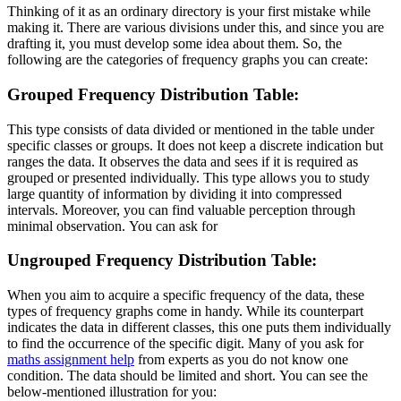
Thinking of it as an ordinary directory is your first mistake while
making it. There are various divisions under this, and since you are
drafting it, you must develop some idea about them. So, the
following are the categories of frequency graphs you can create:
Grouped Frequency Distribution Table:
This type consists of data divided or mentioned in the table under
specific classes or groups. It does not keep a discrete indication but
ranges the data. It observes the data and sees if it is required as
grouped or presented individually. This type allows you to study
large quantity of information by dividing it into compressed
intervals. Moreover, you can find valuable perception through
minimal observation. You can ask for
Ungrouped Frequency Distribution Table:
When you aim to acquire a specific frequency of the data, these
types of frequency graphs come in handy. While its counterpart
indicates the data in different classes, this one puts them individually
to find the occurrence of the specific digit. Many of you ask for
maths assignment help
from experts as you do not know one
condition. The data should be limited and short. You can see the
below-mentioned illustration for you: