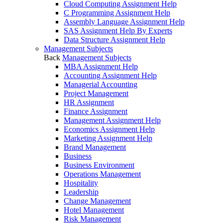
Cloud Computing Assignment Help
C Programming Assignment Help
Assembly Language Assignment Help
SAS Assignment Help By Experts
Data Structure Assignment Help
Management Subjects
Back
Management Subjects
MBA Assignment Help
Accounting Assignment Help
Managerial Accounting
Project Management
HR Assignment
Finance Assignment
Management Assignment Help
Economics Assignment Help
Marketing Assignment Help
Brand Management
Business
Business Environment
Operations Management
Hospitality
Leadership
Change Management
Hotel Management
Risk Management