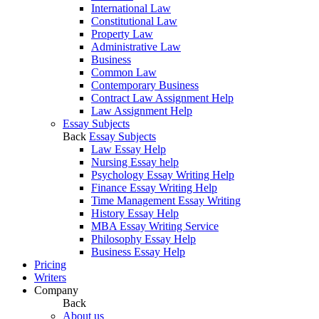
International Law
Constitutional Law
Property Law
Administrative Law
Business
Common Law
Contemporary Business
Contract Law Assignment Help
Law Assignment Help
Essay Subjects
Back
Essay Subjects
Law Essay Help
Nursing Essay help
Psychology Essay Writing Help
Finance Essay Writing Help
Time Management Essay Writing
History Essay Help
MBA Essay Writing Service
Philosophy Essay Help
Business Essay Help
Pricing
Writers
Company
Back
About us