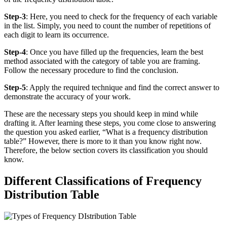
Step-3
: Here, you need to check for the frequency of each variable
in the list. Simply, you need to count the number of repetitions of
each digit to learn its occurrence.
Step-4
: Once you have filled up the frequencies, learn the best
method associated with the category of table you are framing.
Follow the necessary procedure to find the conclusion.
Step-5
: Apply the required technique and find the correct answer to
demonstrate the accuracy of your work.
These are the necessary steps you should keep in mind while
drafting it. After learning these steps, you come close to answering
the question you asked earlier, “What is a frequency distribution
table?” However, there is more to it than you know right now.
Therefore, the below section covers its classification you should
know.
Different Classifications of Frequency
Distribution Table