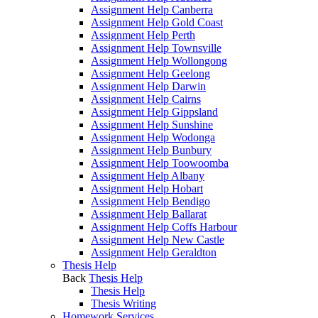
Assignment Help Canberra
Assignment Help Gold Coast
Assignment Help Perth
Assignment Help Townsville
Assignment Help Wollongong
Assignment Help Geelong
Assignment Help Darwin
Assignment Help Cairns
Assignment Help Gippsland
Assignment Help Sunshine
Assignment Help Wodonga
Assignment Help Bunbury
Assignment Help Toowoomba
Assignment Help Albany
Assignment Help Hobart
Assignment Help Bendigo
Assignment Help Ballarat
Assignment Help Coffs Harbour
Assignment Help New Castle
Assignment Help Geraldton
Thesis Help
Back
Thesis Help
Thesis Help
Thesis Writing
Homework Services