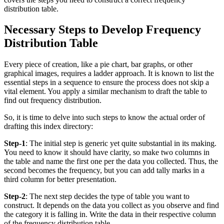
distribution table.
Necessary Steps to Develop Frequency
Distribution Table
Every piece of creation, like a pie chart, bar graphs, or other
graphical images, requires a ladder approach. It is known to list the
essential steps in a sequence to ensure the process does not skip a
vital element. You apply a similar mechanism to draft the table to
find out frequency distribution.
So, it is time to delve into such steps to know the actual order of
drafting this index directory:
Step-1
: The initial step is generic yet quite substantial in its making.
You need to know it should have clarity, so make two columns in
the table and name the first one per the data you collected. Thus, the
second becomes the frequency, but you can add tally marks in a
third column for better presentation.
Step-2
: The next step decides the type of table you want to
construct. It depends on the data you collect as you observe and find
the category it is falling in. Write the data in their respective column
of the frequency distribution table.