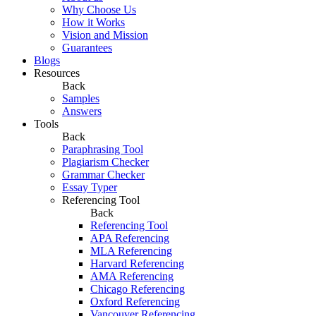
Why Choose Us
How it Works
Vision and Mission
Guarantees
Blogs
Resources
Back
Samples
Answers
Tools
Back
Paraphrasing Tool
Plagiarism Checker
Grammar Checker
Essay Typer
Referencing Tool
Back
Referencing Tool
APA Referencing
MLA Referencing
Harvard Referencing
AMA Referencing
Chicago Referencing
Oxford Referencing
Vancouver Referencing