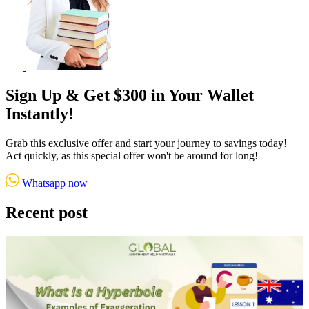
Sign Up & Get $300 in Your Wallet
Instantly!
Grab this exclusive offer and start your journey to savings today!
Act quickly, as this special offer won't be around for long!
Whatsapp now
Recent post