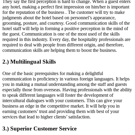
They say the first perception is hard to change. When a guest enters
any hotel, making a perfect first impression on him/her is important
for the reputation of the business . The customer will try to make
judgments about the hotel based on personnel’s appearance,
grooming, posture, and courtesy. Good communication skills of the
hotel staff will help in forming a positive perception in the mind of
the guest. Communication is one of the most used of the skills
required in this industry. Every day, the hospitality professionals are
required to deal with people from different origin, and therefore,
communication skills are helping them to boost the business.
2.) Multilingual Skills
One of the basic prerequisites for making a delightful
communication is proficiency in various foreign languages. It helps
you in making a mutual understanding among the staff and guests
especially those from overseas. Having professionals with the ability
to speak different languages will foster the development of
intercultural dialogues with your customers. This can give your
business an edge in the competitive market. It will help you in
earning customers’ trust and providing them with best of your
services that lead to higher clients’ satisfaction.
3.) Superior Customer Service