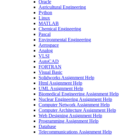
Oracle
Agricultural Engineering
Python
Linux
MATLAB
Chemical Engineering
Pascal
Environmental Engineering
Aerospace
Analog
VLSI
AutoCAD
FORTRAN
Visual Basic
Solidworks Assignment Help
Html Assignment Help
UML Assignment Help
Biomedical Engineering Assignment Help
Nuclear Engineering Assignment Help
Computer Network Assignment Help
Computer Architecture Assignment Help
Web Designing Assignment Help
Programming Assignment Help
Database
Telecommunications Assignment Help