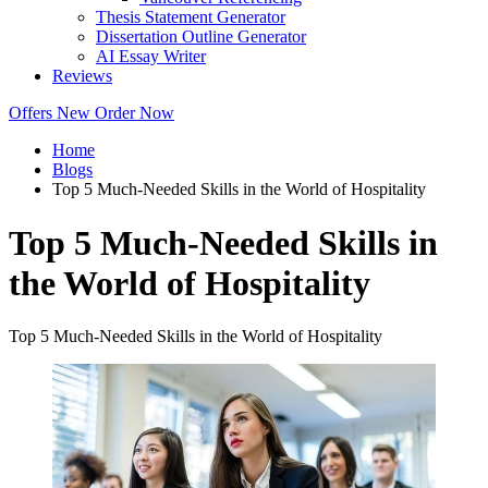
Thesis Statement Generator
Dissertation Outline Generator
AI Essay Writer
Reviews
Offers
New
Order Now
Home
Blogs
Top 5 Much-Needed Skills in the World of Hospitality
Top 5 Much-Needed Skills in
the World of Hospitality
Top 5 Much-Needed Skills in the World of Hospitality