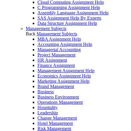
Cloud Computing Assignment Help
C Programming Assignment Help
Assembly Language Assignment Help
SAS Assignment Help By Experts
Data Structure Assignment Help
Management Subjects
Back
Management Subjects
MBA Assignment Help
Accounting Assignment Help
Managerial Accounting
Project Management
HR Assignment
Finance Assignment
Management Assignment Help
Economics Assignment Help
Marketing Assignment Help
Brand Management
Business
Business Environment
Operations Management
Hospitality
Leadership
Change Management
Hotel Management
Risk Management