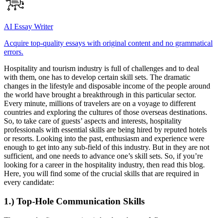
AI Essay Writer
Acquire top-quality essays with original content and no grammatical
errors.
Hospitality and tourism industry is full of challenges and to deal
with them, one has to develop certain skill sets. The dramatic
changes in the lifestyle and disposable income of the people around
the world have brought a breakthrough in this particular sector.
Every minute, millions of travelers are on a voyage to different
countries and exploring the cultures of those overseas destinations.
So, to take care of guests’ aspects and interests, hospitality
professionals with essential skills are being hired by reputed hotels
or resorts. Looking into the past, enthusiasm and experience were
enough to get into any sub-field of this industry. But in they are not
sufficient, and one needs to advance one’s skill sets. So, if you’re
looking for a career in the hospitality industry, then read this blog.
Here, you will find some of the crucial skills that are required in
every candidate:
1.) Top-Hole Communication Skills