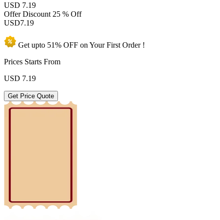
USD 7.19
Offer Discount
25 % Off
USD
7.19
Get upto
51% OFF
on Your
First Order !
Prices Starts From
USD
7.19
Get Price Quote