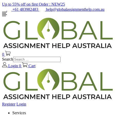
Up to 55% off on first Order :
NEW25
+61 483982483
help@globalassignmenthelp.com.au
0
Search
Login
0
Cart
Register
Login
Services