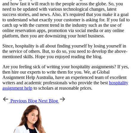
and how fast it will reach to the people across the globe. So, you
need to be updated with various technological changes, latest
success stories, and news. Also, it’s required that you make it a goal
to understand what exactly your customer is asking for. If you fail to
catch up with the current trend in the industry such as the use of
online reservation apps, promotion via social media or any online
platform, then you are downsizing your hotel business.
Since, hospitality is all about finding yourself by losing yourself in
the service of others. But, to do so, you need to develop the above-
mentioned skills. Hope you enjoyed reading the blog.
Are you feeling sick of writing your hospitality assignments? If yes,
then hire our experts to write them for you. We, at Global
Assignment Help Australia, have an experienced team of excellent
writers and academic professionals who provide the best
hospitality
assignment help
to scholars at reasonable prices.
Previous Blog
Next Blog