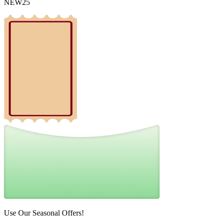
NEW25
Use Our Seasonal Offers!