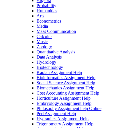
Algebra
Probability
Humanities
Arts
Econometrics
Media
Mass Communication
Calculus
Music
Zoology
Quantitative Analysis
Data Analysis
Hydrology
Biotechnology
Kaplan Assignment Help
Bioinformatics Assignment Help
Social Science Assignment Help
Biomechanics Assignment Help
Cost Accounting Assignment Help
Horticulture Assignment Help
Embryology Assignment Help
Philosophy Assignment help Online
Perl Assignment Help
Hydraulics Assignment Help
Trigonometry Assignment Help