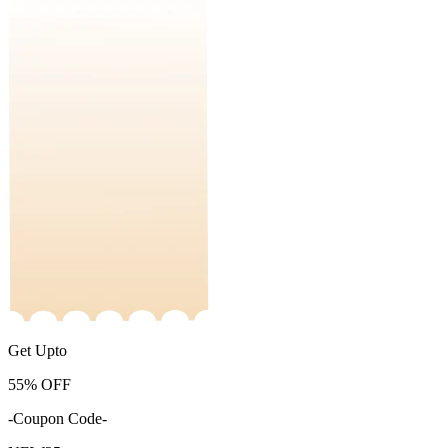
Get Upto
55%
OFF
-Coupon Code-