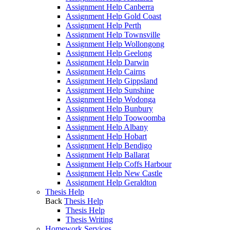
Assignment Help Canberra
Assignment Help Gold Coast
Assignment Help Perth
Assignment Help Townsville
Assignment Help Wollongong
Assignment Help Geelong
Assignment Help Darwin
Assignment Help Cairns
Assignment Help Gippsland
Assignment Help Sunshine
Assignment Help Wodonga
Assignment Help Bunbury
Assignment Help Toowoomba
Assignment Help Albany
Assignment Help Hobart
Assignment Help Bendigo
Assignment Help Ballarat
Assignment Help Coffs Harbour
Assignment Help New Castle
Assignment Help Geraldton
Thesis Help
Back
Thesis Help
Thesis Help
Thesis Writing
Homework Services