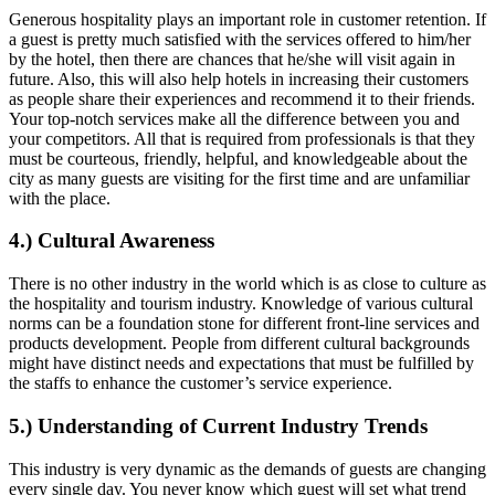
Generous hospitality plays an important role in customer retention. If
a guest is pretty much satisfied with the services offered to him/her
by the hotel, then there are chances that he/she will visit again in
future. Also, this will also help hotels in increasing their customers
as people share their experiences and recommend it to their friends.
Your top-notch services make all the difference between you and
your competitors. All that is required from professionals is that they
must be courteous, friendly, helpful, and knowledgeable about the
city as many guests are visiting for the first time and are unfamiliar
with the place.
4.) Cultural Awareness
There is no other industry in the world which is as close to culture as
the hospitality and tourism industry. Knowledge of various cultural
norms can be a foundation stone for different front-line services and
products development. People from different cultural backgrounds
might have distinct needs and expectations that must be fulfilled by
the staffs to enhance the customer’s service experience.
5.) Understanding of Current Industry Trends
This industry is very dynamic as the demands of guests are changing
every single day. You never know which guest will set what trend