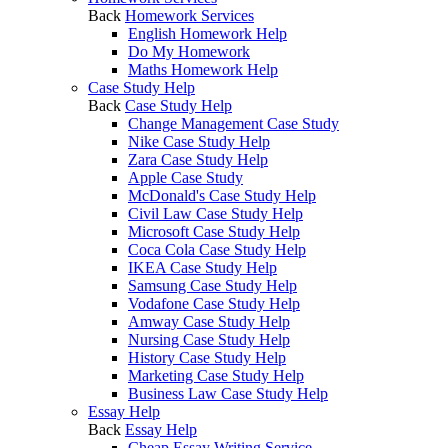
Back
Homework Services
English Homework Help
Do My Homework
Maths Homework Help
Case Study Help
Back
Case Study Help
Change Management Case Study
Nike Case Study Help
Zara Case Study Help
Apple Case Study
McDonald's Case Study Help
Civil Law Case Study Help
Microsoft Case Study Help
Coca Cola Case Study Help
IKEA Case Study Help
Samsung Case Study Help
Vodafone Case Study Help
Amway Case Study Help
Nursing Case Study Help
History Case Study Help
Marketing Case Study Help
Business Law Case Study Help
Essay Help
Back
Essay Help
Cheap Essay Writing Service