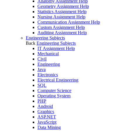
Anatomy Assignment Help
Geometry Assignment Help
Statistics Assignment Help
Nursing Assignment Help
Communication Assignment Help
Custom Assignment Help
Auditing Assignment Help
Engineering Subjects
Back
Engineering Subjects
IT Assignment Help
Mechanical
Civil
Engineering
Java
Electronics
Electrical Engineering
SQL
Computer Science
Operating System
PHP
Android
Graphics
ASP.NET
JavaScript
Data Mining