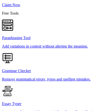
Claim Now
Free Tools
Paraphrasing Tool
Add variations in content without altering the meaning.
Grammar Checker
Remove grammatical errors, typos and spelling mistakes.
Essay Typer