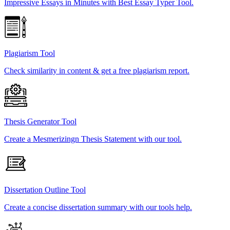
Impressive Essays in Minutes with Best Essay Typer Tool.
Plagiarism Tool
Check similarity in content & get a free plagiarism report.
Thesis Generator Tool
Create a Mesmerizingn Thesis Statement with our tool.
Dissertation Outline Tool
Create a concise dissertation summary with our tools help.