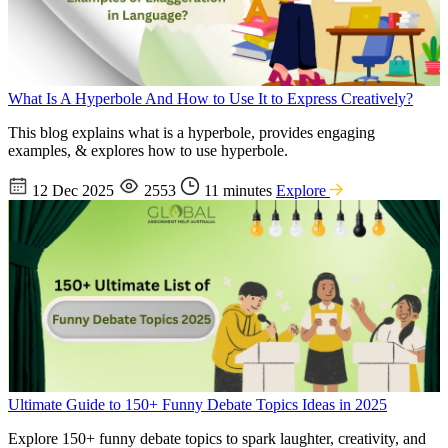
What Is A Hyperbole And How to Use It to Express Creatively?
This blog explains what is a hyperbole, provides engaging
examples, & explores how to use hyperbole.
12 Dec 2025
2553
11 minutes
Explore
Ultimate Guide to 150+ Funny Debate Topics Ideas in 2025
Explore 150+ funny debate topics to spark laughter, creativity, and