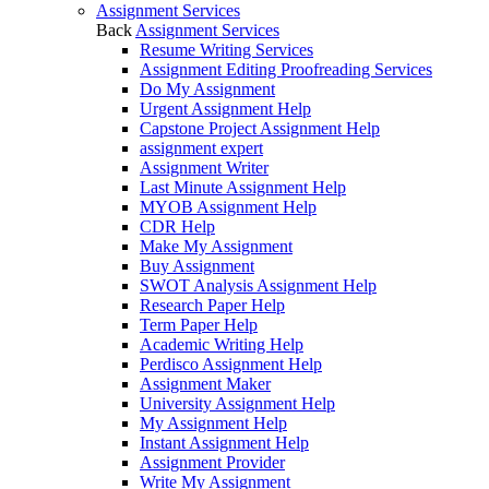
Assignment Services
Back
Assignment Services
Resume Writing Services
Assignment Editing Proofreading Services
Do My Assignment
Urgent Assignment Help
Capstone Project Assignment Help
assignment expert
Assignment Writer
Last Minute Assignment Help
MYOB Assignment Help
CDR Help
Make My Assignment
Buy Assignment
SWOT Analysis Assignment Help
Research Paper Help
Term Paper Help
Academic Writing Help
Perdisco Assignment Help
Assignment Maker
University Assignment Help
My Assignment Help
Instant Assignment Help
Assignment Provider
Write My Assignment