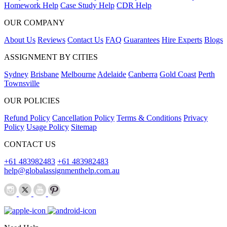
Homework Help
Case Study Help
CDR Help
OUR COMPANY
About Us
Reviews
Contact Us
FAQ
Guarantees
Hire Experts
Blogs
ASSIGNMENT BY CITIES
Sydney
Brisbane
Melbourne
Adelaide
Canberra
Gold Coast
Perth
Townsville
OUR POLICIES
Refund Policy
Cancellation Policy
Terms & Conditions
Privacy
Policy
Usage Policy
Sitemap
CONTACT US
+61 483982483
+61 483982483
help@globalassignmenthelp.com.au