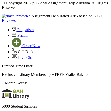
© Copyright 2025 @ Global Assignment Help Australia. All Rights
Reserved
Assignment Help Rated 4.8/5 based on 6989
Reviews
Plagiarism
Pricing
Order Now
Call Back
Live Chat
Limited Time Offer
Exclusive Library Membership +
FREE Wallet Balance
1 Month Access !
5000 Student Samples