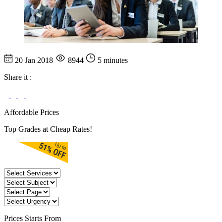
20 Jan 2018
8944
5 minutes
Share it :
Affordable Prices
Top Grades at Cheap Rates!
Prices
Starts From