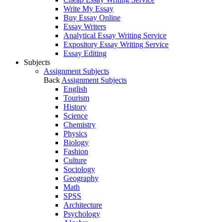
Write My Essay
Buy Essay Online
Essay Writers
Analytical Essay Writing Service
Expository Essay Writing Service
Essay Editing
Subjects
Assignment Subjects
Back
Assignment Subjects
English
Tourism
History
Science
Chemistry
Physics
Biology
Fashion
Culture
Sociology
Geography
Math
SPSS
Architecture
Psychology