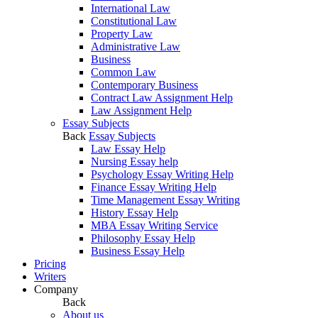
International Law
Constitutional Law
Property Law
Administrative Law
Business
Common Law
Contemporary Business
Contract Law Assignment Help
Law Assignment Help
Essay Subjects
Back
Essay Subjects
Law Essay Help
Nursing Essay help
Psychology Essay Writing Help
Finance Essay Writing Help
Time Management Essay Writing
History Essay Help
MBA Essay Writing Service
Philosophy Essay Help
Business Essay Help
Pricing
Writers
Company
Back
About us