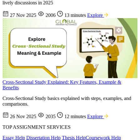
lively discussions in 2025
27 Nov 2025
2006
13 minutes
Explore
Cross-Sectional Study Explained: Key Features, Example &
Benefits
Cross-Sectional Study basics explained with steps, examples, and
comparisons.
26 Nov 2025
2035
12 minutes
Explore
TOP ASSIGNMENT SERVICES
Essay Help
Dissertation Help
Thesis Help
Coursework Help