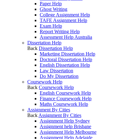
Paper Help
Ghost Writing
College Assignment Help
TAFE Assignment Help
Exam Help
Report Writing Help
Assessment Help Australia
Dissertation Help
Back
Dissertation Help
Marketing Dissertation Help
Doctoral Dissertation Help
English Dissertation Help
Law Dissertation
Do My Dissertation
Coursework Help
Back
Coursework Help
English Coursework Help
Finance Coursework Help
Maths Coursework Help
Assignment By Cities
Back
Assignment By Cities
Assignment Help Sydney
Assignment help Brisbane
Assignment Help Melbourne
Assignment Help Adelaide