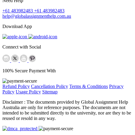
Need Help
+61 483982483
+61 483982483
help@globalassignmenthelp.com.au
Download App
Connect with Social
100% Secure Payment With
Refund Policy
Cancellation Policy
Terms & Conditions
Privacy
Policy
Usage Policy
Sitemap
Disclaimer :
The documents provided by Global Assignment Help
Australia are only for reference purposes. The documents are not
intended to be submitted directly to the university, nor are they to be
reused or resold in any way.