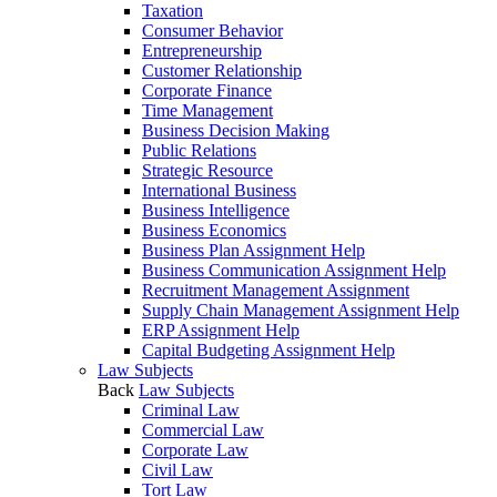
Taxation
Consumer Behavior
Entrepreneurship
Customer Relationship
Corporate Finance
Time Management
Business Decision Making
Public Relations
Strategic Resource
International Business
Business Intelligence
Business Economics
Business Plan Assignment Help
Business Communication Assignment Help
Recruitment Management Assignment
Supply Chain Management Assignment Help
ERP Assignment Help
Capital Budgeting Assignment Help
Law Subjects
Back
Law Subjects
Criminal Law
Commercial Law
Corporate Law
Civil Law
Tort Law