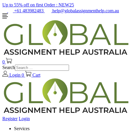
Up to 55% off on first Order :
NEW25
+61 483982483
help@globalassignmenthelp.com.au
0
Search
Login
0
Cart
Register
Login
Services