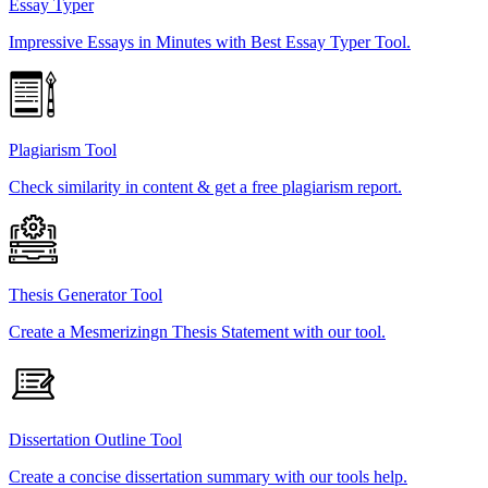
Essay Typer
Impressive Essays in Minutes with Best Essay Typer Tool.
Plagiarism Tool
Check similarity in content & get a free plagiarism report.
Thesis Generator Tool
Create a Mesmerizingn Thesis Statement with our tool.
Dissertation Outline Tool
Create a concise dissertation summary with our tools help.