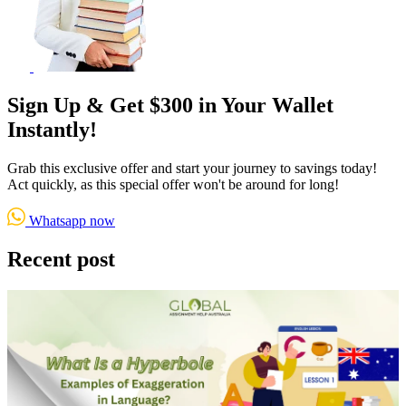
Sign Up & Get $300 in Your Wallet
Instantly!
Grab this exclusive offer and start your journey to savings today!
Act quickly, as this special offer won't be around for long!
Whatsapp now
Recent post