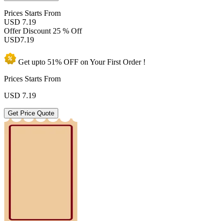
Prices
Starts From
USD 7.19
Offer Discount
25 % Off
USD
7.19
Get upto
51% OFF
on Your
First Order !
Prices Starts From
USD
7.19
Get Price Quote