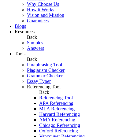
Why Choose Us
How it Works
Vision and Mission
Guarantees
Blogs
Resources
Back
Samples
Answers
Tools
Back
Paraphrasing Tool
Plagiarism Checker
Grammar Checker
Essay Typer
Referencing Tool
Back
Referencing Tool
APA Referencing
MLA Referencing
Harvard Referencing
AMA Referencing
Chicago Referencing
Oxford Referencing
Vancouver Referencing