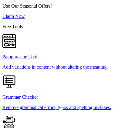
Use Our Seasonal Offers!
Claim Now
Free Tools
Paraphrasing Tool
Add variations in content without altering the meaning.
Grammar Checker
Remove grammatical errors, typos and spelling mistakes.