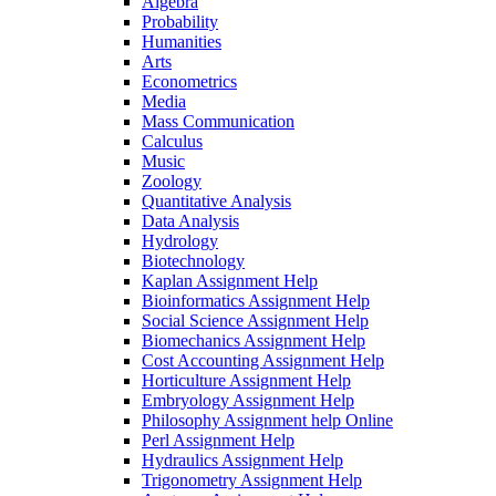
Algebra
Probability
Humanities
Arts
Econometrics
Media
Mass Communication
Calculus
Music
Zoology
Quantitative Analysis
Data Analysis
Hydrology
Biotechnology
Kaplan Assignment Help
Bioinformatics Assignment Help
Social Science Assignment Help
Biomechanics Assignment Help
Cost Accounting Assignment Help
Horticulture Assignment Help
Embryology Assignment Help
Philosophy Assignment help Online
Perl Assignment Help
Hydraulics Assignment Help
Trigonometry Assignment Help