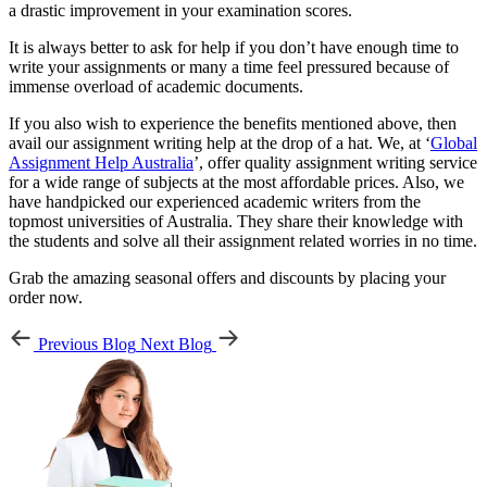
a drastic improvement in your examination scores.
It is always better to ask for help if you don’t have enough time to
write your assignments or many a time feel pressured because of
immense overload of academic documents.
If you also wish to experience the benefits mentioned above, then
avail our assignment writing help at the drop of a hat. We, at ‘
Global
Assignment Help Australia
’, offer quality assignment writing service
for a wide range of subjects at the most affordable prices. Also, we
have handpicked our experienced academic writers from the
topmost universities of Australia. They share their knowledge with
the students and solve all their assignment related worries in no time.
Grab the amazing seasonal offers and discounts by placing your
order now.
Previous Blog
Next Blog