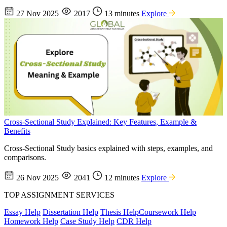
27 Nov 2025
2017
13 minutes
Explore
Cross-Sectional Study Explained: Key Features, Example &
Benefits
Cross-Sectional Study basics explained with steps, examples, and
comparisons.
26 Nov 2025
2041
12 minutes
Explore
TOP ASSIGNMENT SERVICES
Essay Help
Dissertation Help
Thesis Help
Coursework Help
Homework Help
Case Study Help
CDR Help