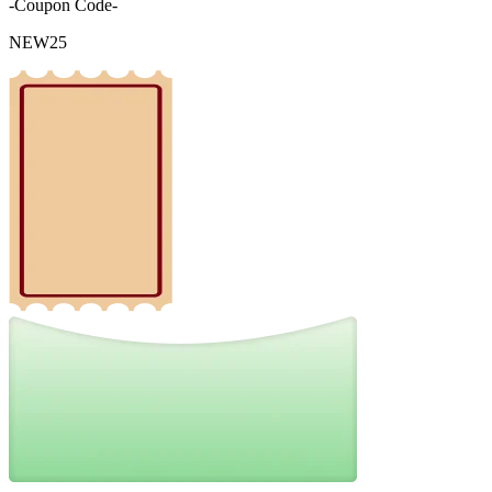
-Coupon Code-
NEW25