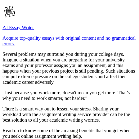
AI Essay Writer
Acquire top-quality essays with original content and no grammatical
errors.
Several problems may surround you during your college days.
Imagine a situation when you are preparing for your university
exams and your professor assigns you an assignment, and this
happens when your previous project is still pending. Such situations
can put extreme pressure on the college students and affect their
academic career adversely.
“Just because you work more, doesn't mean you get more. That’s
why you need to work smarter, not harder.”
There is a smart way out to lessen your stress. Sharing your
workload with the assignment writing service provider can be the
best solution to all your academic writing worries.
Read on to know some of the amazing benefits that you get when
you seek online assignment writing help.