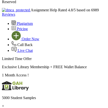
Reserved
Assignment Help Rated 4.8/5 based on 6989
Reviews
Plagiarism
Pricing
Order Now
Call Back
Live Chat
Limited Time Offer
Exclusive Library Membership +
FREE Wallet Balance
1 Month Access !
5000 Student Samples
+