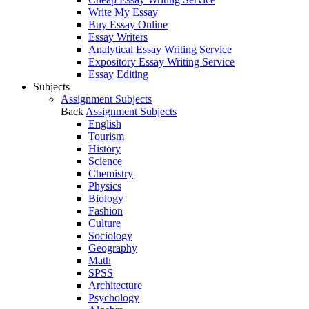
Write My Essay
Buy Essay Online
Essay Writers
Analytical Essay Writing Service
Expository Essay Writing Service
Essay Editing
Subjects
Assignment Subjects
Back
Assignment Subjects
English
Tourism
History
Science
Chemistry
Physics
Biology
Fashion
Culture
Sociology
Geography
Math
SPSS
Architecture
Psychology