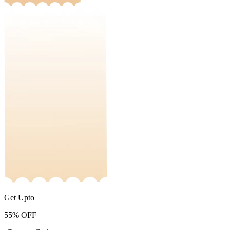
Get Upto
55%
OFF