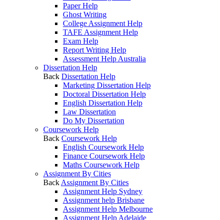
Paper Help
Ghost Writing
College Assignment Help
TAFE Assignment Help
Exam Help
Report Writing Help
Assessment Help Australia
Dissertation Help
Back
Dissertation Help
Marketing Dissertation Help
Doctoral Dissertation Help
English Dissertation Help
Law Dissertation
Do My Dissertation
Coursework Help
Back
Coursework Help
English Coursework Help
Finance Coursework Help
Maths Coursework Help
Assignment By Cities
Back
Assignment By Cities
Assignment Help Sydney
Assignment help Brisbane
Assignment Help Melbourne
Assignment Help Adelaide