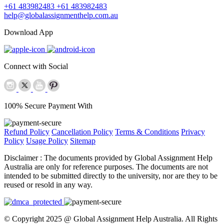
+61 483982483
+61 483982483
help@globalassignmenthelp.com.au
Download App
Connect with Social
100% Secure Payment With
Refund Policy
Cancellation Policy
Terms & Conditions
Privacy
Policy
Usage Policy
Sitemap
Disclaimer :
The documents provided by Global Assignment Help
Australia are only for reference purposes. The documents are not
intended to be submitted directly to the university, nor are they to be
reused or resold in any way.
© Copyright 2025 @ Global Assignment Help Australia. All Rights