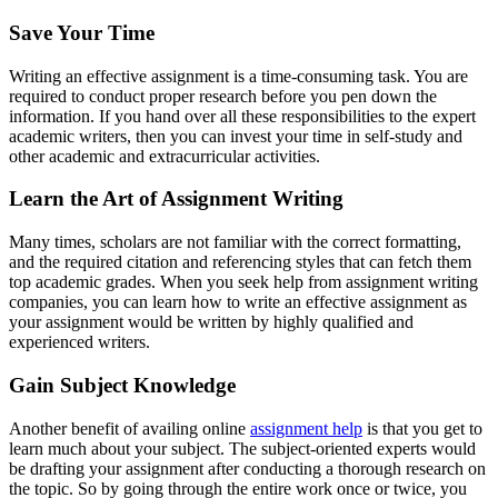
Save Your Time
Writing an effective assignment is a time-consuming task. You are
required to conduct proper research before you pen down the
information. If you hand over all these responsibilities to the expert
academic writers, then you can invest your time in self-study and
other academic and extracurricular activities.
Learn the Art of Assignment Writing
Many times, scholars are not familiar with the correct formatting,
and the required citation and referencing styles that can fetch them
top academic grades. When you seek help from assignment writing
companies, you can learn how to write an effective assignment as
your assignment would be written by highly qualified and
experienced writers.
Gain Subject Knowledge
Another benefit of availing online
assignment help
is that you get to
learn much about your subject. The subject-oriented experts would
be drafting your assignment after conducting a thorough research on
the topic. So by going through the entire work once or twice, you