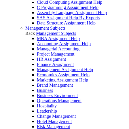
Cloud Computing Assignment Help
C Programming Assignment Help
Assembly Language Assignment Help
SAS Assignment Help By Experts
Data Structure Assignment Help
Management Subjects
Back
Management Subjects
MBA Assignment Help
Accounting Assignment Help
Managerial Accounting
Project Management
HR Assignment
Finance Assignment
Management Assignment Help
Economics Assignment Help
Marketing Assignment Help
Brand Management
Business
Business Environment
Operations Management
Hospitality
Leadership
Change Management
Hotel Management
Risk Management