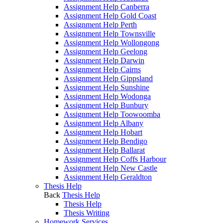
Assignment Help Canberra
Assignment Help Gold Coast
Assignment Help Perth
Assignment Help Townsville
Assignment Help Wollongong
Assignment Help Geelong
Assignment Help Darwin
Assignment Help Cairns
Assignment Help Gippsland
Assignment Help Sunshine
Assignment Help Wodonga
Assignment Help Bunbury
Assignment Help Toowoomba
Assignment Help Albany
Assignment Help Hobart
Assignment Help Bendigo
Assignment Help Ballarat
Assignment Help Coffs Harbour
Assignment Help New Castle
Assignment Help Geraldton
Thesis Help
Back
Thesis Help
Thesis Help
Thesis Writing
Homework Services