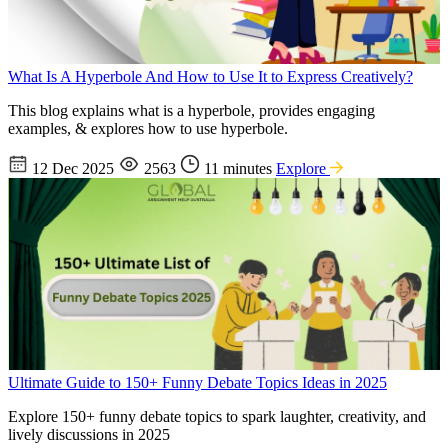
What Is A Hyperbole And How to Use It to Express Creatively?
This blog explains what is a hyperbole, provides engaging
examples, & explores how to use hyperbole.
12 Dec 2025
2563
11 minutes
Explore
Ultimate Guide to 150+ Funny Debate Topics Ideas in 2025
Explore 150+ funny debate topics to spark laughter, creativity, and
lively discussions in 2025