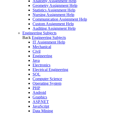
Anatomy Assignment Help
Geometry Assignment Help
Statistics Assignment Help
Nursing Assignment Help
Communication Assignment Help
Custom Assignment Help
Auditing Assignment Help
Engineering Subjects
Back
Engineering Subjects
IT Assignment Help
Mechanical
Civil
Engineering
Java
Electronics
Electrical Engineering
SQL
Computer Science
Operating System
PHP
Android
Graphics
ASP.NET
JavaScript
Data Mining