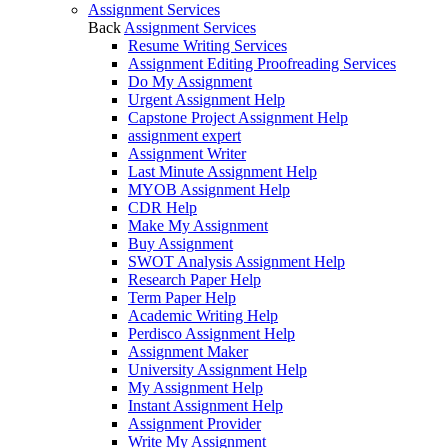
Assignment Services
Back
Assignment Services
Resume Writing Services
Assignment Editing Proofreading Services
Do My Assignment
Urgent Assignment Help
Capstone Project Assignment Help
assignment expert
Assignment Writer
Last Minute Assignment Help
MYOB Assignment Help
CDR Help
Make My Assignment
Buy Assignment
SWOT Analysis Assignment Help
Research Paper Help
Term Paper Help
Academic Writing Help
Perdisco Assignment Help
Assignment Maker
University Assignment Help
My Assignment Help
Instant Assignment Help
Assignment Provider
Write My Assignment