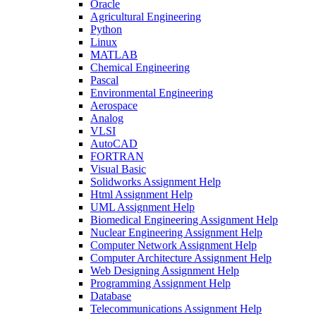
Oracle
Agricultural Engineering
Python
Linux
MATLAB
Chemical Engineering
Pascal
Environmental Engineering
Aerospace
Analog
VLSI
AutoCAD
FORTRAN
Visual Basic
Solidworks Assignment Help
Html Assignment Help
UML Assignment Help
Biomedical Engineering Assignment Help
Nuclear Engineering Assignment Help
Computer Network Assignment Help
Computer Architecture Assignment Help
Web Designing Assignment Help
Programming Assignment Help
Database
Telecommunications Assignment Help