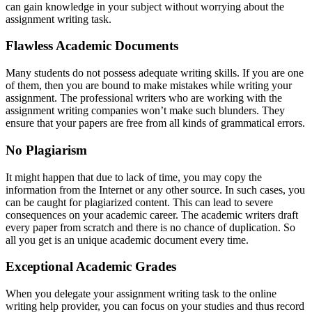
can gain knowledge in your subject without worrying about the
assignment writing task.
Flawless Academic Documents
Many students do not possess adequate writing skills. If you are one
of them, then you are bound to make mistakes while writing your
assignment. The professional writers who are working with the
assignment writing companies won’t make such blunders. They
ensure that your papers are free from all kinds of grammatical errors.
No Plagiarism
It might happen that due to lack of time, you may copy the
information from the Internet or any other source. In such cases, you
can be caught for plagiarized content. This can lead to severe
consequences on your academic career. The academic writers draft
every paper from scratch and there is no chance of duplication. So
all you get is an unique academic document every time.
Exceptional Academic Grades
When you delegate your assignment writing task to the online
writing help provider, you can focus on your studies and thus record