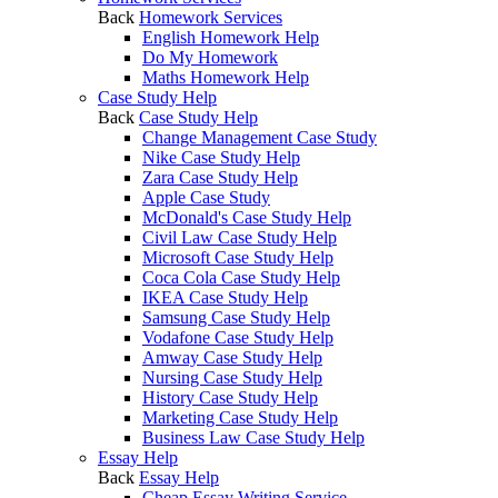
Back
Homework Services
English Homework Help
Do My Homework
Maths Homework Help
Case Study Help
Back
Case Study Help
Change Management Case Study
Nike Case Study Help
Zara Case Study Help
Apple Case Study
McDonald's Case Study Help
Civil Law Case Study Help
Microsoft Case Study Help
Coca Cola Case Study Help
IKEA Case Study Help
Samsung Case Study Help
Vodafone Case Study Help
Amway Case Study Help
Nursing Case Study Help
History Case Study Help
Marketing Case Study Help
Business Law Case Study Help
Essay Help
Back
Essay Help
Cheap Essay Writing Service