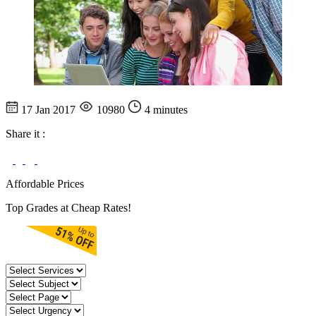
17 Jan 2017
10980
4 minutes
Share it :
Affordable Prices
Top Grades at Cheap Rates!