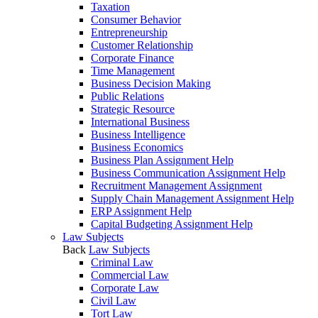
Taxation
Consumer Behavior
Entrepreneurship
Customer Relationship
Corporate Finance
Time Management
Business Decision Making
Public Relations
Strategic Resource
International Business
Business Intelligence
Business Economics
Business Plan Assignment Help
Business Communication Assignment Help
Recruitment Management Assignment
Supply Chain Management Assignment Help
ERP Assignment Help
Capital Budgeting Assignment Help
Law Subjects
Back
Law Subjects
Criminal Law
Commercial Law
Corporate Law
Civil Law
Tort Law