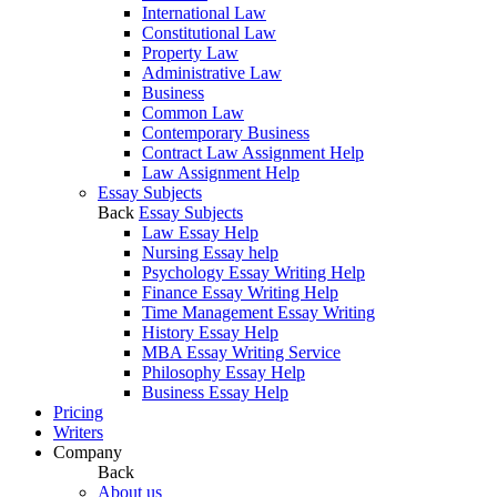
International Law
Constitutional Law
Property Law
Administrative Law
Business
Common Law
Contemporary Business
Contract Law Assignment Help
Law Assignment Help
Essay Subjects
Back
Essay Subjects
Law Essay Help
Nursing Essay help
Psychology Essay Writing Help
Finance Essay Writing Help
Time Management Essay Writing
History Essay Help
MBA Essay Writing Service
Philosophy Essay Help
Business Essay Help
Pricing
Writers
Company
Back
About us