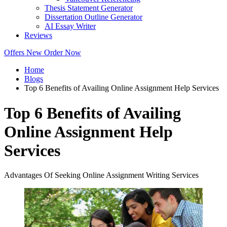
Thesis Statement Generator
Dissertation Outline Generator
AI Essay Writer
Reviews
Offers
New
Order Now
Home
Blogs
Top 6 Benefits of Availing Online Assignment Help Services
Top 6 Benefits of Availing
Online Assignment Help
Services
Advantages Of Seeking Online Assignment Writing Services