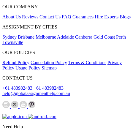
OUR COMPANY
About Us
Reviews
Contact Us
FAQ
Guarantees
Hire Experts
Blogs
ASSIGNMENT BY CITIES
Sydney
Brisbane
Melbourne
Adelaide
Canberra
Gold Coast
Perth
Townsville
OUR POLICIES
Refund Policy
Cancellation Policy
Terms & Conditions
Privacy
Policy
Usage Policy
Sitemap
CONTACT US
+61 483982483
+61 483982483
help@globalassignmenthelp.com.au
Need Help