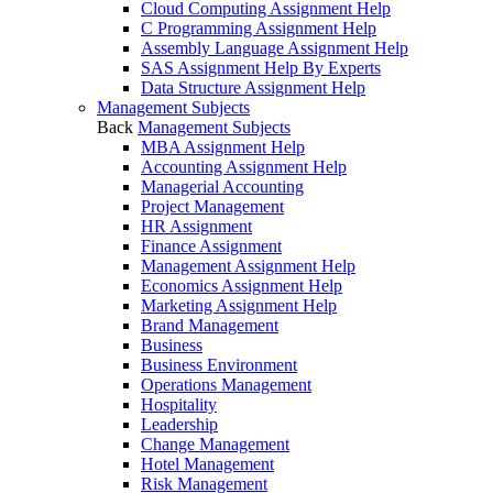
Cloud Computing Assignment Help
C Programming Assignment Help
Assembly Language Assignment Help
SAS Assignment Help By Experts
Data Structure Assignment Help
Management Subjects
Back
Management Subjects
MBA Assignment Help
Accounting Assignment Help
Managerial Accounting
Project Management
HR Assignment
Finance Assignment
Management Assignment Help
Economics Assignment Help
Marketing Assignment Help
Brand Management
Business
Business Environment
Operations Management
Hospitality
Leadership
Change Management
Hotel Management
Risk Management