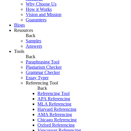
Why Choose Us
How it Works
Vision and Mission
Guarantees
Blogs
Resources
Back
Samples
Answers
Tools
Back
Paraphrasing Tool
Plagiarism Checker
Grammar Checker
Essay Typer
Referencing Tool
Back
Referencing Tool
APA Referencing
MLA Referencing
Harvard Referencing
AMA Referencing
Chicago Referencing
Oxford Referencing
Vancouver Referencing