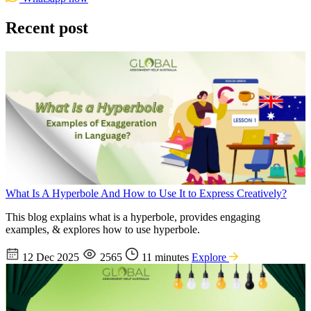
Recent post
What Is A Hyperbole And How to Use It to Express Creatively?
This blog explains what is a hyperbole, provides engaging
examples, & explores how to use hyperbole.
12 Dec 2025
2565
11 minutes
Explore