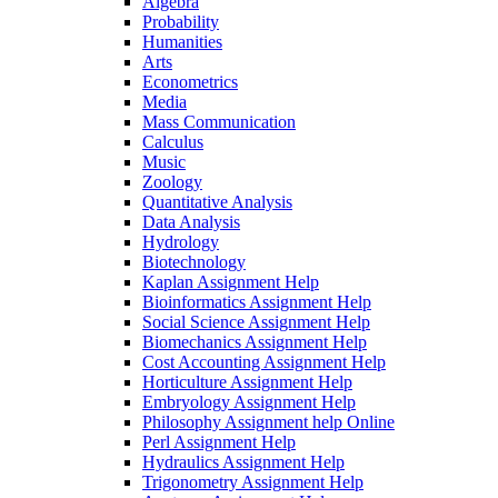
Algebra
Probability
Humanities
Arts
Econometrics
Media
Mass Communication
Calculus
Music
Zoology
Quantitative Analysis
Data Analysis
Hydrology
Biotechnology
Kaplan Assignment Help
Bioinformatics Assignment Help
Social Science Assignment Help
Biomechanics Assignment Help
Cost Accounting Assignment Help
Horticulture Assignment Help
Embryology Assignment Help
Philosophy Assignment help Online
Perl Assignment Help
Hydraulics Assignment Help
Trigonometry Assignment Help