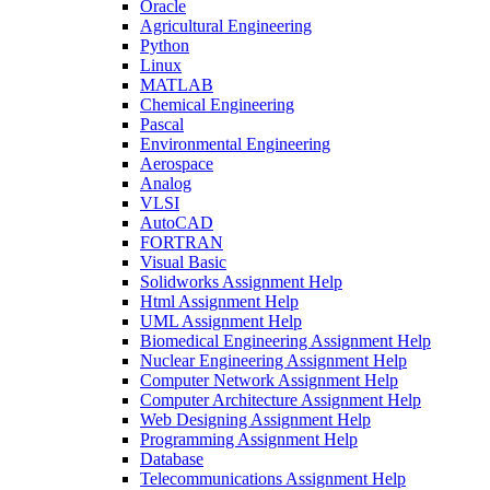
Oracle
Agricultural Engineering
Python
Linux
MATLAB
Chemical Engineering
Pascal
Environmental Engineering
Aerospace
Analog
VLSI
AutoCAD
FORTRAN
Visual Basic
Solidworks Assignment Help
Html Assignment Help
UML Assignment Help
Biomedical Engineering Assignment Help
Nuclear Engineering Assignment Help
Computer Network Assignment Help
Computer Architecture Assignment Help
Web Designing Assignment Help
Programming Assignment Help
Database
Telecommunications Assignment Help