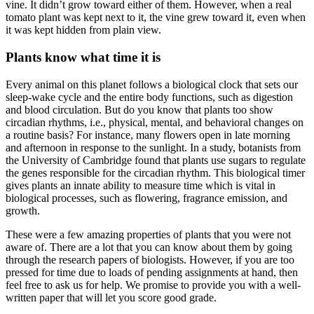
vine. It didn’t grow toward either of them. However, when a real
tomato plant was kept next to it, the vine grew toward it, even when
it was kept hidden from plain view.
Plants know what time it is
Every animal on this planet follows a biological clock that sets our
sleep-wake cycle and the entire body functions, such as digestion
and blood circulation. But do you know that plants too show
circadian rhythms, i.e., physical, mental, and behavioral changes on
a routine basis? For instance, many flowers open in late morning
and afternoon in response to the sunlight. In a study, botanists from
the University of Cambridge found that plants use sugars to regulate
the genes responsible for the circadian rhythm. This biological timer
gives plants an innate ability to measure time which is vital in
biological processes, such as flowering, fragrance emission, and
growth.
These were a few amazing properties of plants that you were not
aware of. There are a lot that you can know about them by going
through the research papers of biologists. However, if you are too
pressed for time due to loads of pending assignments at hand, then
feel free to ask us for help. We promise to provide you with a well-
written paper that will let you score good grade.