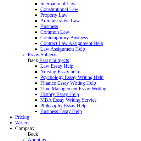
International Law
Constitutional Law
Property Law
Administrative Law
Business
Common Law
Contemporary Business
Contract Law Assignment Help
Law Assignment Help
Essay Subjects
Back
Essay Subjects
Law Essay Help
Nursing Essay help
Psychology Essay Writing Help
Finance Essay Writing Help
Time Management Essay Writing
History Essay Help
MBA Essay Writing Service
Philosophy Essay Help
Business Essay Help
Pricing
Writers
Company
Back
About us