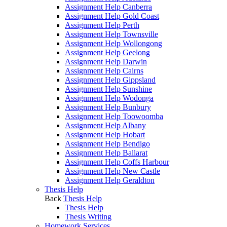
Assignment Help Canberra
Assignment Help Gold Coast
Assignment Help Perth
Assignment Help Townsville
Assignment Help Wollongong
Assignment Help Geelong
Assignment Help Darwin
Assignment Help Cairns
Assignment Help Gippsland
Assignment Help Sunshine
Assignment Help Wodonga
Assignment Help Bunbury
Assignment Help Toowoomba
Assignment Help Albany
Assignment Help Hobart
Assignment Help Bendigo
Assignment Help Ballarat
Assignment Help Coffs Harbour
Assignment Help New Castle
Assignment Help Geraldton
Thesis Help
Back
Thesis Help
Thesis Help
Thesis Writing
Homework Services