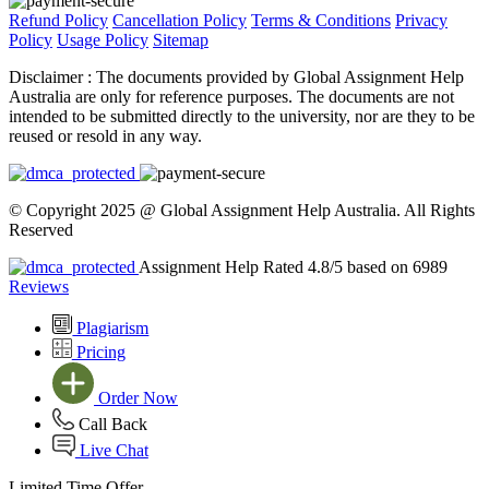
Refund Policy
Cancellation Policy
Terms & Conditions
Privacy
Policy
Usage Policy
Sitemap
Disclaimer :
The documents provided by Global Assignment Help
Australia are only for reference purposes. The documents are not
intended to be submitted directly to the university, nor are they to be
reused or resold in any way.
© Copyright 2025 @ Global Assignment Help Australia. All Rights
Reserved
Assignment Help Rated 4.8/5 based on 6989
Reviews
Plagiarism
Pricing
Order Now
Call Back
Live Chat
Limited Time Offer