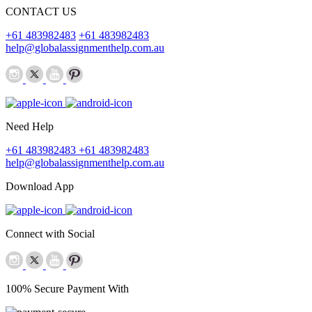
CONTACT US
+61 483982483
+61 483982483
help@globalassignmenthelp.com.au
Need Help
+61 483982483
+61 483982483
help@globalassignmenthelp.com.au
Download App
Connect with Social
100% Secure Payment With