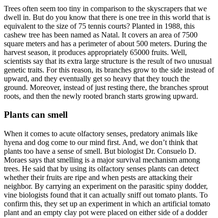
Trees often seem too tiny in comparison to the skyscrapers that we
dwell in. But do you know that there is one tree in this world that is
equivalent to the size of 75 tennis courts? Planted in 1988, this
cashew tree has been named as Natal. It covers an area of 7500
square meters and has a perimeter of about 500 meters. During the
harvest season, it produces appropriately 65000 fruits. Well,
scientists say that its extra large structure is the result of two unusual
genetic traits. For this reason, its branches grow to the side instead of
upward, and they eventually get so heavy that they touch the
ground. Moreover, instead of just resting there, the branches sprout
roots, and then the newly rooted branch starts growing upward.
Plants can smell
When it comes to acute olfactory senses, predatory animals like
hyena and dog come to our mind first. And, we don’t think that
plants too have a sense of smell. But biologist Dr. Consuelo D.
Moraes says that smelling is a major survival mechanism among
trees. He said that by using its olfactory senses plants can detect
whether their fruits are ripe and when pests are attacking their
neighbor. By carrying an experiment on the parasitic spiny dodder,
vine biologists found that it can actually sniff out tomato plants. To
confirm this, they set up an experiment in which an artificial tomato
plant and an empty clay pot were placed on either side of a dodder