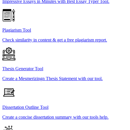
Impressive Essays in Minutes with Best Essay Typer Tool.
Plagiarism Tool
Check similarity in content & get a free plagiarism report.
Thesis Generator Tool
Create a Mesmerizingn Thesis Statement with our tool.
Dissertation Outline Tool
Create a concise dissertation summary with our tools help.