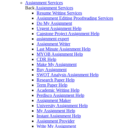
Assignment Services
Back
Assignment Services
Resume Writing Services
Assignment Editing Proofreading Services
Do My Assignment
Urgent Assignment Help
Capstone Project Assignment Help
assignment expert
Assignment Writer
Last Minute Assignment Help
MYOB Assignment Help
CDR Help
Make My Assignment
Buy Assignment
SWOT Analysis Assignment Help
Research Paper Help
Term Paper Help
Academic Writing Help
Perdisco Assignment Help
Assignment Maker
University Assignment Help
My Assignment Help
Instant Assignment Help
Assignment Provider
Write My Assignment