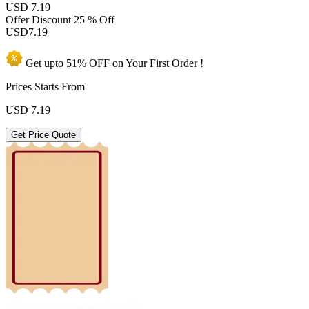
USD 7.19
Offer Discount
25 % Off
USD
7.19
Get upto
51% OFF
on Your
First Order !
Prices Starts From
USD
7.19
Get Price Quote