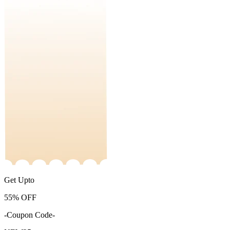
Get Upto
55%
OFF
-Coupon Code-