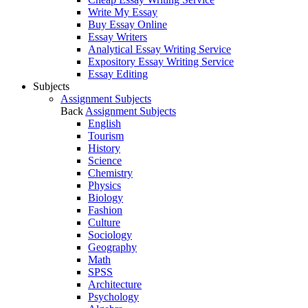
Write My Essay
Buy Essay Online
Essay Writers
Analytical Essay Writing Service
Expository Essay Writing Service
Essay Editing
Subjects
Assignment Subjects
Back
Assignment Subjects
English
Tourism
History
Science
Chemistry
Physics
Biology
Fashion
Culture
Sociology
Geography
Math
SPSS
Architecture
Psychology