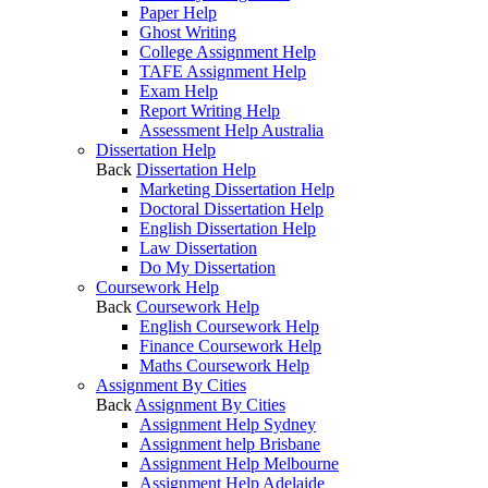
Paper Help
Ghost Writing
College Assignment Help
TAFE Assignment Help
Exam Help
Report Writing Help
Assessment Help Australia
Dissertation Help
Back
Dissertation Help
Marketing Dissertation Help
Doctoral Dissertation Help
English Dissertation Help
Law Dissertation
Do My Dissertation
Coursework Help
Back
Coursework Help
English Coursework Help
Finance Coursework Help
Maths Coursework Help
Assignment By Cities
Back
Assignment By Cities
Assignment Help Sydney
Assignment help Brisbane
Assignment Help Melbourne
Assignment Help Adelaide