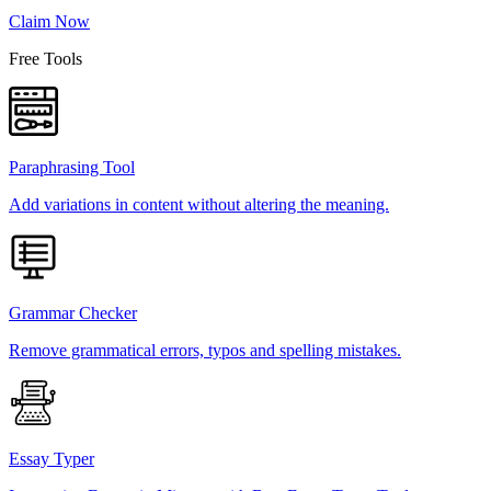
Claim Now
Free Tools
Paraphrasing Tool
Add variations in content without altering the meaning.
Grammar Checker
Remove grammatical errors, typos and spelling mistakes.
Essay Typer