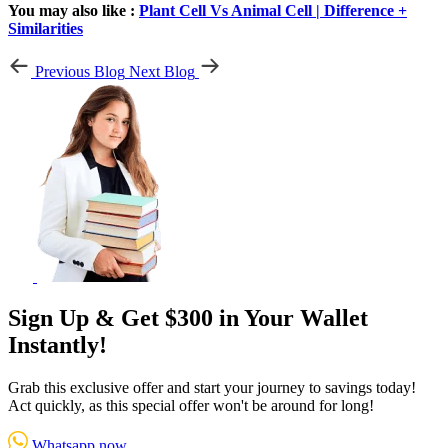
You may also like :
Plant Cell Vs Animal Cell | Difference +
Similarities
Previous Blog
Next Blog
Sign Up & Get $300 in Your Wallet
Instantly!
Grab this exclusive offer and start your journey to savings today!
Act quickly, as this special offer won't be around for long!
Whatsapp now