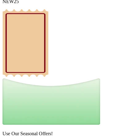
NEW25
Use Our Seasonal Offers!