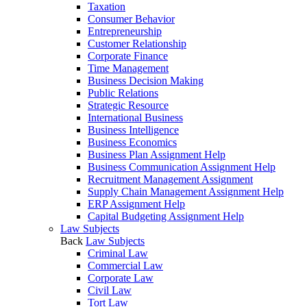
Taxation
Consumer Behavior
Entrepreneurship
Customer Relationship
Corporate Finance
Time Management
Business Decision Making
Public Relations
Strategic Resource
International Business
Business Intelligence
Business Economics
Business Plan Assignment Help
Business Communication Assignment Help
Recruitment Management Assignment
Supply Chain Management Assignment Help
ERP Assignment Help
Capital Budgeting Assignment Help
Law Subjects
Back
Law Subjects
Criminal Law
Commercial Law
Corporate Law
Civil Law
Tort Law