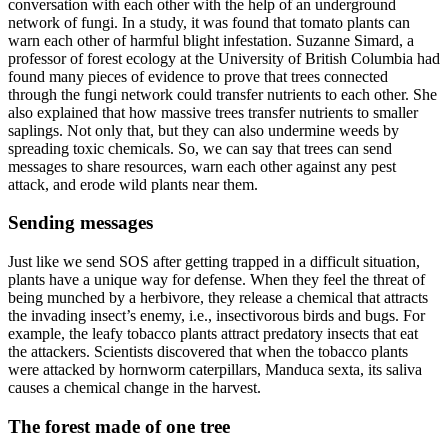
conversation with each other with the help of an underground
network of fungi. In a study, it was found that tomato plants can
warn each other of harmful blight infestation. Suzanne Simard, a
professor of forest ecology at the University of British Columbia had
found many pieces of evidence to prove that trees connected
through the fungi network could transfer nutrients to each other. She
also explained that how massive trees transfer nutrients to smaller
saplings. Not only that, but they can also undermine weeds by
spreading toxic chemicals. So, we can say that trees can send
messages to share resources, warn each other against any pest
attack, and erode wild plants near them.
Sending messages
Just like we send SOS after getting trapped in a difficult situation,
plants have a unique way for defense. When they feel the threat of
being munched by a herbivore, they release a chemical that attracts
the invading insect’s enemy, i.e., insectivorous birds and bugs. For
example, the leafy tobacco plants attract predatory insects that eat
the attackers. Scientists discovered that when the tobacco plants
were attacked by hornworm caterpillars, Manduca sexta, its saliva
causes a chemical change in the harvest.
The forest made of one tree