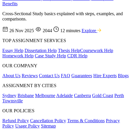
Benefits
Cross-Sectional Study basics explained with steps, examples, and
comparisons.
26 Nov 2025
2044
12 minutes
Explore
TOP ASSIGNMENT SERVICES
Essay Help
Dissertation Help
Thesis Help
Coursework Help
Homework Help
Case Study Help
CDR Help
OUR COMPANY
About Us
Reviews
Contact Us
FAQ
Guarantees
Hire Experts
Blogs
ASSIGNMENT BY CITIES
Sydney
Brisbane
Melbourne
Adelaide
Canberra
Gold Coast
Perth
Townsville
OUR POLICIES
Refund Policy
Cancellation Policy
Terms & Conditions
Privacy
Policy
Usage Policy
Sitemap