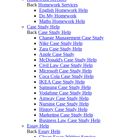
Back
Homework Services
English Homework Help
Do My Homework
Maths Homework Help
Case Study Help
Back
Case Study Help
Change Management Case Study
Nike Case Study Help
Zara Case Study Help
Apple Case Study
McDonald's Case Study Help
Civil Law Case Study Help
Microsoft Case Study Help
Coca Cola Case Study Help
IKEA Case Study Help
Samsung Case Study Help
Vodafone Case Study Help
Amway Case Study Help
Nursing Case Study Help
History Case Study Help
Marketing Case Study Help
Business Law Case Study Help
Essay Help
Back
Essay Help
Cheap Essay Writing Service