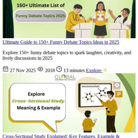
Ultimate Guide to 150+ Funny Debate Topics Ideas in 2025
Explore 150+ funny debate topics to spark laughter, creativity, and
lively discussions in 2025
27 Nov 2025
2018
13 minutes
Explore
Cross-Sectional Study Explained: Key Features, Example &