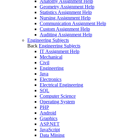
Anatomy Assignment Help
Geometry Assignment Help
Statistics Assignment Help
Nursing Assignment Help
Communication Assignment Help
Custom Assignment Help
Auditing Assignment Help
Engineering Subjects
Back
Engineering Subjects
IT Assignment Help
Mechanical
Civil
Engineering
Java
Electronics
Electrical Engineering
SQL
Computer Science
Operating System
PHP
Android
Graphics
ASP.NET
JavaScript
Data Mining