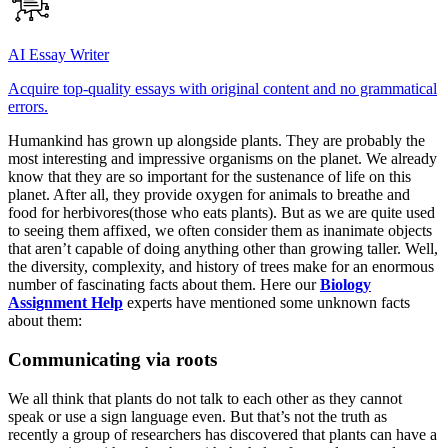
AI Essay Writer
Acquire top-quality essays with original content and no grammatical
errors.
Humankind has grown up alongside plants. They are probably the
most interesting and impressive organisms on the planet. We already
know that they are so important for the sustenance of life on this
planet. After all, they provide oxygen for animals to breathe and
food for herbivores(those who eats plants). But as we are quite used
to seeing them affixed, we often consider them as inanimate objects
that aren’t capable of doing anything other than growing taller. Well,
the diversity, complexity, and history of trees make for an enormous
number of fascinating facts about them. Here our
Biology
Assignment Help
experts have mentioned some unknown facts
about them:
Communicating via roots
We all think that plants do not talk to each other as they cannot
speak or use a sign language even. But that’s not the truth as
recently a group of researchers has discovered that plants can have a