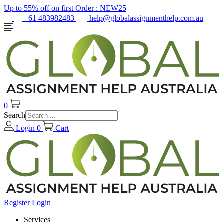
Up to 55% off on first Order :
NEW25
+61 483982483
help@globalassignmenthelp.com.au
0
Search
Login
0
Cart
Register
Login
Services