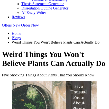
Thesis Statement Generator
Dissertation Outline Generator
AI Essay Writer
Reviews
Offers
New
Order Now
Home
Blogs
Weird Things You Won't Believe Plants Can Actually Do
Weird Things You Won't
Believe Plants Can Actually Do
Five Shocking Things About Plants That You Should Know