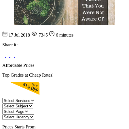
17 Jul 2018
7345
6 minutes
Share it :
Affordable Prices
Top Grades at Cheap Rates!
Prices
Starts From