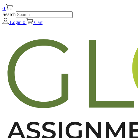
0
Search
Login
0
Cart