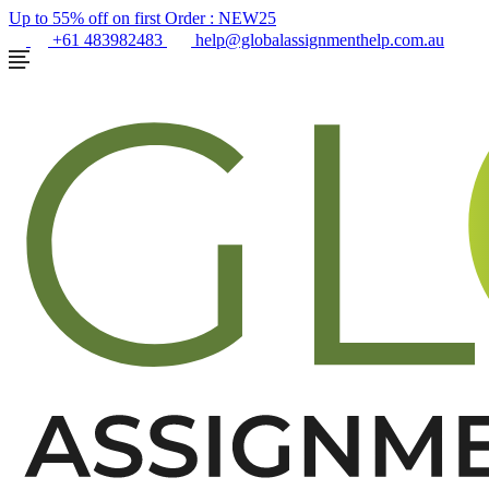
Up to 55% off on first Order :
NEW25
+61 483982483
help@globalassignmenthelp.com.au