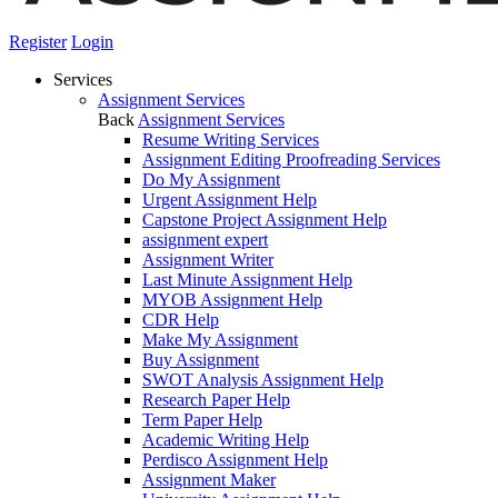
Register
Login
Services
Assignment Services
Back
Assignment Services
Resume Writing Services
Assignment Editing Proofreading Services
Do My Assignment
Urgent Assignment Help
Capstone Project Assignment Help
assignment expert
Assignment Writer
Last Minute Assignment Help
MYOB Assignment Help
CDR Help
Make My Assignment
Buy Assignment
SWOT Analysis Assignment Help
Research Paper Help
Term Paper Help
Academic Writing Help
Perdisco Assignment Help
Assignment Maker