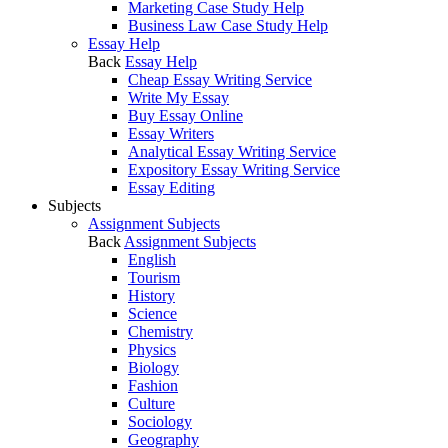
Marketing Case Study Help
Business Law Case Study Help
Essay Help
Back
Essay Help
Cheap Essay Writing Service
Write My Essay
Buy Essay Online
Essay Writers
Analytical Essay Writing Service
Expository Essay Writing Service
Essay Editing
Subjects
Assignment Subjects
Back
Assignment Subjects
English
Tourism
History
Science
Chemistry
Physics
Biology
Fashion
Culture
Sociology
Geography