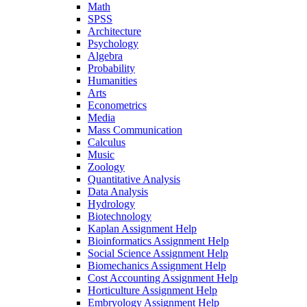
Math
SPSS
Architecture
Psychology
Algebra
Probability
Humanities
Arts
Econometrics
Media
Mass Communication
Calculus
Music
Zoology
Quantitative Analysis
Data Analysis
Hydrology
Biotechnology
Kaplan Assignment Help
Bioinformatics Assignment Help
Social Science Assignment Help
Biomechanics Assignment Help
Cost Accounting Assignment Help
Horticulture Assignment Help
Embryology Assignment Help