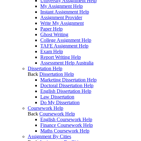
University Assignment Help
My Assignment Help
Instant Assignment Help
Assignment Provider
Write My Assignment
Paper Help
Ghost Writing
College Assignment Help
TAFE Assignment Help
Exam Help
Report Writing Help
Assessment Help Australia
Dissertation Help
Back
Dissertation Help
Marketing Dissertation Help
Doctoral Dissertation Help
English Dissertation Help
Law Dissertation
Do My Dissertation
Coursework Help
Back
Coursework Help
English Coursework Help
Finance Coursework Help
Maths Coursework Help
Assignment By Cities