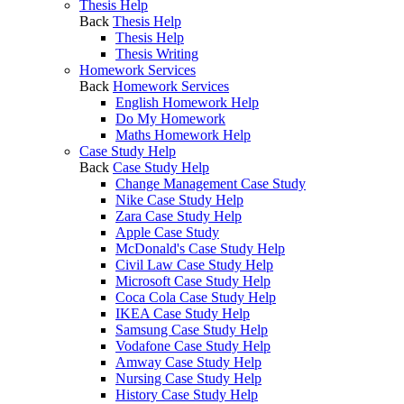
Thesis Help
Back
Thesis Help
Thesis Help
Thesis Writing
Homework Services
Back
Homework Services
English Homework Help
Do My Homework
Maths Homework Help
Case Study Help
Back
Case Study Help
Change Management Case Study
Nike Case Study Help
Zara Case Study Help
Apple Case Study
McDonald's Case Study Help
Civil Law Case Study Help
Microsoft Case Study Help
Coca Cola Case Study Help
IKEA Case Study Help
Samsung Case Study Help
Vodafone Case Study Help
Amway Case Study Help
Nursing Case Study Help
History Case Study Help