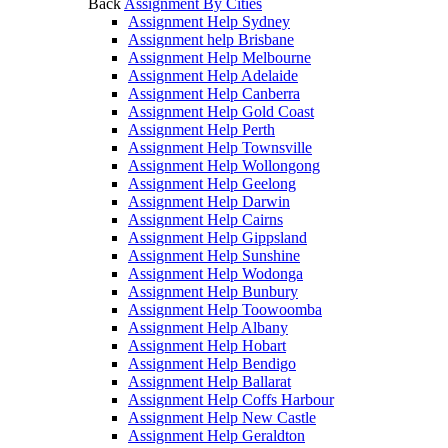
Back
Assignment By Cities
Assignment Help Sydney
Assignment help Brisbane
Assignment Help Melbourne
Assignment Help Adelaide
Assignment Help Canberra
Assignment Help Gold Coast
Assignment Help Perth
Assignment Help Townsville
Assignment Help Wollongong
Assignment Help Geelong
Assignment Help Darwin
Assignment Help Cairns
Assignment Help Gippsland
Assignment Help Sunshine
Assignment Help Wodonga
Assignment Help Bunbury
Assignment Help Toowoomba
Assignment Help Albany
Assignment Help Hobart
Assignment Help Bendigo
Assignment Help Ballarat
Assignment Help Coffs Harbour
Assignment Help New Castle
Assignment Help Geraldton