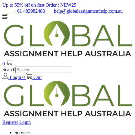
Up to 55% off on first Order :
NEW25
+61 483982483
help@globalassignmenthelp.com.au
0
Search
Login
0
Cart
Register
Login
Services