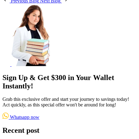
Previous Blog
Next Blog
Sign Up & Get $300 in Your Wallet
Instantly!
Grab this exclusive offer and start your journey to savings today!
Act quickly, as this special offer won't be around for long!
Whatsapp now
Recent post