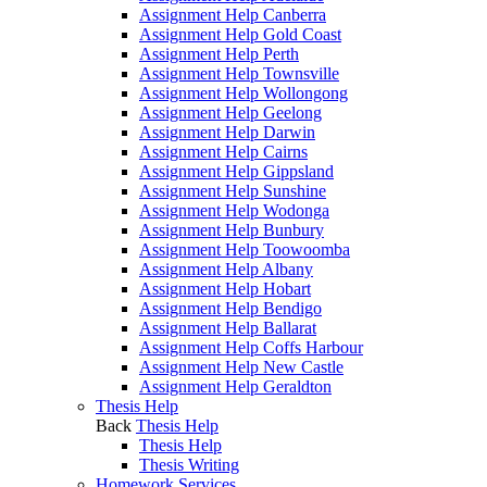
Assignment Help Canberra
Assignment Help Gold Coast
Assignment Help Perth
Assignment Help Townsville
Assignment Help Wollongong
Assignment Help Geelong
Assignment Help Darwin
Assignment Help Cairns
Assignment Help Gippsland
Assignment Help Sunshine
Assignment Help Wodonga
Assignment Help Bunbury
Assignment Help Toowoomba
Assignment Help Albany
Assignment Help Hobart
Assignment Help Bendigo
Assignment Help Ballarat
Assignment Help Coffs Harbour
Assignment Help New Castle
Assignment Help Geraldton
Thesis Help
Back
Thesis Help
Thesis Help
Thesis Writing
Homework Services