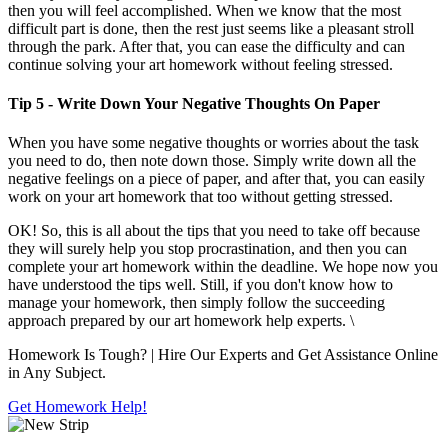
then you will feel accomplished. When we know that the most
difficult part is done, then the rest just seems like a pleasant stroll
through the park. After that, you can ease the difficulty and can
continue solving your art homework without feeling stressed.
Tip 5 - Write Down Your Negative Thoughts On Paper
When you have some negative thoughts or worries about the task
you need to do, then note down those. Simply write down all the
negative feelings on a piece of paper, and after that, you can easily
work on your art homework that too without getting stressed.
OK! So, this is all about the tips that you need to take off because
they will surely help you stop procrastination, and then you can
complete your art homework within the deadline. We hope now you
have understood the tips well. Still, if you don't know how to
manage your homework, then simply follow the succeeding
approach prepared by our art homework help experts. \
Homework Is Tough?
| Hire Our Experts and Get Assistance Online
in Any Subject.
Get Homework Help!