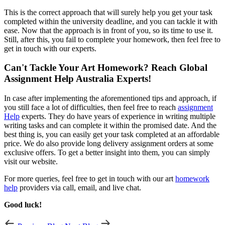
This is the correct approach that will surely help you get your task
completed within the university deadline, and you can tackle it with
ease. Now that the approach is in front of you, so its time to use it.
Still, after this, you fail to complete your homework, then feel free to
get in touch with our experts.
Can't Tackle Your Art Homework? Reach Global
Assignment Help Australia Experts!
In case after implementing the aforementioned tips and approach, if
you still face a lot of difficulties, then feel free to reach
assignment
Help
experts. They do have years of experience in writing multiple
writing tasks and can complete it within the promised date. And the
best thing is, you can easily get your task completed at an affordable
price. We do also provide long delivery assignment orders at some
exclusive offers. To get a better insight into them, you can simply
visit our website.
For more queries, feel free to get in touch with our art
homework
help
providers via call, email, and live chat.
Good luck!