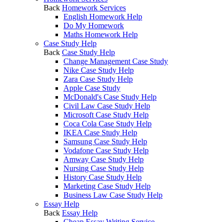
Back
Homework Services
English Homework Help
Do My Homework
Maths Homework Help
Case Study Help
Back
Case Study Help
Change Management Case Study
Nike Case Study Help
Zara Case Study Help
Apple Case Study
McDonald's Case Study Help
Civil Law Case Study Help
Microsoft Case Study Help
Coca Cola Case Study Help
IKEA Case Study Help
Samsung Case Study Help
Vodafone Case Study Help
Amway Case Study Help
Nursing Case Study Help
History Case Study Help
Marketing Case Study Help
Business Law Case Study Help
Essay Help
Back
Essay Help
Cheap Essay Writing Service