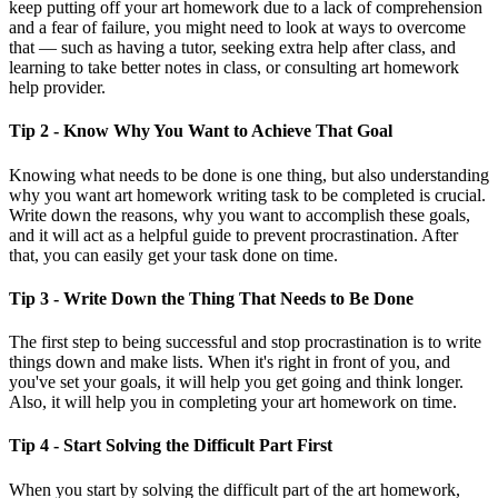
keep putting off your art homework due to a lack of comprehension
and a fear of failure, you might need to look at ways to overcome
that — such as having a tutor, seeking extra help after class, and
learning to take better notes in class, or consulting art homework
help provider.
Tip 2 - Know Why You Want to Achieve That Goal
Knowing what needs to be done is one thing, but also understanding
why you want art homework writing task to be completed is crucial.
Write down the reasons, why you want to accomplish these goals,
and it will act as a helpful guide to prevent procrastination. After
that, you can easily get your task done on time.
Tip 3 - Write Down the Thing That Needs to Be Done
The first step to being successful and stop procrastination is to write
things down and make lists. When it's right in front of you, and
you've set your goals, it will help you get going and think longer.
Also, it will help you in completing your art homework on time.
Tip 4 - Start Solving the Difficult Part First
When you start by solving the difficult part of the art homework,