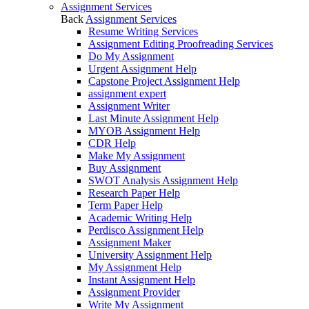
Assignment Services
Back
Assignment Services
Resume Writing Services
Assignment Editing Proofreading Services
Do My Assignment
Urgent Assignment Help
Capstone Project Assignment Help
assignment expert
Assignment Writer
Last Minute Assignment Help
MYOB Assignment Help
CDR Help
Make My Assignment
Buy Assignment
SWOT Analysis Assignment Help
Research Paper Help
Term Paper Help
Academic Writing Help
Perdisco Assignment Help
Assignment Maker
University Assignment Help
My Assignment Help
Instant Assignment Help
Assignment Provider
Write My Assignment