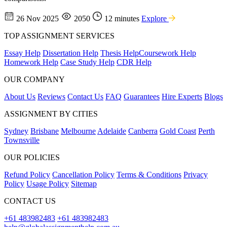
26 Nov 2025
2050
12 minutes
Explore
TOP ASSIGNMENT SERVICES
Essay Help
Dissertation Help
Thesis Help
Coursework Help
Homework Help
Case Study Help
CDR Help
OUR COMPANY
About Us
Reviews
Contact Us
FAQ
Guarantees
Hire Experts
Blogs
ASSIGNMENT BY CITIES
Sydney
Brisbane
Melbourne
Adelaide
Canberra
Gold Coast
Perth
Townsville
OUR POLICIES
Refund Policy
Cancellation Policy
Terms & Conditions
Privacy
Policy
Usage Policy
Sitemap
CONTACT US
+61 483982483
+61 483982483