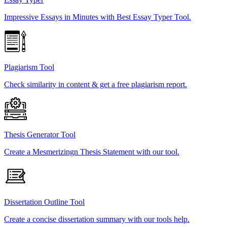
Impressive Essays in Minutes with Best Essay Typer Tool.
Plagiarism Tool
Check similarity in content & get a free plagiarism report.
Thesis Generator Tool
Create a Mesmerizingn Thesis Statement with our tool.
Dissertation Outline Tool
Create a concise dissertation summary with our tools help.