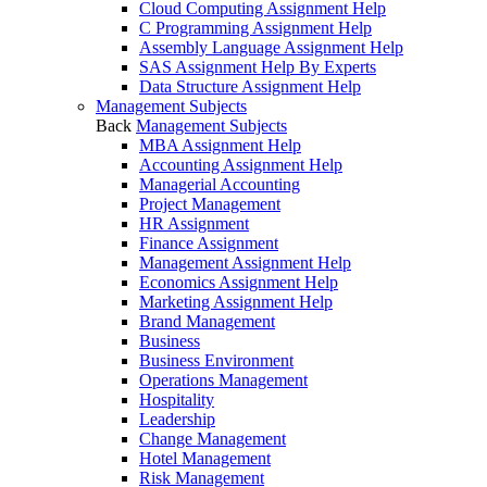
Cloud Computing Assignment Help
C Programming Assignment Help
Assembly Language Assignment Help
SAS Assignment Help By Experts
Data Structure Assignment Help
Management Subjects
Back
Management Subjects
MBA Assignment Help
Accounting Assignment Help
Managerial Accounting
Project Management
HR Assignment
Finance Assignment
Management Assignment Help
Economics Assignment Help
Marketing Assignment Help
Brand Management
Business
Business Environment
Operations Management
Hospitality
Leadership
Change Management
Hotel Management
Risk Management