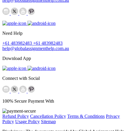
help@globalassignmenthelp.com.au
Need Help
+61 483982483
+61 483982483
help@globalassignmenthelp.com.au
Download App
Connect with Social
100% Secure Payment With
Refund Policy
Cancellation Policy
Terms & Conditions
Privacy
Policy
Usage Policy
Sitemap