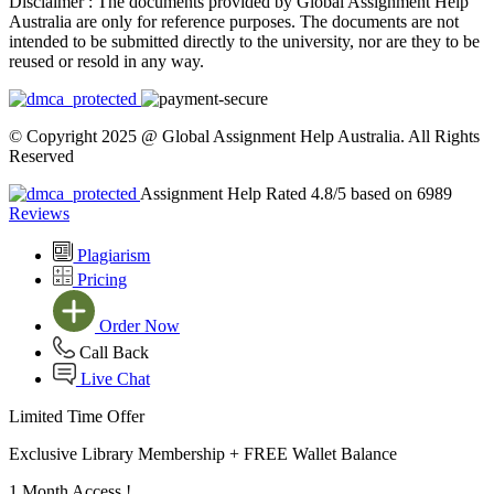
Disclaimer :
The documents provided by Global Assignment Help
Australia are only for reference purposes. The documents are not
intended to be submitted directly to the university, nor are they to be
reused or resold in any way.
© Copyright 2025 @ Global Assignment Help Australia. All Rights
Reserved
Assignment Help Rated 4.8/5 based on 6989
Reviews
Plagiarism
Pricing
Order Now
Call Back
Live Chat
Limited Time Offer
Exclusive Library Membership +
FREE Wallet Balance
1 Month Access !