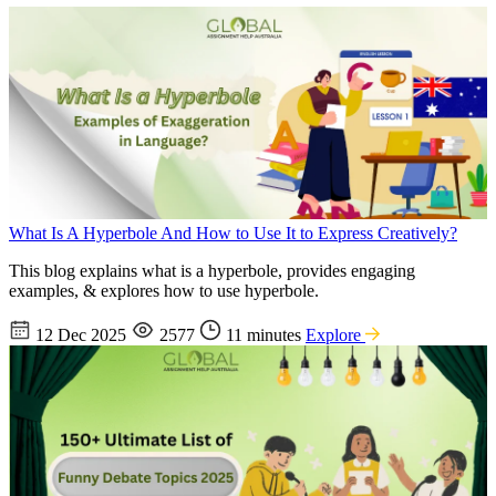
What Is A Hyperbole And How to Use It to Express Creatively?
This blog explains what is a hyperbole, provides engaging
examples, & explores how to use hyperbole.
12 Dec 2025
2577
11 minutes
Explore