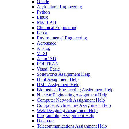
Oracle
Agricultural Engineering
Python
Linux
MATLAB
Chemical Engineering
Pascal
Environmental Engineering
Aerospace
Analog
VLSI
AutoCAD
FORTRAN
Visual Basic
Solidworks Assignment Help
Html Assignment Help
UML Assignment Help
Biomedical Engineering Assignment Help
Nuclear Engineering Assignment Help
Computer Network Assignment Help
Computer Architecture Assignment Help
Web Designing Assignment Help
Programming Assignment Help
Database
Telecommunications Assignment Help