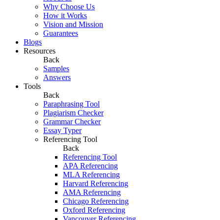
Why Choose Us
How it Works
Vision and Mission
Guarantees
Blogs
Resources
Back
Samples
Answers
Tools
Back
Paraphrasing Tool
Plagiarism Checker
Grammar Checker
Essay Typer
Referencing Tool
Back
Referencing Tool
APA Referencing
MLA Referencing
Harvard Referencing
AMA Referencing
Chicago Referencing
Oxford Referencing
Vancouver Referencing