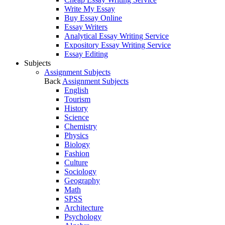
Write My Essay
Buy Essay Online
Essay Writers
Analytical Essay Writing Service
Expository Essay Writing Service
Essay Editing
Subjects
Assignment Subjects
Back
Assignment Subjects
English
Tourism
History
Science
Chemistry
Physics
Biology
Fashion
Culture
Sociology
Geography
Math
SPSS
Architecture
Psychology