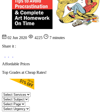
02 Jun 2020
4225
7 minutes
Share it :
Affordable Prices
Top Grades at Cheap Rates!