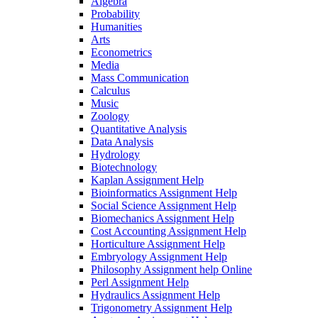
Algebra
Probability
Humanities
Arts
Econometrics
Media
Mass Communication
Calculus
Music
Zoology
Quantitative Analysis
Data Analysis
Hydrology
Biotechnology
Kaplan Assignment Help
Bioinformatics Assignment Help
Social Science Assignment Help
Biomechanics Assignment Help
Cost Accounting Assignment Help
Horticulture Assignment Help
Embryology Assignment Help
Philosophy Assignment help Online
Perl Assignment Help
Hydraulics Assignment Help
Trigonometry Assignment Help