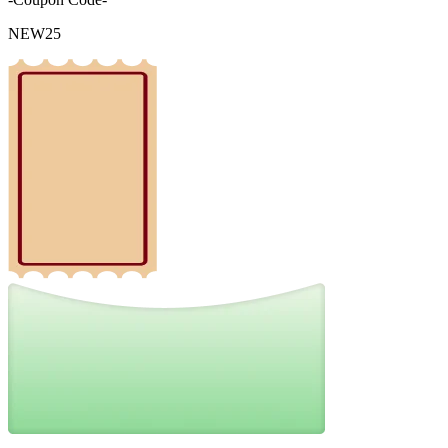
NEW25