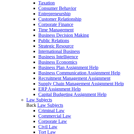
Taxation
Consumer Behavior
Entrepreneurship
Customer Relationship
Corporate Finance
Time Management
Business Decision Making
Public Relations
Strategic Resource
International Business
Business Intelligence
Business Economics
Business Plan Assignment Help
Business Communication Assignment Help
Recruitment Management Assignment
Supply Chain Management Assignment Help
ERP Assignment Help
Capital Budgeting Assignment Help
Law Subjects
Back
Law Subjects
Criminal Law
Commercial Law
Corporate Law
Civil Law
Tort Law