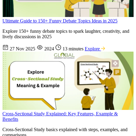
Ultimate Guide to 150+ Funny Debate Topics Ideas in 2025
Explore 150+ funny debate topics to spark laughter, creativity, and
lively discussions in 2025
27 Nov 2025
2024
13 minutes
Explore
Cross-Sectional Study Explained: Key Features, Example &
Benefits
Cross-Sectional Study basics explained with steps, examples, and
comparisons.