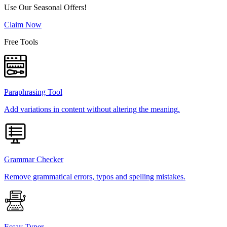
Use Our Seasonal Offers!
Claim Now
Free Tools
Paraphrasing Tool
Add variations in content without altering the meaning.
Grammar Checker
Remove grammatical errors, typos and spelling mistakes.
Essay Typer