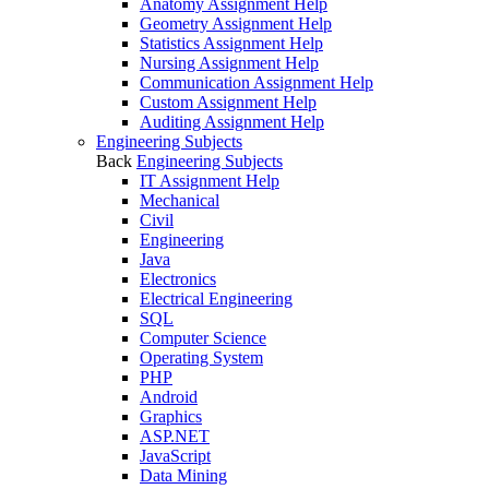
Anatomy Assignment Help
Geometry Assignment Help
Statistics Assignment Help
Nursing Assignment Help
Communication Assignment Help
Custom Assignment Help
Auditing Assignment Help
Engineering Subjects
Back
Engineering Subjects
IT Assignment Help
Mechanical
Civil
Engineering
Java
Electronics
Electrical Engineering
SQL
Computer Science
Operating System
PHP
Android
Graphics
ASP.NET
JavaScript
Data Mining