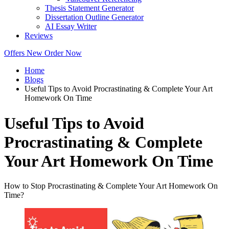
Thesis Statement Generator
Dissertation Outline Generator
AI Essay Writer
Reviews
Offers
New
Order Now
Home
Blogs
Useful Tips to Avoid Procrastinating & Complete Your Art
Homework On Time
Useful Tips to Avoid
Procrastinating & Complete
Your Art Homework On Time
How to Stop Procrastinating & Complete Your Art Homework On
Time?