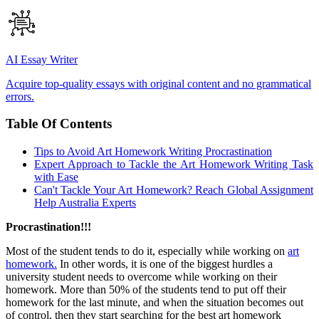
AI Essay Writer
Acquire top-quality essays with original content and no grammatical
errors.
Table Of Contents
Tips to Avoid Art Homework Writing Procrastination
Expert Approach to Tackle the Art Homework Writing Task
with Ease
Can't Tackle Your Art Homework? Reach Global Assignment
Help Australia Experts
Procrastination!!!
Most of the student tends to do it, especially while working on
art
homework.
In other words, it is one of the biggest hurdles a
university student needs to overcome while working on their
homework. More than 50% of the students tend to put off their
homework for the last minute, and when the situation becomes out
of control, then they start searching for the best art homework