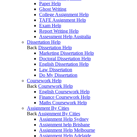
Paper Help
Ghost Writing
College Assignment Help
TAFE Assignment Help
Exam Help
Report Writing Help
Assessment Help Australia
Dissertation Help
Back
Dissertation Help
Marketing Dissertation Help
Doctoral Dissertation Help
English Dissertation Help
Law Dissertation
Do My Dissertation
Coursework Help
Back
Coursework Help
English Coursework Help
Finance Coursework Help
Maths Coursework Help
Assignment By Cities
Back
Assignment By Cities
Assignment Help Sydney
Assignment help Brisbane
Assignment Help Melbourne
Assignment Help Adelaide