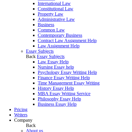
International Law
Constitutional Law
Property Law
Administrative Law
Business
Common Law
Contemporary Business
Contract Law Assignment Help
Law Assignment Help
Essay Subjects
Back
Essay Subjects
Law Essay Help
Nursing Essay help
Psychology Essay Writing Help
Finance Essay Writing Help
Time Management Essay Writing
History Essay Help
MBA Essay Writing Service
Philosophy Essay Help
Business Essay Help
Pricing
Writers
Company
Back
About us