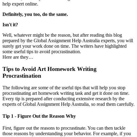
help expert online.
Definitely, you too, do the same.
Isn't it?
Well, whatever might be the reason, but after reading this blog
prepared by the Global Assignment Help Australia experts, you will
surely get your work done on time. The writers have highlighted
some useful tips to avoid procrastination.
Here are they…
Tips to Avoid Art Homework Writing
Procrastination
The following are some of the useful tips that will help you stop
procrastinating art homework writing task and get it done on time.
Every tip is prepared after conducting extensive research by the
experts of Global Assignment Help Australia, so read them carefully.
Tip 1 - Figure Out the Reason Why
First, figure out the reasons to procrastinate. You can then tackle
those reasons by understanding your behavior. For example, if you