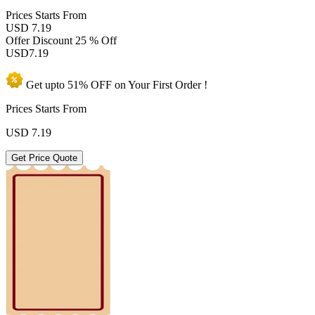
Prices
Starts From
USD 7.19
Offer Discount
25 % Off
USD
7.19
Get upto
51% OFF
on Your
First Order !
Prices Starts From
USD
7.19
Get Price Quote