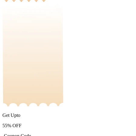
Get Upto
55%
OFF
-Coupon Code-