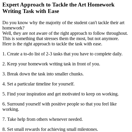
Expert Approach to Tackle the Art Homework
Writing Task with Ease
Do you know why the majority of the student can't tackle their art
homework?
Well, they are not aware of the right approach to follow throughout.
This is something that stresses them the most, but not anymore.
Here is the right approach to tackle the task with ease.
1. Create a to-do list of 2-3 tasks that you have to complete daily.
2. Keep your homework writing task in front of you.
3. Break down the task into smaller chunks.
4. Set a particular timeline for yourself.
5. Find your inspiration and get motivated to keep on working.
6. Surround yourself with positive people so that you feel like
working.
7. Take help from others whenever needed.
8. Set small rewards for achieving small milestones.