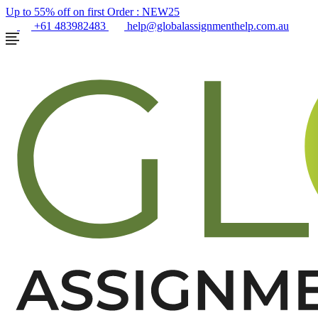
Up to 55% off on first Order :
NEW25
+61 483982483
help@globalassignmenthelp.com.au