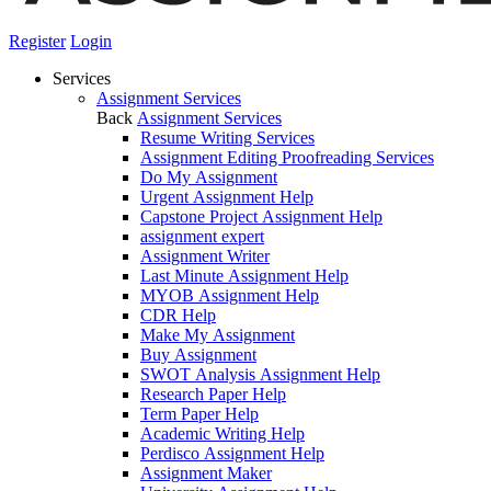
Register
Login
Services
Assignment Services
Back
Assignment Services
Resume Writing Services
Assignment Editing Proofreading Services
Do My Assignment
Urgent Assignment Help
Capstone Project Assignment Help
assignment expert
Assignment Writer
Last Minute Assignment Help
MYOB Assignment Help
CDR Help
Make My Assignment
Buy Assignment
SWOT Analysis Assignment Help
Research Paper Help
Term Paper Help
Academic Writing Help
Perdisco Assignment Help
Assignment Maker