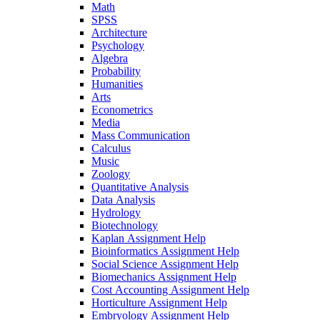
Math
SPSS
Architecture
Psychology
Algebra
Probability
Humanities
Arts
Econometrics
Media
Mass Communication
Calculus
Music
Zoology
Quantitative Analysis
Data Analysis
Hydrology
Biotechnology
Kaplan Assignment Help
Bioinformatics Assignment Help
Social Science Assignment Help
Biomechanics Assignment Help
Cost Accounting Assignment Help
Horticulture Assignment Help
Embryology Assignment Help