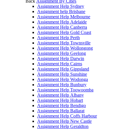
Back
Assignment By Cities
Assignment Help Sydney
Assignment help Brisbane
Assignment Help Melbourne
Assignment Help Adelaide
Assignment Help Canberra
Assignment Help Gold Coast
Assignment Help Perth
Assignment Help Townsville
Assignment Help Wollongong
Assignment Help Geelong
Assignment Help Darwin
Assignment Help Cairns
Assignment Help Gippsland
Assignment Help Sunshine
Assignment Help Wodonga
Assignment Help Bunbury
Assignment Help Toowoomba
Assignment Help Albany
Assignment Help Hobart
Assignment Help Bendigo
Assignment Help Ballarat
Assignment Help Coffs Harbour
Assignment Help New Castle
Assignment Help Geraldton