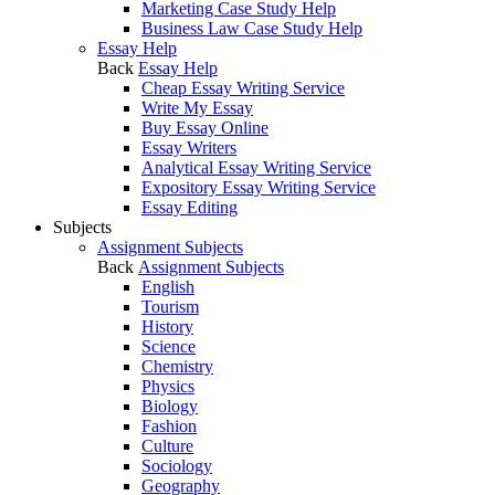
Marketing Case Study Help
Business Law Case Study Help
Essay Help
Back
Essay Help
Cheap Essay Writing Service
Write My Essay
Buy Essay Online
Essay Writers
Analytical Essay Writing Service
Expository Essay Writing Service
Essay Editing
Subjects
Assignment Subjects
Back
Assignment Subjects
English
Tourism
History
Science
Chemistry
Physics
Biology
Fashion
Culture
Sociology
Geography