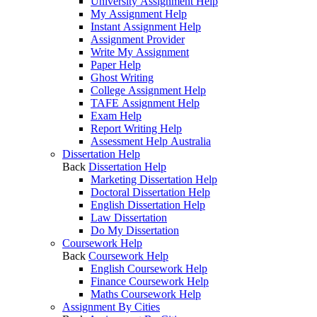
University Assignment Help
My Assignment Help
Instant Assignment Help
Assignment Provider
Write My Assignment
Paper Help
Ghost Writing
College Assignment Help
TAFE Assignment Help
Exam Help
Report Writing Help
Assessment Help Australia
Dissertation Help
Back
Dissertation Help
Marketing Dissertation Help
Doctoral Dissertation Help
English Dissertation Help
Law Dissertation
Do My Dissertation
Coursework Help
Back
Coursework Help
English Coursework Help
Finance Coursework Help
Maths Coursework Help
Assignment By Cities