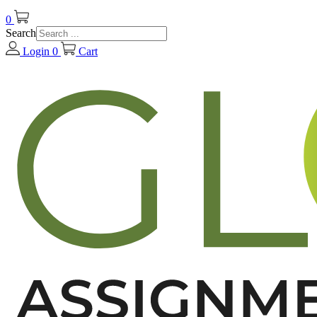
0
Search
Login
0
Cart