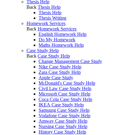
Thesis Help
Back
Thesis Help
Thesis Help
Thesis Writing
Homework Services
Back
Homework Services
English Homework Help
Do My Homework
Maths Homework Help
Case Study Help
Back
Case Study Help
Change Management Case Study
Nike Case Study Help
Zara Case Study Help
Apple Case Study
McDonald's Case Study Help
Civil Law Case Study Help
Microsoft Case Study Help
Coca Cola Case Study Help
IKEA Case Study Help
Samsung Case Study Help
Vodafone Case Study Help
Amway Case Study Help
Nursing Case Study Help
History Case Study Help