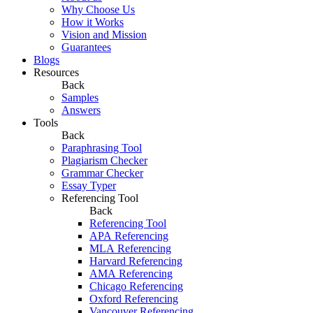
Why Choose Us
How it Works
Vision and Mission
Guarantees
Blogs
Resources
Back
Samples
Answers
Tools
Back
Paraphrasing Tool
Plagiarism Checker
Grammar Checker
Essay Typer
Referencing Tool
Back
Referencing Tool
APA Referencing
MLA Referencing
Harvard Referencing
AMA Referencing
Chicago Referencing
Oxford Referencing
Vancouver Referencing