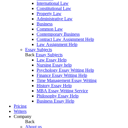
International Law
Constitutional Law
Property Law
Administrative Law
Business
Common Law
Contemporary Business
Contract Law Assignment Help
Law Assignment Help
Essay Subjects
Back
Essay Subjects
Law Essay Help
Nursing Essay help
Psychology Essay Writing Help
Finance Essay Writing Help
Time Management Essay Writing
History Essay Help
MBA Essay Writing Service
Philosophy Essay Help
Business Essay Help
Pricing
Writers
Company
Back
About us