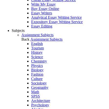
Write My Essay
Buy Essay Online
Essay Writers
Analytical Essay Writing Service
Expository Essay Writing Service
Essay Editing
Subjects
Assignment Subjects
Back
Assignment Subjects
English
Tourism
History
Science
Chemistry
Physics
Biology
Fashion
Culture
Sociology
Geography
Math
SPSS
Architecture
Psychology