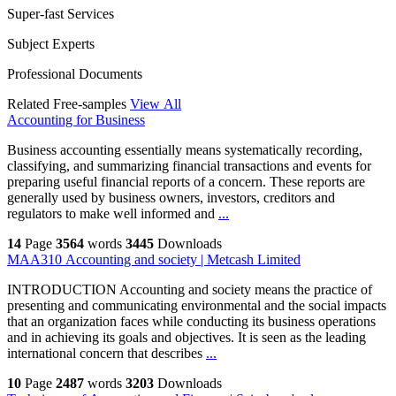
Super-fast Services
Subject Experts
Professional Documents
Related Free-samples
View All
Accounting for Business
Business accounting essentially means systematically recording,
classifying, and summarizing financial transactions and events for
preparing useful financial reports of a concern. These reports are
generally used by business owners, investors, creditors and
regulators to make well informed and
...
14
Page
3564
words
3445
Downloads
MAA310 Accounting and society | Metcash Limited
INTRODUCTION Accounting and society means the practice of
presenting and communicating environmental and the social impacts
that an organization faces while conducting its business operations
and in achieving its goals and objectives. It is seen as the leading
international concern that describes
...
10
Page
2487
words
3203
Downloads