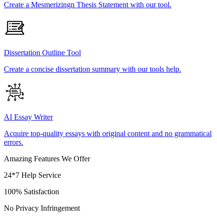
Create a Mesmerizingn Thesis Statement with our tool.
Dissertation Outline Tool
Create a concise dissertation summary with our tools help.
AI Essay Writer
Acquire top-quality essays with original content and no grammatical
errors.
Amazing Features We Offer
24*7 Help Service
100% Satisfaction
No Privacy Infringement