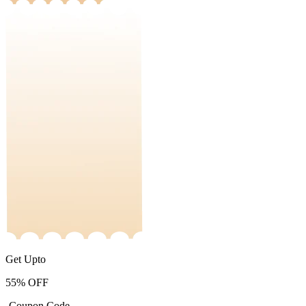
Get Upto
55%
OFF
-Coupon Code-