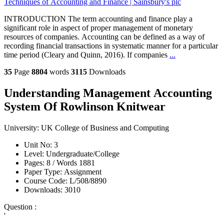
Techniques of Accounting and Finance | Sainsbury's plc
INTRODUCTION The term accounting and finance play a
significant role in aspect of proper management of monetary
resources of companies. Accounting can be defined as a way of
recording financial transactions in systematic manner for a particular
time period (Cleary and Quinn, 2016). If companies
...
35
Page
8804
words
3115
Downloads
Understanding Management Accounting
System Of Rowlinson Knitwear
University:
UK College of Business and Computing
Unit No:
3
Level:
Undergraduate/College
Pages:
8 /
Words
1881
Paper Type:
Assignment
Course Code:
L/508/8890
Downloads:
3010
Question :
'