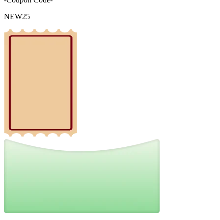
NEW25