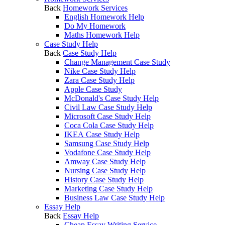
Back
Homework Services
English Homework Help
Do My Homework
Maths Homework Help
Case Study Help
Back
Case Study Help
Change Management Case Study
Nike Case Study Help
Zara Case Study Help
Apple Case Study
McDonald's Case Study Help
Civil Law Case Study Help
Microsoft Case Study Help
Coca Cola Case Study Help
IKEA Case Study Help
Samsung Case Study Help
Vodafone Case Study Help
Amway Case Study Help
Nursing Case Study Help
History Case Study Help
Marketing Case Study Help
Business Law Case Study Help
Essay Help
Back
Essay Help
Cheap Essay Writing Service