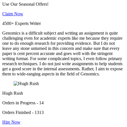
Use Our Seasonal Offers!
Claim Now
4500+ Experts Writer
Genomics is a difficult subject and writing an assignment is quite
challenging even for academic experts like me because they require
one to do enough research for providing evidence. But I do not
leave any stone unturned in this concern and make sure that every
paper is cent percent accurate and goes well with the stringent
writing format. For some complicated topics, I even follow primary
research techniques. I do not just write assignments to help students
get a good score in the internal assessments. Rather, I aim to expose
them to wide-ranging aspects in the field of Genomics.
Hugh Rush
Orders in Progress - 14
Orders Finished - 1313
Hire Now