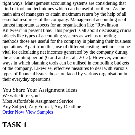
right ways. Management accounting systems are considering that
kind of tool and techniques which can be useful for them. As the
main aim of managers to attain maximum return by the help of all
essential resources of the company. Management accounting is of
utmost important aspects for an organisation like “Rowlinson
Knitwear” in present time. This project is all about discussing crucial
objects like types of accounting systems as well as reporting
methods those are useful for the company in planning their business
operations. Apart from this, use of different costing methods can be
vital for calculating net incomes generated by the company during
the accounting period (Gond and et. al., 2012). However, various
ways in which planning tools can be utilised in controlling budgets
of the company. Likewise, effective measures to deal with various
types of financial issues those are faced by various organisation in
their everyday operations.
You Share Your Assignment Ideas
We write it for you!
Most Affordable Assignment Service
Any Subject, Any Format, Any Deadline
Order Now
View Samples
TASK 1