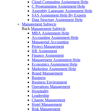
Cloud Computing Assignment Help
C Programming Assignment Help
Assembly Language Assignment Help
SAS Assignment Help By Experts
Data Structure Assignment Help
Management Subjects
Back
Management Subjects
MBA Assignment Help
Accounting Assignment Help
Managerial Accounting
Project Management
HR Assignment
Finance Assignment
Management Assignment Help
Economics Assignment Help
Marketing Assignment Help
Brand Management
Business
Business Environment
Operations Management
Hospitality
Leadership
Change Management
Hotel Management
Risk Management