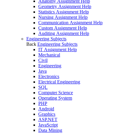
Anatomy Assignment Help
Geometry Assignment Help
Statistics Assignment Help
Nursing Assignment Help
Communication Assignment Help
Custom Assignment Help
Auditing Assignment Help
Engineering Subjects
Back
Engineering Subjects
IT Assignment Help
Mechanical
Civil
Engineering
Java
Electronics
Electrical Engineering
SQL
Computer Science
Operating System
PHP
Android
Graphics
ASP.NET
JavaScript
Data Mining