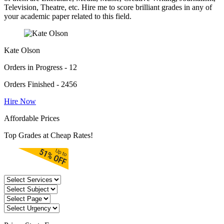
Television, Theatre, etc. Hire me to score brilliant grades in any of
your academic paper related to this field.
Kate Olson
Orders in Progress - 12
Orders Finished - 2456
Hire Now
Affordable Prices
Top Grades at Cheap Rates!