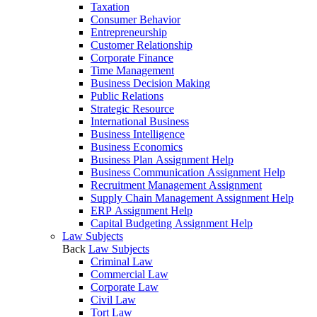
Taxation
Consumer Behavior
Entrepreneurship
Customer Relationship
Corporate Finance
Time Management
Business Decision Making
Public Relations
Strategic Resource
International Business
Business Intelligence
Business Economics
Business Plan Assignment Help
Business Communication Assignment Help
Recruitment Management Assignment
Supply Chain Management Assignment Help
ERP Assignment Help
Capital Budgeting Assignment Help
Law Subjects
Back
Law Subjects
Criminal Law
Commercial Law
Corporate Law
Civil Law
Tort Law