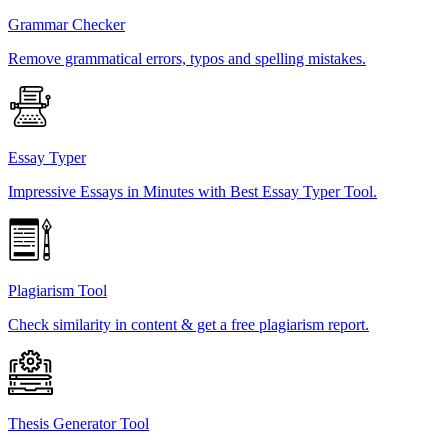
Grammar Checker
Remove grammatical errors, typos and spelling mistakes.
Essay Typer
Impressive Essays in Minutes with Best Essay Typer Tool.
Plagiarism Tool
Check similarity in content & get a free plagiarism report.
Thesis Generator Tool