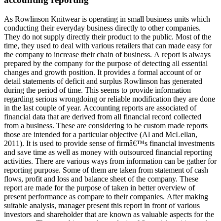
As Rowlinson Knitwear is operating in small business units which
conducting their everyday business directly to other companies.
They do not supply directly their product to the public. Most of the
time, they used to deal with various retailers that can made easy for
the company to increase their chain of business. A report is always
prepared by the company for the purpose of detecting all essential
changes and growth position. It provides a formal account of or
detail statements of deficit and surplus Rowlinson has generated
during the period of time. This seems to provide information
regarding serious wrongdoing or reliable modification they are done
in the last couple of year. Accounting reports are associated of
financial data that are derived from all financial record collected
from a business. These are considering to be custom made reports
those are intended for a particular objective (Al and McLellan,
2011). It is used to provide sense of firmâ€™s financial investments
and save time as well as money with outsourced financial reporting
activities. There are various ways from information can be gather for
reporting purpose. Some of them are taken from statement of cash
flows, profit and loss and balance sheet of the company. These
report are made for the purpose of taken in better overview of
present performance as compare to their companies. After making
suitable analysis, manager present this report in front of various
investors and shareholder that are known as valuable aspects for the