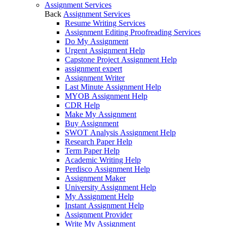
Assignment Services
Back
Assignment Services
Resume Writing Services
Assignment Editing Proofreading Services
Do My Assignment
Urgent Assignment Help
Capstone Project Assignment Help
assignment expert
Assignment Writer
Last Minute Assignment Help
MYOB Assignment Help
CDR Help
Make My Assignment
Buy Assignment
SWOT Analysis Assignment Help
Research Paper Help
Term Paper Help
Academic Writing Help
Perdisco Assignment Help
Assignment Maker
University Assignment Help
My Assignment Help
Instant Assignment Help
Assignment Provider
Write My Assignment