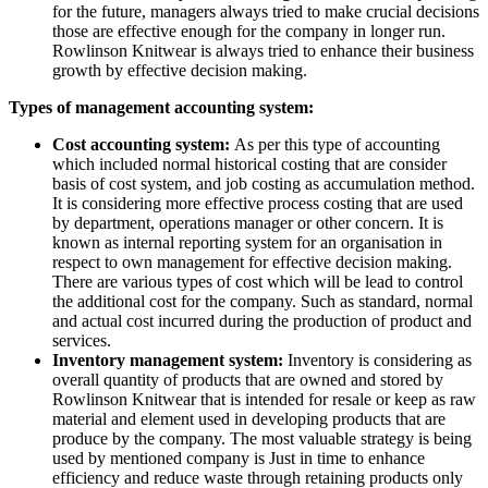
for the future, managers always tried to make crucial decisions
those are effective enough for the company in longer run.
Rowlinson Knitwear is always tried to enhance their business
growth by effective decision making.
Types of management accounting system:
Cost accounting system:
As per this type of accounting
which included normal historical costing that are consider
basis of cost system, and job costing as accumulation method.
It is considering more effective process costing that are used
by department, operations manager or other concern. It is
known as internal reporting system for an organisation in
respect to own management for effective decision making.
There are various types of cost which will be lead to control
the additional cost for the company. Such as standard, normal
and actual cost incurred during the production of product and
services.
Inventory management system:
Inventory is considering as
overall quantity of products that are owned and stored by
Rowlinson Knitwear that is intended for resale or keep as raw
material and element used in developing products that are
produce by the company. The most valuable strategy is being
used by mentioned company is Just in time to enhance
efficiency and reduce waste through retaining products only