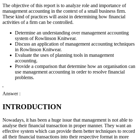
The objective of this report is to analyze role and importance of
management accounting in the context of a small business firm.
These kind of practices will assist in determining how financial
activities of a firm can be controlled.
Determine an understanding over management accounting
system of Rowlinson Knitwear.
Discuss an application of management accounting techniques
in Rowlinson Knitwear.
Evaluate the uses of planning tools in management
accounting.
Provide a comparison that determine how an organisation can
use management accounting in order to resolve financial
problems.
'
Answer :
INTRODUCTION
Nowadays, it has been a huge issue that management is not able to
analyse their financial transaction in proper manner. They want an
effective system which can provide them better techniques to record
all their financial transactions into their respective format in more