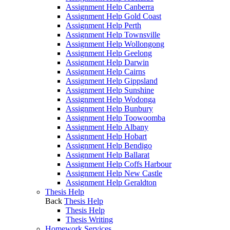
Assignment Help Canberra
Assignment Help Gold Coast
Assignment Help Perth
Assignment Help Townsville
Assignment Help Wollongong
Assignment Help Geelong
Assignment Help Darwin
Assignment Help Cairns
Assignment Help Gippsland
Assignment Help Sunshine
Assignment Help Wodonga
Assignment Help Bunbury
Assignment Help Toowoomba
Assignment Help Albany
Assignment Help Hobart
Assignment Help Bendigo
Assignment Help Ballarat
Assignment Help Coffs Harbour
Assignment Help New Castle
Assignment Help Geraldton
Thesis Help
Back
Thesis Help
Thesis Help
Thesis Writing
Homework Services