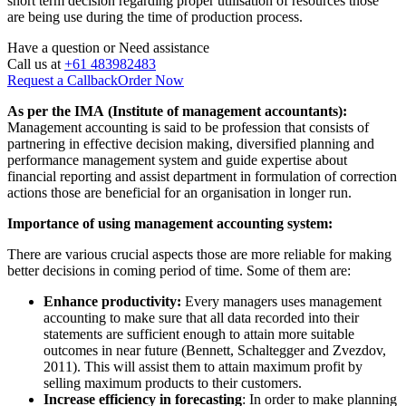
short term decision regarding proper utilisation of resources those
are being use during the time of production process.
Have a question or
Need assistance
Call us at
+61 483982483
Request a Callback
Order Now
As per the IMA (Institute of management accountants):
Management accounting is said to be profession that consists of
partnering in effective decision making, diversified planning and
performance management system and guide expertise about
financial reporting and assist department in formulation of correction
actions those are beneficial for an organisation in longer run.
Importance of using management accounting system:
There are various crucial aspects those are more reliable for making
better decisions in coming period of time. Some of them are:
Enhance productivity:
Every managers uses management
accounting to make sure that all data recorded into their
statements are sufficient enough to attain more suitable
outcomes in near future (Bennett, Schaltegger and Zvezdov,
2011). This will assist them to attain maximum profit by
selling maximum products to their customers.
Increase efficiency in forecasting
: In order to make planning