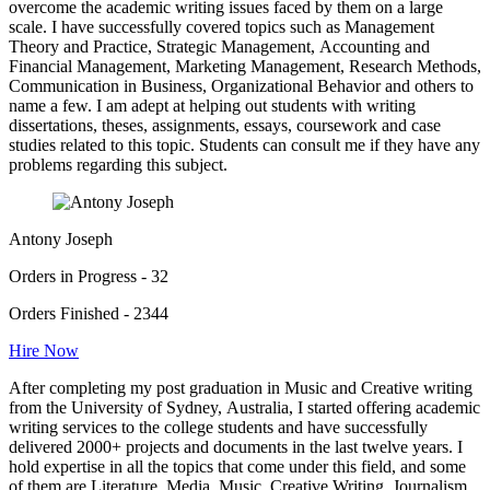
overcome the academic writing issues faced by them on a large
scale. I have successfully covered topics such as Management
Theory and Practice, Strategic Management, Accounting and
Financial Management, Marketing Management, Research Methods,
Communication in Business, Organizational Behavior and others to
name a few. I am adept at helping out students with writing
dissertations, theses, assignments, essays, coursework and case
studies related to this topic. Students can consult me if they have any
problems regarding this subject.
Antony Joseph
Orders in Progress - 32
Orders Finished - 2344
Hire Now
After completing my post graduation in Music and Creative writing
from the University of Sydney, Australia, I started offering academic
writing services to the college students and have successfully
delivered 2000+ projects and documents in the last twelve years. I
hold expertise in all the topics that come under this field, and some
of them are Literature, Media, Music, Creative Writing, Journalism,