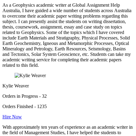
As a Geophysics academic writer at Global Assignment Help
Australia, I have guided a wide number of students across Australia
to overcome their academic paper writing problems regarding this
subject. I can presently assist the students on writing dissertation,
thesis, coursework, assignment, essay and case study on topics
related to Geophysics. Some of the topics which I have covered
include Earth Materials and Stratigraphy, Physical Processes, Solid
Earth Geochemistry, Igneous and Metamorphic Processes, Optical
Mineralogy and Petrology, Earth Resources, Seismology, Basins
and Tectonics, Solar System Geoscience, etc. Students can take my
academic writing service for completing their academic papers
related to this field.
Kylie Weaver
Orders in Progress - 32
Orders Finished - 1235
Hire Now
With approximately ten years of experience as an academic writer in
the field of Management Studies, I have helped the students to