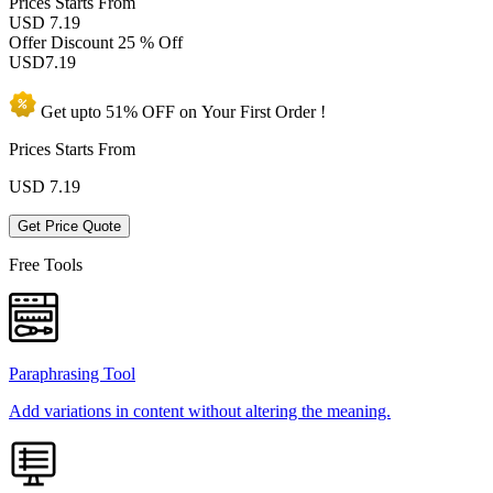
Prices
Starts From
USD 7.19
Offer Discount
25 % Off
USD
7.19
Get upto
51% OFF
on Your
First Order !
Prices Starts From
USD
7.19
Get Price Quote
Free Tools
Paraphrasing Tool
Add variations in content without altering the meaning.