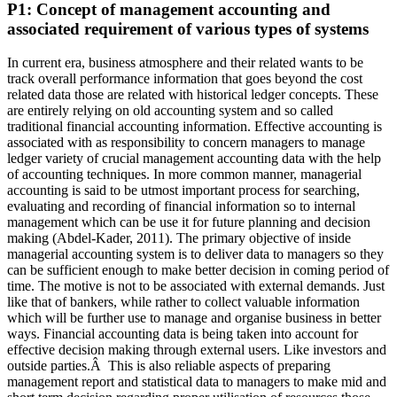
P1: Concept of management accounting and
associated requirement of various types of systems
In current era, business atmosphere and their related wants to be
track overall performance information that goes beyond the cost
related data those are related with historical ledger concepts. These
are entirely relying on old accounting system and so called
traditional financial accounting information. Effective accounting is
associated with as responsibility to concern managers to manage
ledger variety of crucial management accounting data with the help
of accounting techniques. In more common manner, managerial
accounting
is said to be utmost important process for searching,
evaluating and recording of financial information so to internal
management which can be use it for future planning and decision
making (Abdel-Kader, 2011). The primary objective of inside
managerial accounting system is to deliver data to managers so they
can be sufficient enough to make better decision in coming period of
time. The motive is not to be associated with external demands. Just
like that of bankers, while rather to collect valuable information
which will be further use to manage and organise business in better
ways. Financial accounting data is being taken into account for
effective decision making through external users. Like investors and
outside parties.Â This is also reliable aspects of preparing
management report and statistical data to managers to make mid and