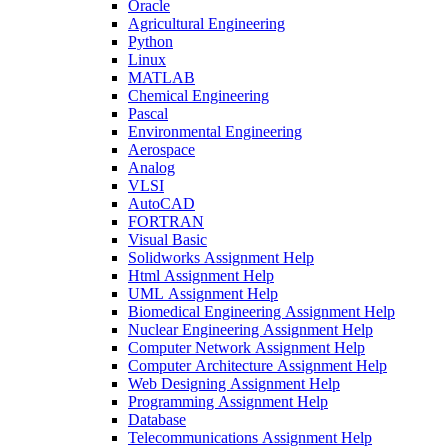
Oracle
Agricultural Engineering
Python
Linux
MATLAB
Chemical Engineering
Pascal
Environmental Engineering
Aerospace
Analog
VLSI
AutoCAD
FORTRAN
Visual Basic
Solidworks Assignment Help
Html Assignment Help
UML Assignment Help
Biomedical Engineering Assignment Help
Nuclear Engineering Assignment Help
Computer Network Assignment Help
Computer Architecture Assignment Help
Web Designing Assignment Help
Programming Assignment Help
Database
Telecommunications Assignment Help