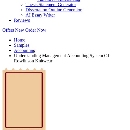
Thesis Statement Generator
Dissertation Outline Generator
AI Essay Writer
Reviews
Offers
New
Order Now
Home
Samples
Accounting
Understanding Management Accounting System Of
Rowlinson Knitwear