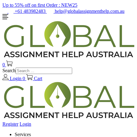
Up to 55% off on first Order :
NEW25
+61 483982483
help@globalassignmenthelp.com.au
0
Search
Login
0
Cart
Register
Login
Services