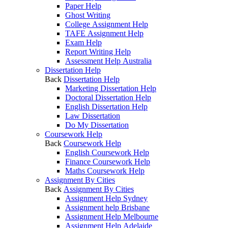
Paper Help
Ghost Writing
College Assignment Help
TAFE Assignment Help
Exam Help
Report Writing Help
Assessment Help Australia
Dissertation Help
Back
Dissertation Help
Marketing Dissertation Help
Doctoral Dissertation Help
English Dissertation Help
Law Dissertation
Do My Dissertation
Coursework Help
Back
Coursework Help
English Coursework Help
Finance Coursework Help
Maths Coursework Help
Assignment By Cities
Back
Assignment By Cities
Assignment Help Sydney
Assignment help Brisbane
Assignment Help Melbourne
Assignment Help Adelaide