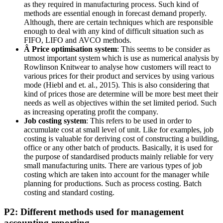
as they required in manufacturing process. Such kind of
methods are essential enough in forecast demand properly.
Although, there are certain techniques which are responsible
enough to deal with any kind of difficult situation such as
FIFO, LIFO and AVCO methods.
Â Price optimisation system
: This seems to be consider as
utmost important system which is use as numerical analysis by
Rowlinson Knitwear to analyse how customers will react to
various prices for their product and services by using various
mode (Hiebl and et. al., 2015). This is also considering that
kind of prices those are determine will be more best meet their
needs as well as objectives within the set limited period. Such
as increasing operating profit the company.
Job costing system
: This refers to be used in order to
accumulate cost at small level of unit. Like for examples, job
costing is valuable for deriving cost of constructing a building,
office or any other batch of products. Basically, it is used for
the purpose of standardised products mainly reliable for very
small manufacturing units. There are various types of job
costing which are taken into account for the manager while
planning for productions. Such as process costing. Batch
costing and standard costing.
P2: Different methods used for management
accounting reporting