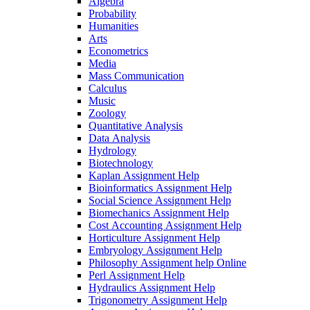
Algebra
Probability
Humanities
Arts
Econometrics
Media
Mass Communication
Calculus
Music
Zoology
Quantitative Analysis
Data Analysis
Hydrology
Biotechnology
Kaplan Assignment Help
Bioinformatics Assignment Help
Social Science Assignment Help
Biomechanics Assignment Help
Cost Accounting Assignment Help
Horticulture Assignment Help
Embryology Assignment Help
Philosophy Assignment help Online
Perl Assignment Help
Hydraulics Assignment Help
Trigonometry Assignment Help