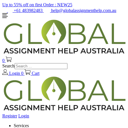
Up to 55% off on first Order :
NEW25
+61 483982483
help@globalassignmenthelp.com.au
0
Search
Login
0
Cart
Register
Login
Services