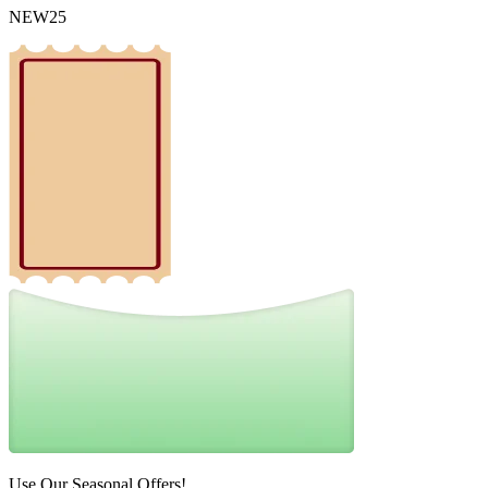
NEW25
Use Our Seasonal Offers!