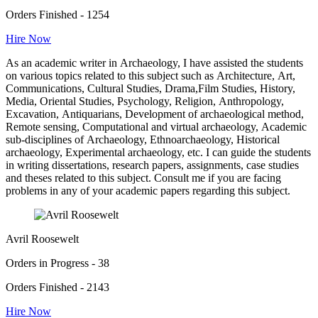
Orders Finished - 1254
Hire Now
As an academic writer in Archaeology, I have assisted the students
on various topics related to this subject such as Architecture, Art,
Communications, Cultural Studies, Drama,Film Studies, History,
Media, Oriental Studies, Psychology, Religion, Anthropology,
Excavation, Antiquarians, Development of archaeological method,
Remote sensing, Computational and virtual archaeology, Academic
sub-disciplines of Archaeology, Ethnoarchaeology, Historical
archaeology, Experimental archaeology, etc. I can guide the students
in writing dissertations, research papers, assignments, case studies
and theses related to this subject. Consult me if you are facing
problems in any of your academic papers regarding this subject.
Avril Roosewelt
Orders in Progress - 38
Orders Finished - 2143
Hire Now