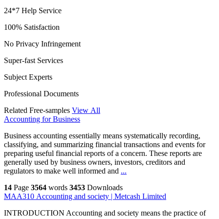
24*7 Help Service
100% Satisfaction
No Privacy Infringement
Super-fast Services
Subject Experts
Professional Documents
Related Free-samples
View All
Accounting for Business
Business accounting essentially means systematically recording,
classifying, and summarizing financial transactions and events for
preparing useful financial reports of a concern. These reports are
generally used by business owners, investors, creditors and
regulators to make well informed and
...
14
Page
3564
words
3453
Downloads
MAA310 Accounting and society | Metcash Limited
INTRODUCTION Accounting and society means the practice of