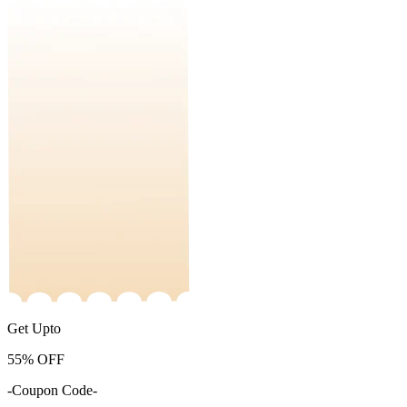
Get Upto
55%
OFF
-Coupon Code-