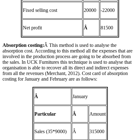
Fixed selling cost
20000
-22000
Net profit
Â
81500
Absorption costing:
Â This method is used to analyse the
absorption cost. According to this method all the expenses that are
involved in the production process are going to be absorbed from
the sales. In UCK Furnitures this technique is used to analyse that
organisation is able to recover all its direct and indirect expenses
from all the revenues (Merchant, 2012). Cost card of absorption
costing for January and February are as follows:
Â
January
Particular
Â
Amount
Sales (35*9000)
Â
315000