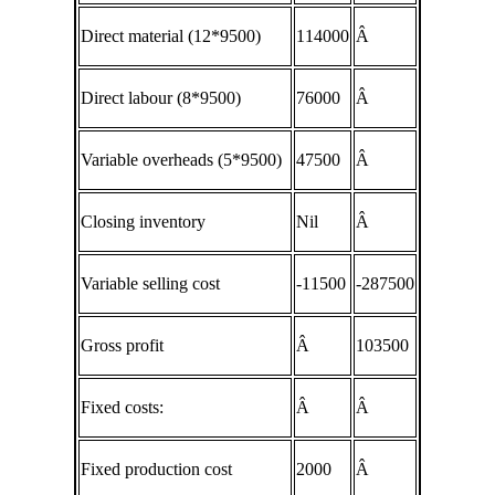
Direct material (12*9500)
114000
Â
Direct labour (8*9500)
76000
Â
Variable overheads (5*9500)
47500
Â
Closing inventory
Nil
Â
Variable selling cost
-11500
-287500
Gross profit
Â
103500
Fixed costs:
Â
Â
Fixed production cost
2000
Â