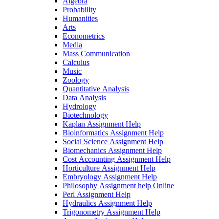
Algebra
Probability
Humanities
Arts
Econometrics
Media
Mass Communication
Calculus
Music
Zoology
Quantitative Analysis
Data Analysis
Hydrology
Biotechnology
Kaplan Assignment Help
Bioinformatics Assignment Help
Social Science Assignment Help
Biomechanics Assignment Help
Cost Accounting Assignment Help
Horticulture Assignment Help
Embryology Assignment Help
Philosophy Assignment help Online
Perl Assignment Help
Hydraulics Assignment Help
Trigonometry Assignment Help