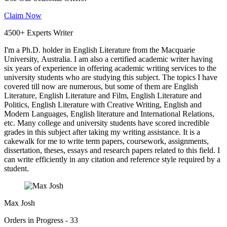
Claim Now
4500+ Experts Writer
I'm a Ph.D. holder in English Literature from the Macquarie
University, Australia. I am also a certified academic writer having
six years of experience in offering academic writing services to the
university students who are studying this subject. The topics I have
covered till now are numerous, but some of them are English
Literature, English Literature and Film, English Literature and
Politics, English Literature with Creative Writing, English and
Modern Languages, English literature and International Relations,
etc. Many college and university students have scored incredible
grades in this subject after taking my writing assistance. It is a
cakewalk for me to write term papers, coursework, assignments,
dissertation, theses, essays and research papers related to this field. I
can write efficiently in any citation and reference style required by a
student.
Max Josh
Orders in Progress - 33