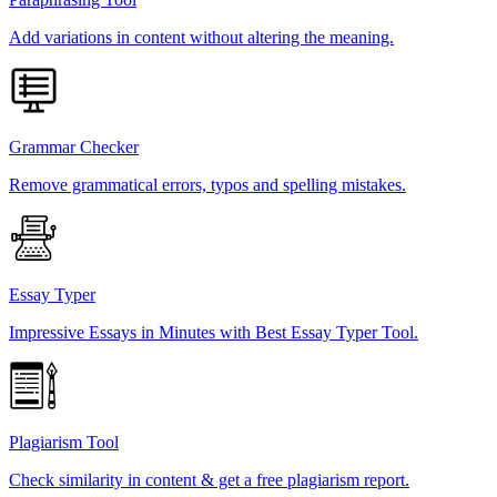
Add variations in content without altering the meaning.
Grammar Checker
Remove grammatical errors, typos and spelling mistakes.
Essay Typer
Impressive Essays in Minutes with Best Essay Typer Tool.
Plagiarism Tool
Check similarity in content & get a free plagiarism report.