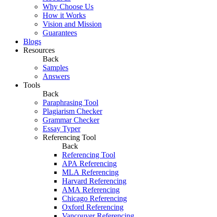
Why Choose Us
How it Works
Vision and Mission
Guarantees
Blogs
Resources
Back
Samples
Answers
Tools
Back
Paraphrasing Tool
Plagiarism Checker
Grammar Checker
Essay Typer
Referencing Tool
Back
Referencing Tool
APA Referencing
MLA Referencing
Harvard Referencing
AMA Referencing
Chicago Referencing
Oxford Referencing
Vancouver Referencing