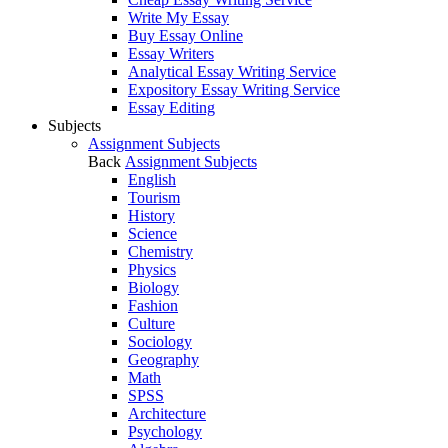
Write My Essay
Buy Essay Online
Essay Writers
Analytical Essay Writing Service
Expository Essay Writing Service
Essay Editing
Subjects
Assignment Subjects
Back
Assignment Subjects
English
Tourism
History
Science
Chemistry
Physics
Biology
Fashion
Culture
Sociology
Geography
Math
SPSS
Architecture
Psychology