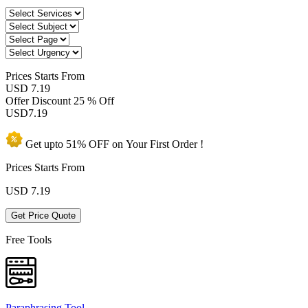
Prices
Starts From
USD 7.19
Offer Discount
25 % Off
USD
7.19
Get upto
51% OFF
on Your
First Order !
Prices Starts From
USD
7.19
Get Price Quote
Free Tools
Paraphrasing Tool