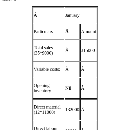
Â
January
Particulars
Â
Amount
Total sales
Â
315000
(35*9000)
Variable costs:
Â
Â
Opening
Nil
Â
inventory
Direct material
132000
Â
(12*11000)
Direct labour