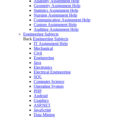
Anatomy Assignment Help
Geometry Assignment Help
Statistics Assignment Help
Nursing Assignment Help
Communication Assignment Help
Custom Assignment Help
Auditing Assignment Help
Engineering Subjects
Back
Engineering Subjects
IT Assignment Help
Mechanical
Civil
Engineering
Java
Electronics
Electrical Engineering
SQL
Computer Science
Operating System
PHP
Android
Graphics
ASP.NET
JavaScript
Data Mining