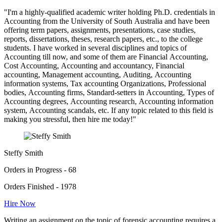
"I'm a highly-qualified academic writer holding Ph.D. credentials in
Accounting from the University of South Australia and have been
offering term papers, assignments, presentations, case studies,
reports, dissertations, theses, research papers, etc., to the college
students. I have worked in several disciplines and topics of
Accounting till now, and some of them are Financial Accounting,
Cost Accounting, Accounting and accountancy, Financial
accounting, Management accounting, Auditing, Accounting
information systems, Tax accounting Organizations, Professional
bodies, Accounting firms, Standard-setters in Accounting, Types of
Accounting degrees, Accounting research, Accounting information
system, Accounting scandals, etc. If any topic related to this field is
making you stressful, then hire me today!"
Steffy Smith
Orders in Progress - 68
Orders Finished - 1978
Hire Now
Writing an assignment on the topic of forensic accounting requires a