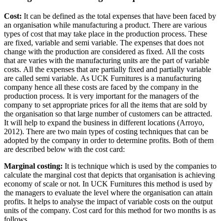
Cost:
It can be defined as the total expenses that have been faced by
an organisation while manufacturing a product. There are various
types of cost that may take place in the production process. These
are fixed, variable and semi variable. The expenses that does not
change with the production are considered as fixed. All the costs
that are varies with the manufacturing units are the part of variable
costs. All the expenses that are partially fixed and partially variable
are called semi variable. As UCK Furnitures is a manufacturing
company hence all these costs are faced by the company in the
production process. It is very important for the managers of the
company to set appropriate prices for all the items that are sold by
the organisation so that large number of customers can be attracted.
It will help to expand the business in different locations (Arroyo,
2012). There are two main types of costing techniques that can be
adopted by the company in order to determine profits. Both of them
are described below with the cost card:
Marginal costing:
It is technique which is used by the companies to
calculate the marginal cost that depicts that organisation is achieving
economy of scale or not. In UCK Furnitures this method is used by
the managers to evaluate the level where the organisation can attain
profits. It helps to analyse the impact of variable costs on the output
units of the company. Cost card for this method for two months is as
follows