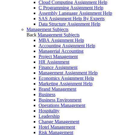
Cloud Computing Assignment Help
C Programming Assignment Help
Assembly Language Assignment Help
SAS Assignment Help By Experts
Data Structure Assignment Help
Management Subjects
Back
Management Subjects
MBA Assignment Help
Accounting Assignment Help
Managerial Accounting
Project Management
HR Assignment
Finance Assignment
Management Assignment Help
Economics Assignment Help
Marketing Assignment Help
Brand Management
Business
Business Environment
Operations Management
Hospitality
Leadership
Change Management
Hotel Management
Risk Management