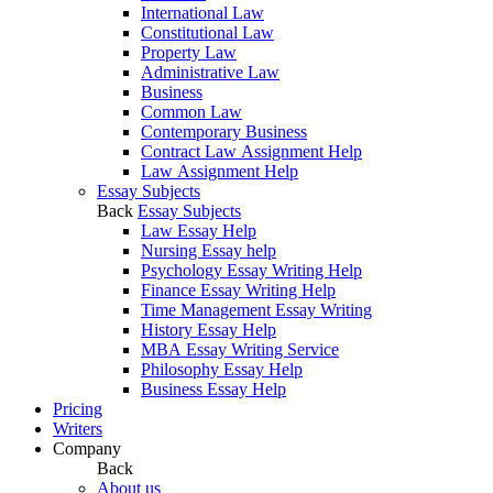
International Law
Constitutional Law
Property Law
Administrative Law
Business
Common Law
Contemporary Business
Contract Law Assignment Help
Law Assignment Help
Essay Subjects
Back
Essay Subjects
Law Essay Help
Nursing Essay help
Psychology Essay Writing Help
Finance Essay Writing Help
Time Management Essay Writing
History Essay Help
MBA Essay Writing Service
Philosophy Essay Help
Business Essay Help
Pricing
Writers
Company
Back
About us