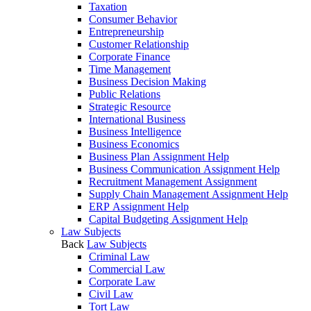
Taxation
Consumer Behavior
Entrepreneurship
Customer Relationship
Corporate Finance
Time Management
Business Decision Making
Public Relations
Strategic Resource
International Business
Business Intelligence
Business Economics
Business Plan Assignment Help
Business Communication Assignment Help
Recruitment Management Assignment
Supply Chain Management Assignment Help
ERP Assignment Help
Capital Budgeting Assignment Help
Law Subjects
Back
Law Subjects
Criminal Law
Commercial Law
Corporate Law
Civil Law
Tort Law