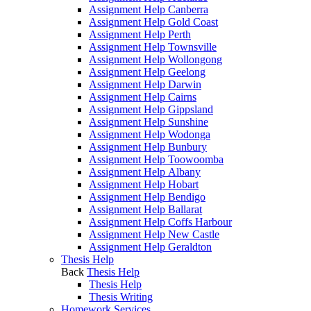
Assignment Help Canberra
Assignment Help Gold Coast
Assignment Help Perth
Assignment Help Townsville
Assignment Help Wollongong
Assignment Help Geelong
Assignment Help Darwin
Assignment Help Cairns
Assignment Help Gippsland
Assignment Help Sunshine
Assignment Help Wodonga
Assignment Help Bunbury
Assignment Help Toowoomba
Assignment Help Albany
Assignment Help Hobart
Assignment Help Bendigo
Assignment Help Ballarat
Assignment Help Coffs Harbour
Assignment Help New Castle
Assignment Help Geraldton
Thesis Help
Back
Thesis Help
Thesis Help
Thesis Writing
Homework Services