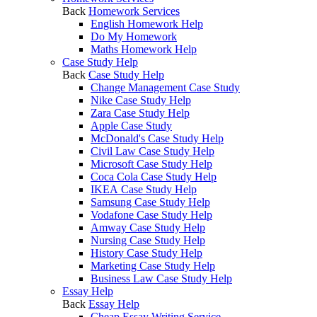
Back
Homework Services
English Homework Help
Do My Homework
Maths Homework Help
Case Study Help
Back
Case Study Help
Change Management Case Study
Nike Case Study Help
Zara Case Study Help
Apple Case Study
McDonald's Case Study Help
Civil Law Case Study Help
Microsoft Case Study Help
Coca Cola Case Study Help
IKEA Case Study Help
Samsung Case Study Help
Vodafone Case Study Help
Amway Case Study Help
Nursing Case Study Help
History Case Study Help
Marketing Case Study Help
Business Law Case Study Help
Essay Help
Back
Essay Help
Cheap Essay Writing Service