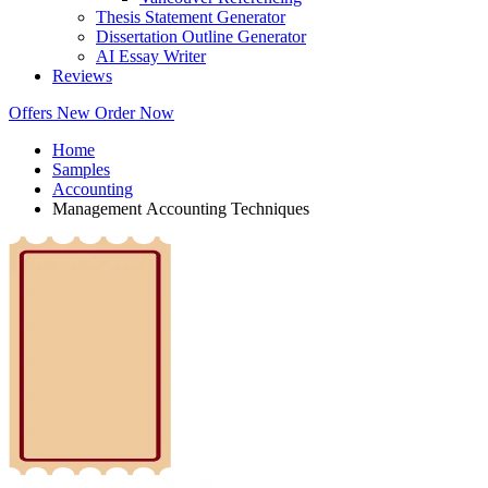
Thesis Statement Generator
Dissertation Outline Generator
AI Essay Writer
Reviews
Offers
New
Order Now
Home
Samples
Accounting
Management Accounting Techniques