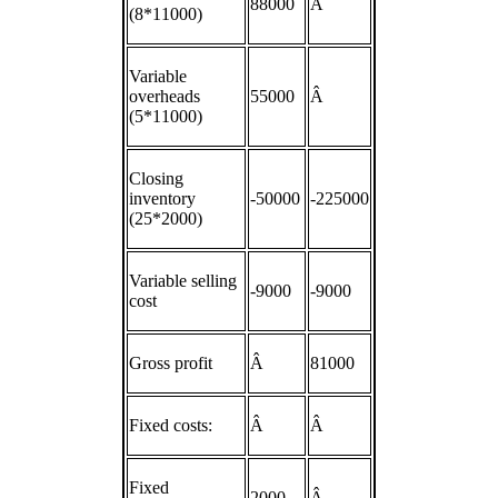
88000
Â
(8*11000)
Variable
overheads
55000
Â
(5*11000)
Closing
inventory
-50000
-225000
(25*2000)
Variable selling
-9000
-9000
cost
Gross profit
Â
81000
Fixed costs:
Â
Â
Fixed
2000
Â