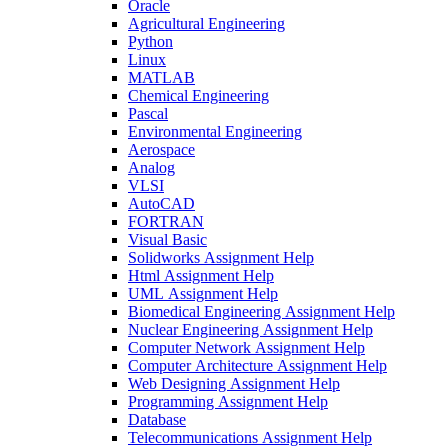
Oracle
Agricultural Engineering
Python
Linux
MATLAB
Chemical Engineering
Pascal
Environmental Engineering
Aerospace
Analog
VLSI
AutoCAD
FORTRAN
Visual Basic
Solidworks Assignment Help
Html Assignment Help
UML Assignment Help
Biomedical Engineering Assignment Help
Nuclear Engineering Assignment Help
Computer Network Assignment Help
Computer Architecture Assignment Help
Web Designing Assignment Help
Programming Assignment Help
Database
Telecommunications Assignment Help