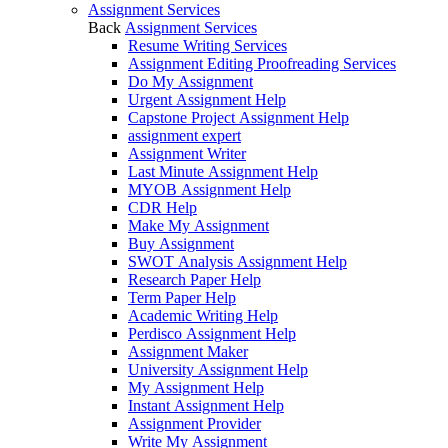
Assignment Services
Back
Assignment Services
Resume Writing Services
Assignment Editing Proofreading Services
Do My Assignment
Urgent Assignment Help
Capstone Project Assignment Help
assignment expert
Assignment Writer
Last Minute Assignment Help
MYOB Assignment Help
CDR Help
Make My Assignment
Buy Assignment
SWOT Analysis Assignment Help
Research Paper Help
Term Paper Help
Academic Writing Help
Perdisco Assignment Help
Assignment Maker
University Assignment Help
My Assignment Help
Instant Assignment Help
Assignment Provider
Write My Assignment