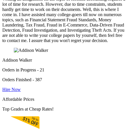
lot of time for research. However, due to time constraints, students
hardly get time to work on their documents. Well, this is where I
come in. I have assisted many college-goers till now on numerous
topics, such as Financial Statement Fraud Standards, Money
Laundering, Tax Fraud, Fraud in E-Commerce, Data-Driven Fraud
Detection, Fraud Investigation, and Investigating Theft Acts. If you
are not able to write your college papers by yourself, then feel free
to contact me. I assure that you won't regret your decision.
Addison Walker
Orders in Progress - 21
Orders Finished - 387
Hire Now
Affordable Prices
Top Grades at Cheap Rates!