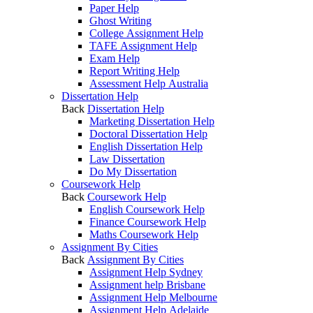
Paper Help
Ghost Writing
College Assignment Help
TAFE Assignment Help
Exam Help
Report Writing Help
Assessment Help Australia
Dissertation Help
Back
Dissertation Help
Marketing Dissertation Help
Doctoral Dissertation Help
English Dissertation Help
Law Dissertation
Do My Dissertation
Coursework Help
Back
Coursework Help
English Coursework Help
Finance Coursework Help
Maths Coursework Help
Assignment By Cities
Back
Assignment By Cities
Assignment Help Sydney
Assignment help Brisbane
Assignment Help Melbourne
Assignment Help Adelaide