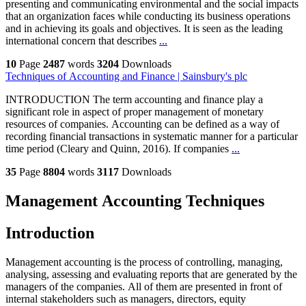
presenting and communicating environmental and the social impacts
that an organization faces while conducting its business operations
and in achieving its goals and objectives. It is seen as the leading
international concern that describes
...
10
Page
2487
words
3204
Downloads
Techniques of Accounting and Finance | Sainsbury's plc
INTRODUCTION The term accounting and finance play a
significant role in aspect of proper management of monetary
resources of companies. Accounting can be defined as a way of
recording financial transactions in systematic manner for a particular
time period (Cleary and Quinn, 2016). If companies
...
35
Page
8804
words
3117
Downloads
Management Accounting Techniques
Introduction
Management accounting is the process of controlling, managing,
analysing, assessing and evaluating reports that are generated by the
managers of the companies. All of them are presented in front of
internal stakeholders such as managers, directors, equity