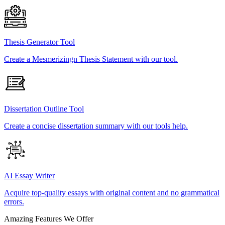
Thesis Generator Tool
Create a Mesmerizingn Thesis Statement with our tool.
Dissertation Outline Tool
Create a concise dissertation summary with our tools help.
AI Essay Writer
Acquire top-quality essays with original content and no grammatical
errors.
Amazing Features We Offer