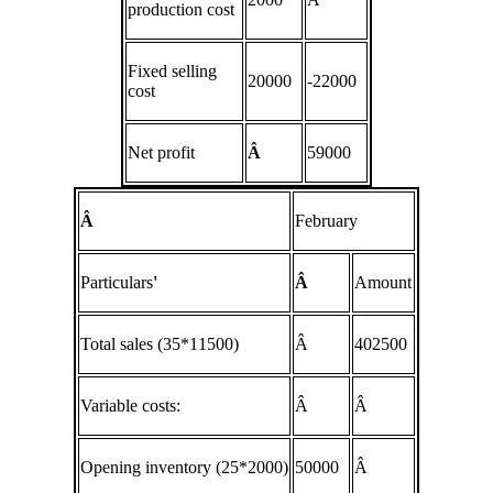
production cost
Fixed selling
20000
-22000
cost
Net profit
Â
59000
Â
February
Particulars
'
Â
Amount
Total sales (35*11500)
Â
402500
Variable costs:
Â
Â
Opening inventory (25*2000)
50000
Â