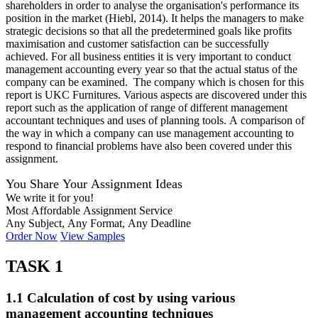
shareholders in order to analyse the organisation's performance its
position in the market (Hiebl, 2014). It helps the managers to make
strategic decisions so that all the predetermined goals like profits
maximisation and customer satisfaction can be successfully
achieved. For all business entities it is very important to conduct
management accounting every year so that the actual status of the
company can be examined. The company which is chosen for this
report is UKC Furnitures. Various aspects are discovered under this
report such as the application of range of different management
accountant techniques and uses of planning tools. A comparison of
the way in which a company can use management accounting to
respond to financial problems have also been covered under this
assignment.
You Share Your Assignment Ideas
We write it for you!
Most Affordable Assignment Service
Any Subject, Any Format, Any Deadline
Order Now
View Samples
TASK 1
1.1 Calculation of cost by using various
management accounting techniques