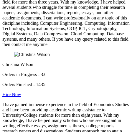
field for more than three years. With my knowledge, I have helped
several students who struggle for time in completing their research
papers, assignments, dissertations, reports, essays, and other
academic documents. I can write professionally on any topic of this
discipline including Computer Engineering, Computing, Information
Technology, Information Systems, OOP, ICT, Crypotography,
Digital Systems, Data Compression, Cloud Computing, Database
systems, and many others. If you have any query related to this field,
then contact me anytime.
Christina Wilson
Orders in Progress - 33
Orders Finished - 1435
Hire Now
I have gained immense experience in the field of Economics Studies
and have been providing academic writing assistance to
University/College students for more than eight years. With my
knowledge, I have helped many scholars who are seeking aid in
writing effective essays, assignments, theses, college reports,
research papers and dissertations. Students approach me to attain