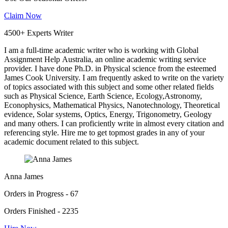
Claim Now
4500+ Experts Writer
I am a full-time academic writer who is working with Global
Assignment Help Australia, an online academic writing service
provider. I have done Ph.D. in Physical science from the esteemed
James Cook University. I am frequently asked to write on the variety
of topics associated with this subject and some other related fields
such as Physical Science, Earth Science, Ecology,Astronomy,
Econophysics, Mathematical Physics, Nanotechnology, Theoretical
evidence, Solar systems, Optics, Energy, Trigonometry, Geology
and many others. I can proficiently write in almost every citation and
referencing style. Hire me to get topmost grades in any of your
academic document related to this subject.
Anna James
Orders in Progress - 67
Orders Finished - 2235