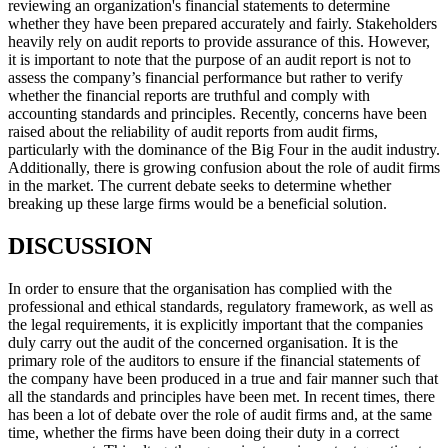
reviewing an organization's financial statements to determine
whether they have been prepared accurately and fairly. Stakeholders
heavily rely on audit reports to provide assurance of this. However,
it is important to note that the purpose of an audit report is not to
assess the company’s financial performance but rather to verify
whether the financial reports are truthful and comply with
accounting standards and principles. Recently, concerns have been
raised about the reliability of audit reports from audit firms,
particularly with the dominance of the Big Four in the audit industry.
Additionally, there is growing confusion about the role of audit firms
in the market. The current debate seeks to determine whether
breaking up these large firms would be a beneficial solution.
DISCUSSION
In order to ensure that the organisation has complied with the
professional and ethical standards, regulatory framework, as well as
the legal requirements, it is explicitly important that the companies
duly carry out the audit of the concerned organisation. It is the
primary role of the auditors to ensure if the financial statements of
the company have been produced in a true and fair manner such that
all the standards and principles have been met. In recent times, there
has been a lot of debate over the role of audit firms and, at the same
time, whether the firms have been doing their duty in a correct