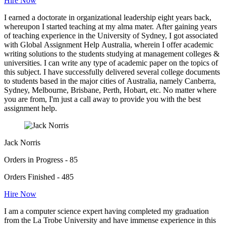
Hire Now
I earned a doctorate in organizational leadership eight years back,
whereupon I started teaching at my alma mater. After gaining years
of teaching experience in the University of Sydney, I got associated
with Global Assignment Help Australia, wherein I offer academic
writing solutions to the students studying at management colleges &
universities. I can write any type of academic paper on the topics of
this subject. I have successfully delivered several college documents
to students based in the major cities of Australia, namely Canberra,
Sydney, Melbourne, Brisbane, Perth, Hobart, etc. No matter where
you are from, I'm just a call away to provide you with the best
assignment help.
Jack Norris
Orders in Progress - 85
Orders Finished - 485
Hire Now
I am a computer science expert having completed my graduation
from the La Trobe University and have immense experience in this