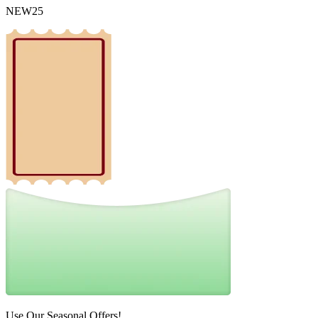
NEW25
Use Our Seasonal Offers!