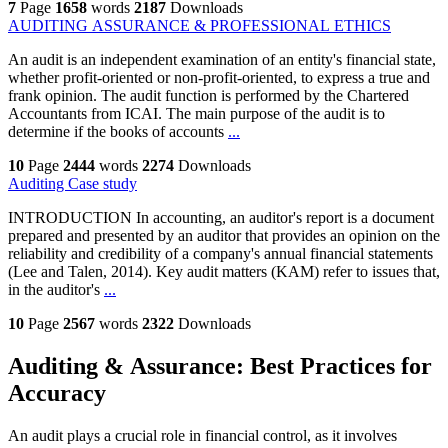
7
Page
1658
words
2187
Downloads
AUDITING ASSURANCE & PROFESSIONAL ETHICS
An audit is an independent examination of an entity's financial state,
whether profit-oriented or non-profit-oriented, to express a true and
frank opinion. The audit function is performed by the Chartered
Accountants from ICAI. The main purpose of the audit is to
determine if the books of accounts
...
10
Page
2444
words
2274
Downloads
Auditing Case study
INTRODUCTION In accounting, an auditor's report is a document
prepared and presented by an auditor that provides an opinion on the
reliability and credibility of a company's annual financial statements
(Lee and Talen, 2014). Key audit matters (KAM) refer to issues that,
in the auditor's
...
10
Page
2567
words
2322
Downloads
Auditing & Assurance: Best Practices for
Accuracy
An audit plays a crucial role in financial control, as it involves