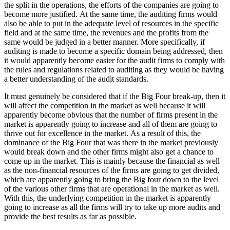
the split in the operations, the efforts of the companies are going to
become more justified. At the same time, the auditing firms would
also be able to put in the adequate level of resources in the specific
field and at the same time, the revenues and the profits from the
same would be judged in a better manner. More specifically, if
auditing is made to become a specific domain being addressed, then
it would apparently become easier for the audit firms to comply with
the rules and regulations related to auditing as they would be having
a better understanding of the audit standards.
It must genuinely be considered that if the Big Four break-up, then it
will affect the competition in the market as well because it will
apparently become obvious that the number of firms present in the
market is apparently going to increase and all of them are going to
thrive out for excellence in the market. As a result of this, the
dominance of the Big Four that was there in the market previously
would break down and the other firms might also get a chance to
come up in the market. This is mainly because the financial as well
as the non-financial resources of the firms are going to get divided,
which are apparently going to bring the Big four down to the level
of the various other firms that are operational in the market as well.
With this, the underlying competition in the market is apparently
going to increase as all the firms will try to take up more audits and
provide the best results as far as possible.