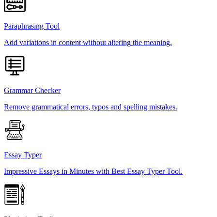
Paraphrasing Tool
Add variations in content without altering the meaning.
Grammar Checker
Remove grammatical errors, typos and spelling mistakes.
Essay Typer
Impressive Essays in Minutes with Best Essay Typer Tool.