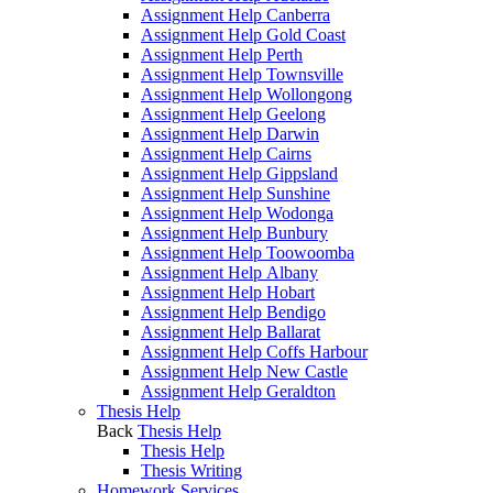
Assignment Help Canberra
Assignment Help Gold Coast
Assignment Help Perth
Assignment Help Townsville
Assignment Help Wollongong
Assignment Help Geelong
Assignment Help Darwin
Assignment Help Cairns
Assignment Help Gippsland
Assignment Help Sunshine
Assignment Help Wodonga
Assignment Help Bunbury
Assignment Help Toowoomba
Assignment Help Albany
Assignment Help Hobart
Assignment Help Bendigo
Assignment Help Ballarat
Assignment Help Coffs Harbour
Assignment Help New Castle
Assignment Help Geraldton
Thesis Help
Back
Thesis Help
Thesis Help
Thesis Writing
Homework Services