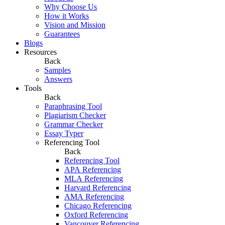
Why Choose Us
How it Works
Vision and Mission
Guarantees
Blogs
Resources
Back
Samples
Answers
Tools
Back
Paraphrasing Tool
Plagiarism Checker
Grammar Checker
Essay Typer
Referencing Tool
Back
Referencing Tool
APA Referencing
MLA Referencing
Harvard Referencing
AMA Referencing
Chicago Referencing
Oxford Referencing
Vancouver Referencing