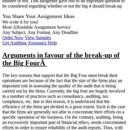
manner or not. This altogether gave rise to an important question to
be considered regarding whether or not the big 4 should break-up
You Share Your Assignment Ideas
We write it for you!
Most Affordable Assignment Service
Any Subject, Any Format, Any Deadline
Order Now
View Samples
Get Auditing Assurance Help
Arguments in favour of the break-up of
the Big FourÂ
The key reasons that support that the Big Four must break their
operations are because of the fact that the size of the firms play an
important role in assessing the quality of the audit that is being
carried out by the firms. Currently, the big four are hugely involved
in a number of practices such as consultancy, auditing, tax
compliance, etc. due to this reason, it is understood that the
efficiency of the firms get divided to a great extent. Such is the case
that the firms are generally not able to concentrate their efforts on a
specific operation of the business. On the contrary, auditing, being
an excessively important part of financial ethics, needs concentrated
efforts in order to ensure reliability of the audit reports. Thus, with