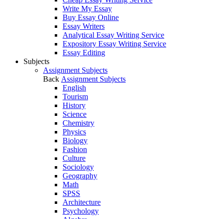
Write My Essay
Buy Essay Online
Essay Writers
Analytical Essay Writing Service
Expository Essay Writing Service
Essay Editing
Subjects
Assignment Subjects
Back
Assignment Subjects
English
Tourism
History
Science
Chemistry
Physics
Biology
Fashion
Culture
Sociology
Geography
Math
SPSS
Architecture
Psychology