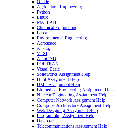
Oracle
Agricultural Engineering
Python
Linux
MATLAB
Chemical Engineering
Pascal
Environmental Engineering
Aerospace
Analog
VLSI
AutoCAD
FORTRAN
Visual Basic
Solidworks Assignment Help
Html Assignment Help
UML Assignment Help
Biomedical Engineering Assignment Help
Nuclear Engineering Assignment Help
Computer Network Assignment Help
Computer Architecture Assignment Help
Web Designing Assignment Help
Programming Assignment Help
Database
Telecommunications Assignment Help