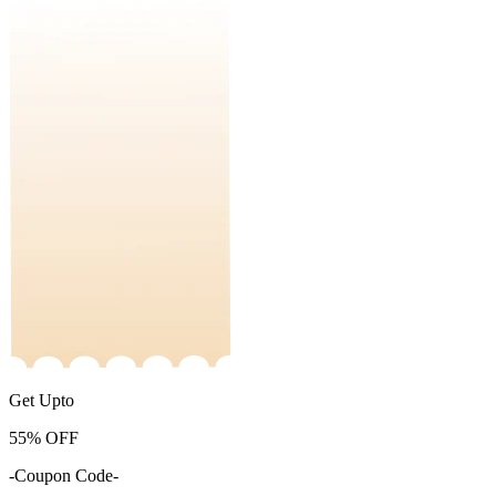
Get Upto
55%
OFF
-Coupon Code-