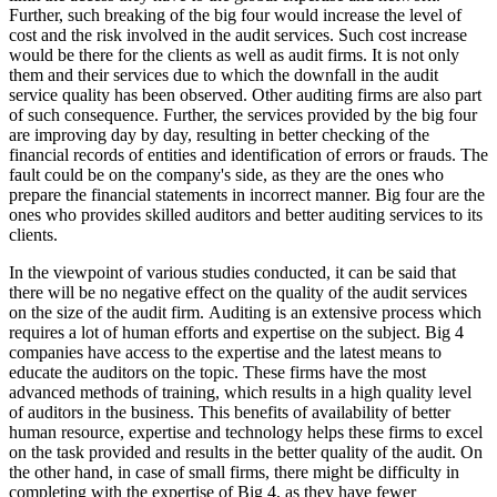
Further, such breaking of the big four would increase the level of
cost and the risk involved in the audit services. Such cost increase
would be there for the clients as well as audit firms. It is not only
them and their services due to which the downfall in the audit
service quality has been observed. Other auditing firms are also part
of such consequence. Further, the services provided by the big four
are improving day by day, resulting in better checking of the
financial records of entities and identification of errors or frauds. The
fault could be on the company's side, as they are the ones who
prepare the financial statements in incorrect manner. Big four are the
ones who provides skilled auditors and better auditing services to its
clients.
In the viewpoint of various studies conducted, it can be said that
there will be no negative effect on the quality of the audit services
on the size of the audit firm. Auditing is an extensive process which
requires a lot of human efforts and expertise on the subject. Big 4
companies have access to the expertise and the latest means to
educate the auditors on the topic. These firms have the most
advanced methods of training, which results in a high quality level
of auditors in the business. This benefits of availability of better
human resource, expertise and technology helps these firms to excel
on the task provided and results in the better quality of the audit. On
the other hand, in case of small firms, there might be difficulty in
completing with the expertise of Big 4, as they have fewer