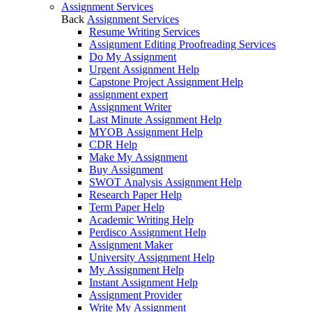
Assignment Services
Back
Assignment Services
Resume Writing Services
Assignment Editing Proofreading Services
Do My Assignment
Urgent Assignment Help
Capstone Project Assignment Help
assignment expert
Assignment Writer
Last Minute Assignment Help
MYOB Assignment Help
CDR Help
Make My Assignment
Buy Assignment
SWOT Analysis Assignment Help
Research Paper Help
Term Paper Help
Academic Writing Help
Perdisco Assignment Help
Assignment Maker
University Assignment Help
My Assignment Help
Instant Assignment Help
Assignment Provider
Write My Assignment