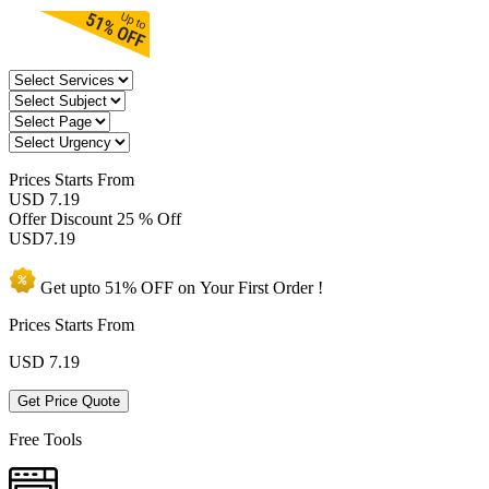
Prices
Starts From
USD 7.19
Offer Discount
25 % Off
USD
7.19
Get upto
51% OFF
on Your
First Order !
Prices Starts From
USD
7.19
Get Price Quote
Free Tools