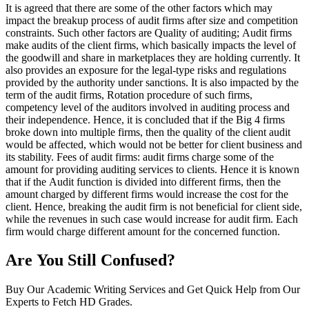
It is agreed that there are some of the other factors which may
impact the breakup process of audit firms after size and competition
constraints. Such other factors are Quality of auditing; Audit firms
make audits of the client firms, which basically impacts the level of
the goodwill and share in marketplaces they are holding currently. It
also provides an exposure for the legal-type risks and regulations
provided by the authority under sanctions. It is also impacted by the
term of the audit firms, Rotation procedure of such firms,
competency level of the auditors involved in auditing process and
their independence. Hence, it is concluded that if the Big 4 firms
broke down into multiple firms, then the quality of the client audit
would be affected, which would not be better for client business and
its stability. Fees of audit firms: audit firms charge some of the
amount for providing auditing services to clients. Hence it is known
that if the Audit function is divided into different firms, then the
amount charged by different firms would increase the cost for the
client. Hence, breaking the audit firm is not beneficial for client side,
while the revenues in such case would increase for audit firm. Each
firm would charge different amount for the concerned function.
Are You Still Confused?
Buy Our Academic Writing Services and Get Quick Help from Our
Experts to Fetch HD Grades.