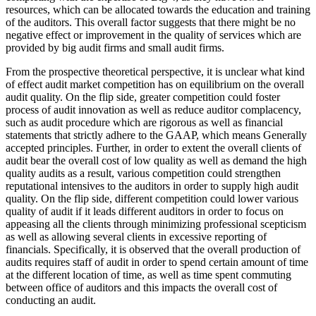
resources, which can be allocated towards the education and training
of the auditors. This overall factor suggests that there might be no
negative effect or improvement in the quality of services which are
provided by big audit firms and small audit firms.
From the prospective theoretical perspective, it is unclear what kind
of effect audit market competition has on equilibrium on the overall
audit quality. On the flip side, greater competition could foster
process of audit innovation as well as reduce auditor complacency,
such as audit procedure which are rigorous as well as financial
statements that strictly adhere to the GAAP, which means Generally
accepted principles. Further, in order to extent the overall clients of
audit bear the overall cost of low quality as well as demand the high
quality audits as a result, various competition could strengthen
reputational intensives to the auditors in order to supply high audit
quality. On the flip side, different competition could lower various
quality of audit if it leads different auditors in order to focus on
appeasing all the clients through minimizing professional scepticism
as well as allowing several clients in excessive reporting of
financials. Specifically, it is observed that the overall production of
audits requires staff of audit in order to spend certain amount of time
at the different location of time, as well as time spent commuting
between office of auditors and this impacts the overall cost of
conducting an audit.