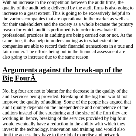
With an increase in the competition between the audit firms, the
quality of the audit being delivered by the audit firms is also going to
increase to a great extent. This is going to be excessively helpful to
the various companies that are operational in the market as well as
for their stakeholders and the society as a whole because the primary
reason for which audit is performed is in order to evaluate if
professional practices in auditing are being carried out or not, At the
same time, it also help in understanding as to what extent the
companies are able to record their financial transactions in a true and
fair manner. The efforts being put in the financial assessment are
also going to increase due to the same reason.
Arguments against the break-up of the
Big FourÂ
No, big four are not to blame for the decrease in the quality of the
audit services being provided. Breaking of the big four would not
improve the quality of auditing. Some of the people has argued that
audit quality depends on the independence and competence of the
auditors instead of the structuring and the size of the firm they are
working in. hence, breaking of the services provided by big four
would eventually have a reduction in the ability with which they
invest in the technology, innovation and training and would also
limit the access they have to the global expertise and network.