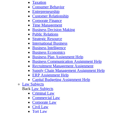
Taxation
Consumer Behavior
Entrepreneurship
Customer Relationship
Corporate Finance
Time Management
Business Decision Making
Public Relations
Strategic Resource
International Business
Business Intelligence
Business Economics
Business Plan Assignment Help
Business Communication Assignment Help
Recruitment Management Assignment
Supply Chain Management Assignment Help
ERP Assignment Help
Capital Budgeting Assignment Help
Law Subjects
Back
Law Subjects
Criminal Law
Commercial Law
Corporate Law
Civil Law
Tort Law