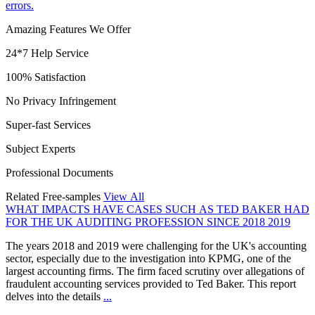
errors.
Amazing Features We Offer
24*7 Help Service
100% Satisfaction
No Privacy Infringement
Super-fast Services
Subject Experts
Professional Documents
Related Free-samples
View All
WHAT IMPACTS HAVE CASES SUCH AS TED BAKER HAD
FOR THE UK AUDITING PROFESSION SINCE 2018 2019
The years 2018 and 2019 were challenging for the UK's accounting
sector, especially due to the investigation into KPMG, one of the
largest accounting firms. The firm faced scrutiny over allegations of
fraudulent accounting services provided to Ted Baker. This report
delves into the details
...