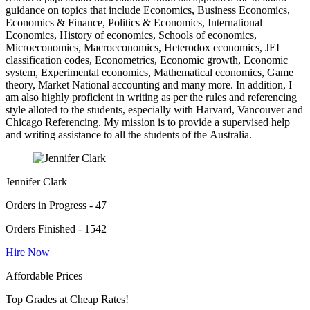
guidance on topics that include Economics, Business Economics,
Economics & Finance, Politics & Economics, International
Economics, History of economics, Schools of economics,
Microeconomics, Macroeconomics, Heterodox economics, JEL
classification codes, Econometrics, Economic growth, Economic
system, Experimental economics, Mathematical economics, Game
theory, Market National accounting and many more. In addition, I
am also highly proficient in writing as per the rules and referencing
style alloted to the students, especially with Harvard, Vancouver and
Chicago Referencing. My mission is to provide a supervised help
and writing assistance to all the students of the Australia.
Jennifer Clark
Orders in Progress - 47
Orders Finished - 1542
Hire Now
Affordable Prices
Top Grades at Cheap Rates!