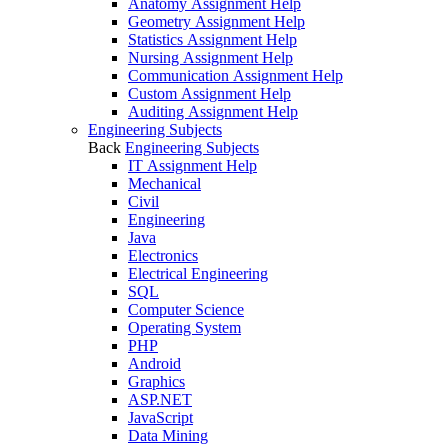
Anatomy Assignment Help
Geometry Assignment Help
Statistics Assignment Help
Nursing Assignment Help
Communication Assignment Help
Custom Assignment Help
Auditing Assignment Help
Engineering Subjects
Back
Engineering Subjects
IT Assignment Help
Mechanical
Civil
Engineering
Java
Electronics
Electrical Engineering
SQL
Computer Science
Operating System
PHP
Android
Graphics
ASP.NET
JavaScript
Data Mining