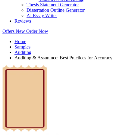
Thesis Statement Generator
Dissertation Outline Generator
AI Essay Writer
Reviews
Offers
New
Order Now
Home
Samples
Auditing
Auditing & Assurance: Best Practices for Accuracy