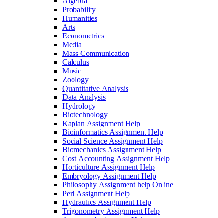
Algebra
Probability
Humanities
Arts
Econometrics
Media
Mass Communication
Calculus
Music
Zoology
Quantitative Analysis
Data Analysis
Hydrology
Biotechnology
Kaplan Assignment Help
Bioinformatics Assignment Help
Social Science Assignment Help
Biomechanics Assignment Help
Cost Accounting Assignment Help
Horticulture Assignment Help
Embryology Assignment Help
Philosophy Assignment help Online
Perl Assignment Help
Hydraulics Assignment Help
Trigonometry Assignment Help