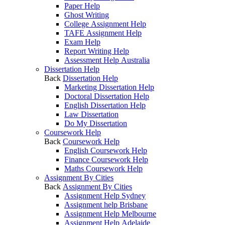
Paper Help
Ghost Writing
College Assignment Help
TAFE Assignment Help
Exam Help
Report Writing Help
Assessment Help Australia
Dissertation Help
Back
Dissertation Help
Marketing Dissertation Help
Doctoral Dissertation Help
English Dissertation Help
Law Dissertation
Do My Dissertation
Coursework Help
Back
Coursework Help
English Coursework Help
Finance Coursework Help
Maths Coursework Help
Assignment By Cities
Back
Assignment By Cities
Assignment Help Sydney
Assignment help Brisbane
Assignment Help Melbourne
Assignment Help Adelaide