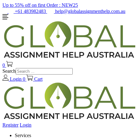
Up to 55% off on first Order :
NEW25
+61 483982483
help@globalassignmenthelp.com.au
0
Search
Login
0
Cart
Register
Login
Services