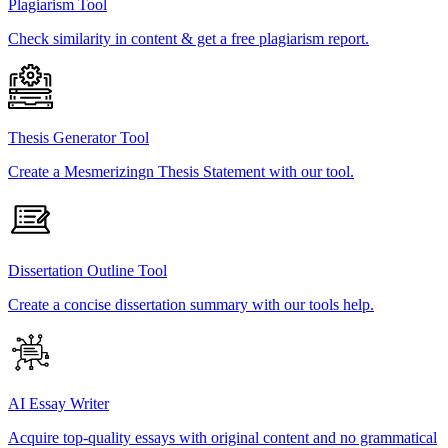
Plagiarism Tool
Check similarity in content & get a free plagiarism report.
Thesis Generator Tool
Create a Mesmerizingn Thesis Statement with our tool.
Dissertation Outline Tool
Create a concise dissertation summary with our tools help.
AI Essay Writer
Acquire top-quality essays with original content and no grammatical