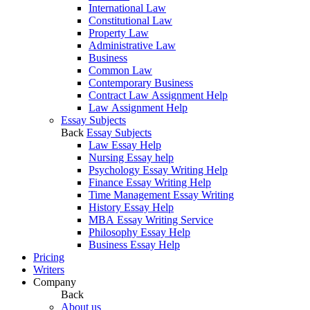
International Law
Constitutional Law
Property Law
Administrative Law
Business
Common Law
Contemporary Business
Contract Law Assignment Help
Law Assignment Help
Essay Subjects
Back
Essay Subjects
Law Essay Help
Nursing Essay help
Psychology Essay Writing Help
Finance Essay Writing Help
Time Management Essay Writing
History Essay Help
MBA Essay Writing Service
Philosophy Essay Help
Business Essay Help
Pricing
Writers
Company
Back
About us