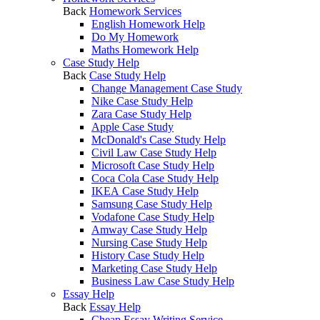
Back
Homework Services
English Homework Help
Do My Homework
Maths Homework Help
Case Study Help
Back
Case Study Help
Change Management Case Study
Nike Case Study Help
Zara Case Study Help
Apple Case Study
McDonald's Case Study Help
Civil Law Case Study Help
Microsoft Case Study Help
Coca Cola Case Study Help
IKEA Case Study Help
Samsung Case Study Help
Vodafone Case Study Help
Amway Case Study Help
Nursing Case Study Help
History Case Study Help
Marketing Case Study Help
Business Law Case Study Help
Essay Help
Back
Essay Help
Cheap Essay Writing Service