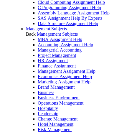
Cloud Computing Assignment Help
C Programming Assignment Help
Assembly Language Assignment Help
SAS Assignment Help By Experts
Data Structure Assignment Help
Management Subjects
Back
Management Subjects
MBA Assignment Help
Accounting Assignment Help
Managerial Accounting
Project Management
HR Assignment
Finance Assignment
Management Assignment Help
Economics Assignment Help
Marketing Assignment Help
Brand Management
Business
Business Environment
Operations Management
Hospitality
Leadership
Change Management
Hotel Management
Risk Management