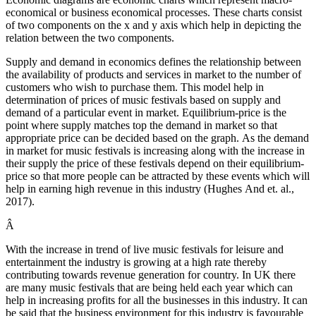
economical or business economical processes. These charts consist
of two components on the x and y axis which help in depicting the
relation between the two components.
Supply and demand in economics defines the relationship between
the availability of products and services in market to the number of
customers who wish to purchase them. This model help in
determination of prices of music festivals based on supply and
demand of a particular event in market. Equilibrium-price is the
point where supply matches top the demand in market so that
appropriate price can be decided based on the graph. As the demand
in market for music festivals is increasing along with the increase in
their supply the price of these festivals depend on their equilibrium-
price so that more people can be attracted by these events which will
help in earning high revenue in this industry (Hughes And et. al.,
2017).
Â
With the increase in trend of live music festivals for leisure and
entertainment the industry is growing at a high rate thereby
contributing towards revenue generation for country. In UK there
are many music festivals that are being held each year which can
help in increasing profits for all the businesses in this industry. It can
be said that the business environment for this industry is favourable