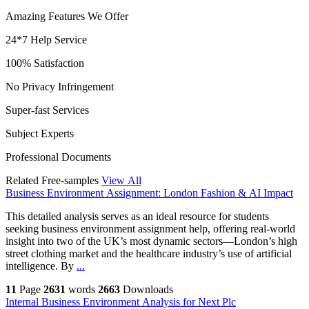
Amazing Features We Offer
24*7 Help Service
100% Satisfaction
No Privacy Infringement
Super-fast Services
Subject Experts
Professional Documents
Related Free-samples
View All
Business Environment Assignment: London Fashion & AI Impact
This detailed analysis serves as an ideal resource for students
seeking business environment assignment help, offering real-world
insight into two of the UK’s most dynamic sectors—London’s high
street clothing market and the healthcare industry’s use of artificial
intelligence. By
...
11
Page
2631
words
2663
Downloads
Internal Business Environment Analysis for Next Plc