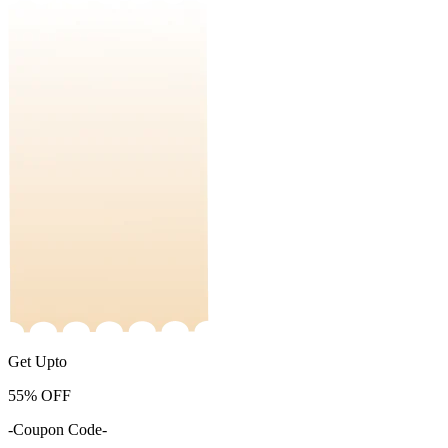
Get Upto
55%
OFF
-Coupon Code-