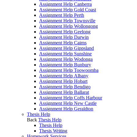
Assignment Help Canberra
Assignment Help Gold Coast
Assignment Help Perth
Assignment Help Townsville
Assignment Help Wollongong
Assignment Help Geelong
Assignment Help Darwin
Assignment Help Cairns
Assignment Help Gippsland
Assignment Help Sunshine
Assignment Help Wodonga
Assignment Help Bunbury
Assignment Help Toowoomba
Assignment Help Albany
Assignment Help Hobart
Assignment Help Bendigo
Assignment Help Ballarat
Assignment Help Coffs Harbour
Assignment Help New Castle
Assignment Help Geraldton
Thesis Help
Back
Thesis Help
Thesis Help
Thesis Writing
Homework Services