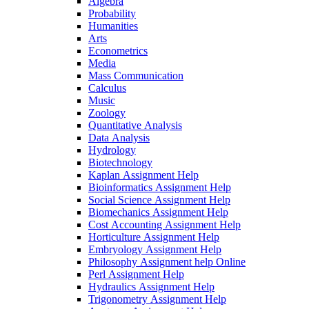
Algebra
Probability
Humanities
Arts
Econometrics
Media
Mass Communication
Calculus
Music
Zoology
Quantitative Analysis
Data Analysis
Hydrology
Biotechnology
Kaplan Assignment Help
Bioinformatics Assignment Help
Social Science Assignment Help
Biomechanics Assignment Help
Cost Accounting Assignment Help
Horticulture Assignment Help
Embryology Assignment Help
Philosophy Assignment help Online
Perl Assignment Help
Hydraulics Assignment Help
Trigonometry Assignment Help