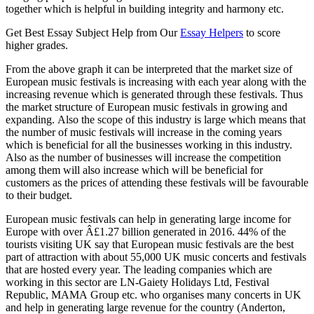
together which is helpful in building integrity and harmony etc.
Get Best Essay Subject Help from Our
Essay Helpers
to score
higher grades.
From the above graph it can be interpreted that the market size of
European music festivals is increasing with each year along with the
increasing revenue which is generated through these festivals. Thus
the market structure of European music festivals in growing and
expanding. Also the scope of this industry is large which means that
the number of music festivals will increase in the coming years
which is beneficial for all the businesses working in this industry.
Also as the number of businesses will increase the competition
among them will also increase which will be beneficial for
customers as the prices of attending these festivals will be favourable
to their budget.
European music festivals can help in generating large income for
Europe with over Â£1.27 billion generated in 2016. 44% of the
tourists visiting UK say that European music festivals are the best
part of attraction with about 55,000 UK music concerts and festivals
that are hosted every year. The leading companies which are
working in this sector are LN-Gaiety Holidays Ltd, Festival
Republic, MAMA Group etc. who organises many concerts in UK
and help in generating large revenue for the country (Anderton,