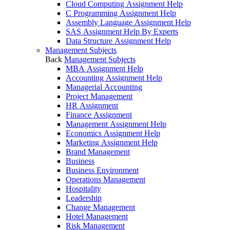
Cloud Computing Assignment Help
C Programming Assignment Help
Assembly Language Assignment Help
SAS Assignment Help By Experts
Data Structure Assignment Help
Management Subjects
Back
Management Subjects
MBA Assignment Help
Accounting Assignment Help
Managerial Accounting
Project Management
HR Assignment
Finance Assignment
Management Assignment Help
Economics Assignment Help
Marketing Assignment Help
Brand Management
Business
Business Environment
Operations Management
Hospitality
Leadership
Change Management
Hotel Management
Risk Management