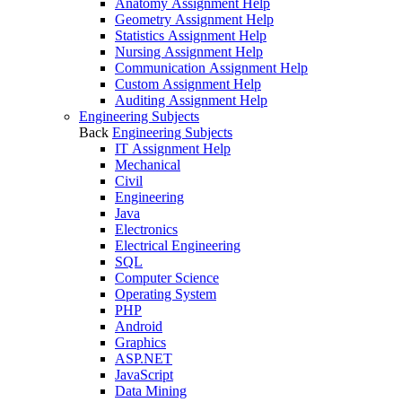
Anatomy Assignment Help
Geometry Assignment Help
Statistics Assignment Help
Nursing Assignment Help
Communication Assignment Help
Custom Assignment Help
Auditing Assignment Help
Engineering Subjects
Back
Engineering Subjects
IT Assignment Help
Mechanical
Civil
Engineering
Java
Electronics
Electrical Engineering
SQL
Computer Science
Operating System
PHP
Android
Graphics
ASP.NET
JavaScript
Data Mining