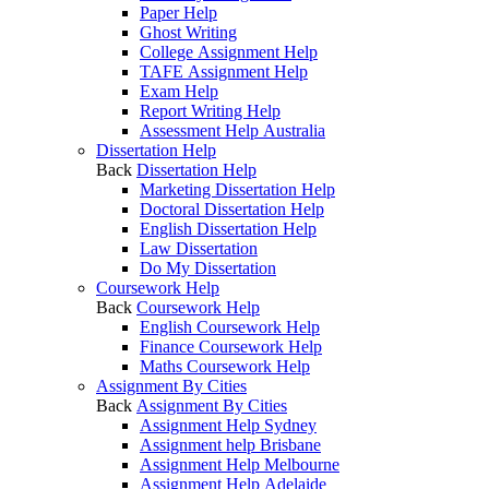
Paper Help
Ghost Writing
College Assignment Help
TAFE Assignment Help
Exam Help
Report Writing Help
Assessment Help Australia
Dissertation Help
Back
Dissertation Help
Marketing Dissertation Help
Doctoral Dissertation Help
English Dissertation Help
Law Dissertation
Do My Dissertation
Coursework Help
Back
Coursework Help
English Coursework Help
Finance Coursework Help
Maths Coursework Help
Assignment By Cities
Back
Assignment By Cities
Assignment Help Sydney
Assignment help Brisbane
Assignment Help Melbourne
Assignment Help Adelaide