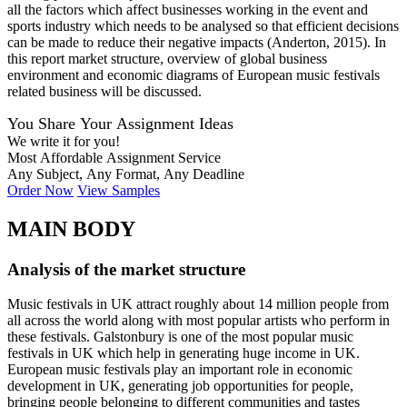
all the factors which affect businesses working in the event and
sports industry which needs to be analysed so that efficient decisions
can be made to reduce their negative impacts (Anderton, 2015). In
this report market structure, overview of global business
environment and economic diagrams of European music festivals
related business will be discussed.
You Share Your Assignment Ideas
We write it for you!
Most Affordable Assignment Service
Any Subject, Any Format, Any Deadline
Order Now
View Samples
MAIN BODY
Analysis of the market structure
Music festivals in UK attract roughly about 14 million people from
all across the world along with most popular artists who perform in
these festivals. Galstonbury is one of the most popular music
festivals in UK which help in generating huge income in UK.
European music festivals play an important role in economic
development in UK, generating job opportunities for people,
bringing people belonging to different communities and tastes