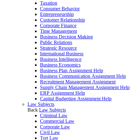
Taxation
Consumer Behavior
Entrepreneurship
Customer Relationship
Corporate Finance
Time Management
Business Decision Making
Public Relations
Strategic Resource
International Business
Business Intelligence
Business Economics
Business Plan Assignment Help
Business Communication Assignment Help
Recruitment Management Assignment
Supply Chain Management Assignment Help
ERP Assignment Help
Capital Budgeting Assignment Help
Law Subjects
Back
Law Subjects
Criminal Law
Commercial Law
Corporate Law
Civil Law
Tort Law