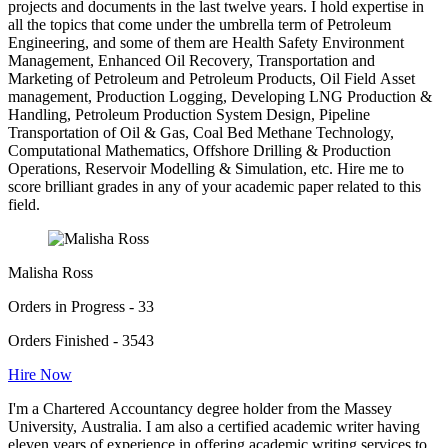
projects and documents in the last twelve years. I hold expertise in
all the topics that come under the umbrella term of Petroleum
Engineering, and some of them are Health Safety Environment
Management, Enhanced Oil Recovery, Transportation and
Marketing of Petroleum and Petroleum Products, Oil Field Asset
management, Production Logging, Developing LNG Production &
Handling, Petroleum Production System Design, Pipeline
Transportation of Oil & Gas, Coal Bed Methane Technology,
Computational Mathematics, Offshore Drilling & Production
Operations, Reservoir Modelling & Simulation, etc. Hire me to
score brilliant grades in any of your academic paper related to this
field.
Malisha Ross
Orders in Progress - 33
Orders Finished - 3543
Hire Now
I'm a Chartered Accountancy degree holder from the Massey
University, Australia. I am also a certified academic writer having
eleven years of experience in offering academic writing services to