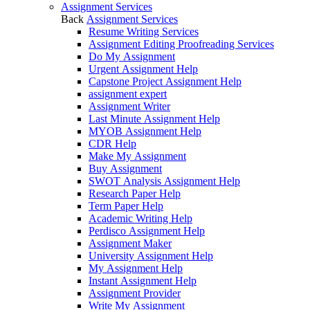
Assignment Services
Back
Assignment Services
Resume Writing Services
Assignment Editing Proofreading Services
Do My Assignment
Urgent Assignment Help
Capstone Project Assignment Help
assignment expert
Assignment Writer
Last Minute Assignment Help
MYOB Assignment Help
CDR Help
Make My Assignment
Buy Assignment
SWOT Analysis Assignment Help
Research Paper Help
Term Paper Help
Academic Writing Help
Perdisco Assignment Help
Assignment Maker
University Assignment Help
My Assignment Help
Instant Assignment Help
Assignment Provider
Write My Assignment