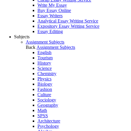
Write My Essay
Buy Essay Online
Essay Writers
Analytical Essay Writing Service
Expository Essay Writing Service
Essay Editing
Subjects
Assignment Subjects
Back
Assignment Subjects
English
Tourism
History
Science
Chemistry
Physics
Biology
Fashion
Culture
Sociology
Geography
Math
SPSS
Architecture
Psychology