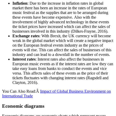
Inflation
: Due to the increase in inflation rates in global
market there has been an increase in the rates of European
music festival as the supplies that are to be arranged during
these events have become expensive. Also with the
involvement of highly advanced technology in these events
the ticket prices have increased which can affect the sales of
businesses involved in this industry (Dilkes-Frayne, 2016).
Exchange rates
: With Brexit, the UK currency will become
weak in the global market which will create a negative impact
on the European festival events industry as the prices of
events will rise. This can affect the sales of businesses of this
industry and can lead to a downfall in the number of events.
Interest rates
: Interest rates also affect the businesses in
European music events as if the interest rates are low they can
take easy loans from banks to conduct the events and vice
versa. This affects sales of these events as the price of their
tickets fluctuates with changing interest rates (Ragsdell and
Clayton, 2016).
You Can Also Read:Â
Impact of Global Business Environment on
International Trade
Economic diagrams
Economic diagrams are economic charts which represent macro-