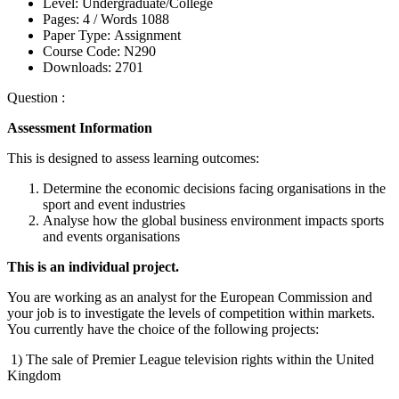
Level:
Undergraduate/College
Pages:
4 /
Words
1088
Paper Type:
Assignment
Course Code:
N290
Downloads:
2701
Question :
Assessment Information
This is designed to assess learning outcomes:
Determine the economic decisions facing organisations in the
sport and event industries
Analyse how the global business environment impacts sports
and events organisations
This is an individual project.
You are working as an analyst for the European Commission and
your job is to investigate the levels of competition within markets.
You currently have the choice of the following projects:
1) The sale of Premier League television rights within the United
Kingdom