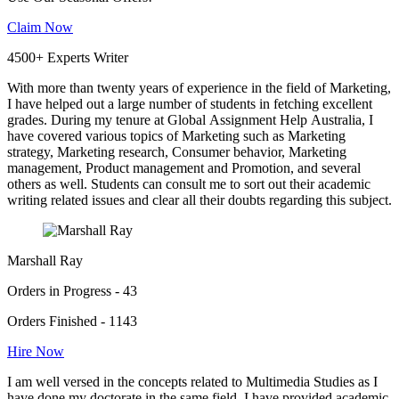
Claim Now
4500+ Experts Writer
With more than twenty years of experience in the field of Marketing,
I have helped out a large number of students in fetching excellent
grades. During my tenure at Global Assignment Help Australia, I
have covered various topics of Marketing such as Marketing
strategy, Marketing research, Consumer behavior, Marketing
management, Product management and Promotion, and several
others as well. Students can consult me to sort out their academic
writing related issues and clear all their doubts regarding this subject.
Marshall Ray
Orders in Progress - 43
Orders Finished - 1143
Hire Now
I am well versed in the concepts related to Multimedia Studies as I
have done my doctorate in the same field. I have provided academic