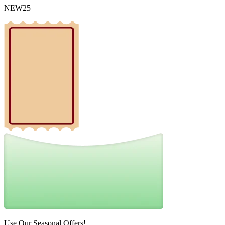
NEW25
Use Our Seasonal Offers!