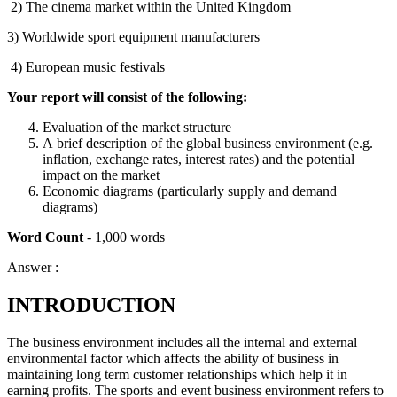
2) The cinema market within the United Kingdom
3) Worldwide sport equipment manufacturers
4) European music festivals
Your report will consist of the following:
Evaluation of the market structure
A brief description of the global business environment (e.g.
inflation, exchange rates, interest rates) and the potential
impact on the market
Economic diagrams (particularly supply and demand
diagrams)
Word Count
- 1,000 words
Answer :
INTRODUCTION
The business environment includes all the internal and external
environmental factor which affects the ability of business in
maintaining long term customer relationships which help it in
earning profits. The sports and event business environment refers to