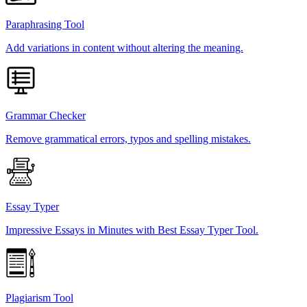
Paraphrasing Tool
Add variations in content without altering the meaning.
Grammar Checker
Remove grammatical errors, typos and spelling mistakes.
Essay Typer
Impressive Essays in Minutes with Best Essay Typer Tool.
Plagiarism Tool