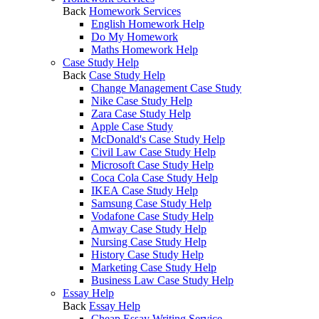
Back
Homework Services
English Homework Help
Do My Homework
Maths Homework Help
Case Study Help
Back
Case Study Help
Change Management Case Study
Nike Case Study Help
Zara Case Study Help
Apple Case Study
McDonald's Case Study Help
Civil Law Case Study Help
Microsoft Case Study Help
Coca Cola Case Study Help
IKEA Case Study Help
Samsung Case Study Help
Vodafone Case Study Help
Amway Case Study Help
Nursing Case Study Help
History Case Study Help
Marketing Case Study Help
Business Law Case Study Help
Essay Help
Back
Essay Help
Cheap Essay Writing Service