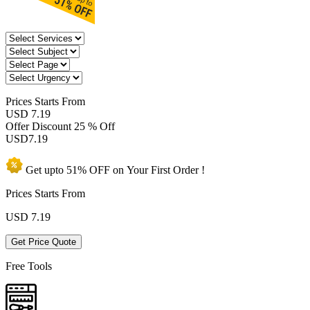
Prices
Starts From
USD 7.19
Offer Discount
25 % Off
USD
7.19
Get upto
51% OFF
on Your
First Order !
Prices Starts From
USD
7.19
Get Price Quote
Free Tools