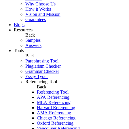
Why Choose Us
How it Works
Vision and Mission
Guarantees
Blogs
Resources
Back
Samples
Answers
Tools
Back
Paraphrasing Tool
Plagiarism Checker
Grammar Checker
Essay Typer
Referencing Tool
Back
Referencing Tool
APA Referencing
MLA Referencing
Harvard Referencing
AMA Referencing
Chicago Referencing
Oxford Referencing
Vancouver Referencing