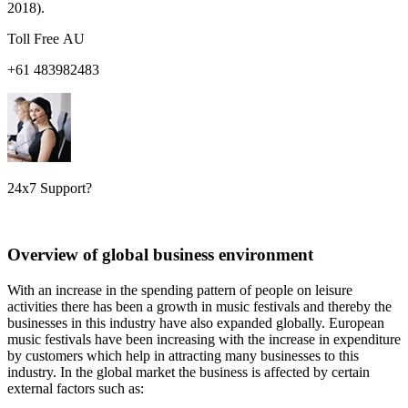
2018).
Toll Free AU
+61 483982483
24x7 Support?
Overview of global business environment
With an increase in the spending pattern of people on leisure
activities there has been a growth in music festivals and thereby the
businesses in this industry have also expanded globally. European
music festivals have been increasing with the increase in expenditure
by customers which help in attracting many businesses to this
industry. In the global market the business is affected by certain
external factors such as: