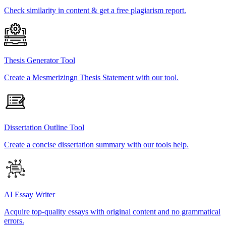
Check similarity in content & get a free plagiarism report.
Thesis Generator Tool
Create a Mesmerizingn Thesis Statement with our tool.
Dissertation Outline Tool
Create a concise dissertation summary with our tools help.
AI Essay Writer
Acquire top-quality essays with original content and no grammatical
errors.