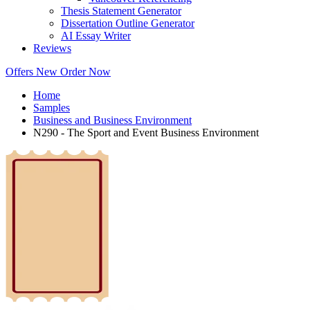
Thesis Statement Generator
Dissertation Outline Generator
AI Essay Writer
Reviews
Offers
New
Order Now
Home
Samples
Business and Business Environment
N290 - The Sport and Event Business Environment