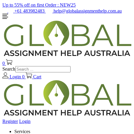
Up to 55% off on first Order :
NEW25
+61 483982483
help@globalassignmenthelp.com.au
0
Search
Login
0
Cart
Register
Login
Services