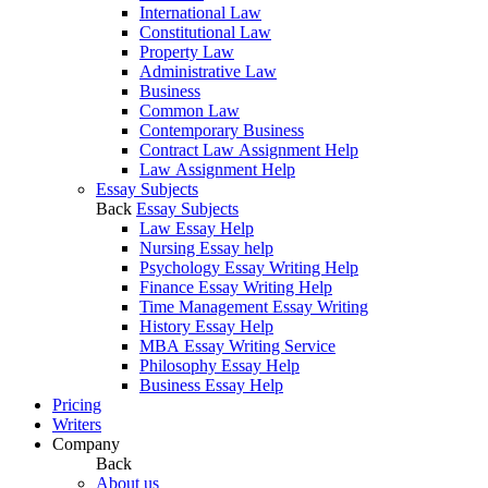
International Law
Constitutional Law
Property Law
Administrative Law
Business
Common Law
Contemporary Business
Contract Law Assignment Help
Law Assignment Help
Essay Subjects
Back
Essay Subjects
Law Essay Help
Nursing Essay help
Psychology Essay Writing Help
Finance Essay Writing Help
Time Management Essay Writing
History Essay Help
MBA Essay Writing Service
Philosophy Essay Help
Business Essay Help
Pricing
Writers
Company
Back
About us