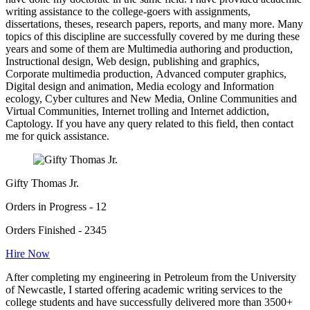
writing assistance to the college-goers with assignments,
dissertations, theses, research papers, reports, and many more. Many
topics of this discipline are successfully covered by me during these
years and some of them are Multimedia authoring and production,
Instructional design, Web design, publishing and graphics,
Corporate multimedia production, Advanced computer graphics,
Digital design and animation, Media ecology and Information
ecology, Cyber cultures and New Media, Online Communities and
Virtual Communities, Internet trolling and Internet addiction,
Captology. If you have any query related to this field, then contact
me for quick assistance.
Gifty Thomas Jr.
Orders in Progress - 12
Orders Finished - 2345
Hire Now
After completing my engineering in Petroleum from the University
of Newcastle, I started offering academic writing services to the
college students and have successfully delivered more than 3500+