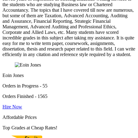
the students who are studying Business law or Chartered
Accountancy. The topics that I have covered till now are numerous,
but some of them are Taxation, Advanced Accounting, Auditing
and Assurance, Financial Reporting, Strategic Financial
Management, Advanced Auditing and Professional Ethics,
Corporate and Allied Laws, etc. Many students have scored
incredible grades in this subject after taking my assistance. It is quite
easy for me to write term paper, coursework, assignments,
dissertation, thesis and research paper related to this field. I can write
efficiently in any citation and reference style required by a student.
Eoin Jones
Orders in Progress - 55
Orders Finished - 1565
Hire Now
Affordable Prices
Top Grades at Cheap Rates!