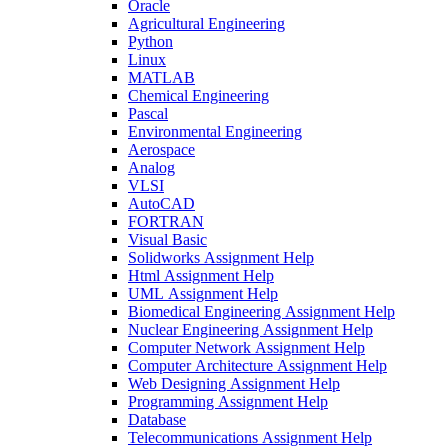
Oracle
Agricultural Engineering
Python
Linux
MATLAB
Chemical Engineering
Pascal
Environmental Engineering
Aerospace
Analog
VLSI
AutoCAD
FORTRAN
Visual Basic
Solidworks Assignment Help
Html Assignment Help
UML Assignment Help
Biomedical Engineering Assignment Help
Nuclear Engineering Assignment Help
Computer Network Assignment Help
Computer Architecture Assignment Help
Web Designing Assignment Help
Programming Assignment Help
Database
Telecommunications Assignment Help