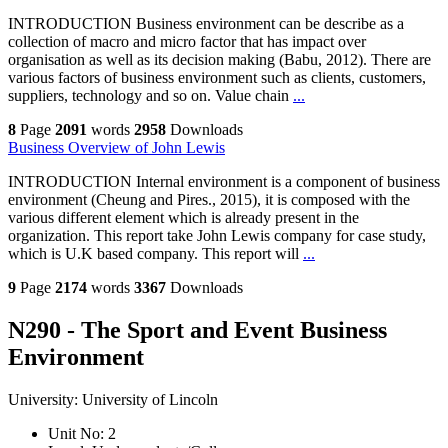
INTRODUCTION Business environment can be describe as a
collection of macro and micro factor that has impact over
organisation as well as its decision making (Babu, 2012). There are
various factors of business environment such as clients, customers,
suppliers, technology and so on. Value chain
...
8
Page
2091
words
2958
Downloads
Business Overview of John Lewis
INTRODUCTION Internal environment is a component of business
environment (Cheung and Pires., 2015), it is composed with the
various different element which is already present in the
organization. This report take John Lewis company for case study,
which is U.K based company. This report will
...
9
Page
2174
words
3367
Downloads
N290 - The Sport and Event Business
Environment
University:
University of Lincoln
Unit No:
2