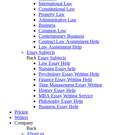
International Law
Constitutional Law
Property Law
Administrative Law
Business
Common Law
Contemporary Business
Contract Law Assignment Help
Law Assignment Help
Essay Subjects
Back
Essay Subjects
Law Essay Help
Nursing Essay help
Psychology Essay Writing Help
Finance Essay Writing Help
Time Management Essay Writing
History Essay Help
MBA Essay Writing Service
Philosophy Essay Help
Business Essay Help
Pricing
Writers
Company
Back
About us