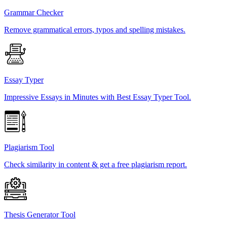
Grammar Checker
Remove grammatical errors, typos and spelling mistakes.
Essay Typer
Impressive Essays in Minutes with Best Essay Typer Tool.
Plagiarism Tool
Check similarity in content & get a free plagiarism report.
Thesis Generator Tool