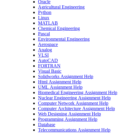
Oracle
Agricultural Engineering
Python
Linux
MATLAB
Chemical Engineering
Pascal
Environmental Engineering
Aerospace
Analog
VLSI
AutoCAD
FORTRAN
Visual Basic
Solidworks Assignment Help
Html Assignment Help
UML Assignment Help
Biomedical Engineering Assignment Help
Nuclear Engineering Assignment Help
Computer Network Assignment Help
Computer Architecture Assignment Help
Web Designing Assignment Help
Programming Assignment Help
Database
Telecommunications Assignment Help