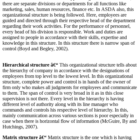
there are separate divisions or departments for all functions like
marketing, sales, human resources, finance etc. In ASDA also, this
organizational structure is being followed. Here, employees are
guided and directed through their respective head of the department
regarding their work activities. For the performance of personnel,
every head of his division is responsible. Work and duties are
assigned to people in accordance with their skills, expertise and
knowledge in this structure. In this structure there is narrow span of
control (Boyd and Begley, 2002).
Hierarchical structure â€“
This organizational structure tells about
the hierarchy of company in accordance with the designations of
employees from top level to the lowest level. In this organizational
structure, complete power and control is in hands of the owner of
firm only who makes all judgments for employees and communicate
to them. The span of control is very broad in it as in this close
supervision is not there. Every level in the hierarchy is having
different level of authority along with its line manager who
commands and controls his respective level of hierarchy. In this,
mainly communication across various sections is poor especially in
case when there is horizontal flow of information (McGuire, By and
Hutchings, 2007).
Matrix structure â€“
Matrix structure is the one which is having