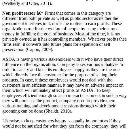
(Wetherly and Otter, 2011).
Non profit sector â€“
Firms that comes in this category are
different from both private as well as public sector as neither the
government interferes in it, nor is the motive to earn profits. These
organizations run for the welfare of people by using their earned
money in fulfilling the goal of business. Most of the time, it is not
privately owned as it has controlling members. Whatever profits thee
firms earn, it converts into future plans for expansion or self
preservation (Capon, 2009).
ASDA is having various stakeholders with it who have their direct
influence on the organization. Company takes various initiatives in
order to satisfy and keep its employees happy as they are the one
which directly face the customer for the purpose of selling their
products. In case, it these employees would not deal with the
customers in an efficient manner, it may have an adverse impact on
them which will ultimately affect profits of ASDA. To keep
employees efficient enough so as to interact customers in such a way
they will purchase the product, company used to provide them
various training and development sessions through which their
grooming can be done (Shaikh, 2010).
Likewise, to keep customers happy is equally important as if they
would not be satisfied for what they get from the company; they will