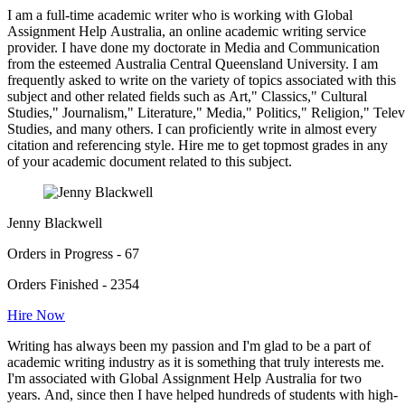
I am a full-time academic writer who is working with Global
Assignment Help Australia, an online academic writing service
provider. I have done my doctorate in Media and Communication
from the esteemed Australia Central Queensland University. I am
frequently asked to write on the variety of topics associated with this
subject and other related fields such as Art," Classics," Cultural
Studies," Journalism," Literature," Media," Politics," Religion," Tel
Studies, and many others. I can proficiently write in almost every
citation and referencing style. Hire me to get topmost grades in any
of your academic document related to this subject.
Jenny Blackwell
Orders in Progress - 67
Orders Finished - 2354
Hire Now
Writing has always been my passion and I'm glad to be a part of
academic writing industry as it is something that truly interests me.
I'm associated with Global Assignment Help Australia for two
years. And, since then I have helped hundreds of students with high-