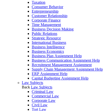
Taxation
Consumer Behavior
Entrepreneurship
Customer Relationship
Corporate Finance
Time Management
Business Decision Making
Public Relations
Strategic Resource
International Business
Business Intelligence
Business Economics
Business Plan Assignment Help
Business Communication Assignment Help
Recruitment Management Assignment
Supply Chain Management Assignment Help
ERP Assignment Help
Capital Budgeting Assignment Help
Law Subjects
Back
Law Subjects
Criminal Law
Commercial Law
Corporate Law
Civil Law
Tort Law