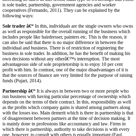
is sole trader, partnership, government agencies and worker
cooperatives (Fernando, 2011). They can be explained by the
following ways:
Sole trader â€“
In this, individuals are the single owners who owns
as well as responsible for the overall running of the business which
includes people like hairdresser, painters etc. This is the reason, it
can also be said that there is no major difference in between the
individual and business. There is of restriction of registering the
business in sole trader. In addition, he has the benefit of making his
own decisions without any otherâ€™s interruption. The most
advantageous side of sole proprietorship is to enjoy 10 per cent
profit with him. In contrast, one of the major disadvantages of it is
that the sources of finance are very limited for the purpose of raising
funds (Pujari, 2014).
Partnership â€“
It is always in between two or more people who
run business with having particular percentage of ownership which
depends on the terms of their contract. In this, responsibility as well
as the profits which company gains is shared among partners along
with the losses too. Main demerit which is there in partnership is that
of disagreement between partners at the time of decision making. It
is mainly done in professions like accountancy and law. Firms in
which there is partnership, authority to take decisions is with every
one, however, to consult with others is equally important (Faul,