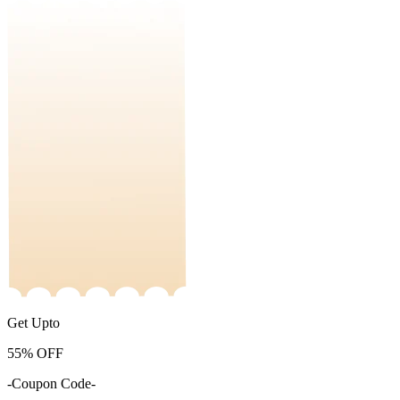
Get Upto
55%
OFF
-Coupon Code-