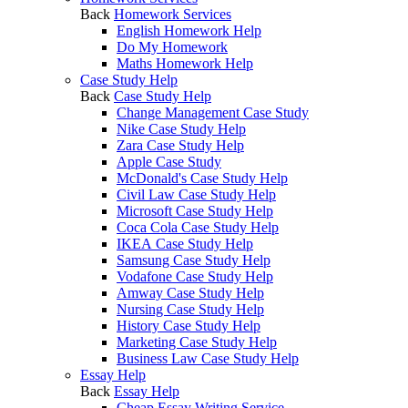
Back
Homework Services
English Homework Help
Do My Homework
Maths Homework Help
Case Study Help
Back
Case Study Help
Change Management Case Study
Nike Case Study Help
Zara Case Study Help
Apple Case Study
McDonald's Case Study Help
Civil Law Case Study Help
Microsoft Case Study Help
Coca Cola Case Study Help
IKEA Case Study Help
Samsung Case Study Help
Vodafone Case Study Help
Amway Case Study Help
Nursing Case Study Help
History Case Study Help
Marketing Case Study Help
Business Law Case Study Help
Essay Help
Back
Essay Help
Cheap Essay Writing Service