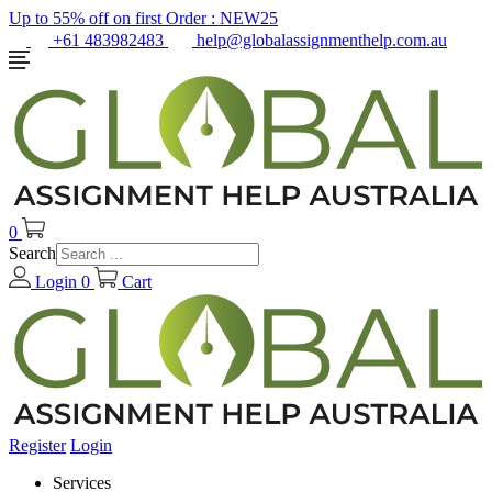
Up to 55% off on first Order :
NEW25
+61 483982483
help@globalassignmenthelp.com.au
0
Search
Login
0
Cart
Register
Login
Services