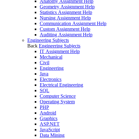
Anatomy Assignment Help
Geometry Assignment Help
Statistics Assignment Help
Nursing Assignment Help
Communication Assignment Help
Custom Assignment Help
Auditing Assignment Help
Engineering Subjects
Back
Engineering Subjects
IT Assignment Help
Mechanical
Civil
Engineering
Java
Electronics
Electrical Engineering
SQL
Computer Science
Operating System
PHP
Android
Graphics
ASP.NET
JavaScript
Data Mining