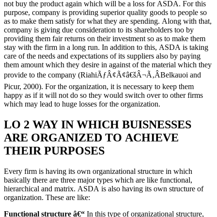
not buy the product again which will be a loss for ASDA. For this
purpose, company is providing superior quality goods to people so
as to make them satisfy for what they are spending. Along with that,
company is giving due consideration to its shareholders too by
providing them fair returns on their investment so as to make them
stay with the firm in a long run. In addition to this, ASDA is taking
care of the needs and expectations of its suppliers also by paying
them amount which they desire in against of the material which they
provide to the company (RiahiÃƒÂ¢Ã¢â€šÂ¬Ã‚ÂBelkauoi and
Picur, 2000). For the organization, it is necessary to keep them
happy as if it will not do so they would switch over to other firms
which may lead to huge losses for the organization.
LO 2 WAY IN WHICH BUISNESSES
ARE ORGANIZED TO ACHIEVE
THEIR PURPOSES
Every firm is having its own organizational structure in which
basically there are three major types which are like functional,
hierarchical and matrix. ASDA is also having its own structure of
organization. These are like:
Functional structure â€“
In this type of organizational structure,