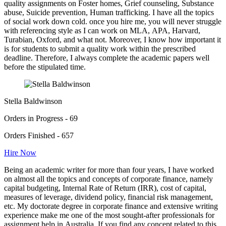
quality assignments on Foster homes, Grief counseling, Substance
abuse, Suicide prevention, Human trafficking. I have all the topics
of social work down cold. once you hire me, you will never struggle
with referencing style as I can work on MLA, APA, Harvard,
Turabian, Oxford, and what not. Moreover, I know how important it
is for students to submit a quality work within the prescribed
deadline. Therefore, I always complete the academic papers well
before the stipulated time.
Stella Baldwinson
Orders in Progress - 69
Orders Finished - 657
Hire Now
Being an academic writer for more than four years, I have worked
on almost all the topics and concepts of corporate finance, namely
capital budgeting, Internal Rate of Return (IRR), cost of capital,
measures of leverage, dividend policy, financial risk management,
etc. My doctorate degree in corporate finance and extensive writing
experience make me one of the most sought-after professionals for
assignment help in Australia. If you find any concept related to this