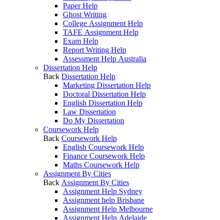
Paper Help
Ghost Writing
College Assignment Help
TAFE Assignment Help
Exam Help
Report Writing Help
Assessment Help Australia
Dissertation Help
Back
Dissertation Help
Marketing Dissertation Help
Doctoral Dissertation Help
English Dissertation Help
Law Dissertation
Do My Dissertation
Coursework Help
Back
Coursework Help
English Coursework Help
Finance Coursework Help
Maths Coursework Help
Assignment By Cities
Back
Assignment By Cities
Assignment Help Sydney
Assignment help Brisbane
Assignment Help Melbourne
Assignment Help Adelaide