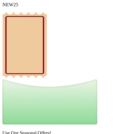
NEW25
Use Our Seasonal Offers!