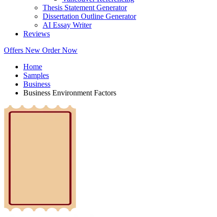
Thesis Statement Generator
Dissertation Outline Generator
AI Essay Writer
Reviews
Offers
New
Order Now
Home
Samples
Business
Business Environment Factors