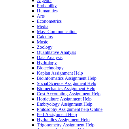
Algebra
Probability
Humanities
Arts
Econometrics
Media
Mass Communication
Calculus
Music
Zoology
Quantitative Analysis
Data Analysis
Hydrology
Biotechnology
Kaplan Assignment Help
Bioinformatics Assignment Help
Social Science Assignment Help
Biomechanics Assignment Help
Cost Accounting Assignment Help
Horticulture Assignment Help
Embryology Assignment Help
Philosophy Assignment help Online
Perl Assignment Help
Hydraulics Assignment Help
Trigonometry Assignment Help