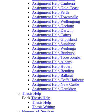
Assignment Help Canberra
Assignment Help Gold Coast
Assignment Help Perth
Assignment Help Townsville
Assignment Help Wollongong
Assignment Help Geelong
Assignment Help Darwin
Assignment Help Cairns
Assignment Help Gippsland
Assignment Help Sunshine
Assignment Help Wodonga
Assignment Help Bunbury
Assignment Help Toowoomba
Assignment Help Albany
Assignment Help Hobart
Assignment Help Bendigo
Assignment Help Ballarat
Assignment Help Coffs Harbour
Assignment Help New Castle
Assignment Help Geraldton
Thesis Help
Back
Thesis Help
Thesis Help
Thesis Writing
Homework Services