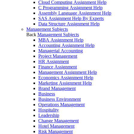
Cloud Computing Assignment Help
C Programming Assignment Help
Assembly Language Assignment Help
SAS Assignment Help By Experts
Data Structure Assignment Help
Management Subjects
Back
Management Subjects
MBA Assignment Help
Accounting Assignment Help
Managerial Accounting
Project Management
HR Assignment
Finance Assignment
Management Assignment Help
Economics Assignment Help
Marketing Assignment Help
Brand Management
Business
Business Environment
Operations Management
Hospitality
Leadership
Change Management
Hotel Management
Risk Management