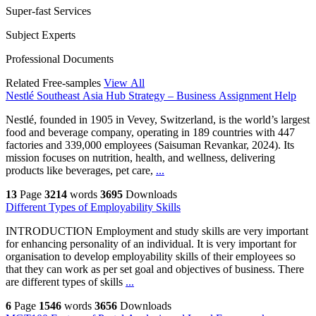
Super-fast Services
Subject Experts
Professional Documents
Related Free-samples
View All
Nestlé Southeast Asia Hub Strategy – Business Assignment Help
Nestlé, founded in 1905 in Vevey, Switzerland, is the world’s largest
food and beverage company, operating in 189 countries with 447
factories and 339,000 employees (Saisuman Revankar, 2024). Its
mission focuses on nutrition, health, and wellness, delivering
products like beverages, pet care,
...
13
Page
3214
words
3695
Downloads
Different Types of Employability Skills
INTRODUCTION Employment and study skills are very important
for enhancing personality of an individual. It is very important for
organisation to develop employability skills of their employees so
that they can work as per set goal and objectives of business. There
are different types of skills
...
6
Page
1546
words
3656
Downloads