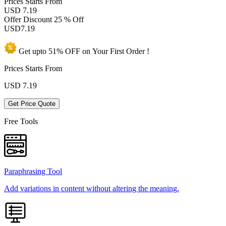
Prices
Starts From
USD 7.19
Offer Discount
25 % Off
USD
7.19
Get upto
51% OFF
on Your
First Order !
Prices Starts From
USD
7.19
Get Price Quote
Free Tools
Paraphrasing Tool
Add variations in content without altering the meaning.