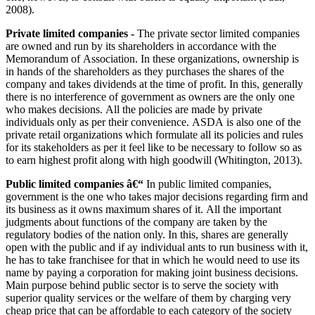
2008).
Private limited companies -
The private sector limited companies
are owned and run by its shareholders in accordance with the
Memorandum of Association. In these organizations, ownership is
in hands of the shareholders as they purchases the shares of the
company and takes dividends at the time of profit. In this, generally
there is no interference of government as owners are the only one
who makes decisions. All the policies are made by private
individuals only as per their convenience. ASDA is also one of the
private retail organizations which formulate all its policies and rules
for its stakeholders as per it feel like to be necessary to follow so as
to earn highest profit along with high goodwill (Whitington, 2013).
Public limited companies â€“
In public limited companies,
government is the one who takes major decisions regarding firm and
its business as it owns maximum shares of it. All the important
judgments about functions of the company are taken by the
regulatory bodies of the nation only. In this, shares are generally
open with the public and if ay individual ants to run business with it,
he has to take franchisee for that in which he would need to use its
name by paying a corporation for making joint business decisions.
Main purpose behind public sector is to serve the society with
superior quality services or the welfare of them by charging very
cheap price that can be affordable to each category of the society