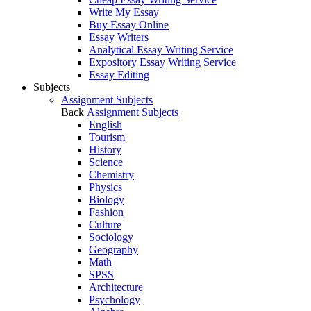
Write My Essay
Buy Essay Online
Essay Writers
Analytical Essay Writing Service
Expository Essay Writing Service
Essay Editing
Subjects
Assignment Subjects
Back
Assignment Subjects
English
Tourism
History
Science
Chemistry
Physics
Biology
Fashion
Culture
Sociology
Geography
Math
SPSS
Architecture
Psychology