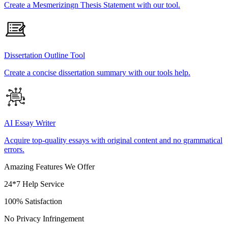
Create a Mesmerizingn Thesis Statement with our tool.
Dissertation Outline Tool
Create a concise dissertation summary with our tools help.
AI Essay Writer
Acquire top-quality essays with original content and no grammatical
errors.
Amazing Features We Offer
24*7 Help Service
100% Satisfaction
No Privacy Infringement