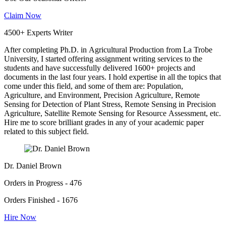
Claim Now
4500+ Experts Writer
After completing Ph.D. in Agricultural Production from La Trobe
University, I started offering assignment writing services to the
students and have successfully delivered 1600+ projects and
documents in the last four years. I hold expertise in all the topics that
come under this field, and some of them are: Population,
Agriculture, and Environment, Precision Agriculture, Remote
Sensing for Detection of Plant Stress, Remote Sensing in Precision
Agriculture, Satellite Remote Sensing for Resource Assessment, etc.
Hire me to score brilliant grades in any of your academic paper
related to this subject field.
Dr. Daniel Brown
Orders in Progress - 476
Orders Finished - 1676
Hire Now