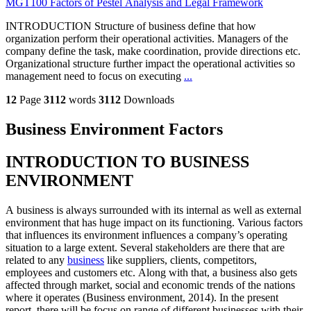
MGT100 Factors of Pestel Analysis and Legal Framework
INTRODUCTION Structure of business define that how
organization perform their operational activities. Managers of the
company define the task, make coordination, provide directions etc.
Organizational structure further impact the operational activities so
management need to focus on executing
...
12
Page
3112
words
3112
Downloads
Business Environment Factors
INTRODUCTION TO BUSINESS
ENVIRONMENT
A business is always surrounded with its internal as well as external
environment that has huge impact on its functioning. Various factors
that influences its environment influences a company’s operating
situation to a large extent. Several stakeholders are there that are
related to any
business
like suppliers, clients, competitors,
employees and customers etc. Along with that, a business also gets
affected through market, social and economic trends of the nations
where it operates (Business environment, 2014). In the present
report, there will be focus on range of different businesses with their