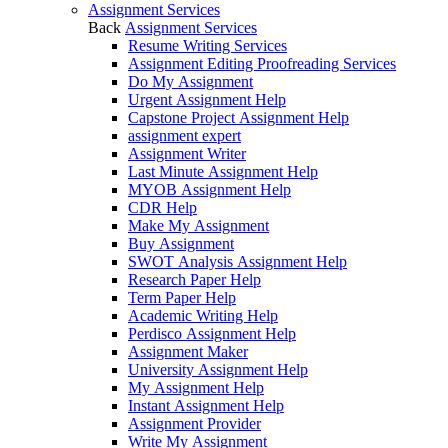
Assignment Services
Back
Assignment Services
Resume Writing Services
Assignment Editing Proofreading Services
Do My Assignment
Urgent Assignment Help
Capstone Project Assignment Help
assignment expert
Assignment Writer
Last Minute Assignment Help
MYOB Assignment Help
CDR Help
Make My Assignment
Buy Assignment
SWOT Analysis Assignment Help
Research Paper Help
Term Paper Help
Academic Writing Help
Perdisco Assignment Help
Assignment Maker
University Assignment Help
My Assignment Help
Instant Assignment Help
Assignment Provider
Write My Assignment