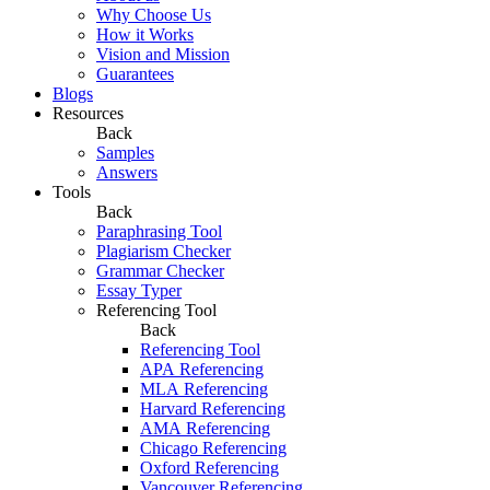
Why Choose Us
How it Works
Vision and Mission
Guarantees
Blogs
Resources
Back
Samples
Answers
Tools
Back
Paraphrasing Tool
Plagiarism Checker
Grammar Checker
Essay Typer
Referencing Tool
Back
Referencing Tool
APA Referencing
MLA Referencing
Harvard Referencing
AMA Referencing
Chicago Referencing
Oxford Referencing
Vancouver Referencing