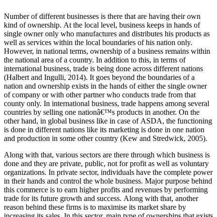
Number of different businesses is there that are having their own
kind of ownership. At the local level, business keeps in hands of
single owner only who manufactures and distributes his products as
well as services within the local boundaries of his nation only.
However, in national terms, ownership of a business remains within
the national area of a country. In addition to this, in terms of
international business, trade is being done across different nations
(Halbert and Ingulli, 2014). It goes beyond the boundaries of a
nation and ownership exists in the hands of either the single owner
of company or with other partner who conducts trade from that
county only. In international business, trade happens among several
countries by selling one nationâ€™s products in another. On the
other hand, in global business like in case of ASDA, the functioning
is done in different nations like its marketing is done in one nation
and production in some other country (Kew and Stredwick, 2005).
Along with that, various sectors are there through which business is
done and they are private, public, not for profit as well as voluntary
organizations. In private sector, individuals have the complete power
in their hands and control the whole business. Major purpose behind
this commerce is to earn higher profits and revenues by performing
trade for its future growth and success. Along with that, another
reason behind these firms is to maximise its market share by
increasing its sales. In this sector, main type of ownerships that exists