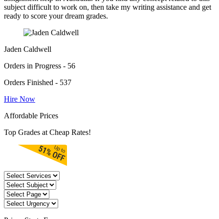
subject difficult to work on, then take my writing assistance and get
ready to score your dream grades.
Jaden Caldwell
Orders in Progress - 56
Orders Finished - 537
Hire Now
Affordable Prices
Top Grades at Cheap Rates!