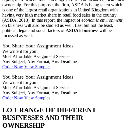
ownership. For this purpose, the firm, ASDA is being taken which
is one of the largest retail organizations in United Kingdom with
having very high market share in retail food sales in the country
(ASDA, 2013). In this report, the impact of
economic environment
on business will also be studied as well. Last but not the least,
political, legal and social factors of
ASDA’s business
will be
focussed as well.
You Share Your Assignment Ideas
We write it for you!
Most Affordable Assignment Service
Any Subject, Any Format, Any Deadline
Order Now
View Samples
You Share Your Assignment Ideas
We write it for you!
Most Affordable Assignment Service
Any Subject, Any Format, Any Deadline
Order Now
View Samples
LO 1 RANGE OF DIFFERENT
BUSINESSES AND THEIR
OWNERSHIP