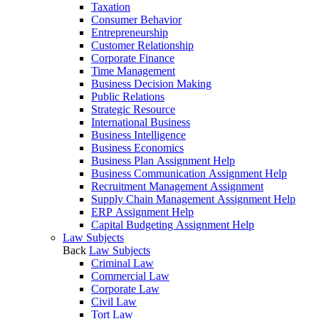
Taxation
Consumer Behavior
Entrepreneurship
Customer Relationship
Corporate Finance
Time Management
Business Decision Making
Public Relations
Strategic Resource
International Business
Business Intelligence
Business Economics
Business Plan Assignment Help
Business Communication Assignment Help
Recruitment Management Assignment
Supply Chain Management Assignment Help
ERP Assignment Help
Capital Budgeting Assignment Help
Law Subjects
Back
Law Subjects
Criminal Law
Commercial Law
Corporate Law
Civil Law
Tort Law