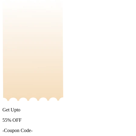
Get Upto
55%
OFF
-Coupon Code-