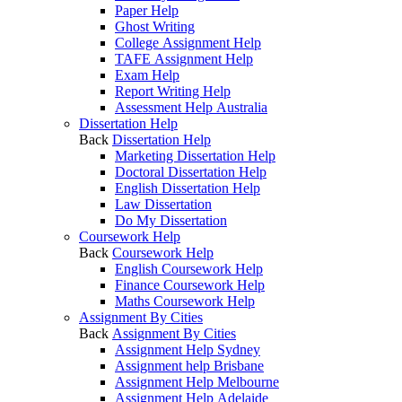
Paper Help
Ghost Writing
College Assignment Help
TAFE Assignment Help
Exam Help
Report Writing Help
Assessment Help Australia
Dissertation Help
Back
Dissertation Help
Marketing Dissertation Help
Doctoral Dissertation Help
English Dissertation Help
Law Dissertation
Do My Dissertation
Coursework Help
Back
Coursework Help
English Coursework Help
Finance Coursework Help
Maths Coursework Help
Assignment By Cities
Back
Assignment By Cities
Assignment Help Sydney
Assignment help Brisbane
Assignment Help Melbourne
Assignment Help Adelaide