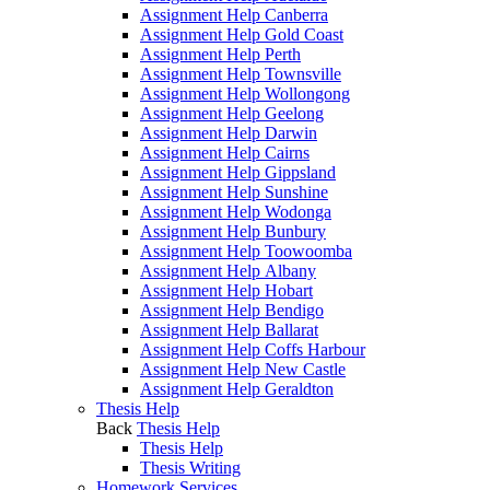
Assignment Help Canberra
Assignment Help Gold Coast
Assignment Help Perth
Assignment Help Townsville
Assignment Help Wollongong
Assignment Help Geelong
Assignment Help Darwin
Assignment Help Cairns
Assignment Help Gippsland
Assignment Help Sunshine
Assignment Help Wodonga
Assignment Help Bunbury
Assignment Help Toowoomba
Assignment Help Albany
Assignment Help Hobart
Assignment Help Bendigo
Assignment Help Ballarat
Assignment Help Coffs Harbour
Assignment Help New Castle
Assignment Help Geraldton
Thesis Help
Back
Thesis Help
Thesis Help
Thesis Writing
Homework Services