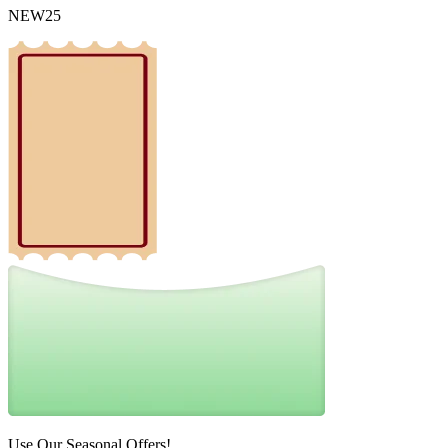
NEW25
Use Our Seasonal Offers!