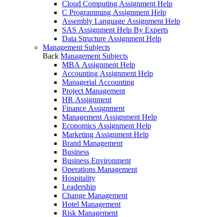
Cloud Computing Assignment Help
C Programming Assignment Help
Assembly Language Assignment Help
SAS Assignment Help By Experts
Data Structure Assignment Help
Management Subjects
Back
Management Subjects
MBA Assignment Help
Accounting Assignment Help
Managerial Accounting
Project Management
HR Assignment
Finance Assignment
Management Assignment Help
Economics Assignment Help
Marketing Assignment Help
Brand Management
Business
Business Environment
Operations Management
Hospitality
Leadership
Change Management
Hotel Management
Risk Management