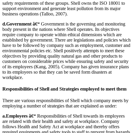
safety requirements of these groups. Shell owns the ISO 18001 to
support environment and generate least pollution from its major
business operations (Talloo, 2007).
d.Government â€“
Government is the governing and monitoring
body present in the nations where Shell operates. Its objectives
require company to operate within ethical dimensions which are
established by government. There are legislations and policies which
have to be followed by company such as employment, customer and
environmental policies etc. Shell positively attempts to meet these
objectives by providing quality natural gas and other products to
customers on considerable prices while ensuring safety and security
of its employees (Kang, 2005). Company has given insurance plans
to its employees so that they can be saved form disasters at
workplace.
Responsibilities of Shell and Strategies employed to meet them
There are various responsibilities of Shell which company meets by
employing a number of strategies that are explained as under:
a.Employees â€“
Responsibilities of Shell towards its employees
are related with their health and safety at workplace. Company
follows Health and Safety Act at workplace and thereby offers
required equipments and safety tools to staff to prevent from hazards