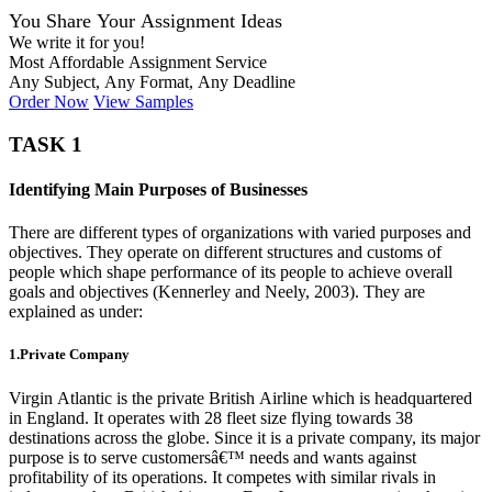
You Share Your Assignment Ideas
We write it for you!
Most Affordable Assignment Service
Any Subject, Any Format, Any Deadline
Order Now
View Samples
TASK 1
Identifying Main Purposes of Businesses
There are different types of organizations with varied purposes and
objectives. They operate on different structures and customs of
people which shape performance of its people to achieve overall
goals and objectives (Kennerley and Neely, 2003). They are
explained as under:
1.Private Company
Virgin Atlantic is the private British Airline which is headquartered
in England. It operates with 28 fleet size flying towards 38
destinations across the globe. Since it is a private company, its major
purpose is to serve customersâ€™ needs and wants against
profitability of its operations. It competes with similar rivals in