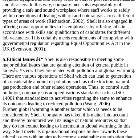
and disasters. In this way, company meets its responsibility of
providing a safe and sound workplace where staff works to safely
within operations of dealing with oil and natural gas across different
types of areas of work (Richardson, 2002). Shell is also engaged in
offering equal opportunities to its employees by offering jobs in
accordance with skills and qualification of candidates for different
job vacancies. This certainly meets requirements of complying with
governmental regulation regarding Equal Opportunities Act in the
UK (Svensson, 2001).
b.Ethical Issues â€“
Shell is also responsible to meeting some
major ethical issues that are gaining attention of general public in
todayâ€™s era. They are related with pollution and global warming.
There are various operations of Shell which can lead to generation
of considerable amount of pollution such as oil extraction, natural
gas production and other related operations. Thus, to control such
pollution, company has adopted various standards such as ISO
14001 that standardizes its activities regarding the same to enhance
its outcomes leading to reduced pollution (Wang, 2006).
Further, global warming is another factor which is needs to be
considered by Shell. Company has taken this matter into account
and thereby monitored well its usage of natural resources so that
they do not extinct leading to increment in global warming. In this
way, Shell meets its organizational responsibilities towards these
ethical issues with an aim to become a sustainable organization that