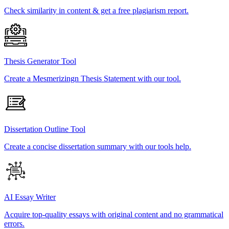
Check similarity in content & get a free plagiarism report.
Thesis Generator Tool
Create a Mesmerizingn Thesis Statement with our tool.
Dissertation Outline Tool
Create a concise dissertation summary with our tools help.
AI Essay Writer
Acquire top-quality essays with original content and no grammatical
errors.