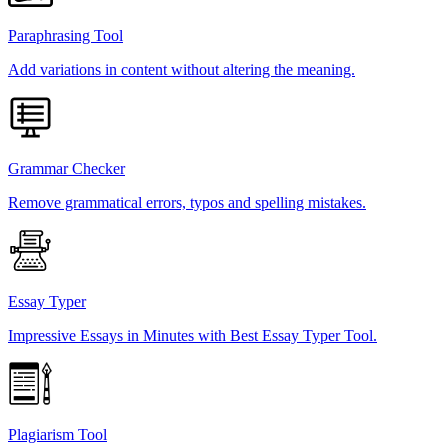
Paraphrasing Tool
Add variations in content without altering the meaning.
Grammar Checker
Remove grammatical errors, typos and spelling mistakes.
Essay Typer
Impressive Essays in Minutes with Best Essay Typer Tool.
Plagiarism Tool