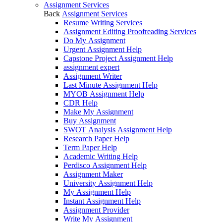
Assignment Services
Back
Assignment Services
Resume Writing Services
Assignment Editing Proofreading Services
Do My Assignment
Urgent Assignment Help
Capstone Project Assignment Help
assignment expert
Assignment Writer
Last Minute Assignment Help
MYOB Assignment Help
CDR Help
Make My Assignment
Buy Assignment
SWOT Analysis Assignment Help
Research Paper Help
Term Paper Help
Academic Writing Help
Perdisco Assignment Help
Assignment Maker
University Assignment Help
My Assignment Help
Instant Assignment Help
Assignment Provider
Write My Assignment