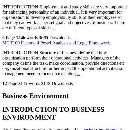
INTRODUCTION Employment and study skills are very important
for enhancing personality of an individual. It is very important for
organisation to develop employability skills of their employees so
that they can work as per set goal and objectives of business. There
are different types of skills
...
6
Page
1546
words
3665
Downloads
MGT100 Factors of Pestel Analysis and Legal Framework
INTRODUCTION Structure of business define that how
organization perform their operational activities. Managers of the
company define the task, make coordination, provide directions etc.
Organizational structure further impact the operational activities so
management need to focus on executing
...
12
Page
3112
words
3118
Downloads
Business Environment
INTRODUCTION TO BUSINESS
ENVIRONMENT
It is imperative for a firm to comprehend its
business environment