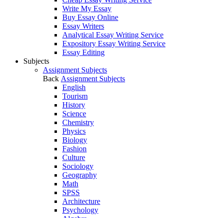
Write My Essay
Buy Essay Online
Essay Writers
Analytical Essay Writing Service
Expository Essay Writing Service
Essay Editing
Subjects
Assignment Subjects
Back
Assignment Subjects
English
Tourism
History
Science
Chemistry
Physics
Biology
Fashion
Culture
Sociology
Geography
Math
SPSS
Architecture
Psychology