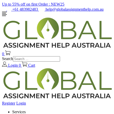
Up to 55% off on first Order :
NEW25
+61 483982483
help@globalassignmenthelp.com.au
0
Search
Login
0
Cart
Register
Login
Services