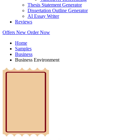
Thesis Statement Generator
Dissertation Outline Generator
AI Essay Writer
Reviews
Offers
New
Order Now
Home
Samples
Business
Business Environment