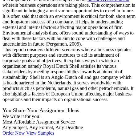
wherein business operations are taking place. This comprehension is
significant in bringing about various opportunities to excel in future.
It is often said that such an environment is critical for both short-term
and long-term success of a company. It helps in understanding
external and internal factors affecting major operations of firm.
Environmental analysis thus, offers sound understanding of ways to
deal with these factors with an aim to cope with challenges and
uncertainties in future (Pergamon, 2005).
This report considers different scenarios where a business operates
with different purposes and structures to aid its attainment of
corporate goals and objectives. It explains ways in which an
organization namely Royal Dutch Shell satisfies its various
stakeholders by meeting responsibilities towards attainment of
sustainability. Shell is an Anglo-Dutch oil and gas company which
is headquartered in the Netherlands. It serves worldwide with
products such as petroleum, natural gas and other petrochemicals. It
also highlights factors of European Union affecting major business
operations and their impacts on organizational success.
You Share Your Assignment Ideas
We write it for you!
Most Affordable Assignment Service
Any Subject, Any Format, Any Deadline
Order Now
View Samples