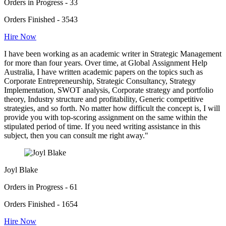
Orders in Progress - 33
Orders Finished - 3543
Hire Now
I have been working as an academic writer in Strategic Management
for more than four years. Over time, at Global Assignment Help
Australia, I have written academic papers on the topics such as
Corporate Entrepreneurship, Strategic Consultancy, Strategy
Implementation, SWOT analysis, Corporate strategy and portfolio
theory, Industry structure and profitability, Generic competitive
strategies, and so forth. No matter how difficult the concept is, I will
provide you with top-scoring assignment on the same within the
stipulated period of time. If you need writing assistance in this
subject, then you can consult me right away."
Joyl Blake
Orders in Progress - 61
Orders Finished - 1654
Hire Now