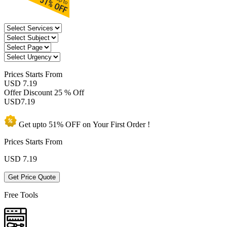
Prices
Starts From
USD 7.19
Offer Discount
25 % Off
USD
7.19
Get upto
51% OFF
on Your
First Order !
Prices Starts From
USD
7.19
Get Price Quote
Free Tools