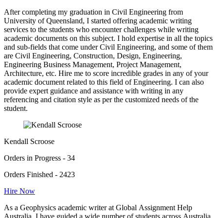
After completing my graduation in Civil Engineering from
University of Queensland, I started offering academic writing
services to the students who encounter challenges while writing
academic documents on this subject. I hold expertise in all the topics
and sub-fields that come under Civil Engineering, and some of them
are Civil Engineering, Construction, Design, Engineering,
Engineering Business Management, Project Management,
Architecture, etc. Hire me to score incredible grades in any of your
academic document related to this field of Engineering. I can also
provide expert guidance and assistance with writing in any
referencing and citation style as per the customized needs of the
student.
Kendall Scroose
Orders in Progress - 34
Orders Finished - 2423
Hire Now
As a Geophysics academic writer at Global Assignment Help
Australia, I have guided a wide number of students across Australia