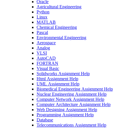
Oracle
Agricultural Engineering
Python
Linux
MATLAB
Chemical Engineering
Pascal
Environmental Engineering
Aerospace
Analog
VLSI
AutoCAD
FORTRAN
Visual Basic
Solidworks Assignment Help
Html Assignment Help
UML Assignment Help
Biomedical Engineering Assignment Help
Nuclear Engineering Assignment Help
Computer Network Assignment Help
Computer Architecture Assignment Help
Web Designing Assignment Help
Programming Assignment Help
Database
Telecommunications Assignment Help