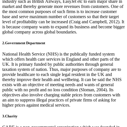
industry such as British Airways, EasyJet etc to earn major share in
market and thereby generate more revenues from customers. One of
the most common purposes of such firms is to increase customer
base and serve maximum number of customers so that their target
level of profitability can be increased (Craig and Campbell, 2012). It
is because company wants to expand its business and become bigger
global company across global boundaries.
2.Government Department
National Health Service (NHS) is the publically funded system
which offers health care services in England and other parts of the
UK. It is primary funded by public authorities through general
taxation system of nation. Thus, major purposes of company are to
provide healthcare to each single legal resident in the UK and
thereby improve their health and wellbeing. It can be said the NHS
exists with an objective of meeting needs and wants of general
public with no profit and no loss condition (Sloman, 2004). Its
objectives also involve charging stable prices from customers with
an aim to suppress illegal practices of private firms of asking for
higher prices against medical services.
3.Charity