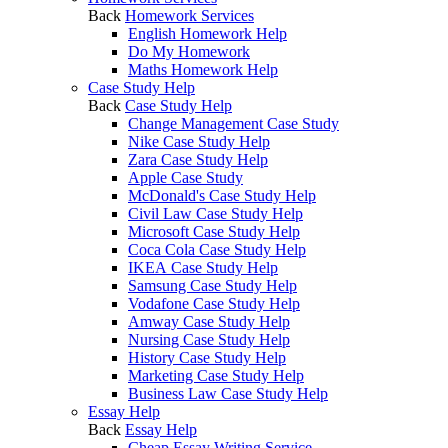
Back
Homework Services
English Homework Help
Do My Homework
Maths Homework Help
Case Study Help
Back
Case Study Help
Change Management Case Study
Nike Case Study Help
Zara Case Study Help
Apple Case Study
McDonald's Case Study Help
Civil Law Case Study Help
Microsoft Case Study Help
Coca Cola Case Study Help
IKEA Case Study Help
Samsung Case Study Help
Vodafone Case Study Help
Amway Case Study Help
Nursing Case Study Help
History Case Study Help
Marketing Case Study Help
Business Law Case Study Help
Essay Help
Back
Essay Help
Cheap Essay Writing Service