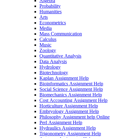
Algebra
Probability
Humanities
Arts
Econometrics
Media
Mass Communication
Calculus
Music
Zoology
Quantitative Analysis
Data Analysis
Hydrology
Biotechnology
Kaplan Assignment Help
Bioinformatics Assignment Help
Social Science Assignment Help
Biomechanics Assignment Help
Cost Accounting Assignment Help
Horticulture Assignment Help
Embryology Assignment Help
Philosophy Assignment help Online
Perl Assignment Help
Hydraulics Assignment Help
Trigonometry Assignment Help