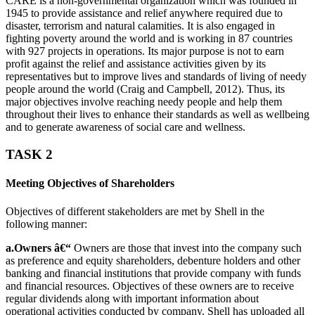
CARE is a non-governmental organization which was founded in
1945 to provide assistance and relief anywhere required due to
disaster, terrorism and natural calamities. It is also engaged in
fighting poverty around the world and is working in 87 countries
with 927 projects in operations. Its major purpose is not to earn
profit against the relief and assistance activities given by its
representatives but to improve lives and standards of living of needy
people around the world (Craig and Campbell, 2012). Thus, its
major objectives involve reaching needy people and help them
throughout their lives to enhance their standards as well as wellbeing
and to generate awareness of social care and wellness.
TASK 2
Meeting Objectives of Shareholders
Objectives of different stakeholders are met by Shell in the
following manner:
a.Owners â€“
Owners are those that invest into the company such
as preference and equity shareholders, debenture holders and other
banking and financial institutions that provide company with funds
and financial resources. Objectives of these owners are to receive
regular dividends along with important information about
operational activities conducted by company. Shell has uploaded all