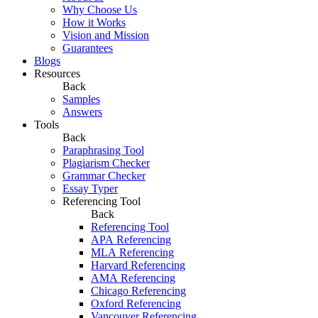
Why Choose Us
How it Works
Vision and Mission
Guarantees
Blogs
Resources
Back
Samples
Answers
Tools
Back
Paraphrasing Tool
Plagiarism Checker
Grammar Checker
Essay Typer
Referencing Tool
Back
Referencing Tool
APA Referencing
MLA Referencing
Harvard Referencing
AMA Referencing
Chicago Referencing
Oxford Referencing
Vancouver Referencing