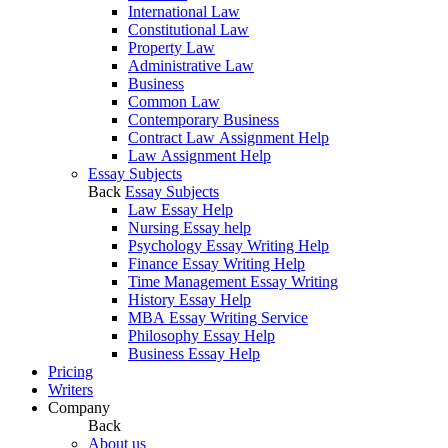
International Law
Constitutional Law
Property Law
Administrative Law
Business
Common Law
Contemporary Business
Contract Law Assignment Help
Law Assignment Help
Essay Subjects
Back
Essay Subjects
Law Essay Help
Nursing Essay help
Psychology Essay Writing Help
Finance Essay Writing Help
Time Management Essay Writing
History Essay Help
MBA Essay Writing Service
Philosophy Essay Help
Business Essay Help
Pricing
Writers
Company
Back
About us