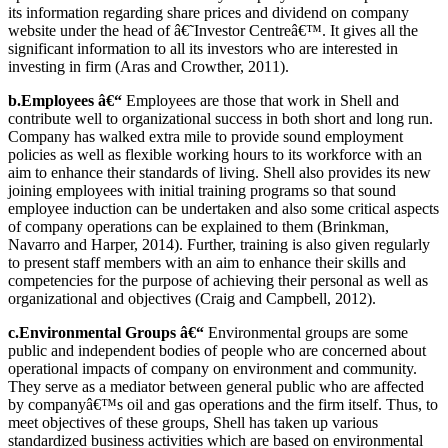
its information regarding share prices and dividend on company
website under the head of â€˜Investor Centreâ€™. It gives all the
significant information to all its investors who are interested in
investing in firm (Aras and Crowther, 2011).
b.Employees â€“
Employees are those that work in Shell and
contribute well to organizational success in both short and long run.
Company has walked extra mile to provide sound employment
policies as well as flexible working hours to its workforce with an
aim to enhance their standards of living. Shell also provides its new
joining employees with initial training programs so that sound
employee induction can be undertaken and also some critical aspects
of company operations can be explained to them (Brinkman,
Navarro and Harper, 2014). Further, training is also given regularly
to present staff members with an aim to enhance their skills and
competencies for the purpose of achieving their personal as well as
organizational and objectives (Craig and Campbell, 2012).
c.Environmental Groups â€“
Environmental groups are some
public and independent bodies of people who are concerned about
operational impacts of company on environment and community.
They serve as a mediator between general public who are affected
by companyâ€™s oil and gas operations and the firm itself. Thus, to
meet objectives of these groups, Shell has taken up various
standardized business activities which are based on environmental