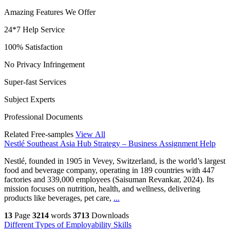
Amazing Features We Offer
24*7 Help Service
100% Satisfaction
No Privacy Infringement
Super-fast Services
Subject Experts
Professional Documents
Related Free-samples
View All
Nestlé Southeast Asia Hub Strategy – Business Assignment Help
Nestlé, founded in 1905 in Vevey, Switzerland, is the world’s largest
food and beverage company, operating in 189 countries with 447
factories and 339,000 employees (Saisuman Revankar, 2024). Its
mission focuses on nutrition, health, and wellness, delivering
products like beverages, pet care,
...
13
Page
3214
words
3713
Downloads
Different Types of Employability Skills