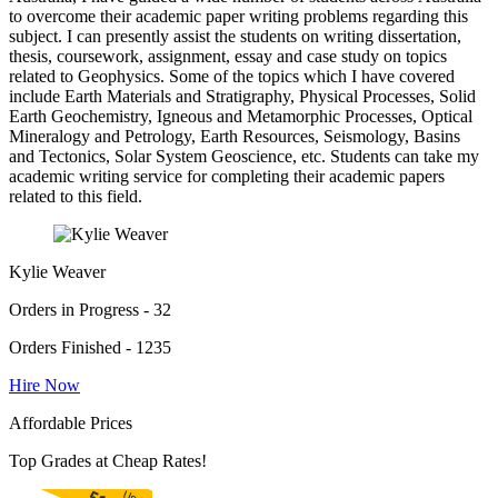
to overcome their academic paper writing problems regarding this
subject. I can presently assist the students on writing dissertation,
thesis, coursework, assignment, essay and case study on topics
related to Geophysics. Some of the topics which I have covered
include Earth Materials and Stratigraphy, Physical Processes, Solid
Earth Geochemistry, Igneous and Metamorphic Processes, Optical
Mineralogy and Petrology, Earth Resources, Seismology, Basins
and Tectonics, Solar System Geoscience, etc. Students can take my
academic writing service for completing their academic papers
related to this field.
Kylie Weaver
Orders in Progress - 32
Orders Finished - 1235
Hire Now
Affordable Prices
Top Grades at Cheap Rates!