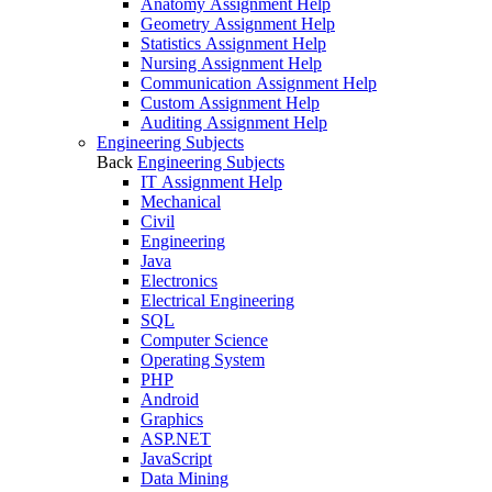
Anatomy Assignment Help
Geometry Assignment Help
Statistics Assignment Help
Nursing Assignment Help
Communication Assignment Help
Custom Assignment Help
Auditing Assignment Help
Engineering Subjects
Back
Engineering Subjects
IT Assignment Help
Mechanical
Civil
Engineering
Java
Electronics
Electrical Engineering
SQL
Computer Science
Operating System
PHP
Android
Graphics
ASP.NET
JavaScript
Data Mining