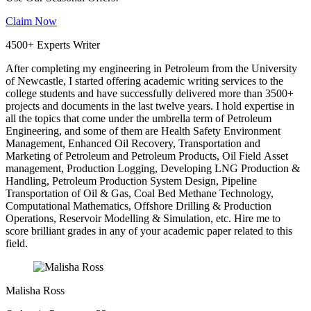
Claim Now
4500+ Experts Writer
After completing my engineering in Petroleum from the University
of Newcastle, I started offering academic writing services to the
college students and have successfully delivered more than 3500+
projects and documents in the last twelve years. I hold expertise in
all the topics that come under the umbrella term of Petroleum
Engineering, and some of them are Health Safety Environment
Management, Enhanced Oil Recovery, Transportation and
Marketing of Petroleum and Petroleum Products, Oil Field Asset
management, Production Logging, Developing LNG Production &
Handling, Petroleum Production System Design, Pipeline
Transportation of Oil & Gas, Coal Bed Methane Technology,
Computational Mathematics, Offshore Drilling & Production
Operations, Reservoir Modelling & Simulation, etc. Hire me to
score brilliant grades in any of your academic paper related to this
field.
Malisha Ross