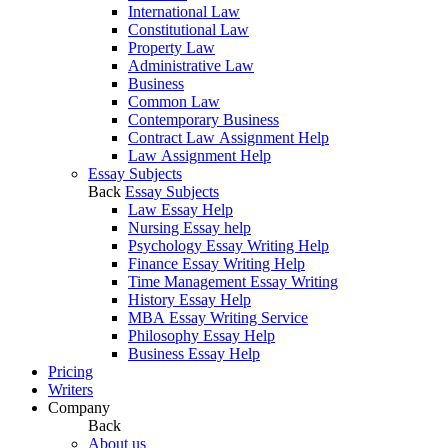
International Law
Constitutional Law
Property Law
Administrative Law
Business
Common Law
Contemporary Business
Contract Law Assignment Help
Law Assignment Help
Essay Subjects
Back
Essay Subjects
Law Essay Help
Nursing Essay help
Psychology Essay Writing Help
Finance Essay Writing Help
Time Management Essay Writing
History Essay Help
MBA Essay Writing Service
Philosophy Essay Help
Business Essay Help
Pricing
Writers
Company
Back
About us