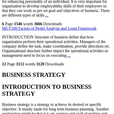
for enhancing personality of an individual. It is very important for
organisation to develop employability skills of their employees so
that they can work as per set goal and objectives of business. There
are different types of skills
...
6
Page
1546
words
3666
Downloads
MGT100 Factors of Pestel Analysis and Legal Framework
INTRODUCTION Structure of business define that how
organization perform their operational activities. Managers of the
company define the task, make coordination, provide directions etc.
Organizational structure further impact the operational activities so
management need to focus on executing
...
12
Page
3112
words
3120
Downloads
BUSINESS STRATEGY
INTRODUCTION TO BUSINESS
STRATEGY
Business strategy is a strategy to achieve its desired or specific
objective. It mostly made for long term business planning. Another
explanation might be that it is art, science and craft of making and