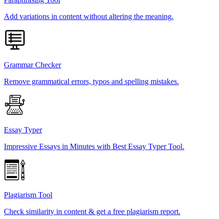
Add variations in content without altering the meaning.
Grammar Checker
Remove grammatical errors, typos and spelling mistakes.
Essay Typer
Impressive Essays in Minutes with Best Essay Typer Tool.
Plagiarism Tool
Check similarity in content & get a free plagiarism report.