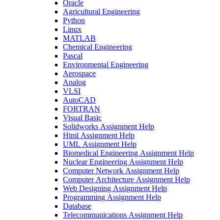
Oracle
Agricultural Engineering
Python
Linux
MATLAB
Chemical Engineering
Pascal
Environmental Engineering
Aerospace
Analog
VLSI
AutoCAD
FORTRAN
Visual Basic
Solidworks Assignment Help
Html Assignment Help
UML Assignment Help
Biomedical Engineering Assignment Help
Nuclear Engineering Assignment Help
Computer Network Assignment Help
Computer Architecture Assignment Help
Web Designing Assignment Help
Programming Assignment Help
Database
Telecommunications Assignment Help