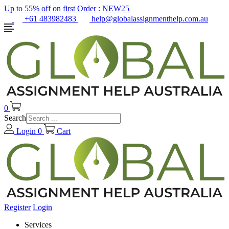
Up to 55% off on first Order :
NEW25
+61 483982483
help@globalassignmenthelp.com.au
0
Search
Login
0
Cart
Register
Login
Services