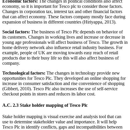
Economic factors:
The changes in political conditions also affect
economy, so it is important for Tesco plc to consider those factors.
Changes in corporation tax, interest tax and other financial factors
that can affect economy. These factors company mostly face during
expansion of business in different countries (Hiriyappa, 2013).
Social factors:
The business of Tesco Plc depends on behavior of
its customers. Changes in working lives and increase or decrease in
young age professionals will affect business of Tesco. The growth in
home delivery network also influence retail industry business. For
example, people of UK are moving towards easy reach of retail
products due to their busy life so this will also affect business of
company.
Technological factors:
The changes in technology provide new
opportunities for Tesco Plc. They developed an online shopping for
increase in consumer satisfaction and rise convenience of shopping
(Gibbert, 2010). Tesco Plc also increases the use of self-service
checkout points in stores and reduces its labor cost.
A.C. 2.3 Stake holder mapping of Tesco Plc
Stake holder mapping is visual exercise and analysis tool that can
use to determine stakeholder value and importance. It will help
Tesco Plc in identify conflicts, gaps and incompatibilities between