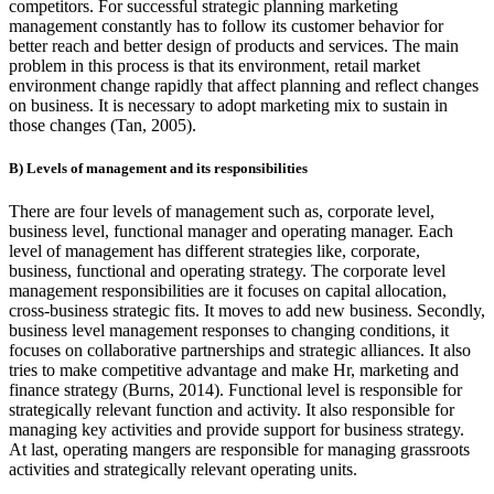
competitors. For successful strategic planning marketing
management constantly has to follow its customer behavior for
better reach and better design of products and services. The main
problem in this process is that its environment, retail market
environment change rapidly that affect planning and reflect changes
on business. It is necessary to adopt marketing mix to sustain in
those changes (Tan, 2005).
B) Levels of management and its responsibilities
There are four levels of management such as, corporate level,
business level, functional manager and operating manager. Each
level of management has different strategies like, corporate,
business, functional and operating strategy. The corporate level
management responsibilities are it focuses on capital allocation,
cross-business strategic fits. It moves to add new business. Secondly,
business level management responses to changing conditions, it
focuses on collaborative partnerships and strategic alliances. It also
tries to make competitive advantage and make Hr, marketing and
finance strategy (Burns, 2014). Functional level is responsible for
strategically relevant function and activity. It also responsible for
managing key activities and provide support for business strategy.
At last, operating mangers are responsible for managing grassroots
activities and strategically relevant operating units.