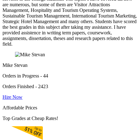
are numerous, but some of them are Visitor Attractions
Management, Hospitality and Tourism Operating Systems,
Sustainable Tourism Management, International Tourism Marketing,
Strategic Hotel Management and many others. Students have scored
the best grades in this subject after taking my assistance. I have
provided assistence in writing term papers, coursework,
assignments, dissertation, theses and research papers related to this
field.
Mike Stevan
Orders in Progress - 44
Orders Finished - 2423
Hire Now
Affordable Prices
Top Grades at Cheap Rates!