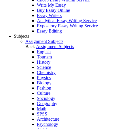
Write My Essay
Buy Essay Online
Essay Writers
Analytical Essay Writing Service
Expository Essay Writing Service
Essay Editing
Subjects
Assignment Subjects
Back
Assignment Subjects
English
Tourism
History
Science
Chemistry
Physics
Biology
Fashion
Culture
Sociology
Geography
Math
SPSS
Architecture
Psychology