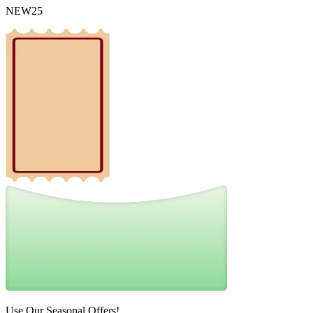
NEW25
Use Our Seasonal Offers!