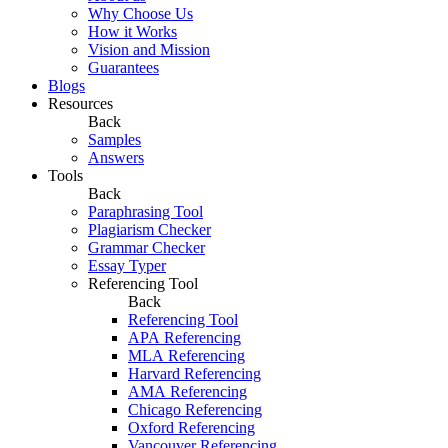
Why Choose Us
How it Works
Vision and Mission
Guarantees
Blogs
Resources
Back
Samples
Answers
Tools
Back
Paraphrasing Tool
Plagiarism Checker
Grammar Checker
Essay Typer
Referencing Tool
Back
Referencing Tool
APA Referencing
MLA Referencing
Harvard Referencing
AMA Referencing
Chicago Referencing
Oxford Referencing
Vancouver Referencing