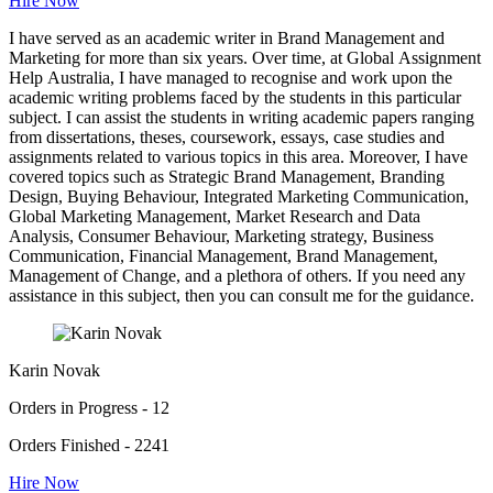
Hire Now
I have served as an academic writer in Brand Management and
Marketing for more than six years. Over time, at Global Assignment
Help Australia, I have managed to recognise and work upon the
academic writing problems faced by the students in this particular
subject. I can assist the students in writing academic papers ranging
from dissertations, theses, coursework, essays, case studies and
assignments related to various topics in this area. Moreover, I have
covered topics such as Strategic Brand Management, Branding
Design, Buying Behaviour, Integrated Marketing Communication,
Global Marketing Management, Market Research and Data
Analysis, Consumer Behaviour, Marketing strategy, Business
Communication, Financial Management, Brand Management,
Management of Change, and a plethora of others. If you need any
assistance in this subject, then you can consult me for the guidance.
Karin Novak
Orders in Progress - 12
Orders Finished - 2241
Hire Now