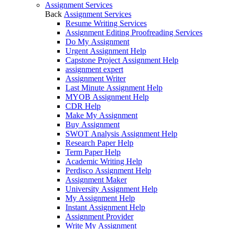
Assignment Services
Back
Assignment Services
Resume Writing Services
Assignment Editing Proofreading Services
Do My Assignment
Urgent Assignment Help
Capstone Project Assignment Help
assignment expert
Assignment Writer
Last Minute Assignment Help
MYOB Assignment Help
CDR Help
Make My Assignment
Buy Assignment
SWOT Analysis Assignment Help
Research Paper Help
Term Paper Help
Academic Writing Help
Perdisco Assignment Help
Assignment Maker
University Assignment Help
My Assignment Help
Instant Assignment Help
Assignment Provider
Write My Assignment