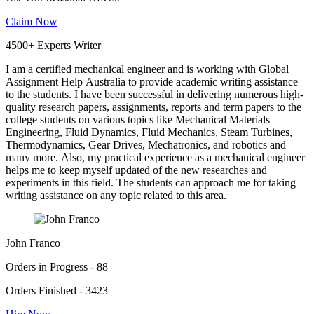
Claim Now
4500+ Experts Writer
I am a certified mechanical engineer and is working with Global
Assignment Help Australia to provide academic writing assistance
to the students. I have been successful in delivering numerous high-
quality research papers, assignments, reports and term papers to the
college students on various topics like Mechanical Materials
Engineering, Fluid Dynamics, Fluid Mechanics, Steam Turbines,
Thermodynamics, Gear Drives, Mechatronics, and robotics and
many more. Also, my practical experience as a mechanical engineer
helps me to keep myself updated of the new researches and
experiments in this field. The students can approach me for taking
writing assistance on any topic related to this area.
John Franco
Orders in Progress - 88
Orders Finished - 3423