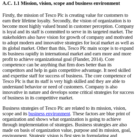
A.C. 1.1 Mission, vision, scope and business environment
Firstly, the mission of Tesco Plc is creating value for customers to
earn their lifetime loyalty. Secondly, the vision of organization is to
become most highly valued brand in customer perception. Company
is loyal and its staff is committed to serve in its targeted market. The
stakeholders also have vision for growth of company and motivated
to adopt modern and innovative strategies for local market as well as
its global market. Other than this, Tesco Plc main scope is to expand
its business rapidly in international market and earn more and more
profit to achieve organizational goal (Flander, 2014). Core
competence can be anything that firm does better than its
competitors and help in gain competitive advantage. It need skilled
and expertise staff for success of business. The core competence of
Tesco Plc is that its staff is very high skilled and they are able to
understand behavior or need of customers. Company is also
innovative in nature and develops some critical strategies for success
of business in its competitive market.
Business strategies of Tesco Plc are related to its mission, vision,
scope and its
business environment
. These factors are blue print of
organization and shows what organization is going to achieve
through implementation of strategies. Business strategies are also
made on basis of organization value, purpose and its mission, goal,
environment. Strategic vision is first step in formulating and