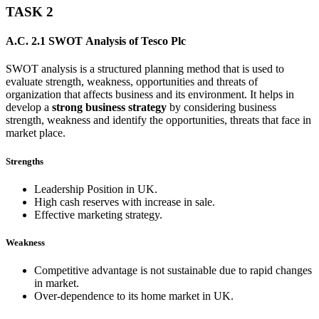
TASK 2
A.C. 2.1 SWOT Analysis of Tesco Plc
SWOT analysis is a structured planning method that is used to
evaluate strength, weakness, opportunities and threats of
organization that affects business and its environment. It helps in
develop a
strong business strategy
by considering business
strength, weakness and identify the opportunities, threats that face in
market place.
Strengths
Leadership Position in UK.
High cash reserves with increase in sale.
Effective marketing strategy.
Weakness
Competitive advantage is not sustainable due to rapid changes
in market.
Over-dependence to its home market in UK.