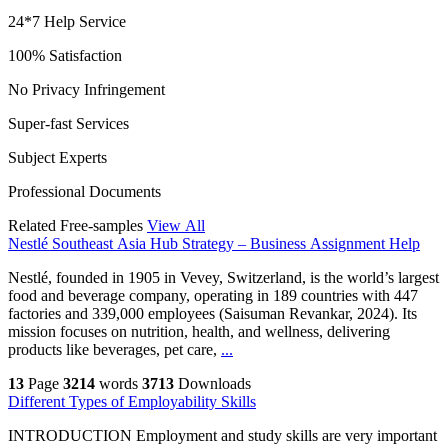
24*7 Help Service
100% Satisfaction
No Privacy Infringement
Super-fast Services
Subject Experts
Professional Documents
Related Free-samples
View All
Nestlé Southeast Asia Hub Strategy – Business Assignment Help
Nestlé, founded in 1905 in Vevey, Switzerland, is the world’s largest
food and beverage company, operating in 189 countries with 447
factories and 339,000 employees (Saisuman Revankar, 2024). Its
mission focuses on nutrition, health, and wellness, delivering
products like beverages, pet care,
...
13
Page
3214
words
3713
Downloads
Different Types of Employability Skills
INTRODUCTION Employment and study skills are very important