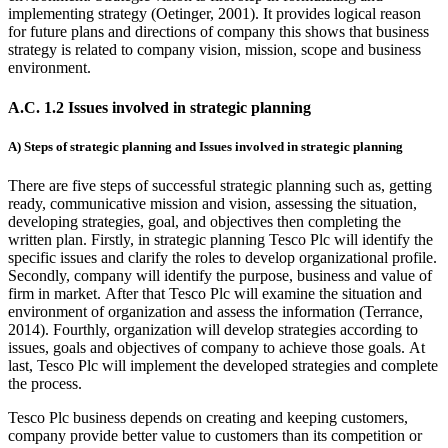
implementing strategy (Oetinger, 2001). It provides logical reason
for future plans and directions of company this shows that business
strategy is related to company vision, mission, scope and business
environment.
A.C. 1.2 Issues involved in strategic planning
A) Steps of strategic planning and Issues involved in strategic planning
There are five steps of successful strategic planning such as, getting
ready, communicative mission and vision, assessing the situation,
developing strategies, goal, and objectives then completing the
written plan. Firstly, in strategic planning Tesco Plc will identify the
specific issues and clarify the roles to develop organizational profile.
Secondly, company will identify the purpose, business and value of
firm in market. After that Tesco Plc will examine the situation and
environment of organization and assess the information (Terrance,
2014). Fourthly, organization will develop strategies according to
issues, goals and objectives of company to achieve those goals. At
last, Tesco Plc will implement the developed strategies and complete
the process.
Tesco Plc business depends on creating and keeping customers,
company provide better value to customers than its competition or