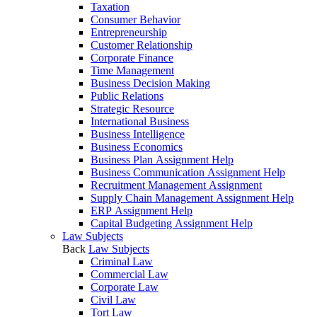
Taxation
Consumer Behavior
Entrepreneurship
Customer Relationship
Corporate Finance
Time Management
Business Decision Making
Public Relations
Strategic Resource
International Business
Business Intelligence
Business Economics
Business Plan Assignment Help
Business Communication Assignment Help
Recruitment Management Assignment
Supply Chain Management Assignment Help
ERP Assignment Help
Capital Budgeting Assignment Help
Law Subjects
Back
Law Subjects
Criminal Law
Commercial Law
Corporate Law
Civil Law
Tort Law