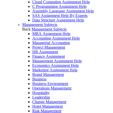
Cloud Computing Assignment Help
C Programming Assignment Help
Assembly Language Assignment Help
SAS Assignment Help By Experts
Data Structure Assignment Help
Management Subjects
Back
Management Subjects
MBA Assignment Help
Accounting Assignment Help
Managerial Accounting
Project Management
HR Assignment
Finance Assignment
Management Assignment Help
Economics Assignment Help
Marketing Assignment Help
Brand Management
Business
Business Environment
Operations Management
Hospitality
Leadership
Change Management
Hotel Management
Risk Management