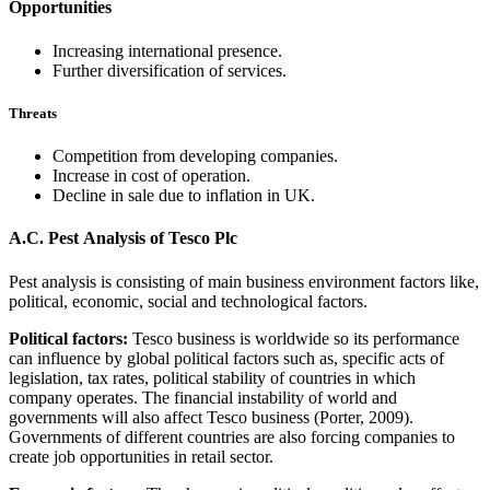
Opportunities
Increasing international presence.
Further diversification of services.
Threats
Competition from developing companies.
Increase in cost of operation.
Decline in sale due to inflation in UK.
A.C. Pest Analysis of Tesco Plc
Pest analysis is consisting of main business environment factors like,
political, economic, social and technological factors.
Political factors:
Tesco business is worldwide so its performance
can influence by global political factors such as, specific acts of
legislation, tax rates, political stability of countries in which
company operates. The financial instability of world and
governments will also affect Tesco business (Porter, 2009).
Governments of different countries are also forcing companies to
create job opportunities in retail sector.