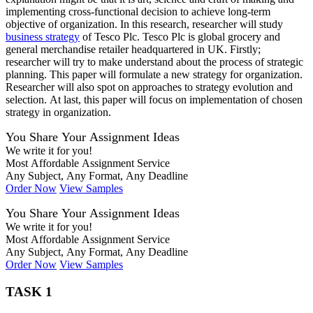
implementing cross-functional decision to achieve long-term
objective of organization. In this research, researcher will study
business strategy
of Tesco Plc. Tesco Plc is global grocery and
general merchandise retailer headquartered in UK. Firstly;
researcher will try to make understand about the process of strategic
planning. This paper will formulate a new strategy for organization.
Researcher will also spot on approaches to strategy evolution and
selection. At last, this paper will focus on implementation of chosen
strategy in organization.
You Share Your Assignment Ideas
We write it for you!
Most Affordable Assignment Service
Any Subject, Any Format, Any Deadline
Order Now
View Samples
You Share Your Assignment Ideas
We write it for you!
Most Affordable Assignment Service
Any Subject, Any Format, Any Deadline
Order Now
View Samples
TASK 1