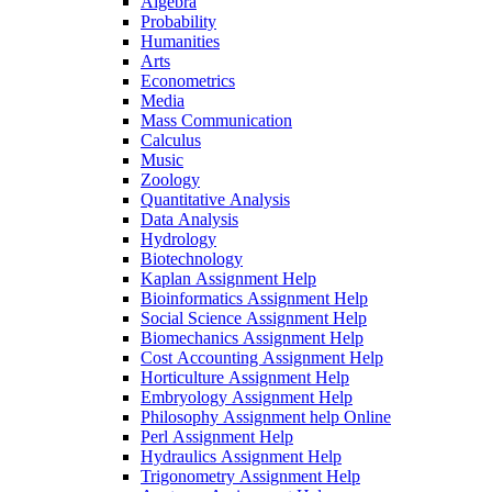
Algebra
Probability
Humanities
Arts
Econometrics
Media
Mass Communication
Calculus
Music
Zoology
Quantitative Analysis
Data Analysis
Hydrology
Biotechnology
Kaplan Assignment Help
Bioinformatics Assignment Help
Social Science Assignment Help
Biomechanics Assignment Help
Cost Accounting Assignment Help
Horticulture Assignment Help
Embryology Assignment Help
Philosophy Assignment help Online
Perl Assignment Help
Hydraulics Assignment Help
Trigonometry Assignment Help