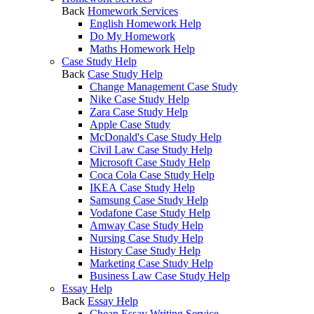
Back
Homework Services
English Homework Help
Do My Homework
Maths Homework Help
Case Study Help
Back
Case Study Help
Change Management Case Study
Nike Case Study Help
Zara Case Study Help
Apple Case Study
McDonald's Case Study Help
Civil Law Case Study Help
Microsoft Case Study Help
Coca Cola Case Study Help
IKEA Case Study Help
Samsung Case Study Help
Vodafone Case Study Help
Amway Case Study Help
Nursing Case Study Help
History Case Study Help
Marketing Case Study Help
Business Law Case Study Help
Essay Help
Back
Essay Help
Cheap Essay Writing Service