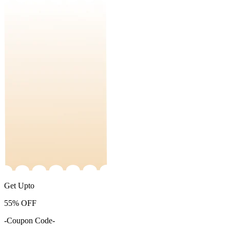
Get Upto
55%
OFF
-Coupon Code-