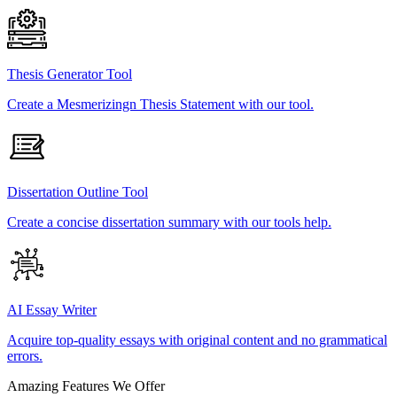
Thesis Generator Tool
Create a Mesmerizingn Thesis Statement with our tool.
Dissertation Outline Tool
Create a concise dissertation summary with our tools help.
AI Essay Writer
Acquire top-quality essays with original content and no grammatical
errors.
Amazing Features We Offer