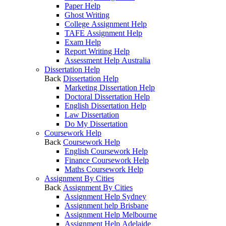
Paper Help
Ghost Writing
College Assignment Help
TAFE Assignment Help
Exam Help
Report Writing Help
Assessment Help Australia
Dissertation Help
Back
Dissertation Help
Marketing Dissertation Help
Doctoral Dissertation Help
English Dissertation Help
Law Dissertation
Do My Dissertation
Coursework Help
Back
Coursework Help
English Coursework Help
Finance Coursework Help
Maths Coursework Help
Assignment By Cities
Back
Assignment By Cities
Assignment Help Sydney
Assignment help Brisbane
Assignment Help Melbourne
Assignment Help Adelaide