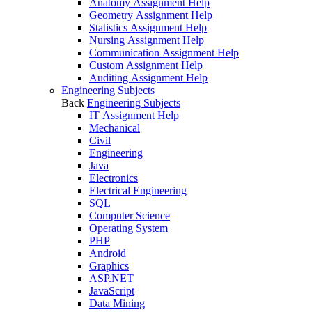
Anatomy Assignment Help
Geometry Assignment Help
Statistics Assignment Help
Nursing Assignment Help
Communication Assignment Help
Custom Assignment Help
Auditing Assignment Help
Engineering Subjects
Back
Engineering Subjects
IT Assignment Help
Mechanical
Civil
Engineering
Java
Electronics
Electrical Engineering
SQL
Computer Science
Operating System
PHP
Android
Graphics
ASP.NET
JavaScript
Data Mining