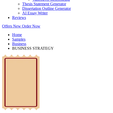
Thesis Statement Generator
Dissertation Outline Generator
AI Essay Writer
Reviews
Offers
New
Order Now
Home
Samples
Business
BUSINESS STRATEGY