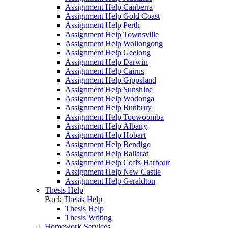
Assignment Help Canberra
Assignment Help Gold Coast
Assignment Help Perth
Assignment Help Townsville
Assignment Help Wollongong
Assignment Help Geelong
Assignment Help Darwin
Assignment Help Cairns
Assignment Help Gippsland
Assignment Help Sunshine
Assignment Help Wodonga
Assignment Help Bunbury
Assignment Help Toowoomba
Assignment Help Albany
Assignment Help Hobart
Assignment Help Bendigo
Assignment Help Ballarat
Assignment Help Coffs Harbour
Assignment Help New Castle
Assignment Help Geraldton
Thesis Help
Back
Thesis Help
Thesis Help
Thesis Writing
Homework Services