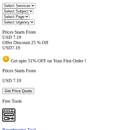
Prices
Starts From
USD 7.19
Offer Discount
25 % Off
USD
7.19
Get upto
51% OFF
on Your
First Order !
Prices Starts From
USD
7.19
Get Price Quote
Free Tools
Paraphrasing Tool