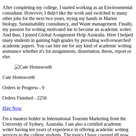
After completing my college, I started working as an Environmental
consultant. However, I didn't like the work and switched to many
other jobs for the next two years, trying my hands in Marine
biology, Sustainability consultancy, and Waste management. Finally,
my passion for writing motivated me to become an academic writer.
And thus, I joined Global Assignment Help Australia. Here I helped
many students in gaining high grades by providing well-researched
academic papers. You can hire me for any kind of academic writing
assistance whether it's for assignments, dissertation, thesis, report or
else.
Cate Hemsworth
Orders in Progress - 9
Orders Finished - 2256
Hire Now
I'm a masters holder in International Toursim Marketing from the
University of Sydney, Australia. I am also a certified academic
writer having ten years of experience in offering academic writing
services to the college students. The topics I have covered till now