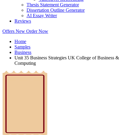
Thesis Statement Generator
Dissertation Outline Generator
AI Essay Writer
Reviews
Offers
New
Order Now
Home
Samples
Business
Unit 35 Business Strategies UK College of Business &
Computing