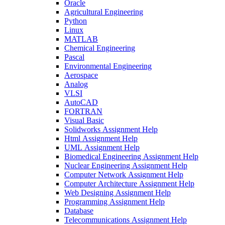
Oracle
Agricultural Engineering
Python
Linux
MATLAB
Chemical Engineering
Pascal
Environmental Engineering
Aerospace
Analog
VLSI
AutoCAD
FORTRAN
Visual Basic
Solidworks Assignment Help
Html Assignment Help
UML Assignment Help
Biomedical Engineering Assignment Help
Nuclear Engineering Assignment Help
Computer Network Assignment Help
Computer Architecture Assignment Help
Web Designing Assignment Help
Programming Assignment Help
Database
Telecommunications Assignment Help