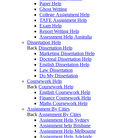
Paper Help
Ghost Writing
College Assignment Help
TAFE Assignment Help
Exam Help
Report Writing Help
Assessment Help Australia
Dissertation Help
Back
Dissertation Help
Marketing Dissertation Help
Doctoral Dissertation Help
English Dissertation Help
Law Dissertation
Do My Dissertation
Coursework Help
Back
Coursework Help
English Coursework Help
Finance Coursework Help
Maths Coursework Help
Assignment By Cities
Back
Assignment By Cities
Assignment Help Sydney
Assignment help Brisbane
Assignment Help Melbourne
Assignment Help Adelaide