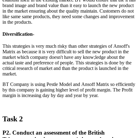
brand image and brand value than it easy to launch the new product
in the market ensuring about the quality maintain. Customers do not
like same same products, they need some changes and improvement
in the products.
Diversification-
This strategies is very much risky than other strategies of Ansoff's
Matrix as because it is very difficult to sell the new product in the
market which company doesn't have any know;ledge about the
actual taste and preference of people. This strategies is done by the
critical research of market and than the product is launched in the
market.
BT Company is using Pestle Model and Ansoff Matrix so efficiently
by this company is gaining higher level of profit margin. The Profit
margin is increasing day by day and year by year.
Task 2
P2. Conduct an assessment of the British