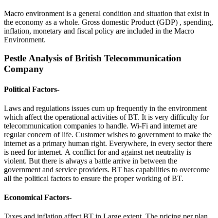
Macro environment is a general condition and situation that exist in
the economy as a whole. Gross domestic Product (GDP) , spending,
inflation, monetary and fiscal policy are included in the Macro
Environment.
Pestle Analysis of British Telecommunication
Company
Political Factors
-
Laws and regulations issues cum up frequently in the environment
which affect the operational activities of BT. It is very difficulty for
telecommunication companies to handle. Wi-Fi and internet are
regular concern of life. Customer wishes to government to make the
internet as a primary human right. Everywhere, in every sector there
is need for internet. A conflict for and against net neutrality is
violent. But there is always a battle arrive in between the
government and service providers. BT has capabilities to overcome
all the political factors to ensure the proper working of BT.
Economical Factors-
Taxes and inflation affect BT in Large extent. The pricing per plan