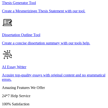
Thesis Generator Tool
Create a Mesmerizingn Thesis Statement with our tool.
Dissertation Outline Tool
Create a concise dissertation summary with our tools help.
AI Essay Writer
Acquire top-quality essays with original content and no grammatical
errors.
Amazing Features We Offer
24*7 Help Service
100% Satisfaction