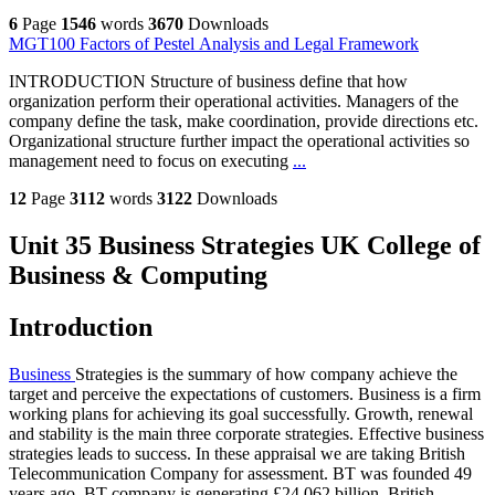
6
Page
1546
words
3670
Downloads
MGT100 Factors of Pestel Analysis and Legal Framework
INTRODUCTION Structure of business define that how
organization perform their operational activities. Managers of the
company define the task, make coordination, provide directions etc.
Organizational structure further impact the operational activities so
management need to focus on executing
...
12
Page
3112
words
3122
Downloads
Unit 35 Business Strategies UK College of
Business & Computing
Introduction
Business
Strategies is the summary of how company achieve the
target and perceive the expectations of customers. Business is a firm
working plans for achieving its goal successfully. Growth, renewal
and stability is the main three corporate strategies. Effective business
strategies leads to success. In these appraisal we are taking British
Telecommunication Company for assessment. BT was founded 49
years ago. BT company is generating £24.062 billion. British