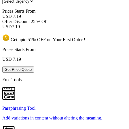
Prices
Starts From
USD 7.19
Offer Discount
25 % Off
USD
7.19
Get upto
51% OFF
on Your
First Order !
Prices Starts From
USD
7.19
Get Price Quote
Free Tools
Paraphrasing Tool
Add variations in content without altering the meaning.