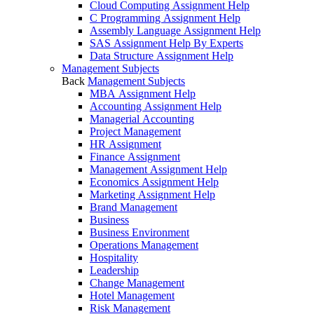
Cloud Computing Assignment Help
C Programming Assignment Help
Assembly Language Assignment Help
SAS Assignment Help By Experts
Data Structure Assignment Help
Management Subjects
Back
Management Subjects
MBA Assignment Help
Accounting Assignment Help
Managerial Accounting
Project Management
HR Assignment
Finance Assignment
Management Assignment Help
Economics Assignment Help
Marketing Assignment Help
Brand Management
Business
Business Environment
Operations Management
Hospitality
Leadership
Change Management
Hotel Management
Risk Management