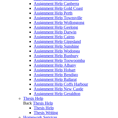
Assignment Help Canberra
Assignment Help Gold Coast
Assignment Help Perth
Assignment Help Townsville
Assignment Help Wollongong
Assignment Help Geelong
Assignment Help Darwin
Assignment Help Cairns
Assignment Help Gippsland
Assignment Help Sunshine
Assignment Help Wodonga
Assignment Help Bunbury
Assignment Help Toowoomba
Assignment Help Albany
Assignment Help Hobart
Assignment Help Bendigo
Assignment Help Ballarat
Assignment Help Coffs Harbour
Assignment Help New Castle
Assignment Help Geraldton
Thesis Help
Back
Thesis Help
Thesis Help
Thesis Writing
Homework Services