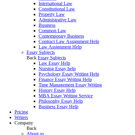
International Law
Constitutional Law
Property Law
Administrative Law
Business
Common Law
Contemporary Business
Contract Law Assignment Help
Law Assignment Help
Essay Subjects
Back
Essay Subjects
Law Essay Help
Nursing Essay help
Psychology Essay Writing Help
Finance Essay Writing Help
Time Management Essay Writing
History Essay Help
MBA Essay Writing Service
Philosophy Essay Help
Business Essay Help
Pricing
Writers
Company
Back
About us