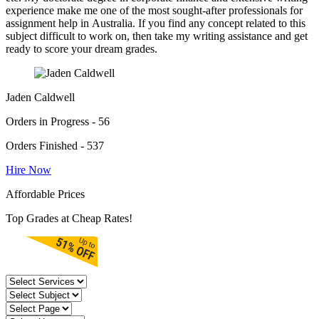
experience make me one of the most sought-after professionals for
assignment help in Australia. If you find any concept related to this
subject difficult to work on, then take my writing assistance and get
ready to score your dream grades.
Jaden Caldwell
Orders in Progress - 56
Orders Finished - 537
Hire Now
Affordable Prices
Top Grades at Cheap Rates!