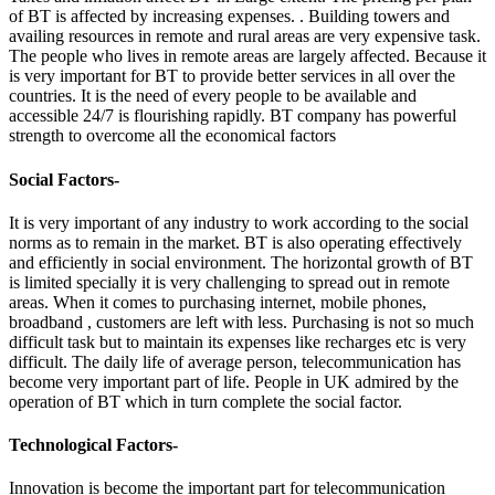
of BT is affected by increasing expenses. . Building towers and
availing resources in remote and rural areas are very expensive task.
The people who lives in remote areas are largely affected. Because it
is very important for BT to provide better services in all over the
countries. It is the need of every people to be available and
accessible 24/7 is flourishing rapidly. BT company has powerful
strength to overcome all the economical factors
Social Factors-
It is very important of any industry to work according to the social
norms as to remain in the market. BT is also operating effectively
and efficiently in social environment. The horizontal growth of BT
is limited specially it is very challenging to spread out in remote
areas. When it comes to purchasing internet, mobile phones,
broadband , customers are left with less. Purchasing is not so much
difficult task but to maintain its expenses like recharges etc is very
difficult. The daily life of average person, telecommunication has
become very important part of life. People in UK admired by the
operation of BT which in turn complete the social factor.
Technological Factors-
Innovation is become the important part for telecommunication