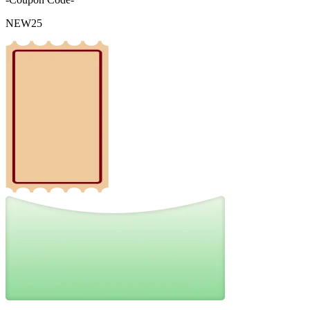
NEW25