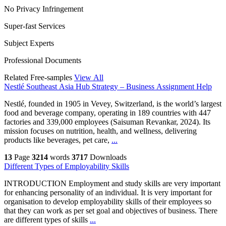
No Privacy Infringement
Super-fast Services
Subject Experts
Professional Documents
Related Free-samples
View All
Nestlé Southeast Asia Hub Strategy – Business Assignment Help
Nestlé, founded in 1905 in Vevey, Switzerland, is the world’s largest
food and beverage company, operating in 189 countries with 447
factories and 339,000 employees (Saisuman Revankar, 2024). Its
mission focuses on nutrition, health, and wellness, delivering
products like beverages, pet care,
...
13
Page
3214
words
3717
Downloads
Different Types of Employability Skills
INTRODUCTION Employment and study skills are very important
for enhancing personality of an individual. It is very important for
organisation to develop employability skills of their employees so
that they can work as per set goal and objectives of business. There
are different types of skills
...