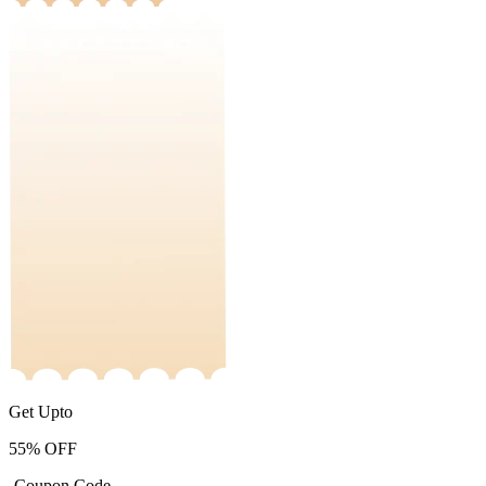
Get Upto
55%
OFF
-Coupon Code-