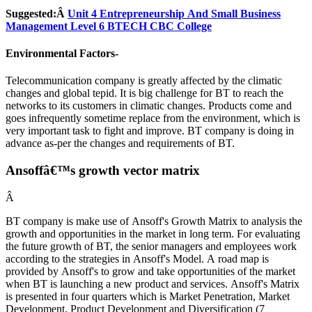
Suggested:Â
Unit 4 Entrepreneurship And Small Business
Management Level 6 BTECH CBC College
Environmental Factors-
Telecommunication company is greatly affected by the climatic
changes and global tepid. It is big challenge for BT to reach the
networks to its customers in climatic changes. Products come and
goes infrequently sometime replace from the environment, which is
very important task to fight and improve. BT company is doing in
advance as-per the changes and requirements of BT.
Ansoffâ€™s growth vector matrix
Â
BT company is make use of Ansoff's Growth Matrix to analysis the
growth and opportunities in the market in long term. For evaluating
the future growth of BT, the senior managers and employees work
according to the strategies in Ansoff's Model. A road map is
provided by Ansoff's to grow and take opportunities of the market
when BT is launching a new product and services. Ansoff's Matrix
is presented in four quarters which is Market Penetration, Market
Development, Product Development and Diversification (7