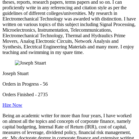
theses, reports, research papers, terms papers and so on. I can
proficiently write in any referencing and citation style as per the
guidelines of different colleges/universities. My research in
Electromechanical Technology was awarded with distinction. I have
written on various topics of this subject including Signal Processing,
Microelectronics, Instrumentation, Telecommunications,
Electromechanical Technology, Thermal and Hydraulics Prime
Movers, Analog Electronic Circuits, Network Analysis and
Synthesis, Electrical Engineering Materials and many more. I enjoy
teaching and swimming in my spare time.
Joseph Stuart
Orders in Progress - 56
Orders Finished - 2735
Hire Now
Being an academic writer for more than four years, I have worked
on almost all the topics and concepts of corporate finance, namely
capital budgeting, Internal Rate of Return (IRR), cost of capital,
measures of leverage, dividend policy, financial risk management,
etc. My doctorate degree in corporate finance and extensive writing