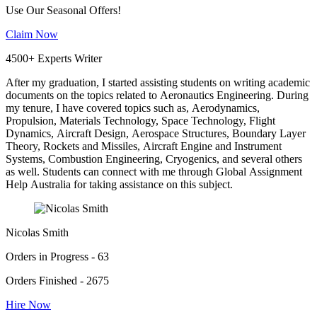
Use Our Seasonal Offers!
Claim Now
4500+ Experts Writer
After my graduation, I started assisting students on writing academic
documents on the topics related to Aeronautics Engineering. During
my tenure, I have covered topics such as, Aerodynamics,
Propulsion, Materials Technology, Space Technology, Flight
Dynamics, Aircraft Design, Aerospace Structures, Boundary Layer
Theory, Rockets and Missiles, Aircraft Engine and Instrument
Systems, Combustion Engineering, Cryogenics, and several others
as well. Students can connect with me through Global Assignment
Help Australia for taking assistance on this subject.
Nicolas Smith
Orders in Progress - 63
Orders Finished - 2675
Hire Now