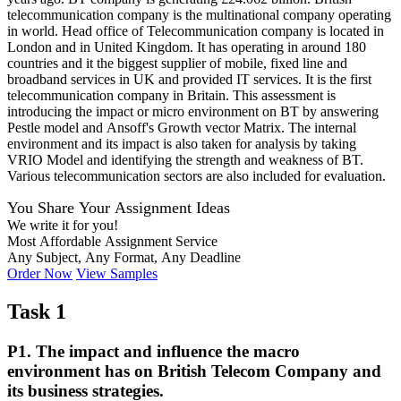
telecommunication company is the multinational company operating
in world. Head office of Telecommunication company is located in
London and in United Kingdom. It has operating in around 180
countries and it the biggest supplier of mobile, fixed line and
broadband services in UK and provided IT services. It is the first
telecommunication company in Britain. This assessment is
introducing the impact or micro environment on BT by answering
Pestle model and Ansoff's Growth vector Matrix. The internal
environment and its impact is also taken for analysis by taking
VRIO Model and identifying the strength and weakness of BT.
Various telecommunication sectors are also included for evaluation.
You Share Your Assignment Ideas
We write it for you!
Most Affordable Assignment Service
Any Subject, Any Format, Any Deadline
Order Now
View Samples
Task 1
P1. The impact and influence the macro
environment has on British Telecom Company and
its business strategies.