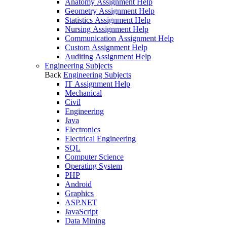
Anatomy Assignment Help
Geometry Assignment Help
Statistics Assignment Help
Nursing Assignment Help
Communication Assignment Help
Custom Assignment Help
Auditing Assignment Help
Engineering Subjects
Back
Engineering Subjects
IT Assignment Help
Mechanical
Civil
Engineering
Java
Electronics
Electrical Engineering
SQL
Computer Science
Operating System
PHP
Android
Graphics
ASP.NET
JavaScript
Data Mining