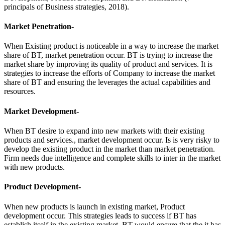
principals of Business strategies, 2018).
Market Penetration-
When Existing product is noticeable in a way to increase the market
share of BT, market penetration occur. BT is trying to increase the
market share by improving its quality of product and services. It is
strategies to increase the efforts of Company to increase the market
share of BT and ensuring the leverages the actual capabilities and
resources.
Market Development-
When BT desire to expand into new markets with their existing
products and services., market development occur. Is is very risky to
develop the existing product in the market than market penetration.
Firm needs due intelligence and complete skills to inter in the market
with new products.
Product Development-
When new products is launch in existing market, Product
development occur. This strategies leads to success if BT has
establish itself in the existing market. BT would ensure that the it has