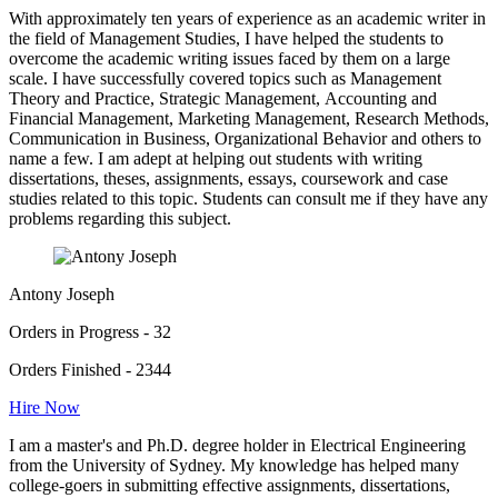
With approximately ten years of experience as an academic writer in
the field of Management Studies, I have helped the students to
overcome the academic writing issues faced by them on a large
scale. I have successfully covered topics such as Management
Theory and Practice, Strategic Management, Accounting and
Financial Management, Marketing Management, Research Methods,
Communication in Business, Organizational Behavior and others to
name a few. I am adept at helping out students with writing
dissertations, theses, assignments, essays, coursework and case
studies related to this topic. Students can consult me if they have any
problems regarding this subject.
Antony Joseph
Orders in Progress - 32
Orders Finished - 2344
Hire Now
I am a master's and Ph.D. degree holder in Electrical Engineering
from the University of Sydney. My knowledge has helped many
college-goers in submitting effective assignments, dissertations,