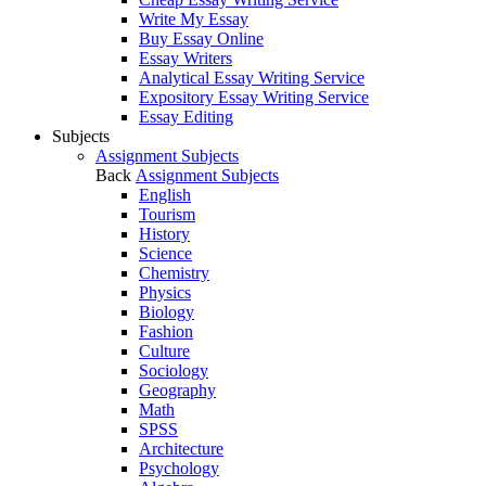
Write My Essay
Buy Essay Online
Essay Writers
Analytical Essay Writing Service
Expository Essay Writing Service
Essay Editing
Subjects
Assignment Subjects
Back
Assignment Subjects
English
Tourism
History
Science
Chemistry
Physics
Biology
Fashion
Culture
Sociology
Geography
Math
SPSS
Architecture
Psychology