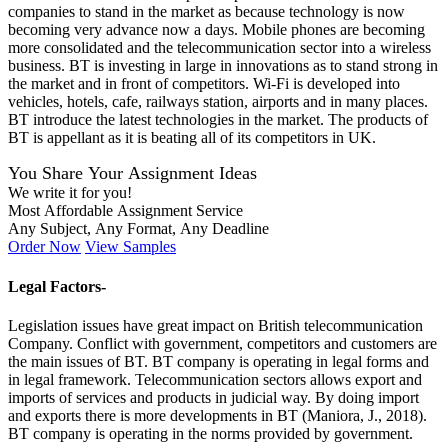
companies to stand in the market as because technology is now
becoming very advance now a days. Mobile phones are becoming
more consolidated and the telecommunication sector into a wireless
business. BT is investing in large in innovations as to stand strong in
the market and in front of competitors. Wi-Fi is developed into
vehicles, hotels, cafe, railways station, airports and in many places.
BT introduce the latest technologies in the market. The products of
BT is appellant as it is beating all of its competitors in UK.
You Share Your Assignment Ideas
We write it for you!
Most Affordable Assignment Service
Any Subject, Any Format, Any Deadline
Order Now
View Samples
Legal Factors-
Legislation issues have great impact on British telecommunication
Company. Conflict with government, competitors and customers are
the main issues of BT. BT company is operating in legal forms and
in legal framework. Telecommunication sectors allows export and
imports of services and products in judicial way. By doing import
and exports there is more developments in BT (Maniora, J., 2018).
BT company is operating in the norms provided by government.