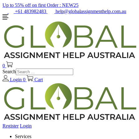
Up to 55% off on first Order :
NEW25
+61 483982483
help@globalassignmenthelp.com.au
0
Search
Login
0
Cart
Register
Login
Services