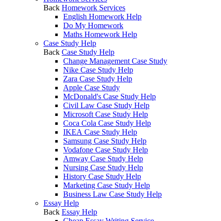
Back
Homework Services
English Homework Help
Do My Homework
Maths Homework Help
Case Study Help
Back
Case Study Help
Change Management Case Study
Nike Case Study Help
Zara Case Study Help
Apple Case Study
McDonald's Case Study Help
Civil Law Case Study Help
Microsoft Case Study Help
Coca Cola Case Study Help
IKEA Case Study Help
Samsung Case Study Help
Vodafone Case Study Help
Amway Case Study Help
Nursing Case Study Help
History Case Study Help
Marketing Case Study Help
Business Law Case Study Help
Essay Help
Back
Essay Help
Cheap Essay Writing Service