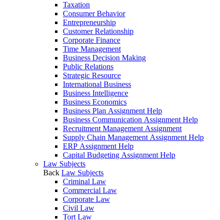
Taxation
Consumer Behavior
Entrepreneurship
Customer Relationship
Corporate Finance
Time Management
Business Decision Making
Public Relations
Strategic Resource
International Business
Business Intelligence
Business Economics
Business Plan Assignment Help
Business Communication Assignment Help
Recruitment Management Assignment
Supply Chain Management Assignment Help
ERP Assignment Help
Capital Budgeting Assignment Help
Law Subjects
Back
Law Subjects
Criminal Law
Commercial Law
Corporate Law
Civil Law
Tort Law