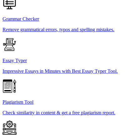
Grammar Checker
Remove grammatical errors, typos and spelling mistakes.
Essay Typer
Impressive Essays in Minutes with Best Essay Typer Tool.
Plagiarism Tool
Check similarity in content & get a free plagiarism report.