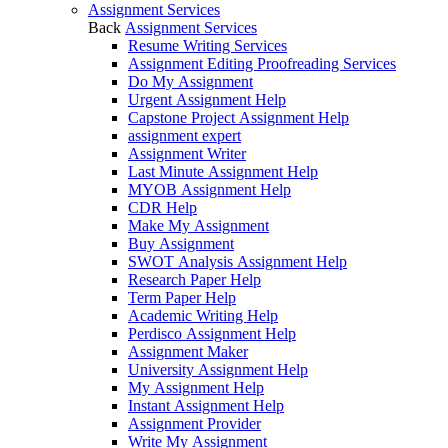
Assignment Services
Back
Assignment Services
Resume Writing Services
Assignment Editing Proofreading Services
Do My Assignment
Urgent Assignment Help
Capstone Project Assignment Help
assignment expert
Assignment Writer
Last Minute Assignment Help
MYOB Assignment Help
CDR Help
Make My Assignment
Buy Assignment
SWOT Analysis Assignment Help
Research Paper Help
Term Paper Help
Academic Writing Help
Perdisco Assignment Help
Assignment Maker
University Assignment Help
My Assignment Help
Instant Assignment Help
Assignment Provider
Write My Assignment