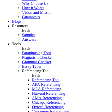
Why Choose Us
How it Works
Vision and Mission
Guarantees
Blogs
Resources
Back
Samples
Answers
Tools
Back
Paraphrasing Tool
Plagiarism Checker
Grammar Checker
Essay Typer
Referencing Tool
Back
Referencing Tool
APA Referencing
MLA Referencing
Harvard Referencing
AMA Referencing
Chicago Referencing
Oxford Referencing
Vancouver Referencing