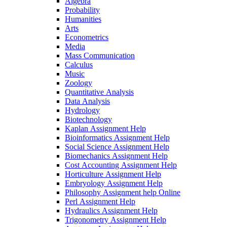
Algebra
Probability
Humanities
Arts
Econometrics
Media
Mass Communication
Calculus
Music
Zoology
Quantitative Analysis
Data Analysis
Hydrology
Biotechnology
Kaplan Assignment Help
Bioinformatics Assignment Help
Social Science Assignment Help
Biomechanics Assignment Help
Cost Accounting Assignment Help
Horticulture Assignment Help
Embryology Assignment Help
Philosophy Assignment help Online
Perl Assignment Help
Hydraulics Assignment Help
Trigonometry Assignment Help