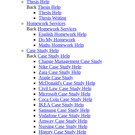
Thesis Help
Back
Thesis Help
Thesis Help
Thesis Writing
Homework Services
Back
Homework Services
English Homework Help
Do My Homework
Maths Homework Help
Case Study Help
Back
Case Study Help
Change Management Case Study
Nike Case Study Help
Zara Case Study Help
Apple Case Study
McDonald's Case Study Help
Civil Law Case Study Help
Microsoft Case Study Help
Coca Cola Case Study Help
IKEA Case Study Help
Samsung Case Study Help
Vodafone Case Study Help
Amway Case Study Help
Nursing Case Study Help
History Case Study Help