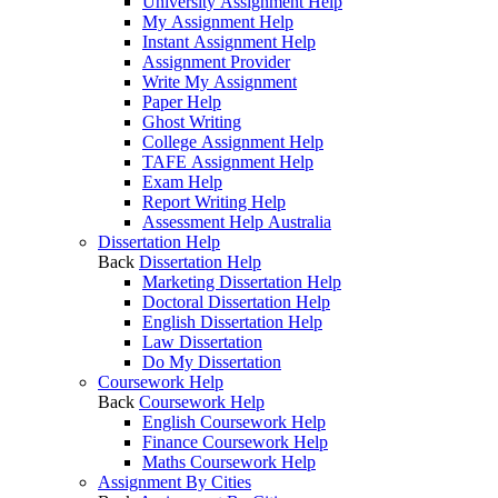
University Assignment Help
My Assignment Help
Instant Assignment Help
Assignment Provider
Write My Assignment
Paper Help
Ghost Writing
College Assignment Help
TAFE Assignment Help
Exam Help
Report Writing Help
Assessment Help Australia
Dissertation Help
Back
Dissertation Help
Marketing Dissertation Help
Doctoral Dissertation Help
English Dissertation Help
Law Dissertation
Do My Dissertation
Coursework Help
Back
Coursework Help
English Coursework Help
Finance Coursework Help
Maths Coursework Help
Assignment By Cities