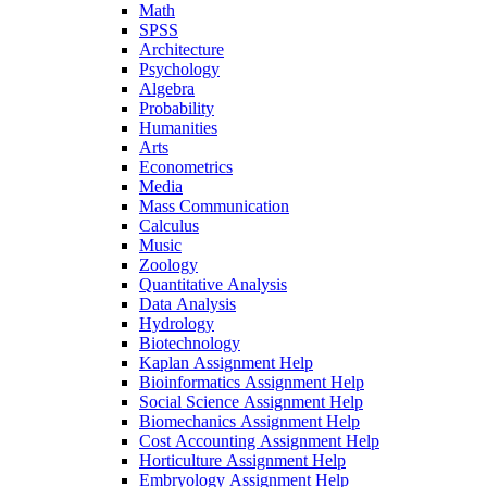
Math
SPSS
Architecture
Psychology
Algebra
Probability
Humanities
Arts
Econometrics
Media
Mass Communication
Calculus
Music
Zoology
Quantitative Analysis
Data Analysis
Hydrology
Biotechnology
Kaplan Assignment Help
Bioinformatics Assignment Help
Social Science Assignment Help
Biomechanics Assignment Help
Cost Accounting Assignment Help
Horticulture Assignment Help
Embryology Assignment Help