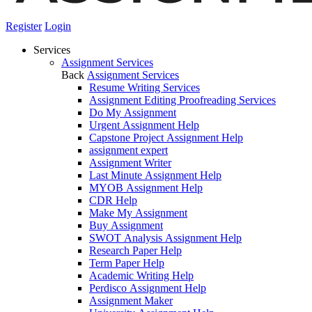
Register
Login
Services
Assignment Services
Back
Assignment Services
Resume Writing Services
Assignment Editing Proofreading Services
Do My Assignment
Urgent Assignment Help
Capstone Project Assignment Help
assignment expert
Assignment Writer
Last Minute Assignment Help
MYOB Assignment Help
CDR Help
Make My Assignment
Buy Assignment
SWOT Analysis Assignment Help
Research Paper Help
Term Paper Help
Academic Writing Help
Perdisco Assignment Help
Assignment Maker