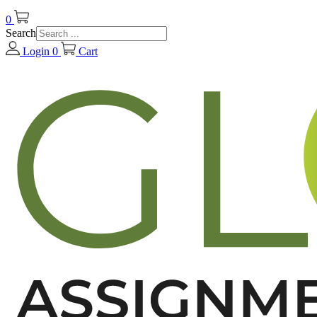
0
Search
Login
0
Cart