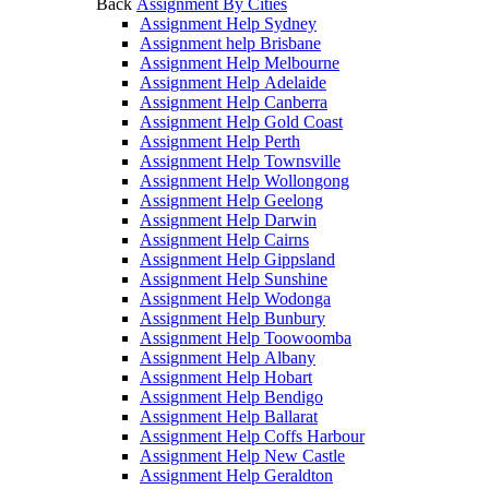
Back
Assignment By Cities
Assignment Help Sydney
Assignment help Brisbane
Assignment Help Melbourne
Assignment Help Adelaide
Assignment Help Canberra
Assignment Help Gold Coast
Assignment Help Perth
Assignment Help Townsville
Assignment Help Wollongong
Assignment Help Geelong
Assignment Help Darwin
Assignment Help Cairns
Assignment Help Gippsland
Assignment Help Sunshine
Assignment Help Wodonga
Assignment Help Bunbury
Assignment Help Toowoomba
Assignment Help Albany
Assignment Help Hobart
Assignment Help Bendigo
Assignment Help Ballarat
Assignment Help Coffs Harbour
Assignment Help New Castle
Assignment Help Geraldton