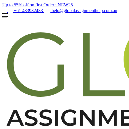
Up to 55% off on first Order :
NEW25
+61 483982483
help@globalassignmenthelp.com.au