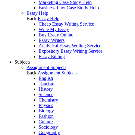
Marketing Case Study Help
Business Law Case Study Help
Essay Help
Back
Essay Help
Cheap Essay Writing Service
Write My Essay
Buy Essay Online
Essay Writers
Analytical Essay Writing Service
Expository Essay Writing Service
Essay Editing
Subjects
Assignment Subjects
Back
Assignment Subjects
English
Tourism
History
Science
Chemistry
Physics
Biology
Fashion
Culture
Sociology
Geography