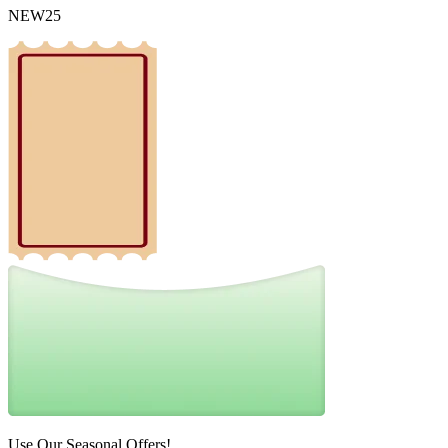
NEW25
Use Our Seasonal Offers!