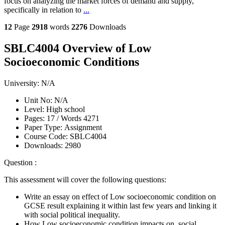
focus on analyzing the market forces of demand and supply,
specifically in relation to
...
12
Page
2918
words
2276
Downloads
SBLC4004 Overview of Low
Socioeconomic Conditions
University:
N/A
Unit No:
N/A
Level:
High school
Pages:
17 /
Words
4271
Paper Type:
Assignment
Course Code:
SBLC4004
Downloads:
2980
Question :
This assessment will cover the following questions:
Write an essay on effect of Low socioeconomic condition on
GCSE result explaining it within last few years and linking it
with social political inequality.
How Low socioeconomic condition impacts on social