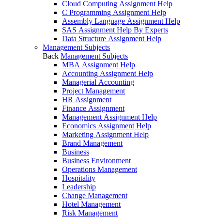
Cloud Computing Assignment Help
C Programming Assignment Help
Assembly Language Assignment Help
SAS Assignment Help By Experts
Data Structure Assignment Help
Management Subjects
Back
Management Subjects
MBA Assignment Help
Accounting Assignment Help
Managerial Accounting
Project Management
HR Assignment
Finance Assignment
Management Assignment Help
Economics Assignment Help
Marketing Assignment Help
Brand Management
Business
Business Environment
Operations Management
Hospitality
Leadership
Change Management
Hotel Management
Risk Management