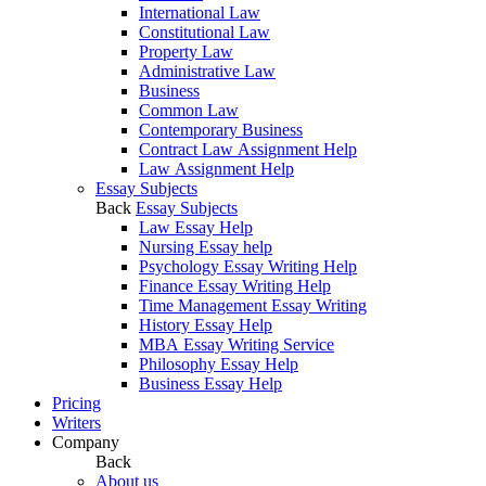
International Law
Constitutional Law
Property Law
Administrative Law
Business
Common Law
Contemporary Business
Contract Law Assignment Help
Law Assignment Help
Essay Subjects
Back
Essay Subjects
Law Essay Help
Nursing Essay help
Psychology Essay Writing Help
Finance Essay Writing Help
Time Management Essay Writing
History Essay Help
MBA Essay Writing Service
Philosophy Essay Help
Business Essay Help
Pricing
Writers
Company
Back
About us