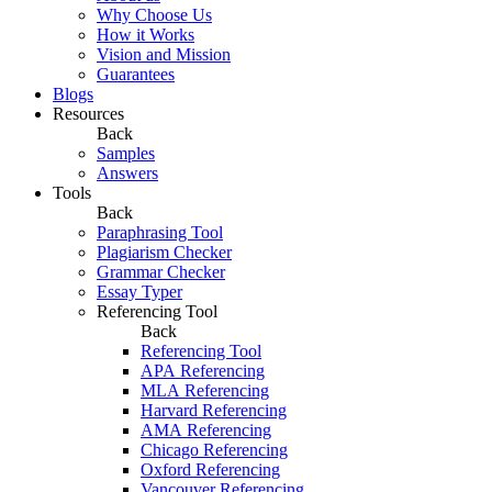
Why Choose Us
How it Works
Vision and Mission
Guarantees
Blogs
Resources
Back
Samples
Answers
Tools
Back
Paraphrasing Tool
Plagiarism Checker
Grammar Checker
Essay Typer
Referencing Tool
Back
Referencing Tool
APA Referencing
MLA Referencing
Harvard Referencing
AMA Referencing
Chicago Referencing
Oxford Referencing
Vancouver Referencing