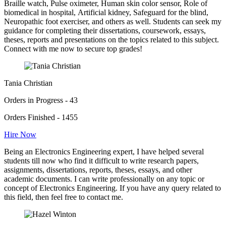
Braille watch, Pulse oximeter, Human skin color sensor, Role of
biomedical in hospital, Artificial kidney, Safeguard for the blind,
Neuropathic foot exerciser, and others as well. Students can seek my
guidance for completing their dissertations, coursework, essays,
theses, reports and presentations on the topics related to this subject.
Connect with me now to secure top grades!
Tania Christian
Orders in Progress - 43
Orders Finished - 1455
Hire Now
Being an Electronics Engineering expert, I have helped several
students till now who find it difficult to write research papers,
assignments, dissertations, reports, theses, essays, and other
academic documents. I can write professionally on any topic or
concept of Electronics Engineering. If you have any query related to
this field, then feel free to contact me.