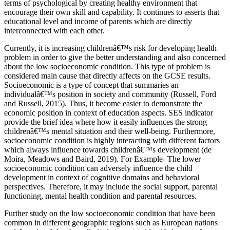
terms of psychological by creating healthy environment that
encourage their own skill and capability. It continues to asserts that
educational level and income of parents which are directly
interconnected with each other.
Currently, it is increasing childrenâ€™s risk for developing health
problem in order to give the better understanding and also concerned
about the low socioeconomic condition. This type of problem is
considered main cause that directly affects on the GCSE results.
Socioeconomic is a type of concept that summaries an
individualâ€™s position in society and community (Russell, Ford
and Russell, 2015). Thus, it become easier to demonstrate the
economic position in context of education aspects. SES indicator
provide the brief idea where how it easily influences the strong
childrenâ€™s mental situation and their well-being. Furthermore,
socioeconomic condition is highly interacting with different factors
which always influence towards childrenâ€™s development (de
Moira, Meadows and Baird, 2019). For Example- The lower
socioeconomic condition can adversely influence the child
development in context of cognitive domains and behavioral
perspectives. Therefore, it may include the social support, parental
functioning, mental health condition and parental resources.
Further study on the low socioeconomic condition that have been
common in different geographic regions such as European nations