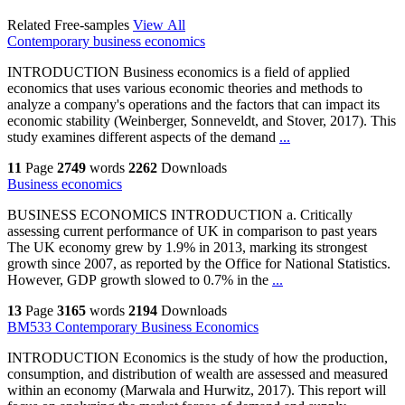
Related Free-samples
View All
Contemporary business economics
INTRODUCTION Business economics is a field of applied
economics that uses various economic theories and methods to
analyze a company's operations and the factors that can impact its
economic stability (Weinberger, Sonneveldt, and Stover, 2017). This
study examines different aspects of the demand
...
11
Page
2749
words
2262
Downloads
Business economics
BUSINESS ECONOMICS INTRODUCTION a. Critically
assessing current performance of UK in comparison to past years
The UK economy grew by 1.9% in 2013, marking its strongest
growth since 2007, as reported by the Office for National Statistics.
However, GDP growth slowed to 0.7% in the
...
13
Page
3165
words
2194
Downloads
BM533 Contemporary Business Economics
INTRODUCTION Economics is the study of how the production,
consumption, and distribution of wealth are assessed and measured
within an economy (Marwala and Hurwitz, 2017). This report will