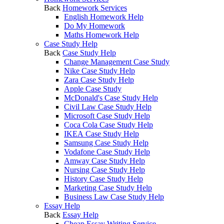
Back
Homework Services
English Homework Help
Do My Homework
Maths Homework Help
Case Study Help
Back
Case Study Help
Change Management Case Study
Nike Case Study Help
Zara Case Study Help
Apple Case Study
McDonald's Case Study Help
Civil Law Case Study Help
Microsoft Case Study Help
Coca Cola Case Study Help
IKEA Case Study Help
Samsung Case Study Help
Vodafone Case Study Help
Amway Case Study Help
Nursing Case Study Help
History Case Study Help
Marketing Case Study Help
Business Law Case Study Help
Essay Help
Back
Essay Help
Cheap Essay Writing Service