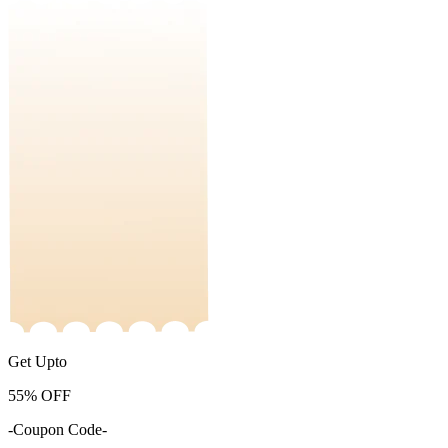
Get Upto
55%
OFF
-Coupon Code-