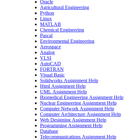
Oracle
Agricultural Engineering
Python
Linux
MATLAB
Chemical Engineering
Pascal
Environmental Engineering
Aerospace
Analog
VLSI
AutoCAD
FORTRAN
Visual Basic
Solidworks Assignment Help
Html Assignment Help
UML Assignment Help
Biomedical Engineering Assignment Help
Nuclear Engineering Assignment Help
Computer Network Assignment Help
Computer Architecture Assignment Help
Web Designing Assignment Help
Programming Assignment Help
Database
Telecommunications Assignment Help