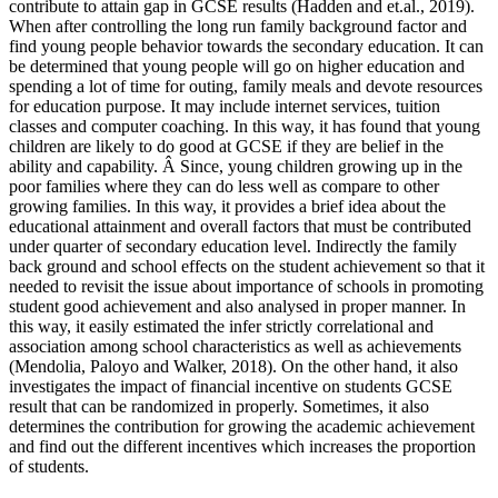
contribute to attain gap in GCSE results (Hadden and et.al., 2019).
When after controlling the long run family background factor and
find young people behavior towards the secondary education. It can
be determined that young people will go on higher education and
spending a lot of time for outing, family meals and devote resources
for education purpose. It may include internet services, tuition
classes and computer coaching. In this way, it has found that young
children are likely to do good at GCSE if they are belief in the
ability and capability. Â Since, young children growing up in the
poor families where they can do less well as compare to other
growing families. In this way, it provides a brief idea about the
educational attainment and overall factors that must be contributed
under quarter of secondary education level. Indirectly the family
back ground and school effects on the student achievement so that it
needed to revisit the issue about importance of schools in promoting
student good achievement and also analysed in proper manner. In
this way, it easily estimated the infer strictly correlational and
association among school characteristics as well as achievements
(Mendolia, Paloyo and Walker, 2018). On the other hand, it also
investigates the impact of financial incentive on students GCSE
result that can be randomized in properly. Sometimes, it also
determines the contribution for growing the academic achievement
and find out the different incentives which increases the proportion
of students.