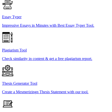
Essay Typer
Impressive Essays in Minutes with Best Essay Typer Tool.
Plagiarism Tool
Check similarity in content & get a free plagiarism report.
Thesis Generator Tool
Create a Mesmerizingn Thesis Statement with our tool.