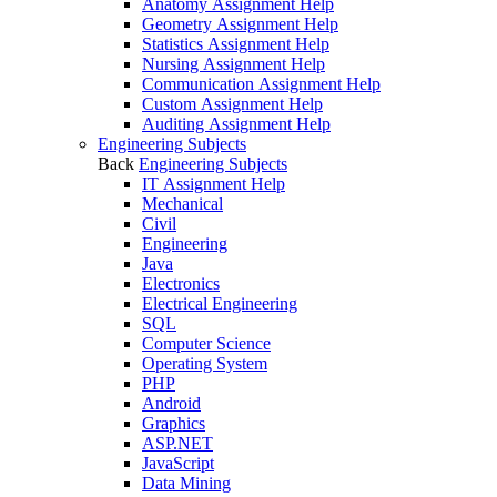
Anatomy Assignment Help
Geometry Assignment Help
Statistics Assignment Help
Nursing Assignment Help
Communication Assignment Help
Custom Assignment Help
Auditing Assignment Help
Engineering Subjects
Back
Engineering Subjects
IT Assignment Help
Mechanical
Civil
Engineering
Java
Electronics
Electrical Engineering
SQL
Computer Science
Operating System
PHP
Android
Graphics
ASP.NET
JavaScript
Data Mining