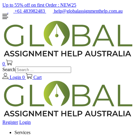
Up to 55% off on first Order :
NEW25
+61 483982483
help@globalassignmenthelp.com.au
0
Search
Login
0
Cart
Register
Login
Services