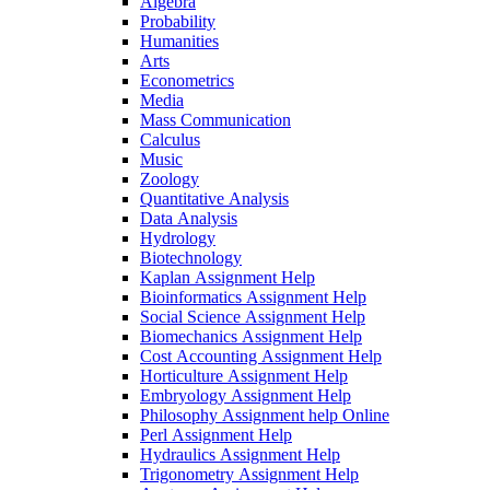
Algebra
Probability
Humanities
Arts
Econometrics
Media
Mass Communication
Calculus
Music
Zoology
Quantitative Analysis
Data Analysis
Hydrology
Biotechnology
Kaplan Assignment Help
Bioinformatics Assignment Help
Social Science Assignment Help
Biomechanics Assignment Help
Cost Accounting Assignment Help
Horticulture Assignment Help
Embryology Assignment Help
Philosophy Assignment help Online
Perl Assignment Help
Hydraulics Assignment Help
Trigonometry Assignment Help