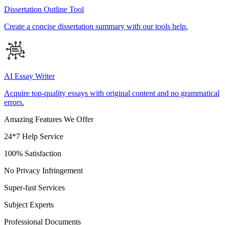
Dissertation Outline Tool
Create a concise dissertation summary with our tools help.
AI Essay Writer
Acquire top-quality essays with original content and no grammatical
errors.
Amazing Features We Offer
24*7 Help Service
100% Satisfaction
No Privacy Infringement
Super-fast Services
Subject Experts
Professional Documents