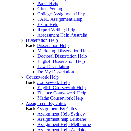
Paper Help
Ghost Writing
College Assignment Help
TAFE Assignment Help
Exam Help
Report Writing Help
Assessment Help Australia
Dissertation Help
Back
Dissertation Help
Marketing Dissertation Help
Doctoral Dissertation Help
English Dissertation Help
Law Dissertation
Do My Dissertation
Coursework Help
Back
Coursework Help
English Coursework Help
Finance Coursework Help
Maths Coursework Help
Assignment By Cities
Back
Assignment By Cities
Assignment Help Sydney
Assignment help Brisbane
Assignment Help Melbourne
Assignment Help Adelaide