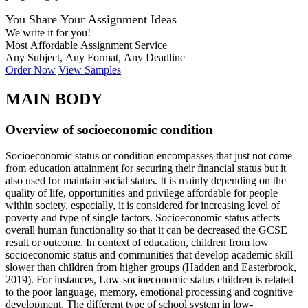
You Share Your Assignment Ideas
We write it for you!
Most Affordable Assignment Service
Any Subject, Any Format, Any Deadline
Order Now
View Samples
MAIN BODY
Overview of socioeconomic condition
Socioeconomic status or condition encompasses that just not come
from education attainment for securing their financial status but it
also used for maintain social status. It is mainly depending on the
quality of life, opportunities and privilege affordable for people
within society. especially, it is considered for increasing level of
poverty and type of single factors. Socioeconomic status affects
overall human functionality so that it can be decreased the GCSE
result or outcome. In context of education, children from low
socioeconomic status and communities that develop academic skill
slower than children from higher groups (Hadden and Easterbrook,
2019). For instances, Low-socioeconomic status children is related
to the poor language, memory, emotional processing and cognitive
development. The different type of school system in low-