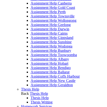
Assignment Help Canberra
Assignment Help Gold Coast
Assignment Help Perth
Assignment Help Townsville
Assignment Help Wollongong
Assignment Help Geelong
Assignment Help Darwin
Assignment Help Cairns
Assignment Help Gippsland
Assignment Help Sunshine
Assignment Help Wodonga
Assignment Help Bunbury
Assignment Help Toowoomba
Assignment Help Albany
Assignment Help Hobart
Assignment Help Bendigo
Assignment Help Ballarat
Assignment Help Coffs Harbour
Assignment Help New Castle
Assignment Help Geraldton
Thesis Help
Back
Thesis Help
Thesis Help
Thesis Writing
Homework Services