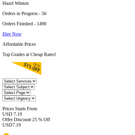
Hazel Winton
Orders in Progress - 56
Orders Finished - 1490
Hire Now
Affordable Prices
Top Grades at Cheap Rates!
Prices
Starts From
USD 7.19
Offer Discount
25 % Off
USD
7.19