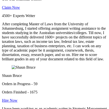
Claim Now
4500+ Experts Writer
After completing Master of Laws from the University of
Johannesburg, I started offering assignment writing assistance to the
students studying in the Australian universities/colleges. Till now, I
have successfully delivered 1600+ projects on the different topics of
taxation laws, such as income tax law, federal tax law, estate
planning, taxation of business enterprizes, etc. I can work on any
type of academic paper be it assignment, coursework, thesis,
dissertation, essay, research paper, and so on. Hire me to score
brilliant grades in any of your document related to this field of law.
Shaun Bruce
Orders in Progress - 59
Orders Finished - 1675
Hire Now
I have been working as an academic writer in Strategic Management