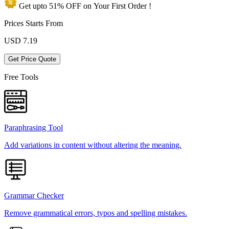
Get upto
51% OFF
on Your
First Order !
Prices Starts From
USD
7.19
Get Price Quote
Free Tools
Paraphrasing Tool
Add variations in content without altering the meaning.
Grammar Checker
Remove grammatical errors, typos and spelling mistakes.