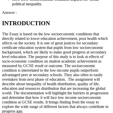
political inequality.
Answer :
INTRODUCTION
The Essay is based on the low socioeconomic conditions that
directly related to lower education achievement, poor health which
affects on the society. It is one of great justices for secondary
certificate education system that pupils from low socioeconomic
background, which are likely to make good progress at secondary
level education. The purpose of this study is to look at effects of
socio-economic condition on student academic achievement as
measured by GCSE result or outcome. The socioeconomic
condition is interrelated to the low-income pupils outperform
advantaged peer at secondary schools. They also often to easily
overtaken from next phase of education. The assignment will
describe about inequality of health distribution, quality of life,
education and resources distribution that are increasing the global
world. The documentation will highlight the barriers in progression
and determine that how it will face low income socioeconomic
condition at GCSE results. It brings finding from the essay to
explore the wide range of different factors that always contribute in
progress gap.