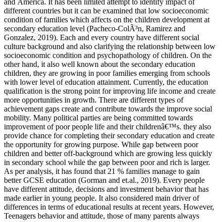
and America. It has been limited attempt to identify impact of
different countries but it can be examined that low socioeconomic
condition of families which affects on the children development at
secondary education level (Pacheco-ColÃ³n, Ramirez and
Gonzalez, 2019). Each and every country have different social
culture background and also clarifying the relationship between low
socioeconomic condition and psychopathology of children. On the
other hand, it also well known about the secondary education
children, they are growing in poor families emerging from schools
with lower level of education attainment. Currently, the education
qualification is the strong point for improving life income and create
more opportunities in growth. There are different types of
achievement gaps create and contribute towards the improve social
mobility. Many political parties are being committed towards
improvement of poor people life and their childrenâ€™s. they also
provide chance for completing their secondary education and create
the opportunity for growing purpose. While gap between poor
children and better off-background which are growing less quickly
in secondary school while the gap between poor and rich is larger.
As per analysis, it has found that 21 % families manage to gain
better GCSE education (Gorman and et.al., 2019). Every people
have different attitude, decisions and investment behavior that has
made earlier in young people. It also considered main driver of
differences in terms of educational results at recent years. However,
Teenagers behavior and attitude, those of many parents always