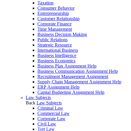
Taxation
Consumer Behavior
Entrepreneurship
Customer Relationship
Corporate Finance
Time Management
Business Decision Making
Public Relations
Strategic Resource
International Business
Business Intelligence
Business Economics
Business Plan Assignment Help
Business Communication Assignment Help
Recruitment Management Assignment
Supply Chain Management Assignment Help
ERP Assignment Help
Capital Budgeting Assignment Help
Law Subjects
Back
Law Subjects
Criminal Law
Commercial Law
Corporate Law
Civil Law
Tort Law