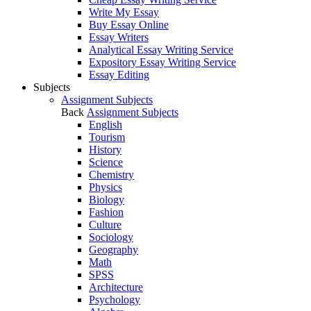
Write My Essay
Buy Essay Online
Essay Writers
Analytical Essay Writing Service
Expository Essay Writing Service
Essay Editing
Subjects
Assignment Subjects
Back
Assignment Subjects
English
Tourism
History
Science
Chemistry
Physics
Biology
Fashion
Culture
Sociology
Geography
Math
SPSS
Architecture
Psychology