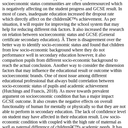
socioeconomic status communities are often underresourced which
is negatively affecting on the student progress and GCSE result. In
most of cases, inadequate education increased the dropout rate
which directly affect on the childrenâ€™s achievement. As per
situation, it will require for improving the school system that may
help for reducing different risk factors. It also increased the research
on relation between socioeconomic status and GCSE (General
certificate secondary education). Â There is disagreement over the
better way to identify socio-economic status and found that children
from low socio-economic background where they do not
performance well in secondary education however, it also
comparison pupils from different socio-economic background to
reach the actual conclusion. Another way to consider the dimension
factors that may influence the educational result or outcome within
socioeconomic brands. One of most issue among different
educational professional that always build correlation between
socio-economic status of pupils and academic achievement
(Hutchings and Francis, 2018). As move towards prevalent
argument on socioeconomic condition that has a major impact
GCSE outcome. It also creates the negative effects on overall
functionality of human for mentally or physically so that they are not
able to perform in secondary education. The lack of confidence level
on student may have affected in their education result. Low socio-
economic condition with coupled with the high rate of maternal as
well as paternal difference of childrenâ€™s academic needs. It has