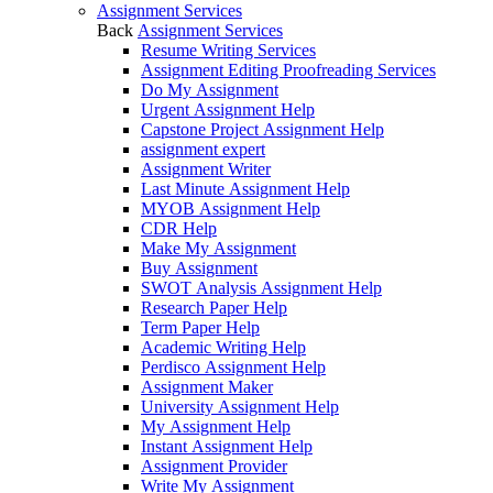
Assignment Services
Back
Assignment Services
Resume Writing Services
Assignment Editing Proofreading Services
Do My Assignment
Urgent Assignment Help
Capstone Project Assignment Help
assignment expert
Assignment Writer
Last Minute Assignment Help
MYOB Assignment Help
CDR Help
Make My Assignment
Buy Assignment
SWOT Analysis Assignment Help
Research Paper Help
Term Paper Help
Academic Writing Help
Perdisco Assignment Help
Assignment Maker
University Assignment Help
My Assignment Help
Instant Assignment Help
Assignment Provider
Write My Assignment