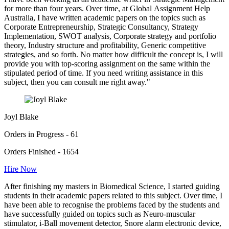
for more than four years. Over time, at Global Assignment Help
Australia, I have written academic papers on the topics such as
Corporate Entrepreneurship, Strategic Consultancy, Strategy
Implementation, SWOT analysis, Corporate strategy and portfolio
theory, Industry structure and profitability, Generic competitive
strategies, and so forth. No matter how difficult the concept is, I will
provide you with top-scoring assignment on the same within the
stipulated period of time. If you need writing assistance in this
subject, then you can consult me right away."
Joyl Blake
Orders in Progress - 61
Orders Finished - 1654
Hire Now
After finishing my masters in Biomedical Science, I started guiding
students in their academic papers related to this subject. Over time, I
have been able to recognise the problems faced by the students and
have successfully guided on topics such as Neuro-muscular
stimulator, i-Ball movement detector, Snore alarm electronic device,