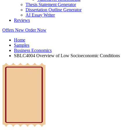
Thesis Statement Generator
Dissertation Outline Generator
AI Essay Writer
Reviews
Offers
New
Order Now
Home
Samples
Business Economics
SBLC4004 Overview of Low Socioeconomic Conditions