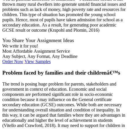
thrown many rural dwellers into generate untold financial issues and
problems such as lack of money, high poverty rate and resources for
children. This type of situation has promoted the young school
pupils. Hence, most of pupils have taken admission for school as a
secondary education. As a result, for generating poor academic
GCSE result or outcome (Krapohl and Plomin, 2016)
You Share Your Assignment Ideas
We write it for you!
Most Affordable Assignment Service
Any Subject, Any Format, Any Deadline
Order Now
View Samples
Problem faced by families and their childrenâ€™s
The trend is posing huge problem for parents, stakeholders and
government in context of education. Economic and social
components are performed significant role in socio-economic
condition because it may influence on the General certificate
secondary education (GCSE) outcomes. While both are necessary
for understanding overall situation and condition of inequality. In
this way, it can be argued that families where they are advantages in
educationally and higher the level of achievement in students
(Vitello and Crawford, 2018). It may need to support for children in