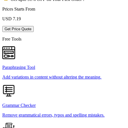
Prices Starts From
USD
7.19
Get Price Quote
Free Tools
Paraphrasing Tool
Add variations in content without altering the meaning.
Grammar Checker
Remove grammatical errors, typos and spelling mistakes.