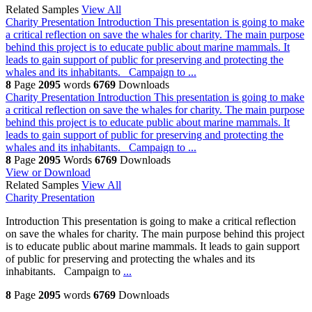
Related Samples
View All
Charity Presentation
Introduction This presentation is going to make
a critical reflection on save the whales for charity. The main purpose
behind this project is to educate public about marine mammals. It
leads to gain support of public for preserving and protecting the
whales and its inhabitants. Campaign to ...
8
Page
2095
words
6769
Downloads
Charity Presentation
Introduction This presentation is going to make
a critical reflection on save the whales for charity. The main purpose
behind this project is to educate public about marine mammals. It
leads to gain support of public for preserving and protecting the
whales and its inhabitants. Campaign to ...
8
Page
2095
Words
6769
Downloads
View or Download
Related Samples
View All
Charity Presentation
Introduction This presentation is going to make a critical reflection
on save the whales for charity. The main purpose behind this project
is to educate public about marine mammals. It leads to gain support
of public for preserving and protecting the whales and its
inhabitants. Campaign to
...
8
Page
2095
words
6769
Downloads