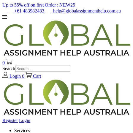
Up to 55% off on first Order :
NEW25
+61 483982483
help@globalassignmenthelp.com.au
0
Search
Login
0
Cart
Register
Login
Services