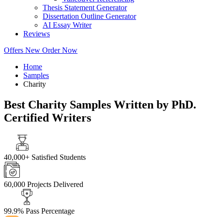
Thesis Statement Generator
Dissertation Outline Generator
AI Essay Writer
Reviews
Offers
New
Order Now
Home
Samples
Charity
Best Charity Samples Written by PhD.
Certified Writers
40,000+
Satisfied Students
60,000
Projects Delivered
99.9%
Pass Percentage