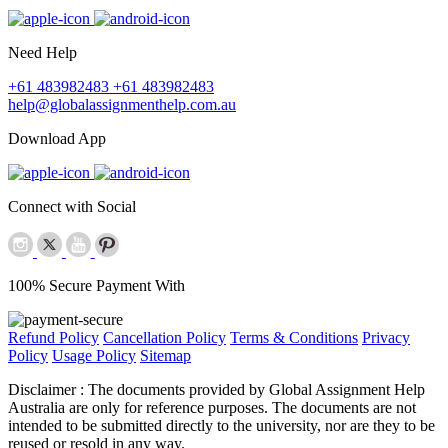
Need Help
+61 483982483
+61 483982483
help@globalassignmenthelp.com.au
Download App
Connect with Social
100% Secure Payment With
Refund Policy
Cancellation Policy
Terms & Conditions
Privacy
Policy
Usage Policy
Sitemap
Disclaimer :
The documents provided by Global Assignment Help
Australia are only for reference purposes. The documents are not
intended to be submitted directly to the university, nor are they to be
reused or resold in any way.