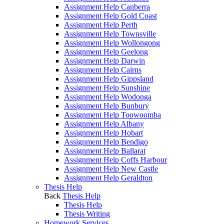
Assignment Help Canberra
Assignment Help Gold Coast
Assignment Help Perth
Assignment Help Townsville
Assignment Help Wollongong
Assignment Help Geelong
Assignment Help Darwin
Assignment Help Cairns
Assignment Help Gippsland
Assignment Help Sunshine
Assignment Help Wodonga
Assignment Help Bunbury
Assignment Help Toowoomba
Assignment Help Albany
Assignment Help Hobart
Assignment Help Bendigo
Assignment Help Ballarat
Assignment Help Coffs Harbour
Assignment Help New Castle
Assignment Help Geraldton
Thesis Help
Back
Thesis Help
Thesis Help
Thesis Writing
Homework Services