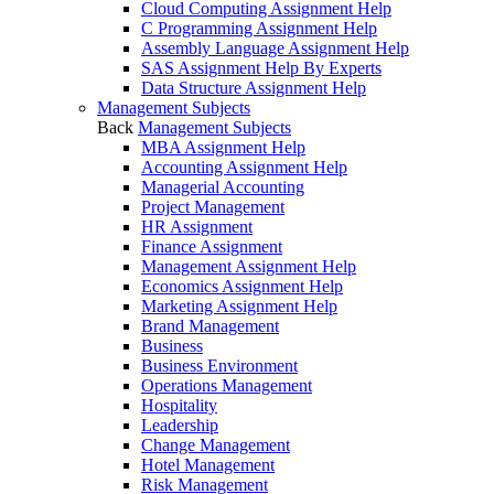
Cloud Computing Assignment Help
C Programming Assignment Help
Assembly Language Assignment Help
SAS Assignment Help By Experts
Data Structure Assignment Help
Management Subjects
Back
Management Subjects
MBA Assignment Help
Accounting Assignment Help
Managerial Accounting
Project Management
HR Assignment
Finance Assignment
Management Assignment Help
Economics Assignment Help
Marketing Assignment Help
Brand Management
Business
Business Environment
Operations Management
Hospitality
Leadership
Change Management
Hotel Management
Risk Management