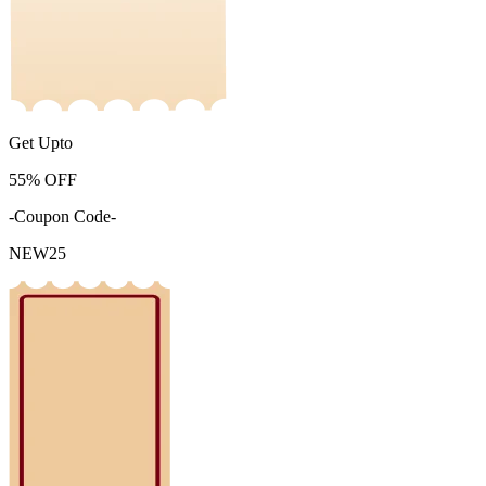
Get Upto
55%
OFF
-Coupon Code-
NEW25