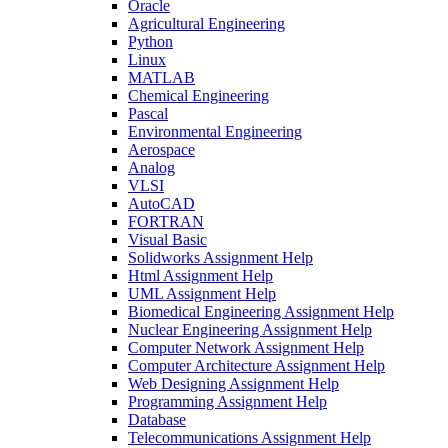
Oracle
Agricultural Engineering
Python
Linux
MATLAB
Chemical Engineering
Pascal
Environmental Engineering
Aerospace
Analog
VLSI
AutoCAD
FORTRAN
Visual Basic
Solidworks Assignment Help
Html Assignment Help
UML Assignment Help
Biomedical Engineering Assignment Help
Nuclear Engineering Assignment Help
Computer Network Assignment Help
Computer Architecture Assignment Help
Web Designing Assignment Help
Programming Assignment Help
Database
Telecommunications Assignment Help