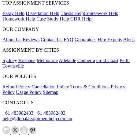
TOP ASSIGNMENT SERVICES
Essay Help
Dissertation Help
Thesis Help
Coursework Help
Homework Help
Case Study Help
CDR Help
OUR COMPANY
About Us
Reviews
Contact Us
FAQ
Guarantees
Hire Experts
Blogs
ASSIGNMENT BY CITIES
Sydney
Brisbane
Melbourne
Adelaide
Canberra
Gold Coast
Perth
Townsville
OUR POLICIES
Refund Policy
Cancellation Policy
Terms & Conditions
Privacy
Policy
Usage Policy
Sitemap
CONTACT US
+61 483982483
+61 483982483
help@globalassignmenthelp.com.au