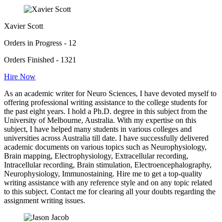
Xavier Scott
Orders in Progress - 12
Orders Finished - 1321
Hire Now
As an academic writer for Neuro Sciences, I have devoted myself to
offering professional writing assistance to the college students for
the past eight years. I hold a Ph.D. degree in this subject from the
University of Melbourne, Australia. With my expertise on this
subject, I have helped many students in various colleges and
universities across Australia till date. I have successfully delivered
academic documents on various topics such as Neurophysiology,
Brain mapping, Electrophysiology, Extracellular recording,
Intracellular recording, Brain stimulation, Electroencephalography,
Neurophysiology, Immunostaining. Hire me to get a top-quality
writing assistance with any reference style and on any topic related
to this subject. Contact me for clearing all your doubts regarding the
assignment writing issues.