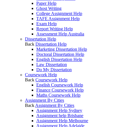
Paper Help
Ghost Writing
College Assignment Help
TAFE Assignment Help
Exam Help
Report Writing Help
Assessment Help Australia
Dissertation Help
Back
Dissertation Help
Marketing Dissertation Help
Doctoral Dissertation Help
English Dissertation Help
Law Dissertation
Do My Dissertation
Coursework Help
Back
Coursework Help
English Coursework Help
Finance Coursework Help
Maths Coursework Help
Assignment By Cities
Back
Assignment By Cities
Assignment Help Sydney
Assignment help Brisbane
Assignment Help Melbourne
Assignment Help Adelaide