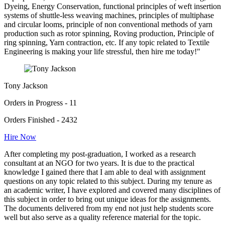
Dyeing, Energy Conservation, functional principles of weft insertion
systems of shuttle-less weaving machines, principles of multiphase
and circular looms, principle of non conventional methods of yarn
production such as rotor spinning, Roving production, Principle of
ring spinning, Yarn contraction, etc. If any topic related to Textile
Engineering is making your life stressful, then hire me today!"
Tony Jackson
Orders in Progress - 11
Orders Finished - 2432
Hire Now
After completing my post-graduation, I worked as a research
consultant at an NGO for two years. It is due to the practical
knowledge I gained there that I am able to deal with assignment
questions on any topic related to this subject. During my tenure as
an academic writer, I have explored and covered many disciplines of
this subject in order to bring out unique ideas for the assignments.
The documents delivered from my end not just help students score
well but also serve as a quality reference material for the topic.