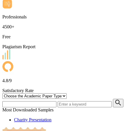
Professionals
4500+
Free
Plagiarism Report
4.8/9
Satisfactory Rate
Most Downloaded Samples
Charity Presentation