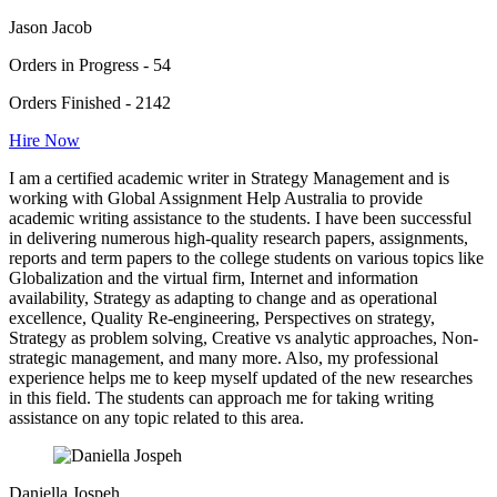
Jason Jacob
Orders in Progress - 54
Orders Finished - 2142
Hire Now
I am a certified academic writer in Strategy Management and is
working with Global Assignment Help Australia to provide
academic writing assistance to the students. I have been successful
in delivering numerous high-quality research papers, assignments,
reports and term papers to the college students on various topics like
Globalization and the virtual firm, Internet and information
availability, Strategy as adapting to change and as operational
excellence, Quality Re-engineering, Perspectives on strategy,
Strategy as problem solving, Creative vs analytic approaches, Non-
strategic management, and many more. Also, my professional
experience helps me to keep myself updated of the new researches
in this field. The students can approach me for taking writing
assistance on any topic related to this area.
Daniella Jospeh