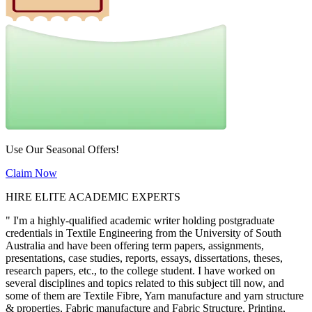
Use Our Seasonal Offers!
Claim Now
HIRE ELITE ACADEMIC EXPERTS
" I'm a highly-qualified academic writer holding postgraduate
credentials in Textile Engineering from the University of South
Australia and have been offering term papers, assignments,
presentations, case studies, reports, essays, dissertations, theses,
research papers, etc., to the college student. I have worked on
several disciplines and topics related to this subject till now, and
some of them are Textile Fibre, Yarn manufacture and yarn structure
& properties, Fabric manufacture and Fabric Structure, Printing,