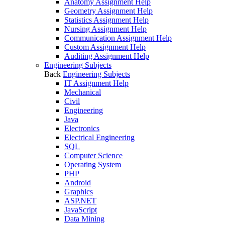
Anatomy Assignment Help
Geometry Assignment Help
Statistics Assignment Help
Nursing Assignment Help
Communication Assignment Help
Custom Assignment Help
Auditing Assignment Help
Engineering Subjects
Back
Engineering Subjects
IT Assignment Help
Mechanical
Civil
Engineering
Java
Electronics
Electrical Engineering
SQL
Computer Science
Operating System
PHP
Android
Graphics
ASP.NET
JavaScript
Data Mining