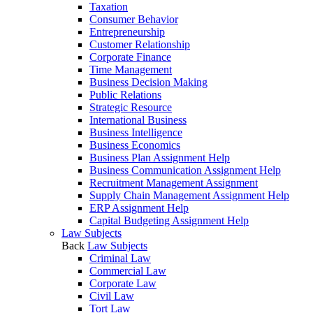
Taxation
Consumer Behavior
Entrepreneurship
Customer Relationship
Corporate Finance
Time Management
Business Decision Making
Public Relations
Strategic Resource
International Business
Business Intelligence
Business Economics
Business Plan Assignment Help
Business Communication Assignment Help
Recruitment Management Assignment
Supply Chain Management Assignment Help
ERP Assignment Help
Capital Budgeting Assignment Help
Law Subjects
Back
Law Subjects
Criminal Law
Commercial Law
Corporate Law
Civil Law
Tort Law