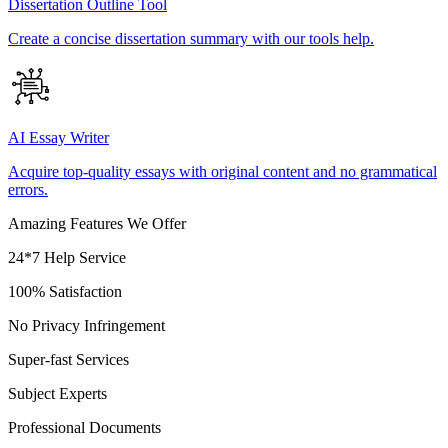
Dissertation Outline Tool
Create a concise dissertation summary with our tools help.
AI Essay Writer
Acquire top-quality essays with original content and no grammatical
errors.
Amazing Features We Offer
24*7 Help Service
100% Satisfaction
No Privacy Infringement
Super-fast Services
Subject Experts
Professional Documents