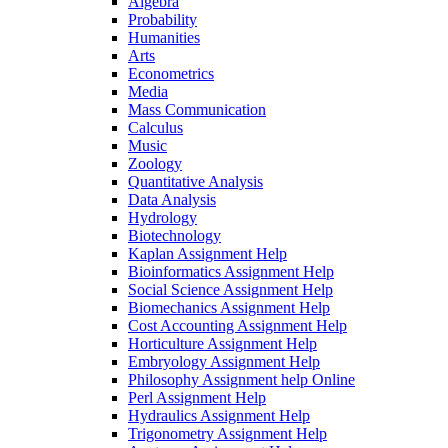
Algebra
Probability
Humanities
Arts
Econometrics
Media
Mass Communication
Calculus
Music
Zoology
Quantitative Analysis
Data Analysis
Hydrology
Biotechnology
Kaplan Assignment Help
Bioinformatics Assignment Help
Social Science Assignment Help
Biomechanics Assignment Help
Cost Accounting Assignment Help
Horticulture Assignment Help
Embryology Assignment Help
Philosophy Assignment help Online
Perl Assignment Help
Hydraulics Assignment Help
Trigonometry Assignment Help