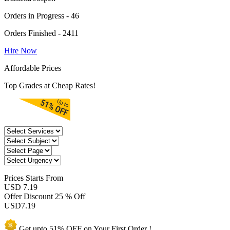
Orders in Progress - 46
Orders Finished - 2411
Hire Now
Affordable Prices
Top Grades at Cheap Rates!
Prices
Starts From
USD 7.19
Offer Discount
25 % Off
USD
7.19
Get upto
51% OFF
on Your
First Order !