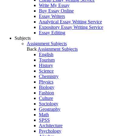
Write My Essay
Buy Essay Online
Essay Writers
Analytical Essay Writing Service
Expository Essay Writing Service
Essay Editing
Subjects
Assignment Subjects
Back
Assignment Subjects
English
Tourism
History
Science
Chemistry
Physics
Biology
Fashion
Culture
Sociology
Geography
Math
SPSS
Architecture
Psychology