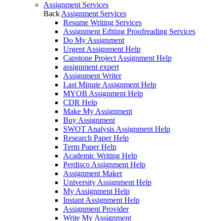
Assignment Services
Back
Assignment Services
Resume Writing Services
Assignment Editing Proofreading Services
Do My Assignment
Urgent Assignment Help
Capstone Project Assignment Help
assignment expert
Assignment Writer
Last Minute Assignment Help
MYOB Assignment Help
CDR Help
Make My Assignment
Buy Assignment
SWOT Analysis Assignment Help
Research Paper Help
Term Paper Help
Academic Writing Help
Perdisco Assignment Help
Assignment Maker
University Assignment Help
My Assignment Help
Instant Assignment Help
Assignment Provider
Write My Assignment