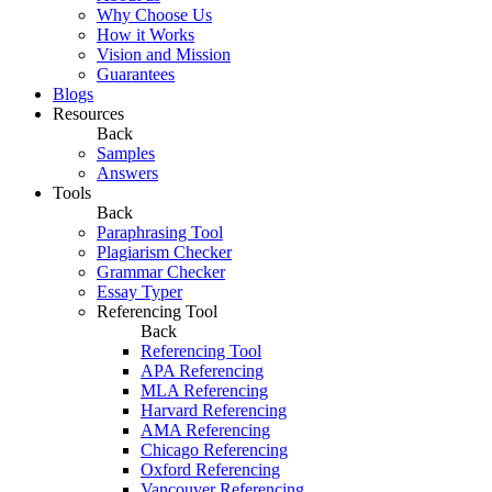
Why Choose Us
How it Works
Vision and Mission
Guarantees
Blogs
Resources
Back
Samples
Answers
Tools
Back
Paraphrasing Tool
Plagiarism Checker
Grammar Checker
Essay Typer
Referencing Tool
Back
Referencing Tool
APA Referencing
MLA Referencing
Harvard Referencing
AMA Referencing
Chicago Referencing
Oxford Referencing
Vancouver Referencing