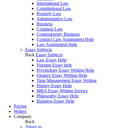
International Law
Constitutional Law
Property Law
Administrative Law
Business
Common Law
Contemporary Business
Contract Law Assignment Help
Law Assignment Help
Essay Subjects
Back
Essay Subjects
Law Essay Help
Nursing Essay help
Psychology Essay Writing Help
Finance Essay Writing Help
Time Management Essay Writing
History Essay Help
MBA Essay Writing Service
Philosophy Essay Help
Business Essay Help
Pricing
Writers
Company
Back
About us