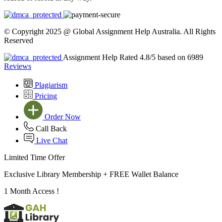
© Copyright 2025 @ Global Assignment Help Australia. All Rights
Reserved
Assignment Help Rated 4.8/5 based on 6989
Reviews
Plagiarism
Pricing
Order Now
Call Back
Live Chat
Limited Time Offer
Exclusive Library Membership +
FREE Wallet Balance
1 Month Access !