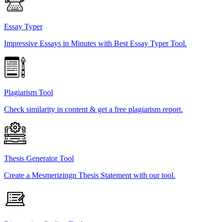
Essay Typer
Impressive Essays in Minutes with Best Essay Typer Tool.
Plagiarism Tool
Check similarity in content & get a free plagiarism report.
Thesis Generator Tool
Create a Mesmerizingn Thesis Statement with our tool.