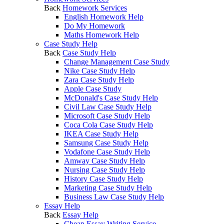
Back
Homework Services
English Homework Help
Do My Homework
Maths Homework Help
Case Study Help
Back
Case Study Help
Change Management Case Study
Nike Case Study Help
Zara Case Study Help
Apple Case Study
McDonald's Case Study Help
Civil Law Case Study Help
Microsoft Case Study Help
Coca Cola Case Study Help
IKEA Case Study Help
Samsung Case Study Help
Vodafone Case Study Help
Amway Case Study Help
Nursing Case Study Help
History Case Study Help
Marketing Case Study Help
Business Law Case Study Help
Essay Help
Back
Essay Help
Cheap Essay Writing Service