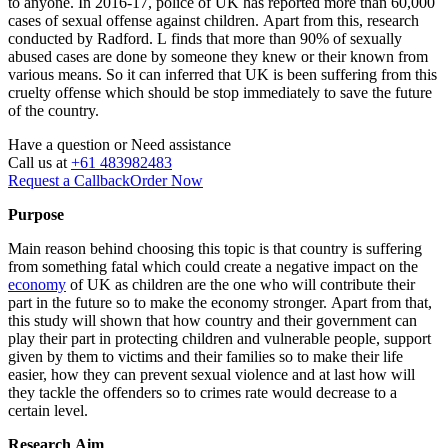
to anyone. In 2016-17, police of UK has reported more than 60,000
cases of sexual offense against children. Apart from this, research
conducted by Radford. L finds that more than 90% of sexually
abused cases are done by someone they knew or their known from
various means. So it can inferred that UK is been suffering from this
cruelty offense which should be stop immediately to save the future
of the country.
Have a question or
Need assistance
Call us at
+61 483982483
Request a Callback
Order Now
Purpose
Main reason behind choosing this topic is that country is suffering
from something fatal which could create a negative impact on the
economy
of UK as children are the one who will contribute their
part in the future so to make the economy stronger. Apart from that,
this study will shown that how country and their government can
play their part in protecting children and vulnerable people, support
given by them to victims and their families so to make their life
easier, how they can prevent sexual violence and at last how will
they tackle the offenders so to crimes rate would decrease to a
certain level.
Research Aim