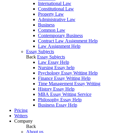
International Law
Constitutional Law
Property Law
Administrative Law
Business
Common Law
Contemporary Business
Contract Law Assignment Help
Law Assignment Help
Essay Subjects
Back
Essay Subjects
Law Essay Help
Nursing Essay help
Psychology Essay Writing Help
Finance Essay Writing Help
Time Management Essay Writing
History Essay Help
MBA Essay Writing Service
Philosophy Essay Help
Business Essay Help
Pricing
Writers
Company
Back
About us