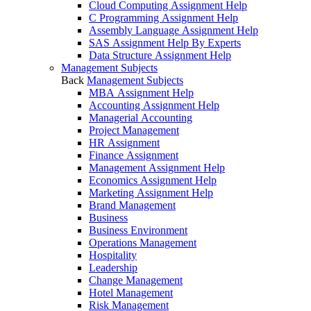
Cloud Computing Assignment Help
C Programming Assignment Help
Assembly Language Assignment Help
SAS Assignment Help By Experts
Data Structure Assignment Help
Management Subjects
Back
Management Subjects
MBA Assignment Help
Accounting Assignment Help
Managerial Accounting
Project Management
HR Assignment
Finance Assignment
Management Assignment Help
Economics Assignment Help
Marketing Assignment Help
Brand Management
Business
Business Environment
Operations Management
Hospitality
Leadership
Change Management
Hotel Management
Risk Management