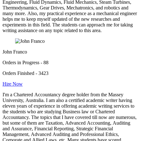
Engineering, Fluid Dynamics, Fluid Mechanics, Steam Turbines,
Thermodynamics, Gear Drives, Mechatronics, and robotics and
many more. Also, my practical experience as a mechanical engineer
helps me to keep myself updated of the new researches and
experiments in this field. The students can approach me for taking
writing assistance on any topic related to this area.
John Franco
Orders in Progress - 88
Orders Finished - 3423
Hire Now
I'm a Chartered Accountancy degree holder from the Massey
University, Australia. I am also a certified academic writer having
eleven years of experience in offering academic writing services to
the students who are studying Business law or Chartered
Accountancy. The topics that I have covered till now are numerous,
but some of them are Taxation, Advanced Accounting, Auditing
and Assurance, Financial Reporting, Strategic Financial
Management, Advanced Auditing and Professional Ethics,
Corporate and Allied Laws, etc. Many students have scored