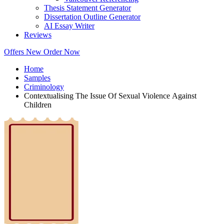
Thesis Statement Generator
Dissertation Outline Generator
AI Essay Writer
Reviews
Offers
New
Order Now
Home
Samples
Criminology
Contextualising The Issue Of Sexual Violence Against
Children