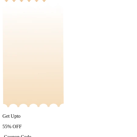
Get Upto
55%
OFF
-Coupon Code-