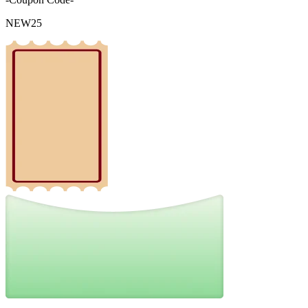
NEW25