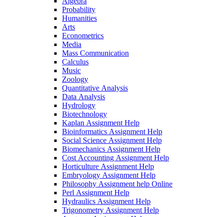
Algebra
Probability
Humanities
Arts
Econometrics
Media
Mass Communication
Calculus
Music
Zoology
Quantitative Analysis
Data Analysis
Hydrology
Biotechnology
Kaplan Assignment Help
Bioinformatics Assignment Help
Social Science Assignment Help
Biomechanics Assignment Help
Cost Accounting Assignment Help
Horticulture Assignment Help
Embryology Assignment Help
Philosophy Assignment help Online
Perl Assignment Help
Hydraulics Assignment Help
Trigonometry Assignment Help