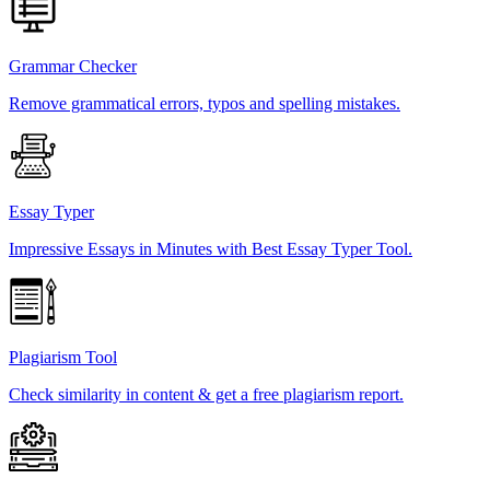
Grammar Checker
Remove grammatical errors, typos and spelling mistakes.
Essay Typer
Impressive Essays in Minutes with Best Essay Typer Tool.
Plagiarism Tool
Check similarity in content & get a free plagiarism report.