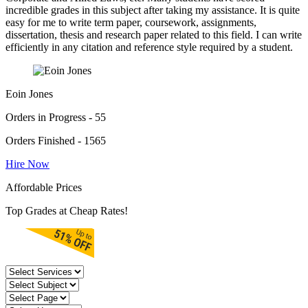
incredible grades in this subject after taking my assistance. It is quite
easy for me to write term paper, coursework, assignments,
dissertation, thesis and research paper related to this field. I can write
efficiently in any citation and reference style required by a student.
Eoin Jones
Orders in Progress - 55
Orders Finished - 1565
Hire Now
Affordable Prices
Top Grades at Cheap Rates!