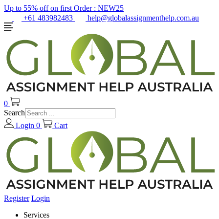
Up to 55% off on first Order :
NEW25
+61 483982483
help@globalassignmenthelp.com.au
0
Search
Login
0
Cart
Register
Login
Services