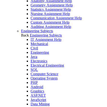
Anatomy Assignment Help
Geometry Assignment Help
Statistics Assignment Help
Nursing Assignment Help
Communication Assignment Help
Custom Assignment Help
Auditing Assignment Help
Engineering Subjects
Back
Engineering Subjects
IT Assignment Help
Mechanical
Civil
Engineering
Java
Electronics
Electrical Engineering
SQL
Computer Science
Operating System
PHP
Android
Graphics
ASP.NET
JavaScript
Data Mining