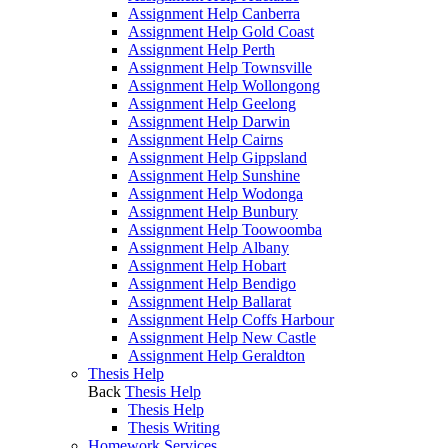
Assignment Help Canberra
Assignment Help Gold Coast
Assignment Help Perth
Assignment Help Townsville
Assignment Help Wollongong
Assignment Help Geelong
Assignment Help Darwin
Assignment Help Cairns
Assignment Help Gippsland
Assignment Help Sunshine
Assignment Help Wodonga
Assignment Help Bunbury
Assignment Help Toowoomba
Assignment Help Albany
Assignment Help Hobart
Assignment Help Bendigo
Assignment Help Ballarat
Assignment Help Coffs Harbour
Assignment Help New Castle
Assignment Help Geraldton
Thesis Help
Back
Thesis Help
Thesis Help
Thesis Writing
Homework Services