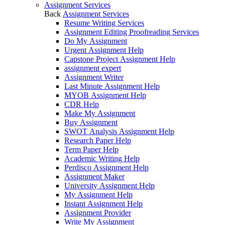
Assignment Services
Back
Assignment Services
Resume Writing Services
Assignment Editing Proofreading Services
Do My Assignment
Urgent Assignment Help
Capstone Project Assignment Help
assignment expert
Assignment Writer
Last Minute Assignment Help
MYOB Assignment Help
CDR Help
Make My Assignment
Buy Assignment
SWOT Analysis Assignment Help
Research Paper Help
Term Paper Help
Academic Writing Help
Perdisco Assignment Help
Assignment Maker
University Assignment Help
My Assignment Help
Instant Assignment Help
Assignment Provider
Write My Assignment