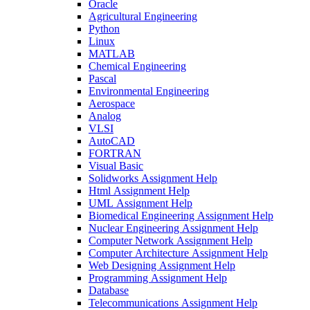
Oracle
Agricultural Engineering
Python
Linux
MATLAB
Chemical Engineering
Pascal
Environmental Engineering
Aerospace
Analog
VLSI
AutoCAD
FORTRAN
Visual Basic
Solidworks Assignment Help
Html Assignment Help
UML Assignment Help
Biomedical Engineering Assignment Help
Nuclear Engineering Assignment Help
Computer Network Assignment Help
Computer Architecture Assignment Help
Web Designing Assignment Help
Programming Assignment Help
Database
Telecommunications Assignment Help