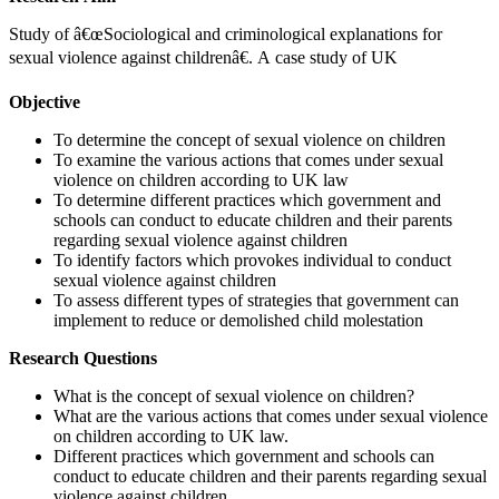
Study of â€œSociological and criminological explanations for
sexual violence against childrenâ€. A case study of UK
Objective
To determine the concept of sexual violence on children
To examine the various actions that comes under sexual
violence on children according to UK law
To determine different practices which government and
schools can conduct to educate children and their parents
regarding sexual violence against children
To identify factors which provokes individual to conduct
sexual violence against children
To assess different types of strategies that government can
implement to reduce or demolished child molestation
Research Questions
What is the concept of sexual violence on children?
What are the various actions that comes under sexual violence
on children according to UK law.
Different practices which government and schools can
conduct to educate children and their parents regarding sexual
violence against children