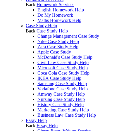
Back
Homework Services
English Homework Help
Do My Homework
Maths Homework Help
Case Study Help
Back
Case Study Help
Change Management Case Study
Nike Case Study Help
Zara Case Study Help
Apple Case Study
McDonald's Case Study Help
Civil Law Case Study Help
Microsoft Case Study Help
Coca Cola Case Study Help
IKEA Case Study Help
Samsung Case Study Help
Vodafone Case Study Help
Amway Case Study Help
Nursing Case Study Help
History Case Study Help
Marketing Case Study Help
Business Law Case Study Help
Essay Help
Back
Essay Help
Cheap Essay Writing Service