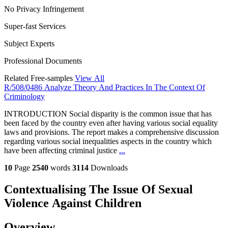
No Privacy Infringement
Super-fast Services
Subject Experts
Professional Documents
Related Free-samples
View All
R/508/0486 Analyze Theory And Practices In The Context Of
Criminology
INTRODUCTION Social disparity is the common issue that has
been faced by the country even after having various social equality
laws and provisions. The report makes a comprehensive discussion
regarding various social inequalities aspects in the country which
have been affecting criminal justice
...
10
Page
2540
words
3114
Downloads
Contextualising The Issue Of Sexual
Violence Against Children
Overview