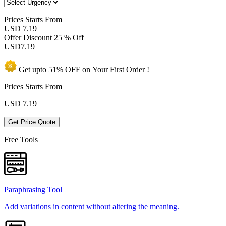
Prices
Starts From
USD 7.19
Offer Discount
25 % Off
USD
7.19
Get upto
51% OFF
on Your
First Order !
Prices Starts From
USD
7.19
Get Price Quote
Free Tools
Paraphrasing Tool
Add variations in content without altering the meaning.