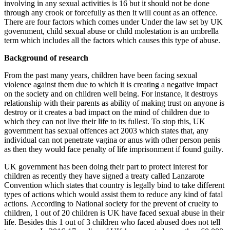
involving in any sexual activities is 16 but it should not be done
through any crook or forcefully as then it will count as an offence.
There are four factors which comes under Under the law set by UK
government, child sexual abuse or child molestation is an umbrella
term which includes all the factors which causes this type of abuse.
Background of research
From the past many years, children have been facing sexual
violence against them due to which it is creating a negative impact
on the society and on children well being. For instance, it destroys
relationship with their parents as ability of making trust on anyone is
destroy or it creates a bad impact on the mind of children due to
which they can not live their life to its fullest. To stop this, UK
government has sexual offences act 2003 which states that, any
individual can not penetrate vagina or anus with other person penis
as then they would face penalty of life imprisonment if found guilty.
UK government has been doing their part to protect interest for
children as recently they have signed a treaty called Lanzarote
Convention which states that country is legally bind to take different
types of actions which would assist them to reduce any kind of fatal
actions. According to National society for the prevent of cruelty to
children, 1 out of 20 children is UK have faced sexual abuse in their
life. Besides this 1 out of 3 children who faced abused does not tell