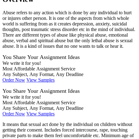
Abuse refers to any action which is done by any individual to hurt
or injures other person. It is one of the aspects from which whole
world is suffering from as it creates depression, anxiety, suicidal
thoughts, post traumatic stress disorder etc in the mind of individual.
There are different types of abuse like physical abuse, emotional
abuse, verbal and spiritual abuse but the only lethal abuse is sexual
abuse. It is a kind of issues that no one wants to talk or hear it.
You Share Your Assignment Ideas
We write it for you!
Most Affordable Assignment Service
Any Subject, Any Format, Any Deadline
Order Now
View Samples
You Share Your Assignment Ideas
We write it for you!
Most Affordable Assignment Service
Any Subject, Any Format, Any Deadline
Order Now
View Samples
It means that sexual act done by the individual on children without
getting their consent. Includes forced intercourse, rape, touching
private parts to make them feel uncomfortable etc. Minimum age of