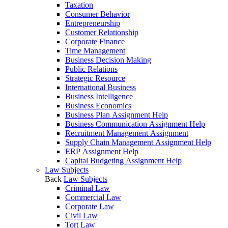
Taxation
Consumer Behavior
Entrepreneurship
Customer Relationship
Corporate Finance
Time Management
Business Decision Making
Public Relations
Strategic Resource
International Business
Business Intelligence
Business Economics
Business Plan Assignment Help
Business Communication Assignment Help
Recruitment Management Assignment
Supply Chain Management Assignment Help
ERP Assignment Help
Capital Budgeting Assignment Help
Law Subjects
Back
Law Subjects
Criminal Law
Commercial Law
Corporate Law
Civil Law
Tort Law