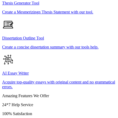
Thesis Generator Tool
Create a Mesmerizingn Thesis Statement with our tool.
Dissertation Outline Tool
Create a concise dissertation summary with our tools help.
AI Essay Writer
Acquire top-quality essays with original content and no grammatical
errors.
Amazing Features We Offer
24*7 Help Service
100% Satisfaction