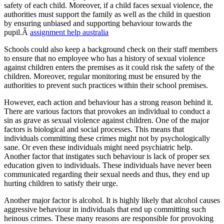
safety of each child. Moreover, if a child faces sexual violence, the
authorities must support the family as well as the child in question
by ensuring unbiased and supporting behaviour towards the
pupil.Â
assignment help australia
Schools could also keep a background check on their staff members
to ensure that no employee who has a history of sexual violence
against children enters the premises as it could risk the safety of the
children. Moreover, regular monitoring must be ensured by the
authorities to prevent such practices within their school premises.
However, each action and behaviour has a strong reason behind it.
There are various factors that provokes an individual to conduct a
sin as grave as sexual violence against children. One of the major
factors is biological and social processes. This means that
individuals committing these crimes might not by psychologically
sane. Or even these individuals might need psychiatric help.
Another factor that instigates such behaviour is lack of proper sex
education given to individuals. These individuals have never been
communicated regarding their sexual needs and thus, they end up
hurting children to satisfy their urge.
Another major factor is alcohol. It is highly likely that alcohol causes
aggressive behaviour in individuals that end up committing such
heinous crimes. These many reasons are responsible for provoking