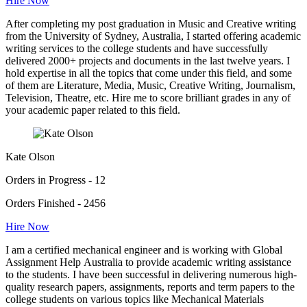
Hire Now
After completing my post graduation in Music and Creative writing
from the University of Sydney, Australia, I started offering academic
writing services to the college students and have successfully
delivered 2000+ projects and documents in the last twelve years. I
hold expertise in all the topics that come under this field, and some
of them are Literature, Media, Music, Creative Writing, Journalism,
Television, Theatre, etc. Hire me to score brilliant grades in any of
your academic paper related to this field.
Kate Olson
Orders in Progress - 12
Orders Finished - 2456
Hire Now
I am a certified mechanical engineer and is working with Global
Assignment Help Australia to provide academic writing assistance
to the students. I have been successful in delivering numerous high-
quality research papers, assignments, reports and term papers to the
college students on various topics like Mechanical Materials