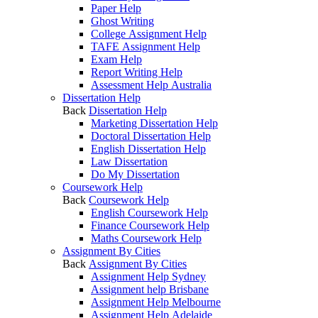
Paper Help
Ghost Writing
College Assignment Help
TAFE Assignment Help
Exam Help
Report Writing Help
Assessment Help Australia
Dissertation Help
Back
Dissertation Help
Marketing Dissertation Help
Doctoral Dissertation Help
English Dissertation Help
Law Dissertation
Do My Dissertation
Coursework Help
Back
Coursework Help
English Coursework Help
Finance Coursework Help
Maths Coursework Help
Assignment By Cities
Back
Assignment By Cities
Assignment Help Sydney
Assignment help Brisbane
Assignment Help Melbourne
Assignment Help Adelaide