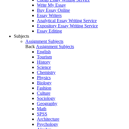
Write My Essay
Buy Essay Online
Essay Writers
Analytical Essay Writing Service
Expository Essay Writing Service
Essay Editing
Subjects
Assignment Subjects
Back
Assignment Subjects
English
Tourism
History
Science
Chemistry
Physics
Biology
Fashion
Culture
Sociology
Geography
Math
SPSS
Architecture
Psychology