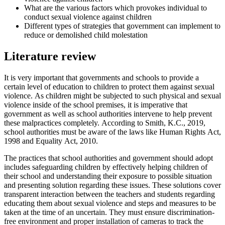
What are the various factors which provokes individual to
conduct sexual violence against children
Different types of strategies that government can implement to
reduce or demolished child molestation
Literature review
It is very important that governments and schools to provide a
certain level of education to children to protect them against sexual
violence. As children might be subjected to such physical and sexual
violence inside of the school premises, it is imperative that
government as well as school authorities intervene to help prevent
these malpractices completely. According to Smith, K.C., 2019,
school authorities must be aware of the laws like Human Rights Act,
1998 and Equality Act, 2010.
The practices that school authorities and government should adopt
includes safeguarding children by effectively helping children of
their school and understanding their exposure to possible situation
and presenting solution regarding these issues. These solutions cover
transparent interaction between the teachers and students regarding
educating them about sexual violence and steps and measures to be
taken at the time of an uncertain. They must ensure discrimination-
free environment and proper installation of cameras to track the