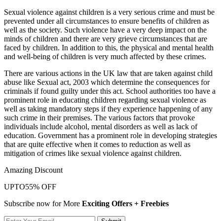
Sexual violence against children is a very serious crime and must be
prevented under all circumstances to ensure benefits of children as
well as the society. Such violence have a very deep impact on the
minds of children and there are very grieve circumstances that are
faced by children. In addition to this, the physical and mental health
and well-being of children is very much affected by these crimes.
There are various actions in the UK law that are taken against child
abuse like Sexual act, 2003 which determine the consequences for
criminals if found guilty under this act. School authorities too have a
prominent role in educating children regarding sexual violence as
well as taking mandatory steps if they experience happening of any
such crime in their premises. The various factors that provoke
individuals include alcohol, mental disorders as well as lack of
education. Government has a prominent role in developing strategies
that are quite effective when it comes to reduction as well as
mitigation of crimes like sexual violence against children.
Amazing Discount
UPTO
55% OFF
Subscribe now for More
Exciting Offers + Freebies