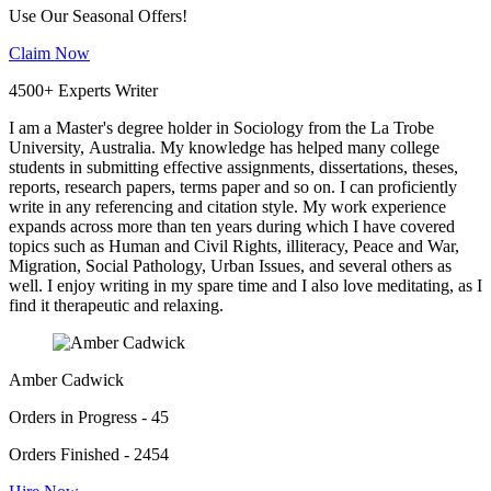
Use Our Seasonal Offers!
Claim Now
4500+ Experts Writer
I am a Master's degree holder in Sociology from the La Trobe
University, Australia. My knowledge has helped many college
students in submitting effective assignments, dissertations, theses,
reports, research papers, terms paper and so on. I can proficiently
write in any referencing and citation style. My work experience
expands across more than ten years during which I have covered
topics such as Human and Civil Rights, illiteracy, Peace and War,
Migration, Social Pathology, Urban Issues, and several others as
well. I enjoy writing in my spare time and I also love meditating, as I
find it therapeutic and relaxing.
Amber Cadwick
Orders in Progress - 45
Orders Finished - 2454