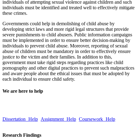
individuals of attempting sexual violence against children and such
individuals must be identified and treated well to effectively mitigate
these crimes.
Governments could help in demolishing of child abuse by
developing strict laws and more rigid legal structures that provide
severe punishments to child abusers. Public information campaigns
must be implemented in order to ensure better decision-making by
individuals to prevent child abuse. Moreover, reporting of sexual
abuse of children must be mandatory in order to effectively ensure
justice to the victim and their families. In addition to this,
government must take rigid steps regarding practices like child
pornography and other digital practices to prevent such malpractices
and aware people about the ethical issues that must be adopted by
each individual to ensure child safety.
We are here to help
Take a quick look at our trusted writing services to learn more about
our quality and hassle-free services.
Dissertation Help
Assignment Help
Coursework Help
Email :Â
help@globalassignmenthelp.com.au
Research Findings