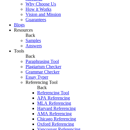
Why Choose Us
How it Works
Vision and Mission
Guarantees
Blogs
Resources
Back
Samples
Answers
Tools
Back
Paraphrasing Tool
Plagiarism Checker
Grammar Checker
Essay Typer
Referencing Tool
Back
Referencing Tool
APA Referencing
MLA Referencing
Harvard Referencing
AMA Referencing
Chicago Referencing
Oxford Referencing
Vancouver Referencing