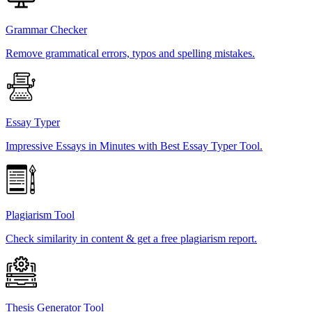
Grammar Checker
Remove grammatical errors, typos and spelling mistakes.
Essay Typer
Impressive Essays in Minutes with Best Essay Typer Tool.
Plagiarism Tool
Check similarity in content & get a free plagiarism report.
Thesis Generator Tool