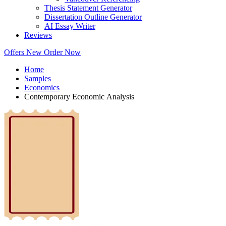
Thesis Statement Generator
Dissertation Outline Generator
AI Essay Writer
Reviews
Offers
New
Order Now
Home
Samples
Economics
Contemporary Economic Analysis