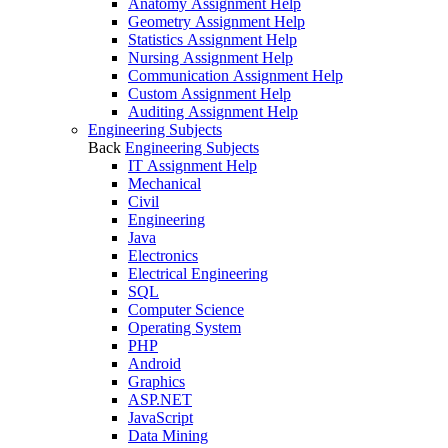
Anatomy Assignment Help
Geometry Assignment Help
Statistics Assignment Help
Nursing Assignment Help
Communication Assignment Help
Custom Assignment Help
Auditing Assignment Help
Engineering Subjects
Back
Engineering Subjects
IT Assignment Help
Mechanical
Civil
Engineering
Java
Electronics
Electrical Engineering
SQL
Computer Science
Operating System
PHP
Android
Graphics
ASP.NET
JavaScript
Data Mining