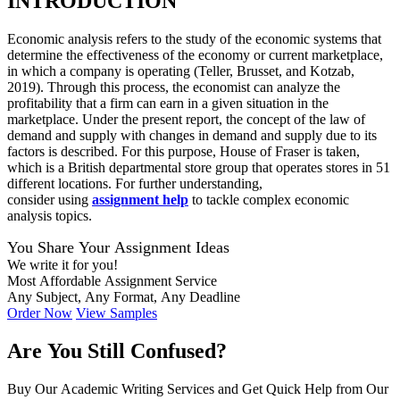
INTRODUCTION
Economic analysis refers to the study of the economic systems that
determine the effectiveness of the economy or current marketplace,
in which a company is operating (Teller, Brusset, and Kotzab,
2019). Through this process, the economist can analyze the
profitability that a firm can earn in a given situation in the
marketplace. Under the present report, the concept of the law of
demand and supply with changes in demand and supply due to its
factors is described. For this purpose, House of Fraser is taken,
which is a British departmental store group that operates stores in 51
different locations. For further understanding,
consider
using
assignment
help
to tackle complex economic
analysis topics.
You Share Your Assignment Ideas
We write it for you!
Most Affordable Assignment Service
Any Subject, Any Format, Any Deadline
Order Now
View Samples
Are You Still Confused?
Buy Our Academic Writing Services and Get Quick Help from Our