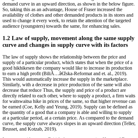
demand curve in an upward direction, as shown in the below figure.
So, taking this as an advantage, House of Fraser increased the
availability of clothes and other demanded products in its stores and
used to change it every week, to retain the attention of the targeted
audience (youngsters) towards the same, for enhancing sales.
1.2 Law of supply, movement along the same supply
curve and changes in supply curve with its factors
The law of supply shows the relationship between the price and
supply of a particular product, which states that when the price of a
good hikhikesen the company would like to increase its production
to earn a high profit (BiliÃ…â€žska-Reformat and et. al., 2019).
This would automatically increase the supply in the marketplace.
Similarly, with a decrease in price production of the same will also
decrease that reduce Thus, the supply and price of a product are
directly related to each other, where to supply a product, a firm waits
for waitswaitsa hike in prices of the same, so that higher revenue can
be earned (Coe, Kelly and Yeung, 2019). Supply can be defined as
the quantity of a good that a company is able and willing to supply
at a particular period, at a certain price. As compared to the demand
curve, the supply curve always slopes in an upward direction (Teller,
Brusset, and Kotzab, 2019).