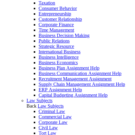
Taxation
Consumer Behavior
Entrepreneurship
Customer Relationship
Corporate Finance
Time Management
Business Decision Making
Public Relations
Strategic Resource
International Business
Business Intelligence
Business Economics
Business Plan Assignment Help
Business Communication Assignment Help
Recruitment Management Assignment
Supply Chain Management Assignment Help
ERP Assignment Help
Capital Budgeting Assignment Help
Law Subjects
Back
Law Subjects
Criminal Law
Commercial Law
Corporate Law
Civil Law
Tort Law