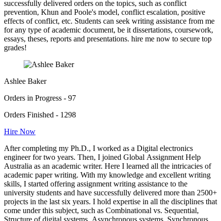
successfully delivered orders on the topics, such as conflict
prevention, Khun and Poole's model, conflict escalation, positive
effects of conflict, etc. Students can seek writing assistance from me
for any type of academic document, be it dissertations, coursework,
essays, theses, reports and presentations. hire me now to secure top
grades!
Ashlee Baker
Orders in Progress - 97
Orders Finished - 1298
Hire Now
After completing my Ph.D., I worked as a Digital electronics
engineer for two years. Then, I joined Global Assignment Help
Australia as an academic writer. Here I learned all the intricacies of
academic paper writing. With my knowledge and excellent writing
skills, I started offering assignment writing assistance to the
university students and have successfully delivered more than 2500+
projects in the last six years. I hold expertise in all the disciplines that
come under this subject, such as Combinational vs. Sequential,
Structure of digital systems, Asynchronous systems, Synchronous