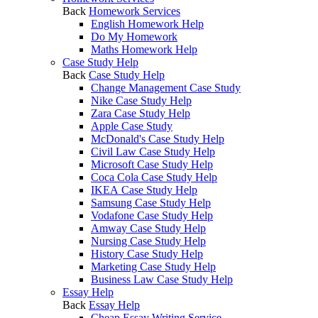
Back
Homework Services
English Homework Help
Do My Homework
Maths Homework Help
Case Study Help
Back
Case Study Help
Change Management Case Study
Nike Case Study Help
Zara Case Study Help
Apple Case Study
McDonald's Case Study Help
Civil Law Case Study Help
Microsoft Case Study Help
Coca Cola Case Study Help
IKEA Case Study Help
Samsung Case Study Help
Vodafone Case Study Help
Amway Case Study Help
Nursing Case Study Help
History Case Study Help
Marketing Case Study Help
Business Law Case Study Help
Essay Help
Back
Essay Help
Cheap Essay Writing Service