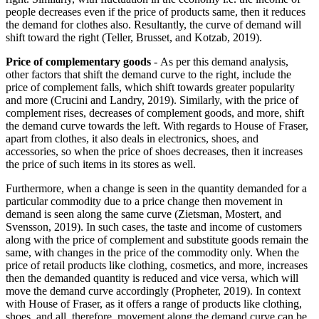
people decreases even if the price of products same, then it reduces
the demand for clothes also. Resultantly, the curve of demand will
shift toward the right (Teller, Brusset, and Kotzab, 2019).
Price of complementary goods
- As per this demand analysis,
other factors that shift the demand curve to the right, include the
price of complement falls, which shift towards greater popularity
and more (Crucini and Landry, 2019). Similarly, with the price of
complement rises, decreases of complement goods, and more, shift
the demand curve towards the left. With regards to House of Fraser,
apart from clothes, it also deals in electronics, shoes, and
accessories, so when the price of shoes decreases, then it increases
the price of such items in its stores as well.
Furthermore, when a change is seen in the quantity demanded for a
particular commodity due to a price change then movement in
demand is seen along the same curve (Zietsman, Mostert, and
Svensson, 2019). In such cases, the taste and income of customers
along with the price of complement and substitute goods remain the
same, with changes in the price of the commodity only. When the
price of retail products like clothing, cosmetics, and more, increases
then the demanded quantity is reduced and vice versa, which will
move the demand curve accordingly (Propheter, 2019). In context
with House of Fraser, as it offers a range of products like clothing,
shoes, and all, therefore, movement along the demand curve can be