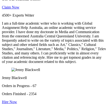
Claim Now
4500+ Experts Writer
I am a full-time academic writer who is working with Global
Assignment Help Australia, an online academic writing service
provider. I have done my doctorate in Media and Communication
from the esteemed Australia Central Queensland University. I am
frequently asked to write on the variety of topics associated with this
subject and other related fields such as Art," Classics," Cultural
Studies," Journalism," Literature," Media," Politics," Religion," Tel
Studies, and many others. I can proficiently write in almost every
citation and referencing style. Hire me to get topmost grades in any
of your academic document related to this subject.
Jenny Blackwell
Orders in Progress - 67
Orders Finished - 2354
Hire Now