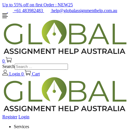
Up to 55% off on first Order :
NEW25
+61 483982483
help@globalassignmenthelp.com.au
0
Search
Login
0
Cart
Register
Login
Services