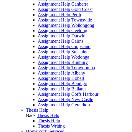
Assignment Help Canberra
Assignment Help Gold Coast
Assignment Help Perth
Assignment Help Townsville
Assignment Help Wollongong
Assignment Help Geelong
Assignment Help Darwin
Assignment Help Cairns
Assignment Help Gippsland
Assignment Help Sunshine
Assignment Help Wodonga
Assignment Help Bunbury
Assignment Help Toowoomba
Assignment Help Albany
Assignment Help Hobart
Assignment Help Bendigo
Assignment Help Ballarat
Assignment Help Coffs Harbour
Assignment Help New Castle
Assignment Help Geraldton
Thesis Help
Back
Thesis Help
Thesis Help
Thesis Writing
Homework Services