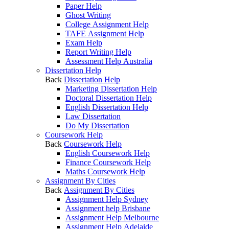
Paper Help
Ghost Writing
College Assignment Help
TAFE Assignment Help
Exam Help
Report Writing Help
Assessment Help Australia
Dissertation Help
Back
Dissertation Help
Marketing Dissertation Help
Doctoral Dissertation Help
English Dissertation Help
Law Dissertation
Do My Dissertation
Coursework Help
Back
Coursework Help
English Coursework Help
Finance Coursework Help
Maths Coursework Help
Assignment By Cities
Back
Assignment By Cities
Assignment Help Sydney
Assignment help Brisbane
Assignment Help Melbourne
Assignment Help Adelaide