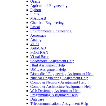
Oracle
Agricultural Engineering
Python
Linux
MATLAB
Chemical Engineering
Pascal
Environmental Engineering
Aerospace
Analog
VLSI
AutoCAD
FORTRAN
Visual Basic
Solidworks Assignment Help
Html Assignment Help
UML Assignment Help
Biomedical Engineering Assignment Help
Nuclear Engineering Assignment Help
Computer Network Assignment Help
Computer Architecture Assignment Help
Web Designing Assignment Help
Programming Assignment Help
Database
Telecommunications Assignment Help