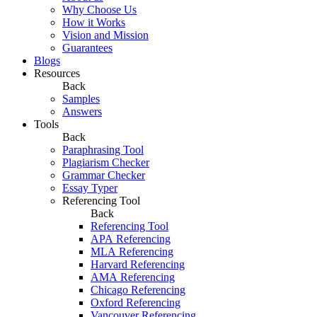
Why Choose Us
How it Works
Vision and Mission
Guarantees
Blogs
Resources
Back
Samples
Answers
Tools
Back
Paraphrasing Tool
Plagiarism Checker
Grammar Checker
Essay Typer
Referencing Tool
Back
Referencing Tool
APA Referencing
MLA Referencing
Harvard Referencing
AMA Referencing
Chicago Referencing
Oxford Referencing
Vancouver Referencing