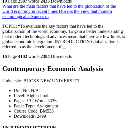
10
Page
2587
words
2433
Downloads
What are the main factors that have led to the globization of the
world economy in recent times Discuss the view that modern
technological advances m
TOPIC: “To evaluate the key factors that have led to the
globalization of the world economy. To gain a better understanding
that modern technological advances mean that there are few limits to
global economic integration. INTRODUCTION Globalization is
referred to as the development of
...
16
Page
4102
words
2394
Downloads
Contemporary Economic Analysis
University:
BUCKS NEW UNIVERSITY
Unit No:
N/A
Level:
High school
Pages:
13 /
Words
3336
Paper Type:
Assignment
Course Code:
BM533
Downloads:
2499