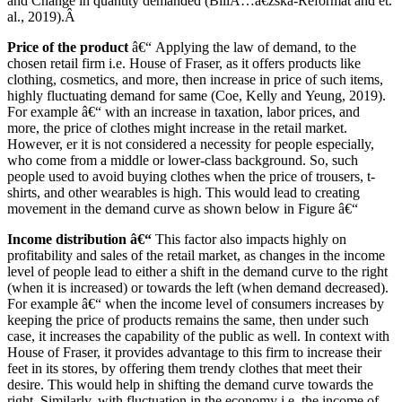
and Change in quantity demanded (BiliÃ…â€žska-Reformat and et.
al., 2019).Â
Price of the product
â€“ Applying the law of demand, to the
chosen retail firm i.e. House of Fraser, as it offers products like
clothing, cosmetics, and more, then increase in price of such items,
highly fluctuating demand for same (Coe, Kelly and Yeung, 2019).
For example â€“ with an increase in taxation, labor prices, and
more, the price of clothes might increase in the retail market.
However, er it is not considered a necessity for people especially,
who come from a middle or lower-class background. So, such
people used to avoid buying clothes when the price of trousers, t-
shirts, and other wearables is high. This would lead to creating
movement in the demand curve as shown below in Figure â€“
Income distribution â€“
This factor also impacts highly on
profitability and sales of the retail market, as changes in the income
level of people lead to either a shift in the demand curve to the right
(when it is increased) or towards the left (when demand decreased).
For example â€“ when the income level of consumers increases by
keeping the price of products remains the same, then under such
case, it increases the capability of the public as well. In context with
House of Fraser, it provides advantage to this firm to increase their
feet in its stores, by offering them trendy clothes that meet their
desire. This would help in shifting the demand curve towards the
right. Similarly, with fluctuation in the economy i.e. the income of