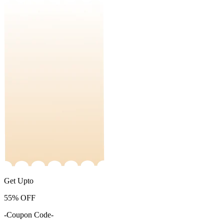
Get Upto
55%
OFF
-Coupon Code-