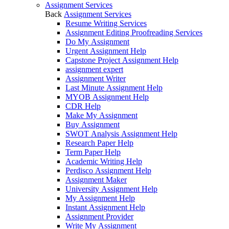
Assignment Services
Back
Assignment Services
Resume Writing Services
Assignment Editing Proofreading Services
Do My Assignment
Urgent Assignment Help
Capstone Project Assignment Help
assignment expert
Assignment Writer
Last Minute Assignment Help
MYOB Assignment Help
CDR Help
Make My Assignment
Buy Assignment
SWOT Analysis Assignment Help
Research Paper Help
Term Paper Help
Academic Writing Help
Perdisco Assignment Help
Assignment Maker
University Assignment Help
My Assignment Help
Instant Assignment Help
Assignment Provider
Write My Assignment