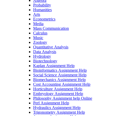
Algebra
Probability
Humanities
Arts
Econometrics
Media
Mass Communication
Calculus
Music
Zoology
Quantitative Analysis
Data Analysis
Hydrology
Biotechnology
Kaplan Assignment Help
Bioinformatics Assignment Help
Social Science Assignment Help
Biomechanics Assignment Help
Cost Accounting Assignment Help
Horticulture Assignment Help
Embryology Assignment Help
Philosophy Assignment help Online
Perl Assignment Help
Hydraulics Assignment Help
Trigonometry Assignment Help