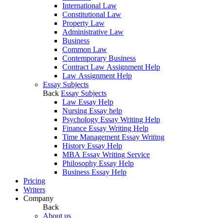
International Law
Constitutional Law
Property Law
Administrative Law
Business
Common Law
Contemporary Business
Contract Law Assignment Help
Law Assignment Help
Essay Subjects
Back
Essay Subjects
Law Essay Help
Nursing Essay help
Psychology Essay Writing Help
Finance Essay Writing Help
Time Management Essay Writing
History Essay Help
MBA Essay Writing Service
Philosophy Essay Help
Business Essay Help
Pricing
Writers
Company
Back
About us