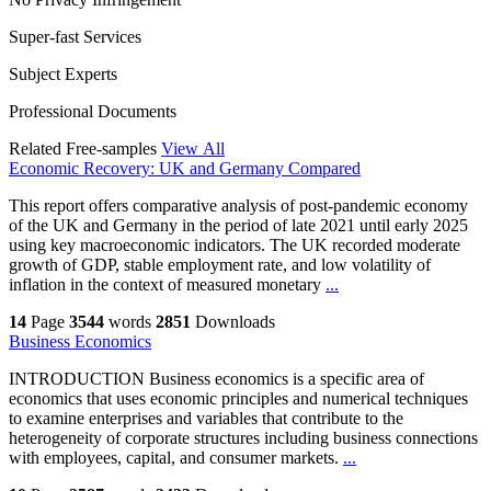
Super-fast Services
Subject Experts
Professional Documents
Related Free-samples
View All
Economic Recovery: UK and Germany Compared
This report offers comparative analysis of post-pandemic economy
of the UK and Germany in the period of late 2021 until early 2025
using key macroeconomic indicators. The UK recorded moderate
growth of GDP, stable employment rate, and low volatility of
inflation in the context of measured monetary
...
14
Page
3544
words
2851
Downloads
Business Economics
INTRODUCTION Business economics is a specific area of
economics that uses economic principles and numerical techniques
to examine enterprises and variables that contribute to the
heterogeneity of corporate structures including business connections
with employees, capital, and consumer markets.
...