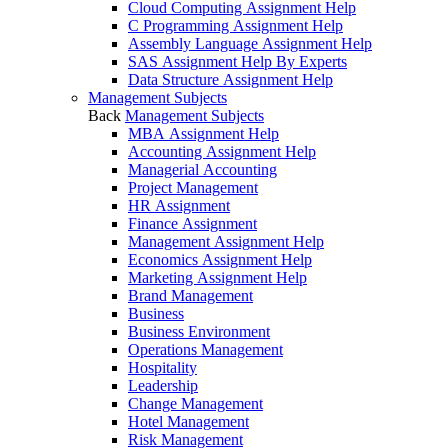
Cloud Computing Assignment Help
C Programming Assignment Help
Assembly Language Assignment Help
SAS Assignment Help By Experts
Data Structure Assignment Help
Management Subjects
Back
Management Subjects
MBA Assignment Help
Accounting Assignment Help
Managerial Accounting
Project Management
HR Assignment
Finance Assignment
Management Assignment Help
Economics Assignment Help
Marketing Assignment Help
Brand Management
Business
Business Environment
Operations Management
Hospitality
Leadership
Change Management
Hotel Management
Risk Management