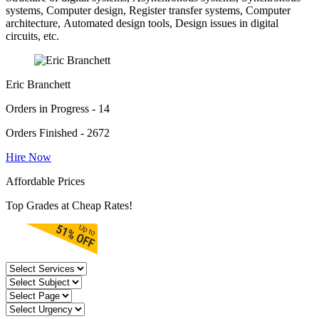
systems, Computer design, Register transfer systems, Computer
architecture, Automated design tools, Design issues in digital
circuits, etc.
Eric Branchett
Orders in Progress - 14
Orders Finished - 2672
Hire Now
Affordable Prices
Top Grades at Cheap Rates!