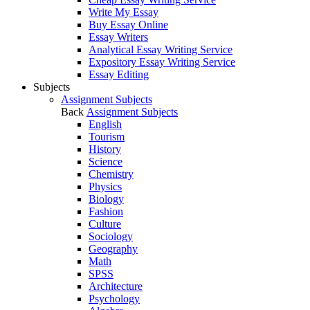
Write My Essay
Buy Essay Online
Essay Writers
Analytical Essay Writing Service
Expository Essay Writing Service
Essay Editing
Subjects
Assignment Subjects
Back
Assignment Subjects
English
Tourism
History
Science
Chemistry
Physics
Biology
Fashion
Culture
Sociology
Geography
Math
SPSS
Architecture
Psychology