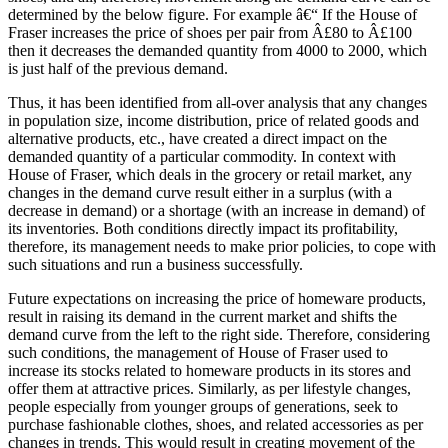
determined by the below figure. For example â€“ If the House of
Fraser increases the price of shoes per pair from Â£80 to Â£100
then it decreases the demanded quantity from 4000 to 2000, which
is just half of the previous demand.
Thus, it has been identified from all-over analysis that any changes
in population size, income distribution, price of related goods and
alternative products, etc., have created a direct impact on the
demanded quantity of a particular commodity. In context with
House of Fraser, which deals in the grocery or retail market, any
changes in the demand curve result either in a surplus (with a
decrease in demand) or a shortage (with an increase in demand) of
its inventories. Both conditions directly impact its profitability,
therefore, its management needs to make prior policies, to cope with
such situations and run a business successfully.
Future expectations on increasing the price of homeware products,
result in raising its demand in the current market and shifts the
demand curve from the left to the right side. Therefore, considering
such conditions, the management of House of Fraser used to
increase its stocks related to homeware products in its stores and
offer them at attractive prices. Similarly, as per lifestyle changes,
people especially from younger groups of generations, seek to
purchase fashionable clothes, shoes, and related accessories as per
changes in trends. This would result in creating movement of the