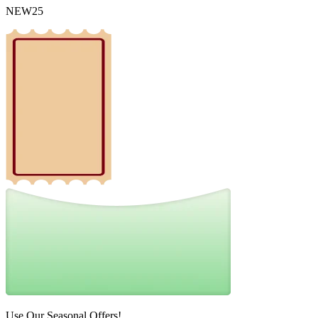
NEW25
Use Our Seasonal Offers!