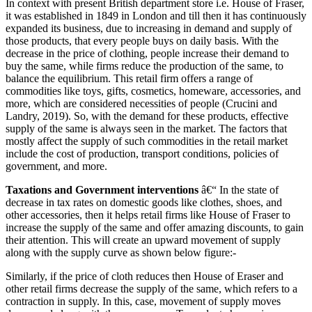
In context with present British department store i.e. House of Fraser,
it was established in 1849 in London and till then it has continuously
expanded its business, due to increasing in demand and supply of
those products, that every people buys on daily basis. With the
decrease in the price of clothing, people increase their demand to
buy the same, while firms reduce the production of the same, to
balance the equilibrium. This retail firm offers a range of
commodities like toys, gifts, cosmetics, homeware, accessories, and
more, which are considered necessities of people (Crucini and
Landry, 2019). So, with the demand for these products, effective
supply of the same is always seen in the market. The factors that
mostly affect the supply of such commodities in the retail market
include the cost of production, transport conditions, policies of
government, and more.
Taxations and Government interventions
â€“ In the state of
decrease in tax rates on domestic goods like clothes, shoes, and
other accessories, then it helps retail firms like House of Fraser to
increase the supply of the same and offer amazing discounts, to gain
their attention. This will create an upward movement of supply
along with the supply curve as shown below figure:-
Similarly, if the price of cloth reduces then House of Eraser and
other retail firms decrease the supply of the same, which refers to a
contraction in supply. In this, case, movement of supply moves