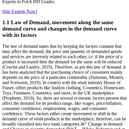
Experts to Fetch HD Grades.
Hire Experts Now!
1.1 Law of Demand, movement along the same
demand curve and changes in the demand curve
with its factors
The law of demand states that by keeping the factors constant that
may affect the demand, the price and quantity of demanded goods
and services are inversely related to each other, i.e. if the price of a
product is increased then the demand for the same will be reduced
(Crucini and Landry, 2019). Therefore, as per this law of demand, it
has been analyzed that the purchasing choice of consumers mainly
depends on the price of a particular commodity (Zietsman, Mostert,
and Svensson, 2019). In context with the retail industry House of
Fraser, offers products like fashion clothing, Cosmetics, Homeware,
Toys, Furniture, Cosmetics, and more, in the UK marketplace
(Propheter, 2019). So, there are several economic factors present that
affect the demand for its product range, like wages, price/inflation,
consumer confidence, employment, wages, and consumer
confidence. These factors either create movement or shift in the
demand curve of retail products at the marketplace, therefore, can be
broadly classified into two main categories â€“ Change in demand