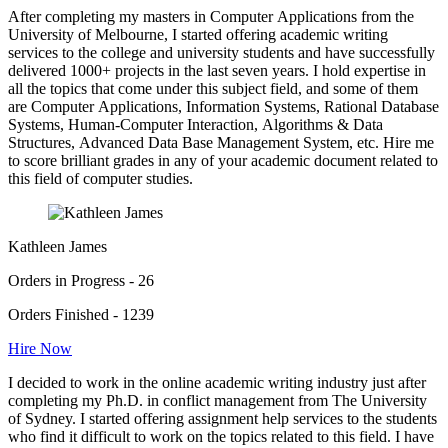
After completing my masters in Computer Applications from the
University of Melbourne, I started offering academic writing
services to the college and university students and have successfully
delivered 1000+ projects in the last seven years. I hold expertise in
all the topics that come under this subject field, and some of them
are Computer Applications, Information Systems, Rational Database
Systems, Human-Computer Interaction, Algorithms & Data
Structures, Advanced Data Base Management System, etc. Hire me
to score brilliant grades in any of your academic document related to
this field of computer studies.
Kathleen James
Orders in Progress - 26
Orders Finished - 1239
Hire Now
I decided to work in the online academic writing industry just after
completing my Ph.D. in conflict management from The University
of Sydney. I started offering assignment help services to the students
who find it difficult to work on the topics related to this field. I have