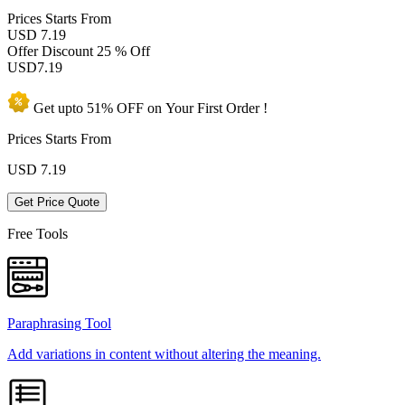
Prices
Starts From
USD 7.19
Offer Discount
25 % Off
USD
7.19
Get upto
51% OFF
on Your
First Order !
Prices Starts From
USD
7.19
Get Price Quote
Free Tools
Paraphrasing Tool
Add variations in content without altering the meaning.