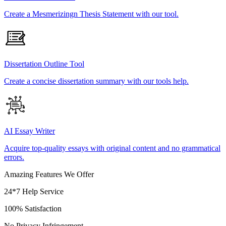
Create a Mesmerizingn Thesis Statement with our tool.
Dissertation Outline Tool
Create a concise dissertation summary with our tools help.
AI Essay Writer
Acquire top-quality essays with original content and no grammatical
errors.
Amazing Features We Offer
24*7 Help Service
100% Satisfaction
No Privacy Infringement