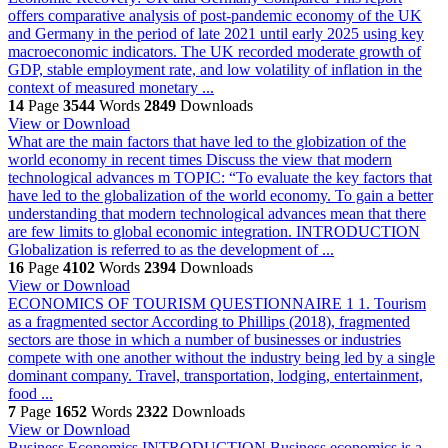
offers comparative analysis of post-pandemic economy of the UK
and Germany in the period of late 2021 until early 2025 using key
macroeconomic indicators. The UK recorded moderate growth of
GDP, stable employment rate, and low volatility of inflation in the
context of measured monetary ...
14
Page
3544
Words
2849
Downloads
View or Download
What are the main factors that have led to the globization of the
world economy in recent times Discuss the view that modern
technological advances m
TOPIC: “To evaluate the key factors that
have led to the globalization of the world economy. To gain a better
understanding that modern technological advances mean that there
are few limits to global economic integration. INTRODUCTION
Globalization is referred to as the development of ...
16
Page
4102
Words
2394
Downloads
View or Download
ECONOMICS OF TOURISM
QUESTIONNAIRE 1 1. Tourism
as a fragmented sector According to Phillips (2018), fragmented
sectors are those in which a number of businesses or industries
compete with one another without the industry being led by a single
dominant company. Travel, transportation, lodging, entertainment,
food ...
7
Page
1652
Words
2322
Downloads
View or Download
Business Economics
INTRODUCTION Business economics is a