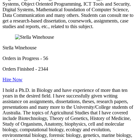
Systems, Object Oriented Programming, ICT Tools and Security,
Digital Systems, Mathematical foundation of Computer Science,
Data Communication and many others. Students can consult me to
get a research-based dissertation, coursework, assignments, case
studies and reports, etc., related to this subject.
Stella Winehouse
Orders in Progress - 56
Orders Finished - 2344
Hire Now
I hold a Ph.D. in Biology and have experience of more than ten
years in the desired field. I have successfully given writing
assistance on assignments, dissertations, theses, research papers,
presentations and many more to the University/College students of
Australia. The topics of Agricultural Studies that I have covered
include Biotechnology, Theory of Genetics, History of Medicine,
Study of Organisms, Anatomy, biophysics, cell and molecular
biology, computational biology, ecology and evolution,
environmental biology, forensic biology, genetics, marine biology,