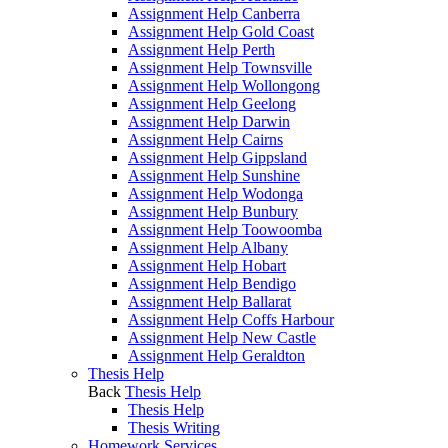
Assignment Help Canberra
Assignment Help Gold Coast
Assignment Help Perth
Assignment Help Townsville
Assignment Help Wollongong
Assignment Help Geelong
Assignment Help Darwin
Assignment Help Cairns
Assignment Help Gippsland
Assignment Help Sunshine
Assignment Help Wodonga
Assignment Help Bunbury
Assignment Help Toowoomba
Assignment Help Albany
Assignment Help Hobart
Assignment Help Bendigo
Assignment Help Ballarat
Assignment Help Coffs Harbour
Assignment Help New Castle
Assignment Help Geraldton
Thesis Help
Back
Thesis Help
Thesis Help
Thesis Writing
Homework Services