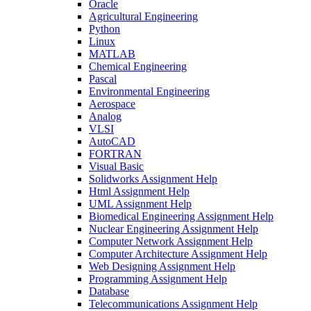
Oracle
Agricultural Engineering
Python
Linux
MATLAB
Chemical Engineering
Pascal
Environmental Engineering
Aerospace
Analog
VLSI
AutoCAD
FORTRAN
Visual Basic
Solidworks Assignment Help
Html Assignment Help
UML Assignment Help
Biomedical Engineering Assignment Help
Nuclear Engineering Assignment Help
Computer Network Assignment Help
Computer Architecture Assignment Help
Web Designing Assignment Help
Programming Assignment Help
Database
Telecommunications Assignment Help