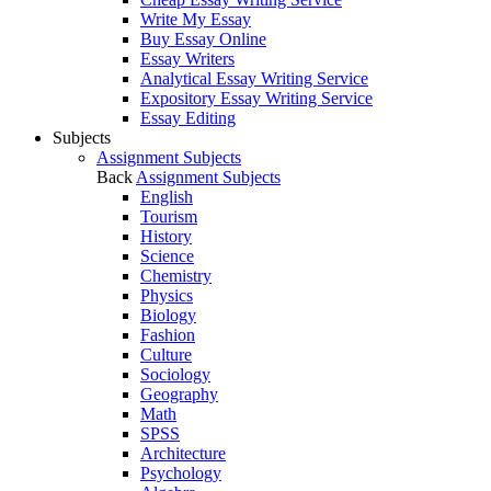
Write My Essay
Buy Essay Online
Essay Writers
Analytical Essay Writing Service
Expository Essay Writing Service
Essay Editing
Subjects
Assignment Subjects
Back
Assignment Subjects
English
Tourism
History
Science
Chemistry
Physics
Biology
Fashion
Culture
Sociology
Geography
Math
SPSS
Architecture
Psychology