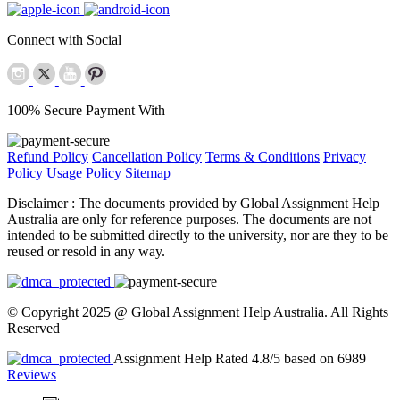
Connect with Social
100% Secure Payment With
Refund Policy
Cancellation Policy
Terms & Conditions
Privacy
Policy
Usage Policy
Sitemap
Disclaimer :
The documents provided by Global Assignment Help
Australia are only for reference purposes. The documents are not
intended to be submitted directly to the university, nor are they to be
reused or resold in any way.
© Copyright 2025 @ Global Assignment Help Australia. All Rights
Reserved
Assignment Help Rated 4.8/5 based on 6989
Reviews