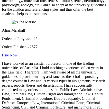
microbiology, molecular biosciences, natural science, neurobiology,
physiology, zoology, etc. I am also adept at the university guidelines
for the citation and referencing styles and thus offer the best
academic help to the students.
Alina Marshall
Orders in Progress - 25
Orders Finished - 2677
Hire Now
I have worked as an assistant professor in one of the leading
universities of Australia. I hold teaching experience of ten years in
the Law field. Therefore, I am well aware of all the university
guidelines. I provide writing assistance to the scholars pursuing
degree course in Law and its various types in assignments, research
papers, reports, theses and dissertations. I have successfully
completed many orders on topics like Public Law, Administrative
Law, Criminal Law, Human Rights and Immigration Law, Capital
Punishment, Criminal Procedure, Double Jeopardy, Criminal
Defense, European Law, International Criminal Court, Criminal
Sentencing, Civil and Criminal Forfeiture, and many more. If you