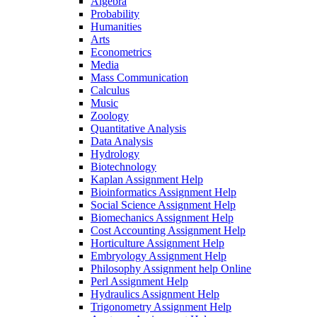
Algebra
Probability
Humanities
Arts
Econometrics
Media
Mass Communication
Calculus
Music
Zoology
Quantitative Analysis
Data Analysis
Hydrology
Biotechnology
Kaplan Assignment Help
Bioinformatics Assignment Help
Social Science Assignment Help
Biomechanics Assignment Help
Cost Accounting Assignment Help
Horticulture Assignment Help
Embryology Assignment Help
Philosophy Assignment help Online
Perl Assignment Help
Hydraulics Assignment Help
Trigonometry Assignment Help