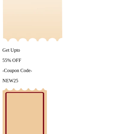
Get Upto
55%
OFF
-Coupon Code-
NEW25