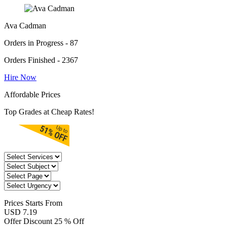
Ava Cadman
Orders in Progress - 87
Orders Finished - 2367
Hire Now
Affordable Prices
Top Grades at Cheap Rates!
Prices
Starts From
USD 7.19
Offer Discount
25 % Off