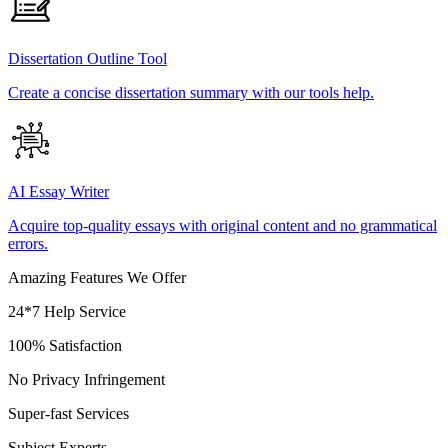
Dissertation Outline Tool
Create a concise dissertation summary with our tools help.
AI Essay Writer
Acquire top-quality essays with original content and no grammatical
errors.
Amazing Features We Offer
24*7 Help Service
100% Satisfaction
No Privacy Infringement
Super-fast Services
Subject Experts