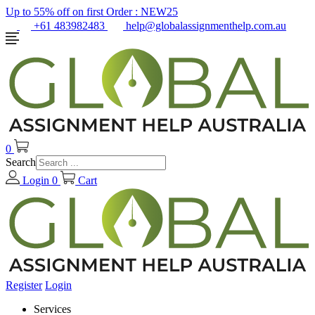
Up to 55% off on first Order :
NEW25
+61 483982483
help@globalassignmenthelp.com.au
0
Search
Login
0
Cart
Register
Login
Services