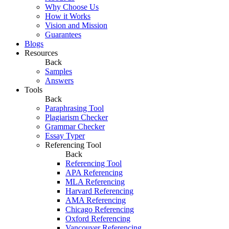
Why Choose Us
How it Works
Vision and Mission
Guarantees
Blogs
Resources
Back
Samples
Answers
Tools
Back
Paraphrasing Tool
Plagiarism Checker
Grammar Checker
Essay Typer
Referencing Tool
Back
Referencing Tool
APA Referencing
MLA Referencing
Harvard Referencing
AMA Referencing
Chicago Referencing
Oxford Referencing
Vancouver Referencing