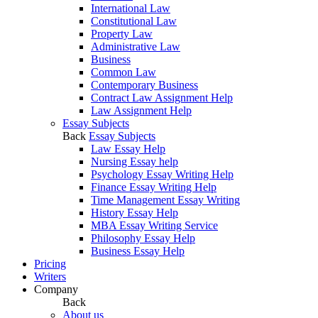
International Law
Constitutional Law
Property Law
Administrative Law
Business
Common Law
Contemporary Business
Contract Law Assignment Help
Law Assignment Help
Essay Subjects
Back
Essay Subjects
Law Essay Help
Nursing Essay help
Psychology Essay Writing Help
Finance Essay Writing Help
Time Management Essay Writing
History Essay Help
MBA Essay Writing Service
Philosophy Essay Help
Business Essay Help
Pricing
Writers
Company
Back
About us