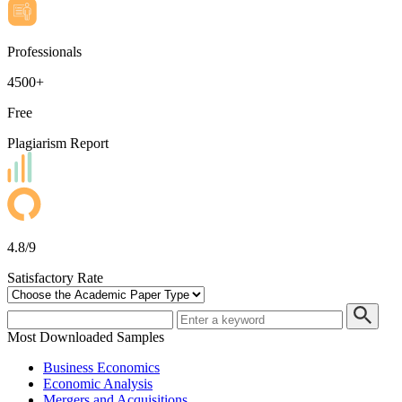
Professionals
4500+
Free
Plagiarism Report
4.8/9
Satisfactory Rate
Most Downloaded Samples
Business Economics
Economic Analysis
Mergers and Acquisitions