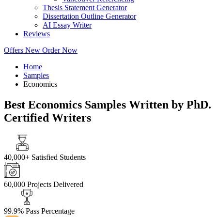
Thesis Statement Generator
Dissertation Outline Generator
AI Essay Writer
Reviews
Offers
New
Order Now
Home
Samples
Economics
Best Economics Samples Written by PhD.
Certified Writers
40,000+
Satisfied Students
60,000
Projects Delivered
99.9%
Pass Percentage