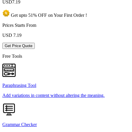
USD
7.19
Get upto
51% OFF
on Your
First Order !
Prices Starts From
USD
7.19
Get Price Quote
Free Tools
Paraphrasing Tool
Add variations in content without altering the meaning.
Grammar Checker