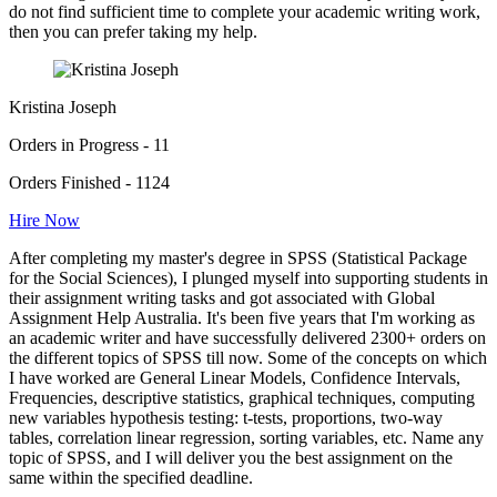
do not find sufficient time to complete your academic writing work,
then you can prefer taking my help.
Kristina Joseph
Orders in Progress - 11
Orders Finished - 1124
Hire Now
After completing my master's degree in SPSS (Statistical Package
for the Social Sciences), I plunged myself into supporting students in
their assignment writing tasks and got associated with Global
Assignment Help Australia. It's been five years that I'm working as
an academic writer and have successfully delivered 2300+ orders on
the different topics of SPSS till now. Some of the concepts on which
I have worked are General Linear Models, Confidence Intervals,
Frequencies, descriptive statistics, graphical techniques, computing
new variables hypothesis testing: t-tests, proportions, two-way
tables, correlation linear regression, sorting variables, etc. Name any
topic of SPSS, and I will deliver you the best assignment on the
same within the specified deadline.