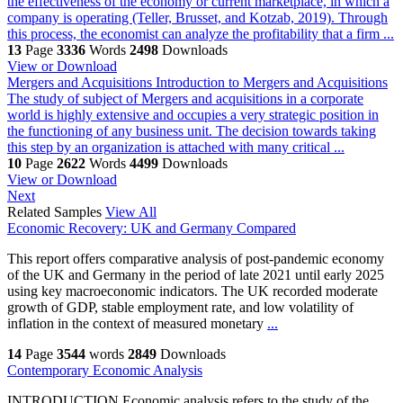
the effectiveness of the economy or current marketplace, in which a
company is operating (Teller, Brusset, and Kotzab, 2019). Through
this process, the economist can analyze the profitability that a firm ...
13
Page
3336
Words
2498
Downloads
View or Download
Mergers and Acquisitions
Introduction to Mergers and Acquisitions
The study of subject of Mergers and acquisitions in a corporate
world is highly extensive and occupies a very strategic position in
the functioning of any business unit. The decision towards taking
this step by an organization is attached with many critical ...
10
Page
2622
Words
4499
Downloads
View or Download
Next
Related Samples
View All
Economic Recovery: UK and Germany Compared
This report offers comparative analysis of post-pandemic economy
of the UK and Germany in the period of late 2021 until early 2025
using key macroeconomic indicators. The UK recorded moderate
growth of GDP, stable employment rate, and low volatility of
inflation in the context of measured monetary
...
14
Page
3544
words
2849
Downloads
Contemporary Economic Analysis
INTRODUCTION Economic analysis refers to the study of the