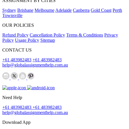
ASSIGNMENT BY CITIES
Sydney
Brisbane
Melbourne
Adelaide
Canberra
Gold Coast
Perth
Townsville
OUR POLICIES
Refund Policy
Cancellation Policy
Terms & Conditions
Privacy
Policy
Usage Policy
Sitemap
CONTACT US
+61 483982483
+61 483982483
help@globalassignmenthelp.com.au
Need Help
+61 483982483
+61 483982483
help@globalassignmenthelp.com.au
Download App