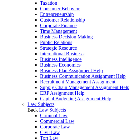
Taxation
Consumer Behavior
Entrepreneurship
Customer Relationship
Corporate Finance
Time Management
Business Decision Making
Public Relations
Strategic Resource
International Business
Business Intelligence
Business Economics
Business Plan Assignment Help
Business Communication Assignment Help
Recruitment Management Assignment
Supply Chain Management Assignment Help
ERP Assignment Help
Capital Budgeting Assignment Help
Law Subjects
Back
Law Subjects
Criminal Law
Commercial Law
Corporate Law
Civil Law
Tort Law