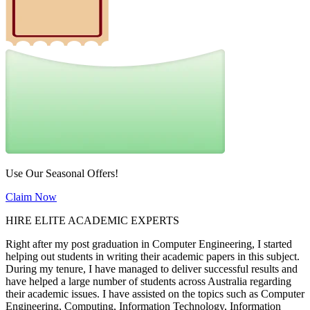
Use Our Seasonal Offers!
Claim Now
HIRE ELITE ACADEMIC EXPERTS
Right after my post graduation in Computer Engineering, I started
helping out students in writing their academic papers in this subject.
During my tenure, I have managed to deliver successful results and
have helped a large number of students across Australia regarding
their academic issues. I have assisted on the topics such as Computer
Engineering, Computing, Information Technology, Information