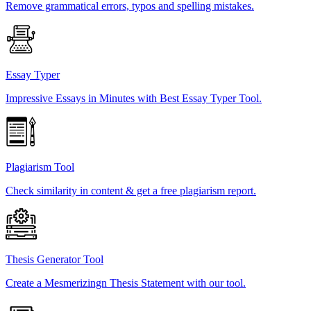
Remove grammatical errors, typos and spelling mistakes.
Essay Typer
Impressive Essays in Minutes with Best Essay Typer Tool.
Plagiarism Tool
Check similarity in content & get a free plagiarism report.
Thesis Generator Tool
Create a Mesmerizingn Thesis Statement with our tool.