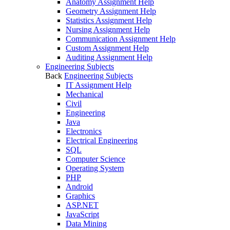
Anatomy Assignment Help
Geometry Assignment Help
Statistics Assignment Help
Nursing Assignment Help
Communication Assignment Help
Custom Assignment Help
Auditing Assignment Help
Engineering Subjects
Back
Engineering Subjects
IT Assignment Help
Mechanical
Civil
Engineering
Java
Electronics
Electrical Engineering
SQL
Computer Science
Operating System
PHP
Android
Graphics
ASP.NET
JavaScript
Data Mining