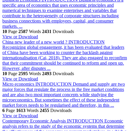
specific area of economics that uses economic principles and
numerical techniques to examine enterprises and variables that
contribute to the heterogeneity of corporate structures including
business connections with employees, capital, and consumer
markets. ...
10
Page
2587
Words
2431
Downloads
View or Download
China new leader of a new world ?
INTRODUCTION
Recognizing global engagement, it has been evaluated that leaders
of China have been working to counter the backlash against
internationalisation (Cai, 2018). They are also engaged to reconfirm
that their commitment should be continued to reform and open up.
However, after disputes ...
10
Page
2595
Words
2493
Downloads
View or Download
Micro economics
INTRODUCTION Demand and supply are two
major forces that regulate the process in the free market conditions
and are also two most important concepts while studying the
microeconomics. But sometimes the effect of these independent
market forces needs to be regularised and therefore, in this ...
6
Page
1613
Words
2455
Downloads
View or Download
Contemporary Economic Analysis
INTRODUCTION Economic
analysis refers to the study of the economic systems that determine