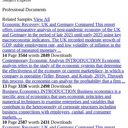
Professional Documents
Related Samples
View All
Economic Recovery: UK and Germany Compared
This report
offers comparative analysis of post-pandemic economy of the UK
and Germany in the period of late 2021 until early 2025 using key
macroeconomic indicators. The UK recorded moderate growth of
GDP, stable employment rate, and low volatility of inflation in the
context of measured monetary ...
14
Page
3544
words
2849
Downloads
Contemporary Economic Analysis
INTRODUCTION Economic
analysis refers to the study of the economic systems that determine
the effectiveness of the economy or current marketplace, in which a
company is operating (Teller, Brusset, and Kotzab, 2019). Through
this process, the economist can analyze the profitability that a firm ...
13
Page
3336
words
2498
Downloads
Business Economics
INTRODUCTION Business economics is a
specific area of economics that uses economic principles and
numerical techniques to examine enterprises and variables that
contribute to the heterogeneity of corporate structures including
business connections with employees, capital, and consumer
markets. ...
10
Page
2587
words
2431
Downloads
Economic Recovery: UK and Germany Compared
This report