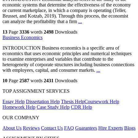
economic systems that determine the effectiveness of the economy
or current marketplace, in which a company is operating (Teller,
Brusset, and Kotzab, 2019). Through this process, the economist
can analyze the profitability that a firm
...
13
Page
3336
words
2498
Downloads
Business Economics
INTRODUCTION Business economics is a specific area of
economics that uses economic principles and numerical techniques
to examine enterprises and variables that contribute to the
heterogeneity of corporate structures including business connections
with employees, capital, and consumer markets.
...
10
Page
2587
words
2431
Downloads
TOP ASSIGNMENT SERVICES
Essay Help
Dissertation Help
Thesis Help
Coursework Help
Homework Help
Case Study Help
CDR Help
OUR COMPANY
About Us
Reviews
Contact Us
FAQ
Guarantees
Hire Experts
Blogs