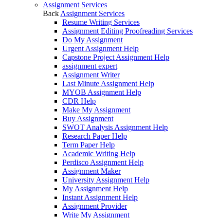
Assignment Services
Back
Assignment Services
Resume Writing Services
Assignment Editing Proofreading Services
Do My Assignment
Urgent Assignment Help
Capstone Project Assignment Help
assignment expert
Assignment Writer
Last Minute Assignment Help
MYOB Assignment Help
CDR Help
Make My Assignment
Buy Assignment
SWOT Analysis Assignment Help
Research Paper Help
Term Paper Help
Academic Writing Help
Perdisco Assignment Help
Assignment Maker
University Assignment Help
My Assignment Help
Instant Assignment Help
Assignment Provider
Write My Assignment