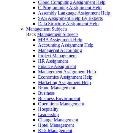
Cloud Computing Assignment Help
C Programming Assignment Help
Assembly Language Assignment Help
SAS Assignment Help By Experts
Data Structure Assignment Help
Management Subjects
Back
Management Subjects
MBA Assignment Help
Accounting Assignment Help
Managerial Accounting
Project Management
HR Assignment
Finance Assignment
Management Assignment Help
Economics Assignment Help
Marketing Assignment Help
Brand Management
Business
Business Environment
Operations Management
Hospitality
Leadership
Change Management
Hotel Management
Risk Management