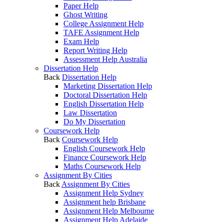
Paper Help
Ghost Writing
College Assignment Help
TAFE Assignment Help
Exam Help
Report Writing Help
Assessment Help Australia
Dissertation Help
Back
Dissertation Help
Marketing Dissertation Help
Doctoral Dissertation Help
English Dissertation Help
Law Dissertation
Do My Dissertation
Coursework Help
Back
Coursework Help
English Coursework Help
Finance Coursework Help
Maths Coursework Help
Assignment By Cities
Back
Assignment By Cities
Assignment Help Sydney
Assignment help Brisbane
Assignment Help Melbourne
Assignment Help Adelaide