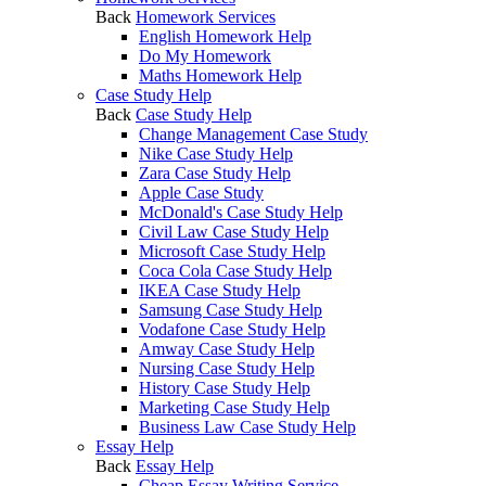
Back
Homework Services
English Homework Help
Do My Homework
Maths Homework Help
Case Study Help
Back
Case Study Help
Change Management Case Study
Nike Case Study Help
Zara Case Study Help
Apple Case Study
McDonald's Case Study Help
Civil Law Case Study Help
Microsoft Case Study Help
Coca Cola Case Study Help
IKEA Case Study Help
Samsung Case Study Help
Vodafone Case Study Help
Amway Case Study Help
Nursing Case Study Help
History Case Study Help
Marketing Case Study Help
Business Law Case Study Help
Essay Help
Back
Essay Help
Cheap Essay Writing Service