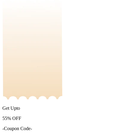
Get Upto
55%
OFF
-Coupon Code-