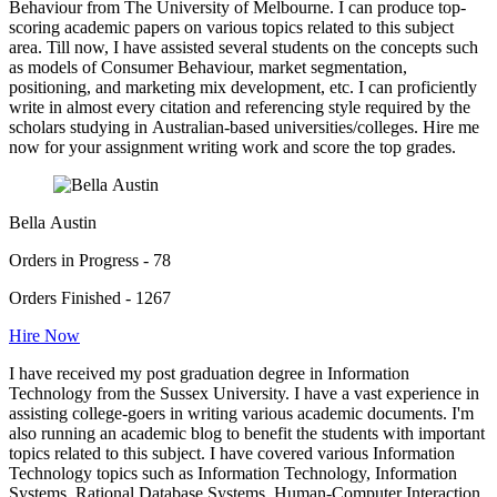
Behaviour from The University of Melbourne. I can produce top-
scoring academic papers on various topics related to this subject
area. Till now, I have assisted several students on the concepts such
as models of Consumer Behaviour, market segmentation,
positioning, and marketing mix development, etc. I can proficiently
write in almost every citation and referencing style required by the
scholars studying in Australian-based universities/colleges. Hire me
now for your assignment writing work and score the top grades.
Bella Austin
Orders in Progress - 78
Orders Finished - 1267
Hire Now
I have received my post graduation degree in Information
Technology from the Sussex University. I have a vast experience in
assisting college-goers in writing various academic documents. I'm
also running an academic blog to benefit the students with important
topics related to this subject. I have covered various Information
Technology topics such as Information Technology, Information
Systems, Rational Database Systems, Human-Computer Interaction,