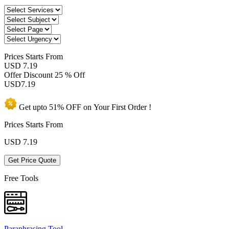
Prices
Starts From
USD 7.19
Offer Discount
25 % Off
USD
7.19
Get upto
51% OFF
on Your
First Order !
Prices Starts From
USD
7.19
Get Price Quote
Free Tools
Paraphrasing Tool