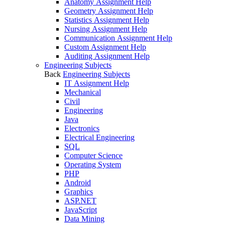
Anatomy Assignment Help
Geometry Assignment Help
Statistics Assignment Help
Nursing Assignment Help
Communication Assignment Help
Custom Assignment Help
Auditing Assignment Help
Engineering Subjects
Back
Engineering Subjects
IT Assignment Help
Mechanical
Civil
Engineering
Java
Electronics
Electrical Engineering
SQL
Computer Science
Operating System
PHP
Android
Graphics
ASP.NET
JavaScript
Data Mining