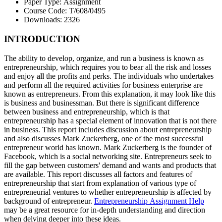
Paper Type:
Assignment
Course Code:
T/608/0495
Downloads:
2326
INTRODUCTION
The ability to develop, organize, and run a business is known as
entrepreneurship, which requires you to bear all the risk and losses
and enjoy all the profits and perks. The individuals who undertakes
and perform all the required activities for business enterprise are
known as entrepreneurs. From this explanation, it may look like this
is business and businessman. But there is significant difference
between business and entrepreneurship, which is that
entrepreneurship has a special element of innovation that is not there
in business. This report includes discussion about entrepreneurship
and also discusses Mark Zuckerberg, one of the most successful
entrepreneur world has known. Mark Zuckerberg is the founder of
Facebook, which is a social networking site. Entrepreneurs seek to
fill the gap between customers' demand and wants and products that
are available. This report discusses all factors and features of
entrepreneurship that start from explanation of various type of
entrepreneurial ventures to whether entrepreneurship is affected by
background of entrepreneur.
Entrepreneurship Assignment Help
may be a great resource for in-depth understanding and direction
when delving deeper into these ideas.