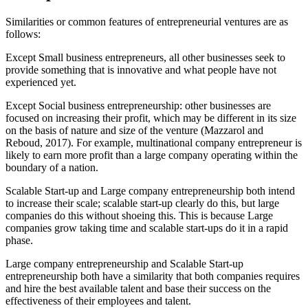
Similarities or common features of entrepreneurial ventures are as
follows:
Except Small business entrepreneurs, all other businesses seek to
provide something that is innovative and what people have not
experienced yet.
Except Social business entrepreneurship: other businesses are
focused on increasing their profit, which may be different in its size
on the basis of nature and size of the venture (Mazzarol and
Reboud, 2017). For example, multinational company entrepreneur is
likely to earn more profit than a large company operating within the
boundary of a nation.
Scalable Start-up and Large company entrepreneurship both intend
to increase their scale; scalable start-up clearly do this, but large
companies do this without shoeing this. This is because Large
companies grow taking time and scalable start-ups do it in a rapid
phase.
Large company entrepreneurship and Scalable Start-up
entrepreneurship both have a similarity that both companies requires
and hire the best available talent and base their success on the
effectiveness of their employees and talent.