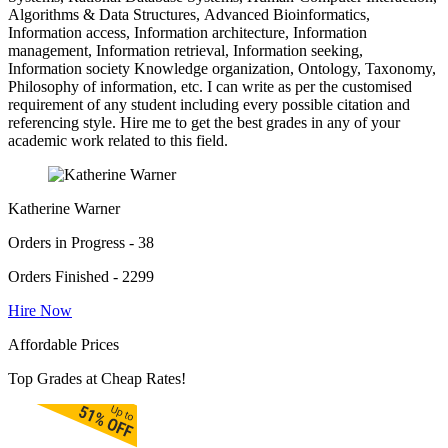
Algorithms & Data Structures, Advanced Bioinformatics,
Information access, Information architecture, Information
management, Information retrieval, Information seeking,
Information society Knowledge organization, Ontology, Taxonomy,
Philosophy of information, etc. I can write as per the customised
requirement of any student including every possible citation and
referencing style. Hire me to get the best grades in any of your
academic work related to this field.
Katherine Warner
Orders in Progress - 38
Orders Finished - 2299
Hire Now
Affordable Prices
Top Grades at Cheap Rates!