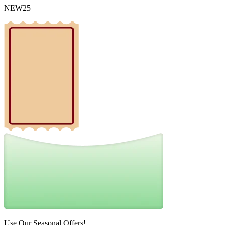
NEW25
Use Our Seasonal Offers!