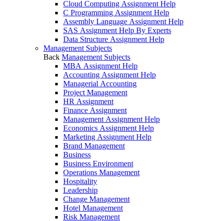
Cloud Computing Assignment Help
C Programming Assignment Help
Assembly Language Assignment Help
SAS Assignment Help By Experts
Data Structure Assignment Help
Management Subjects
Back
Management Subjects
MBA Assignment Help
Accounting Assignment Help
Managerial Accounting
Project Management
HR Assignment
Finance Assignment
Management Assignment Help
Economics Assignment Help
Marketing Assignment Help
Brand Management
Business
Business Environment
Operations Management
Hospitality
Leadership
Change Management
Hotel Management
Risk Management