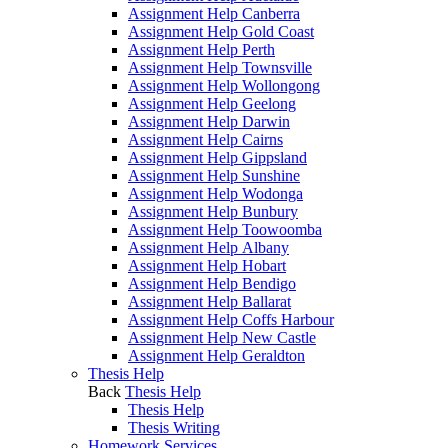
Assignment Help Canberra
Assignment Help Gold Coast
Assignment Help Perth
Assignment Help Townsville
Assignment Help Wollongong
Assignment Help Geelong
Assignment Help Darwin
Assignment Help Cairns
Assignment Help Gippsland
Assignment Help Sunshine
Assignment Help Wodonga
Assignment Help Bunbury
Assignment Help Toowoomba
Assignment Help Albany
Assignment Help Hobart
Assignment Help Bendigo
Assignment Help Ballarat
Assignment Help Coffs Harbour
Assignment Help New Castle
Assignment Help Geraldton
Thesis Help
Back
Thesis Help
Thesis Help
Thesis Writing
Homework Services