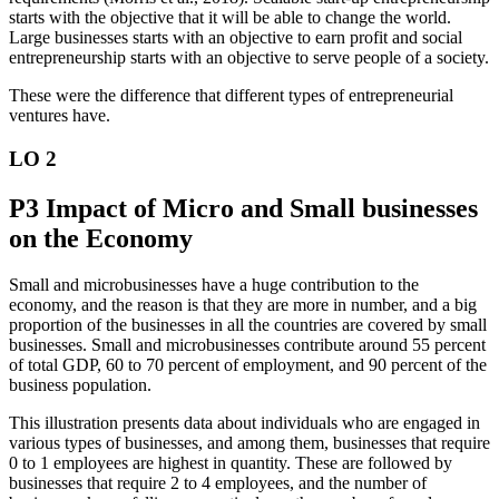
starts with the objective that it will be able to change the world.
Large businesses starts with an objective to earn profit and social
entrepreneurship starts with an objective to serve people of a society.
These were the difference that different types of entrepreneurial
ventures have.
LO 2
P3 Impact of Micro and Small businesses
on the Economy
Small and microbusinesses have a huge contribution to the
economy, and the reason is that they are more in number, and a big
proportion of the businesses in all the countries are covered by small
businesses. Small and microbusinesses contribute around 55 percent
of total GDP, 60 to 70 percent of employment, and 90 percent of the
business population.
This illustration presents data about individuals who are engaged in
various types of businesses, and among them, businesses that require
0 to 1 employees are highest in quantity. These are followed by
businesses that require 2 to 4 employees, and the number of