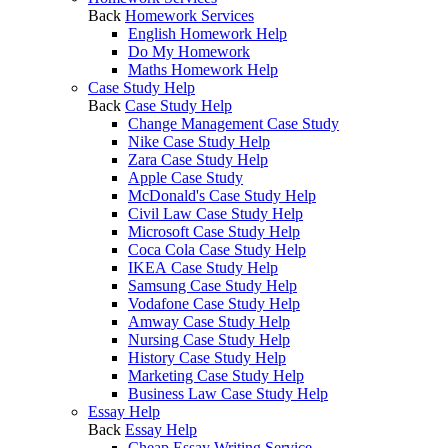
Back
Homework Services
English Homework Help
Do My Homework
Maths Homework Help
Case Study Help
Back
Case Study Help
Change Management Case Study
Nike Case Study Help
Zara Case Study Help
Apple Case Study
McDonald's Case Study Help
Civil Law Case Study Help
Microsoft Case Study Help
Coca Cola Case Study Help
IKEA Case Study Help
Samsung Case Study Help
Vodafone Case Study Help
Amway Case Study Help
Nursing Case Study Help
History Case Study Help
Marketing Case Study Help
Business Law Case Study Help
Essay Help
Back
Essay Help
Cheap Essay Writing Service