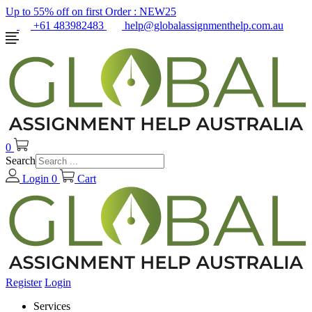
Up to 55% off on first Order :
NEW25
+61 483982483
help@globalassignmenthelp.com.au
0
Search
Login
0
Cart
Register
Login
Services