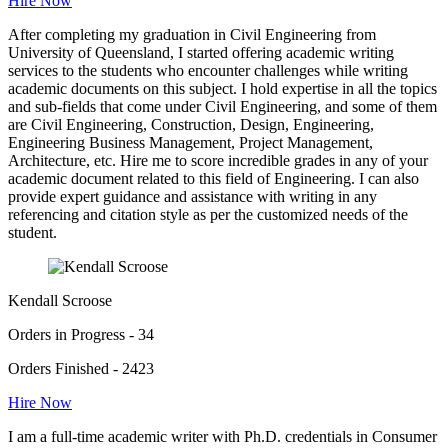
Hire Now
After completing my graduation in Civil Engineering from
University of Queensland, I started offering academic writing
services to the students who encounter challenges while writing
academic documents on this subject. I hold expertise in all the topics
and sub-fields that come under Civil Engineering, and some of them
are Civil Engineering, Construction, Design, Engineering,
Engineering Business Management, Project Management,
Architecture, etc. Hire me to score incredible grades in any of your
academic document related to this field of Engineering. I can also
provide expert guidance and assistance with writing in any
referencing and citation style as per the customized needs of the
student.
Kendall Scroose
Orders in Progress - 34
Orders Finished - 2423
Hire Now
I am a full-time academic writer with Ph.D. credentials in Consumer