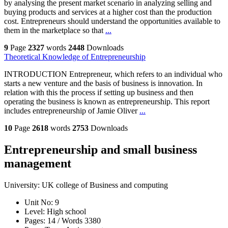
by analysing the present market scenario in analyzing selling and
buying products and services at a higher cost than the production
cost. Entrepreneurs should understand the opportunities available to
them in the marketplace so that
...
9
Page
2327
words
2448
Downloads
Theoretical Knowledge of Entrepreneurship
INTRODUCTION Entrepreneur, which refers to an individual who
starts a new venture and the basis of business is innovation. In
relation with this the process if setting up business and then
operating the business is known as entrepreneurship. This report
includes entrepreneurship of Jamie Oliver
...
10
Page
2618
words
2753
Downloads
Entrepreneurship and small business
management
University:
UK college of Business and computing
Unit No:
9
Level:
High school
Pages:
14 /
Words
3380