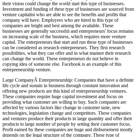
their vision could change the world start this type of businesses.
Investment and funding of these type of businesses are sourced from
venture capitalist who are able to see the benefits and profits that
company will have. Employees who are hired in this type of
companies are bright and best among the available. These
businesses are generally successful and entrepreneurs' focus remains
on increasing scale of the business, which requires more venture
capital. The entrepreneurs that start and run these type of businesses
can be considered as research entrepreneurs. They first research
possibilities, what they can offer and in what manner their research
can change the world. These entrepreneurs do not believe in
copying idea of someone else. Facebook is an example of this
entrepreneurship venture.
Large CompanyÂ Entrepreneurship: Companies that have a definite
life cycle and sustain in business through constant innovation and
offering new products are this kind of entrepreneurship ventures.
These companies require huge capital investment and focus on
providing what customer are willing to buy. Such companies are
affected by various factors like change in customer taste, new
technologies, legislation change and competitors. These companies
and ventures produce their products in large quantity and offer their
products to large number of people by setting their customer focus.
Profit earned by these companies are huge and disbursement mostly
depends on the legal structure of the company. These type of