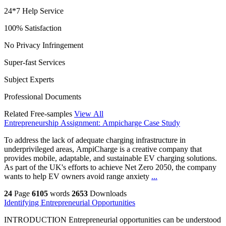
24*7 Help Service
100% Satisfaction
No Privacy Infringement
Super-fast Services
Subject Experts
Professional Documents
Related Free-samples
View All
Entrepreneurship Assignment: Ampicharge Case Study
To address the lack of adequate charging infrastructure in
underprivileged areas, AmpiCharge is a creative company that
provides mobile, adaptable, and sustainable EV charging solutions.
As part of the UK's efforts to achieve Net Zero 2050, the company
wants to help EV owners avoid range anxiety
...
24
Page
6105
words
2653
Downloads
Identifying Entrepreneurial Opportunities
INTRODUCTION Entrepreneurial opportunities can be understood