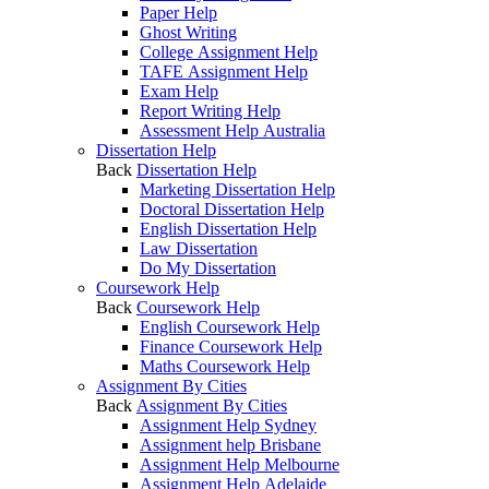
Paper Help
Ghost Writing
College Assignment Help
TAFE Assignment Help
Exam Help
Report Writing Help
Assessment Help Australia
Dissertation Help
Back
Dissertation Help
Marketing Dissertation Help
Doctoral Dissertation Help
English Dissertation Help
Law Dissertation
Do My Dissertation
Coursework Help
Back
Coursework Help
English Coursework Help
Finance Coursework Help
Maths Coursework Help
Assignment By Cities
Back
Assignment By Cities
Assignment Help Sydney
Assignment help Brisbane
Assignment Help Melbourne
Assignment Help Adelaide