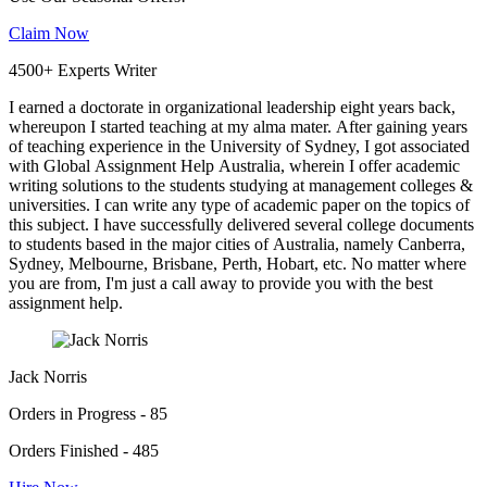
Claim Now
4500+ Experts Writer
I earned a doctorate in organizational leadership eight years back,
whereupon I started teaching at my alma mater. After gaining years
of teaching experience in the University of Sydney, I got associated
with Global Assignment Help Australia, wherein I offer academic
writing solutions to the students studying at management colleges &
universities. I can write any type of academic paper on the topics of
this subject. I have successfully delivered several college documents
to students based in the major cities of Australia, namely Canberra,
Sydney, Melbourne, Brisbane, Perth, Hobart, etc. No matter where
you are from, I'm just a call away to provide you with the best
assignment help.
Jack Norris
Orders in Progress - 85
Orders Finished - 485