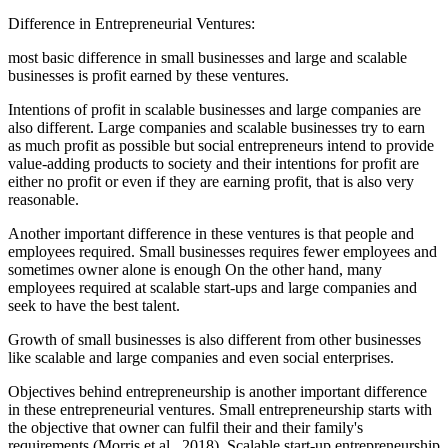
Difference in Entrepreneurial Ventures:
most basic difference in small businesses and large and scalable
businesses is profit earned by these ventures.
Intentions of profit in scalable businesses and large companies are
also different. Large companies and scalable businesses try to earn
as much profit as possible but social entrepreneurs intend to provide
value-adding products to society and their intentions for profit are
either no profit or even if they are earning profit, that is also very
reasonable.
Another important difference in these ventures is that people and
employees required. Small businesses requires fewer employees and
sometimes owner alone is enough On the other hand, many
employees required at scalable start-ups and large companies and
seek to have the best talent.
Growth of small businesses is also different from other businesses
like scalable and large companies and even social enterprises.
Objectives behind entrepreneurship is another important difference
in these entrepreneurial ventures. Small entrepreneurship starts with
the objective that owner can fulfil their and their family's
requirements (Morris et al., 2018). Scalable start-up entrepreneurship