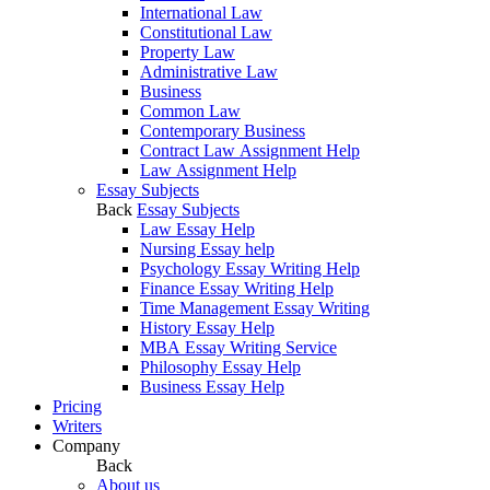
International Law
Constitutional Law
Property Law
Administrative Law
Business
Common Law
Contemporary Business
Contract Law Assignment Help
Law Assignment Help
Essay Subjects
Back
Essay Subjects
Law Essay Help
Nursing Essay help
Psychology Essay Writing Help
Finance Essay Writing Help
Time Management Essay Writing
History Essay Help
MBA Essay Writing Service
Philosophy Essay Help
Business Essay Help
Pricing
Writers
Company
Back
About us