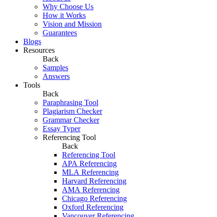
Why Choose Us
How it Works
Vision and Mission
Guarantees
Blogs
Resources
Back
Samples
Answers
Tools
Back
Paraphrasing Tool
Plagiarism Checker
Grammar Checker
Essay Typer
Referencing Tool
Back
Referencing Tool
APA Referencing
MLA Referencing
Harvard Referencing
AMA Referencing
Chicago Referencing
Oxford Referencing
Vancouver Referencing