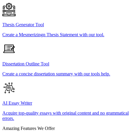
Thesis Generator Tool
Create a Mesmerizingn Thesis Statement with our tool.
Dissertation Outline Tool
Create a concise dissertation summary with our tools help.
AI Essay Writer
Acquire top-quality essays with original content and no grammatical
errors.
Amazing Features We Offer