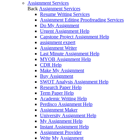
Assignment Services
Back
Assignment Services
Resume Writing Services
Assignment Editing Proofreading Services
Do My Assignment
Urgent Assignment Help
Capstone Project Assignment Help
assignment expert
Assignment Writer
Last Minute Assignment Help
MYOB Assignment Help
CDR Help
Make My Assignment
Buy Assignment
SWOT Analysis Assignment Help
Research Paper Help
Term Paper Help
Academic Writing Help
Perdisco Assignment Help
Assignment Maker
University Assignment Help
My Assignment Help
Instant Assignment Help
Assignment Provider
Write My Assignment