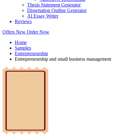
Thesis Statement Generator
Dissertation Outline Generator
AI Essay Writer
Reviews
Offers
New
Order Now
Home
Samples
Entrepreneurship
Entrepreneurship and small business management