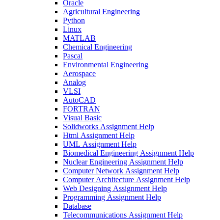
Oracle
Agricultural Engineering
Python
Linux
MATLAB
Chemical Engineering
Pascal
Environmental Engineering
Aerospace
Analog
VLSI
AutoCAD
FORTRAN
Visual Basic
Solidworks Assignment Help
Html Assignment Help
UML Assignment Help
Biomedical Engineering Assignment Help
Nuclear Engineering Assignment Help
Computer Network Assignment Help
Computer Architecture Assignment Help
Web Designing Assignment Help
Programming Assignment Help
Database
Telecommunications Assignment Help