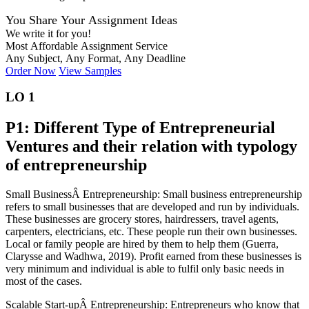
You Share Your Assignment Ideas
We write it for you!
Most Affordable Assignment Service
Any Subject, Any Format, Any Deadline
Order Now
View Samples
LO 1
P1: Different Type of Entrepreneurial
Ventures and their relation with typology
of entrepreneurship
Small BusinessÂ Entrepreneurship: Small business entrepreneurship
refers to small businesses that are developed and run by individuals.
These businesses are grocery stores, hairdressers, travel agents,
carpenters, electricians, etc. These people run their own businesses.
Local or family people are hired by them to help them (Guerra,
Clarysse and Wadhwa, 2019). Profit earned from these businesses is
very minimum and individual is able to fulfil only basic needs in
most of the cases.
Scalable Start-upÂ Entrepreneurship: Entrepreneurs who know that