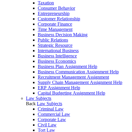
Taxation
Consumer Behavior
Entrepreneurship
Customer Relationship
Corporate Finance
Time Management
Business Decision Making
Public Relations
Strategic Resource
International Business
Business Intelligence
Business Economics
Business Plan Assignment Help
Business Communication Assignment Help
Recruitment Management Assignment
Supply Chain Management Assignment Help
ERP Assignment Help
Capital Budgeting Assignment Help
Law Subjects
Back
Law Subjects
Criminal Law
Commercial Law
Corporate Law
Civil Law
Tort Law