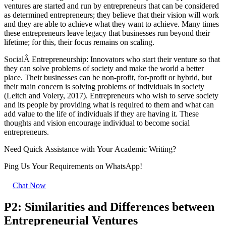
ventures are started and run by entrepreneurs that can be considered
as determined entrepreneurs; they believe that their vision will work
and they are able to achieve what they want to achieve. Many times
these entrepreneurs leave legacy that businesses run beyond their
lifetime; for this, their focus remains on scaling.
SocialÂ Entrepreneurship: Innovators who start their venture so that
they can solve problems of society and make the world a better
place. Their businesses can be non-profit, for-profit or hybrid, but
their main concern is solving problems of individuals in society
(Leitch and Volery, 2017). Entrepreneurs who wish to serve society
and its people by providing what is required to them and what can
add value to the life of individuals if they are having it. These
thoughts and vision encourage individual to become social
entrepreneurs.
Need Quick
Assistance
with Your Academic Writing?
Ping Us Your Requirements on
WhatsApp!
Chat Now
P2: Similarities and Differences between
Entrepreneurial Ventures