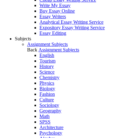
Write My Essay
Buy Essay Online
Essay Writers
Analytical Essay Writing Service
Expository Essay Writing Service
Essay Editing
Subjects
Assignment Subjects
Back
Assignment Subjects
English
Tourism
History
Science
Chemistry
Physics
Biology
Fashion
Culture
Sociology
Geography
Math
SPSS
Architecture
Psychology