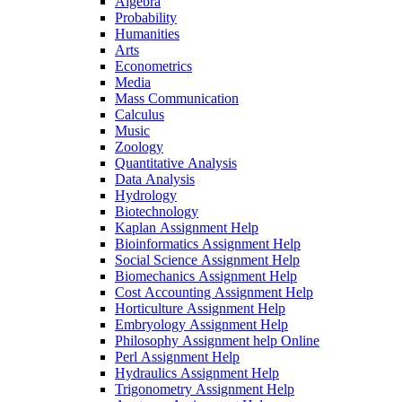
Algebra
Probability
Humanities
Arts
Econometrics
Media
Mass Communication
Calculus
Music
Zoology
Quantitative Analysis
Data Analysis
Hydrology
Biotechnology
Kaplan Assignment Help
Bioinformatics Assignment Help
Social Science Assignment Help
Biomechanics Assignment Help
Cost Accounting Assignment Help
Horticulture Assignment Help
Embryology Assignment Help
Philosophy Assignment help Online
Perl Assignment Help
Hydraulics Assignment Help
Trigonometry Assignment Help