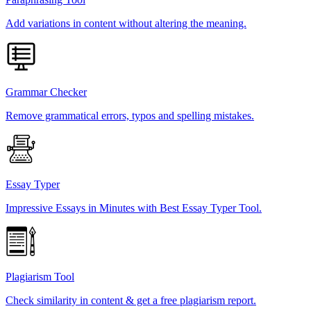
Add variations in content without altering the meaning.
Grammar Checker
Remove grammatical errors, typos and spelling mistakes.
Essay Typer
Impressive Essays in Minutes with Best Essay Typer Tool.
Plagiarism Tool
Check similarity in content & get a free plagiarism report.