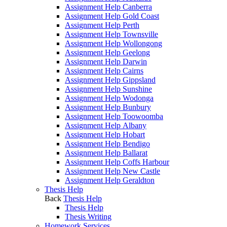
Assignment Help Canberra
Assignment Help Gold Coast
Assignment Help Perth
Assignment Help Townsville
Assignment Help Wollongong
Assignment Help Geelong
Assignment Help Darwin
Assignment Help Cairns
Assignment Help Gippsland
Assignment Help Sunshine
Assignment Help Wodonga
Assignment Help Bunbury
Assignment Help Toowoomba
Assignment Help Albany
Assignment Help Hobart
Assignment Help Bendigo
Assignment Help Ballarat
Assignment Help Coffs Harbour
Assignment Help New Castle
Assignment Help Geraldton
Thesis Help
Back
Thesis Help
Thesis Help
Thesis Writing
Homework Services