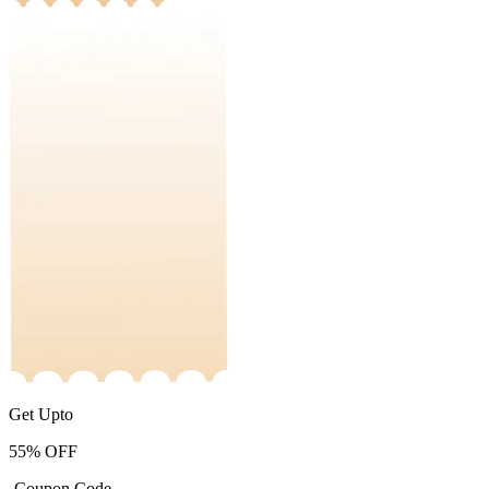
Get Upto
55%
OFF
-Coupon Code-