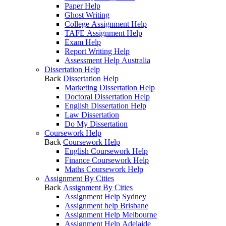
Paper Help
Ghost Writing
College Assignment Help
TAFE Assignment Help
Exam Help
Report Writing Help
Assessment Help Australia
Dissertation Help
Back
Dissertation Help
Marketing Dissertation Help
Doctoral Dissertation Help
English Dissertation Help
Law Dissertation
Do My Dissertation
Coursework Help
Back
Coursework Help
English Coursework Help
Finance Coursework Help
Maths Coursework Help
Assignment By Cities
Back
Assignment By Cities
Assignment Help Sydney
Assignment help Brisbane
Assignment Help Melbourne
Assignment Help Adelaide