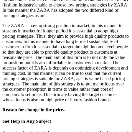
(fashion Industry)enable to choose low pricing strategies by ZARA.
In this manner the ZARA has adopted the two differed kind of
pricing strategies as are-
The ZARA is having strong position in market, in this manner to
sustains in market for longer period it is essential to adopt high
pricing strategies. Thus, they aim to provide high quality products to
customers. In this manner to have long termed sustainability of
customer in firm it is essential to target the high income level people
so that they are able to provide quality product to customers at
reasonable price. The main aim of this firm is to not only the value
proposition but it is also affordable to customers in market. The
success factor of ZARA is depends on optimizing development and
training cost. In this manner it can be true to said that the current
pricing strategies is suitable for ZARA, as it is value based pricing
strategies. The main aim of this strategy is to put major focus over
the customer perception in terms to value rather than cost of
company to set price. This firm are having the target customer
whose focus is also on high price of luxury fashion brands.
Reason for change in the price-
Get Help in
Any Subject