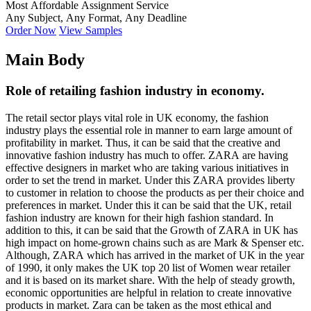
Most Affordable Assignment Service
Any Subject, Any Format, Any Deadline
Order Now
View Samples
Main Body
Role of retailing fashion industry in economy.
The retail sector plays vital role in UK economy, the fashion
industry plays the essential role in manner to earn large amount of
profitability in market. Thus, it can be said that the creative and
innovative fashion industry has much to offer. ZARA are having
effective designers in market who are taking various initiatives in
order to set the trend in market. Under this ZARA provides liberty
to customer in relation to choose the products as per their choice and
preferences in market. Under this it can be said that the UK, retail
fashion industry are known for their high fashion standard. In
addition to this, it can be said that the Growth of ZARA in UK has
high impact on home-grown chains such as are Mark & Spenser etc.
Although, ZARA which has arrived in the market of UK in the year
of 1990, it only makes the UK top 20 list of Women wear retailer
and it is based on its market share. With the help of steady growth,
economic opportunities are helpful in relation to create innovative
products in market. Zara can be taken as the most ethical and