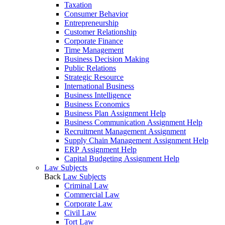
Taxation
Consumer Behavior
Entrepreneurship
Customer Relationship
Corporate Finance
Time Management
Business Decision Making
Public Relations
Strategic Resource
International Business
Business Intelligence
Business Economics
Business Plan Assignment Help
Business Communication Assignment Help
Recruitment Management Assignment
Supply Chain Management Assignment Help
ERP Assignment Help
Capital Budgeting Assignment Help
Law Subjects
Back
Law Subjects
Criminal Law
Commercial Law
Corporate Law
Civil Law
Tort Law