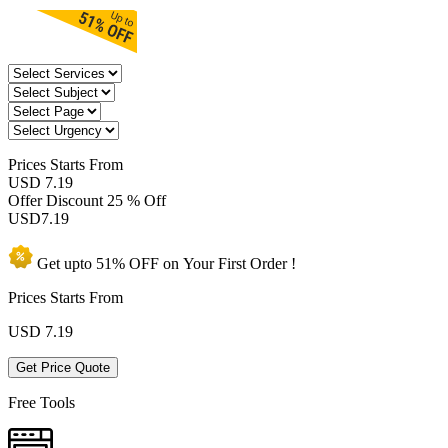
Prices
Starts From
USD 7.19
Offer Discount
25 % Off
USD
7.19
Get upto
51% OFF
on Your
First Order !
Prices Starts From
USD
7.19
Get Price Quote
Free Tools