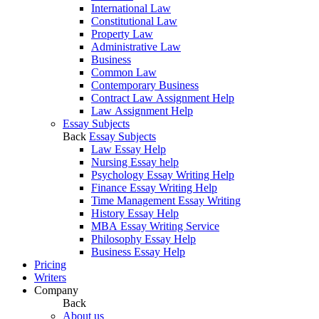
International Law
Constitutional Law
Property Law
Administrative Law
Business
Common Law
Contemporary Business
Contract Law Assignment Help
Law Assignment Help
Essay Subjects
Back
Essay Subjects
Law Essay Help
Nursing Essay help
Psychology Essay Writing Help
Finance Essay Writing Help
Time Management Essay Writing
History Essay Help
MBA Essay Writing Service
Philosophy Essay Help
Business Essay Help
Pricing
Writers
Company
Back
About us