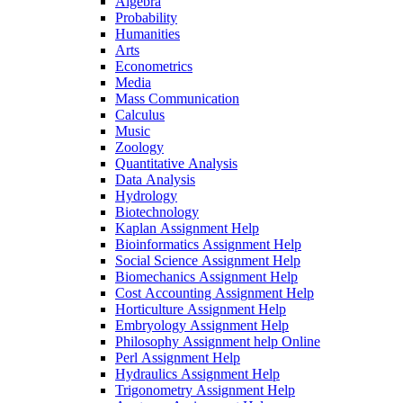
Algebra
Probability
Humanities
Arts
Econometrics
Media
Mass Communication
Calculus
Music
Zoology
Quantitative Analysis
Data Analysis
Hydrology
Biotechnology
Kaplan Assignment Help
Bioinformatics Assignment Help
Social Science Assignment Help
Biomechanics Assignment Help
Cost Accounting Assignment Help
Horticulture Assignment Help
Embryology Assignment Help
Philosophy Assignment help Online
Perl Assignment Help
Hydraulics Assignment Help
Trigonometry Assignment Help