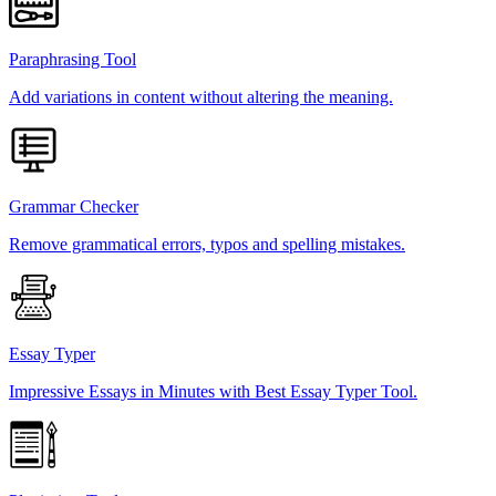
Paraphrasing Tool
Add variations in content without altering the meaning.
Grammar Checker
Remove grammatical errors, typos and spelling mistakes.
Essay Typer
Impressive Essays in Minutes with Best Essay Typer Tool.