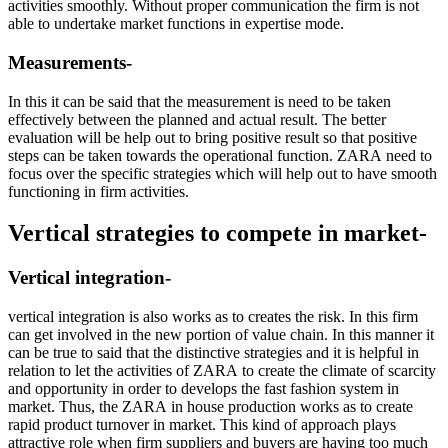
activities smoothly. Without proper communication the firm is not
able to undertake market functions in expertise mode.
Measurements-
In this it can be said that the measurement is need to be taken
effectively between the planned and actual result. The better
evaluation will be help out to bring positive result so that positive
steps can be taken towards the operational function. ZARA need to
focus over the specific strategies which will help out to have smooth
functioning in firm activities.
Vertical strategies to compete in market-
Vertical integration-
vertical integration is also works as to creates the risk. In this firm
can get involved in the new portion of value chain. In this manner it
can be true to said that the distinctive strategies and it is helpful in
relation to let the activities of ZARA to create the climate of scarcity
and opportunity in order to develops the fast fashion system in
market. Thus, the ZARA in house production works as to create
rapid product turnover in market. This kind of approach plays
attractive role when firm suppliers and buyers are having too much