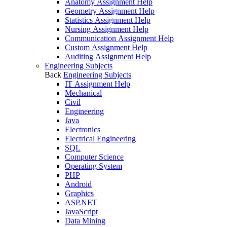
Anatomy Assignment Help
Geometry Assignment Help
Statistics Assignment Help
Nursing Assignment Help
Communication Assignment Help
Custom Assignment Help
Auditing Assignment Help
Engineering Subjects
Back
Engineering Subjects
IT Assignment Help
Mechanical
Civil
Engineering
Java
Electronics
Electrical Engineering
SQL
Computer Science
Operating System
PHP
Android
Graphics
ASP.NET
JavaScript
Data Mining