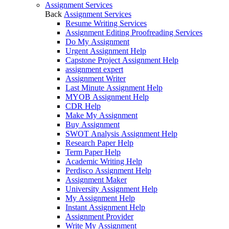
Assignment Services
Back
Assignment Services
Resume Writing Services
Assignment Editing Proofreading Services
Do My Assignment
Urgent Assignment Help
Capstone Project Assignment Help
assignment expert
Assignment Writer
Last Minute Assignment Help
MYOB Assignment Help
CDR Help
Make My Assignment
Buy Assignment
SWOT Analysis Assignment Help
Research Paper Help
Term Paper Help
Academic Writing Help
Perdisco Assignment Help
Assignment Maker
University Assignment Help
My Assignment Help
Instant Assignment Help
Assignment Provider
Write My Assignment