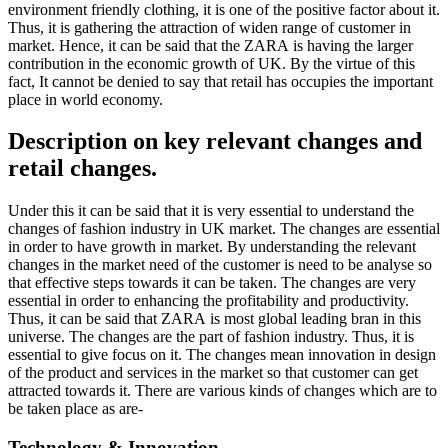
environment friendly clothing, it is one of the positive factor about it.
Thus, it is gathering the attraction of widen range of customer in
market. Hence, it can be said that the ZARA is having the larger
contribution in the economic growth of UK. By the virtue of this
fact, It cannot be denied to say that retail has occupies the important
place in world economy.
Description on key relevant changes and
retail changes.
Under this it can be said that it is very essential to understand the
changes of fashion industry in UK market. The changes are essential
in order to have growth in market. By understanding the relevant
changes in the market need of the customer is need to be analyse so
that effective steps towards it can be taken. The changes are very
essential in order to enhancing the profitability and productivity.
Thus, it can be said that ZARA is most global leading bran in this
universe. The changes are the part of fashion industry. Thus, it is
essential to give focus on it. The changes mean innovation in design
of the product and services in the market so that customer can get
attracted towards it. There are various kinds of changes which are to
be taken place as are-
Technology & Innovation-