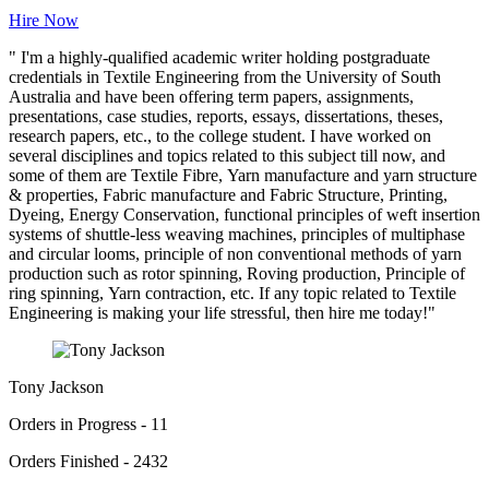
Hire Now
" I'm a highly-qualified academic writer holding postgraduate
credentials in Textile Engineering from the University of South
Australia and have been offering term papers, assignments,
presentations, case studies, reports, essays, dissertations, theses,
research papers, etc., to the college student. I have worked on
several disciplines and topics related to this subject till now, and
some of them are Textile Fibre, Yarn manufacture and yarn structure
& properties, Fabric manufacture and Fabric Structure, Printing,
Dyeing, Energy Conservation, functional principles of weft insertion
systems of shuttle-less weaving machines, principles of multiphase
and circular looms, principle of non conventional methods of yarn
production such as rotor spinning, Roving production, Principle of
ring spinning, Yarn contraction, etc. If any topic related to Textile
Engineering is making your life stressful, then hire me today!"
Tony Jackson
Orders in Progress - 11
Orders Finished - 2432