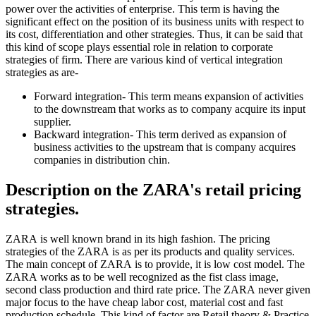
power over the activities of enterprise. This term is having the
significant effect on the position of its business units with respect to
its cost, differentiation and other strategies. Thus, it can be said that
this kind of scope plays essential role in relation to corporate
strategies of firm. There are various kind of vertical integration
strategies as are-
Forward integration- This term means expansion of activities
to the downstream that works as to company acquire its input
supplier.
Backward integration- This term derived as expansion of
business activities to the upstream that is company acquires
companies in distribution chin.
Description on the ZARA's retail pricing
strategies.
ZARA is well known brand in its high fashion. The pricing
strategies of the ZARA is as per its products and quality services.
The main concept of ZARA is to provide, it is low cost model. The
ZARA works as to be well recognized as the fist class image,
second class production and third rate price. The ZARA never given
major focus to the have cheap labor cost, material cost and fast
production schedule. This kind of factor are Retail theory & Practice