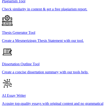
Plagiarism Tool
Check similarity in content & get a free plagiarism report.
Thesis Generator Tool
Create a Mesmerizingn Thesis Statement with our tool.
Dissertation Outline Tool
Create a concise dissertation summary with our tools help.
AI Essay Writer
Acquire top-quality essays with original content and no grammatical