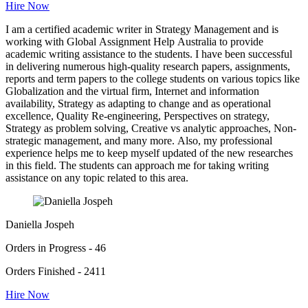
Hire Now
I am a certified academic writer in Strategy Management and is
working with Global Assignment Help Australia to provide
academic writing assistance to the students. I have been successful
in delivering numerous high-quality research papers, assignments,
reports and term papers to the college students on various topics like
Globalization and the virtual firm, Internet and information
availability, Strategy as adapting to change and as operational
excellence, Quality Re-engineering, Perspectives on strategy,
Strategy as problem solving, Creative vs analytic approaches, Non-
strategic management, and many more. Also, my professional
experience helps me to keep myself updated of the new researches
in this field. The students can approach me for taking writing
assistance on any topic related to this area.
Daniella Jospeh
Orders in Progress - 46
Orders Finished - 2411
Hire Now