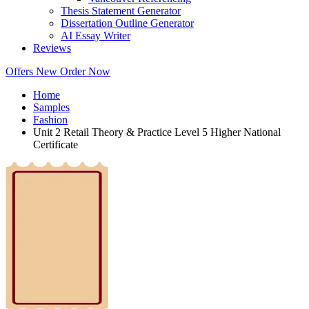
Thesis Statement Generator
Dissertation Outline Generator
AI Essay Writer
Reviews
Offers
New
Order Now
Home
Samples
Fashion
Unit 2 Retail Theory & Practice Level 5 Higher National
Certificate