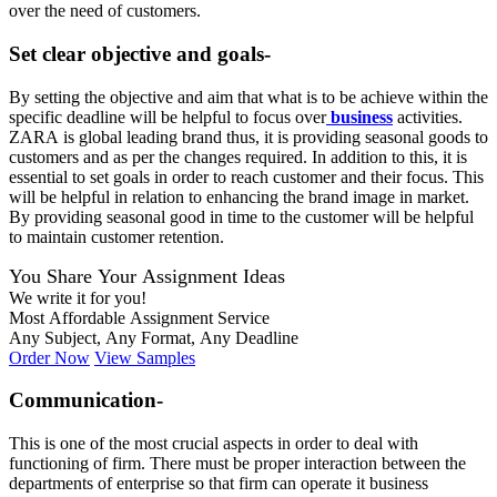
over the need of customers.
Set clear objective and goals-
By setting the objective and aim that what is to be achieve within the
specific deadline will be helpful to focus over
business
activities.
ZARA is global leading brand thus, it is providing seasonal goods to
customers and as per the changes required. In addition to this, it is
essential to set goals in order to reach customer and their focus. This
will be helpful in relation to enhancing the brand image in market.
By providing seasonal good in time to the customer will be helpful
to maintain customer retention.
You Share Your Assignment Ideas
We write it for you!
Most Affordable Assignment Service
Any Subject, Any Format, Any Deadline
Order Now
View Samples
Communication-
This is one of the most crucial aspects in order to deal with
functioning of firm. There must be proper interaction between the
departments of enterprise so that firm can operate it business