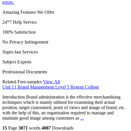
errors.
Amazing Features We Offer
24*7 Help Service
100% Satisfaction
No Privacy Infringement
Super-fast Services
Subject Experts
Professional Documents
Related Free-samples
View All
Unit 11 Brand Management Level 5 Regent College
Introduction Brand administration is the effective merchandising
techniques which is mainly utilised for examining their actual
position, target customised, point of views and image of brand, etc.
with the help of this, an organisation required to manage and
maintain good image among customers as
...
15
Page
3871
words
4087
Downloads