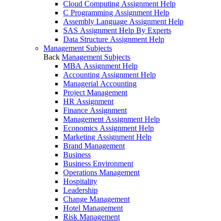
Cloud Computing Assignment Help
C Programming Assignment Help
Assembly Language Assignment Help
SAS Assignment Help By Experts
Data Structure Assignment Help
Management Subjects
Back
Management Subjects
MBA Assignment Help
Accounting Assignment Help
Managerial Accounting
Project Management
HR Assignment
Finance Assignment
Management Assignment Help
Economics Assignment Help
Marketing Assignment Help
Brand Management
Business
Business Environment
Operations Management
Hospitality
Leadership
Change Management
Hotel Management
Risk Management