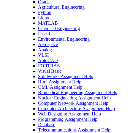
Oracle
Agricultural Engineering
Python
Linux
MATLAB
Chemical Engineering
Pascal
Environmental Engineering
Aerospace
Analog
VLSI
AutoCAD
FORTRAN
Visual Basic
Solidworks Assignment Help
Html Assignment Help
UML Assignment Help
Biomedical Engineering Assignment Help
Nuclear Engineering Assignment Help
Computer Network Assignment Help
Computer Architecture Assignment Help
Web Designing Assignment Help
Programming Assignment Help
Database
Telecommunications Assignment Help