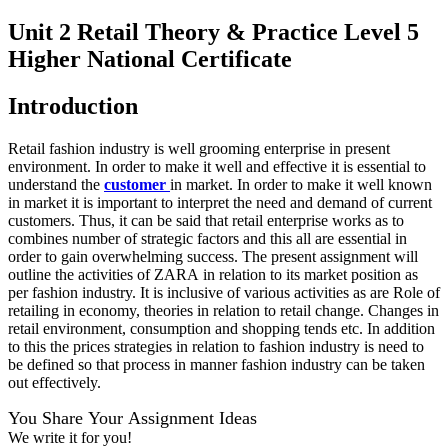
Unit 2 Retail Theory & Practice Level 5
Higher National Certificate
Introduction
Retail fashion industry is well grooming enterprise in present
environment. In order to make it well and effective it is essential to
understand the
customer
in market. In order to make it well known
in market it is important to interpret the need and demand of current
customers. Thus, it can be said that retail enterprise works as to
combines number of strategic factors and this all are essential in
order to gain overwhelming success. The present assignment will
outline the activities of ZARA in relation to its market position as
per fashion industry. It is inclusive of various activities as are Role of
retailing in economy, theories in relation to retail change. Changes in
retail environment, consumption and shopping tends etc. In addition
to this the prices strategies in relation to fashion industry is need to
be defined so that process in manner fashion industry can be taken
out effectively.
You Share Your Assignment Ideas
We write it for you!