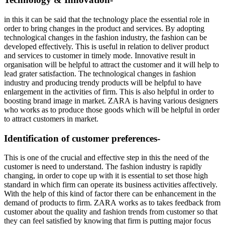
in this it can be said that the technology place the essential role in
order to bring changes in the product and services. By adopting
technological changes in the fashion industry, the fashion can be
developed effectively. This is useful in relation to deliver product
and services to customer in timely mode. Innovative result in
organisation will be helpful to attract the customer and it will help to
lead grater satisfaction. The technological changes in fashion
industry and producing trendy products will be helpful to have
enlargement in the activities of firm. This is also helpful in order to
boosting brand image in market. ZARA is having various designers
who works as to produce those goods which will be helpful in order
to attract customers in market.
Identification of customer preferences-
This is one of the crucial and effective step in this the need of the
customer is need to understand. The fashion industry is rapidly
changing, in order to cope up with it is essential to set those high
standard in which firm can operate its business activities affectively.
With the help of this kind of factor there can be enhancement in the
demand of products to firm. ZARA works as to takes feedback from
customer about the quality and fashion trends from customer so that
they can feel satisfied by knowing that firm is putting major focus