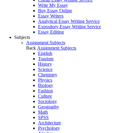
Write My Essay
Buy Essay Online
Essay Writers
Analytical Essay Writing Service
Expository Essay Writing Service
Essay Editing
Subjects
Assignment Subjects
Back
Assignment Subjects
English
Tourism
History
Science
Chemistry
Physics
Biology
Fashion
Culture
Sociology
Geography
Math
SPSS
Architecture
Psychology