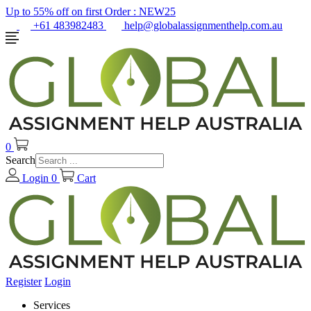
Up to 55% off on first Order :
NEW25
+61 483982483
help@globalassignmenthelp.com.au
0
Search
Login
0
Cart
Register
Login
Services