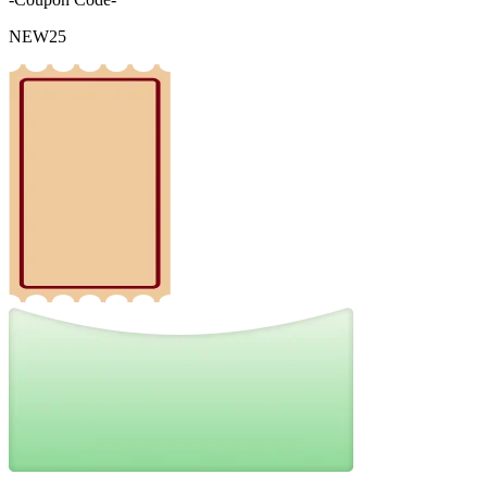
NEW25