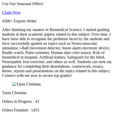
Use Our Seasonal Offers!
Claim Now
4500+ Experts Writer
After finishing my masters in Biomedical Science, I started guiding
students in their academic papers related to this subject. Over time, I
have been able to recognise the problems faced by the students and
have successfully guided on topics such as Neuro-muscular
stimulator, i-Ball movement detector, Snore alarm electronic device,
Braille watch, Pulse oximeter, Human skin color sensor, Role of
biomedical in hospital, Artificial kidney, Safeguard for the blind,
Neuropathic foot exerciser, and others as well. Students can seek my
guidance for completing their dissertations, coursework, essays,
theses, reports and presentations on the topics related to this subject.
Connect with me now to secure top grades!
Tania Christian
Orders in Progress - 43
Orders Finished - 1455