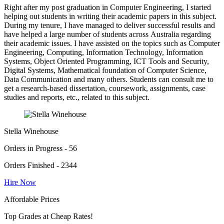
Right after my post graduation in Computer Engineering, I started
helping out students in writing their academic papers in this subject.
During my tenure, I have managed to deliver successful results and
have helped a large number of students across Australia regarding
their academic issues. I have assisted on the topics such as Computer
Engineering, Computing, Information Technology, Information
Systems, Object Oriented Programming, ICT Tools and Security,
Digital Systems, Mathematical foundation of Computer Science,
Data Communication and many others. Students can consult me to
get a research-based dissertation, coursework, assignments, case
studies and reports, etc., related to this subject.
Stella Winehouse
Orders in Progress - 56
Orders Finished - 2344
Hire Now
Affordable Prices
Top Grades at Cheap Rates!