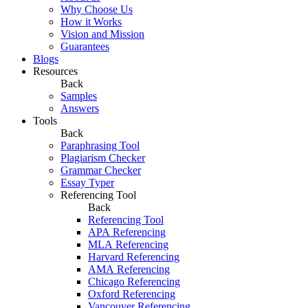
Why Choose Us
How it Works
Vision and Mission
Guarantees
Blogs
Resources
Back
Samples
Answers
Tools
Back
Paraphrasing Tool
Plagiarism Checker
Grammar Checker
Essay Typer
Referencing Tool
Back
Referencing Tool
APA Referencing
MLA Referencing
Harvard Referencing
AMA Referencing
Chicago Referencing
Oxford Referencing
Vancouver Referencing