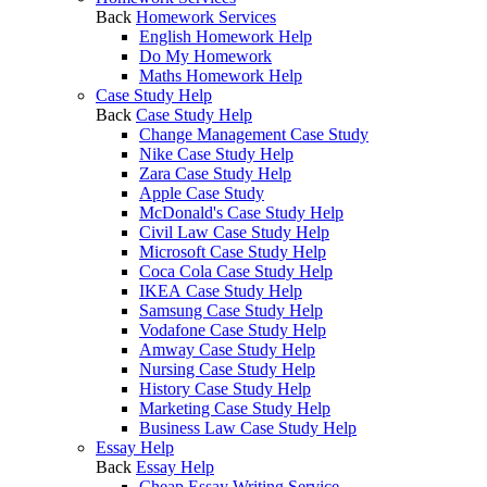
Back
Homework Services
English Homework Help
Do My Homework
Maths Homework Help
Case Study Help
Back
Case Study Help
Change Management Case Study
Nike Case Study Help
Zara Case Study Help
Apple Case Study
McDonald's Case Study Help
Civil Law Case Study Help
Microsoft Case Study Help
Coca Cola Case Study Help
IKEA Case Study Help
Samsung Case Study Help
Vodafone Case Study Help
Amway Case Study Help
Nursing Case Study Help
History Case Study Help
Marketing Case Study Help
Business Law Case Study Help
Essay Help
Back
Essay Help
Cheap Essay Writing Service