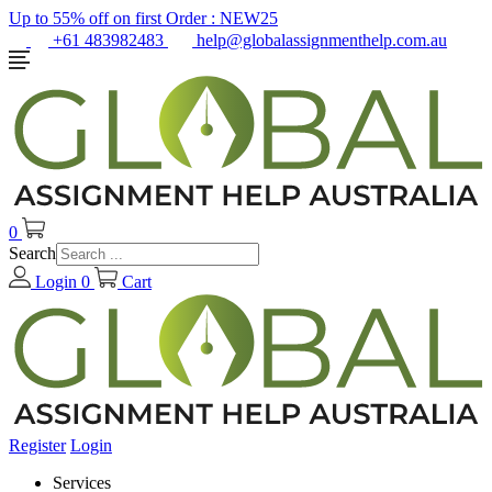
Up to 55% off on first Order :
NEW25
+61 483982483
help@globalassignmenthelp.com.au
0
Search
Login
0
Cart
Register
Login
Services