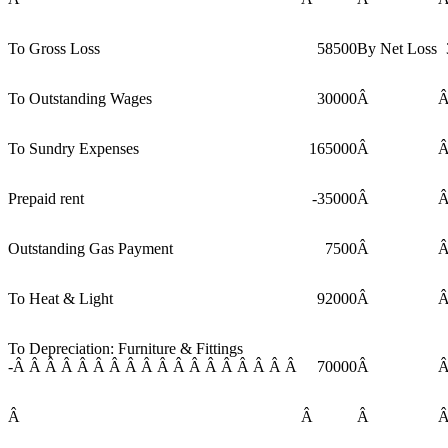
To Gross Loss
58500
By Net Loss
To Outstanding Wages
30000
Â
To Sundry Expenses
165000
Â
Prepaid rent
-35000
Â
Outstanding Gas Payment
7500
Â
To Heat & Light
92000
Â
To Depreciation: Furniture & Fittings
-Â Â Â Â Â Â Â Â Â Â Â Â Â Â Â Â Â Â
70000
Â
Â
Â
Â