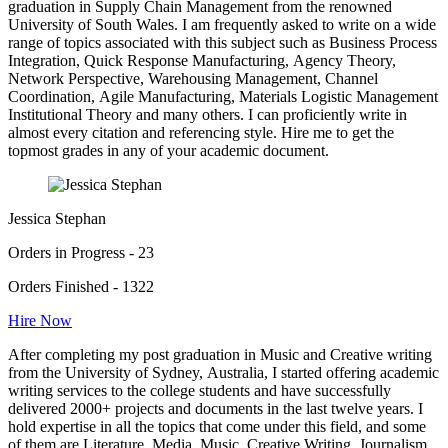
graduation in Supply Chain Management from the renowned
University of South Wales. I am frequently asked to write on a wide
range of topics associated with this subject such as Business Process
Integration, Quick Response Manufacturing, Agency Theory,
Network Perspective, Warehousing Management, Channel
Coordination, Agile Manufacturing, Materials Logistic Management
Institutional Theory and many others. I can proficiently write in
almost every citation and referencing style. Hire me to get the
topmost grades in any of your academic document.
Jessica Stephan
Orders in Progress - 23
Orders Finished - 1322
Hire Now
After completing my post graduation in Music and Creative writing
from the University of Sydney, Australia, I started offering academic
writing services to the college students and have successfully
delivered 2000+ projects and documents in the last twelve years. I
hold expertise in all the topics that come under this field, and some
of them are Literature, Media, Music, Creative Writing, Journalism,