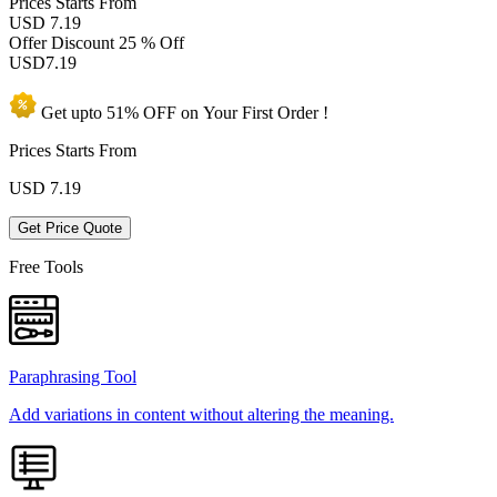
Prices
Starts From
USD 7.19
Offer Discount
25 % Off
USD
7.19
Get upto
51% OFF
on Your
First Order !
Prices Starts From
USD
7.19
Get Price Quote
Free Tools
Paraphrasing Tool
Add variations in content without altering the meaning.