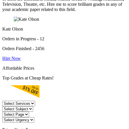
Television, Theatre, etc. Hire me to score brilliant grades in any of
your academic paper related to this field.
Kate Olson
Orders in Progress - 12
Orders Finished - 2456
Hire Now
Affordable Prices
Top Grades at Cheap Rates!