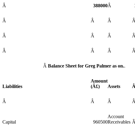
Â
388000
Â
Â
Â
Â
Â
Â
Â
Â
Â
Â
Â
Balance Sheet for Greg Palmer as on.
.
Amount
Liabilities
(Â£)
Assets
Â
Â
Â
Account
Capital
960500
Receivables