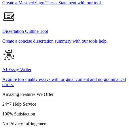
Create a Mesmerizingn Thesis Statement with our tool.
Dissertation Outline Tool
Create a concise dissertation summary with our tools help.
AI Essay Writer
Acquire top-quality essays with original content and no grammatical
errors.
Amazing Features We Offer
24*7 Help Service
100% Satisfaction
No Privacy Infringement