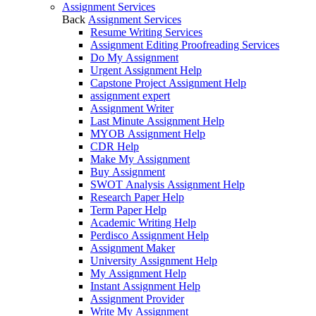
Assignment Services
Back
Assignment Services
Resume Writing Services
Assignment Editing Proofreading Services
Do My Assignment
Urgent Assignment Help
Capstone Project Assignment Help
assignment expert
Assignment Writer
Last Minute Assignment Help
MYOB Assignment Help
CDR Help
Make My Assignment
Buy Assignment
SWOT Analysis Assignment Help
Research Paper Help
Term Paper Help
Academic Writing Help
Perdisco Assignment Help
Assignment Maker
University Assignment Help
My Assignment Help
Instant Assignment Help
Assignment Provider
Write My Assignment