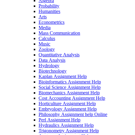
Algebra
Probability
Humanities
Arts
Econometrics
Media
Mass Communication
Calculus
Music
Zoology
Quantitative Analysis
Data Analysis
Hydrology
Biotechnology
Kaplan Assignment Help
Bioinformatics Assignment Help
Social Science Assignment Help
Biomechanics Assignment Help
Cost Accounting Assignment Help
Horticulture Assignment Help
Embryology Assignment Help
Philosophy Assignment help Online
Perl Assignment Help
Hydraulics Assignment Help
Trigonometry Assignment Help