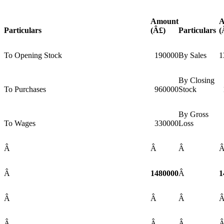
Amount
A
Particulars
(Â£)
Particulars
(
To Opening Stock
190000
By Sales
1
By Closing
To Purchases
960000
Stock
By Gross
To Wages
330000
Loss
Â
Â
Â
Â
1480000
Â
1
Â
Â
Â
Â
Â
Â