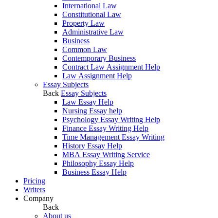
International Law
Constitutional Law
Property Law
Administrative Law
Business
Common Law
Contemporary Business
Contract Law Assignment Help
Law Assignment Help
Essay Subjects
Back
Essay Subjects
Law Essay Help
Nursing Essay help
Psychology Essay Writing Help
Finance Essay Writing Help
Time Management Essay Writing
History Essay Help
MBA Essay Writing Service
Philosophy Essay Help
Business Essay Help
Pricing
Writers
Company
Back
About us