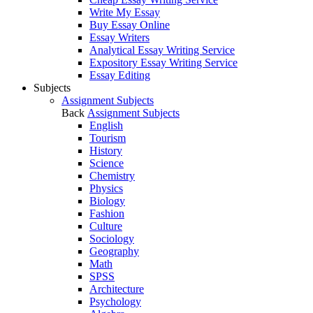
Write My Essay
Buy Essay Online
Essay Writers
Analytical Essay Writing Service
Expository Essay Writing Service
Essay Editing
Subjects
Assignment Subjects
Back
Assignment Subjects
English
Tourism
History
Science
Chemistry
Physics
Biology
Fashion
Culture
Sociology
Geography
Math
SPSS
Architecture
Psychology