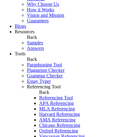
Why Choose Us
How it Works
Vision and Mission
Guarantees
Blogs
Resources
Back
Samples
Answers
Tools
Back
Paraphrasing Tool
Plagiarism Checker
Grammar Checker
Essay Typer
Referencing Tool
Back
Referencing Tool
APA Referencing
MLA Referencing
Harvard Referencing
AMA Referencing
Chicago Referencing
Oxford Referencing
Vancouver Referencing