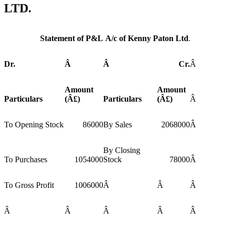
LTD.
Statement of P&L A/c of Kenny Paton Ltd
.
Dr.
Â
Â
Cr.
Â
Amount
Amount
Particulars
(Â£)
Particulars
(Â£)
Â
To Opening Stock
86000
By Sales
2068000
Â
By Closing
To Purchases
1054000
Stock
78000
Â
To Gross Profit
1006000
Â
Â
Â
Â
Â
Â
Â
Â