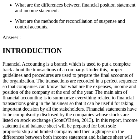
What are the differences between financial position statement
and income statement.
What are the methods for reconciliation of suspense and
control accounts.
Answer :
INTRODUCTION
Financial Accounting is a branch which is used to put a complete
track about the transactions of a company. Under this, proper
guidelines and procedures are used to prepare the final accounts of
the organization. The transactions are recorded in a perfect sequence
so that companies can know that what are the expenses, income and
position of the company at the end of the year. The main aim of
financial accounting is to summarize everything related to financial
transactions going in the business so that it can be useful for taking
important decision by all the stakeholders. Financial statements have
to be compulsorily disclosed by the companies whose stocks are
listed on stock exchange (ScottO'Brien, 2013
).
In this report, income
statement and balance sheet will be prepared for both sole
proprietorship and limited company and then a glimpse on the
differences between both income statement and balance sheet will