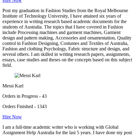
Hire Now
Post my graduation in Fashion Studies from the Royal Melbourne
Institute of Technology University, I have attained six years of
experience in writing research based academic documents for the
students of Australia. The topics that I have covered in Fashion
include Processing machines and garment machines, Garment
design and pattern making, Accessories and ornamentation, Quality
control in Fashion Designing, Costumes and Textiles of Australia,
Fashion and clothing Psychology, Fabric structure and design, and
several others. I am skilled in writing research papers, assignments,
essays, case studies and theses on the concepts based on this subject
field.
Messi Karl
Orders in Progress - 43
Orders Finished - 1343
Hire Now
I am a full-time academic writer who is working with Global
Assignment Help Australia for the last 5 years. I have done my post