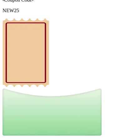
NEW25