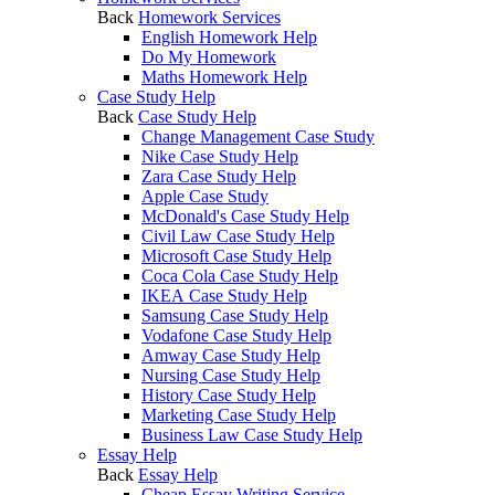
Back
Homework Services
English Homework Help
Do My Homework
Maths Homework Help
Case Study Help
Back
Case Study Help
Change Management Case Study
Nike Case Study Help
Zara Case Study Help
Apple Case Study
McDonald's Case Study Help
Civil Law Case Study Help
Microsoft Case Study Help
Coca Cola Case Study Help
IKEA Case Study Help
Samsung Case Study Help
Vodafone Case Study Help
Amway Case Study Help
Nursing Case Study Help
History Case Study Help
Marketing Case Study Help
Business Law Case Study Help
Essay Help
Back
Essay Help
Cheap Essay Writing Service