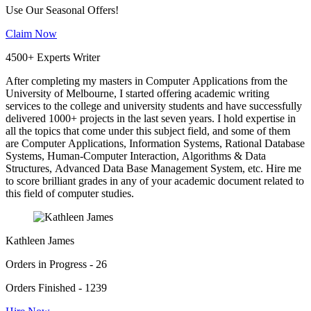
Use Our Seasonal Offers!
Claim Now
4500+ Experts Writer
After completing my masters in Computer Applications from the
University of Melbourne, I started offering academic writing
services to the college and university students and have successfully
delivered 1000+ projects in the last seven years. I hold expertise in
all the topics that come under this subject field, and some of them
are Computer Applications, Information Systems, Rational Database
Systems, Human-Computer Interaction, Algorithms & Data
Structures, Advanced Data Base Management System, etc. Hire me
to score brilliant grades in any of your academic document related to
this field of computer studies.
Kathleen James
Orders in Progress - 26
Orders Finished - 1239