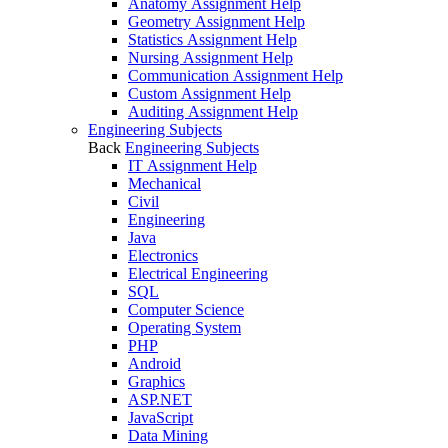
Anatomy Assignment Help
Geometry Assignment Help
Statistics Assignment Help
Nursing Assignment Help
Communication Assignment Help
Custom Assignment Help
Auditing Assignment Help
Engineering Subjects
Back
Engineering Subjects
IT Assignment Help
Mechanical
Civil
Engineering
Java
Electronics
Electrical Engineering
SQL
Computer Science
Operating System
PHP
Android
Graphics
ASP.NET
JavaScript
Data Mining