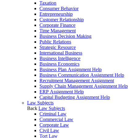
Taxation
Consumer Behavior
Entrepreneurship
Customer Relationship
Corporate Finance
Time Management
Business Decision Making
Public Relations
Strategic Resource
International Business
Business Intelligence
Business Economics
Business Plan Assignment Help
Business Communication Assignment Help
Recruitment Management Assignment
Supply Chain Management Assignment Help
ERP Assignment Help
Capital Budgeting Assignment Help
Law Subjects
Back
Law Subjects
Criminal Law
Commercial Law
Corporate Law
Civil Law
Tort Law