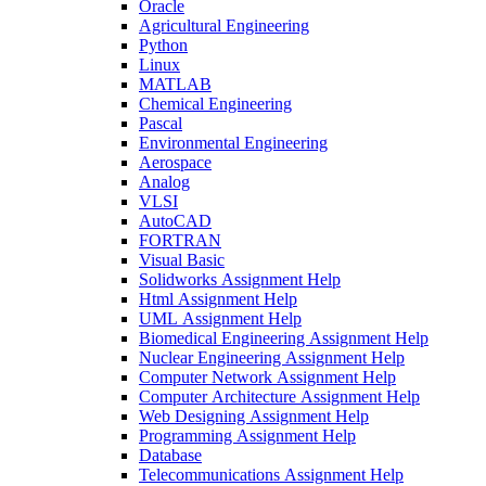
Oracle
Agricultural Engineering
Python
Linux
MATLAB
Chemical Engineering
Pascal
Environmental Engineering
Aerospace
Analog
VLSI
AutoCAD
FORTRAN
Visual Basic
Solidworks Assignment Help
Html Assignment Help
UML Assignment Help
Biomedical Engineering Assignment Help
Nuclear Engineering Assignment Help
Computer Network Assignment Help
Computer Architecture Assignment Help
Web Designing Assignment Help
Programming Assignment Help
Database
Telecommunications Assignment Help