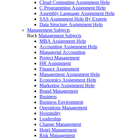
Cloud Computing Assignment Help
C Programming Assignment Help
Assembly Language Assignment Help
SAS Assignment Help By Experts
Data Structure Assignment Help
Management Subjects
Back
Management Subjects
MBA Assignment Help
Accounting Assignment Help
Managerial Accounting
Project Management
HR Assignment
Finance Assignment
Management Assignment Help
Economics Assignment Help
Marketing Assignment Help
Brand Management
Business
Business Environment
Operations Management
Hospitality
Leadership
Change Management
Hotel Management
Risk Management