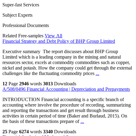
Super-fast Services
Subject Experts
Professional Documents
Related Free-samples
View All
Financial Strategy and Debt Policy of BHP Group Limited
Executive summary The report discusses about BHP Group
Limited which is a leading company in the mining and natural
resources sector, excels at commodity commodities such as copper,
nickel and potash. How the company could get through the external
challenges like the fluctuating commodity prices
...
12
Page
2946
words
3013
Downloads
A/508/0496 Financial Accounting | Depreciation and Prepayments
INTRODUCTION Financial accounting is a specific branch of
accounting where involve the procedure of recording, summarizing
and reporting the transactions and get result through business
activities in certain period of time (Baker and Burlaud, 2015). On
the basis of these transactions prepare of
...
25
Page
6274
words
3340
Downloads