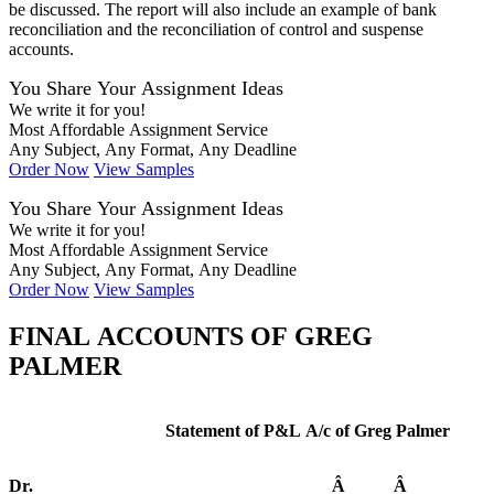
be discussed. The report will also include an example of bank
reconciliation and the reconciliation of control and suspense
accounts.
You Share Your Assignment Ideas
We write it for you!
Most Affordable Assignment Service
Any Subject, Any Format, Any Deadline
Order Now
View Samples
You Share Your Assignment Ideas
We write it for you!
Most Affordable Assignment Service
Any Subject, Any Format, Any Deadline
Order Now
View Samples
FINAL ACCOUNTS OF GREG
PALMER
Statement of P&L A/c of Greg Palmer
Dr.
Â
Â