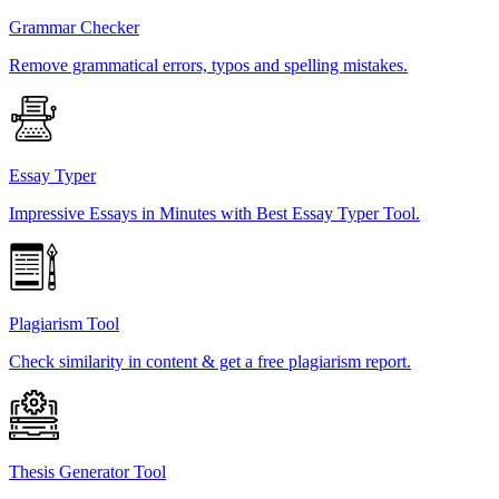
Grammar Checker
Remove grammatical errors, typos and spelling mistakes.
Essay Typer
Impressive Essays in Minutes with Best Essay Typer Tool.
Plagiarism Tool
Check similarity in content & get a free plagiarism report.
Thesis Generator Tool