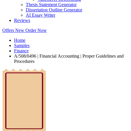
Thesis Statement Generator
Dissertation Outline Generator
AI Essay Writer
Reviews
Offers
New
Order Now
Home
Samples
Finance
A/508/0496 | Financial Accounting | Proper Guidelines and
Procedures