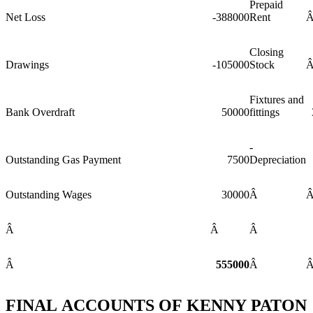
Prepaid
Net Loss
-388000
Rent
Closing
Drawings
-105000
Stock
Fixtures and
Bank Overdraft
50000
fittings
-
Outstanding Gas Payment
7500
Depreciation
Outstanding Wages
30000
Â
Â
Â
Â
Â
555000
Â
FINAL ACCOUNTS OF KENNY PATON