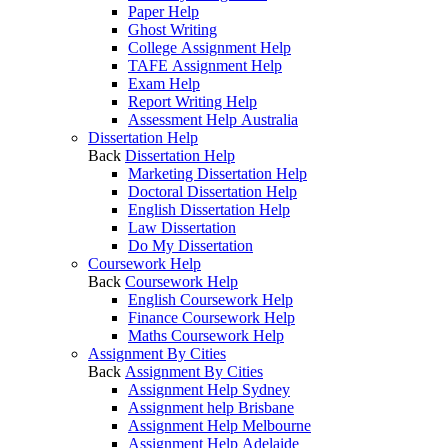
Paper Help
Ghost Writing
College Assignment Help
TAFE Assignment Help
Exam Help
Report Writing Help
Assessment Help Australia
Dissertation Help
Back
Dissertation Help
Marketing Dissertation Help
Doctoral Dissertation Help
English Dissertation Help
Law Dissertation
Do My Dissertation
Coursework Help
Back
Coursework Help
English Coursework Help
Finance Coursework Help
Maths Coursework Help
Assignment By Cities
Back
Assignment By Cities
Assignment Help Sydney
Assignment help Brisbane
Assignment Help Melbourne
Assignment Help Adelaide