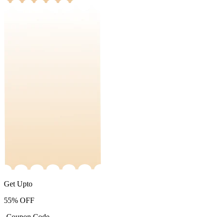
Get Upto
55%
OFF
-Coupon Code-