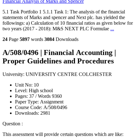
Financial Analysis of Marks and Spencer
5.1 Task Portfolio 1 5.1.1 Task 1: The analysis of the financial
statements of Marks and spencer and Next plc. has yielded the
followings: a) Calculation of 10 financial ratios as given below for
two years (2017 - 2018): M&S NEXT PLC Formulae
...
24
Page
5897
words
3084
Downloads
A/508/0496 | Financial Accounting |
Proper Guidelines and Procedures
University:
UNIVERSITY CENTRE COLCHESTER
Unit No:
10
Level:
High school
Pages:
37 /
Words
9360
Paper Type:
Assignment
Course Code:
A/508/0496
Downloads:
2981
Question :
This assessment will provide certain questions which are like: