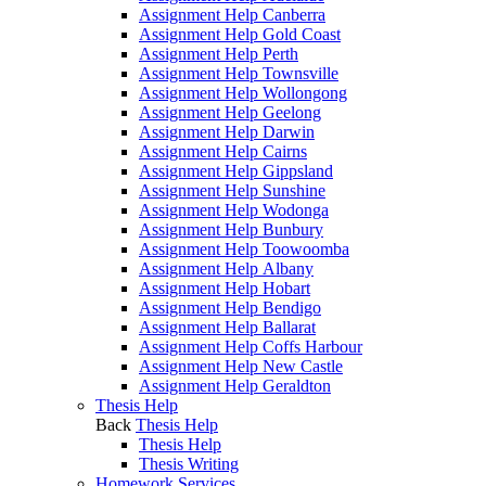
Assignment Help Canberra
Assignment Help Gold Coast
Assignment Help Perth
Assignment Help Townsville
Assignment Help Wollongong
Assignment Help Geelong
Assignment Help Darwin
Assignment Help Cairns
Assignment Help Gippsland
Assignment Help Sunshine
Assignment Help Wodonga
Assignment Help Bunbury
Assignment Help Toowoomba
Assignment Help Albany
Assignment Help Hobart
Assignment Help Bendigo
Assignment Help Ballarat
Assignment Help Coffs Harbour
Assignment Help New Castle
Assignment Help Geraldton
Thesis Help
Back
Thesis Help
Thesis Help
Thesis Writing
Homework Services