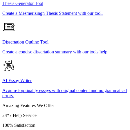
Thesis Generator Tool
Create a Mesmerizingn Thesis Statement with our tool.
Dissertation Outline Tool
Create a concise dissertation summary with our tools help.
AI Essay Writer
Acquire top-quality essays with original content and no grammatical
errors.
Amazing Features We Offer
24*7 Help Service
100% Satisfaction