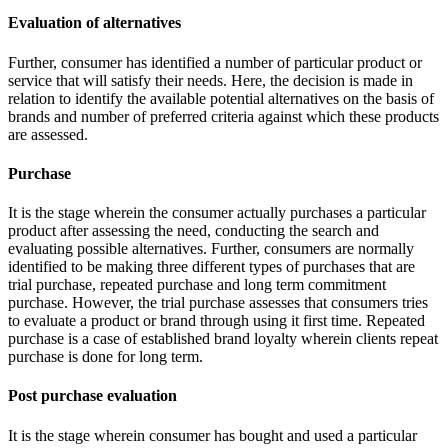
Evaluation of alternatives
Further, consumer has identified a number of particular product or
service that will satisfy their needs. Here, the decision is made in
relation to identify the available potential alternatives on the basis of
brands and number of preferred criteria against which these products
are assessed.
Purchase
It is the stage wherein the consumer actually purchases a particular
product after assessing the need, conducting the search and
evaluating possible alternatives. Further, consumers are normally
identified to be making three different types of purchases that are
trial purchase, repeated purchase and long term commitment
purchase. However, the trial purchase assesses that consumers tries
to evaluate a product or brand through using it first time. Repeated
purchase is a case of established brand loyalty wherein clients repeat
purchase is done for long term.
Post purchase evaluation
It is the stage wherein consumer has bought and used a particular