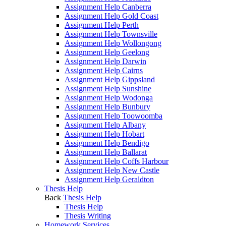
Assignment Help Canberra
Assignment Help Gold Coast
Assignment Help Perth
Assignment Help Townsville
Assignment Help Wollongong
Assignment Help Geelong
Assignment Help Darwin
Assignment Help Cairns
Assignment Help Gippsland
Assignment Help Sunshine
Assignment Help Wodonga
Assignment Help Bunbury
Assignment Help Toowoomba
Assignment Help Albany
Assignment Help Hobart
Assignment Help Bendigo
Assignment Help Ballarat
Assignment Help Coffs Harbour
Assignment Help New Castle
Assignment Help Geraldton
Thesis Help
Back
Thesis Help
Thesis Help
Thesis Writing
Homework Services