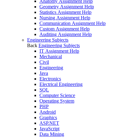
Anatomy Assignment Help
Geometry Assignment Help
Statistics Assignment Help
Nursing Assignment Help
Communication Assignment Help
Custom Assignment Help
Auditing Assignment Help
Engineering Subjects
Back
Engineering Subjects
IT Assignment Help
Mechanical
Civil
Engineering
Java
Electronics
Electrical Engineering
SQL
Computer Science
Operating System
PHP
Android
Graphics
ASP.NET
JavaScript
Data Mining