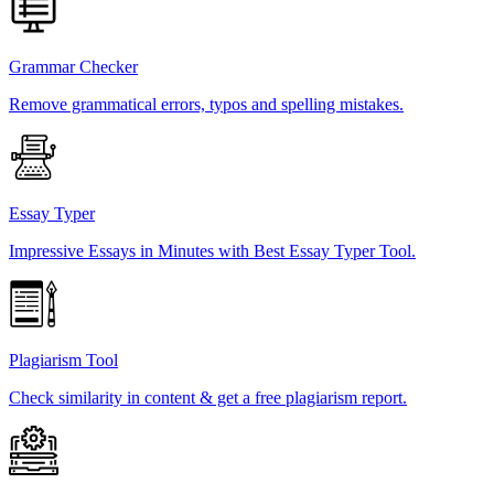
Grammar Checker
Remove grammatical errors, typos and spelling mistakes.
Essay Typer
Impressive Essays in Minutes with Best Essay Typer Tool.
Plagiarism Tool
Check similarity in content & get a free plagiarism report.