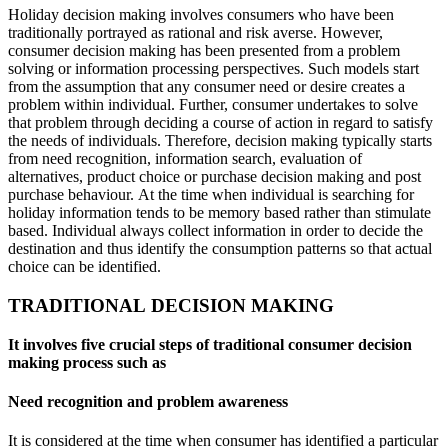
Holiday decision making involves consumers who have been
traditionally portrayed as rational and risk averse. However,
consumer decision making has been presented from a problem
solving or information processing perspectives. Such models start
from the assumption that any consumer need or desire creates a
problem within individual. Further, consumer undertakes to solve
that problem through deciding a course of action in regard to satisfy
the needs of individuals. Therefore, decision making typically starts
from need recognition, information search, evaluation of
alternatives, product choice or purchase decision making and post
purchase behaviour. At the time when individual is searching for
holiday information tends to be memory based rather than stimulate
based. Individual always collect information in order to decide the
destination and thus identify the consumption patterns so that actual
choice can be identified.
TRADITIONAL DECISION MAKING
It involves five crucial steps of traditional consumer decision
making process such as
Need recognition and problem awareness
It is considered at the time when consumer has identified a particular