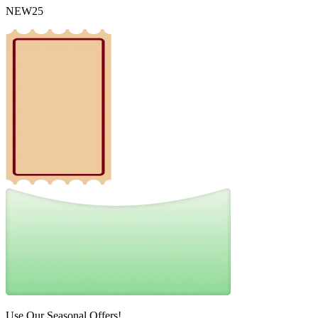
NEW25
Use Our Seasonal Offers!