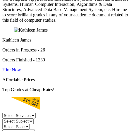
Systems, Human-Computer Interaction, Algorithms & Data
Structures, Advanced Data Base Management System, etc. Hire me
to score brilliant grades in any of your academic document related to
this field of computer studies.
Kathleen James
Orders in Progress - 26
Orders Finished - 1239
Hire Now
Affordable Prices
Top Grades at Cheap Rates!