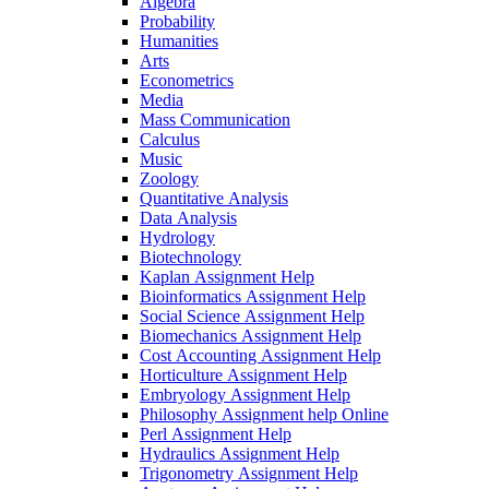
Algebra
Probability
Humanities
Arts
Econometrics
Media
Mass Communication
Calculus
Music
Zoology
Quantitative Analysis
Data Analysis
Hydrology
Biotechnology
Kaplan Assignment Help
Bioinformatics Assignment Help
Social Science Assignment Help
Biomechanics Assignment Help
Cost Accounting Assignment Help
Horticulture Assignment Help
Embryology Assignment Help
Philosophy Assignment help Online
Perl Assignment Help
Hydraulics Assignment Help
Trigonometry Assignment Help