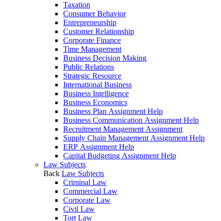
Taxation
Consumer Behavior
Entrepreneurship
Customer Relationship
Corporate Finance
Time Management
Business Decision Making
Public Relations
Strategic Resource
International Business
Business Intelligence
Business Economics
Business Plan Assignment Help
Business Communication Assignment Help
Recruitment Management Assignment
Supply Chain Management Assignment Help
ERP Assignment Help
Capital Budgeting Assignment Help
Law Subjects
Back
Law Subjects
Criminal Law
Commercial Law
Corporate Law
Civil Law
Tort Law