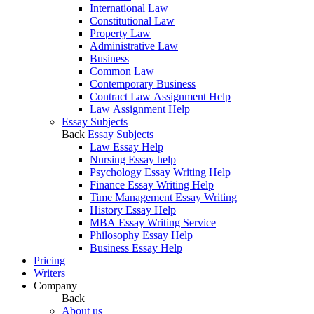
International Law
Constitutional Law
Property Law
Administrative Law
Business
Common Law
Contemporary Business
Contract Law Assignment Help
Law Assignment Help
Essay Subjects
Back
Essay Subjects
Law Essay Help
Nursing Essay help
Psychology Essay Writing Help
Finance Essay Writing Help
Time Management Essay Writing
History Essay Help
MBA Essay Writing Service
Philosophy Essay Help
Business Essay Help
Pricing
Writers
Company
Back
About us