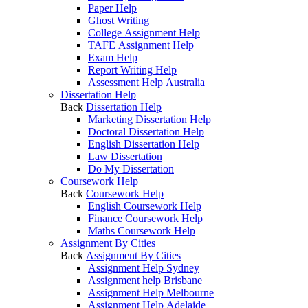
Paper Help
Ghost Writing
College Assignment Help
TAFE Assignment Help
Exam Help
Report Writing Help
Assessment Help Australia
Dissertation Help
Back
Dissertation Help
Marketing Dissertation Help
Doctoral Dissertation Help
English Dissertation Help
Law Dissertation
Do My Dissertation
Coursework Help
Back
Coursework Help
English Coursework Help
Finance Coursework Help
Maths Coursework Help
Assignment By Cities
Back
Assignment By Cities
Assignment Help Sydney
Assignment help Brisbane
Assignment Help Melbourne
Assignment Help Adelaide