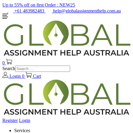
Up to 55% off on first Order :
NEW25
+61 483982483
help@globalassignmenthelp.com.au
0
Search
Login
0
Cart
Register
Login
Services