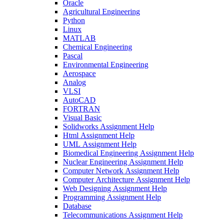
Oracle
Agricultural Engineering
Python
Linux
MATLAB
Chemical Engineering
Pascal
Environmental Engineering
Aerospace
Analog
VLSI
AutoCAD
FORTRAN
Visual Basic
Solidworks Assignment Help
Html Assignment Help
UML Assignment Help
Biomedical Engineering Assignment Help
Nuclear Engineering Assignment Help
Computer Network Assignment Help
Computer Architecture Assignment Help
Web Designing Assignment Help
Programming Assignment Help
Database
Telecommunications Assignment Help