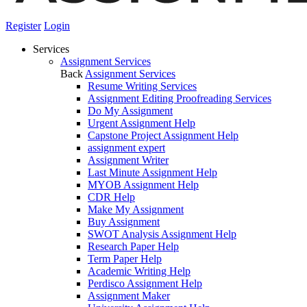
Register
Login
Services
Assignment Services
Back
Assignment Services
Resume Writing Services
Assignment Editing Proofreading Services
Do My Assignment
Urgent Assignment Help
Capstone Project Assignment Help
assignment expert
Assignment Writer
Last Minute Assignment Help
MYOB Assignment Help
CDR Help
Make My Assignment
Buy Assignment
SWOT Analysis Assignment Help
Research Paper Help
Term Paper Help
Academic Writing Help
Perdisco Assignment Help
Assignment Maker