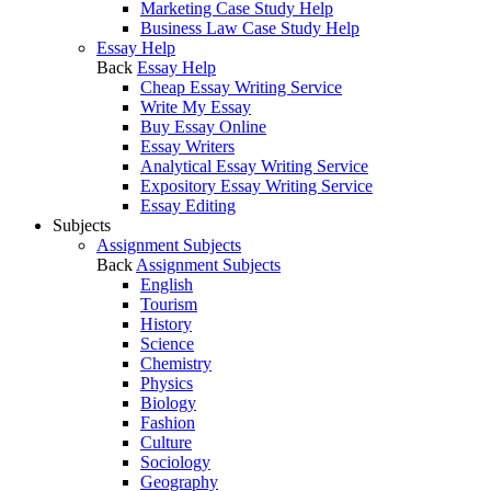
Marketing Case Study Help
Business Law Case Study Help
Essay Help
Back
Essay Help
Cheap Essay Writing Service
Write My Essay
Buy Essay Online
Essay Writers
Analytical Essay Writing Service
Expository Essay Writing Service
Essay Editing
Subjects
Assignment Subjects
Back
Assignment Subjects
English
Tourism
History
Science
Chemistry
Physics
Biology
Fashion
Culture
Sociology
Geography