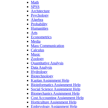
Math
SPSS
Architecture
Psychology
Algebra
Probability
Humanities
Arts
Econometrics
Media
Mass Communication
Calculus
Music
Zoology
Quantitative Analysis
Data Analysis
Hydrology
Biotechnology
Kaplan Assignment Help
Bioinformatics Assignment Help
Social Science Assignment Help
Biomechanics Assignment Help
Cost Accounting Assignment Help
Horticulture Assignment Help
Embryology Assignment Help