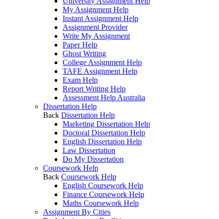
University Assignment Help
My Assignment Help
Instant Assignment Help
Assignment Provider
Write My Assignment
Paper Help
Ghost Writing
College Assignment Help
TAFE Assignment Help
Exam Help
Report Writing Help
Assessment Help Australia
Dissertation Help
Back
Dissertation Help
Marketing Dissertation Help
Doctoral Dissertation Help
English Dissertation Help
Law Dissertation
Do My Dissertation
Coursework Help
Back
Coursework Help
English Coursework Help
Finance Coursework Help
Maths Coursework Help
Assignment By Cities