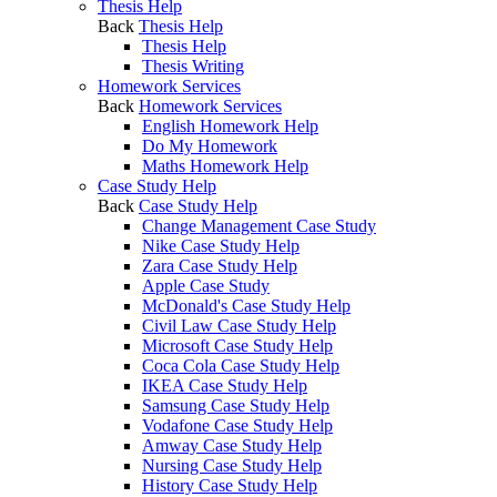
Thesis Help
Back
Thesis Help
Thesis Help
Thesis Writing
Homework Services
Back
Homework Services
English Homework Help
Do My Homework
Maths Homework Help
Case Study Help
Back
Case Study Help
Change Management Case Study
Nike Case Study Help
Zara Case Study Help
Apple Case Study
McDonald's Case Study Help
Civil Law Case Study Help
Microsoft Case Study Help
Coca Cola Case Study Help
IKEA Case Study Help
Samsung Case Study Help
Vodafone Case Study Help
Amway Case Study Help
Nursing Case Study Help
History Case Study Help