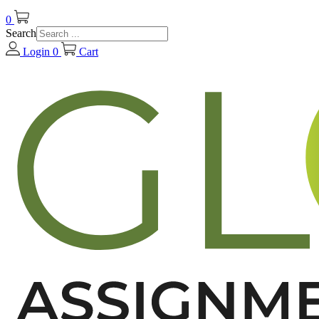
0
Search
Login
0
Cart