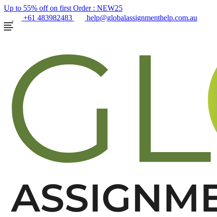
Up to 55% off on first Order :
NEW25
+61 483982483
help@globalassignmenthelp.com.au