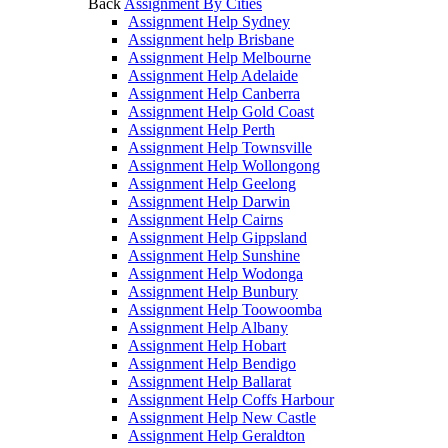
Back
Assignment By Cities
Assignment Help Sydney
Assignment help Brisbane
Assignment Help Melbourne
Assignment Help Adelaide
Assignment Help Canberra
Assignment Help Gold Coast
Assignment Help Perth
Assignment Help Townsville
Assignment Help Wollongong
Assignment Help Geelong
Assignment Help Darwin
Assignment Help Cairns
Assignment Help Gippsland
Assignment Help Sunshine
Assignment Help Wodonga
Assignment Help Bunbury
Assignment Help Toowoomba
Assignment Help Albany
Assignment Help Hobart
Assignment Help Bendigo
Assignment Help Ballarat
Assignment Help Coffs Harbour
Assignment Help New Castle
Assignment Help Geraldton