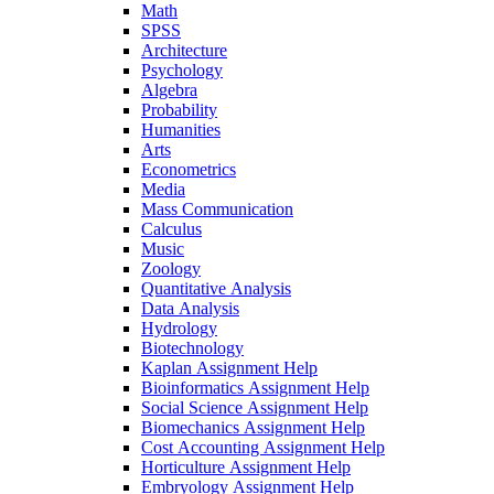
Math
SPSS
Architecture
Psychology
Algebra
Probability
Humanities
Arts
Econometrics
Media
Mass Communication
Calculus
Music
Zoology
Quantitative Analysis
Data Analysis
Hydrology
Biotechnology
Kaplan Assignment Help
Bioinformatics Assignment Help
Social Science Assignment Help
Biomechanics Assignment Help
Cost Accounting Assignment Help
Horticulture Assignment Help
Embryology Assignment Help