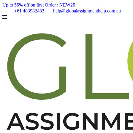
Up to 55% off on first Order :
NEW25
+61 483982483
help@globalassignmenthelp.com.au