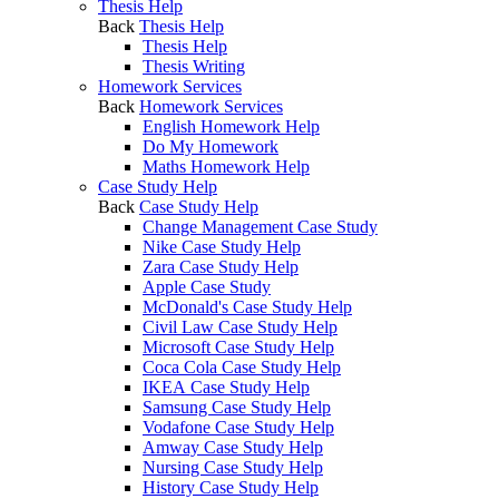
Thesis Help
Back
Thesis Help
Thesis Help
Thesis Writing
Homework Services
Back
Homework Services
English Homework Help
Do My Homework
Maths Homework Help
Case Study Help
Back
Case Study Help
Change Management Case Study
Nike Case Study Help
Zara Case Study Help
Apple Case Study
McDonald's Case Study Help
Civil Law Case Study Help
Microsoft Case Study Help
Coca Cola Case Study Help
IKEA Case Study Help
Samsung Case Study Help
Vodafone Case Study Help
Amway Case Study Help
Nursing Case Study Help
History Case Study Help