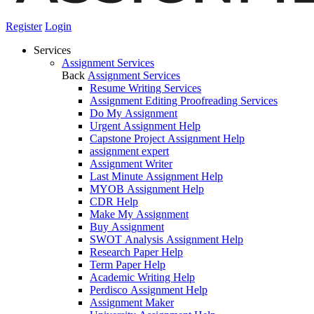
Register
Login
Services
Assignment Services
Back
Assignment Services
Resume Writing Services
Assignment Editing Proofreading Services
Do My Assignment
Urgent Assignment Help
Capstone Project Assignment Help
assignment expert
Assignment Writer
Last Minute Assignment Help
MYOB Assignment Help
CDR Help
Make My Assignment
Buy Assignment
SWOT Analysis Assignment Help
Research Paper Help
Term Paper Help
Academic Writing Help
Perdisco Assignment Help
Assignment Maker