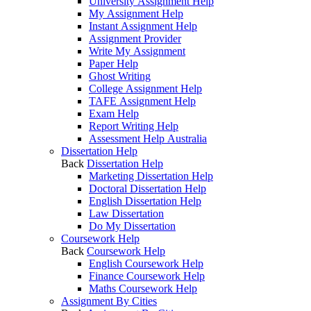
University Assignment Help
My Assignment Help
Instant Assignment Help
Assignment Provider
Write My Assignment
Paper Help
Ghost Writing
College Assignment Help
TAFE Assignment Help
Exam Help
Report Writing Help
Assessment Help Australia
Dissertation Help
Back
Dissertation Help
Marketing Dissertation Help
Doctoral Dissertation Help
English Dissertation Help
Law Dissertation
Do My Dissertation
Coursework Help
Back
Coursework Help
English Coursework Help
Finance Coursework Help
Maths Coursework Help
Assignment By Cities