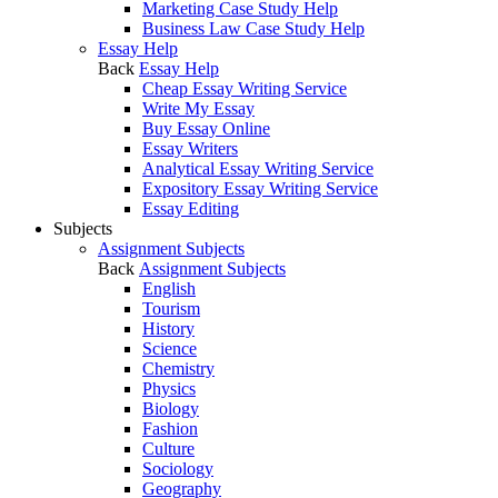
Marketing Case Study Help
Business Law Case Study Help
Essay Help
Back
Essay Help
Cheap Essay Writing Service
Write My Essay
Buy Essay Online
Essay Writers
Analytical Essay Writing Service
Expository Essay Writing Service
Essay Editing
Subjects
Assignment Subjects
Back
Assignment Subjects
English
Tourism
History
Science
Chemistry
Physics
Biology
Fashion
Culture
Sociology
Geography