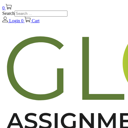
0
Search
Login
0
Cart