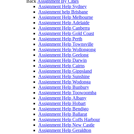
Back
Assignment By Cities
Assignment Help Sydney
Assignment help Brisbane
Assignment Help Melbourne
Assignment Help Adelaide
Assignment Help Canberra
Assignment Help Gold Coast
Assignment Help Perth
Assignment Help Townsville
Assignment Help Wollongong
Assignment Help Geelong
Assignment Help Darwin
Assignment Help Cairns
Assignment Help Gippsland
Assignment Help Sunshine
Assignment Help Wodonga
Assignment Help Bunbury
Assignment Help Toowoomba
Assignment Help Albany
Assignment Help Hobart
Assignment Help Bendigo
Assignment Help Ballarat
Assignment Help Coffs Harbour
Assignment Help New Castle
Assignment Help Geraldton