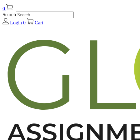
0
Search
Login
0
Cart