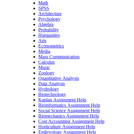
Math
SPSS
Architecture
Psychology
Algebra
Probability
Humanities
Arts
Econometrics
Media
Mass Communication
Calculus
Music
Zoology
Quantitative Analysis
Data Analysis
Hydrology
Biotechnology
Kaplan Assignment Help
Bioinformatics Assignment Help
Social Science Assignment Help
Biomechanics Assignment Help
Cost Accounting Assignment Help
Horticulture Assignment Help
Embryology Assignment Help