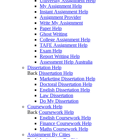
University Assignment Help
My Assignment Help
Instant Assignment Help
Assignment Provider
Write My Assignment
Paper Help
Ghost Writing
College Assignment Help
TAFE Assignment Help
Exam Help
Report Writing Help
Assessment Help Australia
Dissertation Help
Back
Dissertation Help
Marketing Dissertation Help
Doctoral Dissertation Help
English Dissertation Help
Law Dissertation
Do My Dissertation
Coursework Help
Back
Coursework Help
English Coursework Help
Finance Coursework Help
Maths Coursework Help
Assignment By Cities