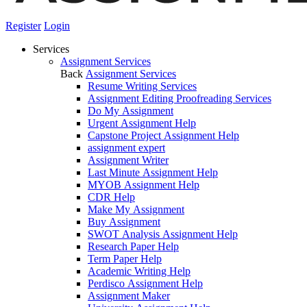
Register
Login
Services
Assignment Services
Back
Assignment Services
Resume Writing Services
Assignment Editing Proofreading Services
Do My Assignment
Urgent Assignment Help
Capstone Project Assignment Help
assignment expert
Assignment Writer
Last Minute Assignment Help
MYOB Assignment Help
CDR Help
Make My Assignment
Buy Assignment
SWOT Analysis Assignment Help
Research Paper Help
Term Paper Help
Academic Writing Help
Perdisco Assignment Help
Assignment Maker