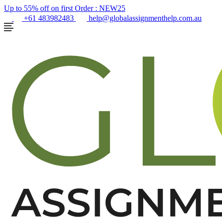
Up to 55% off on first Order :
NEW25
+61 483982483
help@globalassignmenthelp.com.au