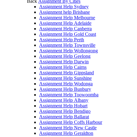
Back
Assignment By Cities
Assignment Help Sydney
Assignment help Brisbane
Assignment Help Melbourne
Assignment Help Adelaide
Assignment Help Canberra
Assignment Help Gold Coast
Assignment Help Perth
Assignment Help Townsville
Assignment Help Wollongong
Assignment Help Geelong
Assignment Help Darwin
Assignment Help Cairns
Assignment Help Gippsland
Assignment Help Sunshine
Assignment Help Wodonga
Assignment Help Bunbury
Assignment Help Toowoomba
Assignment Help Albany
Assignment Help Hobart
Assignment Help Bendigo
Assignment Help Ballarat
Assignment Help Coffs Harbour
Assignment Help New Castle
Assignment Help Geraldton