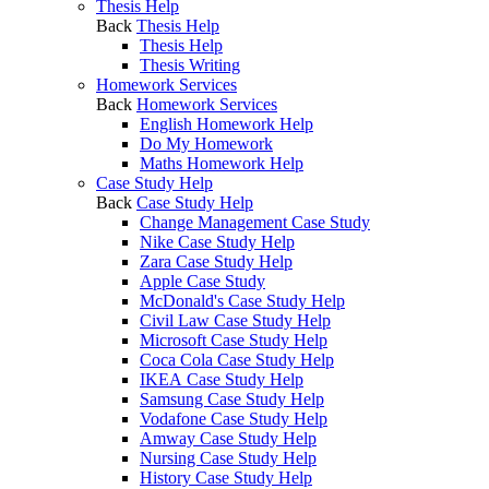
Thesis Help
Back
Thesis Help
Thesis Help
Thesis Writing
Homework Services
Back
Homework Services
English Homework Help
Do My Homework
Maths Homework Help
Case Study Help
Back
Case Study Help
Change Management Case Study
Nike Case Study Help
Zara Case Study Help
Apple Case Study
McDonald's Case Study Help
Civil Law Case Study Help
Microsoft Case Study Help
Coca Cola Case Study Help
IKEA Case Study Help
Samsung Case Study Help
Vodafone Case Study Help
Amway Case Study Help
Nursing Case Study Help
History Case Study Help