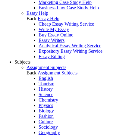
Marketing Case Study Help
Business Law Case Study Help
Essay Help
Back
Essay Help
Cheap Essay Writing Service
Write My Essay
Buy Essay Online
Essay Writers
Analytical Essay Writing Service
Expository Essay Writing Service
Essay Editing
Subjects
Assignment Subjects
Back
Assignment Subjects
English
Tourism
History
Science
Chemistry
Physics
Biology
Fashion
Culture
Sociology
Geography