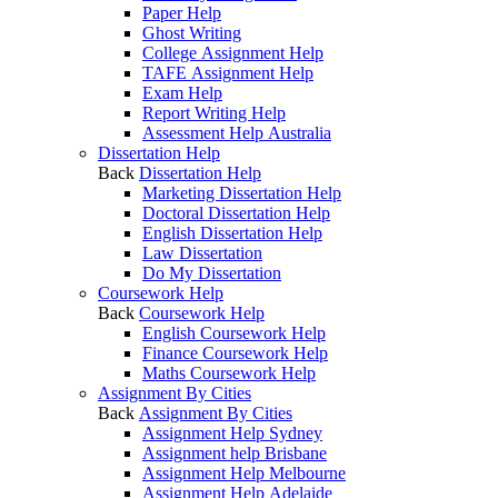
Paper Help
Ghost Writing
College Assignment Help
TAFE Assignment Help
Exam Help
Report Writing Help
Assessment Help Australia
Dissertation Help
Back
Dissertation Help
Marketing Dissertation Help
Doctoral Dissertation Help
English Dissertation Help
Law Dissertation
Do My Dissertation
Coursework Help
Back
Coursework Help
English Coursework Help
Finance Coursework Help
Maths Coursework Help
Assignment By Cities
Back
Assignment By Cities
Assignment Help Sydney
Assignment help Brisbane
Assignment Help Melbourne
Assignment Help Adelaide