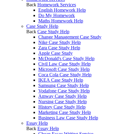
Back
Homework Services
English Homework Help
Do My Homework
Maths Homework Help
Case Study Help
Back
Case Study Help
Change Management Case Study
Nike Case Study Help
Zara Case Study Help
Apple Case Study
McDonald's Case Study Help
Civil Law Case Study Help
Microsoft Case Study Help
Coca Cola Case Study Help
IKEA Case Study Help
Samsung Case Study Help
Vodafone Case Study Help
Amway Case Study Help
Nursing Case Study Help
History Case Study Help
Marketing Case Study Help
Business Law Case Study Help
Essay Help
Back
Essay Help
Cheap Essay Writing Service