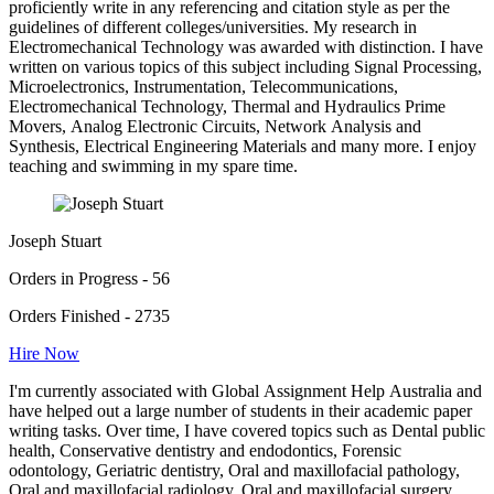
proficiently write in any referencing and citation style as per the
guidelines of different colleges/universities. My research in
Electromechanical Technology was awarded with distinction. I have
written on various topics of this subject including Signal Processing,
Microelectronics, Instrumentation, Telecommunications,
Electromechanical Technology, Thermal and Hydraulics Prime
Movers, Analog Electronic Circuits, Network Analysis and
Synthesis, Electrical Engineering Materials and many more. I enjoy
teaching and swimming in my spare time.
Joseph Stuart
Orders in Progress - 56
Orders Finished - 2735
Hire Now
I'm currently associated with Global Assignment Help Australia and
have helped out a large number of students in their academic paper
writing tasks. Over time, I have covered topics such as Dental public
health, Conservative dentistry and endodontics, Forensic
odontology, Geriatric dentistry, Oral and maxillofacial pathology,
Oral and maxillofacial radiology, Oral and maxillofacial surgery,