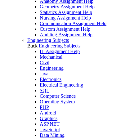
Anatomy Assignment Help
Geometry Assignment Help
Statistics Assignment Help
Nursing Assignment Help
Communication Assignment Help
Custom Assignment Help
Auditing Assignment Help
Engineering Subjects
Back
Engineering Subjects
IT Assignment Help
Mechanical
Civil
Engineering
Java
Electronics
Electrical Engineering
SQL
Computer Science
Operating System
PHP
Android
Graphics
ASP.NET
JavaScript
Data Mining