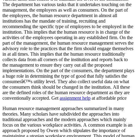
The department has various tasks that it undertakes touching on the
management, the employees as well as consumers. On the part of
the employees, the human resource department in almost all
institutions has the mandate of training, recruiting and
recommending the specific type of employees to be employed in the
institution. This implies that the human resource is in charge of the
activities of the employees operating in any established firm. On the
part of the management, the human resource management serves the
advisory role to the practices that the firm should engage themselves
in at all times. This implies that the human resource traditionally
collects data from all corners of the institution and reports back to
the management to ensure they carry out all the proposed
implementations. On the part of the consumers, the department plays
a huge role in determining the type of good that fully satisfies the
consumerâ€™s utility level. They also collect useful data on what
the consumers think should be changed in the institution. All these
are the defined roles of the human resource department as they are
conventionally accepted. Get
assignment help
at affordable price
Human resource management approaches summarized in many
theories. Many scholars have subdivided the approaches into
traditional approaches and the modern approaches which mainly
focus on the various workplace activities. A common example is an
approach proposed by Owen which stipulates the importance of
maintaining a utopian workplace environment. This model of human