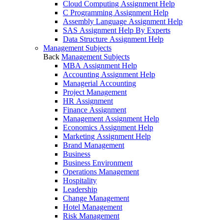
Cloud Computing Assignment Help
C Programming Assignment Help
Assembly Language Assignment Help
SAS Assignment Help By Experts
Data Structure Assignment Help
Management Subjects
Back
Management Subjects
MBA Assignment Help
Accounting Assignment Help
Managerial Accounting
Project Management
HR Assignment
Finance Assignment
Management Assignment Help
Economics Assignment Help
Marketing Assignment Help
Brand Management
Business
Business Environment
Operations Management
Hospitality
Leadership
Change Management
Hotel Management
Risk Management