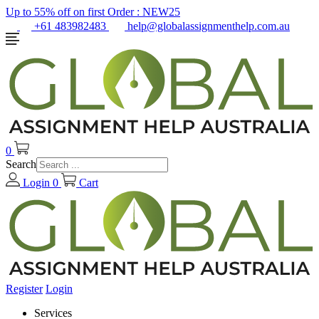
Up to 55% off on first Order :
NEW25
+61 483982483
help@globalassignmenthelp.com.au
0
Search
Login
0
Cart
Register
Login
Services