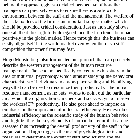
behind the approach, gives a detailed perspective of how the
managers can precisely work to ensure there is a safe work
environment between the staff and the management. The welfare of
the stakeholders of the firm is an important subject matter which
should be provided critical consideration. Just as the study shows,
once all the duties rightfully delegated then the firm tends to impact
positively in the global market. Hence through this, the business can
easily align itself in the world market even when there is a stiff
competition that other firms may fear.
Hugo Munsterberg also formulated an approach that can precisely
describe the western arrangement of the human resource
management. The scholar specifically concentrates his study in the
area of industrial psychology which aims at studying the behavioral
characteristics of individuals in a workplace setting and identifying
ways that can be used to maximize their productivity. The human
resource management, as he puts, works to point out the particular
area which the organization can check and seeks ways to improve
the workersâ€™ productivity. He also goes ahead to impose an
emphasis on the importance of industrial efficiency. He describes
industrial efficiency as the scientific study of the human behavior
and highlighting the key elements of human behavior that can be
assessed thus increasing the overall productivity of the staff in the
organization. Hugo suggests the use of psychological tests and
measures to determine the extent of staff productivity and the