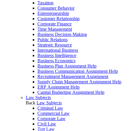
Taxation
Consumer Behavior
Entrepreneurship
Customer Relationship
Corporate Finance
Time Management
Business Decision Making
Public Relations
Strategic Resource
International Business
Business Intelligence
Business Economics
Business Plan Assignment Help
Business Communication Assignment Help
Recruitment Management Assignment
Supply Chain Management Assignment Help
ERP Assignment Help
Capital Budgeting Assignment Help
Law Subjects
Back
Law Subjects
Criminal Law
Commercial Law
Corporate Law
Civil Law
Tort Law