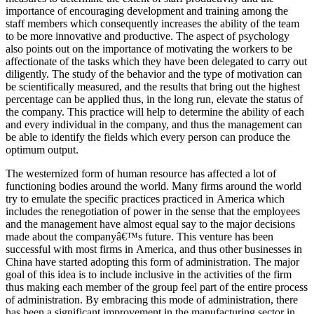
importance of encouraging development and training among the
staff members which consequently increases the ability of the team
to be more innovative and productive. The aspect of psychology
also points out on the importance of motivating the workers to be
affectionate of the tasks which they have been delegated to carry out
diligently. The study of the behavior and the type of motivation can
be scientifically measured, and the results that bring out the highest
percentage can be applied thus, in the long run, elevate the status of
the company. This practice will help to determine the ability of each
and every individual in the company, and thus the management can
be able to identify the fields which every person can produce the
optimum output.
The westernized form of human resource has affected a lot of
functioning bodies around the world. Many firms around the world
try to emulate the specific practices practiced in America which
includes the renegotiation of power in the sense that the employees
and the management have almost equal say to the major decisions
made about the companyâ€™s future. This venture has been
successful with most firms in America, and thus other businesses in
China have started adopting this form of administration. The major
goal of this idea is to include inclusive in the activities of the firm
thus making each member of the group feel part of the entire process
of administration. By embracing this mode of administration, there
has been a significant improvement in the manufacturing sector in