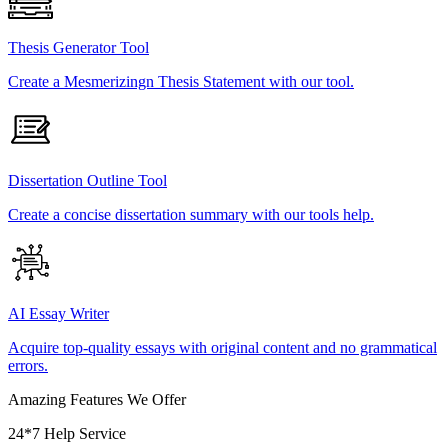
Thesis Generator Tool
Create a Mesmerizingn Thesis Statement with our tool.
Dissertation Outline Tool
Create a concise dissertation summary with our tools help.
AI Essay Writer
Acquire top-quality essays with original content and no grammatical
errors.
Amazing Features We Offer
24*7 Help Service