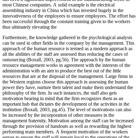
most Chinese companies. A solid example is the electrical
assembling industry in China which has invested hugely in the
innovativeness of the employees to ensure employees. The effort has
been successful through the constant training given to the workers
thus ultimately elevating the
Furthermore, the knowledge gathered in the psychological analysis
can be used in other fields in the company by the management. This
approach of the human resource is termed as a modern approach as
all the abilities of the staff are assessed thus reducing the cases of
outsourcing (Boxall, 2003, pg.56). The approach by the human
resource management works in agreement with the interests of the
administration with an aim to produce the best out of the little
resources that are at the disposal of the management. Large firms in
the Western regions choose this approach in assessing the human
power they have, nurture their talent and make them understand the
philosophy of the firm. In such instances, the staff also gets
motivation bearing in mind that the firm recognizes them as an
important hub that dictates the development of the activities in the
institution (Boxall, 2003, pg.45). The level of motivations can also
be increased by the incorporation of other measures in the
management fraternity. Motivation among the staff can be increased
through the provision of handouts as well as rewarding the highest
performing team members. A frequent motivation of the workers
serves to ensure the staff will remain loyal to the operations of the