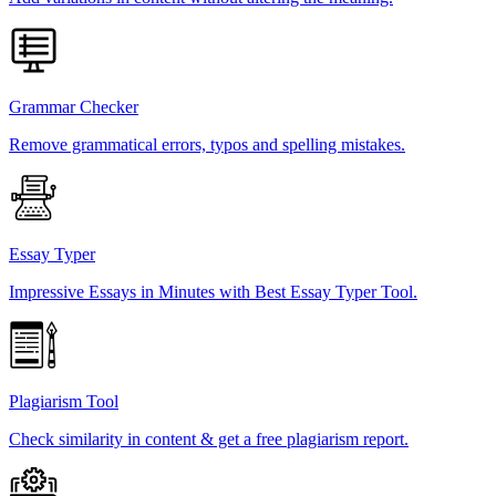
Grammar Checker
Remove grammatical errors, typos and spelling mistakes.
Essay Typer
Impressive Essays in Minutes with Best Essay Typer Tool.
Plagiarism Tool
Check similarity in content & get a free plagiarism report.