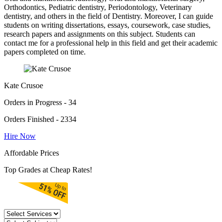
Orthodontics, Pediatric dentistry, Periodontology, Veterinary
dentistry, and others in the field of Dentistry. Moreover, I can guide
students on writing dissertations, essays, coursework, case studies,
research papers and assignments on this subject. Students can
contact me for a professional help in this field and get their academic
papers completed on time.
Kate Crusoe
Orders in Progress - 34
Orders Finished - 2334
Hire Now
Affordable Prices
Top Grades at Cheap Rates!