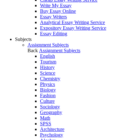
Write My Essay
Buy Essay Online
Essay Writers
Analytical Essay Writing Service
Expository Essay Writing Service
Essay Editing
Subjects
Assignment Subjects
Back
Assignment Subjects
English
Tourism
History
Science
Chemistry
Physics
Biology
Fashion
Culture
Sociology
Geography
Math
SPSS
Architecture
Psychology