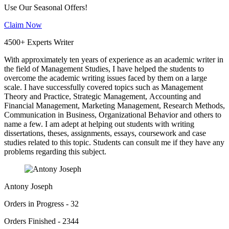
Use Our Seasonal Offers!
Claim Now
4500+ Experts Writer
With approximately ten years of experience as an academic writer in
the field of Management Studies, I have helped the students to
overcome the academic writing issues faced by them on a large
scale. I have successfully covered topics such as Management
Theory and Practice, Strategic Management, Accounting and
Financial Management, Marketing Management, Research Methods,
Communication in Business, Organizational Behavior and others to
name a few. I am adept at helping out students with writing
dissertations, theses, assignments, essays, coursework and case
studies related to this topic. Students can consult me if they have any
problems regarding this subject.
Antony Joseph
Orders in Progress - 32
Orders Finished - 2344