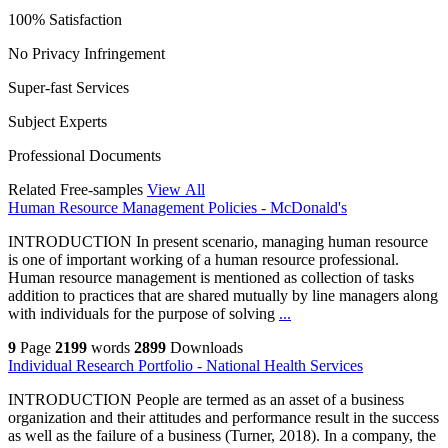
100% Satisfaction
No Privacy Infringement
Super-fast Services
Subject Experts
Professional Documents
Related Free-samples
View All
Human Resource Management Policies - McDonald's
INTRODUCTION In present scenario, managing human resource
is one of important working of a human resource professional.
Human resource management is mentioned as collection of tasks
addition to practices that are shared mutually by line managers along
with individuals for the purpose of solving
...
9
Page
2199
words
2899
Downloads
Individual Research Portfolio - National Health Services
INTRODUCTION People are termed as an asset of a business
organization and their attitudes and performance result in the success
as well as the failure of a business (Turner, 2018). In a company, the