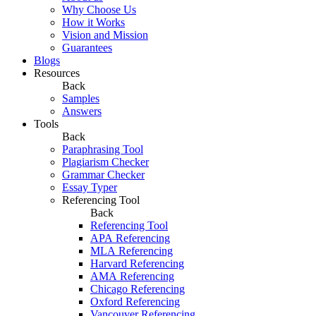
Why Choose Us
How it Works
Vision and Mission
Guarantees
Blogs
Resources
Back
Samples
Answers
Tools
Back
Paraphrasing Tool
Plagiarism Checker
Grammar Checker
Essay Typer
Referencing Tool
Back
Referencing Tool
APA Referencing
MLA Referencing
Harvard Referencing
AMA Referencing
Chicago Referencing
Oxford Referencing
Vancouver Referencing