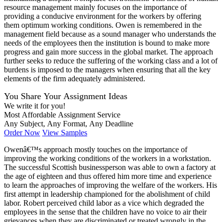
resource management mainly focuses on the importance of
providing a conducive environment for the workers by offering
them optimum working conditions. Owen is remembered in the
management field because as a sound manager who understands the
needs of the employees then the institution is bound to make more
progress and gain more success in the global market. The approach
further seeks to reduce the suffering of the working class and a lot of
burdens is imposed to the managers when ensuring that all the key
elements of the firm adequately administered.
You Share Your Assignment Ideas
We write it for you!
Most Affordable Assignment Service
Any Subject, Any Format, Any Deadline
Order Now
View Samples
Owenâ€™s approach mostly touches on the importance of
improving the working conditions of the workers in a workstation.
The successful Scottish businessperson was able to own a factory at
the age of eighteen and thus offered him more time and experience
to learn the approaches of improving the welfare of the workers. His
first attempt in leadership championed for the abolishment of child
labor. Robert perceived child labor as a vice which degraded the
employees in the sense that the children have no voice to air their
grievances when they are discriminated or treated wrongly in the