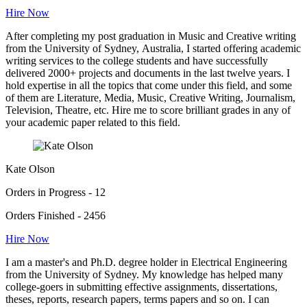
Hire Now
After completing my post graduation in Music and Creative writing
from the University of Sydney, Australia, I started offering academic
writing services to the college students and have successfully
delivered 2000+ projects and documents in the last twelve years. I
hold expertise in all the topics that come under this field, and some
of them are Literature, Media, Music, Creative Writing, Journalism,
Television, Theatre, etc. Hire me to score brilliant grades in any of
your academic paper related to this field.
Kate Olson
Orders in Progress - 12
Orders Finished - 2456
Hire Now
I am a master's and Ph.D. degree holder in Electrical Engineering
from the University of Sydney. My knowledge has helped many
college-goers in submitting effective assignments, dissertations,
theses, reports, research papers, terms papers and so on. I can