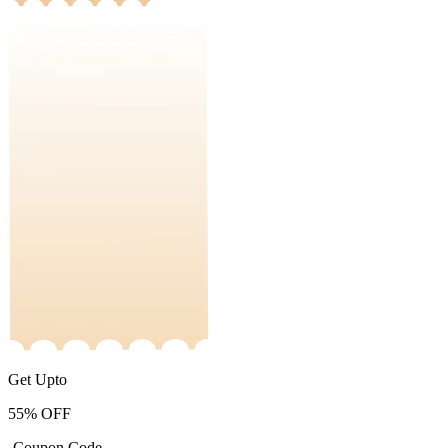
Get Upto
55%
OFF
-Coupon Code-