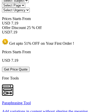
Prices
Starts From
USD 7.19
Offer Discount
25 % Off
USD
7.19
Get upto
51% OFF
on Your
First Order !
Prices Starts From
USD
7.19
Get Price Quote
Free Tools
Paraphrasing Tool
Add variations in content without altering the meaning.