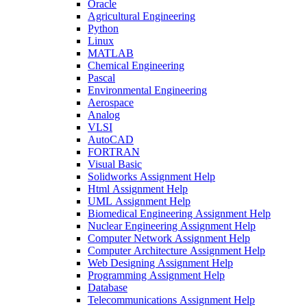
Oracle
Agricultural Engineering
Python
Linux
MATLAB
Chemical Engineering
Pascal
Environmental Engineering
Aerospace
Analog
VLSI
AutoCAD
FORTRAN
Visual Basic
Solidworks Assignment Help
Html Assignment Help
UML Assignment Help
Biomedical Engineering Assignment Help
Nuclear Engineering Assignment Help
Computer Network Assignment Help
Computer Architecture Assignment Help
Web Designing Assignment Help
Programming Assignment Help
Database
Telecommunications Assignment Help