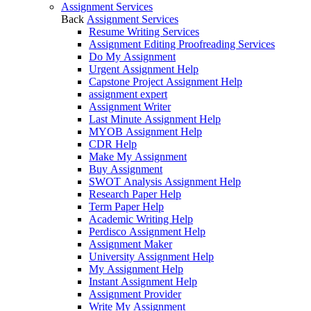
Assignment Services
Back
Assignment Services
Resume Writing Services
Assignment Editing Proofreading Services
Do My Assignment
Urgent Assignment Help
Capstone Project Assignment Help
assignment expert
Assignment Writer
Last Minute Assignment Help
MYOB Assignment Help
CDR Help
Make My Assignment
Buy Assignment
SWOT Analysis Assignment Help
Research Paper Help
Term Paper Help
Academic Writing Help
Perdisco Assignment Help
Assignment Maker
University Assignment Help
My Assignment Help
Instant Assignment Help
Assignment Provider
Write My Assignment