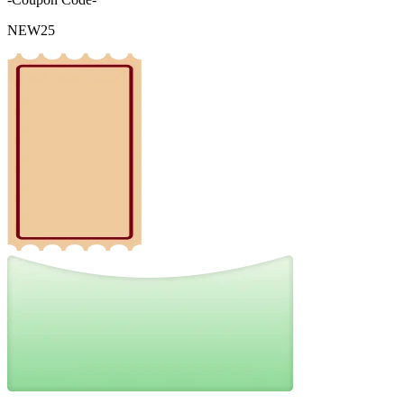
NEW25