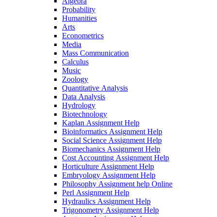
Algebra
Probability
Humanities
Arts
Econometrics
Media
Mass Communication
Calculus
Music
Zoology
Quantitative Analysis
Data Analysis
Hydrology
Biotechnology
Kaplan Assignment Help
Bioinformatics Assignment Help
Social Science Assignment Help
Biomechanics Assignment Help
Cost Accounting Assignment Help
Horticulture Assignment Help
Embryology Assignment Help
Philosophy Assignment help Online
Perl Assignment Help
Hydraulics Assignment Help
Trigonometry Assignment Help