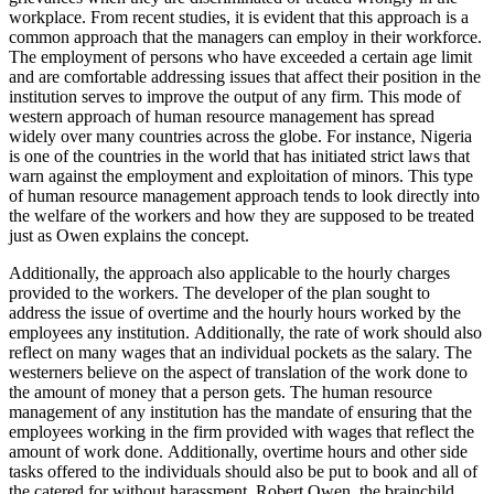
workplace. From recent studies, it is evident that this approach is a
common approach that the managers can employ in their workforce.
The employment of persons who have exceeded a certain age limit
and are comfortable addressing issues that affect their position in the
institution serves to improve the output of any firm. This mode of
western approach of human resource management has spread
widely over many countries across the globe. For instance, Nigeria
is one of the countries in the world that has initiated strict laws that
warn against the employment and exploitation of minors. This type
of human resource management approach tends to look directly into
the welfare of the workers and how they are supposed to be treated
just as Owen explains the concept.
Additionally, the approach also applicable to the hourly charges
provided to the workers. The developer of the plan sought to
address the issue of overtime and the hourly hours worked by the
employees any institution. Additionally, the rate of work should also
reflect on many wages that an individual pockets as the salary. The
westerners believe on the aspect of translation of the work done to
the amount of money that a person gets. The human resource
management of any institution has the mandate of ensuring that the
employees working in the firm provided with wages that reflect the
amount of work done. Additionally, overtime hours and other side
tasks offered to the individuals should also be put to book and all of
the catered for without harassment. Robert Owen, the brainchild