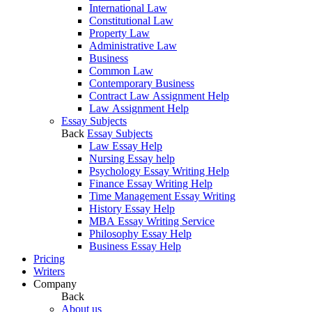
International Law
Constitutional Law
Property Law
Administrative Law
Business
Common Law
Contemporary Business
Contract Law Assignment Help
Law Assignment Help
Essay Subjects
Back
Essay Subjects
Law Essay Help
Nursing Essay help
Psychology Essay Writing Help
Finance Essay Writing Help
Time Management Essay Writing
History Essay Help
MBA Essay Writing Service
Philosophy Essay Help
Business Essay Help
Pricing
Writers
Company
Back
About us