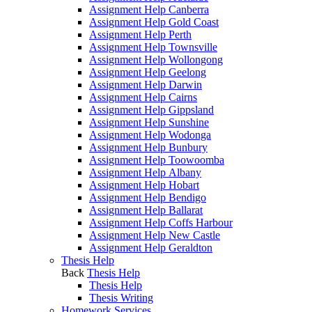
Assignment Help Canberra
Assignment Help Gold Coast
Assignment Help Perth
Assignment Help Townsville
Assignment Help Wollongong
Assignment Help Geelong
Assignment Help Darwin
Assignment Help Cairns
Assignment Help Gippsland
Assignment Help Sunshine
Assignment Help Wodonga
Assignment Help Bunbury
Assignment Help Toowoomba
Assignment Help Albany
Assignment Help Hobart
Assignment Help Bendigo
Assignment Help Ballarat
Assignment Help Coffs Harbour
Assignment Help New Castle
Assignment Help Geraldton
Thesis Help
Back
Thesis Help
Thesis Help
Thesis Writing
Homework Services