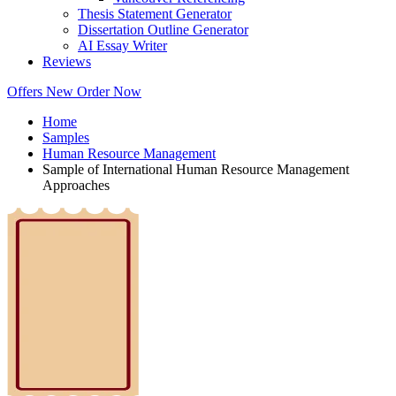
Thesis Statement Generator
Dissertation Outline Generator
AI Essay Writer
Reviews
Offers
New
Order Now
Home
Samples
Human Resource Management
Sample of International Human Resource Management
Approaches