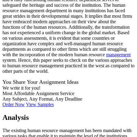
safeguard the heritage and success of the institution. The human
resource management department in many institutions has faced
great strides in their developmental stages. It implies that most firms
have embraced modern approaches on their view about the
functions of the human resources. Additionally, the transformation
has not experienced a uniform change in the global market. Based
on various assessments, it is evident that some countries or
organization have complex and well-managed human resource
departments as compared to other firms which are still struggling
with the incorporation of the modern human resource
management
system. Hence, this paper seeks to check on the various approaches
to human resource management practiced in the west as compared to
other parts of the world.
You Share Your Assignment Ideas
We write it for you!
Most Affordable Assignment Service
Any Subject, Any Format, Any Deadline
Order Now
View Samples
Analysis
The existing human resource management has been mandated with
various tasks that enable it to maintain the level of the institutions.