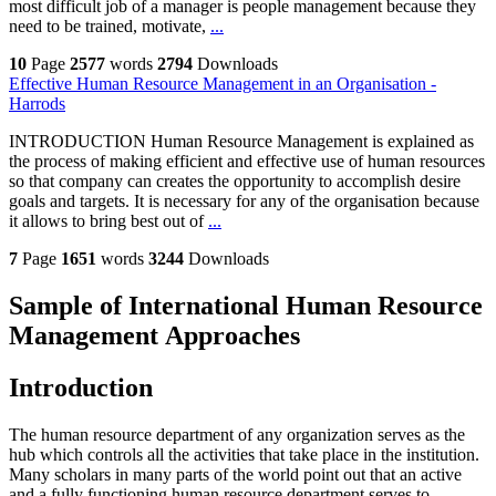
most difficult job of a manager is people management because they
need to be trained, motivate,
...
10
Page
2577
words
2794
Downloads
Effective Human Resource Management in an Organisation -
Harrods
INTRODUCTION Human Resource Management is explained as
the process of making efficient and effective use of human resources
so that company can creates the opportunity to accomplish desire
goals and targets. It is necessary for any of the organisation because
it allows to bring best out of
...
7
Page
1651
words
3244
Downloads
Sample of International Human Resource
Management Approaches
Introduction
The human resource department of any organization serves as the
hub which controls all the activities that take place in the institution.
Many scholars in many parts of the world point out that an active
and a fully functioning human resource department serves to