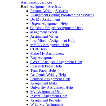
Assignment Services
Back
Assignment Services
Resume Writing Services
Assignment Editing Proofreading Services
Do My Assignment
Urgent Assignment Help
Capstone Project Assignment Help
assignment expert
Assignment Writer
Last Minute Assignment Help
MYOB Assignment Help
CDR Help
Make My Assignment
Buy Assignment
SWOT Analysis Assignment Help
Research Paper Help
Term Paper Help
Academic Writing Help
Perdisco Assignment Help
Assignment Maker
University Assignment Help
My Assignment Help
Instant Assignment Help
Assignment Provider
Write My Assignment