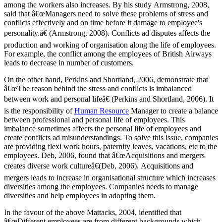
among the workers also increases. By his study Armstrong, 2008,
said that â€œManagers need to solve these problems of stress and
conflicts effectively and on time before it damage to employee's
personality.â€ (Armstrong, 2008). Conflicts ad disputes affects the
production and working of organisation along the life of employees.
For example, the conflict among the employees of British Airways
leads to decrease in number of customers.
On the other hand, Perkins and Shortland, 2006, demonstrate that
â€œThe reason behind the stress and conflicts is imbalanced
between work and personal lifeâ€ (Perkins and Shortland, 2006). It
is the responsibility of
Human Resource
Manager to create a balance
between professional and personal life of employees. This
imbalance sometimes affects the personal life of employees and
create conflicts ad misunderstandings. To solve this issue, companies
are providing flexi work hours, paternity leaves, vacations, etc to the
employees. Deb, 2006, found that â€œAcquisitions and mergers
creates diverse work cultureâ€(Deb, 2006). Acquisitions and
mergers leads to increase in organisational structure which increases
diversities among the employees. Companies needs to manage
diversities and help employees in adopting them.
In the favour of the above Mattacks, 2004, identified that
â€œDifferent employees are from different backgrounds which