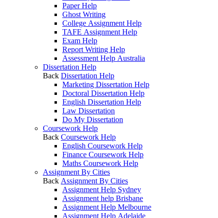
Paper Help
Ghost Writing
College Assignment Help
TAFE Assignment Help
Exam Help
Report Writing Help
Assessment Help Australia
Dissertation Help
Back
Dissertation Help
Marketing Dissertation Help
Doctoral Dissertation Help
English Dissertation Help
Law Dissertation
Do My Dissertation
Coursework Help
Back
Coursework Help
English Coursework Help
Finance Coursework Help
Maths Coursework Help
Assignment By Cities
Back
Assignment By Cities
Assignment Help Sydney
Assignment help Brisbane
Assignment Help Melbourne
Assignment Help Adelaide