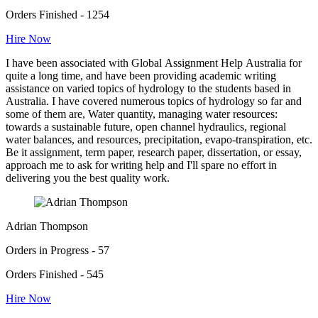
Orders Finished - 1254
Hire Now
I have been associated with Global Assignment Help Australia for
quite a long time, and have been providing academic writing
assistance on varied topics of hydrology to the students based in
Australia. I have covered numerous topics of hydrology so far and
some of them are, Water quantity, managing water resources:
towards a sustainable future, open channel hydraulics, regional
water balances, and resources, precipitation, evapo-transpiration, etc.
Be it assignment, term paper, research paper, dissertation, or essay,
approach me to ask for writing help and I'll spare no effort in
delivering you the best quality work.
Adrian Thompson
Orders in Progress - 57
Orders Finished - 545
Hire Now