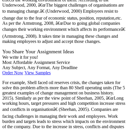
Underwood, 2000, â€œThe biggest challenges of organisations are
to managing change.â€ (Underwood, 2000) Employees resist to
change due to the fear of economic status, position, reputation,etc.
As per the Armstrong, 2008, â€œDue to going global companies
changes their working environment which affects its performanceâ€
(Armstrong, 2008). It takes time in managing these changes and
making employees to adjust and accept those changes.
You Share Your Assignment Ideas
We write it for you!
Most Affordable Assignment Service
Any Subject, Any Format, Any Deadline
Order Now
View Samples
For example, Shell faced oil reserves crisis, the changes taken for
solve this problem affects more than 80 Shell operating units (The 5
greatest examples of change management on business history.
2015). Similarly as per the view point of Sheehan, 2005, â€œLong
working hours, target pressures and high competition increase stress
and conflicts in organisationâ€ (Sheehan, 2005). Companies are
facing challenges in managing their work and employees. Work
burden and targets leads to stress which impacts on the environment
of the company. Due to the increase in stress, conflicts and disputes