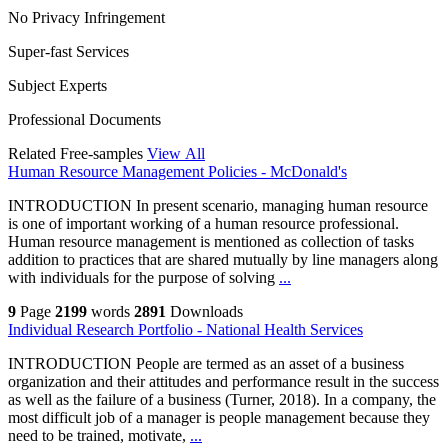
No Privacy Infringement
Super-fast Services
Subject Experts
Professional Documents
Related Free-samples
View All
Human Resource Management Policies - McDonald's
INTRODUCTION In present scenario, managing human resource
is one of important working of a human resource professional.
Human resource management is mentioned as collection of tasks
addition to practices that are shared mutually by line managers along
with individuals for the purpose of solving
...
9
Page
2199
words
2891
Downloads
Individual Research Portfolio - National Health Services
INTRODUCTION People are termed as an asset of a business
organization and their attitudes and performance result in the success
as well as the failure of a business (Turner, 2018). In a company, the
most difficult job of a manager is people management because they
need to be trained, motivate,
...