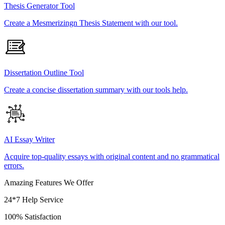
Thesis Generator Tool
Create a Mesmerizingn Thesis Statement with our tool.
Dissertation Outline Tool
Create a concise dissertation summary with our tools help.
AI Essay Writer
Acquire top-quality essays with original content and no grammatical
errors.
Amazing Features We Offer
24*7 Help Service
100% Satisfaction