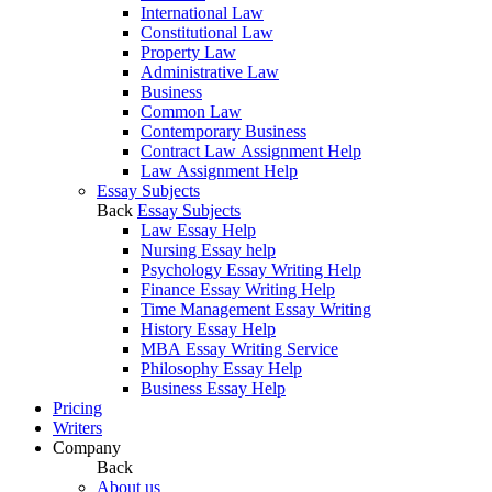
International Law
Constitutional Law
Property Law
Administrative Law
Business
Common Law
Contemporary Business
Contract Law Assignment Help
Law Assignment Help
Essay Subjects
Back
Essay Subjects
Law Essay Help
Nursing Essay help
Psychology Essay Writing Help
Finance Essay Writing Help
Time Management Essay Writing
History Essay Help
MBA Essay Writing Service
Philosophy Essay Help
Business Essay Help
Pricing
Writers
Company
Back
About us