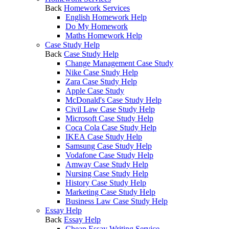
Back
Homework Services
English Homework Help
Do My Homework
Maths Homework Help
Case Study Help
Back
Case Study Help
Change Management Case Study
Nike Case Study Help
Zara Case Study Help
Apple Case Study
McDonald's Case Study Help
Civil Law Case Study Help
Microsoft Case Study Help
Coca Cola Case Study Help
IKEA Case Study Help
Samsung Case Study Help
Vodafone Case Study Help
Amway Case Study Help
Nursing Case Study Help
History Case Study Help
Marketing Case Study Help
Business Law Case Study Help
Essay Help
Back
Essay Help
Cheap Essay Writing Service