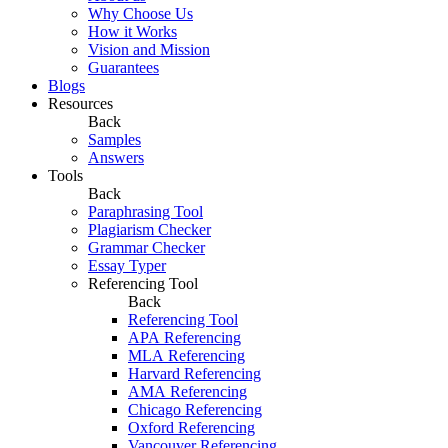
Why Choose Us
How it Works
Vision and Mission
Guarantees
Blogs
Resources
Back
Samples
Answers
Tools
Back
Paraphrasing Tool
Plagiarism Checker
Grammar Checker
Essay Typer
Referencing Tool
Back
Referencing Tool
APA Referencing
MLA Referencing
Harvard Referencing
AMA Referencing
Chicago Referencing
Oxford Referencing
Vancouver Referencing