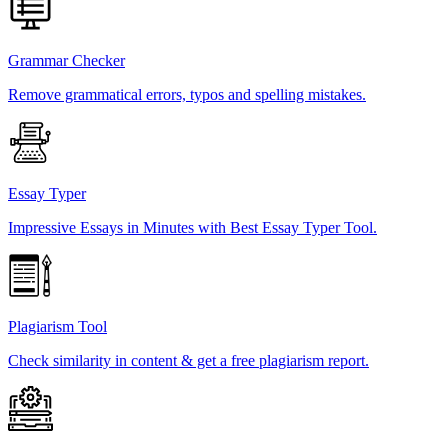
Grammar Checker
Remove grammatical errors, typos and spelling mistakes.
Essay Typer
Impressive Essays in Minutes with Best Essay Typer Tool.
Plagiarism Tool
Check similarity in content & get a free plagiarism report.