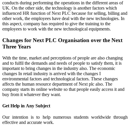
conducts during performing the operations in the different areas of
UK. On the other side, the technology is another factors which
influenced HR function of Next PLC because for selling, billing and
other work, the employees have deal with the new technologies. In
this aspect, company has required to give the training to the
employees to work with the new technological equipments.
Changes for Next PLC Organisation over the Next
Three Years
With the time, market and perceptions of people are also changing
and to fulfil the demands and needs of people to satisfy them, it is
important to bring changes in the industry also. The economic
changes In retail industry is arrived with the changes I
environmental factors and technological factors. These changes
affects the human resource department of Next plc also. The
company starts its online website so that people easily access it and
buy from it whatever they want.
Get Help in
Any Subject
Our intention is to help numerous students worldwide through
effective and accurate work.