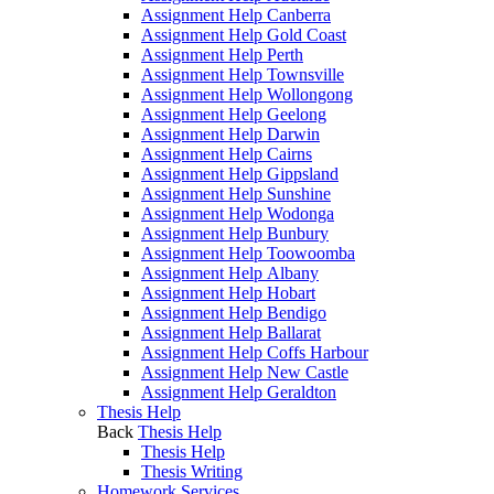
Assignment Help Canberra
Assignment Help Gold Coast
Assignment Help Perth
Assignment Help Townsville
Assignment Help Wollongong
Assignment Help Geelong
Assignment Help Darwin
Assignment Help Cairns
Assignment Help Gippsland
Assignment Help Sunshine
Assignment Help Wodonga
Assignment Help Bunbury
Assignment Help Toowoomba
Assignment Help Albany
Assignment Help Hobart
Assignment Help Bendigo
Assignment Help Ballarat
Assignment Help Coffs Harbour
Assignment Help New Castle
Assignment Help Geraldton
Thesis Help
Back
Thesis Help
Thesis Help
Thesis Writing
Homework Services