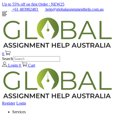
Up to 55% off on first Order :
NEW25
+61 483982483
help@globalassignmenthelp.com.au
0
Search
Login
0
Cart
Register
Login
Services