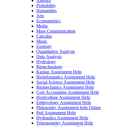
Algebra
Probability
Humanities
Arts
Econometrics
Media
Mass Communication
Calculus
Music
Zoology
Quantitative Analysis
Data Analysis
Hydrology
Biotechnology
Kaplan Assignment Help
Bioinformatics Assignment Help
Social Science Assignment Help
Biomechanics Assignment Help
Cost Accounting Assignment Help
Horticulture Assignment Help
Embryology Assignment Help
Philosophy Assignment help Online
Perl Assignment Help
Hydraulics Assignment Help
Trigonometry Assignment Help