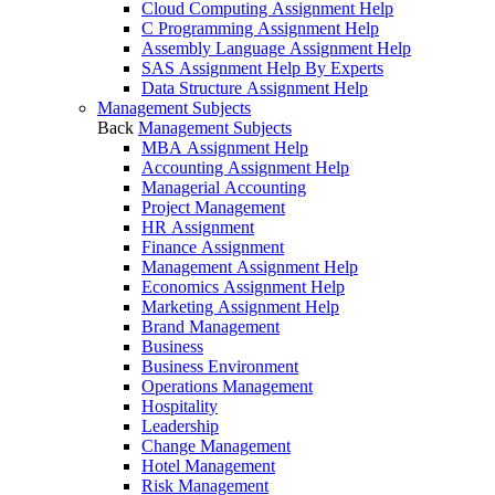
Cloud Computing Assignment Help
C Programming Assignment Help
Assembly Language Assignment Help
SAS Assignment Help By Experts
Data Structure Assignment Help
Management Subjects
Back
Management Subjects
MBA Assignment Help
Accounting Assignment Help
Managerial Accounting
Project Management
HR Assignment
Finance Assignment
Management Assignment Help
Economics Assignment Help
Marketing Assignment Help
Brand Management
Business
Business Environment
Operations Management
Hospitality
Leadership
Change Management
Hotel Management
Risk Management