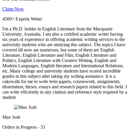
Claim Now
4500+ Experts Writer
I'm a Ph.D. holder in English Literature from the Macquarie
University, Australia. I am also a certified academic writer having
six years of experience in offering academic writing services to the
university students who are studying this subject. The topics I have
covered till now are numerous, but some of them are English
Literature, English Literature and Film, English Literature and
Politics, English Literature with Creative Writing, English and
Modern Languages, English literature and International Relations,
etc. Many college and university students have scored incredible
grades in this subject after taking my writing assistance. It is a
cakewalk for me to write term papers, coursework, assignments,
dissertation, theses, essays and research papers related to this field. I
can write efficiently in any citation and reference style required by a
student.
Max Josh
Orders in Progress - 33