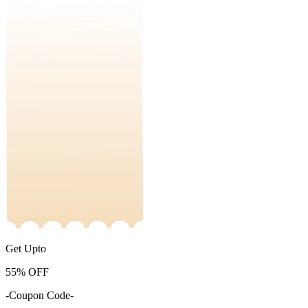
Get Upto
55%
OFF
-Coupon Code-