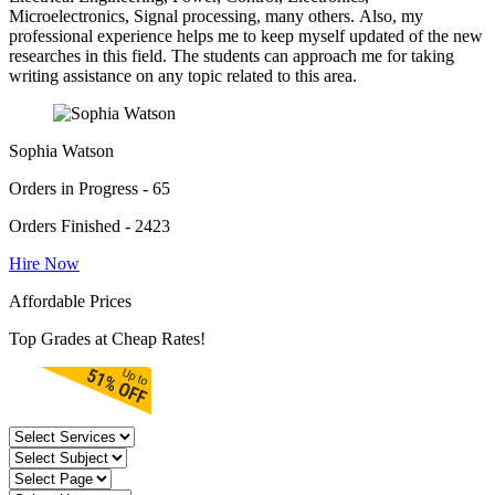
Microelectronics, Signal processing, many others. Also, my
professional experience helps me to keep myself updated of the new
researches in this field. The students can approach me for taking
writing assistance on any topic related to this area.
Sophia Watson
Orders in Progress - 65
Orders Finished - 2423
Hire Now
Affordable Prices
Top Grades at Cheap Rates!