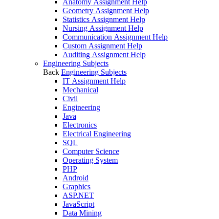
Anatomy Assignment Help
Geometry Assignment Help
Statistics Assignment Help
Nursing Assignment Help
Communication Assignment Help
Custom Assignment Help
Auditing Assignment Help
Engineering Subjects
Back
Engineering Subjects
IT Assignment Help
Mechanical
Civil
Engineering
Java
Electronics
Electrical Engineering
SQL
Computer Science
Operating System
PHP
Android
Graphics
ASP.NET
JavaScript
Data Mining