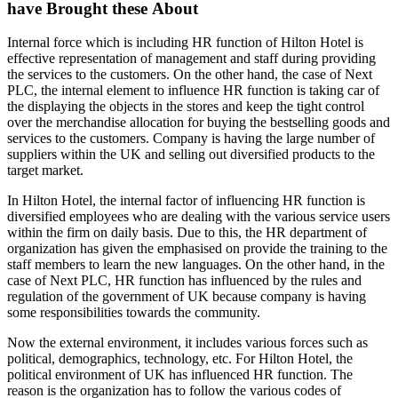
have Brought these About
Internal force which is including HR function of Hilton Hotel is
effective representation of management and staff during providing
the services to the customers. On the other hand, the case of Next
PLC, the internal element to influence HR function is taking car of
the displaying the objects in the stores and keep the tight control
over the merchandise allocation for buying the bestselling goods and
services to the customers. Company is having the large number of
suppliers within the UK and selling out diversified products to the
target market.
In Hilton Hotel, the internal factor of influencing HR function is
diversified employees who are dealing with the various service users
within the firm on daily basis. Due to this, the HR department of
organization has given the emphasised on provide the training to the
staff members to learn the new languages. On the other hand, in the
case of Next PLC, HR function has influenced by the rules and
regulation of the government of UK because company is having
some responsibilities towards the community.
Now the external environment, it includes various forces such as
political, demographics, technology, etc. For Hilton Hotel, the
political environment of UK has influenced HR function. The
reason is the organization has to follow the various codes of