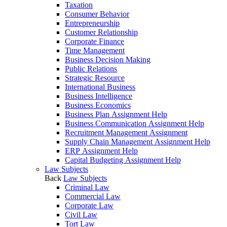
Taxation
Consumer Behavior
Entrepreneurship
Customer Relationship
Corporate Finance
Time Management
Business Decision Making
Public Relations
Strategic Resource
International Business
Business Intelligence
Business Economics
Business Plan Assignment Help
Business Communication Assignment Help
Recruitment Management Assignment
Supply Chain Management Assignment Help
ERP Assignment Help
Capital Budgeting Assignment Help
Law Subjects
Back
Law Subjects
Criminal Law
Commercial Law
Corporate Law
Civil Law
Tort Law