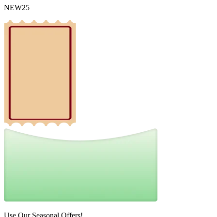
NEW25
Use Our Seasonal Offers!