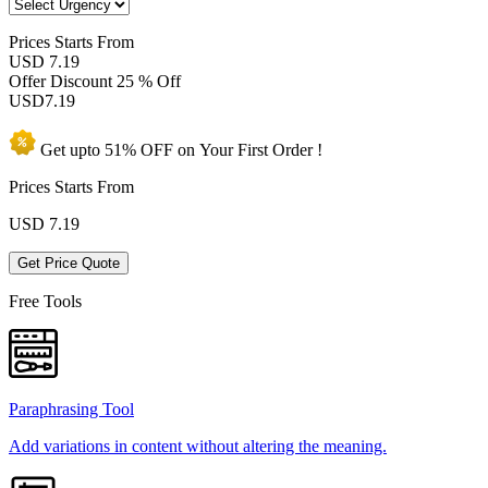
Prices
Starts From
USD 7.19
Offer Discount
25 % Off
USD
7.19
Get upto
51% OFF
on Your
First Order !
Prices Starts From
USD
7.19
Get Price Quote
Free Tools
Paraphrasing Tool
Add variations in content without altering the meaning.