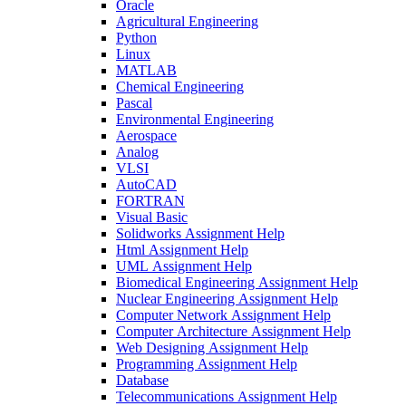
Oracle
Agricultural Engineering
Python
Linux
MATLAB
Chemical Engineering
Pascal
Environmental Engineering
Aerospace
Analog
VLSI
AutoCAD
FORTRAN
Visual Basic
Solidworks Assignment Help
Html Assignment Help
UML Assignment Help
Biomedical Engineering Assignment Help
Nuclear Engineering Assignment Help
Computer Network Assignment Help
Computer Architecture Assignment Help
Web Designing Assignment Help
Programming Assignment Help
Database
Telecommunications Assignment Help