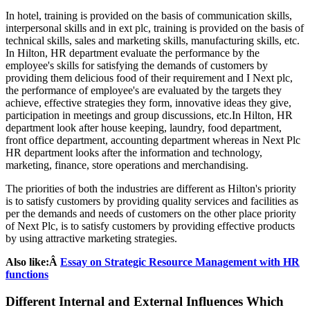
In hotel, training is provided on the basis of communication skills,
interpersonal skills and in ext plc, training is provided on the basis of
technical skills, sales and marketing skills, manufacturing skills, etc.
In Hilton, HR department evaluate the performance by the
employee's skills for satisfying the demands of customers by
providing them delicious food of their requirement and I Next plc,
the performance of employee's are evaluated by the targets they
achieve, effective strategies they form, innovative ideas they give,
participation in meetings and group discussions, etc.In Hilton, HR
department look after house keeping, laundry, food department,
front office department, accounting department whereas in Next Plc
HR department looks after the information and technology,
marketing, finance, store operations and merchandising.
The priorities of both the industries are different as Hilton's priority
is to satisfy customers by providing quality services and facilities as
per the demands and needs of customers on the other place priority
of Next Plc, is to satisfy customers by providing effective products
by using attractive marketing strategies.
Also like:Â
Essay on Strategic Resource Management with HR
functions
Different Internal and External Influences Which