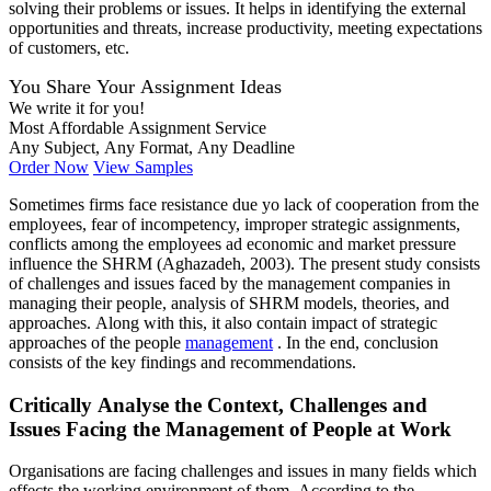
solving their problems or issues. It helps in identifying the external
opportunities and threats, increase productivity, meeting expectations
of customers, etc.
You Share Your Assignment Ideas
We write it for you!
Most Affordable Assignment Service
Any Subject, Any Format, Any Deadline
Order Now
View Samples
Sometimes firms face resistance due yo lack of cooperation from the
employees, fear of incompetency, improper strategic assignments,
conflicts among the employees ad economic and market pressure
influence the SHRM (Aghazadeh, 2003). The present study consists
of challenges and issues faced by the management companies in
managing their people, analysis of SHRM models, theories, and
approaches. Along with this, it also contain impact of strategic
approaches of the people
management
. In the end, conclusion
consists of the key findings and recommendations.
Critically Analyse the Context, Challenges and
Issues Facing the Management of People at Work
Organisations are facing challenges and issues in many fields which
effects the working environment of them. According to the