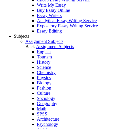
Write My Essay
Buy Essay Online
Essay Writers
Analytical Essay Writing Service
Expository Essay Writing Service
Essay Editing
Subjects
Assignment Subjects
Back
Assignment Subjects
English
Tourism
History
Science
Chemistry
Physics
Biology
Fashion
Culture
Sociology
Geography
Math
SPSS
Architecture
Psychology