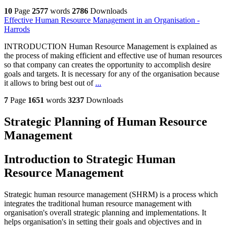
10
Page
2577
words
2786
Downloads
Effective Human Resource Management in an Organisation -
Harrods
INTRODUCTION Human Resource Management is explained as
the process of making efficient and effective use of human resources
so that company can creates the opportunity to accomplish desire
goals and targets. It is necessary for any of the organisation because
it allows to bring best out of
...
7
Page
1651
words
3237
Downloads
Strategic Planning of Human Resource
Management
Introduction to Strategic Human
Resource Management
Strategic human resource management (SHRM) is a process which
integrates the traditional human resource management with
organisation's overall strategic planning and implementations. It
helps organisation's in setting their goals and objectives and in