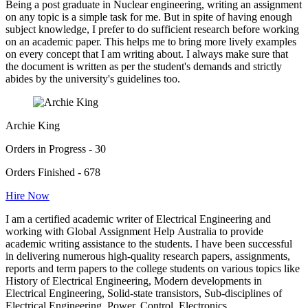
Being a post graduate in Nuclear engineering, writing an assignment
on any topic is a simple task for me. But in spite of having enough
subject knowledge, I prefer to do sufficient research before working
on an academic paper. This helps me to bring more lively examples
on every concept that I am writing about. I always make sure that
the document is written as per the student's demands and strictly
abides by the university's guidelines too.
Archie King
Orders in Progress - 30
Orders Finished - 678
Hire Now
I am a certified academic writer of Electrical Engineering and
working with Global Assignment Help Australia to provide
academic writing assistance to the students. I have been successful
in delivering numerous high-quality research papers, assignments,
reports and term papers to the college students on various topics like
History of Electrical Engineering, Modern developments in
Electrical Engineering, Solid-state transistors, Sub-disciplines of
Electrical Engineering, Power, Control, Electronics,