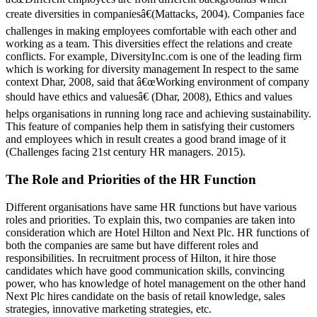
create diversities in companiesâ€(Mattacks, 2004). Companies face
challenges in making employees comfortable with each other and
working as a team. This diversities effect the relations and create
conflicts. For example, DiversityInc.com is one of the leading firm
which is working for diversity management In respect to the same
context Dhar, 2008, said that â€œWorking environment of company
should have ethics and valuesâ€ (Dhar, 2008), Ethics and values
helps organisations in running long race and achieving sustainability.
This feature of companies help them in satisfying their customers
and employees which in result creates a good brand image of it
(Challenges facing 21st century HR managers. 2015).
The Role and Priorities of the HR Function
Different organisations have same HR functions but have various
roles and priorities. To explain this, two companies are taken into
consideration which are Hotel Hilton and Next Plc. HR functions of
both the companies are same but have different roles and
responsibilities. In recruitment process of Hilton, it hire those
candidates which have good communication skills, convincing
power, who has knowledge of hotel management on the other hand
Next Plc hires candidate on the basis of retail knowledge, sales
strategies, innovative marketing strategies, etc.