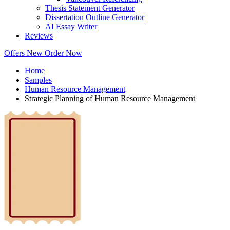
Thesis Statement Generator
Dissertation Outline Generator
AI Essay Writer
Reviews
Offers
New
Order Now
Home
Samples
Human Resource Management
Strategic Planning of Human Resource Management